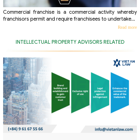
Commercial franchise is a commercial activity whereby
franchisors permit and require franchisees to undertake...
Read more
INTELLECTUAL PROPERTY ADVISORS RELATED