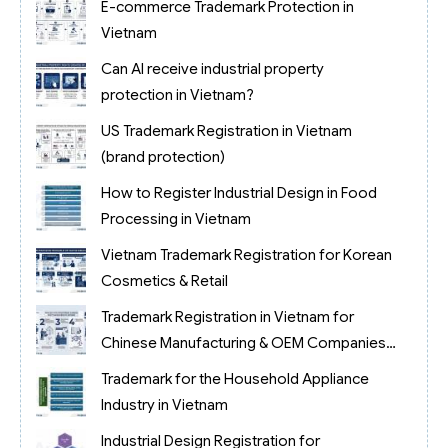
E-commerce Trademark Protection in
Vietnam
Can AI receive industrial property
protection in Vietnam?
US Trademark Registration in Vietnam
(brand protection)
How to Register Industrial Design in Food
Processing in Vietnam
Vietnam Trademark Registration for Korean
Cosmetics & Retail
Trademark Registration in Vietnam for
Chinese Manufacturing & OEM Companies
(2026)
Trademark for the Household Appliance
Industry in Vietnam
Industrial Design Registration for