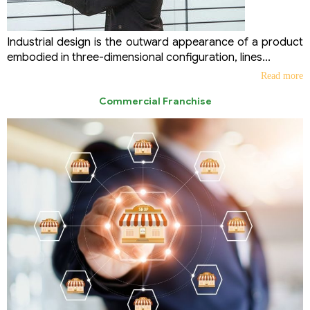
Industrial design is the outward appearance of a product
embodied in three-dimensional configuration, lines...
Read more
Commercial Franchise