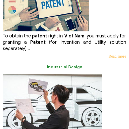
To obtain the
patent
right in
Viet Nam
, you must apply for
granting a
Patent
(for Invention and Utility solution
separately)...
Read more
Industrial Design