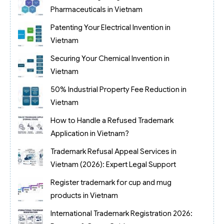
Pharmaceuticals in Vietnam
Patenting Your Electrical Invention in
Vietnam
Securing Your Chemical Invention in
Vietnam
50% Industrial Property Fee Reduction in
Vietnam
How to Handle a Refused Trademark
Application in Vietnam?
Trademark Refusal Appeal Services in
Vietnam (2026): Expert Legal Support
Register trademark for cup and mug
products in Vietnam
International Trademark Registration 2026: