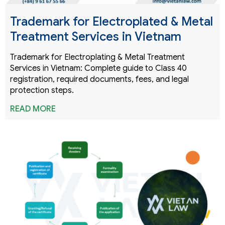
Trademark for Electroplated & Metal
Treatment Services in Vietnam
Trademark for Electroplating & Metal Treatment
Services in Vietnam: Complete guide to Class 40
registration, required documents, fees, and legal
protection steps.
READ MORE