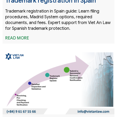
Trademark registration in Spain
Trademark registration in Spain guide: Learn filing
procedures, Madrid System options, required
documents, and fees. Expert support from Viet An Law
for Spanish trademark protection.
READ MORE