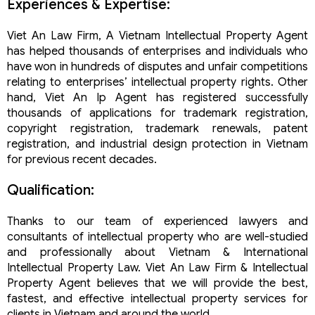
Experiences & Expertise:
Viet An Law Firm, A Vietnam Intellectual Property Agent
has helped thousands of enterprises and individuals who
have won in hundreds of disputes and unfair competitions
relating to enterprises’ intellectual property rights. Other
hand, Viet An Ip Agent has registered successfully
thousands of applications for trademark registration,
copyright registration, trademark renewals, patent
registration, and industrial design protection in Vietnam
for previous recent decades.
Qualification:
Thanks to our team of experienced lawyers and
consultants of intellectual property who are well-studied
and professionally about Vietnam & International
Intellectual Property Law. Viet An Law Firm & Intellectual
Property Agent believes that we will provide the best,
fastest, and effective intellectual property services for
clients in Vietnam and around the world.