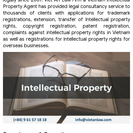
legally since 2007. Viet An Law Firm & Vietnam Intellectual
Property Agent has provided legal consultancy service to
thousands of clients with applications for trademark
registrations, extension, transfer of Intellectual property
rights, copyright registration, patent registration,
complaints against intellectual property rights in Vietnam
as well as registrations for intellectual property rights for
overseas businesses.