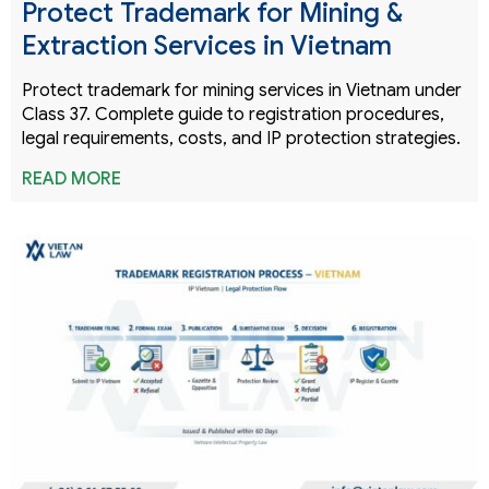
Protect Trademark for Mining &
Extraction Services in Vietnam
Protect trademark for mining services in Vietnam under
Class 37. Complete guide to registration procedures,
legal requirements, costs, and IP protection strategies.
READ MORE