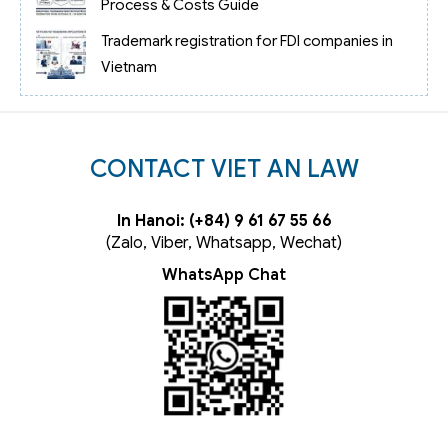
Process & Costs Guide
Trademark registration for FDI companies in
Vietnam
CONTACT VIET AN LAW
In Hanoi: (+84) 9 61 67 55 66
(Zalo, Viber, Whatsapp, Wechat)
WhatsApp Chat