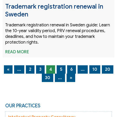
Trademark registration renewal in
Sweden
Trademark registration renewal in Sweden guide: Learn
the 10-year validity period, PRV renewal procedures,
deadlines, and how to maintain your trademark
protection rights.
READ MORE
«
...
2
3
4
5
6
...
10
20
30
...
»
OUR PRACTICES