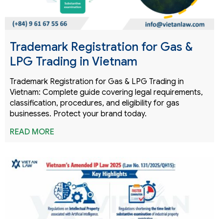
Trademark Registration for Gas &
LPG Trading in Vietnam
Trademark Registration for Gas & LPG Trading in
Vietnam: Complete guide covering legal requirements,
classification, procedures, and eligibility for gas
businesses. Protect your brand today.
READ MORE