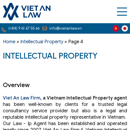
(+84) 9 61 67 55 66
info@vietanlaw.vn
Home
»
Intellectual Property
»
Page 4
INTELLECTUAL PROPERTY
Overview
Viet An Law Firm
, a Vietnam Intellectual Property agent
has been well-known by clients for a trusted legal
consultancy service provider but also is a legal and
reputable intellectual property representative in Vietnam.
Our Law - Ip Agent has been established and operated