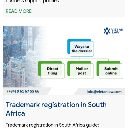
business support policies.
READ MORE
Trademark registration in South
Africa
Trademark registration in South Africa guide: