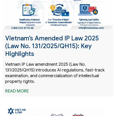
Vietnam’s Amended IP Law 2025
(Law No. 131/2025/QH15): Key
Highlights
Vietnam IP Law amendment 2025 (Law No.
131/2025/QH15) introduces AI regulations, fast-track
examination, and commercialization of intellectual
property rights.
READ MORE