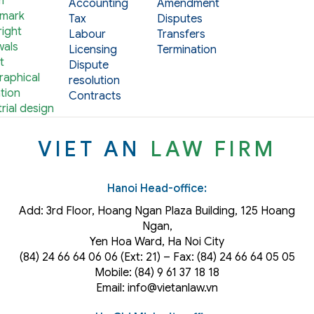
m
Accounting
Amendment
mark
Tax
Disputes
ight
Labour
Transfers
als
Licensing
Termination
t
Dispute
aphical
resolution
tion
Contracts
rial design
VIET AN
LAW FIRM
Hanoi Head-office:
Add: 3rd Floor, Hoang Ngan Plaza Building, 125 Hoang
Ngan,
Yen Hoa Ward, Ha Noi City
(84) 24 66 64 06 06 (Ext: 21) – Fax: (84) 24 66 64 05 05
Mobile: (84) 9 61 37 18 18
Email: info@vietanlaw.vn