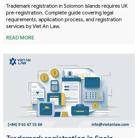
Trademark registration in Solomon Islands requires UK
pre-registration. Complete guide covering legal
requirements, application process, and registration
services by Viet An Law.
READ MORE