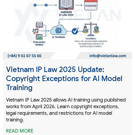
Vietnam IP Law 2025 Update:
Copyright Exceptions for AI Model
Training
Vietnam IP Law 2025 allows AI training using published
works from April 2026. Learn copyright exceptions,
legal requirements, and restrictions for AI model
training.
READ MORE