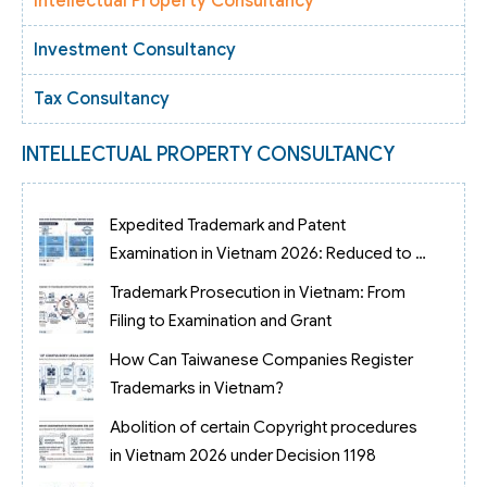
Intellectual Property Consultancy
Investment Consultancy
Tax Consultancy
INTELLECTUAL PROPERTY CONSULTANCY
Expedited Trademark and Patent
Examination in Vietnam 2026: Reduced to 3
Months
Trademark Prosecution in Vietnam: From
Filing to Examination and Grant
How Can Taiwanese Companies Register
Trademarks in Vietnam?
Abolition of certain Copyright procedures
in Vietnam 2026 under Decision 1198