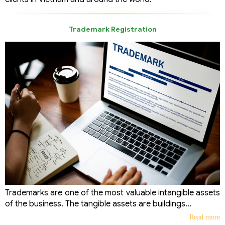
Trademark Registration
Trademarks are one of the most valuable intangible assets
of the business. The tangible assets are buildings...
Read more