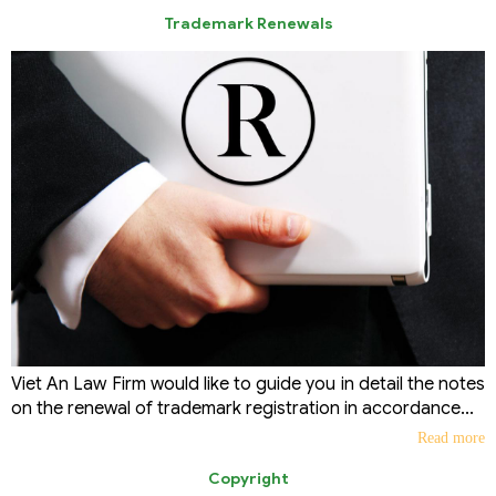
Trademark Renewals
Viet An Law Firm would like to guide you in detail the notes
on the renewal of trademark registration in accordance...
Read more
Copyright