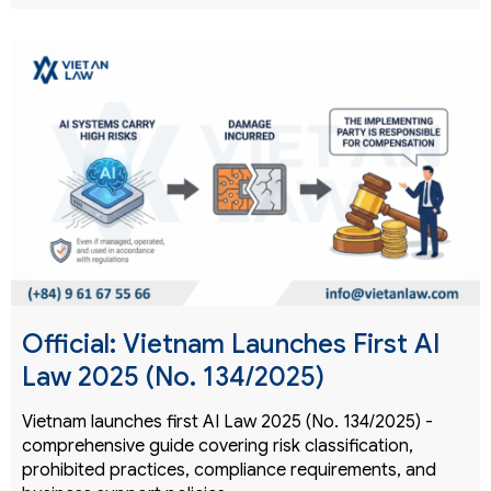
Official: Vietnam Launches First AI
Law 2025 (No. 134/2025)
Vietnam launches first AI Law 2025 (No. 134/2025) -
comprehensive guide covering risk classification,
prohibited practices, compliance requirements, and