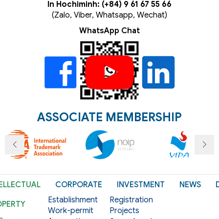
In Hochiminh: (+84) 9 61 67 55 66
(Zalo, Viber, Whatsapp, Wechat)
WhatsApp Chat
ASSOCIATE MEMBERSHIP
ELLECTUAL
CORPORATE
INVESTMENT
NEWS
Establishment
Registration
OPERTY
Work-permit
Projects