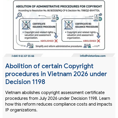
Abolition of certain Copyright
procedures in Vietnam 2026 under
Decision 1198
Vietnam abolishes copyright assessment certificate
procedures from July 2026 under Decision 1198. Learn
how this reform reduces compliance costs and impacts
IP organizations.