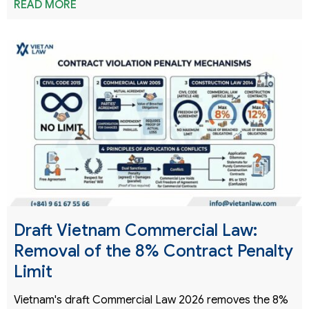
READ MORE
Draft Vietnam Commercial Law:
Removal of the 8% Contract Penalty
Limit
Vietnam's draft Commercial Law 2026 removes the 8%