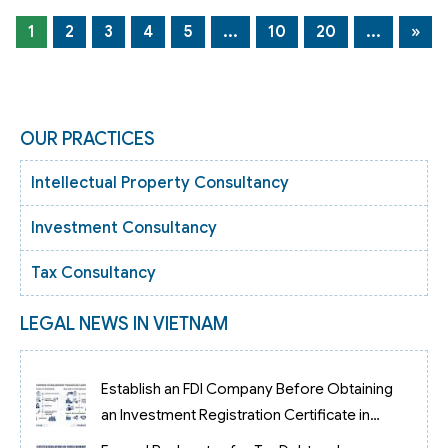
1
2
3
4
5
...
10
20
...
»
OUR PRACTICES
Intellectual Property Consultancy
Investment Consultancy
Tax Consultancy
LEGAL NEWS IN VIETNAM
Establish an FDI Company Before Obtaining
an Investment Registration Certificate in
Vietnam