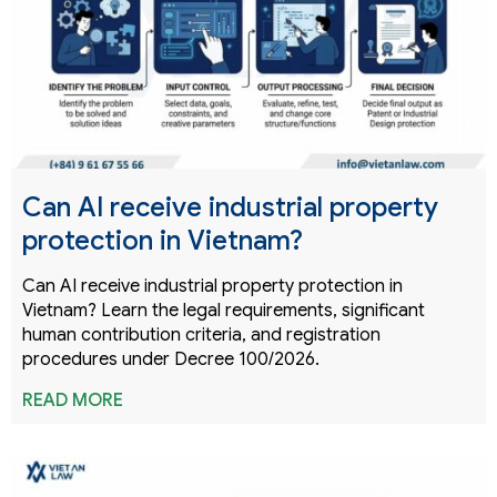
Can AI receive industrial property
protection in Vietnam?
Can AI receive industrial property protection in
Vietnam? Learn the legal requirements, significant
human contribution criteria, and registration
procedures under Decree 100/2026.
READ MORE