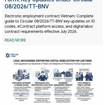
08/2026/TT-BNV
Electronic employment contract Vietnam: Complete
guide to Circular 08/2026/TT-BNV key updates on ID
codes, eContract platform access, and digital labor
contract requirements effective July 2026.
READ MORE