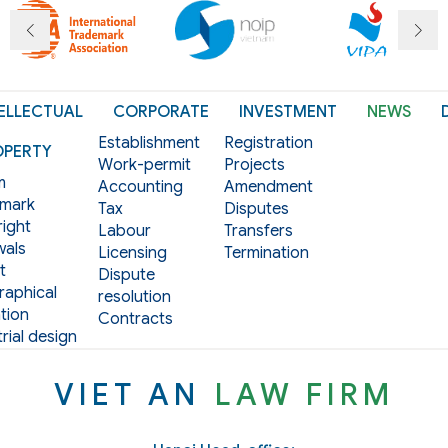
ELLECTUAL
CORPORATE
INVESTMENT
NEWS
Establishment
Registration
OPERTY
Work-permit
Projects
m
Accounting
Amendment
mark
Tax
Disputes
ight
Labour
Transfers
als
Licensing
Termination
t
Dispute
aphical
resolution
tion
Contracts
rial design
VIET AN
LAW FIRM