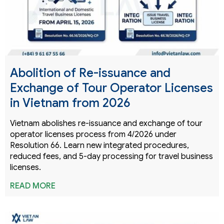
Abolition of Re-issuance and
Exchange of Tour Operator Licenses
in Vietnam from 2026
Vietnam abolishes re-issuance and exchange of tour
operator licenses process from 4/2026 under
Resolution 66. Learn new integrated procedures,
reduced fees, and 5-day processing for travel business
licenses.
READ MORE