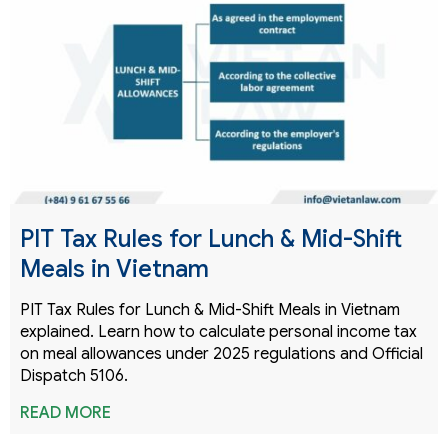
PIT Tax Rules for Lunch & Mid-Shift
Meals in Vietnam
PIT Tax Rules for Lunch & Mid-Shift Meals in Vietnam
explained. Learn how to calculate personal income tax
on meal allowances under 2025 regulations and Official
Dispatch 5106.
READ MORE