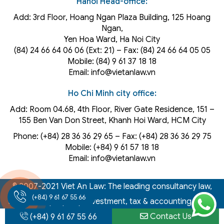
Hanoi Head-office:
Add: 3rd Floor, Hoang Ngan Plaza Building, 125 Hoang
Ngan,
Yen Hoa Ward, Ha Noi City
(84) 24 66 64 06 06 (Ext: 21) – Fax: (84) 24 66 64 05 05
Mobile: (84) 9 61 37 18 18
Email: info@vietanlaw.vn
Ho Chi Minh city office:
Add: Room 04.68, 4th Floor, River Gate Residence, 151 –
155 Ben Van Don Street, Khanh Hoi
Ward
, HCM City
Phone: (+84) 28 36 36 29 65‬ – Fax: (+84) 28 36 36 29 75‬
Mobile: (+84) 9 61 57 18 18
Email: info@vietanlaw.vn
© 2007-2021 Viet An Law: The leading consultancy law,
(+84) 9 61 67 55 66
intellectual property, investment, tax & accounting firm in
Contact Us
Vietnam
(+84) 9 61 67 55 66