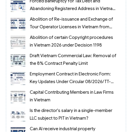
Forced Bankruptcy for Tax Debt and
Abandoning Registered Address in Vietnam
2026
Abolition of Re-issuance and Exchange of
Tour Operator Licenses in Vietnam from
2026
Abolition of certain Copyright procedures
in Vietnam 2026 under Decision 1198
Draft Vietnam Commercial Law: Removal of
the 8% Contract Penalty Limit
Employment Contract in Electronic Form:
Key Updates Under Circular 08/2026/TT-
BNV
Capital Contributing Members in Law Firms
in Vietnam
Is the director's salary in a single-member
LLC subject to PIT in Vietnam?
Can AI receive industrial property