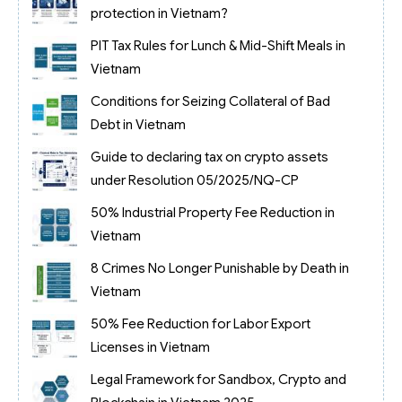
protection in Vietnam?
PIT Tax Rules for Lunch & Mid-Shift Meals in
Vietnam
Conditions for Seizing Collateral of Bad
Debt in Vietnam
Guide to declaring tax on crypto assets
under Resolution 05/2025/NQ-CP
50% Industrial Property Fee Reduction in
Vietnam
8 Crimes No Longer Punishable by Death in
Vietnam
50% Fee Reduction for Labor Export
Licenses in Vietnam
Legal Framework for Sandbox, Crypto and