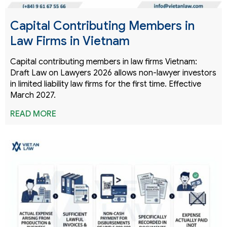
Capital Contributing Members in
Law Firms in Vietnam
Capital contributing members in law firms Vietnam:
Draft Law on Lawyers 2026 allows non-lawyer investors
in limited liability law firms for the first time. Effective
March 2027.
READ MORE