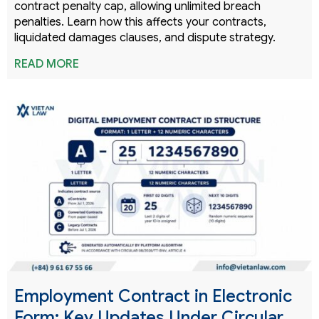
contract penalty cap, allowing unlimited breach
penalties. Learn how this affects your contracts,
liquidated damages clauses, and dispute strategy.
READ MORE
Employment Contract in Electronic
Form: Key Updates Under Circular