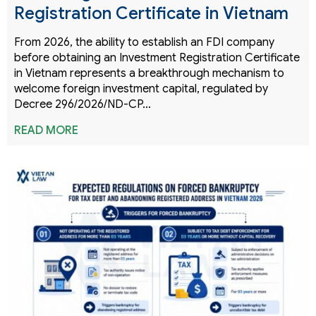
Registration Certificate in Vietnam
From 2026, the ability to establish an FDI company
before obtaining an Investment Registration Certificate
in Vietnam represents a breakthrough mechanism to
welcome foreign investment capital, regulated by
Decree 296/2026/ND-CP…
READ MORE