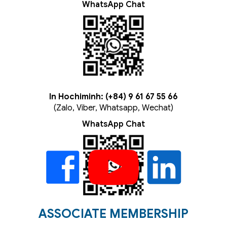
WhatsApp Chat
In Hochiminh: (+84) 9 61 67 55 66
(Zalo, Viber, Whatsapp, Wechat)
WhatsApp Chat
ASSOCIATE MEMBERSHIP