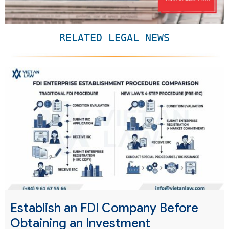
RELATED LEGAL NEWS
Establish an FDI Company Before
Obtaining an Investment