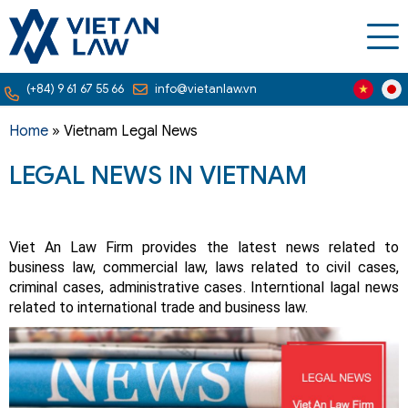
(+84) 9 61 67 55 66
info@vietanlaw.vn
Home
»
Vietnam Legal News
LEGAL NEWS IN VIETNAM
Viet An Law Firm provides the latest news related to
business law, commercial law, laws related to civil cases,
criminal cases, administrative cases. Interntional lagal news
related to international trade and business law.