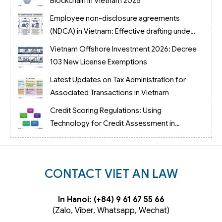
Blockchain in Vietnam 2025
Employee non-disclosure agreements
(NDCA) in Vietnam: Effective drafting under
case law No. 69/2023/AL
Vietnam Offshore Investment 2026: Decree
103 New License Exemptions
Latest Updates on Tax Administration for
Associated Transactions in Vietnam
Credit Scoring Regulations: Using
Technology for Credit Assessment in
Vietnam
CONTACT VIET AN LAW
In Hanoi: (+84) 9 61 67 55 66
(Zalo, Viber, Whatsapp, Wechat)