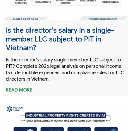
Is the director's salary in a single-
member LLC subject to PIT in
Vietnam?
Is the director's salary single-memeber LLC subject to
PIT? Complete 2026 legal analysis on personal income
tax, deductible expenses, and compliance rules for LLC
directors in Vietnam.
READ MORE