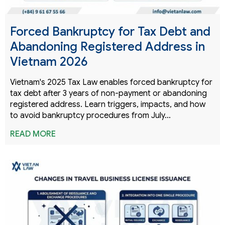
Forced Bankruptcy for Tax Debt and
Abandoning Registered Address in
Vietnam 2026
Vietnam's 2025 Tax Law enables forced bankruptcy for
tax debt after 3 years of non-payment or abandoning
registered address. Learn triggers, impacts, and how
to avoid bankruptcy procedures from July…
READ MORE