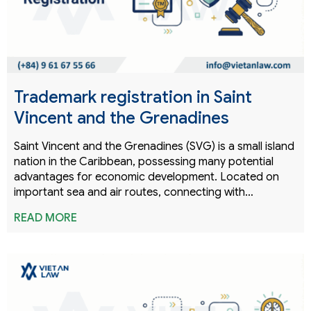
Trademark registration in Saint
Vincent and the Grenadines
Saint Vincent and the Grenadines (SVG) is a small island
nation in the Caribbean, possessing many potential
advantages for economic development. Located on
important sea and air routes, connecting with…
READ MORE