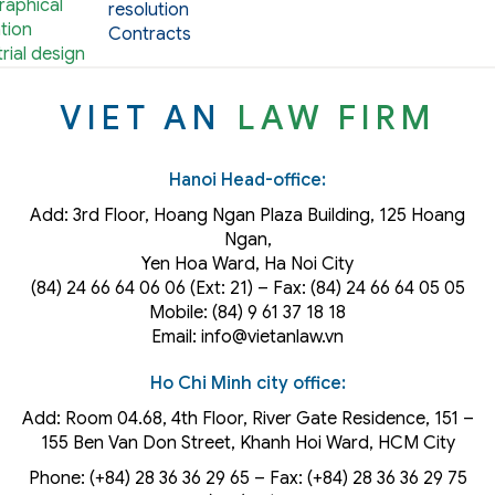
aphical
resolution
tion
Contracts
rial design
VIET AN
LAW FIRM
Hanoi Head-office:
Add: 3rd Floor, Hoang Ngan Plaza Building, 125 Hoang
Ngan,
Yen Hoa Ward, Ha Noi City
(84) 24 66 64 06 06 (Ext: 21) – Fax: (84) 24 66 64 05 05
Mobile: (84) 9 61 37 18 18
Email: info@vietanlaw.vn
Ho Chi Minh city office:
Add: Room 04.68, 4th Floor, River Gate Residence, 151 –
155 Ben Van Don Street, Khanh Hoi
Ward
, HCM City
Phone: (+84) 28 36 36 29 65‬ – Fax: (+84) 28 36 36 29 75‬