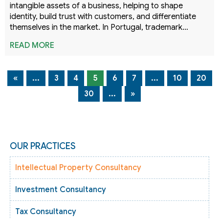
intangible assets of a business, helping to shape
identity, build trust with customers, and differentiate
themselves in the market. In Portugal, trademark…
READ MORE
«
...
3
4
5
6
7
...
10
20
30
...
»
OUR PRACTICES
Intellectual Property Consultancy
Investment Consultancy
Tax Consultancy