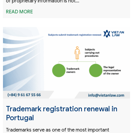
of proprietary information is not…
READ MORE
Trademark registration renewal in
Portugal
Trademarks serve as one of the most important