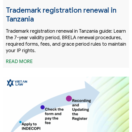
Trademark registration renewal in
Tanzania
Trademark registration renewal in Tanzania guide: Learn
the 7-year validity period, BRELA renewal procedures,
required forms, fees, and grace period rules to maintain
your IP rights.
READ MORE