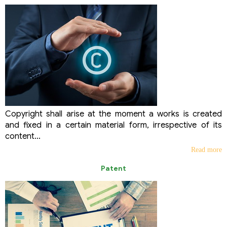
Copyright shall arise at the moment a works is created
and fixed in a certain material form, irrespective of its
content...
Read more
Patent