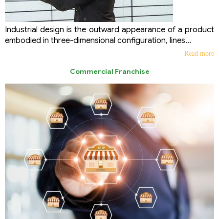
Industrial design is the outward appearance of a product
embodied in three-dimensional configuration, lines...
Read more
Commercial Franchise