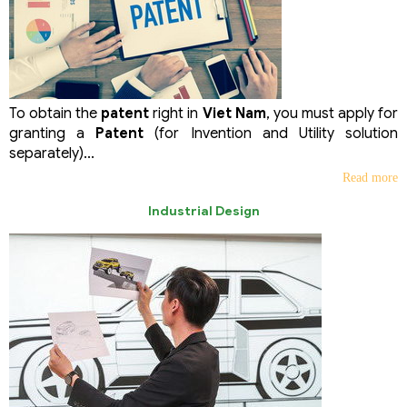
To obtain the
patent
right in
Viet Nam
, you must apply for
granting a
Patent
(for Invention and Utility solution
separately)...
Read more
Industrial Design