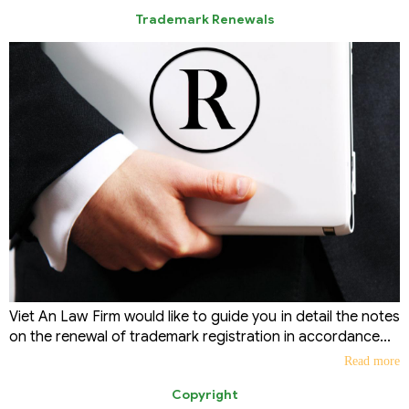
Trademark Renewals
Viet An Law Firm would like to guide you in detail the notes
on the renewal of trademark registration in accordance...
Read more
Copyright