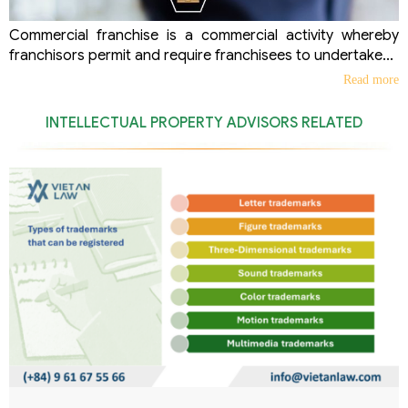
Commercial franchise is a commercial activity whereby
franchisors permit and require franchisees to undertake...
Read more
INTELLECTUAL PROPERTY ADVISORS RELATED