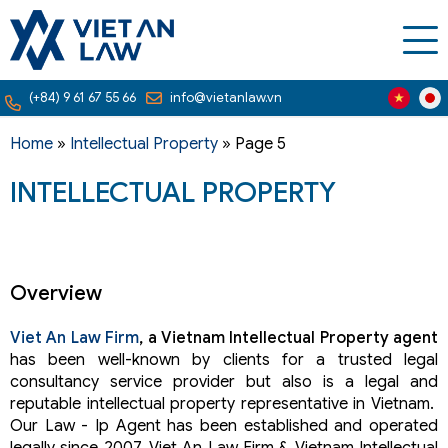
(+84) 9 61 67 55 66
info@vietanlaw.vn
Home
»
Intellectual Property
»
Page 5
INTELLECTUAL PROPERTY
Overview
Viet An Law Firm
, a Vietnam Intellectual Property agent
has been well-known by clients for a trusted legal
consultancy service provider but also is a legal and
reputable intellectual property representative in Vietnam.
Our Law - Ip Agent has been established and operated