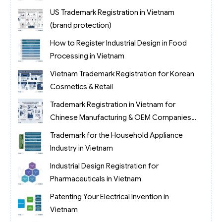
US Trademark Registration in Vietnam
(brand protection)
How to Register Industrial Design in Food
Processing in Vietnam
Vietnam Trademark Registration for Korean
Cosmetics & Retail
Trademark Registration in Vietnam for
Chinese Manufacturing & OEM Companies
(2026)
Trademark for the Household Appliance
Industry in Vietnam
Industrial Design Registration for
Pharmaceuticals in Vietnam
Patenting Your Electrical Invention in
Vietnam