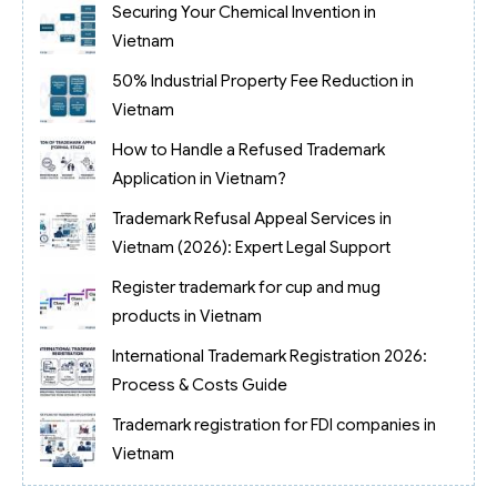
Securing Your Chemical Invention in
Vietnam
50% Industrial Property Fee Reduction in
Vietnam
How to Handle a Refused Trademark
Application in Vietnam?
Trademark Refusal Appeal Services in
Vietnam (2026): Expert Legal Support
Register trademark for cup and mug
products in Vietnam
International Trademark Registration 2026:
Process & Costs Guide
Trademark registration for FDI companies in
Vietnam