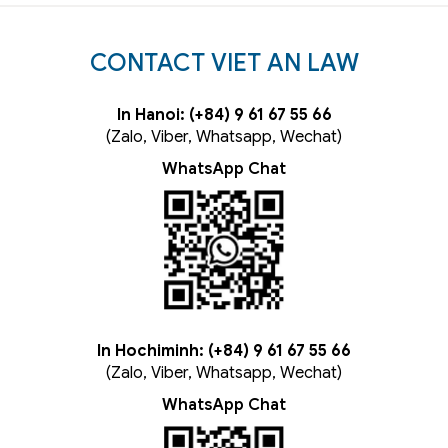
CONTACT VIET AN LAW
In Hanoi: (+84) 9 61 67 55 66
(Zalo, Viber, Whatsapp, Wechat)
WhatsApp Chat
In Hochiminh: (+84) 9 61 67 55 66
(Zalo, Viber, Whatsapp, Wechat)
WhatsApp Chat