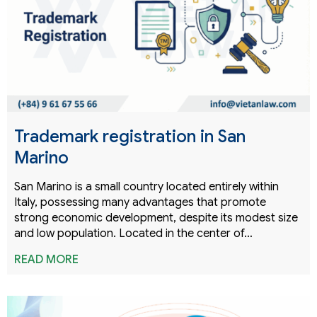
Trademark registration in San
Marino
San Marino is a small country located entirely within
Italy, possessing many advantages that promote
strong economic development, despite its modest size
and low population. Located in the center of…
READ MORE