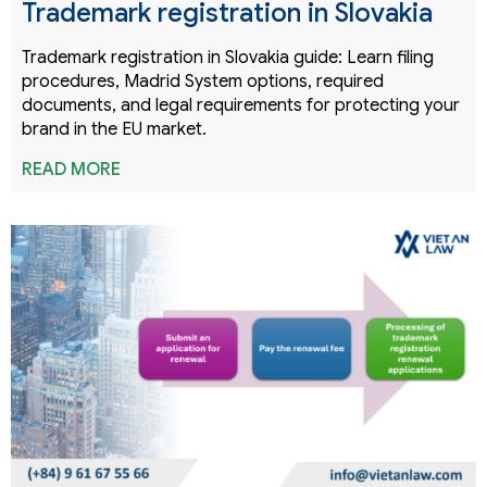
Trademark registration in Slovakia
Trademark registration in Slovakia guide: Learn filing
procedures, Madrid System options, required
documents, and legal requirements for protecting your
brand in the EU market.
READ MORE