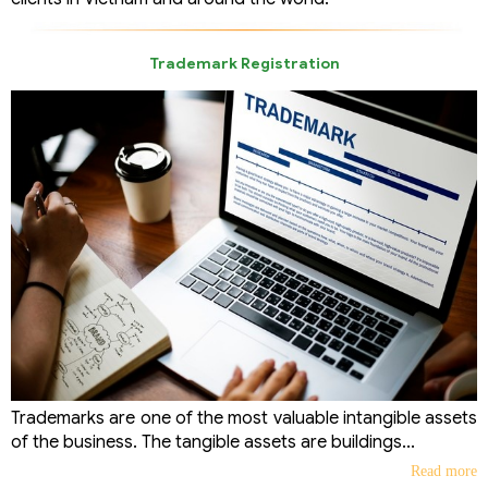
Trademark Registration
Trademarks are one of the most valuable intangible assets
of the business. The tangible assets are buildings...
Read more