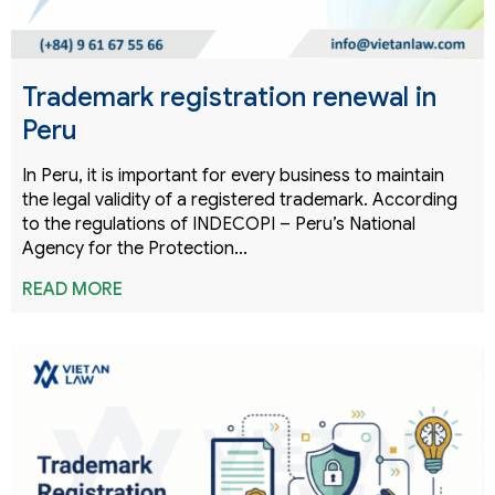
Trademark registration renewal in
Peru
In Peru, it is important for every business to maintain
the legal validity of a registered trademark. According
to the regulations of INDECOPI – Peru’s National
Agency for the Protection…
READ MORE