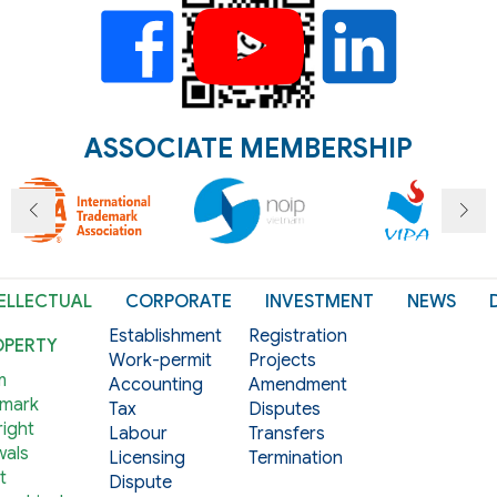
ASSOCIATE MEMBERSHIP
ELLECTUAL
CORPORATE
INVESTMENT
NEWS
Establishment
Registration
OPERTY
Work-permit
Projects
m
Accounting
Amendment
mark
Tax
Disputes
ight
Labour
Transfers
als
Licensing
Termination
t
Dispute