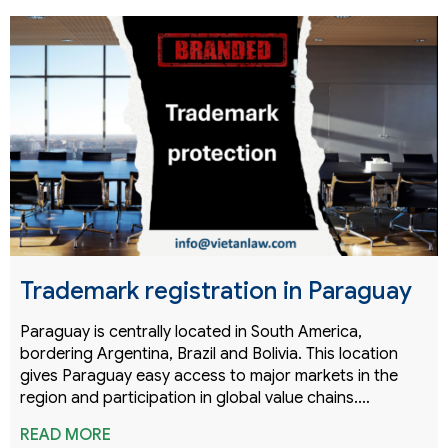
Trademark registration in Paraguay
Paraguay is centrally located in South America,
bordering Argentina, Brazil and Bolivia. This location
gives Paraguay easy access to major markets in the
region and participation in global value chains.…
READ MORE