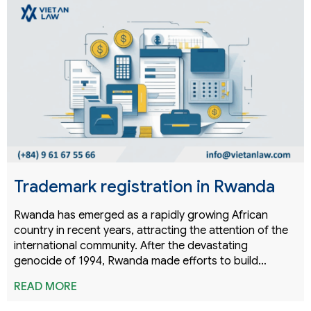
Trademark registration in Rwanda
Rwanda has emerged as a rapidly growing African
country in recent years, attracting the attention of the
international community. After the devastating
genocide of 1994, Rwanda made efforts to build…
READ MORE