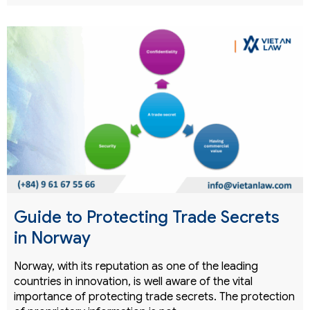
Guide to Protecting Trade Secrets
in Norway
Norway, with its reputation as one of the leading
countries in innovation, is well aware of the vital
importance of protecting trade secrets. The protection