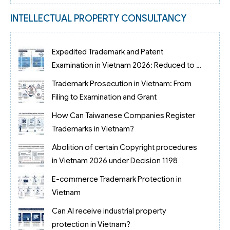
INTELLECTUAL PROPERTY CONSULTANCY
Expedited Trademark and Patent
Examination in Vietnam 2026: Reduced to 3
Months
Trademark Prosecution in Vietnam: From
Filing to Examination and Grant
How Can Taiwanese Companies Register
Trademarks in Vietnam?
Abolition of certain Copyright procedures
in Vietnam 2026 under Decision 1198
E-commerce Trademark Protection in
Vietnam
Can AI receive industrial property
protection in Vietnam?