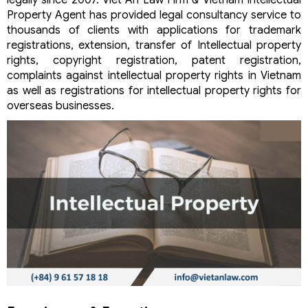
legally since 2007. Viet An Law Firm & Vietnam Intellectual
Property Agent has provided legal consultancy service to
thousands of clients with applications for trademark
registrations, extension, transfer of Intellectual property
rights, copyright registration, patent registration,
complaints against intellectual property rights in Vietnam
as well as registrations for intellectual property rights for
overseas businesses.