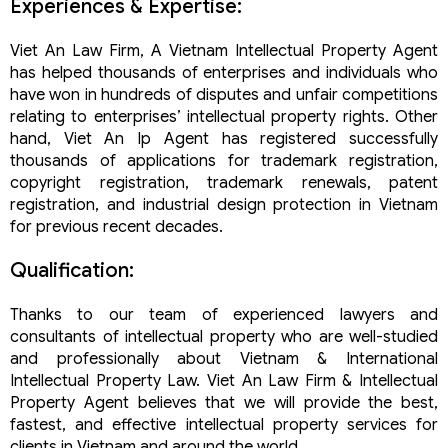
Experiences & Expertise:
Viet An Law Firm, A Vietnam Intellectual Property Agent
has helped thousands of enterprises and individuals who
have won in hundreds of disputes and unfair competitions
relating to enterprises’ intellectual property rights. Other
hand, Viet An Ip Agent has registered successfully
thousands of applications for trademark registration,
copyright registration, trademark renewals, patent
registration, and industrial design protection in Vietnam
for previous recent decades.
Qualification:
Thanks to our team of experienced lawyers and
consultants of intellectual property who are well-studied
and professionally about Vietnam & International
Intellectual Property Law. Viet An Law Firm & Intellectual
Property Agent believes that we will provide the best,
fastest, and effective intellectual property services for
clients in Vietnam and around the world.