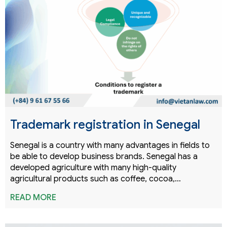
Trademark registration in Senegal
Senegal is a country with many advantages in fields to
be able to develop business brands. Senegal has a
developed agriculture with many high-quality
agricultural products such as coffee, cocoa,…
READ MORE