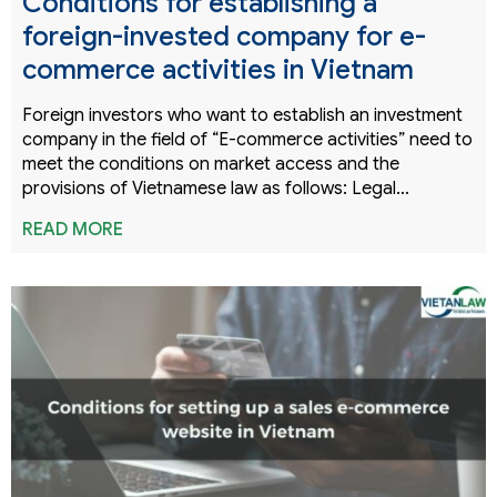
Conditions for establishing a
foreign-invested company for e-
commerce activities in Vietnam
Foreign investors who want to establish an investment
company in the field of “E-commerce activities” need to
meet the conditions on market access and the
provisions of Vietnamese law as follows: Legal…
READ MORE