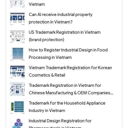
Vietnam
Can AI receive industrial property
protection in Vietnam?
US Trademark Registration in Vietnam
(brand protection)
How to Register Industrial Design in Food
Processing in Vietnam
Vietnam Trademark Registration for Korean
Cosmetics & Retail
Trademark Registration in Vietnam for
Chinese Manufacturing & OEM Companies
(2026)
Trademark for the Household Appliance
Industry in Vietnam
Industrial Design Registration for