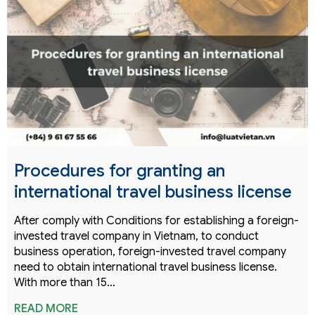
Procedures for granting an
international travel business license
After comply with Conditions for establishing a foreign-
invested travel company in Vietnam, to conduct
business operation, foreign-invested travel company
need to obtain international travel business license.
With more than 15…
READ MORE