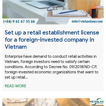
Set up a retail establishment license
for a foreign-invested company in
Vietnam
Enterprise have demand to conduct retail activities in
Vietnam, foreign investors need to satisfy certain
conditions. According to Decree No. 09/2018/ND-CP,
foreign-invested economic organizations that want to
set up retail…
READ MORE