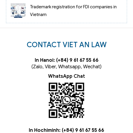
Trademark registration for FDI companies in
Vietnam
CONTACT VIET AN LAW
In Hanoi: (+84) 9 61 67 55 66
(Zalo, Viber, Whatsapp, Wechat)
WhatsApp Chat
In Hochiminh: (+84) 9 61 67 55 66