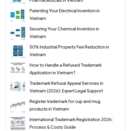
Pharmaceuticals in Vietnam
Patenting Your Electrical Invention in
Vietnam
Securing Your Chemical Invention in
Vietnam
50% Industrial Property Fee Reduction in
Vietnam
How to Handle a Refused Trademark
Application in Vietnam?
Trademark Refusal Appeal Services in
Vietnam (2026): Expert Legal Support
Register trademark for cup and mug
products in Vietnam
International Trademark Registration 2026:
Process & Costs Guide