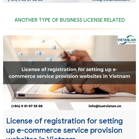
ANOTHER TYPE OF BUSINESS LICENSE RELATED
License of registration for setting
up e-commerce service provision