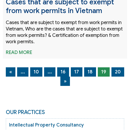
Cases that are subject to exempt
from work permits in Vietnam
Cases that are subject to exempt from work permits in
Vietnam, Who are the cases that are subject to exempt
from work permits? & Certification of exemption from
work permits.
READ MORE
«
...
10
...
16
17
18
19
20
»
OUR PRACTICES
Intellectual Property Consultancy