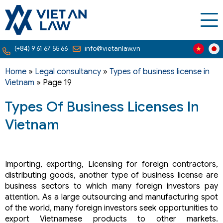
(+84) 9 61 67 55 66
info@vietanlaw.vn
Home
»
Legal consultancy
»
Types of business license in
Vietnam
»
Page 19
Types Of Business Licenses In
Vietnam
Importing, exporting, Licensing for foreign contractors,
distributing goods, another type of business license are
business sectors to which many foreign investors pay
attention. As a large outsourcing and manufacturing spot
of the world, many foreign investors seek opportunities to
export Vietnamese products to other markets.