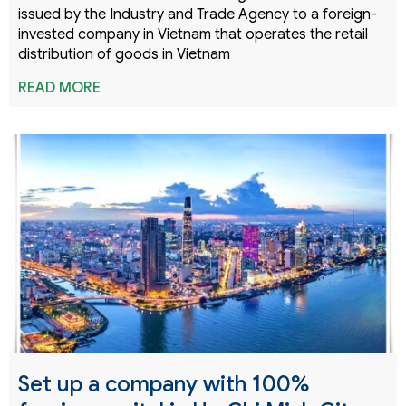
issued by the Industry and Trade Agency to a foreign-
invested company in Vietnam that operates the retail
distribution of goods in Vietnam
READ MORE
Set up a company with 100%