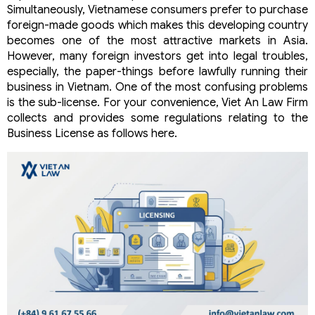
Simultaneously, Vietnamese consumers prefer to purchase
foreign-made goods which makes this developing country
becomes one of the most attractive markets in Asia.
However, many foreign investors get into legal troubles,
especially, the paper-things before lawfully running their
business in Vietnam. One of the most confusing problems
is the sub-license. For your convenience, Viet An Law Firm
collects and provides some regulations relating to the
Business License as follows here.