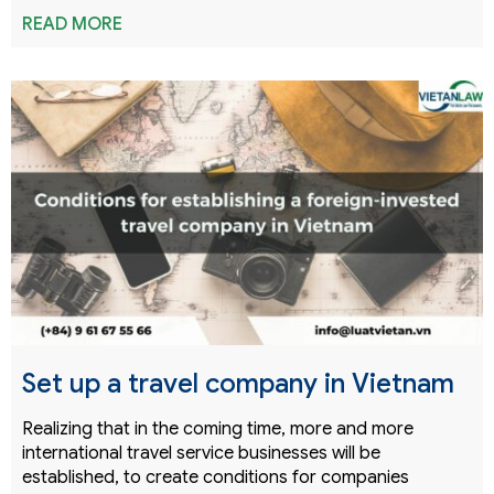
READ MORE
Set up a travel company in Vietnam
Realizing that in the coming time, more and more
international travel service businesses will be
established, to create conditions for companies