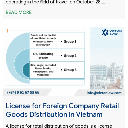
operating in the field of travel, on October 28,…
READ MORE
License for Foreign Company Retail
Goods Distribution in Vietnam
A license for retail distribution of goods is a license