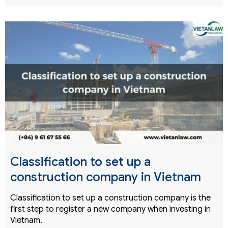
Classification to set up a
construction company in Vietnam
Classification to set up a construction company is the
first step to register a new company when investing in
Vietnam.