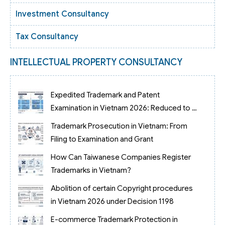
Investment Consultancy
Tax Consultancy
INTELLECTUAL PROPERTY CONSULTANCY
Expedited Trademark and Patent
Examination in Vietnam 2026: Reduced to 3
Months
Trademark Prosecution in Vietnam: From
Filing to Examination and Grant
How Can Taiwanese Companies Register
Trademarks in Vietnam?
Abolition of certain Copyright procedures
in Vietnam 2026 under Decision 1198
E-commerce Trademark Protection in