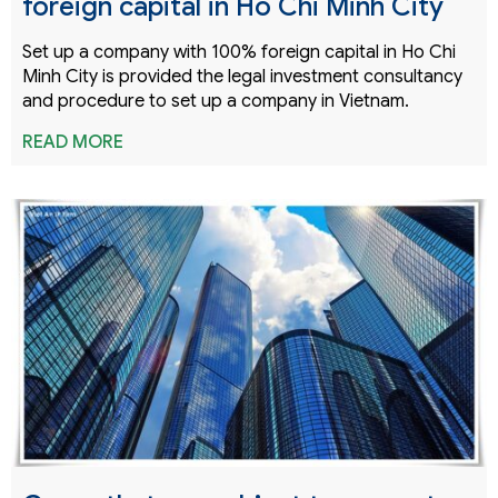
foreign capital in Ho Chi Minh City
Set up a company with 100% foreign capital in Ho Chi
Minh City is provided the legal investment consultancy
and procedure to set up a company in Vietnam.
READ MORE