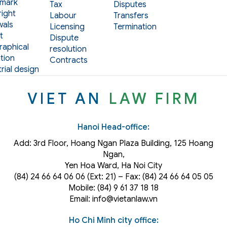
mark
Tax
Disputes
ight
Labour
Transfers
als
Licensing
Termination
t
Dispute
aphical
resolution
tion
Contracts
rial design
VIET AN
LAW FIRM
Hanoi Head-office:
Add: 3rd Floor, Hoang Ngan Plaza Building, 125 Hoang
Ngan,
Yen Hoa Ward, Ha Noi City
(84) 24 66 64 06 06 (Ext: 21) – Fax: (84) 24 66 64 05 05
Mobile: (84) 9 61 37 18 18
Email: info@vietanlaw.vn
Ho Chi Minh city office: