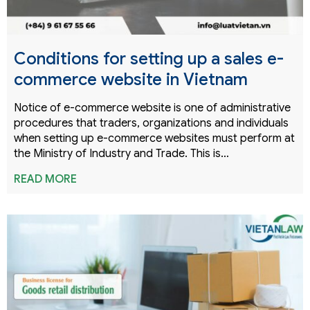
Conditions for setting up a sales e-
commerce website in Vietnam
Notice of e-commerce website is one of administrative
procedures that traders, organizations and individuals
when setting up e-commerce websites must perform at
the Ministry of Industry and Trade. This is…
READ MORE