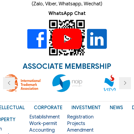
(Zalo, Viber, Whatsapp, Wechat)
WhatsApp Chat
ASSOCIATE MEMBERSHIP
ELLECTUAL
CORPORATE
INVESTMENT
NEWS
Establishment
Registration
OPERTY
Work-permit
Projects
m
Accounting
Amendment