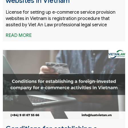
websites in Vietnam
License for setting up e-commerce service provision
websites in Vietnam is registration procedure that
assited by Viet An Law professional legal service
READ MORE