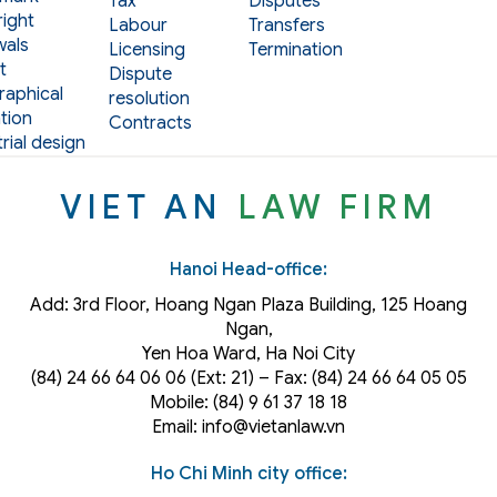
Tax
Disputes
ight
Labour
Transfers
als
Licensing
Termination
t
Dispute
aphical
resolution
tion
Contracts
rial design
VIET AN
LAW FIRM
Hanoi Head-office:
Add: 3rd Floor, Hoang Ngan Plaza Building, 125 Hoang
Ngan,
Yen Hoa Ward, Ha Noi City
(84) 24 66 64 06 06 (Ext: 21) – Fax: (84) 24 66 64 05 05
Mobile: (84) 9 61 37 18 18
Email: info@vietanlaw.vn
Ho Chi Minh city office: