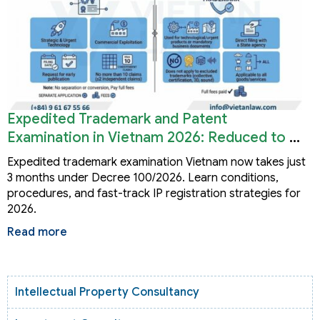
Expedited Trademark and Patent
Examination in Vietnam 2026: Reduced to 3
Months
Expedited trademark examination Vietnam now takes just
3 months under Decree 100/2026. Learn conditions,
procedures, and fast-track IP registration strategies for
2026.
Read more
Intellectual Property Consultancy