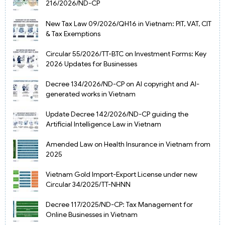
216/2026/ND-CP
New Tax Law 09/2026/QH16 in Vietnam: PIT, VAT, CIT
& Tax Exemptions
Circular 55/2026/TT-BTC on Investment Forms: Key
2026 Updates for Businesses
Decree 134/2026/ND-CP on AI copyright and AI-
generated works in Vietnam
Update Decree 142/2026/ND-CP guiding the
Artificial Intelligence Law in Vietnam
Amended Law on Health Insurance in Vietnam from
2025
Vietnam Gold Import-Export License under new
Circular 34/2025/TT-NHNN
Decree 117/2025/ND-CP: Tax Management for
Online Businesses in Vietnam