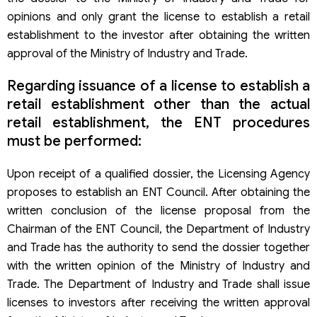
opinions and only grant the license to establish a retail
establishment to the investor after obtaining the written
approval of the Ministry of Industry and Trade.
Regarding issuance of a license to establish a
retail establishment other than the actual
retail establishment, the ENT procedures
must be performed:
Upon receipt of a qualified dossier, the Licensing Agency
proposes to establish an ENT Council. After obtaining the
written conclusion of the license proposal from the
Chairman of the ENT Council, the Department of Industry
and Trade has the authority to send the dossier together
with the written opinion of the Ministry of Industry and
Trade. The Department of Industry and Trade shall issue
licenses to investors after receiving the written approval