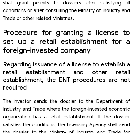
shall grant permits to dossiers after satisfying all
conditions or after consulting the Ministry of Industry and
Trade or other related Ministries.
Procedure for granting a license to
set up a retail establishment for a
foreign-invested company
Regarding issuance of a license to establish a
retail establishment and other retail
establishment, the ENT procedures are not
required
The investor sends the dossier to the Department of
Industry and Trade where the foreign-invested economic
organization has a retail establishment. If the dossier
satisfies the conditions, the Licensing Agency shall send
the dossier to the Ministry of Industry and Trade for