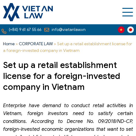
(+84) 9 61 67 55 66
info@vietanlaw.vn
Home
»
CORPORATE LAW
»
Set up a retail establishment license for
a foreign-invested company in Vietnam
Set up a retail establishment
license for a foreign-invested
company in Vietnam
Enterprise have demand to conduct retail activities in
Vietnam, foreign investors need to satisfy certain
conditions. According to Decree No. 09/2018/ND-CP,
foreign-invested economic organizations that want to set