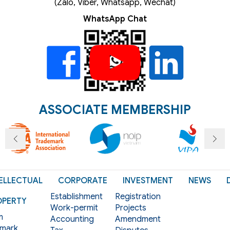
(Zalo, Viber, Whatsapp, Wechat)
WhatsApp Chat
ASSOCIATE MEMBERSHIP
ELLECTUAL
CORPORATE
INVESTMENT
NEWS
Establishment
Registration
OPERTY
Work-permit
Projects
m
Accounting
Amendment
mark