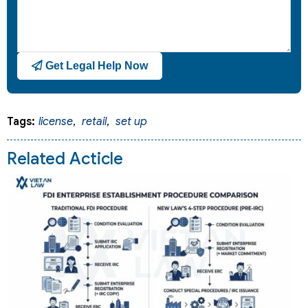
Get Legal Help Now
Tags:
license
,
retail
,
set up
Related Acticle