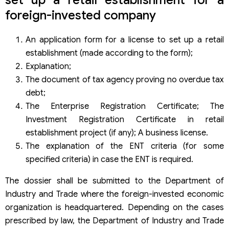
foreign-invested company
An application form for a license to set up a retail
establishment (made according to the form);
Explanation;
The document of tax agency proving no overdue tax
debt;
The Enterprise Registration Certificate; The
Investment Registration Certificate in retail
establishment project (if any); A business license.
The explanation of the ENT criteria (for some
specified criteria) in case the ENT is required.
The dossier shall be submitted to the Department of
Industry and Trade where the foreign-invested economic
organization is headquartered. Depending on the cases
prescribed by law, the Department of Industry and Trade