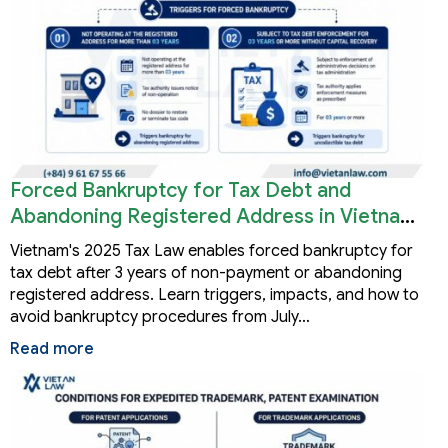
Forced Bankruptcy for Tax Debt and
Abandoning Registered Address in Vietnam
2026
Vietnam's 2025 Tax Law enables forced bankruptcy for
tax debt after 3 years of non-payment or abandoning
registered address. Learn triggers, impacts, and how to
avoid bankruptcy procedures from July…
Read more