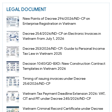
LEGAL DOCUMENT
New Points of Decree 296/2026/ND-CP on
Enterprise Registration in Vietnam
Decree 254/2026/ND-CP on Electronic Invoices in
Vietnam from July 1, 2026
Decree 253/2026/ND-CP: Guide to Personal Income
Tax Law in Vietnam 2025
Decision 1040/QD-BXD: New Construction Contract
Templates in Vietnam 2026
Timing of issuing invoices under Decree
254/2026/ND-CP
Vietnam Tax Payment Deadline Extension 2026: VAT,
CIT and PIT under Decree 245/2026/ND-CP
Vietnam Criminal Record Certificate under Decree