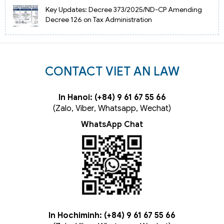
Key Updates: Decree 373/2025/ND-CP Amending
Decree 126 on Tax Administration
CONTACT VIET AN LAW
In Hanoi: (+84) 9 61 67 55 66
(Zalo, Viber, Whatsapp, Wechat)
WhatsApp Chat
In Hochiminh: (+84) 9 61 67 55 66