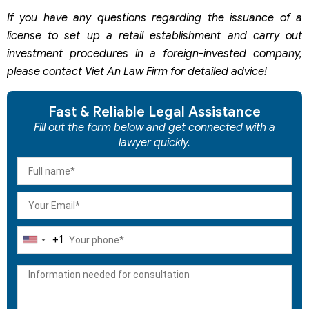
If you have any questions regarding the issuance of a
license to set
up a retail establishment and carry out
investment procedures in a foreign-invested company,
please contact Viet An Law Firm for detailed advice!
Fast & Reliable Legal Assistance
Fill out the form below and get connected with a
lawyer quickly.
+1
United
States
+1