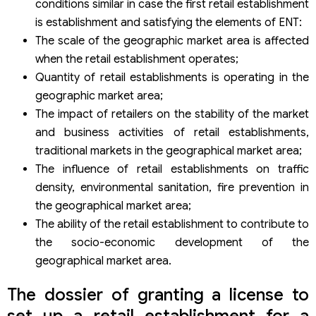
conditions similar in case the first retail establishment
is establishment and satisfying the elements of ENT:
The scale of the geographic market area is affected
when the retail establishment operates;
Quantity of retail establishments is operating in the
geographic market area;
The impact of retailers on the stability of the market
and business activities of retail establishments,
traditional markets in the geographical market area;
The influence of retail establishments on traffic
density, environmental sanitation, fire prevention in
the geographical market area;
The ability of the retail establishment to contribute to
the socio-economic development of the
geographical market area.
The dossier of granting a license to
set up a retail establishment for a