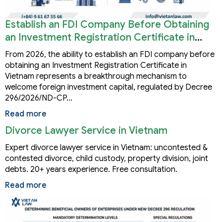
Establish an FDI Company Before Obtaining
an Investment Registration Certificate in
Vietnam
From 2026, the ability to establish an FDI company before
obtaining an Investment Registration Certificate in
Vietnam represents a breakthrough mechanism to
welcome foreign investment capital, regulated by Decree
296/2026/ND-CP…
Read more
Divorce Lawyer Service in Vietnam
Expert divorce lawyer service in Vietnam: uncontested &
contested divorce, child custody, property division, joint
debts. 20+ years experience. Free consultation.
Read more