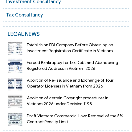
Investment Consultancy
Tax Consultancy
LEGAL NEWS
Establish an FDI Company Before Obtaining an
Investment Registration Certificate in Vietnam
Forced Bankruptcy for Tax Debt and Abandoning
Registered Address in Vietnam 2026
Abolition of Re-issuance and Exchange of Tour
Operator Licenses in Vietnam from 2026
Abolition of certain Copyright procedures in
Vietnam 2026 under Decision 1198
Draft Vietnam Commercial Law: Removal of the 8%
Contract Penalty Limit