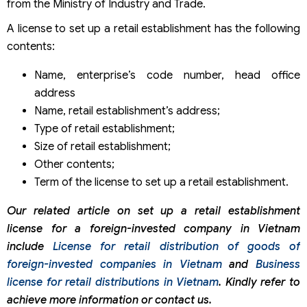
from the Ministry of Industry and Trade.
A license to set up a retail establishment has the following
contents:
Name, enterprise’s code number, head office
address
Name, retail establishment’s address;
Type of retail establishment;
Size of retail establishment;
Other contents;
Term of the license to set up a retail establishment.
Our related article on set up a retail establishment
license for a foreign-invested company in Vietnam
include
License for retail distribution of goods of
foreign-invested companies in Vietnam
and
Business
license for retail distributions in Vietnam
. Kindly refer to
achieve more information or contact us.