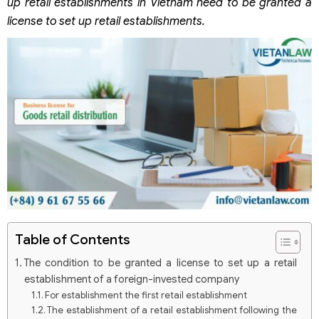
up retail establishments in Vietnam need to be granted a
license to set up retail establishments.
Table of Contents
The condition to be granted a license to set up a retail
establishment of a foreign-invested company
For establishment the first retail establishment
The establishment of a retail establishment following the