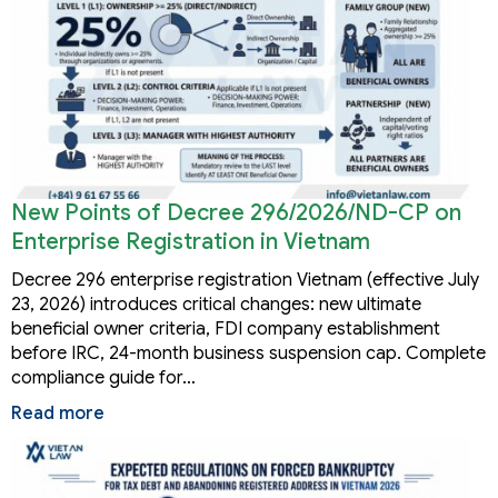
New Points of Decree 296/2026/ND-CP on
Enterprise Registration in Vietnam
Decree 296 enterprise registration Vietnam (effective July
23, 2026) introduces critical changes: new ultimate
beneficial owner criteria, FDI company establishment
before IRC, 24-month business suspension cap. Complete
compliance guide for…
Read more