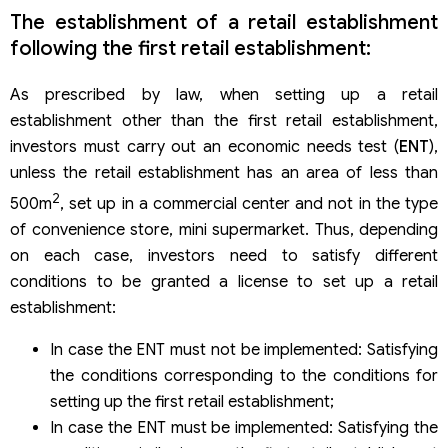
The establishment of a retail establishment
following the first retail establishment:
As prescribed by law, when setting up a retail
establishment other than the first retail establishment,
investors must carry out an economic needs test (
ENT
),
unless the retail establishment has an area of ​​less than
2
500m
, set up in a commercial center and not in the type
of convenience store, mini supermarket. Thus, depending
on each case, investors need to satisfy different
conditions to be granted a license to set up a retail
establishment:
In case the ENT must not be implemented: Satisfying
the conditions corresponding to the conditions for
setting up the first retail establishment;
In case the ENT must be implemented: Satisfying the