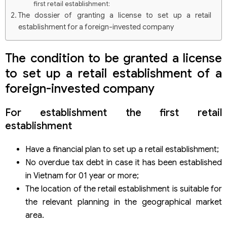
first retail establishment:
The dossier of granting a license to set up a retail
establishment for a foreign-invested company
Procedure for granting a license to set up a retail
establishment for a foreign-invested company
The condition to be granted a license
Regarding issuance of a license to establish a retail
to set up a retail establishment of a
establishment and other retail establishment, the ENT
procedures are not required
foreign-invested company
Regarding issuance of a license to establish a retail
establishment other than the actual retail establishment,
For establishment the first retail
the ENT procedures must be performed:
establishment
Have a financial plan to set up a retail establishment;
No overdue tax debt in case it has been established
in Vietnam for 01 year or more;
The location of the retail establishment is suitable for
the relevant planning in the geographical market
area.