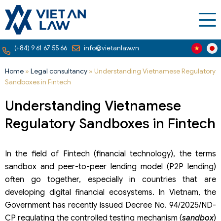
(+84) 9 61 67 55 66
info@vietanlaw.vn
Home
»
Legal consultancy
»
Understanding Vietnamese Regulatory
Sandboxes in Fintech
Understanding Vietnamese
Regulatory Sandboxes in Fintech
In the field of Fintech (financial technology), the terms
sandbox and peer-to-peer lending model (P2P lending)
often go together, especially in countries that are
developing digital financial ecosystems. In Vietnam, the
Government has recently issued Decree No. 94/2025/ND-
CP regulating the controlled testing mechanism (
sandbox
)