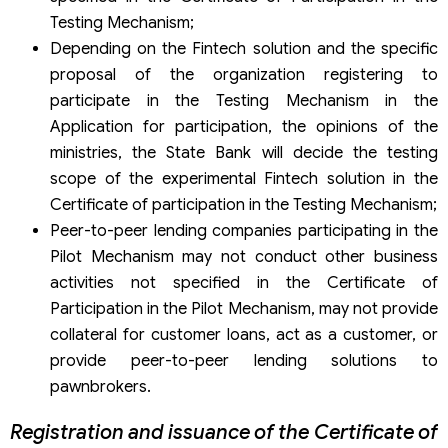
Testing Mechanism;
Depending on the Fintech solution and the specific
proposal of the organization registering to
participate in the Testing Mechanism in the
Application for participation, the opinions of the
ministries, the State Bank will decide the testing
scope of the experimental Fintech solution in the
Certificate of participation in the Testing Mechanism;
Peer-to-peer lending companies participating in the
Pilot Mechanism may not conduct other business
activities not specified in the Certificate of
Participation in the Pilot Mechanism, may not provide
collateral for customer loans, act as a customer, or
provide peer-to-peer lending solutions to
pawnbrokers.
Registration and issuance of the Certificate of