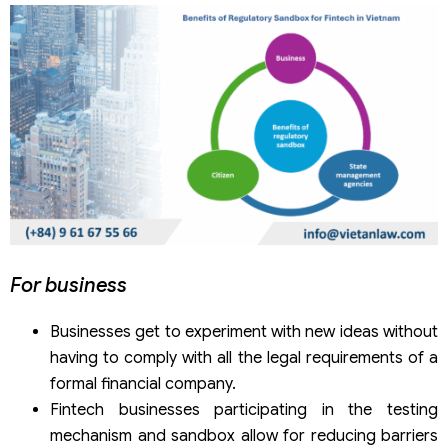
For business
Businesses get to experiment with new ideas without
having to comply with all the legal requirements of a
formal financial company.
Fintech businesses participating in the testing
mechanism and sandbox allow for reducing barriers