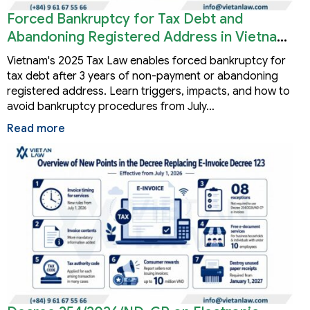
Forced Bankruptcy for Tax Debt and
Abandoning Registered Address in Vietnam
2026
Vietnam's 2025 Tax Law enables forced bankruptcy for
tax debt after 3 years of non-payment or abandoning
registered address. Learn triggers, impacts, and how to
avoid bankruptcy procedures from July…
Read more