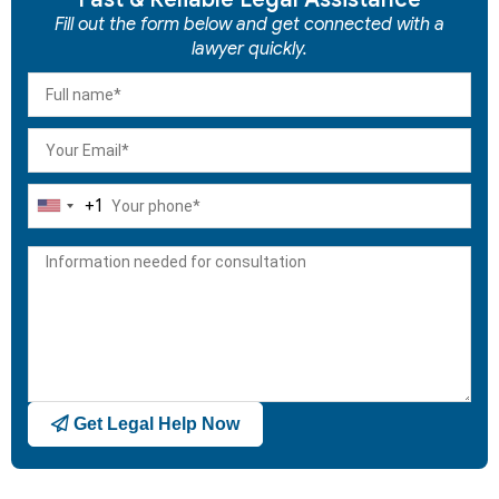
Fill out the form below and get connected with a
lawyer quickly.
+1
United
States
+1
Get Legal Help Now