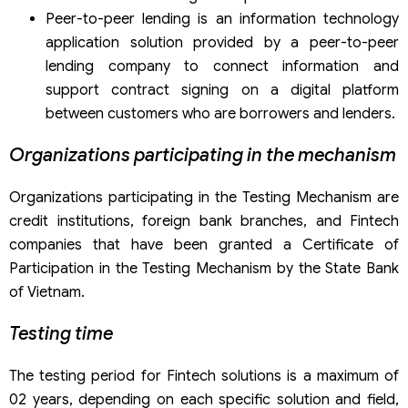
Peer-to-peer lending is an information technology
application solution provided by a peer-to-peer
lending company to connect information and
support contract signing on a digital platform
between customers who are borrowers and lenders.
Organizations participating in the mechanism
Organizations participating in the Testing Mechanism are
credit institutions, foreign bank branches, and Fintech
companies that have been granted a Certificate of
Participation in the Testing Mechanism by the State Bank
of Vietnam.
Testing time
The testing period for Fintech solutions is a maximum of
02 years, depending on each specific solution and field,