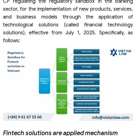
CP regulating the regulatory sandbox in the banking
sector, for the implementation of new products, services,
and business models through the application of
technological solutions (called financial technology
solutions), effective from July 1, 2025. Specifically, as
follows:
Fintech solutions are applied mechanism