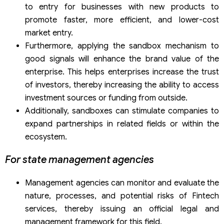
to entry for businesses with new products to
promote faster, more efficient, and lower-cost
market entry.
Furthermore, applying the sandbox mechanism to
good signals will enhance the brand value of the
enterprise. This helps enterprises increase the trust
of investors, thereby increasing the ability to access
investment sources or funding from outside.
Additionally, sandboxes can stimulate companies to
expand partnerships in related fields or within the
ecosystem.
For state management agencies
Management agencies can monitor and evaluate the
nature, processes, and potential risks of Fintech
services, thereby issuing an official legal and
management framework for this field.