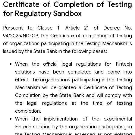
Certificate of Completion of Testing
for Regulatory Sandbox
Pursuant to Clause 1, Article 21 of Decree No.
94/2025/ND-CP, the Certificate of completion of testing
of organizations participating in the Testing Mechanism is
issued by the State Bank in the following cases:
When the official legal regulations for Fintech
solutions have been completed and come into
effect, the organizations participating in the Testing
Mechanism will be granted a Certificate of Testing
Completion by the State Bank and will comply with
the legal regulations at the time of testing
completion.
When the implementation of the experimental
Fintech solution by the organization participating in
the Testing Mechanism is assessed as not violating