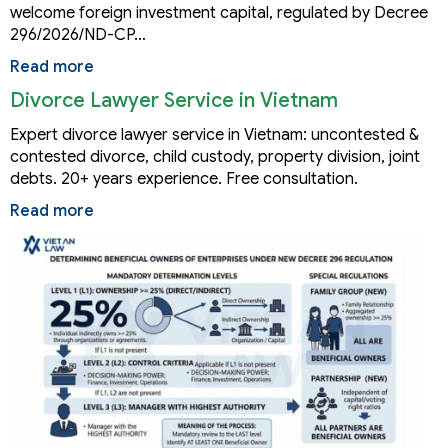
welcome foreign investment capital, regulated by Decree
296/2026/ND-CP…
Read more
Divorce Lawyer Service in Vietnam
Expert divorce lawyer service in Vietnam: uncontested &
contested divorce, child custody, property division, joint
debts. 20+ years experience. Free consultation.
Read more