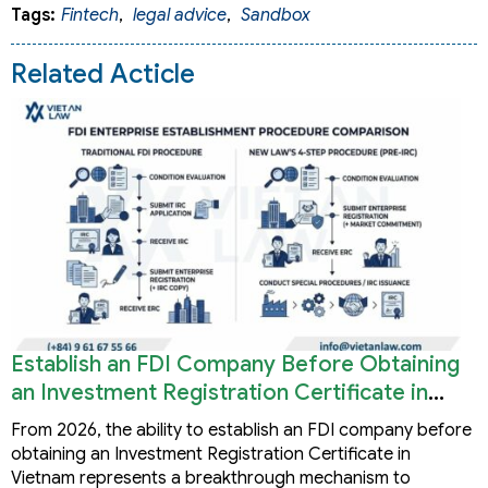
Tags:
Fintech
,
legal advice
,
Sandbox
Related Acticle
Establish an FDI Company Before Obtaining
an Investment Registration Certificate in
Vietnam
From 2026, the ability to establish an FDI company before
obtaining an Investment Registration Certificate in
Vietnam represents a breakthrough mechanism to