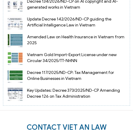
Decree 134/2026/ND-CP on AI copyright and AI-
generated works in Vietnam
Update Decree 142/2026/ND-CP guiding the
Artificial Intelligence Law in Vietnam
Amended Law on Health Insurance in Vietnam from
2025
Vietnam Gold Import-Export License under new
Circular 34/2025/TT-NHNN
Decree 117/2025/ND-CP: Tax Management for
Online Businesses in Vietnam
Key Updates: Decree 373/2025/ND-CP Amending
Decree 126 on Tax Administration
CONTACT VIET AN LAW