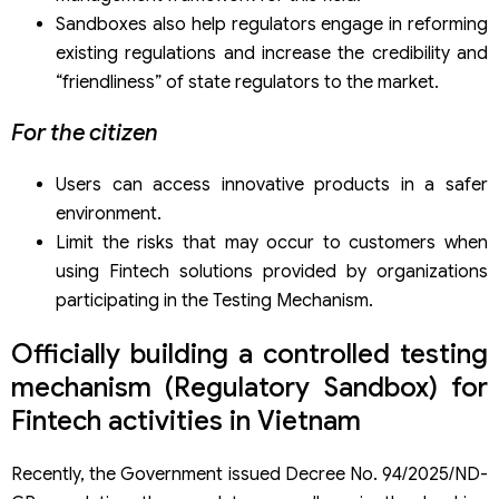
Sandboxes also help regulators engage in reforming
existing regulations and increase the credibility and
“friendliness” of state regulators to the market.
For the citizen
Users can access innovative products in a safer
environment.
Limit the risks that may occur to customers when
using Fintech solutions provided by organizations
participating in the Testing Mechanism.
Officially building a controlled testing
mechanism (Regulatory Sandbox) for
Fintech activities in Vietnam
Recently, the Government issued Decree No. 94/2025/ND-