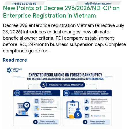
New Points of Decree 296/2026/ND-CP on
Enterprise Registration in Vietnam
Decree 296 enterprise registration Vietnam (effective July
23, 2026) introduces critical changes: new ultimate
beneficial owner criteria, FDI company establishment
before IRC, 24-month business suspension cap. Complete
compliance guide for…
Read more