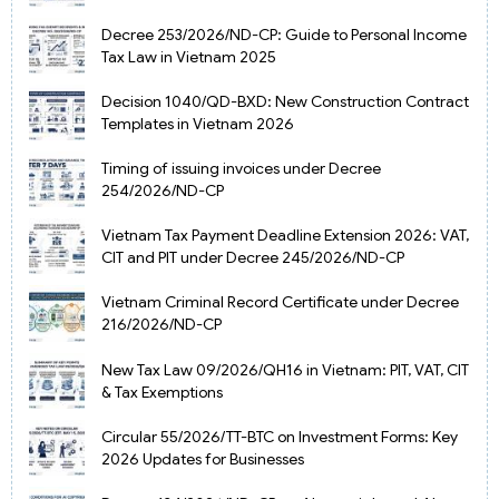
Decree 253/2026/ND-CP: Guide to Personal Income
Tax Law in Vietnam 2025
Decision 1040/QD-BXD: New Construction Contract
Templates in Vietnam 2026
Timing of issuing invoices under Decree
254/2026/ND-CP
Vietnam Tax Payment Deadline Extension 2026: VAT,
CIT and PIT under Decree 245/2026/ND-CP
Vietnam Criminal Record Certificate under Decree
216/2026/ND-CP
New Tax Law 09/2026/QH16 in Vietnam: PIT, VAT, CIT
& Tax Exemptions
Circular 55/2026/TT-BTC on Investment Forms: Key
2026 Updates for Businesses