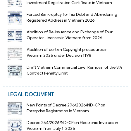
Investment Registration Certificate in Vietnam
Forced Bankruptcy for Tax Debt and Abandoning
Registered Address in Vietnam 2026
Abolition of Re-issuance and Exchange of Tour
Operator Licenses in Vietnam from 2026
Abolition of certain Copyright procedures in
Vietnam 2026 under Decision 1198
Draft Vietnam Commercial Law: Removal of the 8%
Contract Penalty Limit
LEGAL DOCUMENT
New Points of Decree 296/2026/ND-CP on
Enterprise Registration in Vietnam
Decree 254/2026/ND-CP on Electronic Invoices in
Vietnam from July 1, 2026