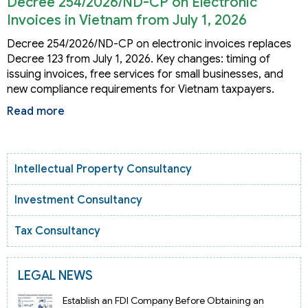
Decree 254/2026/ND-CP on Electronic
Invoices in Vietnam from July 1, 2026
Decree 254/2026/ND-CP on electronic invoices replaces
Decree 123 from July 1, 2026. Key changes: timing of
issuing invoices, free services for small businesses, and
new compliance requirements for Vietnam taxpayers.
Read more
Intellectual Property Consultancy
Investment Consultancy
Tax Consultancy
LEGAL NEWS
Establish an FDI Company Before Obtaining an