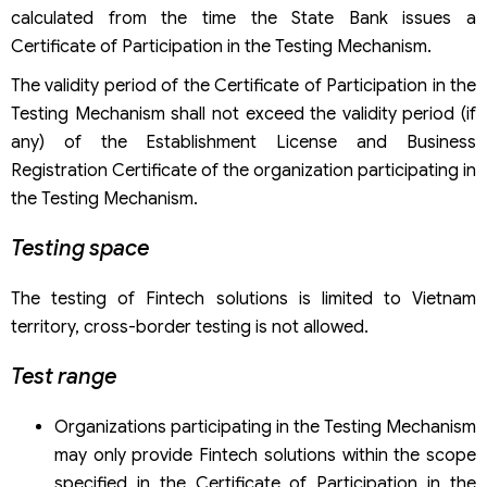
calculated from the time the State Bank issues a
Certificate of Participation in the Testing Mechanism.
The validity period of the Certificate of Participation in the
Testing Mechanism shall not exceed the validity period (if
any) of the Establishment License and Business
Registration Certificate of the organization participating in
the Testing Mechanism.
Testing space
The testing of Fintech solutions is limited to Vietnam
territory, cross-border testing is not allowed.
Test range
Organizations participating in the Testing Mechanism
may only provide Fintech solutions within the scope
specified in the Certificate of Participation in the