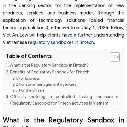
in the banking sector, for the implementation of new
products, services, and business models through the
application of technology solutions (called financial
technology solutions), effective from
July 1, 2025
. Below,
Viet An Law will help clients have a further understanding
Vietnamese
regulatory sandboxes in fintech.
Table of Contents
What is the Regulatory Sandbox in Fintech?
Benefits of Regulatory Sandbox for Fintech
For business
For state management agencies
For the citizen
Officially building a controlled testing mechanism
(Regulatory Sandbox) for Fintech activities in Vietnam
Fintech solutions are applied mechanism
Organizations participating in the mechanism
What is the Regulatory Sandbox in
Testing time