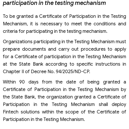
participation in the testing mechanism
To be granted a Certificate of Participation in the Testing
Mechanism, it is necessary to meet the conditions and
criteria for participating in the testing mechanism.
Organizations participating in the Testing Mechanism must
prepare documents and carry out procedures to apply
for a Certificate of participation in the Testing Mechanism
at the State Bank according to specific instructions in
Chapter II of Decree No. 94/2025/ND-CP.
Within 90 days from the date of being granted a
Certificate of Participation in the Testing Mechanism by
the State Bank, the organization granted a Certificate of
Participation in the Testing Mechanism shall deploy
Fintech solutions within the scope of the Certificate of
Participation in the Testing Mechanism.