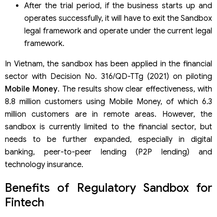
After the trial period, if the business starts up and
operates successfully, it will have to exit the Sandbox
legal framework and operate under the current legal
framework.
In Vietnam, the sandbox has been applied in the financial
sector with Decision No. 316/QD-TTg (2021) on piloting
Mobile Money
. The results show clear effectiveness, with
8.8 million customers using Mobile Money, of which 6.3
million customers are in remote areas. However, the
sandbox is currently limited to the financial sector, but
needs to be further expanded, especially in digital
banking, peer-to-peer lending (P2P lending) and
technology insurance.
Benefits of Regulatory Sandbox for
Fintech