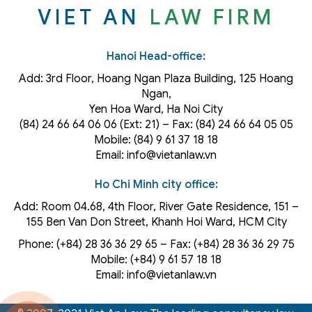
VIET AN
LAW FIRM
Hanoi Head-office:
Add: 3rd Floor, Hoang Ngan Plaza Building, 125 Hoang
Ngan,
Yen Hoa Ward, Ha Noi City
(84) 24 66 64 06 06 (Ext: 21) – Fax: (84) 24 66 64 05 05
Mobile: (84) 9 61 37 18 18
Email: info@vietanlaw.vn
Ho Chi Minh city office:
Add: Room 04.68, 4th Floor, River Gate Residence, 151 –
155 Ben Van Don Street, Khanh Hoi
Ward
, HCM City
Phone: (+84) 28 36 36 29 65‬ – Fax: (+84) 28 36 36 29 75‬
Mobile: (+84) 9 61 57 18 18
Email: info@vietanlaw.vn