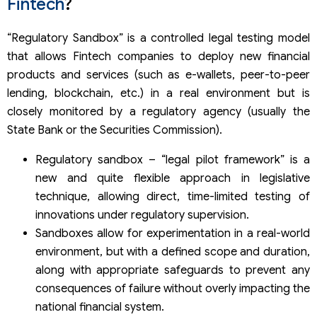
Fintech
?
Testing space
Test range
Registration and issuance of the Certificate of
“Regulatory Sandbox” is a controlled legal testing model
participation in the testing mechanism
that allows Fintech companies to deploy new financial
Certificate of Completion of Testing for Regulatory
products and services (such as e-wallets, peer-to-peer
Sandbox
lending, blockchain, etc.) in a real environment but is
closely monitored by a regulatory agency (usually the
State Bank or the Securities Commission).
Regulatory sandbox – “legal pilot framework” is a
new and quite flexible approach in legislative
technique, allowing direct, time-limited testing of
innovations under regulatory supervision.
Sandboxes allow for experimentation in a real-world
environment, but with a defined scope and duration,
along with appropriate safeguards to prevent any
consequences of failure without overly impacting the
national financial system.