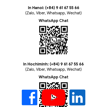
In Hanoi: (+84) 9 61 67 55 66
(Zalo, Viber, Whatsapp, Wechat)
WhatsApp Chat
In Hochiminh: (+84) 9 61 67 55 66
(Zalo, Viber, Whatsapp, Wechat)
WhatsApp Chat