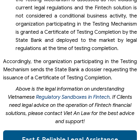
current legal regulations and the Fintech solution is
not considered a conditional business activity, the
organization participating in the Testing Mechanism
is granted a Certificate of Testing Completion by the
State Bank and deployed to the market by legal
regulations at the time of testing completion.
Accordingly, the organization participating in the Testing
Mechanism sends the State Bank a dossier requesting the
issuance of a Certificate of Testing Completion.
Above is the legal information on understanding
Vietnamese
Regulatory Sandboxes in Fintech
. If Clients
need legal advice on the operation of Fintech financial
solutions, please contact Viet An Law for the best advice
and support!
Fast & Reliable Legal Assistance