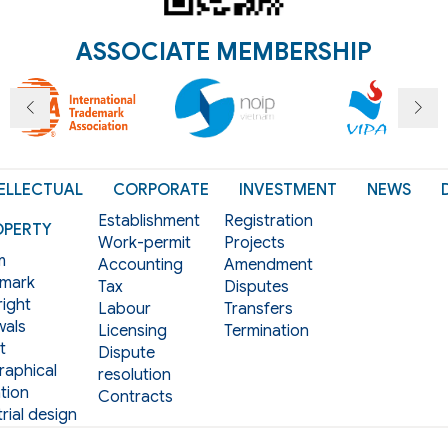
ASSOCIATE MEMBERSHIP
ELLECTUAL
CORPORATE
INVESTMENT
NEWS
Establishment
Registration
OPERTY
Work-permit
Projects
m
Accounting
Amendment
mark
Tax
Disputes
ight
Labour
Transfers
als
Licensing
Termination
t
Dispute
aphical
resolution
tion
Contracts
rial design