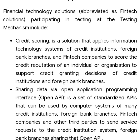
Financial technology solutions (abbreviated as Fintech
solutions) participating in testing at the Testing
Mechanism include:
Credit scoring: is a solution that applies information
technology systems of credit institutions, foreign
bank branches, and Fintech companies to score the
credit reputation of an individual or organization to
support credit granting decisions of credit
institutions and foreign bank branches.
Sharing data via open application programming
interface (
Open API
): is a set of standardized APIs
that can be used by computer systems of many
credit institutions, foreign bank branches, Fintech
companies and other third parties to send service
requests to the credit institution system, foreign
bank branches sharing that Open API.