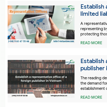
Establish 
limited li
A representative
representing by
protecting thos
READ MORE
Establish 
publisher
The reading de
the demand for
establishment o
READ MORE