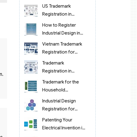
protection in
US Trademark
Vietnam?
Registration in
Vietnam (brand
How to Register
protection)
Industrial Design in
Food Processing in
Vietnam Trademark
Vietnam
Registration for
Korean Cosmetics &
Trademark
Retail
Registration in
m.
Vietnam for Chinese
Trademark for the
Manufacturing & OEM
Household
Companies (2026)
Appliance Industry in
Industrial Design
Vietnam
Registration for
Pharmaceuticals in
Patenting Your
Vietnam
Electrical Invention in
Vietnam