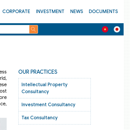
CORPORATE
INVESTMENT
NEWS
DOCUMENTS
OUR PRACTICES
ness
ld,
mese
Intellectual Property
ost
Consultancy
fore
nce,
Investment Consultancy
Tax Consultancy