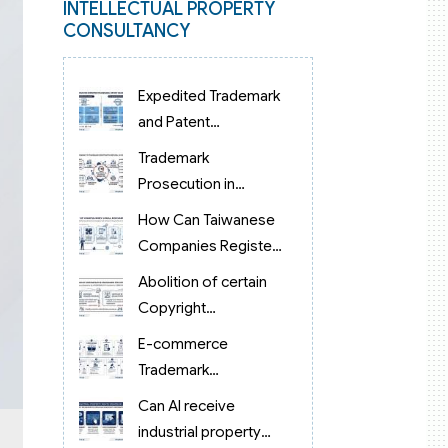
INTELLECTUAL PROPERTY
CONSULTANCY
Expedited Trademark
and Patent
Examination in
Trademark
Vietnam 2026:
Prosecution in
Reduced to 3 Months
Vietnam: From Filing
How Can Taiwanese
to Examination and
Companies Register
Grant
Trademarks in
Abolition of certain
Vietnam?
Copyright
procedures in
E-commerce
Vietnam 2026 under
Trademark
Decision 1198
Protection in
Can AI receive
Vietnam
industrial property