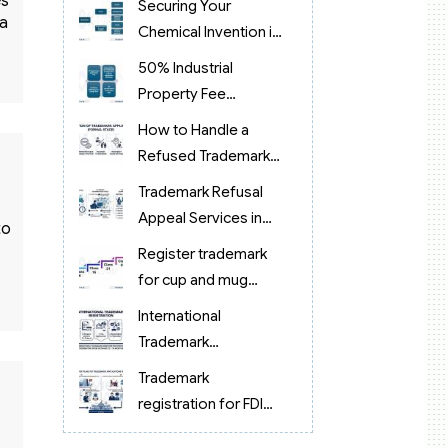
es
Securing Your
 a
Chemical Invention in
Vietnam
50% Industrial
Property Fee
Reduction in Vietnam
How to Handle a
Refused Trademark
Application in
Trademark Refusal
Vietnam?
Appeal Services in
to
Vietnam (2026):
Register trademark
Expert Legal Support
for cup and mug
products in Vietnam
International
Trademark
Registration 2026:
Trademark
Process & Costs
registration for FDI
Guide
companies in