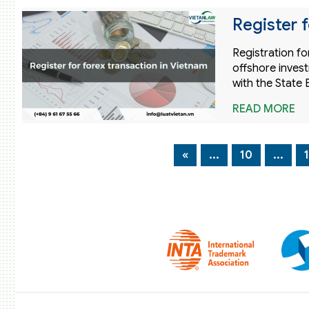
Register f
Registration fo
offshore invest
with the State 
READ MORE
«
...
10
...