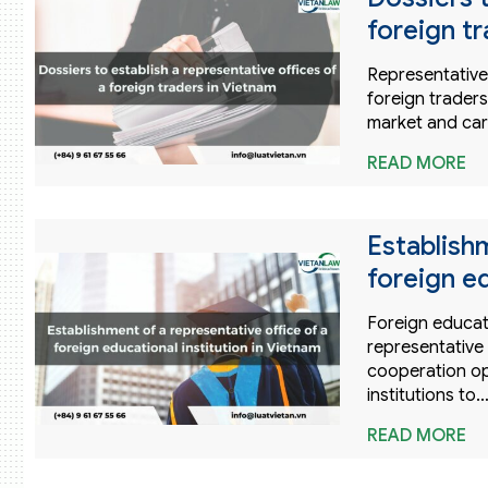
foreign t
Representative 
foreign trader
market and car
READ MORE
Establishm
foreign ed
Foreign educati
representative
cooperation opp
institutions to
READ MORE