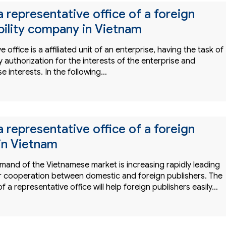
a representative office of a foreign
ability company in Vietnam
 office is a affiliated unit of an enterprise, having the task of
 authorization for the interests of the enterprise and
e interests. In the following…
a representative office of a foreign
 in Vietnam
mand of the Vietnamese market is increasing rapidly leading
 cooperation between domestic and foreign publishers. The
f a representative office will help foreign publishers easily…