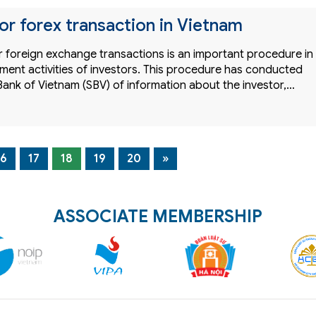
or forex transaction in Vietnam
r foreign exchange transactions is an important procedure in
ment activities of investors. This procedure has conducted
Bank of Vietnam (SBV) of information about the investor,…
16
17
18
19
20
»
ASSOCIATE MEMBERSHIP