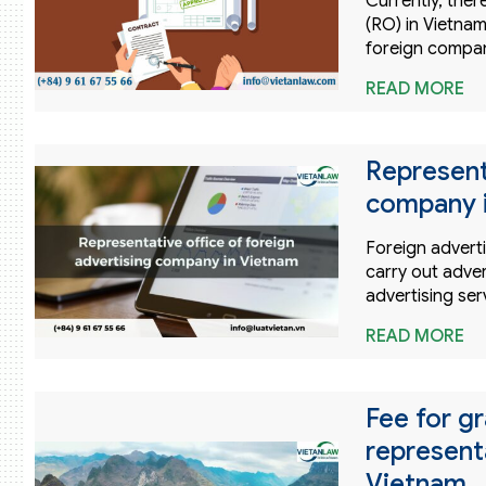
Currently, ther
(RO) in Vietnam
foreign compan
READ MORE
Represent
company 
Foreign advert
carry out adver
advertising ser
READ MORE
Fee for gr
represent
Vietnam