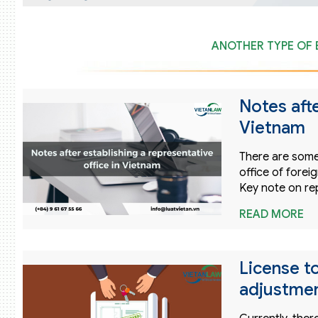
ANOTHER TYPE OF 
Notes afte
Vietnam
There are some
office of forei
Key note on re
READ MORE
License to
adjustmen