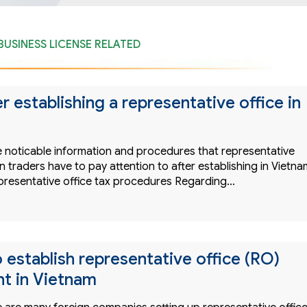
BUSINESS LICENSE RELATED
r establishing a representative office in
 noticable information and procedures that representative
gn traders have to pay attention to after establishing in Vietna
presentative office tax procedures Regarding…
 establish representative office (RO)
t in Vietnam