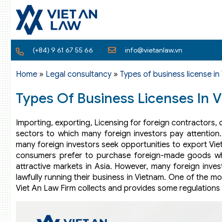
(+84) 9 61 67 55 66
info@vietanlaw.vn
Home
»
Legal consultancy
»
Types of business license in
Types Of Business Licenses In 
Importing, exporting, Licensing for foreign contractors, 
sectors to which many foreign investors pay attention
many foreign investors seek opportunities to export Vi
consumers prefer to purchase foreign-made goods wh
attractive markets in Asia. However, many foreign invest
lawfully running their business in Vietnam. One of the m
Viet An Law Firm collects and provides some regulations r