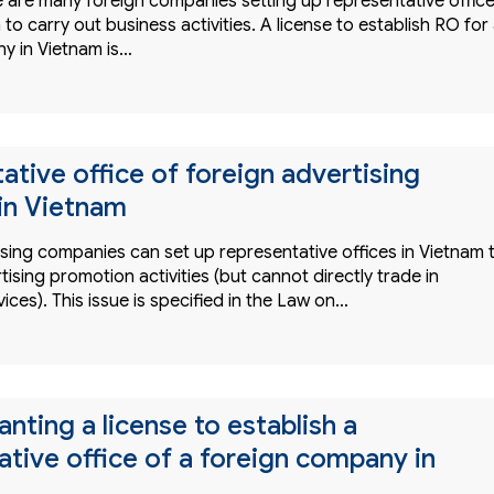
e are many foreign companies setting up representative offic
 to carry out business activities. A license to establish RO for
y in Vietnam is…
ative office of foreign advertising
in Vietnam
ising companies can set up representative offices in Vietnam 
tising promotion activities (but cannot directly trade in
vices). This issue is specified in the Law on…
anting a license to establish a
ative office of a foreign company in