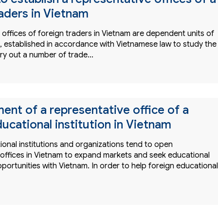
raders in Vietnam
offices of foreign traders in Vietnam are dependent units of
s, established in accordance with Vietnamese law to study the
ry out a number of trade…
ent of a representative office of a
ucational institution in Vietnam
onal institutions and organizations tend to open
 offices in Vietnam to expand markets and seek educational
ortunities with Vietnam. In order to help foreign educational
…