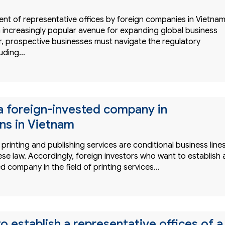
ent of representative offices by foreign companies in Vietna
increasingly popular avenue for expanding global business
, prospective businesses must navigate the regulatory
luding…
 a foreign-invested company in
ons in Vietnam
printing and publishing services are conditional business line
se law. Accordingly, foreign investors who want to establish 
d company in the field of printing services…
o establish a representative offices of a