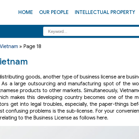
HOME
OUR PEOPLE
INTELLECTUAL PROPERTY
 Vietnam
»
Page 18
Vietnam
distributing goods, another type of business license are busi
. As a large outsourcing and manufacturing spot of the wor
etnamese products to other markets. Simultaneously, Vietna
ich makes this developing country becomes one of the m
ors get into legal troubles, especially, the paper-things be
ost confusing problems is the sub-license. For your convenie
elating to the Business License as follows here.