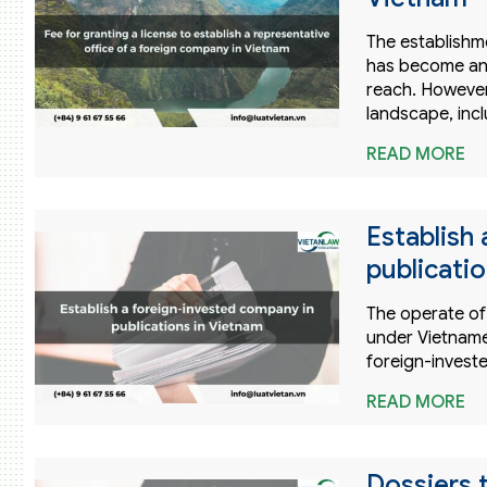
The establishm
has become an 
reach. However
landscape, inc
READ MORE
Establish
publicati
The operate of 
under Vietname
foreign-investe
READ MORE
Dossiers t