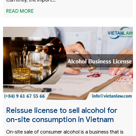
Currently, the import…
READ MORE
Reissue license to sell alcohol for
on-site consumption in Vietnam
On-site sale of consumer alcohol is a business that is