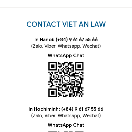
CONTACT VIET AN LAW
In Hanoi: (+84) 9 61 67 55 66
(Zalo, Viber, Whatsapp, Wechat)
WhatsApp Chat
In Hochiminh: (+84) 9 61 67 55 66
(Zalo, Viber, Whatsapp, Wechat)
WhatsApp Chat