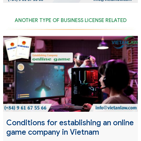
ANOTHER TYPE OF BUSINESS LICENSE RELATED
Conditions for establishing an online
game company in Vietnam