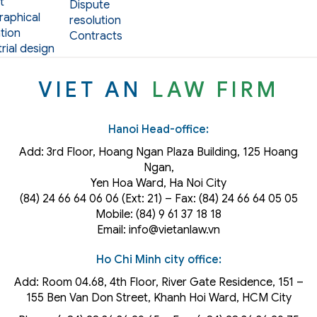
t
Dispute
aphical
resolution
tion
Contracts
rial design
VIET AN
LAW FIRM
Hanoi Head-office:
Add: 3rd Floor, Hoang Ngan Plaza Building, 125 Hoang
Ngan,
Yen Hoa Ward, Ha Noi City
(84) 24 66 64 06 06 (Ext: 21) – Fax: (84) 24 66 64 05 05
Mobile: (84) 9 61 37 18 18
Email: info@vietanlaw.vn
Ho Chi Minh city office:
Add: Room 04.68, 4th Floor, River Gate Residence, 151 –
155 Ben Van Don Street, Khanh Hoi
Ward
, HCM City