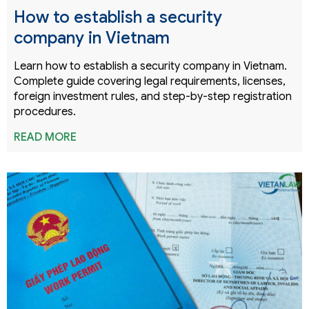
How to establish a security
company in Vietnam
Learn how to establish a security company in Vietnam.
Complete guide covering legal requirements, licenses,
foreign investment rules, and step-by-step registration
procedures.
READ MORE