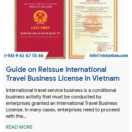
Guide on Reissue International
Travel Business License in Vietnam
International travel service business is a conditional
business activity that must be conducted by
enterprises granted an International Travel Business
License. In many cases, enterprises need to proceed
with the…
READ MORE