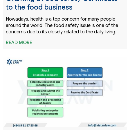
to the food business
Nowadays, health is a top concern for many people
around the world. The food safety issue is one of the
concerns due to its closely related to the daily living…
READ MORE