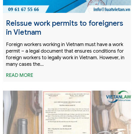
Reissue work permits to foreigners
in Vietnam
Foreign workers working in Vietnam must have a work
permit – a legal document that ensures conditions for
foreign workers to legally work in Vietnam. However, in
many cases the…
READ MORE