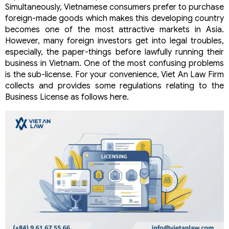
Simultaneously, Vietnamese consumers prefer to purchase
foreign-made goods which makes this developing country
becomes one of the most attractive markets in Asia.
However, many foreign investors get into legal troubles,
especially, the paper-things before lawfully running their
business in Vietnam. One of the most confusing problems
is the sub-license. For your convenience, Viet An Law Firm
collects and provides some regulations relating to the
Business License as follows here.