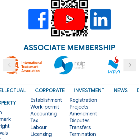
ASSOCIATE MEMBERSHIP
ELLECTUAL
CORPORATE
INVESTMENT
NEWS
Establishment
Registration
OPERTY
Work-permit
Projects
m
Accounting
Amendment
mark
Tax
Disputes
ight
Labour
Transfers
als
Licensing
Termination