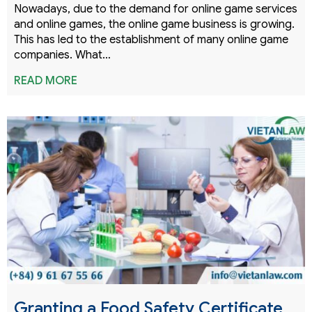
Nowadays, due to the demand for online game services
and online games, the online game business is growing.
This has led to the establishment of many online game
companies. What…
READ MORE
Granting a Food Safety Certificate