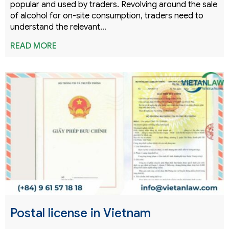
popular and used by traders. Revolving around the sale
of alcohol for on-site consumption, traders need to
understand the relevant…
READ MORE
Postal license in Vietnam