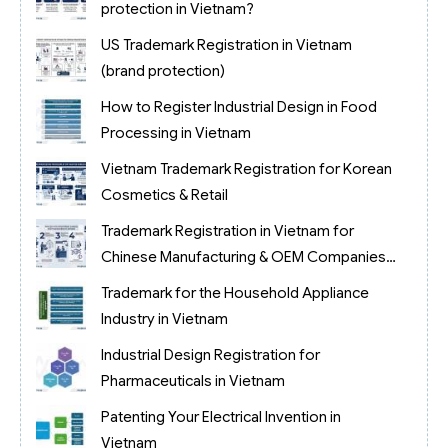
protection in Vietnam?
US Trademark Registration in Vietnam
(brand protection)
How to Register Industrial Design in Food
Processing in Vietnam
Vietnam Trademark Registration for Korean
Cosmetics & Retail
Trademark Registration in Vietnam for
Chinese Manufacturing & OEM Companies
(2026)
Trademark for the Household Appliance
Industry in Vietnam
Industrial Design Registration for
Pharmaceuticals in Vietnam
Patenting Your Electrical Invention in
Vietnam