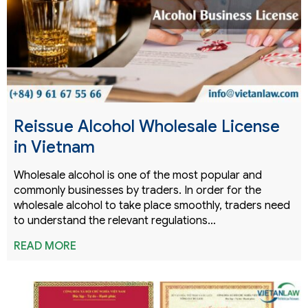
Reissue Alcohol Wholesale License
in Vietnam
Wholesale alcohol is one of the most popular and
commonly businesses by traders. In order for the
wholesale alcohol to take place smoothly, traders need
to understand the relevant regulations…
READ MORE