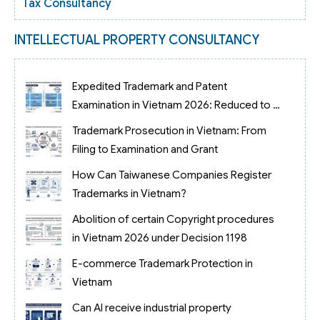
Tax Consultancy
INTELLECTUAL PROPERTY CONSULTANCY
Expedited Trademark and Patent
Examination in Vietnam 2026: Reduced to 3
Months
Trademark Prosecution in Vietnam: From
Filing to Examination and Grant
How Can Taiwanese Companies Register
Trademarks in Vietnam?
Abolition of certain Copyright procedures
in Vietnam 2026 under Decision 1198
E-commerce Trademark Protection in
Vietnam
Can AI receive industrial property