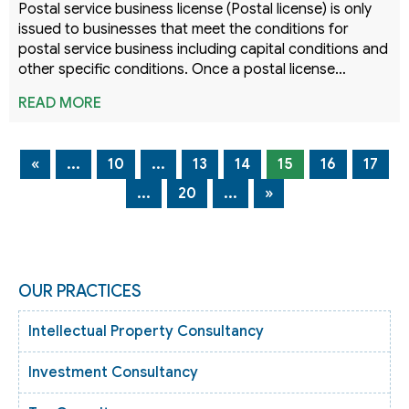
Postal service business license (Postal license) is only
issued to businesses that meet the conditions for
postal service business including capital conditions and
other specific conditions. Once a postal license…
READ MORE
«
...
10
...
13
14
15
16
17
...
20
...
»
OUR PRACTICES
Intellectual Property Consultancy
Investment Consultancy