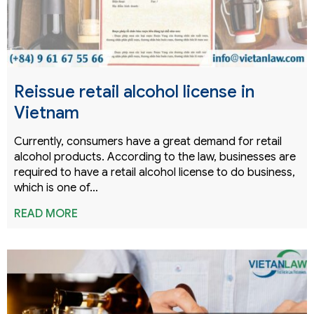
Reissue retail alcohol license in
Vietnam
Currently, consumers have a great demand for retail
alcohol products. According to the law, businesses are
required to have a retail alcohol license to do business,
which is one of…
READ MORE