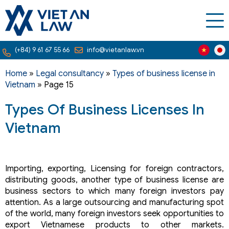
(+84) 9 61 67 55 66
info@vietanlaw.vn
Home
»
Legal consultancy
»
Types of business license in
Vietnam
»
Page 15
Types Of Business Licenses In
Vietnam
Importing, exporting, Licensing for foreign contractors,
distributing goods, another type of business license are
business sectors to which many foreign investors pay
attention. As a large outsourcing and manufacturing spot
of the world, many foreign investors seek opportunities to
export Vietnamese products to other markets.