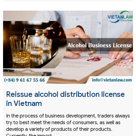
Reissue alcohol distribution license
in Vietnam
In the process of business development, traders always
try to best meet the needs of consumers, as well as
develop a variety of products of their products.