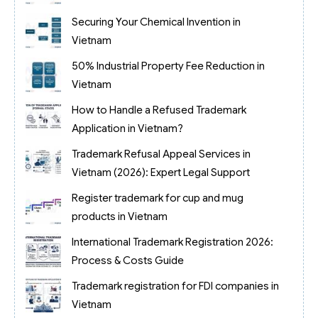
Securing Your Chemical Invention in
Vietnam
50% Industrial Property Fee Reduction in
Vietnam
How to Handle a Refused Trademark
Application in Vietnam?
Trademark Refusal Appeal Services in
Vietnam (2026): Expert Legal Support
Register trademark for cup and mug
products in Vietnam
International Trademark Registration 2026:
Process & Costs Guide
Trademark registration for FDI companies in
Vietnam