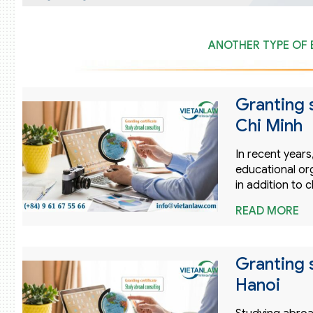
ANOTHER TYPE OF 
Granting 
Chi Minh
In recent year
educational or
in addition to 
READ MORE
Granting 
Hanoi