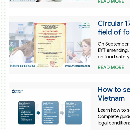
READ MORE
Circular 
field of f
On September 25
BYT amending, 
on food safety
READ MORE
How to se
Vietnam
Learn how to s
Complete guide
legal condition