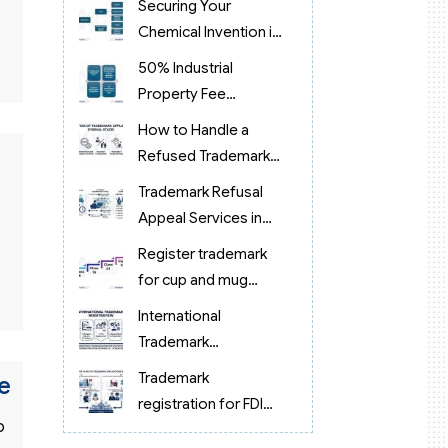
Securing Your
Chemical Invention in
Vietnam
50% Industrial
Property Fee
Reduction in Vietnam
How to Handle a
Refused Trademark
Application in
Trademark Refusal
Vietnam?
Appeal Services in
Vietnam (2026):
Register trademark
Expert Legal Support
for cup and mug
products in Vietnam
International
Trademark
Registration 2026:
Trademark
e
Process & Costs
registration for FDI
Guide
o
companies in