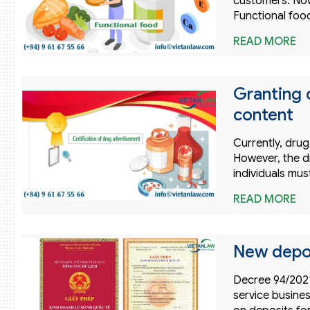
customers. Now
Functional foo
READ MORE
Granting 
content
Currently, drug
However, the dr
individuals mu
READ MORE
New deposi
Decree 94/2021
service busines