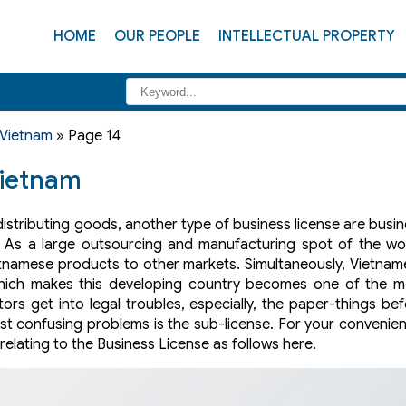
HOME
OUR PEOPLE
INTELLECTUAL PROPERTY
 Vietnam
»
Page 14
Vietnam
distributing goods, another type of business license are busi
. As a large outsourcing and manufacturing spot of the wor
etnamese products to other markets. Simultaneously, Vietna
ich makes this developing country becomes one of the m
ors get into legal troubles, especially, the paper-things be
ost confusing problems is the sub-license. For your convenie
elating to the Business License as follows here.