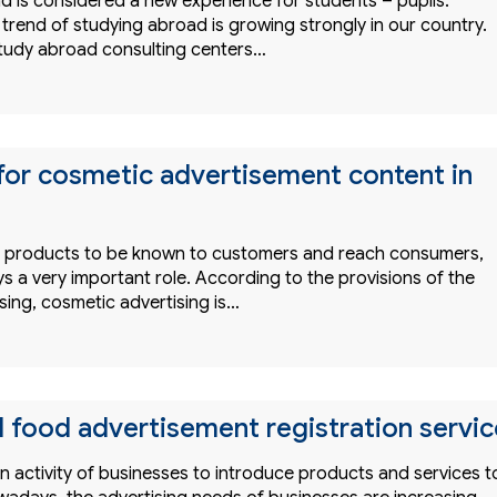
d is considered a new experience for students – pupils.
trend of studying abroad is growing strongly in our country.
study abroad consulting centers…
for cosmetic advertisement content in
or products to be known to customers and reach consumers,
ys a very important role. According to the provisions of the
sing, cosmetic advertising is…
l food advertisement registration servic
an activity of businesses to introduce products and services t