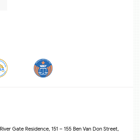
River Gate Residence, 151 – 155 Ben Van Don Street,