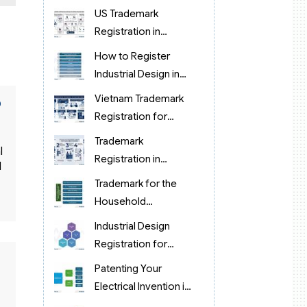
protection in
US Trademark
Vietnam?
Registration in
Vietnam (brand
How to Register
protection)
Industrial Design in
Food Processing in
o
Vietnam Trademark
Vietnam
Registration for
Korean Cosmetics &
Trademark
l
Retail
Registration in
d
Vietnam for Chinese
Trademark for the
Manufacturing & OEM
Household
Companies (2026)
Appliance Industry in
Industrial Design
Vietnam
Registration for
Pharmaceuticals in
Patenting Your
Vietnam
Electrical Invention in
Vietnam