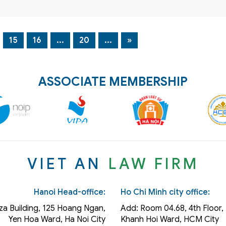
15
16
...
20
...
»
ASSOCIATE MEMBERSHIP
VIET AN
LAW FIRM
Hanoi Head-office:
Ho Chi Minh city office:
za Building, 125 Hoang Ngan,
Add: Room 04.68, 4th Floor, 
Yen Hoa Ward, Ha Noi City
Khanh Hoi
Ward
, HCM City