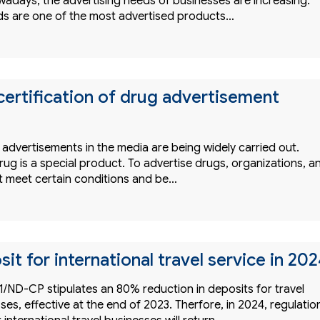
adays, the advertising needs of businesses are increasing.
ds are one of the most advertised products…
certification of drug advertisement
 advertisements in the media are being widely carried out.
ug is a special product. To advertise drugs, organizations, a
st meet certain conditions and be…
t for international travel service in 20
/ND-CP stipulates an 80% reduction in deposits for travel
ses, effective at the end of 2023. Therfore, in 2024, regulatio