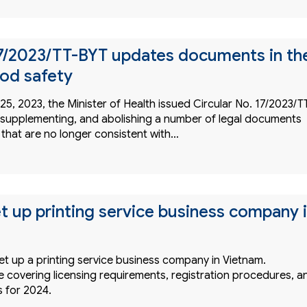
17/2023/TT-BYT updates documents in th
ood safety
, 2023, the Minister of Health issued Circular No. 17/2023/T
supplementing, and abolishing a number of legal documents
 that are no longer consistent with…
t up printing service business company 
et up a printing service business company in Vietnam.
 covering licensing requirements, registration procedures, a
s for 2024.