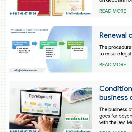
on deposits for
READ MORE
Renewal o
The procedure f
to ensure legal
READ MORE
Condition
business 
The business of
goes far beyon
with the law. M