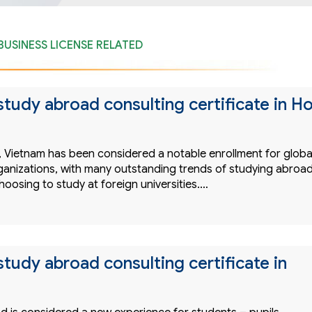
BUSINESS LICENSE RELATED
study abroad consulting certificate in H
s, Vietnam has been considered a notable enrollment for globa
ganizations, with many outstanding trends of studying abroa
choosing to study at foreign universities.…
study abroad consulting certificate in