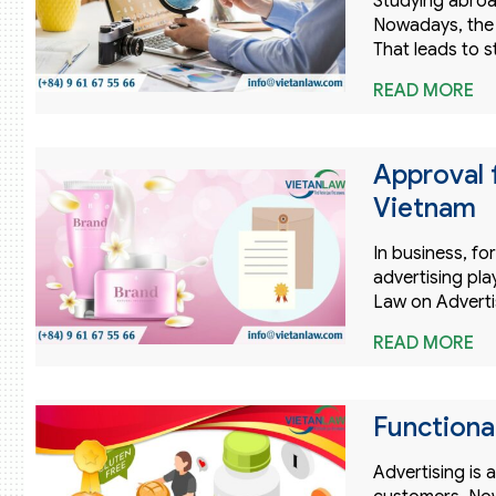
Studying abroa
Nowadays, the 
That leads to 
READ MORE
Approval 
Vietnam
In business, f
advertising pla
Law on Adverti
READ MORE
Functiona
Advertising is 