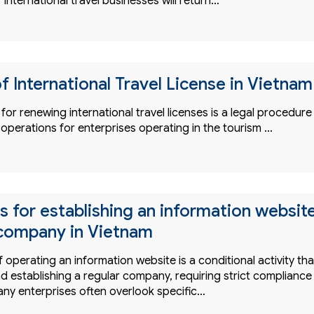
 international travel businesses will return…
f International Travel License in Vietnam
or renewing international travel licenses is a legal procedure
 operations for enterprises operating in the tourism ...
s for establishing an information websit
company in Vietnam
 operating an information website is a conditional activity tha
d establishing a regular company, requiring strict compliance
any enterprises often overlook specific…