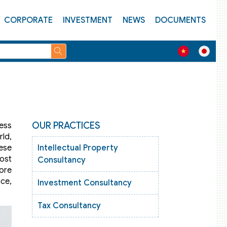
CORPORATE
INVESTMENT
NEWS
DOCUMENTS
OUR PRACTICES
ness
ld,
mese
Intellectual Property
ost
Consultancy
fore
nce,
Investment Consultancy
Tax Consultancy