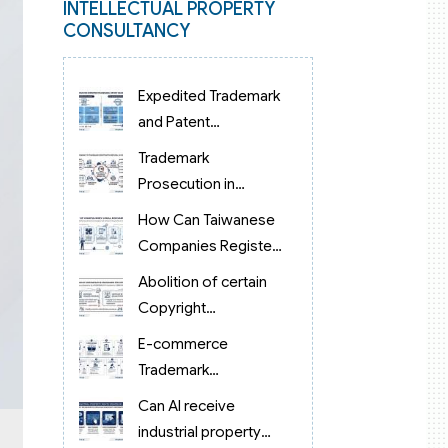
INTELLECTUAL PROPERTY
CONSULTANCY
Expedited Trademark
and Patent
Examination in
Trademark
Vietnam 2026:
Prosecution in
Reduced to 3 Months
Vietnam: From Filing
How Can Taiwanese
to Examination and
Companies Register
Grant
Trademarks in
Abolition of certain
Vietnam?
Copyright
procedures in
E-commerce
Vietnam 2026 under
Trademark
Decision 1198
Protection in
Can AI receive
Vietnam
industrial property