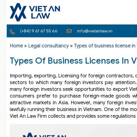
(+84) 9 61 67 55 66
info@vietanlaw.vn
Home
»
Legal consultancy
»
Types of business license in
Types Of Business Licenses In 
Importing, exporting, Licensing for foreign contractors, 
sectors to which many foreign investors pay attention
many foreign investors seek opportunities to export Vi
consumers prefer to purchase foreign-made goods wh
attractive markets in Asia. However, many foreign invest
lawfully running their business in Vietnam. One of the m
Viet An Law Firm collects and provides some regulations r