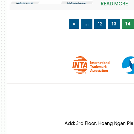
READ MORE
«
...
12
13
14
Add: 3rd Floor, Hoang Ngan Pla