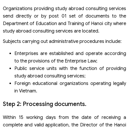
Organizations providing study abroad consulting services
send directly or by post 01 set of documents to the
Department of Education and Training of Hanoi city where
study abroad consulting services are located.
Subjects carrying out administrative procedures include:
Enterprises are established and operate according
to the provisions of the Enterprise Law;
Public service units with the function of providing
study abroad consulting services;
Foreign educational organizations operating legally
in Vietnam.
Step 2: Processing documents.
Within 15 working days from the date of receiving a
complete and valid application, the Director of the Hanoi