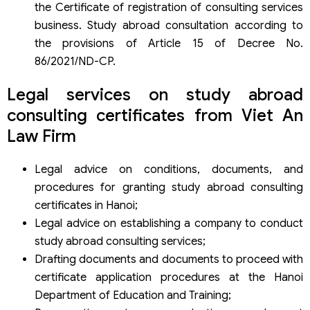
the Certificate of registration of consulting services
business. Study abroad consultation according to
the provisions of Article 15 of Decree No.
86/2021/ND-CP.
Legal services on study abroad
consulting certificates from Viet An
Law Firm
Legal advice on conditions, documents, and
procedures for granting study abroad consulting
certificates in Hanoi;
Legal advice on establishing a company to conduct
study abroad consulting services;
Drafting documents and documents to proceed with
certificate application procedures at the Hanoi
Department of Education and Training;