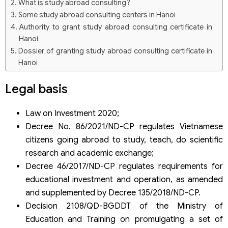
What is study abroad consulting?
Some study abroad consulting centers in Hanoi
Authority to grant study abroad consulting certificate in
Hanoi
Dossier of granting study abroad consulting certificate in
Hanoi
Procedures for granting study abroad consulting
Legal basis
certificate in Hanoi
Step 1: Apply for a study study abroad consulting
certificate.
Law on Investment 2020;
Step 2: Processing documents.
Decree No. 86/2021/ND-CP regulates Vietnamese
Some notes for the center
citizens going abroad to study, teach, do scientific
Legal services on study abroad consulting certificates
research and academic exchange;
from Viet An Law Firm
Decree 46/2017/ND-CP regulates requirements for
educational investment and operation, as amended
and supplemented by Decree 135/2018/ND-CP.
Decision 2108/QD-BGDDT of the Ministry of
Education and Training on promulgating a set of