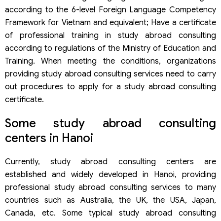
according to the 6-level Foreign Language Competency
Framework for Vietnam and equivalent; Have a certificate
of professional training in study abroad consulting
according to regulations of the Ministry of Education and
Training. When meeting the conditions, organizations
providing study abroad consulting services need to carry
out procedures to apply for a study abroad consulting
certificate.
Some study abroad consulting
centers in Hanoi
Currently, study abroad consulting centers are
established and widely developed in Hanoi, providing
professional study abroad consulting services to many
countries such as Australia, the UK, the USA, Japan,
Canada, etc. Some typical study abroad consulting