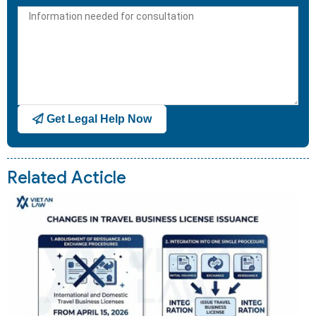
States
+1
Get Legal Help Now
Related Acticle