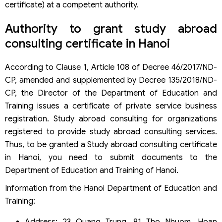
certificate) at a competent authority.
Authority to grant study abroad
consulting certificate in Hanoi
According to Clause 1, Article 108 of Decree 46/2017/ND-
CP, amended and supplemented by Decree 135/2018/ND-
CP, the Director of the Department of Education and
Training issues a certificate of private service business
registration. Study abroad consulting for organizations
registered to provide study abroad consulting services.
Thus, to be granted a Study abroad consulting certificate
in Hanoi, you need to submit documents to the
Department of Education and Training of Hanoi.
Information from the Hanoi Department of Education and
Training: