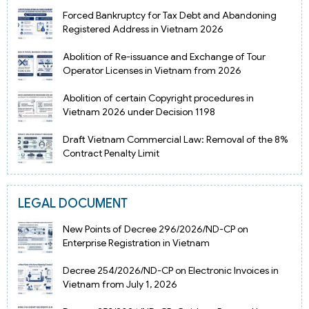
Forced Bankruptcy for Tax Debt and Abandoning
Registered Address in Vietnam 2026
Abolition of Re-issuance and Exchange of Tour
Operator Licenses in Vietnam from 2026
Abolition of certain Copyright procedures in
Vietnam 2026 under Decision 1198
Draft Vietnam Commercial Law: Removal of the 8%
Contract Penalty Limit
LEGAL DOCUMENT
New Points of Decree 296/2026/ND-CP on
Enterprise Registration in Vietnam
Decree 254/2026/ND-CP on Electronic Invoices in
Vietnam from July 1, 2026