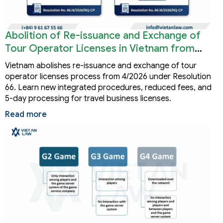
Abolition of Re-issuance and Exchange of
Tour Operator Licenses in Vietnam from
2026
Vietnam abolishes re-issuance and exchange of tour
operator licenses process from 4/2026 under Resolution
66. Learn new integrated procedures, reduced fees, and
5-day processing for travel business licenses.
Read more