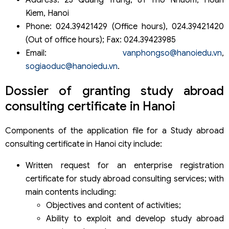
Address: 23 Quang Trung, 81 Tho Nhuom, Hoan
Kiem, Hanoi
Phone: 024.39421429 (Office hours), 024.39421420
(Out of office hours); Fax: 024.39423985
Email:
vanphongso@hanoiedu.vn
,
sogiaoduc@hanoiedu.vn
.
Dossier of granting study abroad
consulting certificate in Hanoi
Components of the application file for a Study abroad
consulting certificate in Hanoi city include:
Written request for an enterprise registration
certificate for study abroad consulting services; with
main contents including:
Objectives and content of activities;
Ability to exploit and develop study abroad