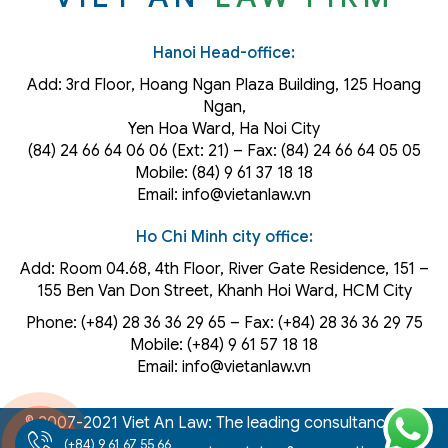
Hanoi Head-office:
Add: 3rd Floor, Hoang Ngan Plaza Building, 125 Hoang
Ngan,
Yen Hoa Ward, Ha Noi City
(84) 24 66 64 06 06 (Ext: 21) – Fax: (84) 24 66 64 05 05
Mobile: (84) 9 61 37 18 18
Email: info@vietanlaw.vn
Ho Chi Minh city office:
Add: Room 04.68, 4th Floor, River Gate Residence, 151 –
155 Ben Van Don Street, Khanh Hoi
Ward
, HCM City
Phone: (+84) 28 36 36 29 65‬ – Fax: (+84) 28 36 36 29 75‬
Mobile: (+84) 9 61 57 18 18
Email: info@vietanlaw.vn
© 2007-2021 Viet An Law: The leading consultancy law,
(+84) 9 61 67 55 66