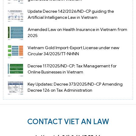
Update Decree 142/2026/ND-CP guiding the
Artificial Intelligence Law in Vietnam
Amended Law on Health Insurance in Vietnam from
2025
Vietnam Gold Import-Export License under new
Circular 34/2025/TT-NHNN
Decree 117/2025/ND-CP: Tax Management for
Online Businesses in Vietnam
Key Updates: Decree 373/2025/ND-CP Amending
Decree 126 on Tax Administration
CONTACT VIET AN LAW