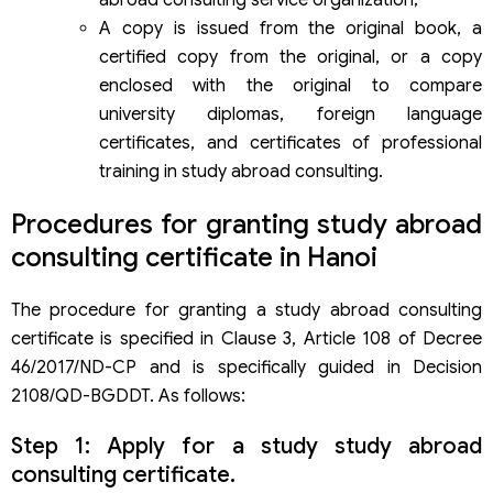
A copy is issued from the original book, a
certified copy from the original, or a copy
enclosed with the original to compare
university diplomas, foreign language
certificates, and certificates of professional
training in study abroad consulting.
Procedures for granting study abroad
consulting certificate in Hanoi
The procedure for granting a study abroad consulting
certificate is specified in Clause 3, Article 108 of Decree
46/2017/ND-CP and is specifically guided in Decision
2108/QD-BGDDT. As follows:
Step 1: Apply for a study study abroad
consulting certificate.