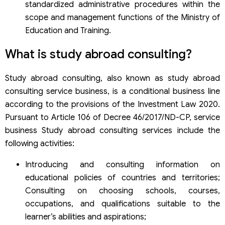
standardized administrative procedures within the
scope and management functions of the Ministry of
Education and Training.
What is study abroad consulting?
Study abroad consulting, also known as study abroad
consulting service business, is a conditional business line
according to the provisions of the Investment Law 2020.
Pursuant to Article 106 of Decree 46/2017/ND-CP, service
business Study abroad consulting services include the
following activities:
Introducing and consulting information on
educational policies of countries and territories;
Consulting on choosing schools, courses,
occupations, and qualifications suitable to the
learner’s abilities and aspirations;