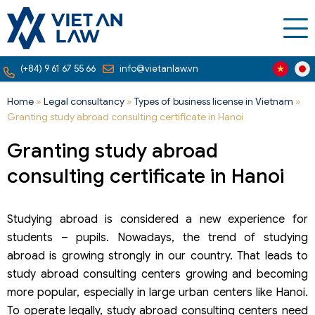
(+84) 9 61 67 55 66
info@vietanlaw.vn
Home
»
Legal consultancy
»
Types of business license in Vietnam
»
Granting study abroad consulting certificate in Hanoi
Granting study abroad
consulting certificate in Hanoi
Studying abroad is considered a new experience for
students – pupils. Nowadays, the trend of studying
abroad is growing strongly in our country. That leads to
study abroad consulting centers growing and becoming
more popular, especially in large urban centers like Hanoi.
To operate legally, study abroad consulting centers need