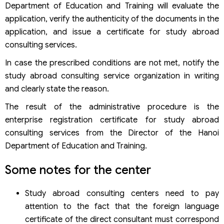
Department of Education and Training will evaluate the
application, verify the authenticity of the documents in the
application, and issue a certificate for study abroad
consulting services.
In case the prescribed conditions are not met, notify the
study abroad consulting service organization in writing
and clearly state the reason.
The result of the administrative procedure is the
enterprise registration certificate for study abroad
consulting services from the Director of the Hanoi
Department of Education and Training.
Some notes for the center
Study abroad consulting centers need to pay
attention to the fact that the foreign language
certificate of the direct consultant must correspond