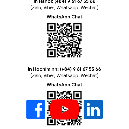
In Hanoi: (+84) 9 61 67 55 66
(Zalo, Viber, Whatsapp, Wechat)
WhatsApp Chat
In Hochiminh: (+84) 9 61 67 55 66
(Zalo, Viber, Whatsapp, Wechat)
WhatsApp Chat