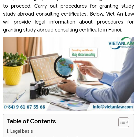
to proceed. Carry out procedures for granting study
study abroad consulting certificates. Below, Viet An Law
will provide legal information about procedures for
granting study abroad consulting certificate in Hanoi.
Table of Contents
Legal basis