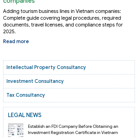
companies
Adding tourism business lines in Vietnam companies:
Complete guide covering legal procedures, required
documents, travel licenses, and compliance steps for
2025.
Read more
Intellectual Property Consultancy
Investment Consultancy
Tax Consultancy
LEGAL NEWS
Establish an FDI Company Before Obtaining an
Investment Registration Certificate in Vietnam