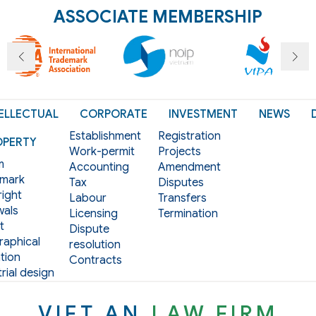
ASSOCIATE MEMBERSHIP
ELLECTUAL
CORPORATE
INVESTMENT
NEWS
Establishment
Registration
OPERTY
Work-permit
Projects
m
Accounting
Amendment
mark
Tax
Disputes
ight
Labour
Transfers
als
Licensing
Termination
t
Dispute
aphical
resolution
tion
Contracts
rial design
VIET AN
LAW FIRM