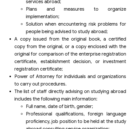
services abroad;
Plans and measures to organize
implementation;
Solution when encountering risk problems for
people being advised to study abroad;
A copy issued from the original book, a certified
copy from the original, or a copy enclosed with the
original for comparison of the enterprise registration
certificate, establishment decision, or investment
registration certificate;
Power of Attorney for individuals and organizations
to carry out procedures.
The list of staff directly advising on studying abroad
includes the following main information:
Full name, date of birth, gender;
Professional qualifications, foreign language
proficiency, job position to be held at the study
abroad consulting service organization;