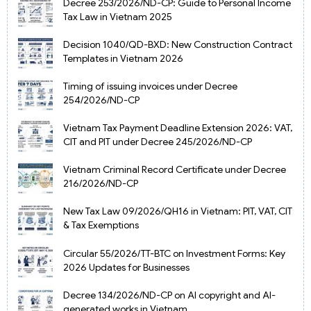
Decree 253/2026/ND-CP: Guide to Personal Income
Tax Law in Vietnam 2025
Decision 1040/QD-BXD: New Construction Contract
Templates in Vietnam 2026
Timing of issuing invoices under Decree
254/2026/ND-CP
Vietnam Tax Payment Deadline Extension 2026: VAT,
CIT and PIT under Decree 245/2026/ND-CP
Vietnam Criminal Record Certificate under Decree
216/2026/ND-CP
New Tax Law 09/2026/QH16 in Vietnam: PIT, VAT, CIT
& Tax Exemptions
Circular 55/2026/TT-BTC on Investment Forms: Key
2026 Updates for Businesses
Decree 134/2026/ND-CP on AI copyright and AI-
generated works in Vietnam