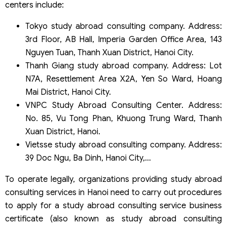
centers include:
Tokyo study abroad consulting company. Address:
3rd Floor, AB Hall, Imperia Garden Office Area, 143
Nguyen Tuan, Thanh Xuan District, Hanoi City.
Thanh Giang study abroad company. Address: Lot
N7A, Resettlement Area X2A, Yen So Ward, Hoang
Mai District, Hanoi City.
VNPC Study Abroad Consulting Center. Address:
No. 85, Vu Tong Phan, Khuong Trung Ward, Thanh
Xuan District, Hanoi.
Vietsse study abroad consulting company. Address:
39 Doc Ngu, Ba Dinh, Hanoi City,…
To operate legally, organizations providing study abroad
consulting services in Hanoi need to carry out procedures
to apply for a study abroad consulting service business
certificate (also known as study abroad consulting