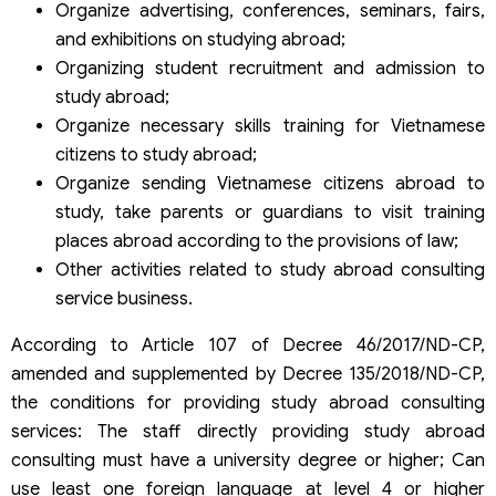
Organize advertising, conferences, seminars, fairs,
and exhibitions on studying abroad;
Organizing student recruitment and admission to
study abroad;
Organize necessary skills training for Vietnamese
citizens to study abroad;
Organize sending Vietnamese citizens abroad to
study, take parents or guardians to visit training
places abroad according to the provisions of law;
Other activities related to study abroad consulting
service business.
According to Article 107 of Decree 46/2017/ND-CP,
amended and supplemented by Decree 135/2018/ND-CP,
the conditions for providing study abroad consulting
services: The staff directly providing study abroad
consulting must have a university degree or higher; Can
use least one foreign language at level 4 or higher