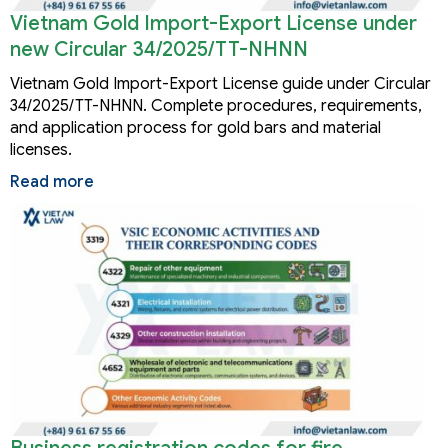
Vietnam Gold Import-Export License under
new Circular 34/2025/TT-NHNN
Vietnam Gold Import-Export License guide under Circular
34/2025/TT-NHNN. Complete procedures, requirements,
and application process for gold bars and material
licenses.
Read more