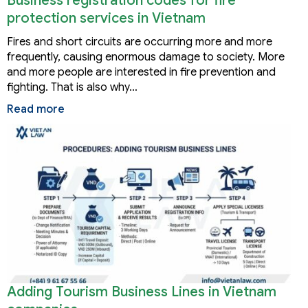
Business registration codes for fire
protection services in Vietnam
Fires and short circuits are occurring more and more
frequently, causing enormous damage to society. More
and more people are interested in fire prevention and
fighting. That is also why…
Read more
Adding Tourism Business Lines in Vietnam