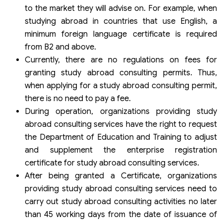
to the market they will advise on. For example, when
studying abroad in countries that use English, a
minimum foreign language certificate is required
from B2 and above.
Currently, there are no regulations on fees for
granting study abroad consulting permits. Thus,
when applying for a study abroad consulting permit,
there is no need to pay a fee.
During operation, organizations providing study
abroad consulting services have the right to request
the Department of Education and Training to adjust
and supplement the enterprise registration
certificate for study abroad consulting services.
After being granted a Certificate, organizations
providing study abroad consulting services need to
carry out study abroad consulting activities no later
than 45 working days from the date of issuance of