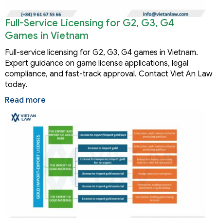
Full-Service Licensing for G2, G3, G4
Games in Vietnam
Full-service licensing for G2, G3, G4 games in Vietnam.
Expert guidance on game license applications, legal
compliance, and fast-track approval. Contact Viet An Law
today.
Read more