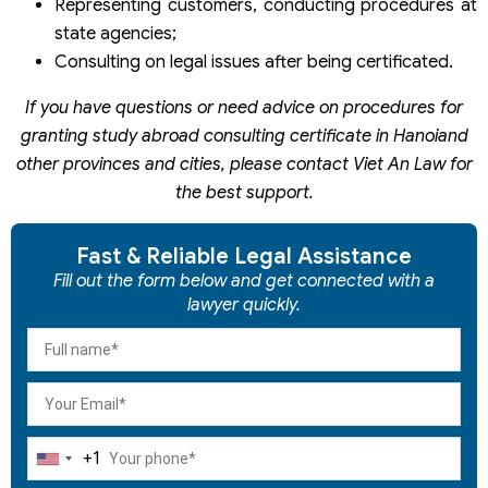
Representing customers, conducting procedures at
state agencies;
Consulting on legal issues after being certificated.
If you have questions or need advice on procedures for
granting study abroad consulting certificate in Hanoiand
other provinces and cities, please contact Viet An
Law for
the best support.
Fast & Reliable Legal Assistance
Fill out the form below and get connected with a
lawyer quickly.
+1
United