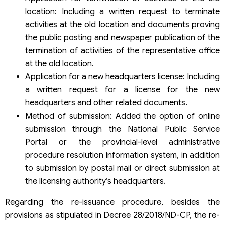
location: Including a written request to terminate
activities at the old location and documents proving
the public posting and newspaper publication of the
termination of activities of the representative office
at the old location.
Application for a new headquarters license: Including
a written request for a license for the new
headquarters and other related documents.
Method of submission: Added the option of online
submission through the National Public Service
Portal or the provincial-level administrative
procedure resolution information system, in addition
to submission by postal mail or direct submission at
the licensing authority’s headquarters. ​
Regarding the re-issuance procedure, besides the
provisions as stipulated in Decree 28/2018/ND-CP, the re-