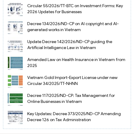
Circular 55/2026/TT-BTC on Investment Forms: Key
2026 Updates for Businesses
Decree 134/2026/ND-CP on AI copyright and AI-
generated works in Vietnam
Update Decree 142/2026/ND-CP guiding the
Artificial Intelligence Law in Vietnam
Amended Law on Health Insurance in Vietnam from
2025
Vietnam Gold Import-Export License under new
Circular 34/2025/TT-NHNN
Decree 117/2025/ND-CP: Tax Management for
Online Businesses in Vietnam
Key Updates: Decree 373/2025/ND-CP Amending
Decree 126 on Tax Administration