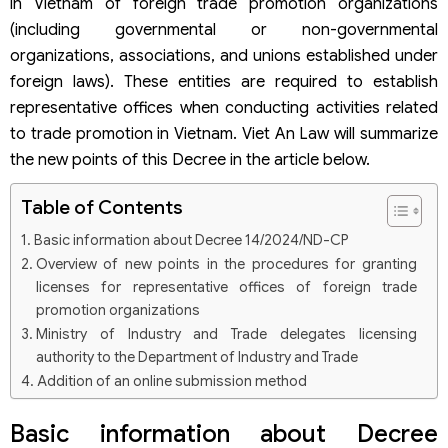
in Vietnam of foreign trade promotion organizations
(including governmental or non-governmental
organizations, associations, and unions established under
foreign laws). These entities are required to establish
representative offices when conducting activities related
to trade promotion in Vietnam. Viet An Law will summarize
the new points of this Decree in the article below.
Table of Contents
Basic information about Decree 14/2024/ND-CP
Overview of new points in the procedures for granting
licenses for representative offices of foreign trade
promotion organizations
Ministry of Industry and Trade delegates licensing
authority to the Department of Industry and Trade
Addition of an online submission method
Processing time for applications
Basic information about Decree
New issuance