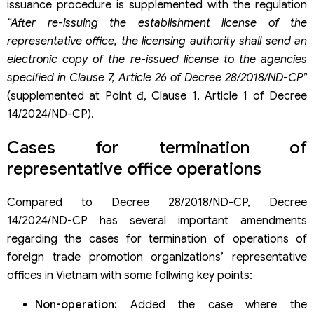
issuance procedure is supplemented with the regulation
“After re-issuing the establishment license of the
representative office, the licensing authority shall send an
electronic copy of the re-issued license to the agencies
specified in Clause 7, Article 26 of Decree 28/2018/ND-CP”
(supplemented at Point đ, Clause 1, Article 1 of Decree
14/2024/ND-CP).
Cases for termination of
representative office operations
Compared to Decree 28/2018/ND-CP, Decree
14/2024/ND-CP has several important amendments
regarding the cases for termination of operations of
foreign trade promotion organizations’ representative
offices in Vietnam with some follwing key points:
Non-operation:
Added the case where the