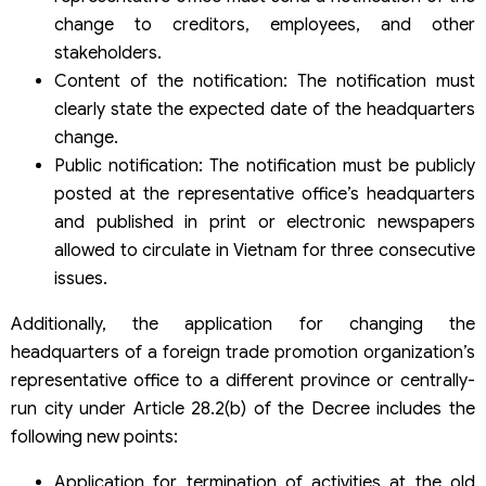
change to creditors, employees, and other
stakeholders.
Content of the notification: The notification must
clearly state the expected date of the headquarters
change.
Public notification: The notification must be publicly
posted at the representative office’s headquarters
and published in print or electronic newspapers
allowed to circulate in Vietnam for three consecutive
issues.
Additionally, the application for changing the
headquarters of a foreign trade promotion organization’s
representative office to a different province or centrally-
run city under Article 28.2(b) of the Decree includes the
following new points:
Application for termination of activities at the old