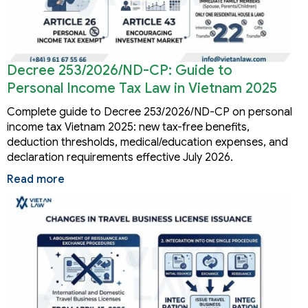
Decree 253/2026/ND-CP: Guide to
Personal Income Tax Law in Vietnam 2025
Complete guide to Decree 253/2026/ND-CP on personal
income tax Vietnam 2025: new tax-free benefits,
deduction thresholds, medical/education expenses, and
declaration requirements effective July 2026.
Read more