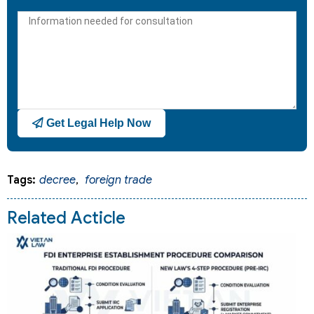
States
+1
Get Legal Help Now
Tags:
decree
,
foreign trade
Related Acticle