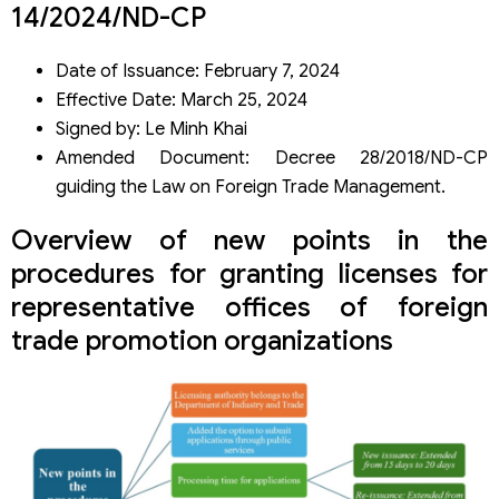
Re-issuance
14/2024/ND-CP
Supplementary case for non-renewal of establishment
license
Date of Issuance: February 7, 2024
Cases of license amendment
Effective Date: March 25, 2024
Additional conditions for re-issuance of licenses
Signed by: Le Minh Khai
Cases for termination of representative office operations
Amended Document: Decree 28/2018/ND-CP
Notification obligations for new or re-issued licenses
Scope of activities of representative offices
guiding the Law on Foreign Trade Management.
Overview of new points in the
procedures for granting licenses for
representative offices of foreign
trade promotion organizations