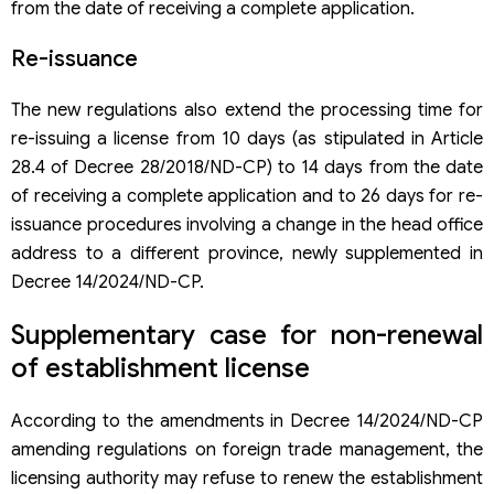
from the date of receiving a complete application.
Re-issuance
The new regulations also extend the processing time for
re-issuing a license from 10 days (as stipulated in Article
28.4 of Decree 28/2018/ND-CP) to 14 days from the date
of receiving a complete application and to 26 days for re-
issuance procedures involving a change in the head office
address to a different province, newly supplemented in
Decree 14/2024/ND-CP.
Supplementary case for non-renewal
of establishment license
According to the amendments in Decree 14/2024/ND-CP
amending regulations on foreign trade management, the
licensing authority may refuse to renew the establishment