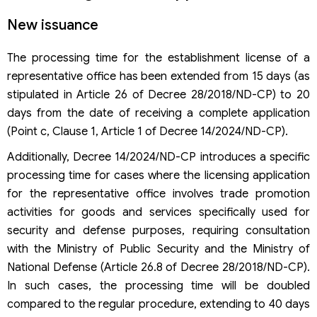
New issuance
The processing time for the establishment license of a
representative office has been extended from 15 days (as
stipulated in Article 26 of Decree 28/2018/ND-CP) to 20
days from the date of receiving a complete application
(Point c, Clause 1, Article 1 of Decree 14/2024/ND-CP).
Additionally, Decree 14/2024/ND-CP introduces a specific
processing time for cases where the licensing application
for the representative office involves trade promotion
activities for goods and services specifically used for
security and defense purposes, requiring consultation
with the Ministry of Public Security and the Ministry of
National Defense (Article 26.8 of Decree 28/2018/ND-CP).
In such cases, the processing time will be doubled
compared to the regular procedure, extending to 40 days