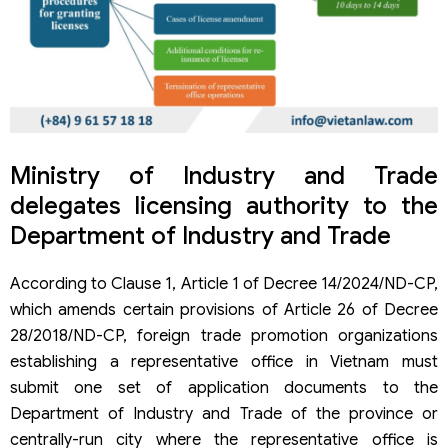
Ministry of Industry and Trade
delegates licensing authority to the
Department of Industry and Trade
According to Clause 1, Article 1 of Decree 14/2024/ND-CP,
which amends certain provisions of Article 26 of Decree
28/2018/ND-CP, foreign trade promotion organizations
establishing a representative office in Vietnam must
submit one set of application documents to the
Department of Industry and Trade of the province or
centrally-run city where the representative office is