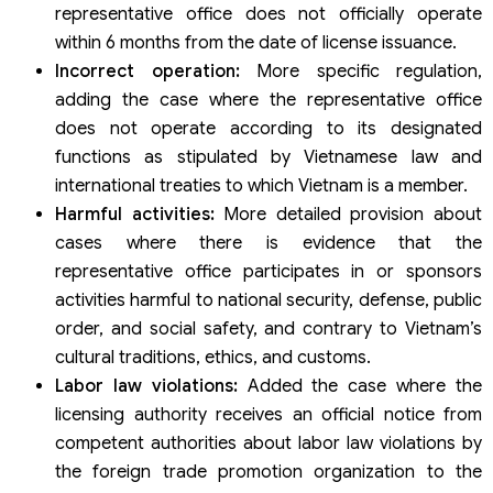
representative office does not officially operate
within 6 months from the date of license issuance.
Incorrect operation:
More specific regulation,
adding the case where the representative office
does not operate according to its designated
functions as stipulated by Vietnamese law and
international treaties to which Vietnam is a member.
Harmful activities:
More detailed provision about
cases where there is evidence that the
representative office participates in or sponsors
activities harmful to national security, defense, public
order, and social safety, and contrary to Vietnam’s
cultural traditions, ethics, and customs.
Labor law violations:
Added the case where the
licensing authority receives an official notice from
competent authorities about labor law violations by
the foreign trade promotion organization to the