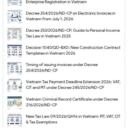
Enterprise Registration in Vietnam
Decree 254/2026/ND-CP on Electronic Invoices in
Vietnam from July 1, 2026
Decree 253/2026/ND-CP: Guide to Personal Income
Tax Law in Vietnam 2025
Decision 1040/QD-BXD: New Construction Contract
Templates in Vietnam 2026
Timing of issuing invoices under Decree
254/2026/ND-CP
Vietnam Tax Payment Deadline Extension 2026: VAT,
CIT and PIT under Decree 245/2026/ND-CP
Vietnam Criminal Record Certificate under Decree
216/2026/ND-CP
New Tax Law 09/2026/QH16 in Vietnam: PIT, VAT, CIT
& Tax Exemptions