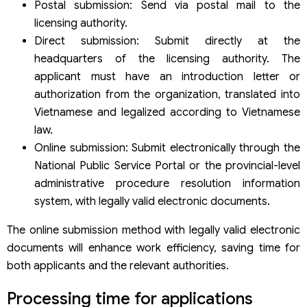
Postal submission: Send via postal mail to the
licensing authority.
Direct submission: Submit directly at the
headquarters of the licensing authority. The
applicant must have an introduction letter or
authorization from the organization, translated into
Vietnamese and legalized according to Vietnamese
law.
Online submission: Submit electronically through the
National Public Service Portal or the provincial-level
administrative procedure resolution information
system, with legally valid electronic documents.
The online submission method with legally valid electronic
documents will enhance work efficiency, saving time for
both applicants and the relevant authorities.
Processing time for applications