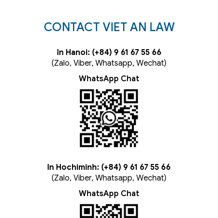
CONTACT VIET AN LAW
In Hanoi: (+84) 9 61 67 55 66
(Zalo, Viber, Whatsapp, Wechat)
WhatsApp Chat
In Hochiminh: (+84) 9 61 67 55 66
(Zalo, Viber, Whatsapp, Wechat)
WhatsApp Chat