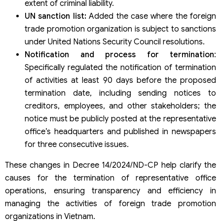
extent of criminal liability.
UN sanction list:
Added the case where the foreign
trade promotion organization is subject to sanctions
under United Nations Security Council resolutions.
Notification and process for termination
:
Specifically regulated the notification of termination
of activities at least 90 days before the proposed
termination date, including sending notices to
creditors, employees, and other stakeholders; the
notice must be publicly posted at the representative
office’s headquarters and published in newspapers
for three consecutive issues.
These changes in Decree 14/2024/ND-CP help clarify the
causes for the termination of representative office
operations, ensuring transparency and efficiency in
managing the activities of foreign trade promotion
organizations in Vietnam.