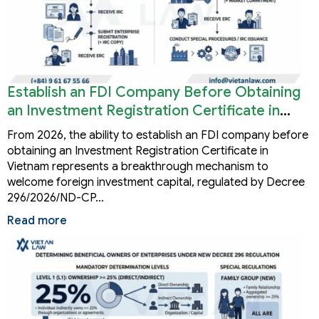
Establish an FDI Company Before Obtaining
an Investment Registration Certificate in
Vietnam
From 2026, the ability to establish an FDI company before
obtaining an Investment Registration Certificate in
Vietnam represents a breakthrough mechanism to
welcome foreign investment capital, regulated by Decree
296/2026/ND-CP…
Read more