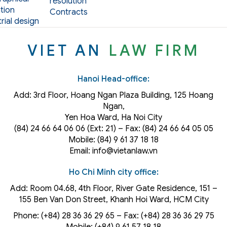
resolution
tion
Contracts
rial design
VIET AN
LAW FIRM
Hanoi Head-office:
Add: 3rd Floor, Hoang Ngan Plaza Building, 125 Hoang
Ngan,
Yen Hoa Ward, Ha Noi City
(84) 24 66 64 06 06 (Ext: 21) – Fax: (84) 24 66 64 05 05
Mobile: (84) 9 61 37 18 18
Email: info@vietanlaw.vn
Ho Chi Minh city office:
Add: Room 04.68, 4th Floor, River Gate Residence, 151 –
155 Ben Van Don Street, Khanh Hoi
Ward
, HCM City
Phone: (+84) 28 36 36 29 65‬ – Fax: (+84) 28 36 36 29 75‬
Mobile: (+84) 9 61 57 18 18