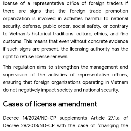
license of a representative office of foreign traders if
there are signs that the foreign trade promotion
organization is involved in activities harmful to national
security, defense, public order, social safety, or contrary
to Vietnam’s historical traditions, culture, ethics, and fine
customs. This means that even without concrete evidence
if such signs are present, the licensing authority has the
right to refuse license renewal.
This regulation aims to strengthen the management and
supervision of the activities of representative offices,
ensuring that foreign organizations operating in Vietnam
do not negatively impact society and national security.
Cases of license amendment
Decree 14/2024/ND-CP supplements Article 27.1.a of
Decree 28/2018/ND-CP with the case of “changing the