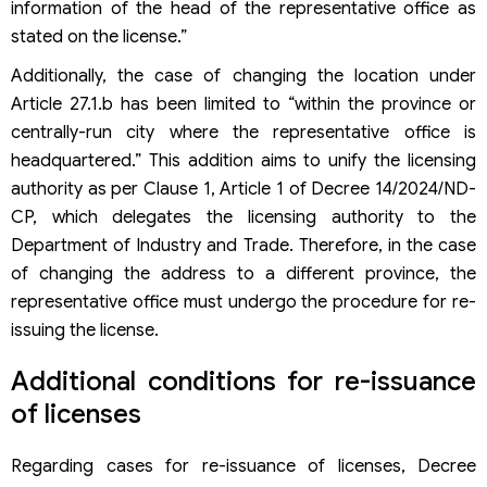
information of the head of the representative office as
stated on the license.”
Additionally, the case of changing the location under
Article 27.1.b has been limited to “within the province or
centrally-run city where the representative office is
headquartered.” This addition aims to unify the licensing
authority as per Clause 1, Article 1 of Decree 14/2024/ND-
CP, which delegates the licensing authority to the
Department of Industry and Trade. Therefore, in the case
of changing the address to a different province, the
representative office must undergo the procedure for re-
issuing the license.
Additional conditions for re-issuance
of licenses
Regarding cases for re-issuance of licenses, Decree