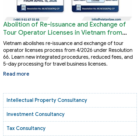
Abolition of Re-issuance and Exchange of
Tour Operator Licenses in Vietnam from
2026
Vietnam abolishes re-issuance and exchange of tour
operator licenses process from 4/2026 under Resolution
66. Learn new integrated procedures, reduced fees, and
5-day processing for travel business licenses.
Read more
Intellectual Property Consultancy
Investment Consultancy
Tax Consultancy