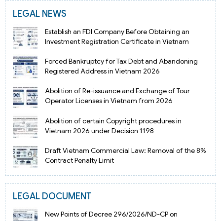
LEGAL NEWS
Establish an FDI Company Before Obtaining an
Investment Registration Certificate in Vietnam
Forced Bankruptcy for Tax Debt and Abandoning
Registered Address in Vietnam 2026
Abolition of Re-issuance and Exchange of Tour
Operator Licenses in Vietnam from 2026
Abolition of certain Copyright procedures in
Vietnam 2026 under Decision 1198
Draft Vietnam Commercial Law: Removal of the 8%
Contract Penalty Limit
LEGAL DOCUMENT
New Points of Decree 296/2026/ND-CP on