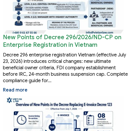
New Points of Decree 296/2026/ND-CP on
Enterprise Registration in Vietnam
Decree 296 enterprise registration Vietnam (effective July
23, 2026) introduces critical changes: new ultimate
beneficial owner criteria, FDI company establishment
before IRC, 24-month business suspension cap. Complete
compliance guide for…
Read more