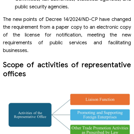
public security agencies.
The new points of Decree 14/2024/ND-CP have changed
the requirement from a paper copy to an electronic copy
of the license for notification, meeting the new
requirements of public services and facilitating
businesses.
Scope of activities of representative
offices