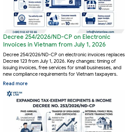
Decree 254/2026/ND-CP on Electronic
Invoices in Vietnam from July 1, 2026
Decree 254/2026/ND-CP on electronic invoices replaces
Decree 123 from July 1, 2026. Key changes: timing of
issuing invoices, free services for small businesses, and
new compliance requirements for Vietnam taxpayers.
Read more