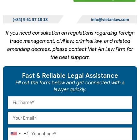
If you need consultation on regulations regarding foreign
trade management, civil law, criminal law, and related
amending decrees, please contact Viet An Law Firm for
the best support.
Fast & Reliable Legal Assistance
Fill out the form below and get connected with a
lawyer quickly.
+1
United