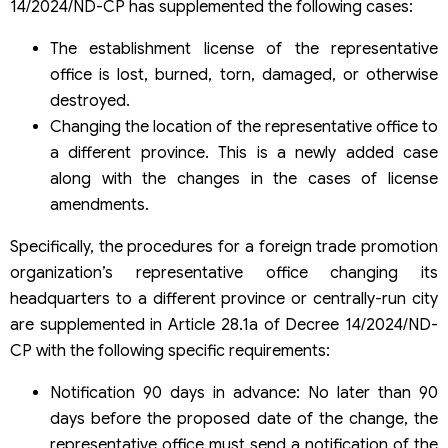
14/2024/ND-CP has supplemented the following cases:
The establishment license of the representative
office is lost, burned, torn, damaged, or otherwise
destroyed.
Changing the location of the representative office to
a different province. This is a newly added case
along with the changes in the cases of license
amendments.
Specifically, the procedures for a foreign trade promotion
organization’s representative office changing its
headquarters to a different province or centrally-run city
are supplemented in Article 28.1a of Decree 14/2024/ND-
CP with the following specific requirements:
Notification 90 days in advance: No later than 90
days before the proposed date of the change, the
representative office must send a notification of the