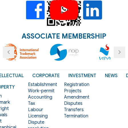
ASSOCIATE MEMBERSHIP
ELLECTUAL
CORPORATE
INVESTMENT
NEWS
Establishment
Registration
OPERTY
Work-permit
Projects
m
Accounting
Amendment
mark
Tax
Disputes
ight
Labour
Transfers
als
Licensing
Termination
t
Dispute
aphical