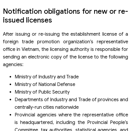
Notification obligations for new or re-
issued licenses
After issuing or re-issuing the establishment license of a
foreign trade promotion organization’s representative
office in Vietnam, the licensing authority is responsible for
sending an electronic copy of the license to the following
agencies:
Ministry of Industry and Trade
Ministry of National Defense
Ministry of Public Security
Departments of Industry and Trade of provinces and
centrally-run cities nationwide
Provincial agencies where the representative office
is headquartered, including the Provincial People’s
Committee, tax authorities, statistical agencies, and