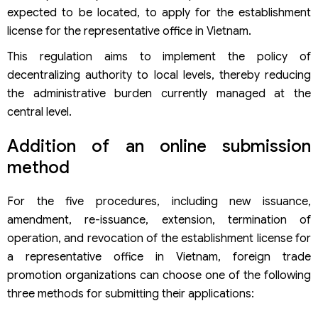
expected to be located, to apply for the establishment
license for the representative office in Vietnam.
This regulation aims to implement the policy of
decentralizing authority to local levels, thereby reducing
the administrative burden currently managed at the
central level.
Addition of an online submission
method
For the five procedures, including new issuance,
amendment, re-issuance, extension, termination of
operation, and revocation of the establishment license for
a representative office in Vietnam, foreign trade
promotion organizations can choose one of the following
three methods for submitting their applications: