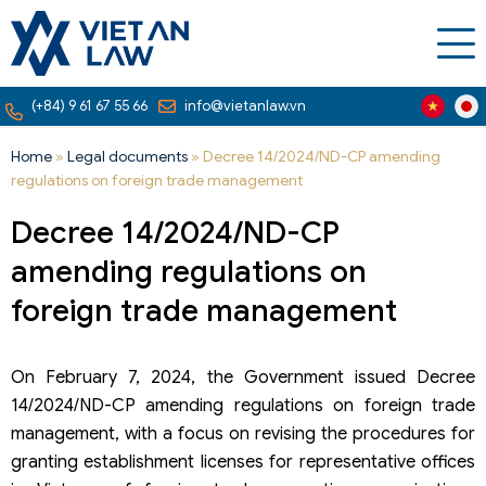
(+84) 9 61 67 55 66
info@vietanlaw.vn
Home
»
Legal documents
»
Decree 14/2024/ND-CP amending
regulations on foreign trade management
Decree 14/2024/ND-CP
amending regulations on
foreign trade management
On February 7, 2024, the Government issued Decree
14/2024/ND-CP amending regulations on foreign trade
management, with a focus on revising the procedures for
granting establishment licenses for representative offices