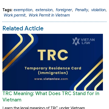
Tags:
exemption
,
extension
,
foreigner
,
Penalty
,
violation
,
Work permit
,
Work Permit in Vietnam
Related Acticle
TRC Meaning: What Does TRC Stand for in
Vietnam
Learn the legal meaning of TRC under Vietnam