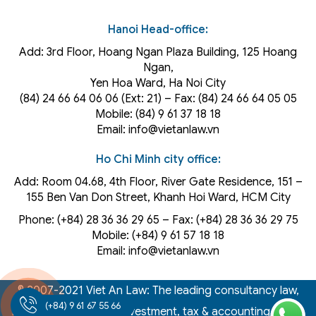
Hanoi Head-office:
Add: 3rd Floor, Hoang Ngan Plaza Building, 125 Hoang
Ngan,
Yen Hoa Ward, Ha Noi City
(84) 24 66 64 06 06 (Ext: 21) – Fax: (84) 24 66 64 05 05
Mobile: (84) 9 61 37 18 18
Email: info@vietanlaw.vn
Ho Chi Minh city office:
Add: Room 04.68, 4th Floor, River Gate Residence, 151 –
155 Ben Van Don Street, Khanh Hoi
Ward
, HCM City
Phone: (+84) 28 36 36 29 65‬ – Fax: (+84) 28 36 36 29 75‬
Mobile: (+84) 9 61 57 18 18
Email: info@vietanlaw.vn
© 2007-2021 Viet An Law: The leading consultancy law,
(+84) 9 61 67 55 66
intellectual property, investment, tax & accounting firm in