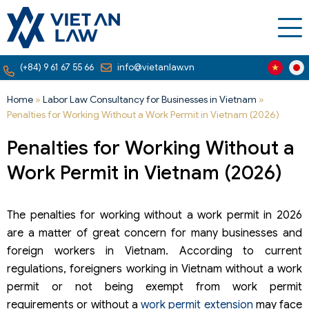
(+84) 9 61 67 55 66
info@vietanlaw.vn
Home
»
Labor Law Consultancy for Businesses in Vietnam
»
Penalties for Working Without a Work Permit in Vietnam (2026)
Penalties for Working Without a
Work Permit in Vietnam (2026)
The penalties for working without a work permit in 2026
are a matter of great concern for many businesses and
foreign workers in Vietnam. According to current
regulations, foreigners working in Vietnam without a work
permit or not being exempt from work permit
requirements or without a
work permit extension
may face