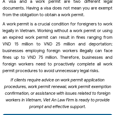
A visa and a work permit are two different legal
documents. Having a visa does not mean you are exempt
from the obligation to obtain a work permit.
A work permit is a crucial condition for foreigners to work
legally in Vietnam. Working without a work permit or using
an expired work permit can result in fines ranging from
VND 15 million to VND 25 million and deportation;
businesses employing foreign workers illegally can face
fines up to VND 75 million. Therefore, businesses and
foreign workers need to proactively complete all work
permit procedures to avoid unnecessary legal risks.
If clients require advice on work permit application
procedures, work permit renewal, work permit exemption
confirmation, or assistance with issues related to foreign
workers in Vietnam, Viet An Law Firm is ready to provide
prompt and effective support.