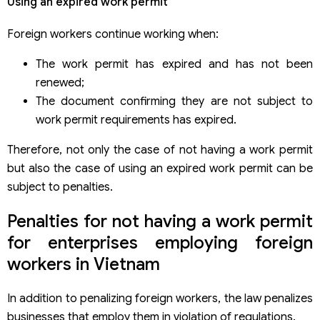
Using an expired work permit
Foreign workers continue working when:
The work permit has expired and has not been
renewed;
The document confirming they are not subject to
work permit requirements has expired.
Therefore, not only the case of not having a work permit
but also the case of using an expired work permit can be
subject to penalties.
Penalties for not having a work permit
for enterprises employing foreign
workers in Vietnam
In addition to penalizing foreign workers, the law penalizes
businesses that employ them in violation of regulations.