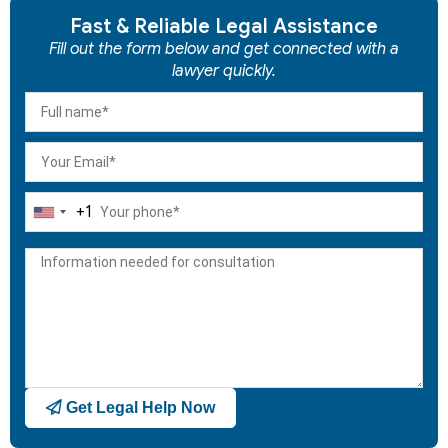
Fast & Reliable Legal Assistance
Fill out the form below and get connected with a
lawyer quickly.
+1
United
States
+1
Get Legal Help Now