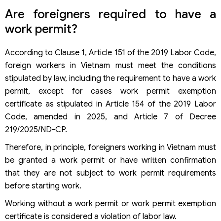
Can an employee who has been deported return to
Are foreigners required to have a
Vietnam?
Be fined if having a work permit but not a work permit?
work permit?
According to Clause 1, Article 151 of the 2019 Labor Code,
foreign workers in Vietnam must meet the conditions
stipulated by law, including the requirement to have a work
permit, except for cases work permit exemption
certificate as stipulated in Article 154 of the 2019 Labor
Code, amended in 2025, and Article 7 of Decree
219/2025/ND-CP.
Therefore, in principle, foreigners working in Vietnam must
be granted a work permit or have written confirmation
that they are not subject to work permit requirements
before starting work.
Working without a work permit or work permit exemption
certificate is considered a violation of labor law.