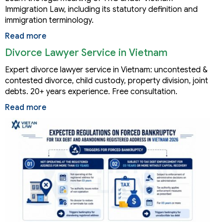
Immigration Law, including its statutory definition and
immigration terminology.
Read more
Divorce Lawyer Service in Vietnam
Expert divorce lawyer service in Vietnam: uncontested &
contested divorce, child custody, property division, joint
debts. 20+ years experience. Free consultation.
Read more