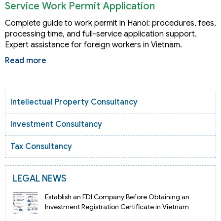
Service Work Permit Application
Complete guide to work permit in Hanoi: procedures, fees,
processing time, and full-service application support.
Expert assistance for foreign workers in Vietnam.
Read more
Intellectual Property Consultancy
Investment Consultancy
Tax Consultancy
LEGAL NEWS
Establish an FDI Company Before Obtaining an
Investment Registration Certificate in Vietnam