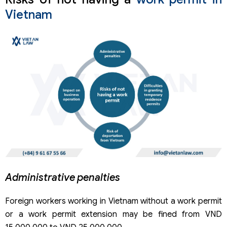
Vietnam
Administrative penalties
Foreign workers working in Vietnam without a work permit
or a work permit extension may be fined from VND