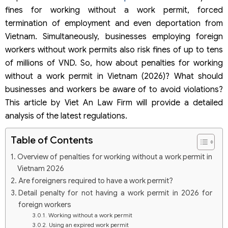
fines for working without a work permit, forced
termination of employment and even deportation from
Vietnam. Simultaneously, businesses employing foreign
workers without work permits also risk fines of up to tens
of millions of VND. So, how about penalties for working
without a work permit in Vietnam (2026)? What should
businesses and workers be aware of to avoid violations?
This article by Viet An Law Firm will provide a detailed
analysis of the latest regulations.
Table of Contents
Overview of penalties for working without a work permit in
Vietnam 2026
Are foreigners required to have a work permit?
Detail penalty for not having a work permit in 2026 for
foreign workers
Working without a work permit
Using an expired work permit