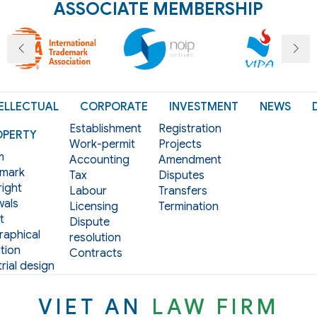
ASSOCIATE MEMBERSHIP
ELLECTUAL
CORPORATE
INVESTMENT
NEWS
Establishment
Registration
OPERTY
Work-permit
Projects
m
Accounting
Amendment
mark
Tax
Disputes
ight
Labour
Transfers
als
Licensing
Termination
t
Dispute
aphical
resolution
tion
Contracts
rial design
VIET AN
LAW FIRM