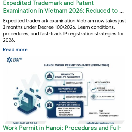
Expedited Trademark and Patent
Examination in Vietnam 2026: Reduced to 3
Months
Expedited trademark examination Vietnam now takes just
3 months under Decree 100/2026. Learn conditions,
procedures, and fast-track IP registration strategies for
2026.
Read more
Work Permit in Hanoi: Procedures and Full-