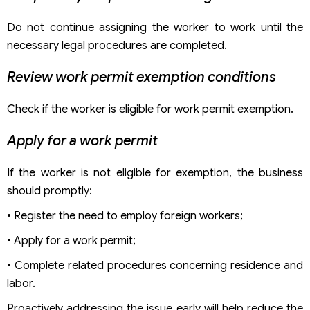
Do not continue assigning the worker to work until the
necessary legal procedures are completed.
Review work permit exemption conditions
Check if the worker is eligible for work permit exemption.
Apply for a work permit
If the worker is not eligible for exemption, the business
should promptly:
• Register the need to employ foreign workers;
• Apply for a work permit;
• Complete related procedures concerning residence and
labor.
Proactively addressing the issue early will help reduce the