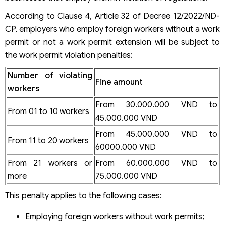
According to Clause 4, Article 32 of Decree 12/2022/ND-
CP, employers who employ foreign workers without a work
permit or not a work permit extension will be subject to
the work permit violation penalties:
Number of violating
Fine amount
workers
From 30.000.000 VND to
From 01 to 10 workers
45.000.000 VND
From 45.000.000 VND to
From 11 to 20 workers
60000.000 VND
From 21 workers or
From 60.000.000 VND to
more
75.000.000 VND
This penalty applies to the following cases:
Employing foreign workers without work permits;