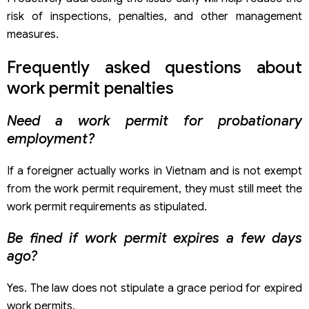
risk of inspections, penalties, and other management
measures.
Frequently asked questions about
work permit penalties
Need a work permit for probationary
employment?
If a foreigner actually works in Vietnam and is not exempt
from the work permit requirement, they must still meet the
work permit requirements as stipulated.
Be fined if work permit expires a few days
ago?
Yes. The law does not stipulate a grace period for expired
work permits.