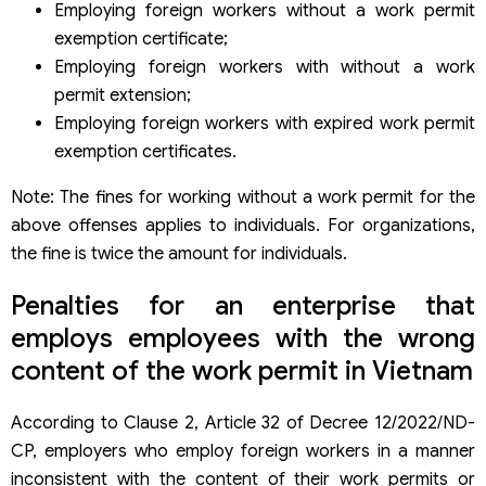
Employing foreign workers without a work permit
exemption certificate;
Employing foreign workers with without a work
permit extension;
Employing foreign workers with expired work permit
exemption certificates.
Note: The fines for working without a work permit for the
above offenses applies to individuals. For organizations,
the fine is twice the amount for individuals.
Penalties for an enterprise that
employs employees with the wrong
content of the work permit in Vietnam
According to Clause 2, Article 32 of Decree 12/2022/ND-
CP, employers who employ foreign workers in a manner
inconsistent with the content of their work permits or