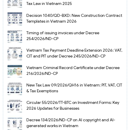
Tax Law in Vietnam 2025
Decision 1040/QD-BXD: New Construction Contract
Templates in Vietnam 2026
Timing of issuing invoices under Decree
254/2026/ND-CP
Vietnam Tax Payment Deadline Extension 2026: VAT,
CIT and PIT under Decree 245/2026/ND-CP
Vietnam Criminal Record Certificate under Decree
216/2026/ND-CP
New Tax Law 09/2026/QH16 in Vietnam: PIT, VAT, CIT
& Tax Exemptions
Circular 55/2026/TT-BTC on Investment Forms: Key
2026 Updates for Businesses
Decree 134/2026/ND-CP on AI copyright and AI-
generated works in Vietnam