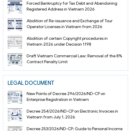
Forced Bankruptcy for Tax Debt and Abandoning
Registered Address in Vietnam 2026
Abolition of Re-issuance and Exchange of Tour
Operator Licenses in Vietnam from 2026
Abolition of certain Copyright procedures in
Vietnam 2026 under Decision 1198
Draft Vietnam Commercial Law: Removal of the 8%
Contract Penalty Limit
LEGAL DOCUMENT
New Points of Decree 296/2026/ND-CP on
Enterprise Registration in Vietnam
Decree 254/2026/ND-CP on Electronic Invoices in
Vietnam from July 1, 2026
Decree 253/2026/ND-CP: Guide to Personal Income