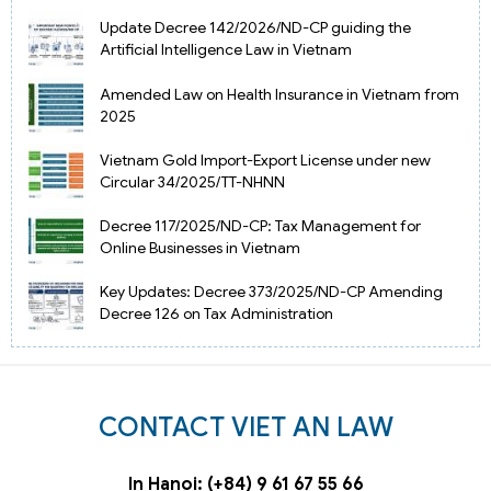
Update Decree 142/2026/ND-CP guiding the
Artificial Intelligence Law in Vietnam
Amended Law on Health Insurance in Vietnam from
2025
Vietnam Gold Import-Export License under new
Circular 34/2025/TT-NHNN
Decree 117/2025/ND-CP: Tax Management for
Online Businesses in Vietnam
Key Updates: Decree 373/2025/ND-CP Amending
Decree 126 on Tax Administration
CONTACT VIET AN LAW
In Hanoi: (+84) 9 61 67 55 66