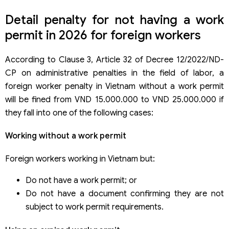
Detail penalty for not having a work
permit in 2026 for foreign workers
According to Clause 3, Article 32 of Decree 12/2022/ND-
CP on administrative penalties in the field of labor, a
foreign worker penalty in Vietnam without a work permit
will be fined from VND 15.000.000 to VND 25.000.000 if
they fall into one of the following cases:
Working without a work permit
Foreign workers working in Vietnam but:
Do not have a work permit; or
Do not have a document confirming they are not
subject to work permit requirements.