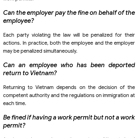
Can the employer pay the fine on behalf of the
employee?
Each party violating the law will be penalized for their
actions. In practice, both the employee and the employer
may be penalized simultaneously.
Can an employee who has been deported
return to Vietnam?
Returning to Vietnam depends on the decision of the
competent authority and the regulations on immigration at
each time.
Be fined if having a work permit but not a work
permit?