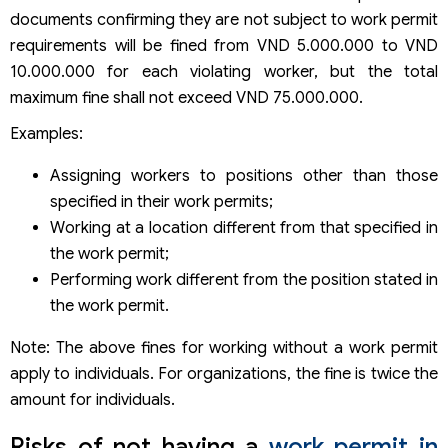
documents confirming they are not subject to work permit
requirements will be fined from VND 5.000.000 to VND
10.000.000 for each violating worker, but the total
maximum fine shall not exceed VND 75.000.000.
Examples:
Assigning workers to positions other than those
specified in their work permits;
Working at a location different from that specified in
the work permit;
Performing work different from the position stated in
the work permit.
Note: The above fines for working without a work permit
apply to individuals. For organizations, the fine is twice the
amount for individuals.
Risks of not having a
work permit in