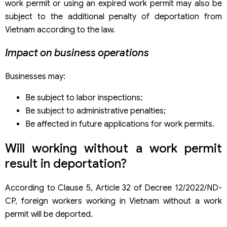
work permit or using an expired work permit may also be
subject to the additional penalty of deportation from
Vietnam according to the law.
Impact on business operations
Businesses may:
Be subject to labor inspections;
Be subject to administrative penalties;
Be affected in future applications for work permits.
Will working without a work permit
result in deportation?
According to Clause 5, Article 32 of Decree 12/2022/ND-
CP, foreign workers working in Vietnam without a work
permit will be deported.