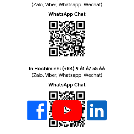
(Zalo, Viber, Whatsapp, Wechat)
WhatsApp Chat
In Hochiminh: (+84) 9 61 67 55 66
(Zalo, Viber, Whatsapp, Wechat)
WhatsApp Chat