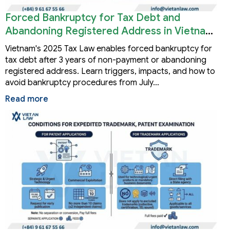
Forced Bankruptcy for Tax Debt and
Abandoning Registered Address in Vietnam
2026
Vietnam's 2025 Tax Law enables forced bankruptcy for
tax debt after 3 years of non-payment or abandoning
registered address. Learn triggers, impacts, and how to
avoid bankruptcy procedures from July…
Read more