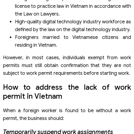
license to practice law in Vietnam in accordance with
the Law on Lawyers.
High-quality digital technology industry workforce as
defined by the law on the digital technology industry.
Foreigners married to Vietnamese citizens and
residing in Vietnam.
However, in most cases, individuals exempt from work
permits must still obtain confirmation that they are not
subject to work permit requirements before starting work.
How to address the lack of work
permit in Vietnam
When a foreign worker is found to be without a work
permit, the business should:
Temporarily suspend work assignments