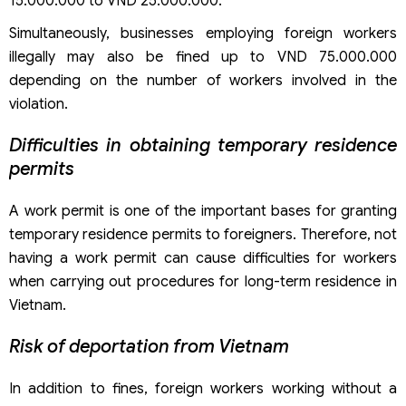
15.000.000 to VND 25.000.000.
Simultaneously, businesses employing foreign workers
illegally may also be fined up to VND 75.000.000
depending on the number of workers involved in the
violation.
Difficulties in obtaining temporary residence
permits
A work permit is one of the important bases for granting
temporary residence permits to foreigners. Therefore, not
having a work permit can cause difficulties for workers
when carrying out procedures for long-term residence in
Vietnam.
Risk of deportation from Vietnam
In addition to fines, foreign workers working without a