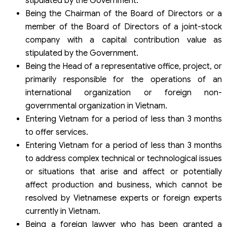
stipulated by the Government.
Being the Chairman of the Board of Directors or a
member of the Board of Directors of a joint-stock
company with a capital contribution value as
stipulated by the Government.
Being the Head of a representative office, project, or
primarily responsible for the operations of an
international organization or foreign non-
governmental organization in Vietnam.
Entering Vietnam for a period of less than 3 months
to offer services.
Entering Vietnam for a period of less than 3 months
to address complex technical or technological issues
or situations that arise and affect or potentially
affect production and business, which cannot be
resolved by Vietnamese experts or foreign experts
currently in Vietnam.
Being a foreign lawyer who has been granted a