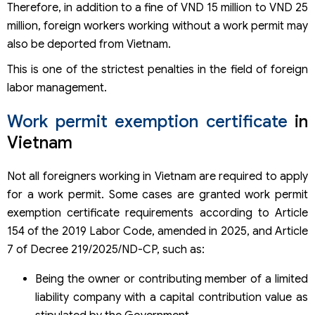
Therefore, in addition to a fine of VND 15 million to VND 25
million, foreign workers working without a work permit may
also be deported from Vietnam.
This is one of the strictest penalties in the field of foreign
labor management.
Work permit exemption certificate
in
Vietnam
Not all foreigners working in Vietnam are required to apply
for a work permit. Some cases are granted work permit
exemption certificate requirements according to Article
154 of the 2019 Labor Code, amended in 2025, and Article
7 of Decree 219/2025/ND-CP, such as:
Being the owner or contributing member of a limited
liability company with a capital contribution value as