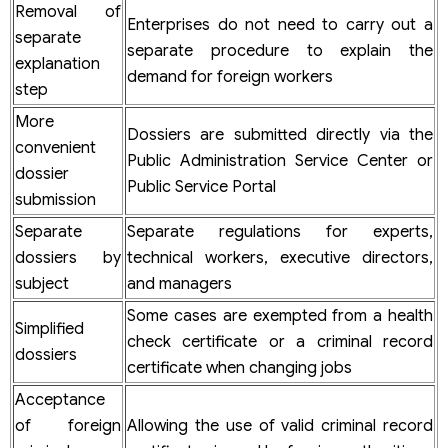
Removal of
Enterprises do not need to carry out a
separate
separate procedure to explain the
explanation
demand for foreign workers
step
More
Dossiers are submitted directly via the
convenient
Public Administration Service Center or
dossier
Public Service Portal
submission
Separate
Separate regulations for experts,
dossiers by
technical workers, executive directors,
subject
and managers
Some cases are exempted from a health
Simplified
check certificate or a criminal record
dossiers
certificate when changing jobs
Acceptance
of foreign
Allowing the use of valid criminal record