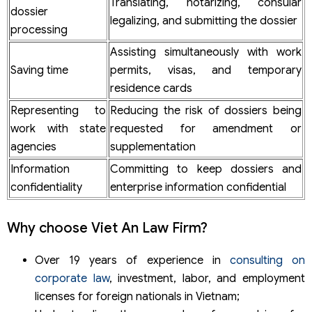
Translating, notarizing, consular
dossier
legalizing, and submitting the dossier
processing
Assisting simultaneously with work
Saving time
permits, visas, and temporary
residence cards
Representing to
Reducing the risk of dossiers being
work with state
requested for amendment or
agencies
supplementation
Information
Committing to keep dossiers and
confidentiality
enterprise information confidential
Why choose Viet An Law Firm?
Over 19 years of experience in
consulting on
corporate law
, investment, labor, and employment
licenses for foreign nationals in Vietnam;