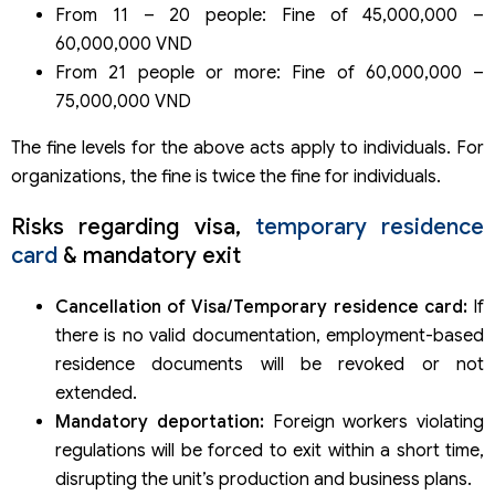
From 11 – 20 people: Fine of 45,000,000 –
60,000,000 VND
From 21 people or more: Fine of 60,000,000 –
75,000,000 VND
The fine levels for the above acts apply to individuals. For
organizations, the fine is twice the fine for individuals.
Risks regarding visa,
temporary residence
card
& mandatory exit
Cancellation of Visa/Temporary residence card:
If
there is no valid documentation, employment-based
residence documents will be revoked or not
extended.
Mandatory deportation:
Foreign workers violating
regulations will be forced to exit within a short time,
disrupting the unit’s production and business plans.