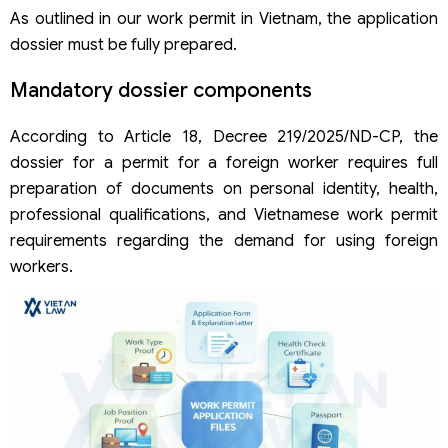
As outlined in our work permit in Vietnam, the application
dossier must be fully prepared.
Mandatory dossier components
According to Article 18, Decree 219/2025/ND-CP, the
dossier for a permit for a foreign worker requires full
preparation of documents on personal identity, health,
professional qualifications, and Vietnamese work permit
requirements regarding the demand for using foreign
workers.