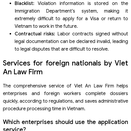
Blacklist:
Violation information is stored on the
Immigration Department’s system, making it
extremely difficult to apply for a Visa or return to
Vietnam to work in the future.
Contractual risks:
Labor contracts signed without
legal documentation can be declared invalid, leading
to legal disputes that are difficult to resolve.
Services for foreign nationals by Viet
An Law Firm
The comprehensive service of Viet An Law Firm helps
enterprises and foreign workers complete dossiers
quickly, according to regulations, and saves administrative
procedure processing time in Vietnam.
Which enterprises should use the application
service?