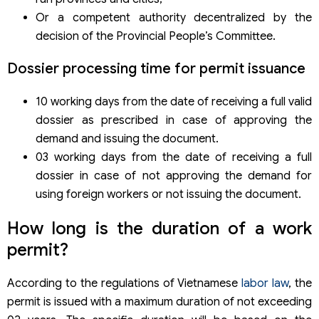
Or a competent authority decentralized by the
decision of the Provincial People’s Committee.
Dossier processing time for permit issuance
10 working days from the date of receiving a full valid
dossier as prescribed in case of approving the
demand and issuing the document.
03 working days from the date of receiving a full
dossier in case of not approving the demand for
using foreign workers or not issuing the document.
How long is the duration of a work
permit?
According to the regulations of Vietnamese
labor law
, the
permit is issued with a maximum duration of not exceeding