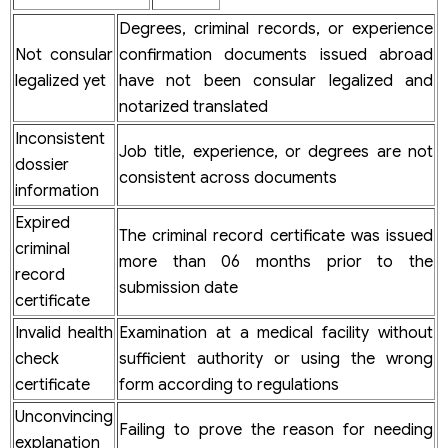
Degrees, criminal records, or experience
Not consular
confirmation documents issued abroad
legalized yet
have not been consular legalized and
notarized translated
Inconsistent
Job title, experience, or degrees are not
dossier
consistent across documents
information
Expired
The criminal record certificate was issued
criminal
more than 06 months prior to the
record
submission date
certificate
Invalid health
Examination at a medical facility without
check
sufficient authority or using the wrong
certificate
form according to regulations
Unconvincing
Failing to prove the reason for needing
explanation