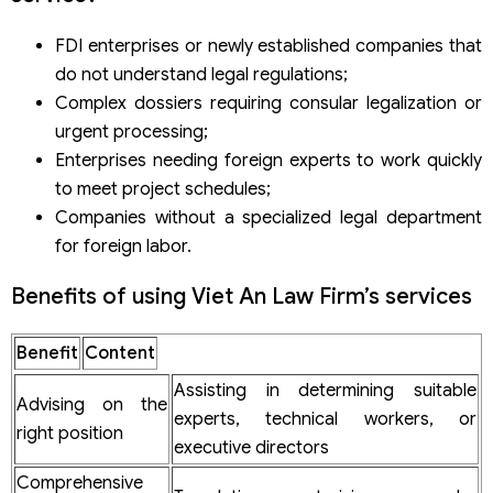
FDI enterprises or newly established companies that
do not understand legal regulations;
Complex dossiers requiring consular legalization or
urgent processing;
Enterprises needing foreign experts to work quickly
to meet project schedules;
Companies without a specialized legal department
for foreign labor.
Benefits of using Viet An Law Firm’s services
Benefit
Content
Assisting in determining suitable
Advising on the
experts, technical workers, or
right position
executive directors
Comprehensive