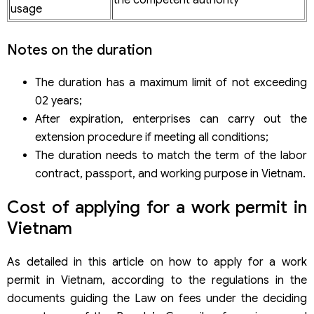
the competent authority
usage
Notes on the duration
The duration has a maximum limit of not exceeding
02 years;
After expiration, enterprises can carry out the
extension procedure if meeting all conditions;
The duration needs to match the term of the labor
contract, passport, and working purpose in Vietnam.
Cost of applying for a work permit in
Vietnam
As detailed in this article on how to apply for a work
permit in Vietnam, according to the regulations in the
documents guiding the Law on fees under the deciding