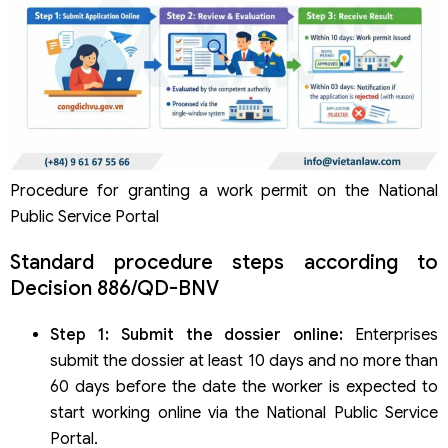
Procedure for granting a work permit on the National
Public Service Portal
Standard procedure steps according to
Decision 886/QD-BNV
Step 1: Submit the dossier online:
Enterprises
submit the dossier at least 10 days and no more than
60 days before the date the worker is expected to
start working online via the National Public Service
Portal.