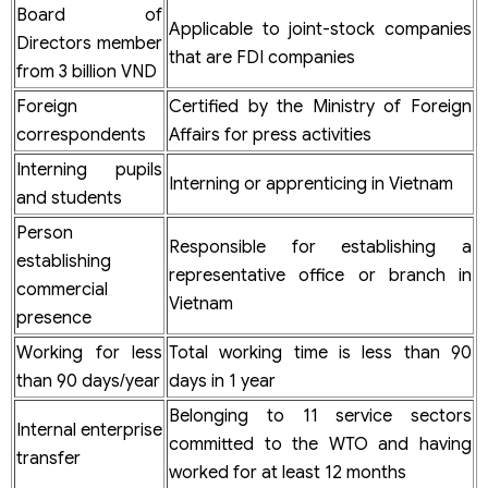
Board of
Applicable to joint-stock companies
Directors member
that are FDI companies
from 3 billion VND
Foreign
Certified by the Ministry of Foreign
correspondents
Affairs for press activities
Interning pupils
Interning or apprenticing in Vietnam
and students
Person
Responsible for establishing a
establishing
representative office or branch in
commercial
Vietnam
presence
Working for less
Total working time is less than 90
than 90 days/year
days in 1 year
Belonging to 11 service sectors
Internal enterprise
committed to the WTO and having
transfer
worked for at least 12 months