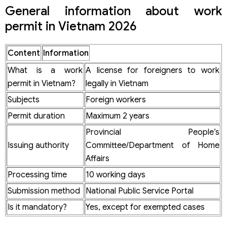
Dossier for issuing an employment license for foreign
General information about work
nationals
permit in Vietnam 2026
Mandatory dossier components
Common mistakes when applying for a work permit
Content
Information
Notes to limit dossier rejection
Procedure for applying for a work permit
What is a work
A license for foreigners to work
Standard procedure steps according to Decision 886/QD-
permit in Vietnam?
legally in Vietnam
BNV
Receiving agency & settling authority
Subjects
Foreign workers
Dossier processing time for permit issuance
Permit duration
Maximum 2 years
How long is the duration of a work permit?
Bases for determining the duration
Provincial People’s
Notes on the duration
Issuing authority
Committee/Department of Home
Cost of applying for a work permit in Vietnam
Affairs
How are enterprises penalized if they do not have a work
Processing time
10 working days
permit?
Penalty level for foreign workers
Submission method
National Public Service Portal
Penalty level for enterprises using illegal labor
Is it mandatory?
Yes, except for exempted cases
Risks regarding visa, temporary residence card &
mandatory exit