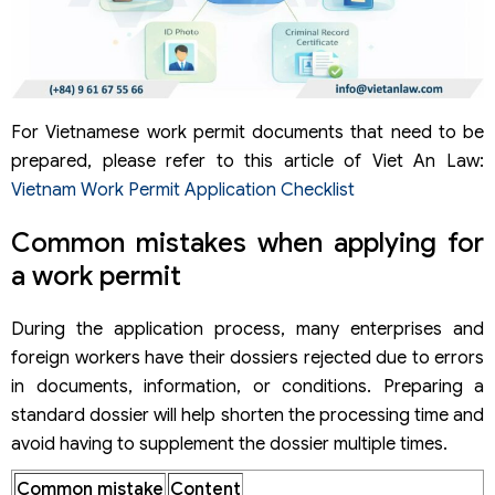
For Vietnamese work permit documents that need to be
prepared, please refer to this article of Viet An Law:
Vietnam Work Permit Application Checklist
Common mistakes when applying for
a work permit
During the application process, many enterprises and
foreign workers have their dossiers rejected due to errors
in documents, information, or conditions. Preparing a
standard dossier will help shorten the processing time and
avoid having to supplement the dossier multiple times.
Common mistake
Content