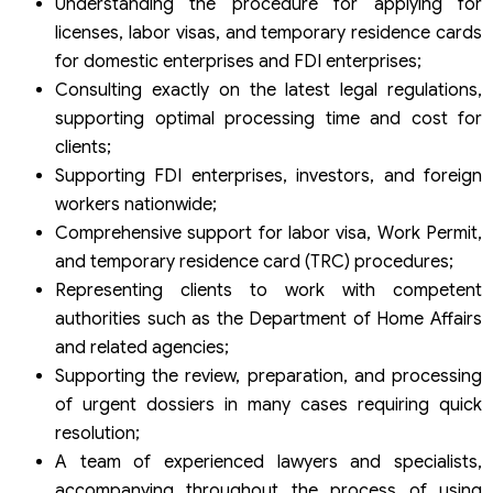
Understanding the procedure for applying for
licenses, labor visas, and temporary residence cards
for domestic enterprises and FDI enterprises;
Consulting exactly on the latest legal regulations,
supporting optimal processing time and cost for
clients;
Supporting FDI enterprises, investors, and foreign
workers nationwide;
Comprehensive support for labor visa, Work Permit,
and temporary residence card (TRC) procedures;
Representing clients to work with competent
authorities such as the Department of Home Affairs
and related agencies;
Supporting the review, preparation, and processing
of urgent dossiers in many cases requiring quick
resolution;
A team of experienced lawyers and specialists,
accompanying throughout the process of using