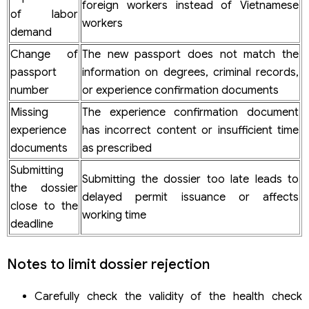
foreign workers instead of Vietnamese
of labor
workers
demand
Change of
The new passport does not match the
passport
information on degrees, criminal records,
number
or experience confirmation documents
Missing
The experience confirmation document
experience
has incorrect content or insufficient time
documents
as prescribed
Submitting
Submitting the dossier too late leads to
the dossier
delayed permit issuance or affects
close to the
working time
deadline
Notes to limit dossier rejection
Carefully check the validity of the health check