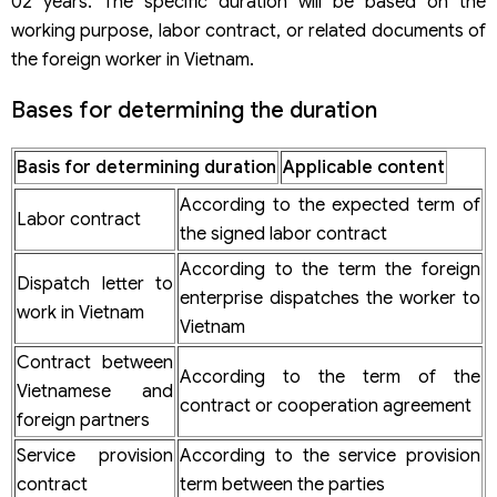
02 years. The specific duration will be based on the
working purpose, labor contract, or related documents of
the foreign worker in Vietnam.
Bases for determining the duration
Basis for determining duration
Applicable content
According to the expected term of
Labor contract
the signed labor contract
According to the term the foreign
Dispatch letter to
enterprise dispatches the worker to
work in Vietnam
Vietnam
Contract between
According to the term of the
Vietnamese and
contract or cooperation agreement
foreign partners
Service provision
According to the service provision
contract
term between the parties