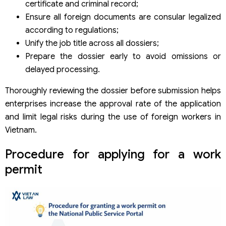
certificate and criminal record;
Ensure all foreign documents are consular legalized
according to regulations;
Unify the job title across all dossiers;
Prepare the dossier early to avoid omissions or
delayed processing.
Thoroughly reviewing the dossier before submission helps
enterprises increase the approval rate of the application
and limit legal risks during the use of foreign workers in
Vietnam.
Procedure for applying for a work
permit