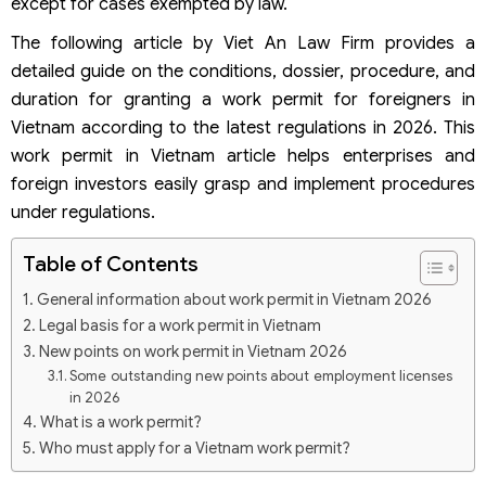
except for cases exempted by law.
The following article by Viet An Law Firm provides a
detailed guide on the conditions, dossier, procedure, and
duration for granting a work permit for foreigners in
Vietnam according to the latest regulations in 2026. This
work permit in Vietnam article helps enterprises and
foreign investors easily grasp and implement procedures
under regulations.
Table of Contents
General information about work permit in Vietnam 2026
Legal basis for a work permit in Vietnam
New points on work permit in Vietnam 2026
Some outstanding new points about employment licenses
in 2026
What is a work permit?
Who must apply for a Vietnam work permit?
Cases exempted from a work permit in 2026