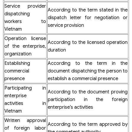
Service provider
According to the term stated in the
dispatching
dispatch letter for negotiation or
workers to
service provision
Vietnam
Operation license
According to the licensed operation
of the enterprise,
duration
organization
Establishing
According to the term in the
commercial
document dispatching the person to
presence
establish a commercial presence
Participating in
According to the document proving
enterprise
participation in the foreign
activities in
enterprise’s activities
Vietnam
Written approval
According to the term approved by
of foreign labor