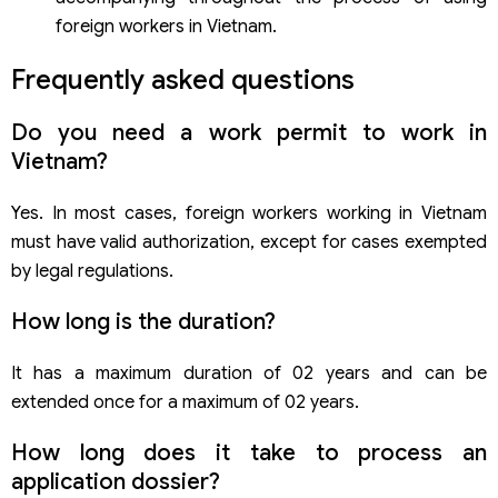
foreign workers in Vietnam.
Frequently asked questions
Do you need a work permit to work in
Vietnam?
Yes. In most cases, foreign workers working in Vietnam
must have valid authorization, except for cases exempted
by legal regulations.
How long is the duration?
It has a maximum duration of 02 years and can be
extended once for a maximum of 02 years.
How long does it take to process an
application dossier?