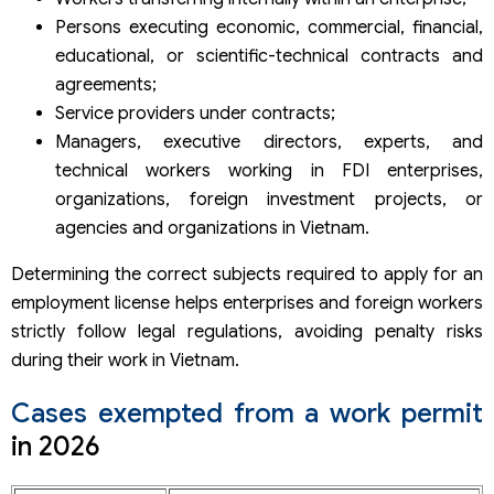
Persons executing economic, commercial, financial,
educational, or scientific-technical contracts and
agreements;
Service providers under contracts;
Managers, executive directors, experts, and
technical workers working in FDI enterprises,
organizations, foreign investment projects, or
agencies and organizations in Vietnam.
Determining the correct subjects required to apply for an
employment license helps enterprises and foreign workers
strictly follow legal regulations, avoiding penalty risks
during their work in Vietnam.
Cases exempted from a work permit
in 2026