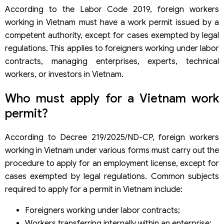
According to the Labor Code 2019, foreign workers
working in Vietnam must have a work permit issued by a
competent authority, except for cases exempted by legal
regulations. This applies to foreigners working under labor
contracts, managing enterprises, experts, technical
workers, or investors in Vietnam.
Who must apply for a Vietnam work
permit?
According to Decree 219/2025/ND-CP, foreign workers
working in Vietnam under various forms must carry out the
procedure to apply for an employment license, except for
cases exempted by legal regulations. Common subjects
required to apply for a permit in Vietnam include:
Foreigners working under labor contracts;
Workers transferring internally within an enterprise;