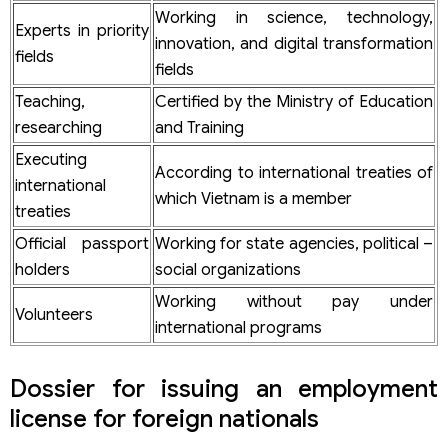
Working in science, technology,
Experts in priority
innovation, and digital transformation
fields
fields
Teaching,
Certified by the Ministry of Education
researching
and Training
Executing
According to international treaties of
international
which Vietnam is a member
treaties
Official passport
Working for state agencies, political –
holders
social organizations
Working without pay under
Volunteers
international programs
Dossier for issuing an employment
license for foreign nationals