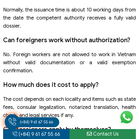
Normally, the issuance time is about 10 working days from
the date the competent authority receives a fully valid
dossier.
Can foreigners work without authorization?
No. Foreign workers are not allowed to work in Vietnam
without valid documentation or a valid exemption
confirmation.
How much does it cost to apply?
The cost depends on each locality and items such as state
fees, consular legalization, notarized translation, health
check, and legal services if any.
(+84) 9 61 67 55 66
Can foreigners apply by themselves?
Contact Us
(+84) 9 61 67 55 66