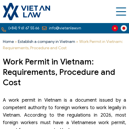
(+84) 9 61 67 55 66
info@vietanlaw.vn
Home
»
Establish a company in Vietnam
»
Work Permit in Vietnam:
Requirements, Procedure and Cost
Work Permit in Vietnam:
Requirements, Procedure and
Cost
A work permit in Vietnam is a document issued by a
competent authority to foreign workers to work legally in
Vietnam. According to the regulations in 2026, most
foreign workers must have a Vietnamese work permit,