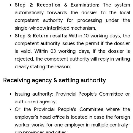
Step 2: Reception & Examination:
The system
automatically forwards the dossier to the local
competent authority for processing under the
single-window interlinked mechanism.
Step 3: Return results:
Within 10 working days, the
competent authority issues the permit if the dossier
is valid. Within 03 working days, if the dossier is
rejected, the competent authority will reply in writing
clearly stating the reason.
Receiving agency & settling authority
Issuing authority: Provincial People’s Committee or
authorized agency;
Or the Provincial People’s Committee where the
employer’s head office is located in case the foreign
worker works for one employer in multiple centrally-
run provinces and cities;