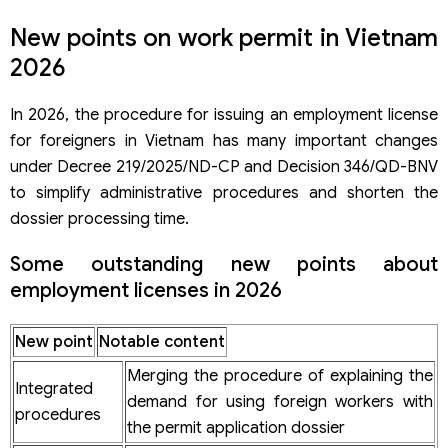
New points on work permit in Vietnam
2026
In 2026, the procedure for issuing an employment license
for foreigners in Vietnam has many important changes
under Decree 219/2025/ND-CP and Decision 346/QD-BNV
to simplify administrative procedures and shorten the
dossier processing time.
Some outstanding new points about
employment licenses in 2026
New point
Notable content
Merging the procedure of explaining the
Integrated
demand for using foreign workers with
procedures
the permit application dossier