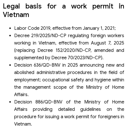
Services for foreign nationals by Viet An Law Firm
Legal basis for a work permit in
Which enterprises should use the application service?
Vietnam
Benefits of using Viet An Law Firm’s services
Why choose Viet An Law Firm?
Frequently asked questions
Labor Code 2019, effective from January 1, 2021;
Do you need a work permit to work in Vietnam?
Decree 219/2025/ND-CP regulating foreign workers
How long is the duration?
working in Vietnam, effective from August 7, 2025
How long does it take to process an application dossier?
(replacing Decree 152/2020/ND-CP, amended and
Can foreigners work without authorization?
How much does it cost to apply?
supplemented by Decree 70/2023/ND-CP).
Can foreigners apply by themselves?
Decision 636/QD-BNV in 2025 announcing new and
Is it related to visas and temporary residence cards?
abolished administrative procedures in the field of
Which cases are exempted in Vietnam?
employment; occupational safety and hygiene within
the management scope of the Ministry of Home
Affairs.
Decision 886/QD-BNV of the Ministry of Home
Affairs providing detailed guidelines on the
procedure for issuing a work permit for foreigners in
Vietnam.