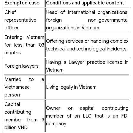
Exempted case
Conditions and applicable content
Chief
Head of international organizations,
representative
foreign non-governmental
officer
organizations in Vietnam
Entering Vietnam
Offering services or handling complex
for less than 03
technical and technological incidents
months
Having a Lawyer practice license in
Foreign lawyers
Vietnam
Married to a
Vietnamese
Living legally in Vietnam
person
Capital
Owner or capital contributing
contributing
member of an LLC that is an FDI
member from 3
company
billion VND