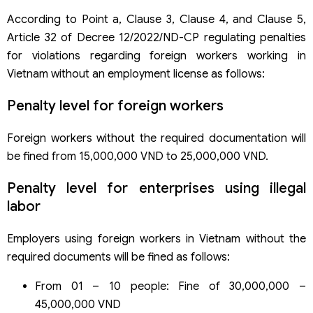
According to Point a, Clause 3, Clause 4, and Clause 5,
Article 32 of Decree 12/2022/ND-CP regulating penalties
for violations regarding foreign workers working in
Vietnam without an employment license as follows:
Penalty level for foreign workers
Foreign workers without the required documentation will
be fined from 15,000,000 VND to 25,000,000 VND.
Penalty level for enterprises using illegal
labor
Employers using foreign workers in Vietnam without the
required documents will be fined as follows:
From 01 – 10 people: Fine of 30,000,000 –
45,000,000 VND