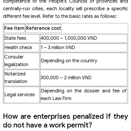
competence of the People’s Councils of provinces and
centrally-run cities, each locality will prescribe a specific
different fee level. Refer to the basic rates as follows:
Fee item
Reference cost
State fees
400,000 – 1,000,000 VND
Health check
1 – 3 million VND
Consular
Depending on the country
legalization
Notarized
300,000 – 2 million VND
translation
Depending on the dossier and fee of
Legal services
each Law Firm
How are enterprises penalized if they
do not have a work permit?