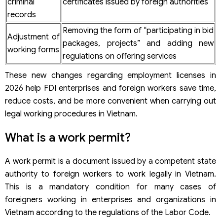
criminal
certificates issued by foreign authorities
records
Removing the form of “participating in bid
Adjustment of
packages, projects” and adding new
working forms
regulations on offering services
These new changes regarding employment licenses in
2026 help FDI enterprises and foreign workers save time,
reduce costs, and be more convenient when carrying out
legal working procedures in Vietnam.
What is a work permit?
A work permit is a document issued by a competent state
authority to foreign workers to work legally in Vietnam.
This is a mandatory condition for many cases of
foreigners working in enterprises and organizations in
Vietnam according to the regulations of the Labor Code.