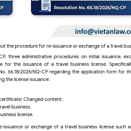
out the procedure for re-issuance or exchange of a travel bus
, three administrative procedures on initial issuance, ex
 for the issuance of a travel business license. Specifical
No. 66.18/2026/NQ-CP regarding the application form for th
ng the license issuance:
.
 certificate: Changed content:
ravel business.
usiness license.
 re-issuance or exchange of a travel business license such 