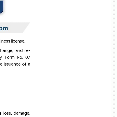
iness license.
change, and re-
ly, Form No. 07
e issuance of a
as loss, damage,