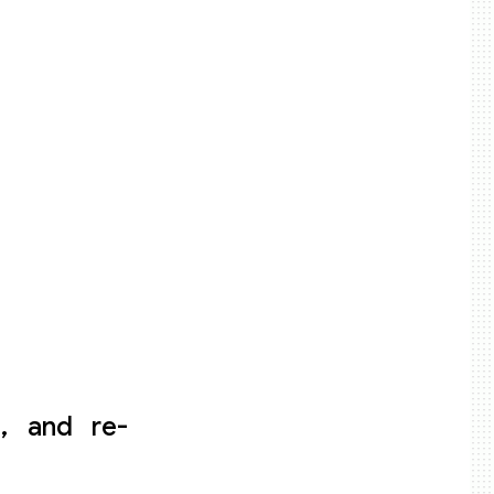
e, and re-