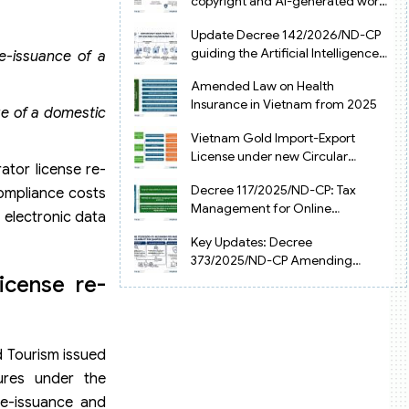
copyright and AI-generated works
in Vietnam
Update Decree 142/2026/ND-CP
guiding the Artificial Intelligence
re-issuance of a
Law in Vietnam
Amended Law on Health
Insurance in Vietnam from 2025
ge of a domestic
Vietnam Gold Import-Export
License under new Circular
ator license re-
34/2025/TT-NHNN
Decree 117/2025/ND-CP: Tax
compliance costs
Management for Online
 electronic data
Businesses in Vietnam
Key Updates: Decree
373/2025/ND-CP Amending
Decree 126 on Tax Administration
icense re-
d Tourism issued
ures under the
re-issuance and