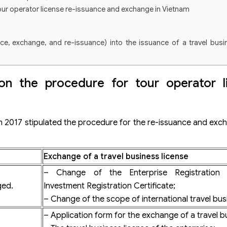
our operator license re-issuance and exchange in Vietnam
nce, exchange, and re-issuance) into the issuance of a travel busi
l business license in Vietnam
on the procedure for tour operator l
siness license
s license
ism 2017 stipulated the procedure for the re-issuance and exch
vel business license change?
Exchange of a travel business license
s license for cases where the enterprise changes the Enterprise Registratio
– Change of the Enterprise Registration C
ged.
Investment Registration Certificate;
– Change of the scope of international travel bus
– Application form for the exchange of a travel bu