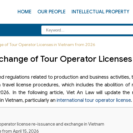
HOME
OUR PEOPLE
INTELLECTUAL PROPERTY
ge of Tour Operator Licenses in Vietnam from 2026
xchange of Tour Operator Licenses
nd regulations related to production and business activities
travel license procedures, which includes the abolition of
26. In the following article, Viet An Law will update the 
in Vietnam, particularly an
international tour operator license
.
 operator license re-issuance and exchange in Vietnam
 from April 15, 2026