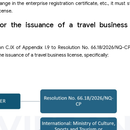
ge in the enterprise registration certificate, etc., it must st
cense.
or the issuance of a travel busines
ion C.IX of Appendix I.9 to Resolution No. 66.18/2026/NQ-C
 issuance of a travel business license, specifically: