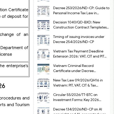
from July 1, 2026
Decree 253/2026/ND-CP: Guide to
tion Certificate
Personal Income Tax Law in
e of deposit for
Vietnam 2025
Decision 1040/QD-BXD: New
Construction Contract Templates
in Vietnam 2026
xchange of an
Timing of issuing invoices under
Decree 254/2026/ND-CP
r Department of
Vietnam Tax Payment Deadline
license
Extension 2026: VAT, CIT and PIT
under Decree 245/2026/ND-CP
he enterprise’s
Vietnam Criminal Record
Certificate under Decree
216/2026/ND-CP
New Tax Law 09/2026/QH16 in
26
Vietnam: PIT, VAT, CIT & Tax
Exemptions
Circular 55/2026/TT-BTC on
e procedures and
Investment Forms: Key 2026
orts and Tourism
Updates for Businesses
Decree 134/2026/ND-CP on AI