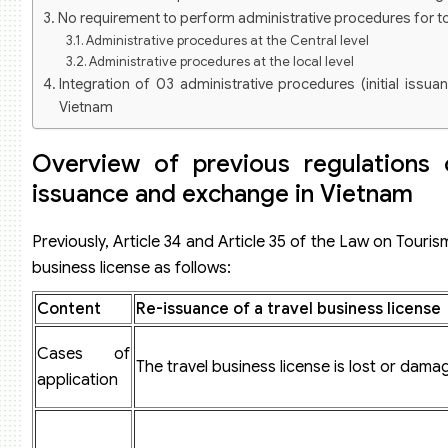
No requirement to perform administrative procedures for t
Administrative procedures at the Central level
Administrative procedures at the local level
Integration of 03 administrative procedures (initial issua
Vietnam
Latest sequence and procedures for the issuance of a trave
International tour operator license in Vietnam
Overview of previous regulations 
Dossier for requesting the issuance of an international travel bu
issuance and exchange in Vietnam
Sequence and procedures:
Domestic tour operator license
Dossier for requesting the issuance of a domestic travel busines
Previously, Article 34 and Article 35 of the Law on Tour
Sequence, procedures, and competence
business license as follows:
Some related questions
Does the processing time for the procedure of issuing a tra
Content
Re-issuance of a travel business license
How much is the fee for issuing a travel business license?
Is it required to submit the original issued travel busines
Cases of
changes the scope of international travel business?
The travel business license is lost or dama
application