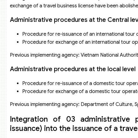
exchange of a travel business license have been abolishe
Administrative procedures at the Central lev
Procedure for re-issuance of an international tour 
Procedure for exchange of an international tour ope
Previous implementing agency: Vietnam National Authorit
Administrative procedures at the local level
Procedure for re-issuance of a domestic tour opera
Procedure for exchange of a domestic tour operato
Previous implementing agency: Department of Culture, S
Integration of 03 administrative 
issuance) into the issuance of a trave