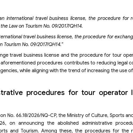
an international travel business license, the procedure for 
of the Law on Tourism No. 09/2017/QH14.
ternational travel business license, the procedure for exchan
 on Tourism No. 09/2017/QH14.”
nge travel business license and the procedure for tour oper
the aforementioned procedures contributes to reducing legal 
ncies, while aligning with the trend of increasing the use of
rative procedures for tour operator l
n No. 66.18/2026/NQ-CP, the Ministry of Culture, Sports an
6, on announcing the abolished administrative proced
ports and Tourism. Among these, the procedures for the 