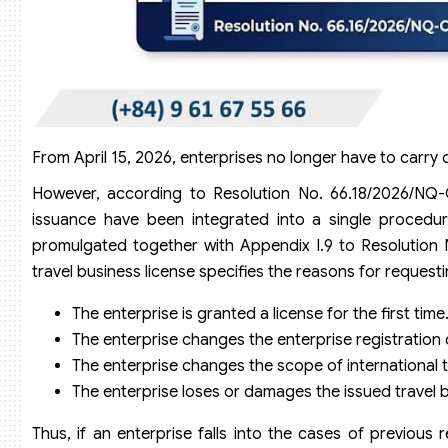
From April 15, 2026, enterprises no longer have to carry 
However, according to Resolution No. 66.18/2026/NQ-CP
issuance have been integrated into a single procedure
promulgated together with Appendix I.9 to Resolution 
travel business license specifies the reasons for requesti
The enterprise is granted a license for the first time
The enterprise changes the enterprise registration
The enterprise changes the scope of international t
The enterprise loses or damages the issued travel b
Thus, if an enterprise falls into the cases of previous