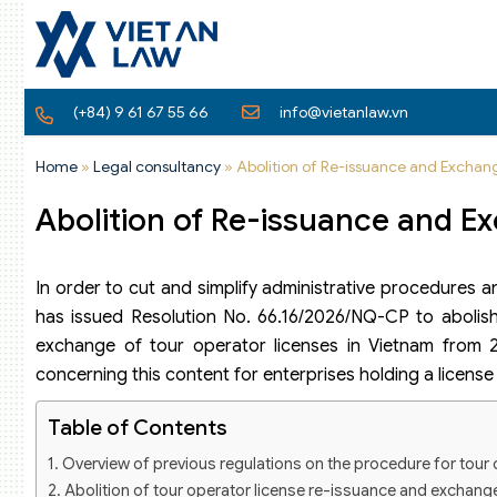
(+84) 9 61 67 55 66
info@vietanlaw.vn
Home
»
Legal consultancy
»
Abolition of Re-issuance and Exchan
Abolition of Re-issuance and E
In order to cut and simplify administrative procedures a
has issued Resolution No. 66.16/2026/NQ-CP to abolish 
exchange of tour operator licenses in Vietnam from 20
concerning this content for enterprises holding a license 
Table of Contents
Overview of previous regulations on the procedure for tour
Abolition of tour operator license re-issuance and exchange