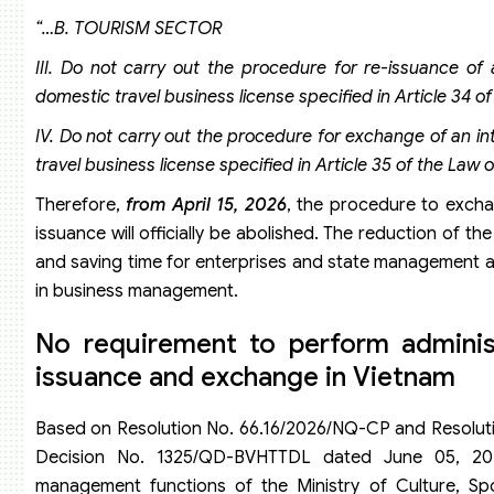
“…B. TOURISM SECTOR
III. Do not carry out the procedure for re-issuance of 
domestic travel business license specified in Article 34 
IV. Do not carry out the procedure for exchange of an in
travel business license specified in Article 35 of the Law
Therefore,
from April 15, 2026
, the procedure to excha
issuance will officially be abolished. The reduction of 
and saving time for enterprises and state management age
in business management.
No requirement to perform administ
issuance and exchange in Vietnam
Based on Resolution No. 66.16/2026/NQ-CP and Resolutio
Decision No. 1325/QD-BVHTTDL dated June 05, 202
management functions of the Ministry of Culture, S