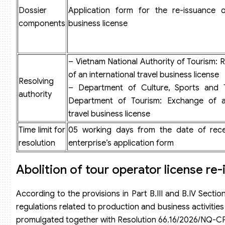
Dossier
Application form for the re-issuance o
components
business license
– Vietnam National Authority of Tourism: 
of an international travel business license
Resolving
– Department of Culture, Sports and 
authority
Department of Tourism: Exchange of 
travel business license
Time limit for
05 working days from the date of rece
resolution
enterprise’s application form
Abolition of tour operator license re
According to the provisions in Part B.III and B.IV Secti
regulations related to production and business activiti
promulgated together with Resolution 66.16/2026/NQ-C