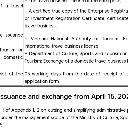
– The travel business license of the enterprise;
f a travel
– A certified true copy of the Enterprise Registra
or Investment Registration Certificate; certificat
travel business.
Re-issuance
– Vietnam National Authority of Tourism: E
international travel business license
Tourism or
– Department of Culture, Sports and Tourism o
a domestic
Tourism: Exchange of a domestic travel business 
ipt of the
05 working days from the date of receipt of t
application form
-issuance and exchange from April 15, 20
on 1 of Appendix I.12 on cutting and simplifying administrativ
es under the management scope of the Ministry of Culture, Sp
P: