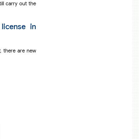
ill carry out the
s
license in
P, there are new