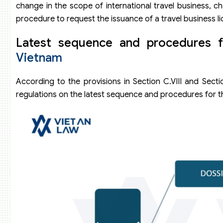
change in the scope of international travel business, chan
procedure to request the issuance of a travel business li
Latest sequence and procedures f
Vietnam
According to the provisions in Section C.VIII and Sect
regulations on the latest sequence and procedures for the