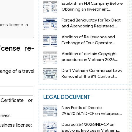
Establish an FDI Company Before
Obtaining an Investment
Registration Certificate in Vietnam
Forced Bankruptcy for Tax Debt
ness license in
and Abandoning Registered
Address in Vietnam 2026
Abolition of Re-issuance and
Exchange of Tour Operator
icense re-
Licenses in Vietnam from 2026
Abolition of certain Copyright
procedures in Vietnam 2026
under Decision 1198
Draft Vietnam Commercial Law:
ange of a travel
Removal of the 8% Contract
Penalty Limit
LEGAL DOCUMENT
n Certificate or
ertificate or
New Points of Decree
296/2026/ND-CP on Enterprise
iness.
Registration in Vietnam
Decree 254/2026/ND-CP on
siness license;
Electronic Invoices in Vietnam