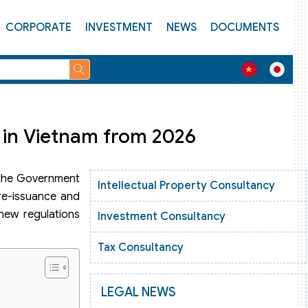
CORPORATE
INVESTMENT
NEWS
DOCUMENTS
 in Vietnam from 2026
, the Government
Intellectual Property Consultancy
 re-issuance and
new regulations
Investment Consultancy
Tax Consultancy
LEGAL NEWS