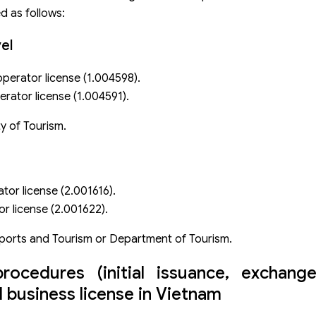
d as follows:
el
operator license (1.004598).
rator license (1.004591).
y of Tourism.
tor license (2.001616).
r license (2.001622).
ports and Tourism or Department of Tourism.
procedures (initial issuance, exchang
l business license in Vietnam