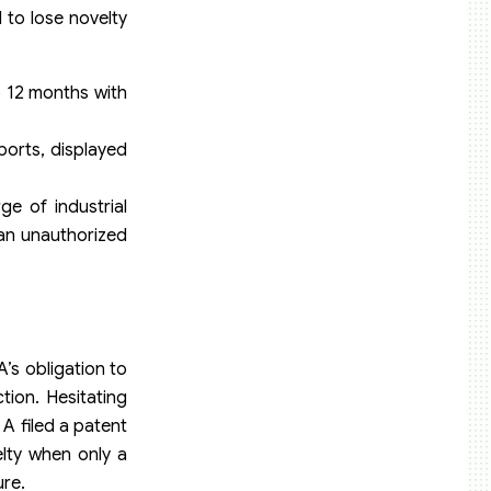
 to lose novelty
to 12 months with
eports, displayed
ge of industrial
y an unauthorized
’s obligation to
tion. Hesitating
A filed a patent
elty when only a
ure.