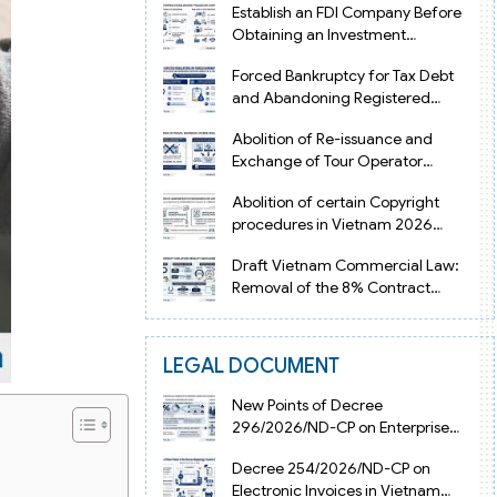
Establish an FDI Company Before
Obtaining an Investment
Registration Certificate in Vietnam
Forced Bankruptcy for Tax Debt
and Abandoning Registered
Address in Vietnam 2026
Abolition of Re-issuance and
Exchange of Tour Operator
Licenses in Vietnam from 2026
Abolition of certain Copyright
procedures in Vietnam 2026
under Decision 1198
Draft Vietnam Commercial Law:
Removal of the 8% Contract
Penalty Limit
LEGAL DOCUMENT
New Points of Decree
296/2026/ND-CP on Enterprise
Registration in Vietnam
Decree 254/2026/ND-CP on
Electronic Invoices in Vietnam