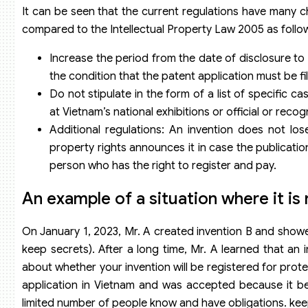
It can be seen that the current regulations have many 
compared to the Intellectual Property Law 2005 as follo
Increase the period from the date of disclosure to s
the condition that the patent application must be fi
Do not stipulate in the form of a list of specific ca
at Vietnam’s national exhibitions or official or recog
Additional regulations: An invention does not lo
property rights announces it in case the publication
person who has the right to register and pay.
An example of a situation where it is
On January 1, 2023, Mr. A created invention B and showed
keep secrets). After a long time, Mr. A learned that an 
about whether your invention will be registered for prote
application in Vietnam and was accepted because it be
limited number of people know and have obligations. keep