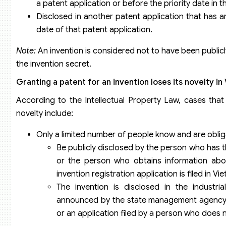
a patent application or before the priority date in 
Disclosed in another patent application that has an ea
date of that patent application.
Note:
An invention is considered not to have been public
the invention secret.
Granting a patent for an invention loses its novelty i
According to the Intellectual Property Law, cases tha
novelty include:
Only a limited number of people know and are oblig
Be publicly disclosed by the person who has the
or the person who obtains information about
invention registration application is filed in V
The invention is disclosed in the industrial
announced by the state management agency on 
or an application filed by a person who does no