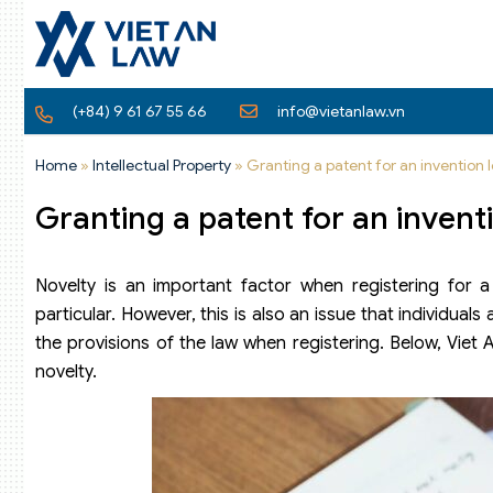
(+84) 9 61 67 55 66
info@vietanlaw.vn
Home
»
Intellectual Property
»
Granting a patent for an invention l
Granting a patent for an inventi
Novelty is an important factor when registering for a p
particular. However, this is also an issue that individua
the provisions of the law when registering. Below, Viet 
novelty.