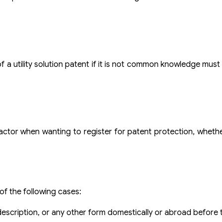
 a utility solution patent if it is not common knowledge must s
 factor when wanting to register for patent protection, whethe
 of the following cases:
 description, or any other form domestically or abroad before t