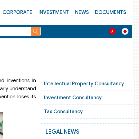
CORPORATE
INVESTMENT
NEWS
DOCUMENTS
nd inventions in
Intellectual Property Consultancy
learly understand
ention loses its
Investment Consultancy
Tax Consultancy
LEGAL NEWS