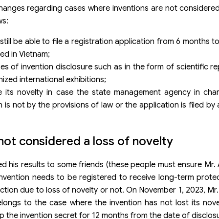
changes regarding cases where inventions are not considered
ws:
till be able to file a registration application from 6 months 
led in Vietnam;
ses of invention disclosure such as in the form of scientific r
nized international exhibitions;
se its novelty in case the state management agency in char
 is not by the provisions of law or the application is filed b
 not considered a loss of novelty
 his results to some friends (these people must ensure Mr. A
invention needs to be registered to receive long-term protec
ction due to loss of novelty or not. On November 1, 2023, Mr. 
longs to the case where the invention has not lost its nov
 the invention secret for 12 months from the date of disclos