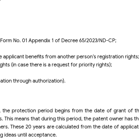
to Form No. 01 Appendix 1 of Decree 65/2023/ND-CP;
e applicant benefits from another person’s registration rights
ts (in case there is a request for priority rights);
cation through authorization).
t, the protection period begins from the date of grant of 
s. This means that during this period, the patent owner has th
ers. These 20 years are calculated from the date of applicat
g ideas until acceptance.