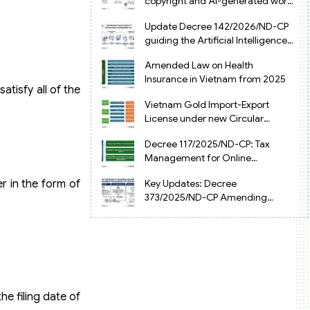
copyright and AI-generated works
in Vietnam
Update Decree 142/2026/ND-CP
guiding the Artificial Intelligence
Law in Vietnam
Amended Law on Health
Insurance in Vietnam from 2025
atisfy all of the
Vietnam Gold Import-Export
License under new Circular
34/2025/TT-NHNN
Decree 117/2025/ND-CP: Tax
Management for Online
Businesses in Vietnam
r in the form of
Key Updates: Decree
373/2025/ND-CP Amending
Decree 126 on Tax Administration
he filing date of