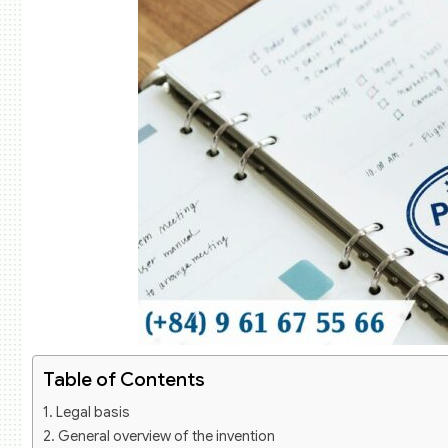
Table of Contents
Legal basis
General overview of the invention