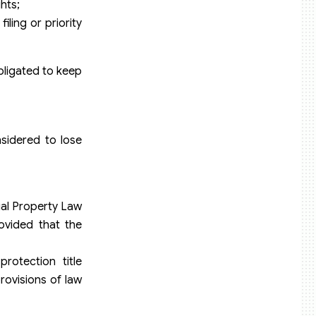
hts;
iling or priority
bligated to keep
sidered to lose
tual Property Law
ovided that the
protection title
rovisions of law