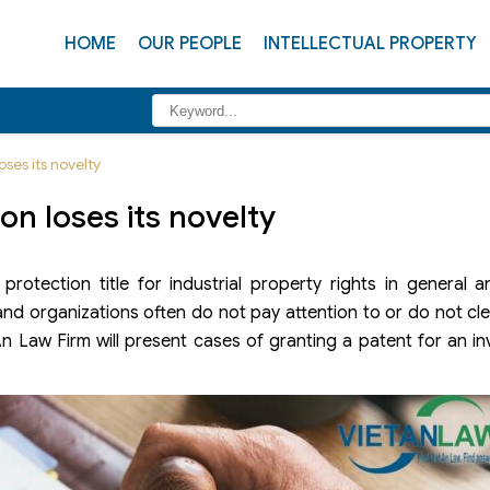
HOME
OUR PEOPLE
INTELLECTUAL PROPERTY
oses its novelty
on loses its novelty
rotection title for industrial property rights in general a
ls and organizations often do not pay attention to or do not c
An Law Firm will present cases of granting a patent for an inv