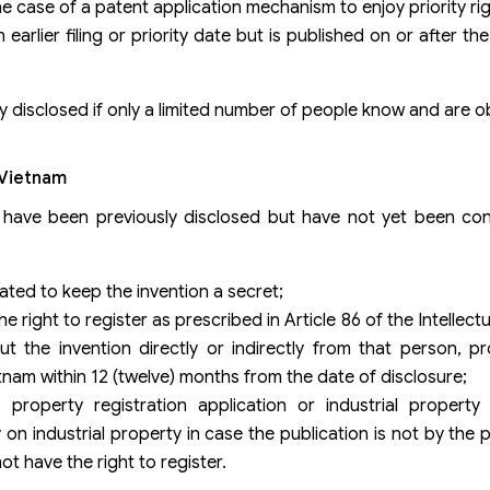
the case of a patent application mechanism to enjoy priority rig
rlier filing or priority date but is published on or after the f
ly disclosed if only a limited number of people know and are o
n Vietnam
t have been previously disclosed but have not yet been con
ated to keep the invention a secret;
 right to register as prescribed in Article 86 of the Intellec
 the invention directly or indirectly from that person, pr
ietnam within 12 (twelve) months from the date of disclosure;
 property registration application or industrial property 
industrial property in case the publication is not by the p
t have the right to register.