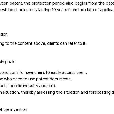
olution patent, the protection period also begins from the dat
will be shorter, only lasting 10 years from the date of applica
tion
g to the content above, clients can refer to it.
ain goals:
 conditions for searchers to easily access them.
hose who need to use patent documents.
each specific industry and field.
ion situation, thereby assessing the situation and forecastin
of the invention