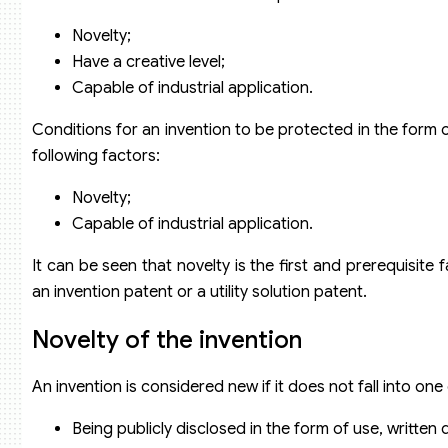
Novelty;
Have a creative level;
Capable of industrial application.
Conditions for an invention to be protected in the form of
following factors:
Novelty;
Capable of industrial application.
It can be seen that novelty is the first and prerequisite
an invention patent or a utility solution patent.
Novelty of the invention
An invention is considered new if it does not fall into one
Being publicly disclosed in the form of use, written