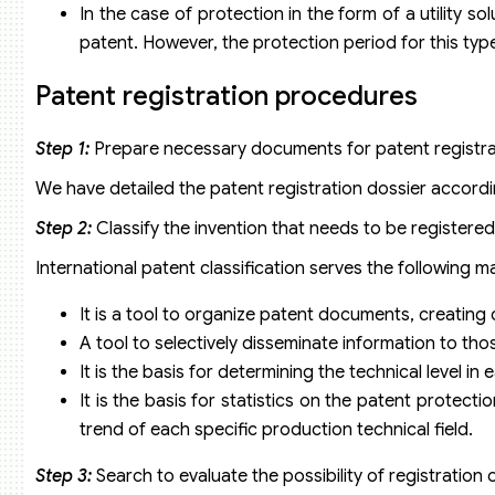
In the case of protection in the form of a utility s
patent. However, the protection period for this type 
Patent registration procedures
Step 1:
Prepare necessary documents for patent registra
We have detailed the patent registration dossier accordin
Step 2:
Classify the invention that needs to be registered
International patent classification serves the following m
It is a tool to organize patent documents, creating
A tool to selectively disseminate information to t
It is the basis for determining the technical level in 
It is the basis for statistics on the patent protect
trend of each specific production technical field.
Step 3:
Search to evaluate the possibility of registration 