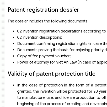
Patent registration dossier
The dossier includes the following documents:
02 invention registration declarations according 
02 invention descriptions;
Document confirming registration rights (in case th
Documents proving the basis for enjoying priority righ
Copy of fee payment voucher;
Power of attorney for Viet An Law (in case of appli
Validity of patent protection title
In the case of protection in the form of a paten
granted, the invention will be protected for 20 year
to manufacture, use, and license production to oth
beginning of the process of creating and developin