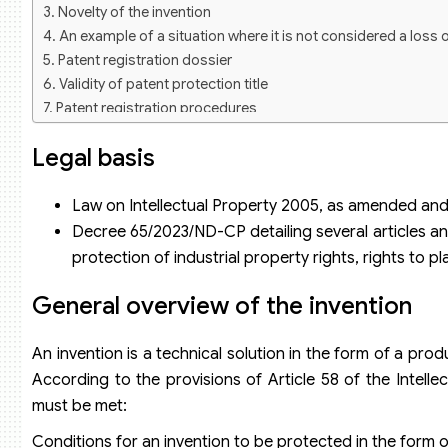
Novelty of the invention
An example of a situation where it is not considered a loss 
Patent registration dossier
Validity of patent protection title
Patent registration procedures
Patent registration consulting service of Viet An Law
Legal basis
Law on Intellectual Property 2005, as amended and
Decree 65/2023/ND-CP detailing several articles an
protection of industrial property rights, rights to 
General overview of the invention
An invention is a technical solution in the form of a pro
According to the provisions of Article 58 of the Intelle
must be met:
Conditions for an invention to be protected in the form o