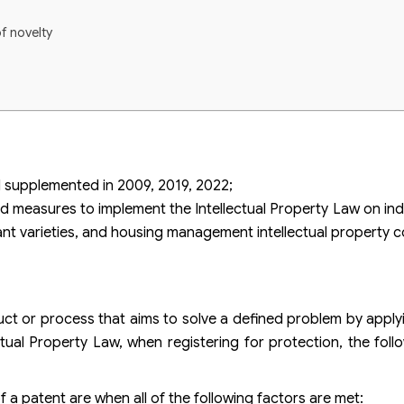
of novelty
 supplemented in 2009, 2019, 2022;
d measures to implement the Intellectual Property Law on indu
plant varieties, and housing management intellectual property c
duct or process that aims to solve a defined problem by applyi
ctual Property Law, when registering for protection, the foll
f a patent are when all of the following factors are met: