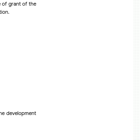
e of grant of the
tion.
g the development