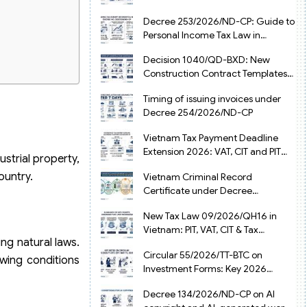
from July 1, 2026
Decree 253/2026/ND-CP: Guide to
Personal Income Tax Law in
Vietnam 2025
Decision 1040/QD-BXD: New
Construction Contract Templates
in Vietnam 2026
Timing of issuing invoices under
Decree 254/2026/ND-CP
Vietnam Tax Payment Deadline
Extension 2026: VAT, CIT and PIT
strial property,
under Decree 245/2026/ND-CP
ountry.
Vietnam Criminal Record
Certificate under Decree
216/2026/ND-CP
New Tax Law 09/2026/QH16 in
Vietnam: PIT, VAT, CIT & Tax
ng natural laws.
Exemptions
Circular 55/2026/TT-BTC on
owing conditions
Investment Forms: Key 2026
Updates for Businesses
Decree 134/2026/ND-CP on AI