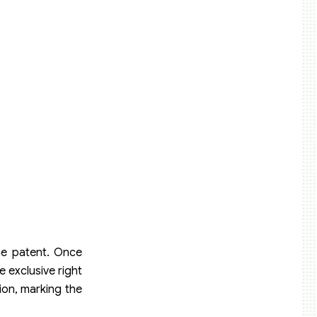
;
the patent. Once
e exclusive right
ion, marking the