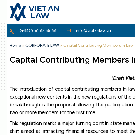
(+84) 9 61 67 55 66
info@vietanlaw.vn
Home
»
CORPORATE LAW
»
Capital Contributing Members in Law 
Capital Contributing Members i
(Draft Vi
The introduction of capital contributing members in l
exceptional new contents in the new regulations of th
breakthrough is the proposal allowing the participation o
two or more members for the first time.
This regulation marks a major turning point in state manag
shift aimed at attracting financial resources to meet 