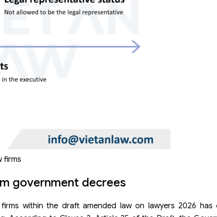
w firms
rom government decrees
w firms within the draft amended law on lawyers 2026 has 