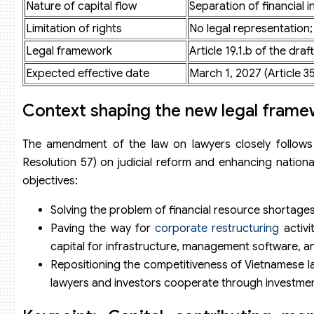
Nature of capital flow
Separation of financial i
Limitation of rights
No legal representation
Legal framework
Article 19.1.b of the d
Expected effective date
March 1, 2027 (Article 35
Context shaping the new legal fram
The amendment of the law on lawyers closely follows t
Resolution 57) on judicial reform and enhancing nation
objectives:
Solving the problem of financial resource shortages 
Paving the way for
corporate restructuring
activi
capital for infrastructure, management software, and
Repositioning the competitiveness of Vietnamese la
lawyers and investors cooperate through investment