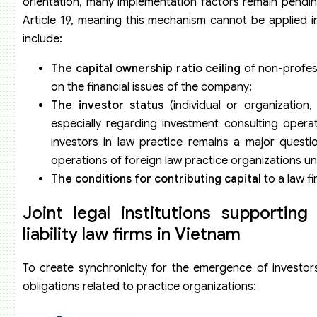
orientation, many implementation factors remain pending
Article 19, meaning this mechanism cannot be applied i
include:
The capital ownership ratio ceiling
of non-profess
on the financial issues of the company;
The investor status
(individual or organization,
especially regarding investment consulting operat
investors in law practice remains a major questi
operations of foreign law practice organizations un
The conditions for contributing capital
to a law f
Joint legal institutions supporting
liability law firms in Vietnam
To create synchronicity for the emergence of investors
obligations related to practice organizations: