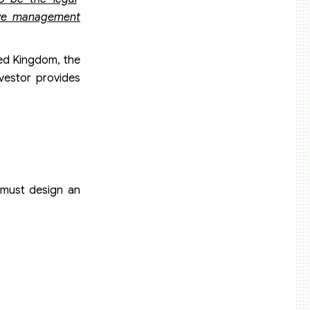
tive management
ted Kingdom, the
nvestor provides
 must design an