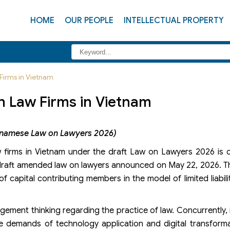
HOME
OUR PEOPLE
INTELLECTUAL PROPERTY
Firms in Vietnam
n Law Firms in Vietnam
etnamese Law on Lawyers 2026)
aw firms in Vietnam under the draft Law on Lawyers 2026 is
e draft amended law on lawyers announced on May 22, 2026. 
f capital contributing members in the model of limited liabili
ement thinking regarding the practice of law. Concurrently, it
the demands of technology application and digital transform