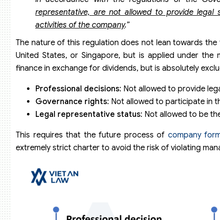
representative, are not allowed to provide legal
activities of the company
.”
The nature of this regulation does not lean towards the 
United States, or Singapore, but is applied under the 
finance in exchange for dividends, but is absolutely exclu
Professional decisions
: Not allowed to provide lega
Governance rights
: Not allowed to participate in
Legal representative status
: Not allowed to be th
This requires that the future process of
company form
extremely strict charter to avoid the risk of violating ma