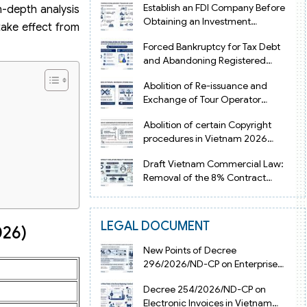
Establish an FDI Company Before
n-depth analysis
Obtaining an Investment
take effect from
Registration Certificate in Vietnam
Forced Bankruptcy for Tax Debt
and Abandoning Registered
Address in Vietnam 2026
Abolition of Re-issuance and
Exchange of Tour Operator
Licenses in Vietnam from 2026
Abolition of certain Copyright
procedures in Vietnam 2026
under Decision 1198
Draft Vietnam Commercial Law:
Removal of the 8% Contract
Penalty Limit
LEGAL DOCUMENT
026)
New Points of Decree
296/2026/ND-CP on Enterprise
Registration in Vietnam
Decree 254/2026/ND-CP on
Electronic Invoices in Vietnam