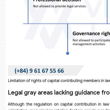
Limitation of rights of capital contributing members in la
Legal gray areas lacking guidance f
Although the regulation on capital contribution in la