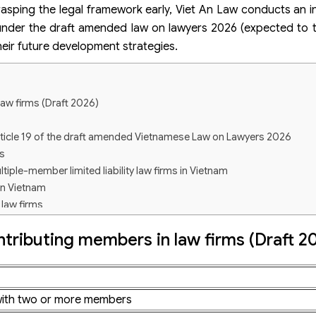
rasping the legal framework early, Viet An Law conducts an i
m under the draft amended law on lawyers 2026 (expected to 
heir future development strategies.
aw firms (Draft 2026)
rticle 19 of the draft amended Vietnamese Law on Lawyers 2026
s
ltiple-member limited liability law firms in Vietnam
in Vietnam
 law firms
tributing members in law firms (Draft 2
bers?
 officially applied?
rm with two or more members