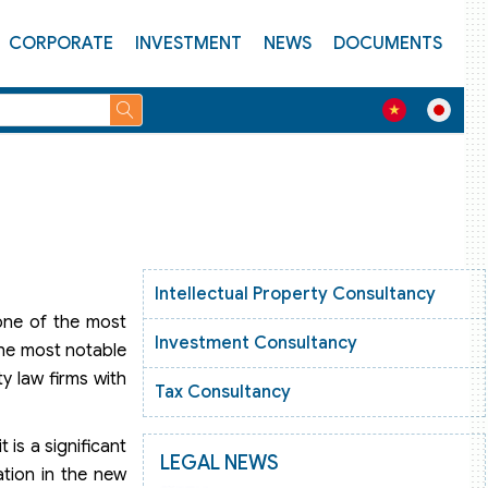
CORPORATE
INVESTMENT
NEWS
DOCUMENTS
Intellectual Property Consultancy
 one of the most
Investment Consultancy
The most notable
ty law firms with
Tax Consultancy
 is a significant
LEGAL NEWS
ation in the new