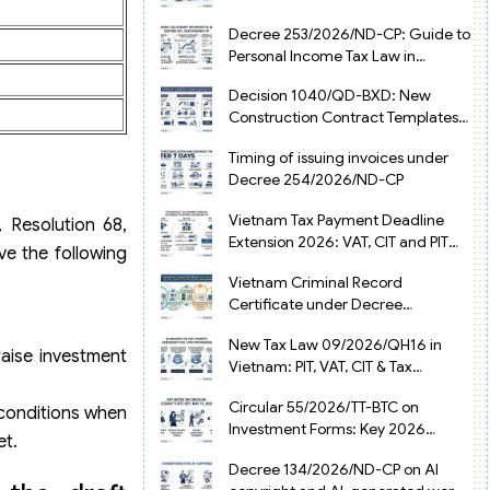
from July 1, 2026
Decree 253/2026/ND-CP: Guide to
Personal Income Tax Law in
Vietnam 2025
Decision 1040/QD-BXD: New
Construction Contract Templates
in Vietnam 2026
Timing of issuing invoices under
Decree 254/2026/ND-CP
Vietnam Tax Payment Deadline
 Resolution 68,
Extension 2026: VAT, CIT and PIT
ve the following
under Decree 245/2026/ND-CP
Vietnam Criminal Record
Certificate under Decree
216/2026/ND-CP
New Tax Law 09/2026/QH16 in
raise investment
Vietnam: PIT, VAT, CIT & Tax
Exemptions
Circular 55/2026/TT-BTC on
 conditions when
Investment Forms: Key 2026
et.
Updates for Businesses
Decree 134/2026/ND-CP on AI