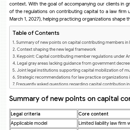
context. With the goal of accompanying our clients in g
of the regulations on contributing capital to a law fir
March 1, 2027), helping practicing organizations shape t
Table of Contents
Summary of new points on capital contributing members in l
Context shaping the new legal framework
Keypoint: Capital contributing member regulations under A
Legal gray areas lacking guidance from government decree
Joint legal institutions supporting capital mobilization of mu
Strategic recommendations for law practice organizations 
Frequently asked questions regarding capital contribution in
Are capital contributing members required to be lawyers?
Summary of new points on capital con
Can a partnership law firm raise capital from external mem
When will the regulations on capital contributing members be
Legal criteria
Core content
Applicable model
Limited liability law fi