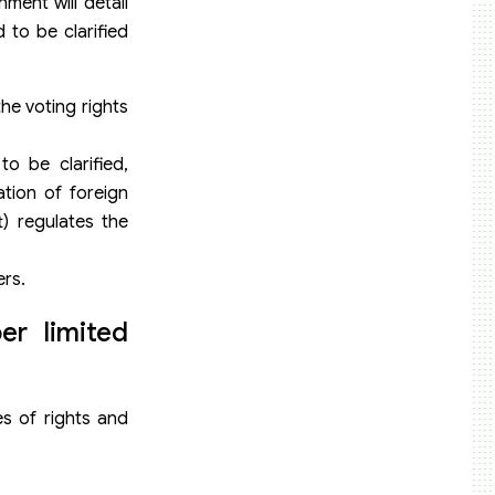
ment will detail
 to be clarified
he voting rights
to be clarified,
ation of foreign
) regulates the
ers.
er limited
es of rights and