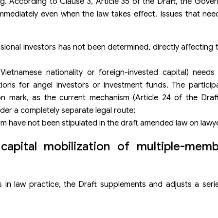
. According to Clause 3, Article 35 of the Draft, the Govern
mmediately even when the law takes effect. Issues that need
ional investors has not been determined, directly affecting t
 Vietnamese nationality or foreign-invested capital) needs 
ions for angel investors or investment funds. The particip
on mark, as the current mechanism (Article 24 of the Draft
der a completely separate legal route;
irm have not been stipulated in the draft amended law on lawy
 capital mobilization of multiple-memb
 in law practice, the Draft supplements and adjusts a seri