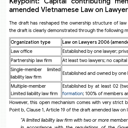
Keypoint: Capital contributing me
amended Vietnamese Law on Lawyer
The draft has reshaped the ownership structure of law 
the draft is clearly demonstrated through the following 
Organization type
Law on Lawyers 2006 (amende
Law office
Established by one lawyer; priv
Partnership law firm
At least two lawyers; no capita
Single-member limited
Established and owned by one 
liability law firm
Multiple-member
Established by at least 02 (t
Limited liability law firm
formation
; 100% of members ar
However, this open mechanism comes with very strict ba
Point b, Clause 1, Article 19 of the draft amended law on 
“A limited liability law firm with two or more memb
in accordance with the regulations of the Gov