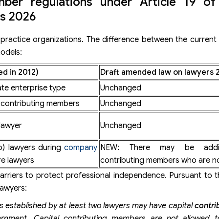
mber regulations under Article 19 of
s 2026
practice organizations. The difference between the current
models:
d in 2012)
Draft amended law on lawyers 
ate enterprise type
Unchanged
l contributing members
Unchanged
lawyer
Unchanged
wo) lawyers during
company
NEW: There may be additi
e lawyers
contributing members who are no
rriers to protect professional independence. Pursuant to t
lawyers:
ers established by at least two lawyers may have capital
contri
ernment. Capital contributing members
are not allowed t