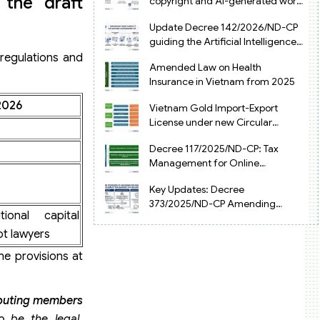
 the draft
copyright and AI-generated works
in Vietnam
Update Decree 142/2026/ND-CP
guiding the Artificial Intelligence
Law in Vietnam
 regulations and
Amended Law on Health
Insurance in Vietnam from 2025
2026
Vietnam Gold Import-Export
License under new Circular
34/2025/TT-NHNN
Decree 117/2025/ND-CP: Tax
Management for Online
Businesses in Vietnam
Key Updates: Decree
373/2025/ND-CP Amending
onal capital
Decree 126 on Tax Administration
t lawyers
he provisions at
buting members
o be the legal