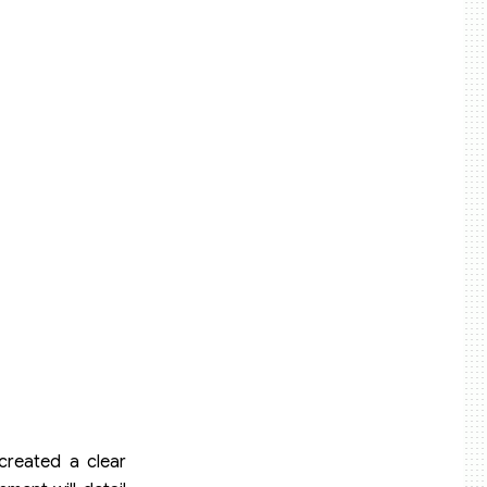
created a clear