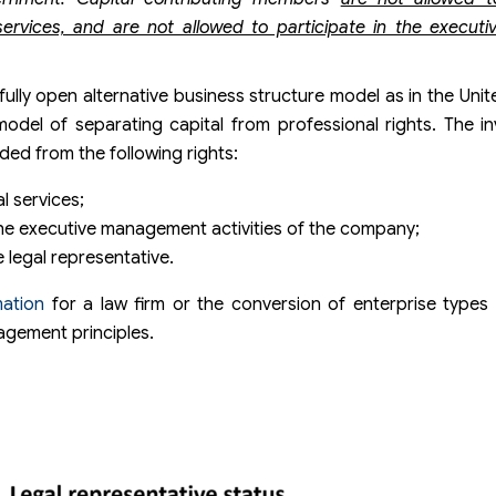
 services, and are not allowed to participate in the execu
fully open alternative business structure model as in the Uni
model of separating capital from professional rights. The i
ded from the following rights:
l services;
 the executive management activities of the company;
e legal representative.
ation
for a law firm or the conversion of enterprise types
nagement principles.