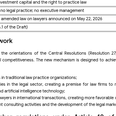
nvestment capital and the right to practice law
; no legal practice; no executive management
raft amended law on lawyers announced on May 22, 2026
.1 of the Draft)
ework
he orientations of the Central Resolutions (Resolution 27,
al competitiveness. The new mechanism is designed to achie
in traditional law practice organizations;
ties in the legal sector, creating a premise for law firms to 
 artificial intelligence technology;
wyers in international transactions, creating more favorable
 consulting activities and the development of the legal mark