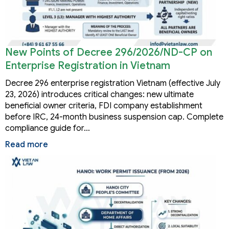
New Points of Decree 296/2026/ND-CP on
Enterprise Registration in Vietnam
Decree 296 enterprise registration Vietnam (effective July
23, 2026) introduces critical changes: new ultimate
beneficial owner criteria, FDI company establishment
before IRC, 24-month business suspension cap. Complete
compliance guide for…
Read more