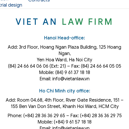
Contracts
rial design
VIET AN
LAW FIRM
Hanoi Head-office:
Add: 3rd Floor, Hoang Ngan Plaza Building, 125 Hoang
Ngan,
Yen Hoa Ward, Ha Noi City
(84) 24 66 64 06 06 (Ext: 21) – Fax: (84) 24 66 64 05 05
Mobile: (84) 9 61 37 18 18
Email: info@vietanlaw.vn
Ho Chi Minh city office:
Add: Room 04.68, 4th Floor, River Gate Residence, 151 –
155 Ben Van Don Street, Khanh Hoi
Ward
, HCM City
Phone: (+84) 28 36 36 29 65‬ – Fax: (+84) 28 36 36 29 75‬
Mobile: (+84) 9 61 57 18 18
Email: info@vietanlaw.vn