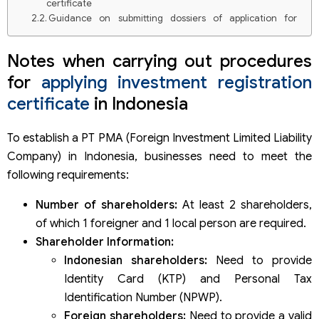
certificate
Guidance on submitting dossiers of application for
investment registration certificate
Notes when carrying out procedures
for
applying investment registration
certificate
in Indonesia
To establish a PT PMA (Foreign Investment Limited Liability
Company) in Indonesia, businesses need to meet the
following requirements:
Number of shareholders:
At least 2 shareholders,
of which 1 foreigner and 1 local person are required.
Shareholder Information:
Indonesian shareholders:
Need to provide
Identity Card (KTP) and Personal Tax
Identification Number (NPWP).
Foreign shareholders:
Need to provide a valid