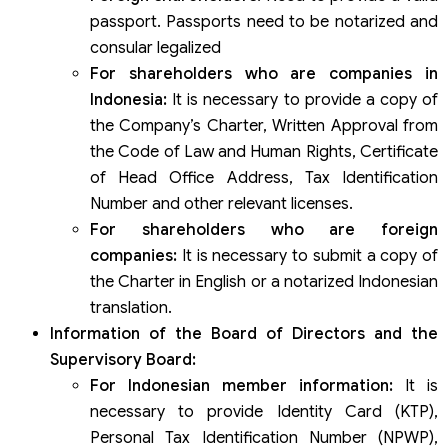
passport. Passports need to be notarized and
consular legalized
For shareholders who are companies in
Indonesia:
It is necessary to provide a copy of
the Company’s Charter, Written Approval from
the Code of Law and Human Rights, Certificate
of Head Office Address, Tax Identification
Number and other relevant licenses.
For shareholders who are foreign
companies:
It is necessary to submit a copy of
the Charter in English or a notarized Indonesian
translation.
Information of the Board of Directors and the
Supervisory Board:
For Indonesian member information:
It is
necessary to provide Identity Card (KTP),
Personal Tax Identification Number (NPWP),