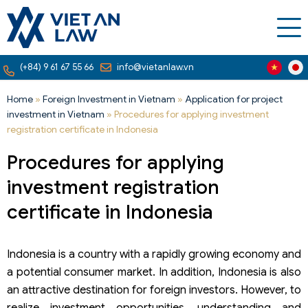
(+84) 9 61 67 55 66
info@vietanlaw.vn
Home
»
Foreign Investment in Vietnam
»
Application for project
investment in Vietnam
»
Procedures for applying investment
registration certificate in Indonesia
Procedures for applying
investment registration
certificate in Indonesia
Indonesia is a country with a rapidly growing economy and
a potential consumer market. In addition, Indonesia is also
an attractive destination for foreign investors. However, to