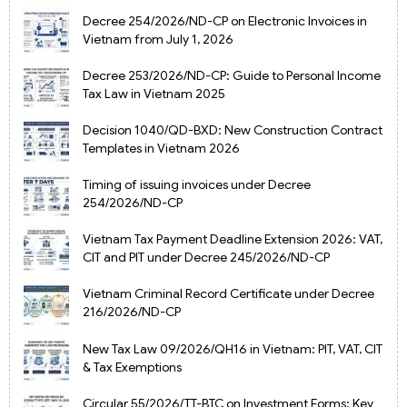
Decree 254/2026/ND-CP on Electronic Invoices in
Vietnam from July 1, 2026
Decree 253/2026/ND-CP: Guide to Personal Income
Tax Law in Vietnam 2025
Decision 1040/QD-BXD: New Construction Contract
Templates in Vietnam 2026
Timing of issuing invoices under Decree
254/2026/ND-CP
Vietnam Tax Payment Deadline Extension 2026: VAT,
CIT and PIT under Decree 245/2026/ND-CP
Vietnam Criminal Record Certificate under Decree
216/2026/ND-CP
New Tax Law 09/2026/QH16 in Vietnam: PIT, VAT, CIT
& Tax Exemptions
Circular 55/2026/TT-BTC on Investment Forms: Key