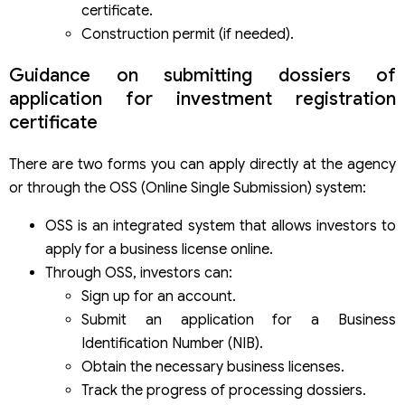
certificate.
Construction permit (if needed).
Guidance on submitting dossiers of
application for investment registration
certificate
There are two forms you can apply directly at the agency
or through the OSS (Online Single Submission) system:
OSS is an integrated system that allows investors to
apply for a business license online.
Through OSS, investors can:
Sign up for an account.
Submit an application for a Business
Identification Number (NIB).
Obtain the necessary business licenses.
Track the progress of processing dossiers.