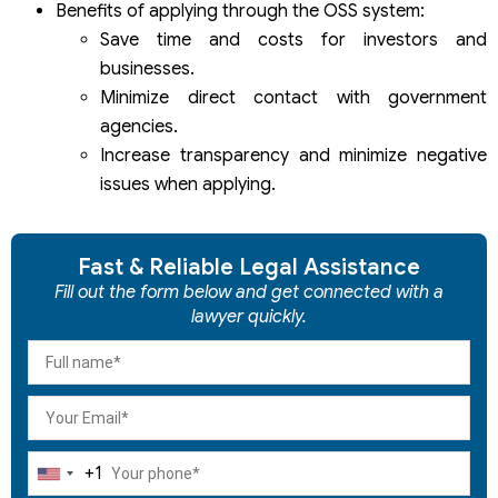
Benefits of applying through the OSS system:
Save time and costs for investors and
businesses.
Minimize direct contact with government
agencies.
Increase transparency and minimize negative
issues when applying.
Fast & Reliable Legal Assistance
Fill out the form below and get connected with a
lawyer quickly.
+1
United