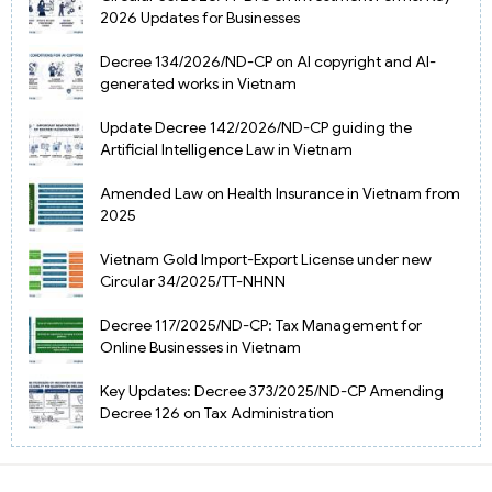
2026 Updates for Businesses
Decree 134/2026/ND-CP on AI copyright and AI-
generated works in Vietnam
Update Decree 142/2026/ND-CP guiding the
Artificial Intelligence Law in Vietnam
Amended Law on Health Insurance in Vietnam from
2025
Vietnam Gold Import-Export License under new
Circular 34/2025/TT-NHNN
Decree 117/2025/ND-CP: Tax Management for
Online Businesses in Vietnam
Key Updates: Decree 373/2025/ND-CP Amending
Decree 126 on Tax Administration