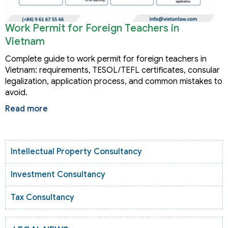
Work Permit for Foreign Teachers in
Vietnam
Complete guide to work permit for foreign teachers in
Vietnam: requirements, TESOL/TEFL certificates, consular
legalization, application process, and common mistakes to
avoid.
Read more
Intellectual Property Consultancy
Investment Consultancy
Tax Consultancy