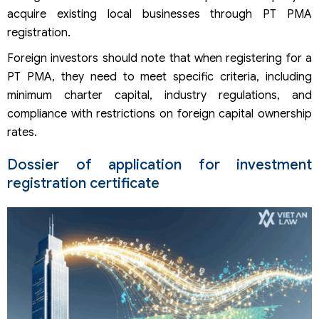
acquire existing local businesses through PT PMA
registration.
Foreign investors should note that when registering for a
PT PMA, they need to meet specific criteria, including
minimum charter capital, industry regulations, and
compliance with restrictions on foreign capital ownership
rates.
Dossier of application for investment
registration certificate