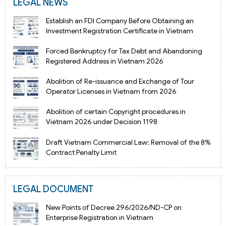
LEGAL NEWS
Establish an FDI Company Before Obtaining an
Investment Registration Certificate in Vietnam
Forced Bankruptcy for Tax Debt and Abandoning
Registered Address in Vietnam 2026
Abolition of Re-issuance and Exchange of Tour
Operator Licenses in Vietnam from 2026
Abolition of certain Copyright procedures in
Vietnam 2026 under Decision 1198
Draft Vietnam Commercial Law: Removal of the 8%
Contract Penalty Limit
LEGAL DOCUMENT
New Points of Decree 296/2026/ND-CP on
Enterprise Registration in Vietnam