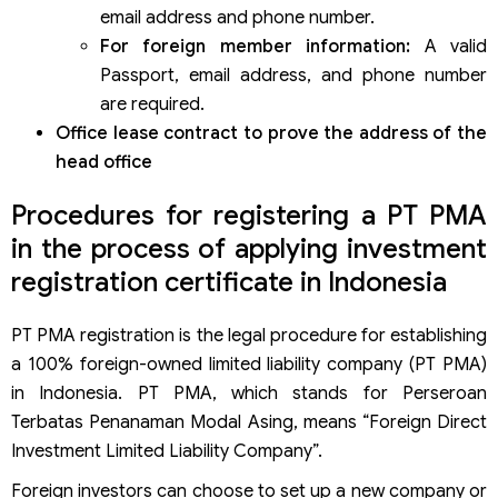
email address and phone number.
For foreign member information:
A valid
Passport, email address, and phone number
are required.
Office lease contract to prove the address of the
head office
Procedures for registering a PT PMA
in the process of applying investment
registration certificate in Indonesia
PT PMA registration is the legal procedure for establishing
a 100% foreign-owned limited liability company (PT PMA)
in Indonesia. PT PMA, which stands for Perseroan
Terbatas Penanaman Modal Asing, means “Foreign Direct
Investment Limited Liability Company”.
Foreign investors can choose to set up a new company or