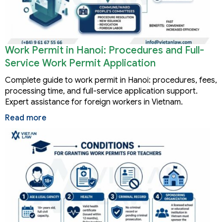
Work Permit in Hanoi: Procedures and Full-
Service Work Permit Application
Complete guide to work permit in Hanoi: procedures, fees,
processing time, and full-service application support.
Expert assistance for foreign workers in Vietnam.
Read more