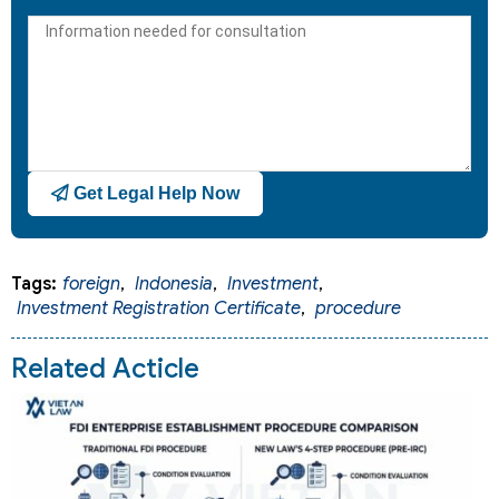
States
+1
Get Legal Help Now
Tags:
foreign
,
Indonesia
,
Investment
,
Investment Registration Certificate
,
procedure
Related Acticle