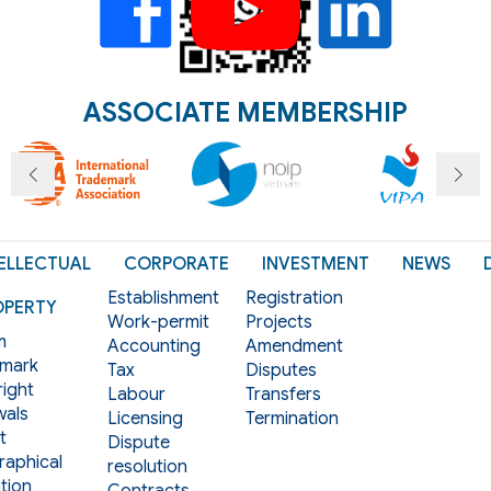
ASSOCIATE MEMBERSHIP
ELLECTUAL
CORPORATE
INVESTMENT
NEWS
Establishment
Registration
OPERTY
Work-permit
Projects
m
Accounting
Amendment
mark
Tax
Disputes
ight
Labour
Transfers
als
Licensing
Termination
t
Dispute
aphical
resolution
tion