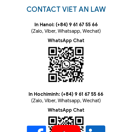
CONTACT VIET AN LAW
In Hanoi: (+84) 9 61 67 55 66
(Zalo, Viber, Whatsapp, Wechat)
WhatsApp Chat
In Hochiminh: (+84) 9 61 67 55 66
(Zalo, Viber, Whatsapp, Wechat)
WhatsApp Chat