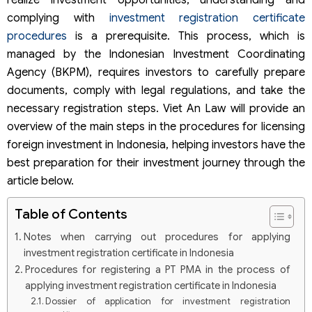
realize investment opportunities, understanding and
complying with
investment registration certificate
procedures
is a prerequisite. This process, which is
managed by the Indonesian Investment Coordinating
Agency (BKPM), requires investors to carefully prepare
documents, comply with legal regulations, and take the
necessary registration steps. Viet An Law will provide an
overview of the main steps in the procedures for licensing
foreign investment in Indonesia, helping investors have the
best preparation for their investment journey through the
article below.
Table of Contents
Notes when carrying out procedures for applying
investment registration certificate in Indonesia
Procedures for registering a PT PMA in the process of
applying investment registration certificate in Indonesia
Dossier of application for investment registration