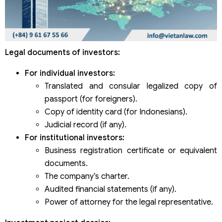
Legal documents of investors:
For individual investors:
Translated and consular legalized copy of
passport (for foreigners).
Copy of identity card (for Indonesians).
Judicial record (if any).
For institutional investors:
Business registration certificate or equivalent
documents.
The company’s charter.
Audited financial statements (if any).
Power of attorney for the legal representative.