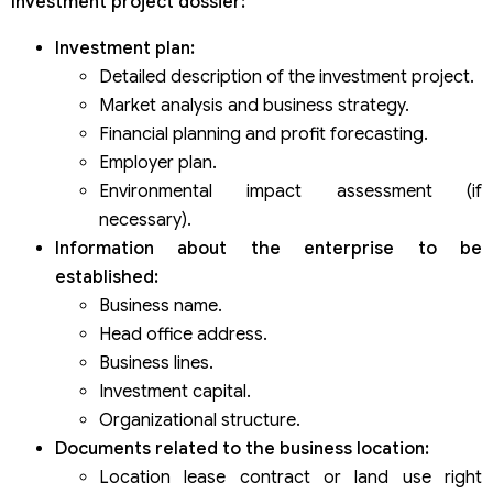
Investment project dossier:
Investment plan:
Detailed description of the investment project.
Market analysis and business strategy.
Financial planning and profit forecasting.
Employer plan.
Environmental impact assessment (if
necessary).
Information about the enterprise to be
established:
Business name.
Head office address.
Business lines.
Investment capital.
Organizational structure.
Documents related to the business location:
Location lease contract or land use right