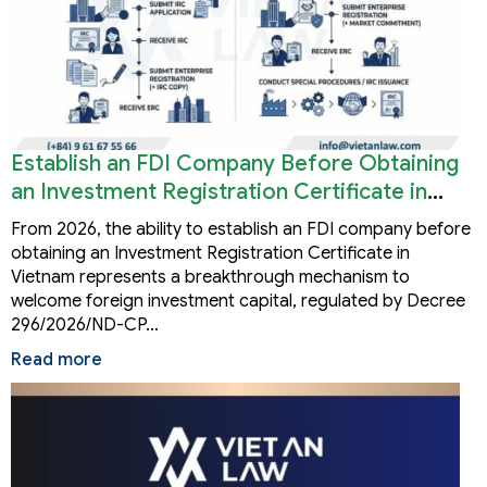
Establish an FDI Company Before Obtaining
an Investment Registration Certificate in
Vietnam
From 2026, the ability to establish an FDI company before
obtaining an Investment Registration Certificate in
Vietnam represents a breakthrough mechanism to
welcome foreign investment capital, regulated by Decree
296/2026/ND-CP…
Read more