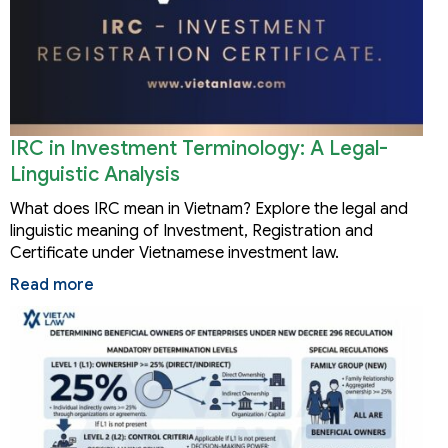
IRC in Investment Terminology: A Legal-
Linguistic Analysis
What does IRC mean in Vietnam? Explore the legal and
linguistic meaning of Investment, Registration and
Certificate under Vietnamese investment law.
Read more