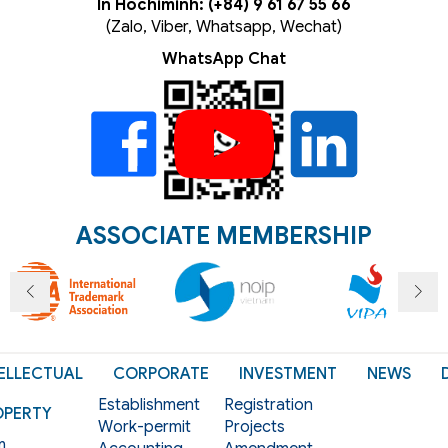
In Hochiminh: (+84) 9 61 67 55 66
(Zalo, Viber, Whatsapp, Wechat)
WhatsApp Chat
ASSOCIATE MEMBERSHIP
ELLECTUAL
CORPORATE
INVESTMENT
NEWS
Establishment
Registration
OPERTY
Work-permit
Projects
m