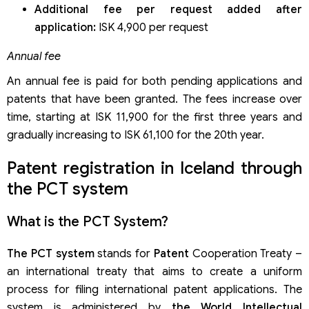
Additional fee per request added after
application:
ISK 4,900 per request
Annual fee
An annual fee is paid for both pending applications and
patents that have been granted. The fees increase over
time, starting at ISK 11,900 for the first three years and
gradually increasing to ISK 61,100 for the 20th year.
Patent registration in Iceland through
the PCT system
What is the PCT System?
The PCT system
stands for
Patent
Cooperation Treaty –
an international treaty that aims to create a uniform
process for filing international patent applications. The
system is administered by
the World Intellectual