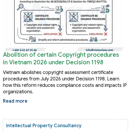
Abolition of certain Copyright procedures
in Vietnam 2026 under Decision 1198
Vietnam abolishes copyright assessment certificate
procedures from July 2026 under Decision 1198. Learn
how this reform reduces compliance costs and impacts IP
organizations.
Read more
Intellectual Property Consultancy