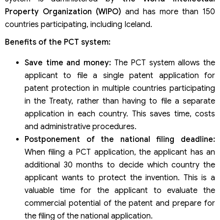
Property Organization (WIPO)
and has more than 150
countries participating, including Iceland.
Benefits of the PCT system:
Save time and money:
The PCT system allows the
applicant to file a single patent application for
patent protection in multiple countries participating
in the Treaty, rather than having to file a separate
application in each country. This saves time, costs
and administrative procedures.
Postponement of the national filing deadline:
When filing a PCT application, the applicant has an
additional 30 months to decide which country the
applicant wants to protect the invention. This is a
valuable time for the applicant to evaluate the
commercial potential of the patent and prepare for
the filing of the national application.