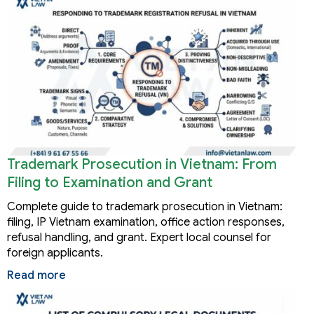
Trademark Prosecution in Vietnam: From
Filing to Examination and Grant
Complete guide to trademark prosecution in Vietnam:
filing, IP Vietnam examination, office action responses,
refusal handling, and grant. Expert local counsel for
foreign applicants.
Read more