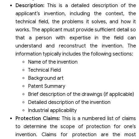
Description:
This is a detailed description of the
applicant’s invention, including the context, the
technical field, the problems it solves, and how it
works. The applicant must provide sufficient detail so
that a person with expertise in the field can
understand and reconstruct the invention. The
information typically includes the following sections:
Name of the invention
Technical Field
Background art
Patent Summary
Brief description of the drawings (if applicable)
Detailed description of the invention
Industrial applicability
Protection Claims:
This is a numbered list of claims
to determine the scope of protection for one’s
invention. Claims for protection are the most