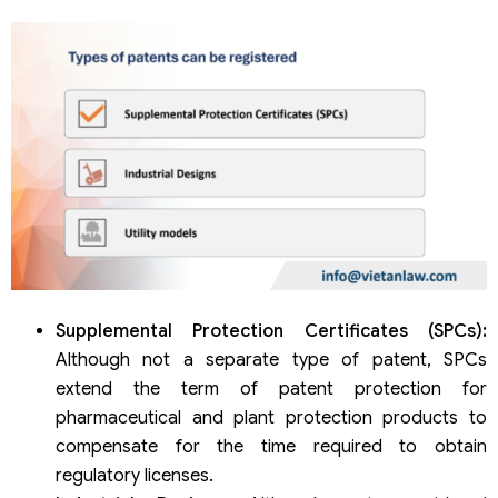
Supplemental Protection Certificates (SPCs):
Although not a separate type of patent, SPCs
extend the term of patent protection for
pharmaceutical and plant protection products to
compensate for the time required to obtain
regulatory licenses.