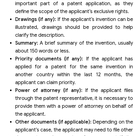
important part of a patent application, as they
define the scope of the applicant’s exclusive rights.
Drawings (if any):
If the applicant’s invention can be
illustrated, drawings should be provided to help
clarify the description.
Summary:
A brief summary of the invention, usually
about 150 words or less.
Priority documents (if any):
If the applicant has
applied for a patent for the same invention in
another country within the last 12 months, the
applicant can claim priority.
Power of attorney (if any):
If the applicant files
through the patent representative, it is necessary to
provide them with a power of attorney on behalf of
the applicant.
Other documents (if applicable):
Depending on the
applicant’s case, the applicant may need to file other