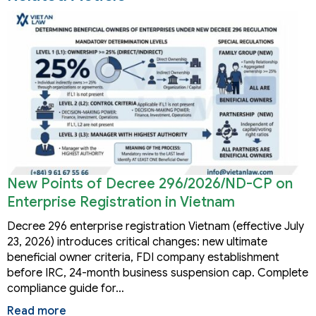
New Points of Decree 296/2026/ND-CP on
Enterprise Registration in Vietnam
Decree 296 enterprise registration Vietnam (effective July
23, 2026) introduces critical changes: new ultimate
beneficial owner criteria, FDI company establishment
before IRC, 24-month business suspension cap. Complete
compliance guide for…
Read more