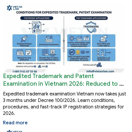
Expedited Trademark and Patent
Examination in Vietnam 2026: Reduced to 3
Months
Expedited trademark examination Vietnam now takes just
3 months under Decree 100/2026. Learn conditions,
procedures, and fast-track IP registration strategies for
2026.
Read more