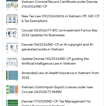
Vietnam Criminal Record Certificate under Decree
216/2026/ND-CP
New Tax Law 09/2026/QH16 in Vietnam: PIT, VAT, CIT
& Tax Exemptions
Circular 55/2026/TT-BTC on Investment Forms: Key
2026 Updates for Businesses
Decree 134/2026/ND-CP on AI copyright and AI-
generated works in Vietnam
Update Decree 142/2026/ND-CP guiding the
Artificial Intelligence Law in Vietnam
Amended Law on Health Insurance in Vietnam from
2025
Vietnam Gold Import-Export License under new
Circular 34/2025/TT-NHNN
Decree 117/2025/ND-CP: Tax Management for