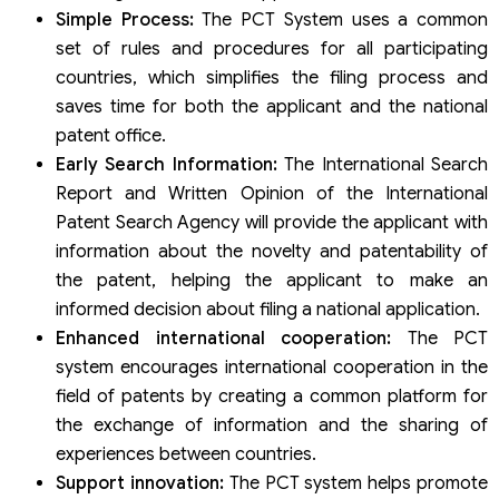
Simple Process:
The PCT System uses a common
set of rules and procedures for all participating
countries, which simplifies the filing process and
saves time for both the applicant and the national
patent office.
Early Search Information:
The International Search
Report and Written Opinion of the International
Patent Search Agency will provide the applicant with
information about the novelty and patentability of
the patent, helping the applicant to make an
informed decision about filing a national application.
Enhanced international cooperation:
The PCT
system encourages international cooperation in the
field of patents by creating a common platform for
the exchange of information and the sharing of
experiences between countries.
Support innovation:
The PCT system helps promote