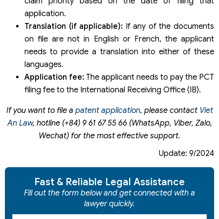
claim priority based on the date of filing that
application.
Translation (if applicable):
If any of the documents
on file are not in English or French, the applicant
needs to provide a translation into either of these
languages.
Application fee:
The applicant needs to pay the PCT
filing fee to the International Receiving Office (IB).
If you want to file a
patent application
, please contact
Viet
An Law
, hotline (+84) 9 61 67 55 66 (WhatsApp, Viber, Zalo,
Wechat) for the most effective support.
Update: 9/2024
Fast & Reliable Legal Assistance
Fill out the form below and get connected with a
lawyer quickly.