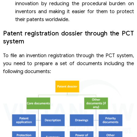
innovation by reducing the procedural burden on
inventors and making it easier for them to protect
their patents worldwide.
Patent registration dossier through the PCT
system
To file an invention registration through the PCT system,
you need to prepare a set of documents including the
following documents: