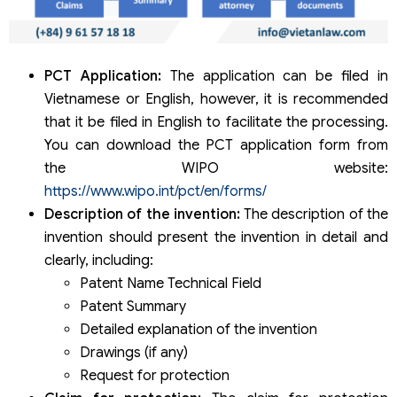
PCT Application:
The application can be filed in
Vietnamese or English, however, it is recommended
that it be filed in English to facilitate the processing.
You can download the PCT application form from
the WIPO website:
https://www.wipo.int/pct/en/forms/
Description of the invention:
The description of the
invention should present the invention in detail and
clearly, including:
Patent Name Technical Field
Patent Summary
Detailed explanation of the invention
Drawings (if any)
Request for protection