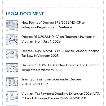
LEGAL DOCUMENT
New Points of Decree 296/2026/ND-CP on
Enterprise Registration in Vietnam
Decree 254/2026/ND-CP on Electronic Invoices in
Vietnam from July 1, 2026
Decree 253/2026/ND-CP: Guide to Personal Income
Tax Law in Vietnam 2025
Decision 1040/QD-BXD: New Construction Contract
Templates in Vietnam 2026
Timing of issuing invoices under Decree
254/2026/ND-CP
Vietnam Tax Payment Deadline Extension 2026: VAT,
CIT and PIT under Decree 245/2026/ND-CP