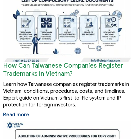
How Can Taiwanese Companies Register
Trademarks in Vietnam?
Learn how Taiwanese companies register trademarks in
Vietnam: conditions, procedures, costs, and timelines.
Expert guide on Vietnam's first-to-file system and IP
protection for foreign investors.
Read more