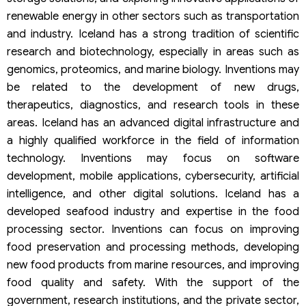
renewable energy in other sectors such as transportation
and industry. Iceland has a strong tradition of scientific
research and biotechnology, especially in areas such as
genomics, proteomics, and marine biology. Inventions may
be related to the development of new drugs,
therapeutics, diagnostics, and research tools in these
areas. Iceland has an advanced digital infrastructure and
a highly qualified workforce in the field of information
technology. Inventions may focus on software
development, mobile applications, cybersecurity, artificial
intelligence, and other digital solutions. Iceland has a
developed seafood industry and expertise in the food
processing sector. Inventions can focus on improving
food preservation and processing methods, developing
new food products from marine resources, and improving
food quality and safety. With the support of the
government, research institutions, and the private sector,