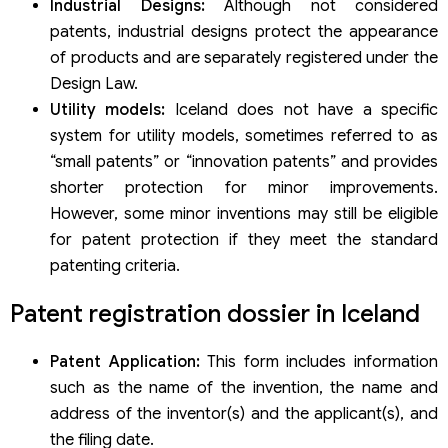
Industrial Designs:
Although not considered
patents, industrial designs protect the appearance
of products and are separately registered under the
Design Law.
Utility models:
Iceland does not have a specific
system for utility models, sometimes referred to as
“small patents” or “innovation patents” and provides
shorter protection for minor improvements.
However, some minor inventions may still be eligible
for patent protection if they meet the standard
patenting criteria.
Patent registration dossier in Iceland
Patent Application:
This form includes information
such as the name of the invention, the name and
address of the inventor(s) and the applicant(s), and
the filing date.