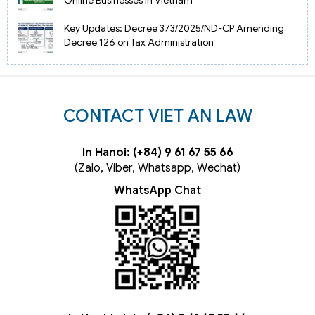
Online Businesses in Vietnam
Key Updates: Decree 373/2025/ND-CP Amending
Decree 126 on Tax Administration
CONTACT VIET AN LAW
In Hanoi: (+84) 9 61 67 55 66
(Zalo, Viber, Whatsapp, Wechat)
WhatsApp Chat