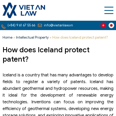
(+84) 9 61 67 55 66
info@vietanlaw.vn
Home
»
Intellectual Property
»
How does Iceland protect patent?
How does Iceland protect
patent?
Iceland is a country that has many advantages to develop
fields to register a variety of patents. Iceland has
abundant geothermal and hydropower resources, making
it ideal for the development of renewable energy
technologies. Inventions can focus on improving the
efficiency of geothermal systems, developing new energy
storage solutions, and exploring innovative applications of