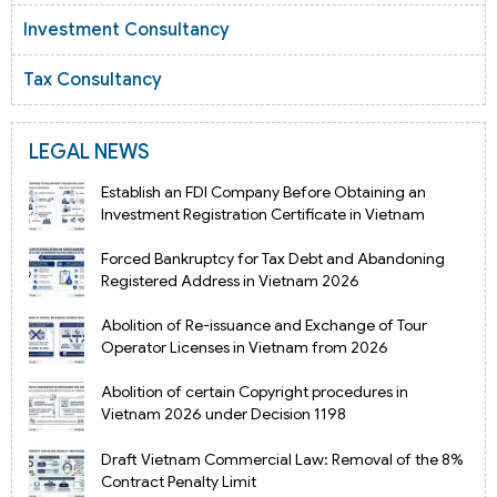
Investment Consultancy
Tax Consultancy
LEGAL NEWS
Establish an FDI Company Before Obtaining an
Investment Registration Certificate in Vietnam
Forced Bankruptcy for Tax Debt and Abandoning
Registered Address in Vietnam 2026
Abolition of Re-issuance and Exchange of Tour
Operator Licenses in Vietnam from 2026
Abolition of certain Copyright procedures in
Vietnam 2026 under Decision 1198
Draft Vietnam Commercial Law: Removal of the 8%
Contract Penalty Limit