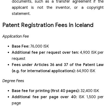
documents, such as a transfer agreement if the
applicant is not the inventor, or a copyright
statement.
Patent Registration Fees in Iceland
Application Fee
Base Fee:
76,000 ISK
Additional fee per request over ten:
4,900 ISK per
request
Fees under Articles 36 and 37 of the Patent Law
(e.g. for international applications):
64,900 ISK
Degree Fees
Base fee for printing (first 40 pages):
32,400 ISK
Additional fee per page over 40:
ISK 1,500 per
page