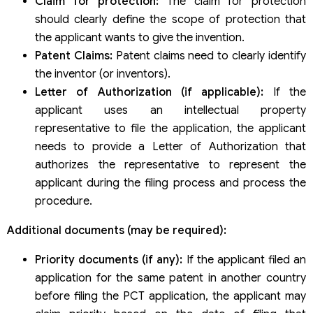
Claim for protection:
The claim for protection
should clearly define the scope of protection that
the applicant wants to give the invention.
Patent Claims:
Patent claims need to clearly identify
the inventor (or inventors).
Letter of Authorization (if applicable):
If the
applicant uses an intellectual property
representative to file the application, the applicant
needs to provide a Letter of Authorization that
authorizes the representative to represent the
applicant during the filing process and process the
procedure.
Additional documents (may be required):
Priority documents (if any):
If the applicant filed an
application for the same patent in another country
before filing the PCT application, the applicant may