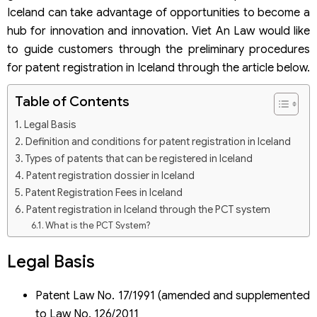
Iceland can take advantage of opportunities to become a
hub for innovation and innovation. Viet An Law would like
to guide customers through the preliminary procedures
for patent registration in Iceland through the article below.
Table of Contents
Legal Basis
Definition and conditions for patent registration in Iceland
Types of patents that can be registered in Iceland
Patent registration dossier in Iceland
Patent Registration Fees in Iceland
Patent registration in Iceland through the PCT system
What is the PCT System?
Patent registration dossier through the PCT system
Legal Basis
Patent Law No. 17/1991 (amended and supplemented
to Law No. 126/2011