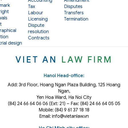
Accounting
Amendment
mark
Tax
Disputes
ight
Labour
Transfers
als
Licensing
Termination
t
Dispute
aphical
resolution
tion
Contracts
rial design
VIET AN
LAW FIRM
Hanoi Head-office:
Add: 3rd Floor, Hoang Ngan Plaza Building, 125 Hoang
Ngan,
Yen Hoa Ward, Ha Noi City
(84) 24 66 64 06 06 (Ext: 21) – Fax: (84) 24 66 64 05 05
Mobile: (84) 9 61 37 18 18
Email: info@vietanlaw.vn