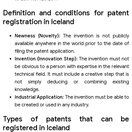
Definition and conditions for patent
registration in Iceland
Newness (Novelty):
The invention is not publicly
available anywhere in the world prior to the date of
filing the patent application.
Invention (Innovation Step):
The invention must not
be obvious to a person with expertise in the relevant
technical field. It must include a creative step that is
not simply deducing or combining existing
knowledge.
Industrial Application:
The invention must be able to
be created or used in any industry.
Types of patents that can be
registered in Iceland