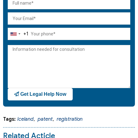
+1
United
States
+1
Get Legal Help Now
Tags:
Iceland
,
patent
,
registration
Related Acticle