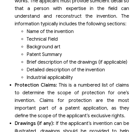
works. The applicant must provide sufficient detail so
that a person with expertise in the field can
understand and reconstruct the invention. The
information typically includes the following sections:
Name of the invention
Technical Field
Background art
Patent Summary
Brief description of the drawings (if applicable)
Detailed description of the invention
Industrial applicability
Protection Claims:
This is a numbered list of claims
to determine the scope of protection for one’s
invention. Claims for protection are the most
important part of a patent application, as they
define the scope of the applicant’s exclusive rights.
Drawings (if any):
If the applicant’s invention can be
illustrated, drawings should be provided to help