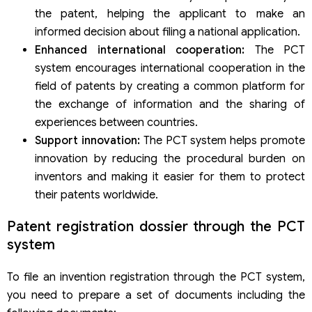
the patent, helping the applicant to make an
informed decision about filing a national application.
Enhanced international cooperation:
The PCT
system encourages international cooperation in the
field of patents by creating a common platform for
the exchange of information and the sharing of
experiences between countries.
Support innovation:
The PCT system helps promote
innovation by reducing the procedural burden on
inventors and making it easier for them to protect
their patents worldwide.
Patent registration dossier through the PCT
system
To file an invention registration through the PCT system,
you need to prepare a set of documents including the