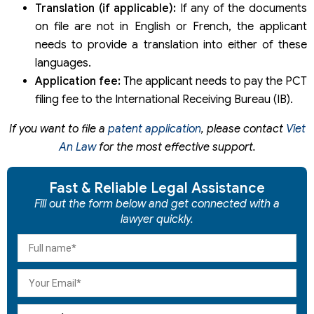
Translation (if applicable):
If any of the documents
on file are not in English or French, the applicant
needs to provide a translation into either of these
languages.
Application fee:
The applicant needs to pay the PCT
filing fee to the International Receiving Bureau (IB).
If you want to file a
patent application
, please contact
Viet
An Law
for the most effective support.
Fast & Reliable Legal Assistance
Fill out the form below and get connected with a
lawyer quickly.