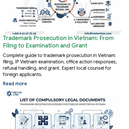
Trademark Prosecution in Vietnam: From
Filing to Examination and Grant
Complete guide to trademark prosecution in Vietnam:
filing, IP Vietnam examination, office action responses,
refusal handling, and grant. Expert local counsel for
foreign applicants.
Read more