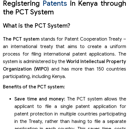
Registering
Patents
in Kenya through
the PCT System
What is the PCT System?
The PCT system
stands for Patent Cooperation Treaty –
an international treaty that aims to create a uniform
process for filing international patent applications. The
system is administered by the
World Intellectual Property
Organization (WIPO)
and has more than 150 countries
participating, including Kenya.
Benefits of the PCT system:
Save time and money:
The PCT system allows the
applicant to file a single patent application for
patent protection in multiple countries participating
in the Treaty, rather than having to file a separate