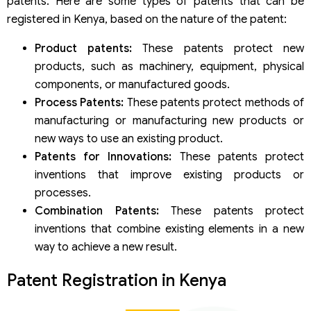
patents. Here are some types of patents that can be
registered in Kenya, based on the nature of the patent:
Product patents:
These patents protect new
products, such as machinery, equipment, physical
components, or manufactured goods.
Process Patents:
These patents protect methods of
manufacturing or manufacturing new products or
new ways to use an existing product.
Patents for Innovations:
These patents protect
inventions that improve existing products or
processes.
Combination Patents:
These patents protect
inventions that combine existing elements in a new
way to achieve a new result.
Patent Registration in Kenya