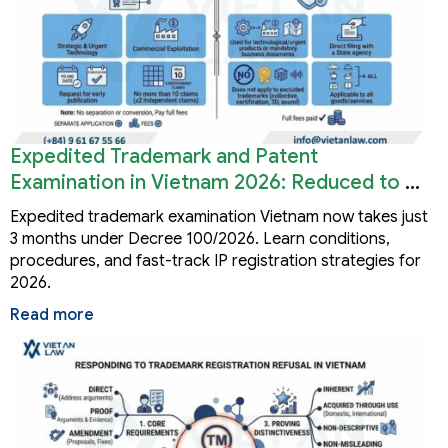
Expedited Trademark and Patent
Examination in Vietnam 2026: Reduced to 3
Months
Expedited trademark examination Vietnam now takes just
3 months under Decree 100/2026. Learn conditions,
procedures, and fast-track IP registration strategies for
2026.
Read more