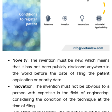
Novelty:
The invention must be new, which means
that it has not been publicly disclosed anywhere in
the world before the date of filing the patent
application or priority date.
Innovation:
The invention must not be obvious to a
person with expertise in the field of engineering,
considering the condition of the technique at the
time of filing.