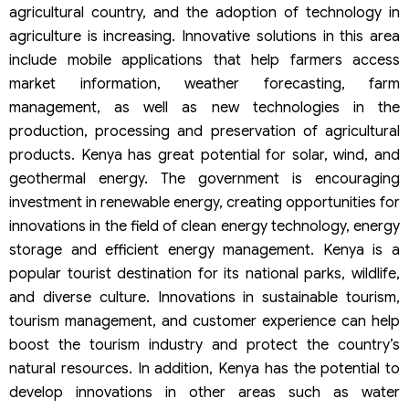
agricultural country, and the adoption of technology in
agriculture is increasing. Innovative solutions in this area
include mobile applications that help farmers access
market information, weather forecasting, farm
management, as well as new technologies in the
production, processing and preservation of agricultural
products. Kenya has great potential for solar, wind, and
geothermal energy. The government is encouraging
investment in renewable energy, creating opportunities for
innovations in the field of clean energy technology, energy
storage and efficient energy management. Kenya is a
popular tourist destination for its national parks, wildlife,
and diverse culture. Innovations in sustainable tourism,
tourism management, and customer experience can help
boost the tourism industry and protect the country’s
natural resources. In addition, Kenya has the potential to
develop innovations in other areas such as water