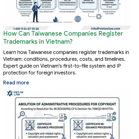
How Can Taiwanese Companies Register
Trademarks in Vietnam?
Learn how Taiwanese companies register trademarks in
Vietnam: conditions, procedures, costs, and timelines.
Expert guide on Vietnam's first-to-file system and IP
protection for foreign investors.
Read more