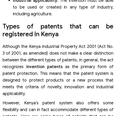
Industrial applicability:
The invention must be able
to be used or created in any type of industry,
including agriculture.
Types of patents that can be
registered in Kenya
Although the Kenya Industrial Property Act 2001 (Act No.
3 of 2001, as amended) does not make a clear distinction
between the different types of patents, in general, the act
recognizes
invention patents
as the primary form of
patent protection. This means that the patent system is
designed to protect products or a new process that
meets the criteria of novelty, innovation and industrial
applicability.
However, Kenya’s patent system also offers some
flexibility and can in fact accommodate different types of