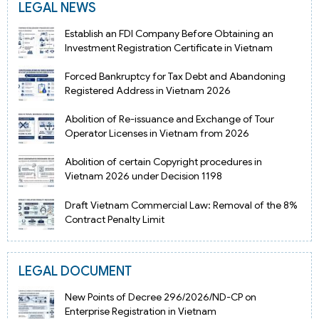
LEGAL NEWS
Establish an FDI Company Before Obtaining an
Investment Registration Certificate in Vietnam
Forced Bankruptcy for Tax Debt and Abandoning
Registered Address in Vietnam 2026
Abolition of Re-issuance and Exchange of Tour
Operator Licenses in Vietnam from 2026
Abolition of certain Copyright procedures in
Vietnam 2026 under Decision 1198
Draft Vietnam Commercial Law: Removal of the 8%
Contract Penalty Limit
LEGAL DOCUMENT
New Points of Decree 296/2026/ND-CP on
Enterprise Registration in Vietnam