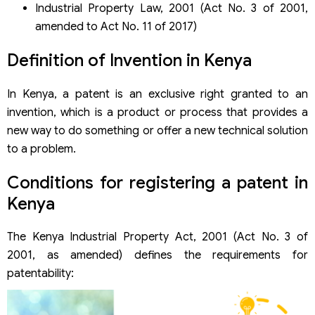
Industrial Property Law, 2001 (Act No. 3 of 2001,
amended to Act No. 11 of 2017)
Definition of Invention in Kenya
In Kenya, a patent is an exclusive right granted to an
invention, which is a product or process that provides a
new way to do something or offer a new technical solution
to a problem.
Conditions for registering a patent in
Kenya
The Kenya Industrial Property Act, 2001 (Act No. 3 of
2001, as amended) defines the requirements for
patentability: