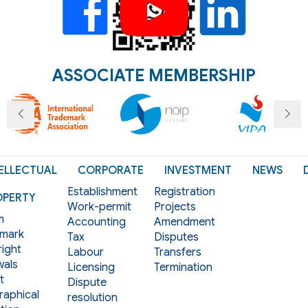
ASSOCIATE MEMBERSHIP
ELLECTUAL
CORPORATE
INVESTMENT
NEWS
Establishment
Registration
OPERTY
Work-permit
Projects
m
Accounting
Amendment
mark
Tax
Disputes
ight
Labour
Transfers
als
Licensing
Termination
t
Dispute
aphical
resolution