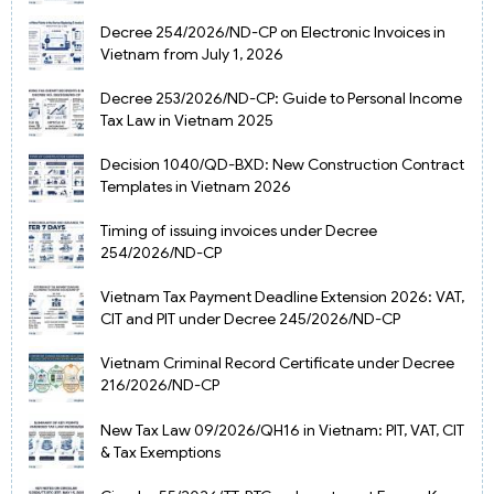
Decree 254/2026/ND-CP on Electronic Invoices in
Vietnam from July 1, 2026
Decree 253/2026/ND-CP: Guide to Personal Income
Tax Law in Vietnam 2025
Decision 1040/QD-BXD: New Construction Contract
Templates in Vietnam 2026
Timing of issuing invoices under Decree
254/2026/ND-CP
Vietnam Tax Payment Deadline Extension 2026: VAT,
CIT and PIT under Decree 245/2026/ND-CP
Vietnam Criminal Record Certificate under Decree
216/2026/ND-CP
New Tax Law 09/2026/QH16 in Vietnam: PIT, VAT, CIT
& Tax Exemptions