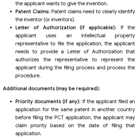
the applicant wants to give the invention.
Patent Claims:
Patent claims need to clearly identify
the inventor (or inventors).
Letter of Authorization (if applicable):
If the
applicant uses an intellectual property
representative to file the application, the applicant
needs to provide a Letter of Authorization that
authorizes the representative to represent the
applicant during the filing process and process the
procedure.
Additional documents (may be required):
Priority documents (if any):
If the applicant filed an
application for the same patent in another country
before filing the PCT application, the applicant may
claim priority based on the date of filing that
application.