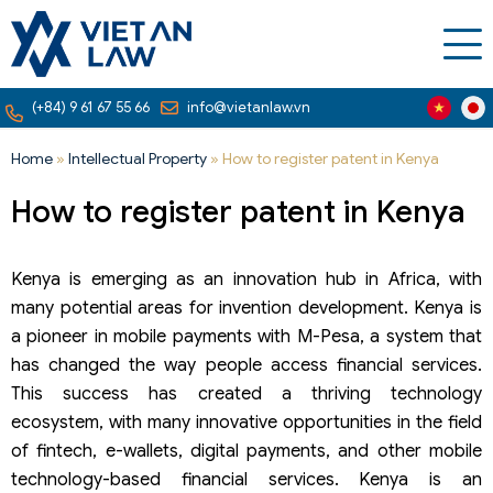
(+84) 9 61 67 55 66
info@vietanlaw.vn
Home
»
Intellectual Property
»
How to register patent in Kenya
How to register patent in Kenya
Kenya is emerging as an innovation hub in Africa, with
many potential areas for invention development. Kenya is
a pioneer in mobile payments with M-Pesa, a system that
has changed the way people access financial services.
This success has created a thriving technology
ecosystem, with many innovative opportunities in the field
of fintech, e-wallets, digital payments, and other mobile
technology-based financial services. Kenya is an