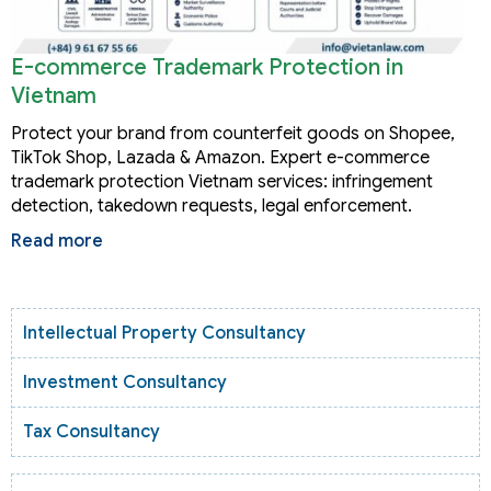
E-commerce Trademark Protection in
Vietnam
Protect your brand from counterfeit goods on Shopee,
TikTok Shop, Lazada & Amazon. Expert e-commerce
trademark protection Vietnam services: infringement
detection, takedown requests, legal enforcement.
Read more
Intellectual Property Consultancy
Investment Consultancy
Tax Consultancy