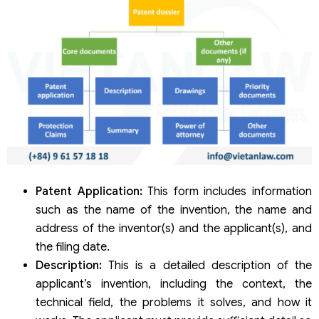
Patent Application:
This form includes information
such as the name of the invention, the name and
address of the inventor(s) and the applicant(s), and
the filing date.
Description:
This is a detailed description of the
applicant’s invention, including the context, the
technical field, the problems it solves, and how it