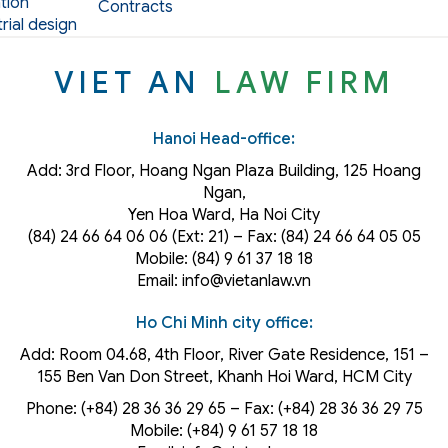
tion
Contracts
rial design
VIET AN
LAW FIRM
Hanoi Head-office:
Add: 3rd Floor, Hoang Ngan Plaza Building, 125 Hoang
Ngan,
Yen Hoa Ward, Ha Noi City
(84) 24 66 64 06 06 (Ext: 21) – Fax: (84) 24 66 64 05 05
Mobile: (84) 9 61 37 18 18
Email: info@vietanlaw.vn
Ho Chi Minh city office:
Add: Room 04.68, 4th Floor, River Gate Residence, 151 –
155 Ben Van Don Street, Khanh Hoi
Ward
, HCM City
Phone: (+84) 28 36 36 29 65‬ – Fax: (+84) 28 36 36 29 75‬
Mobile: (+84) 9 61 57 18 18