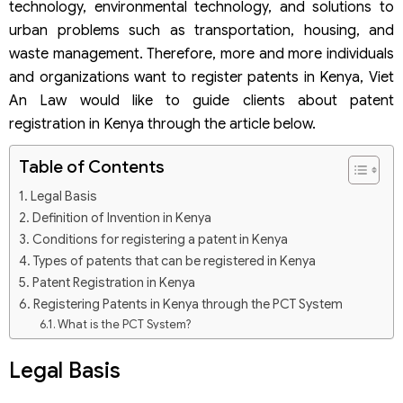
technology, environmental technology, and solutions to
urban problems such as transportation, housing, and
waste management. Therefore, more and more individuals
and organizations want to register patents in Kenya, Viet
An Law would like to guide clients about patent
registration in Kenya through the article below.
Table of Contents
Legal Basis
Definition of Invention in Kenya
Conditions for registering a patent in Kenya
Types of patents that can be registered in Kenya
Patent Registration in Kenya
Registering Patents in Kenya through the PCT System
What is the PCT System?
Patent registration dossier through the PCT system
Legal Basis