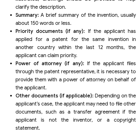
clarify the description.
Summary:
A brief summary of the invention, usually
about 150 words or less.
Priority documents (if any):
If the applicant has
applied for a patent for the same invention in
another country within the last 12 months, the
applicant can claim priority.
Power of attorney (if any):
If the applicant files
through the patent representative, it is necessary to
provide them with a power of attorney on behalf of
the applicant.
Other documents (if applicable):
Depending on the
applicant’s case, the applicant may need to file other
documents, such as a transfer agreement if the
applicant is not the inventor, or a copyright
statement.