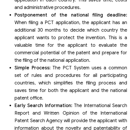
application in each country. This saves time, costs
and administrative procedures.
Postponement of the national filing deadline:
When filing a PCT application, the applicant has an
additional 30 months to decide which country the
applicant wants to protect the invention. This is a
valuable time for the applicant to evaluate the
commercial potential of the patent and prepare for
the filing of the national application.
Simple Process:
The PCT System uses a common
set of rules and procedures for all participating
countries, which simplifies the filing process and
saves time for both the applicant and the national
patent office.
Early Search Information:
The International Search
Report and Written Opinion of the International
Patent Search Agency will provide the applicant with
information about the novelty and patentability of