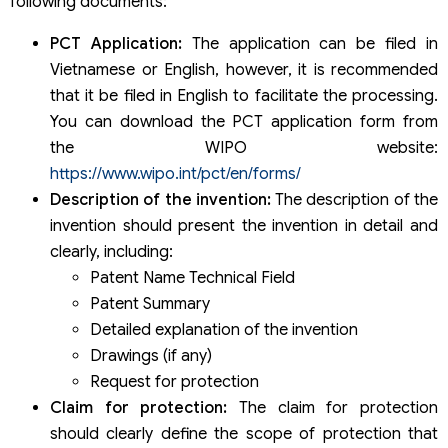
following documents:
PCT Application:
The application can be filed in
Vietnamese or English, however, it is recommended
that it be filed in English to facilitate the processing.
You can download the PCT application form from
the WIPO website:
https://www.wipo.int/pct/en/forms/
Description of the invention:
The description of the
invention should present the invention in detail and
clearly, including:
Patent Name Technical Field
Patent Summary
Detailed explanation of the invention
Drawings (if any)
Request for protection
Claim for protection:
The claim for protection
should clearly define the scope of protection that