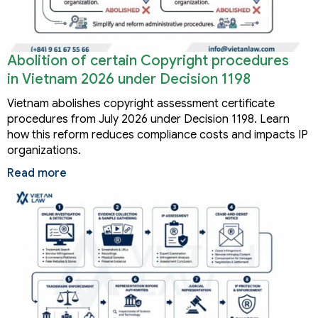
Abolition of certain Copyright procedures
in Vietnam 2026 under Decision 1198
Vietnam abolishes copyright assessment certificate
procedures from July 2026 under Decision 1198. Learn
how this reform reduces compliance costs and impacts IP
organizations.
Read more