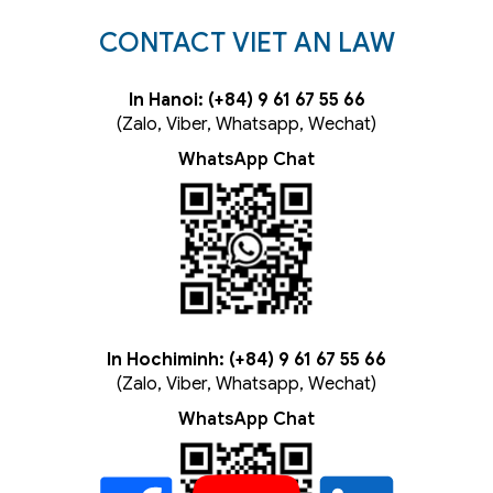
CONTACT VIET AN LAW
In Hanoi: (+84) 9 61 67 55 66
(Zalo, Viber, Whatsapp, Wechat)
WhatsApp Chat
In Hochiminh: (+84) 9 61 67 55 66
(Zalo, Viber, Whatsapp, Wechat)
WhatsApp Chat