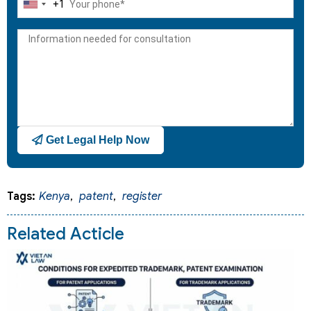
+1
United
States
+1
Get Legal Help Now
Tags:
Kenya
,
patent
,
register
Related Acticle