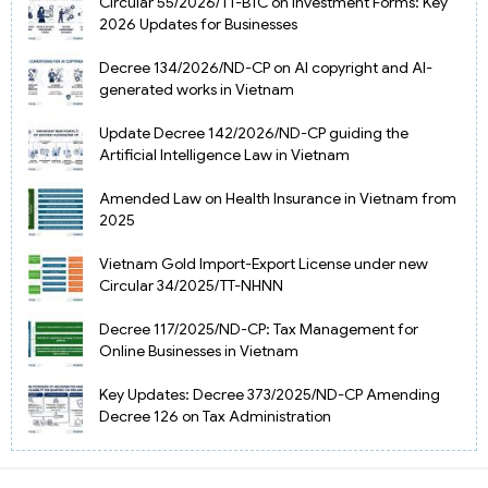
Circular 55/2026/TT-BTC on Investment Forms: Key
2026 Updates for Businesses
Decree 134/2026/ND-CP on AI copyright and AI-
generated works in Vietnam
Update Decree 142/2026/ND-CP guiding the
Artificial Intelligence Law in Vietnam
Amended Law on Health Insurance in Vietnam from
2025
Vietnam Gold Import-Export License under new
Circular 34/2025/TT-NHNN
Decree 117/2025/ND-CP: Tax Management for
Online Businesses in Vietnam
Key Updates: Decree 373/2025/ND-CP Amending
Decree 126 on Tax Administration