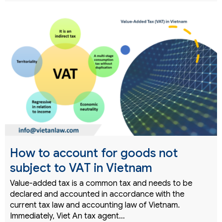
How to account for goods not
subject to VAT in Vietnam
Value-added tax is a common tax and needs to be
declared and accounted in accordance with the
current tax law and accounting law of Vietnam.
Immediately, Viet An tax agent…