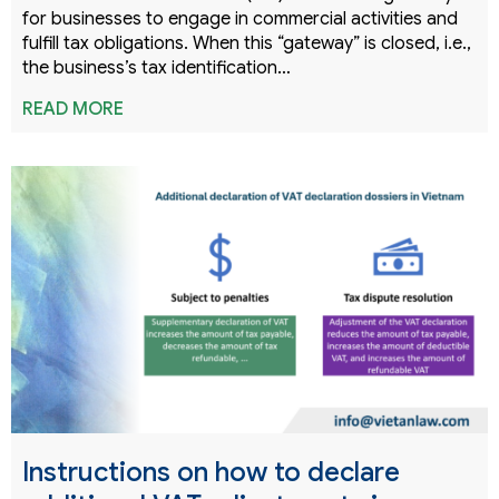
for businesses to engage in commercial activities and
fulfill tax obligations. When this “gateway” is closed, i.e.,
the business’s tax identification…
READ MORE
Instructions on how to declare