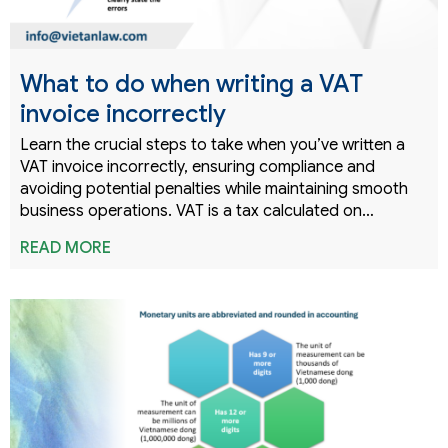
What to do when writing a VAT
invoice incorrectly
Learn the crucial steps to take when you’ve written a
VAT invoice incorrectly, ensuring compliance and
avoiding potential penalties while maintaining smooth
business operations. VAT is a tax calculated on…
READ MORE