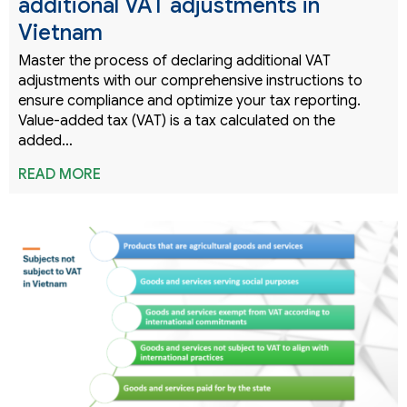
additional VAT adjustments in
Vietnam
Master the process of declaring additional VAT
adjustments with our comprehensive instructions to
ensure compliance and optimize your tax reporting.
Value-added tax (VAT) is a tax calculated on the
added…
READ MORE