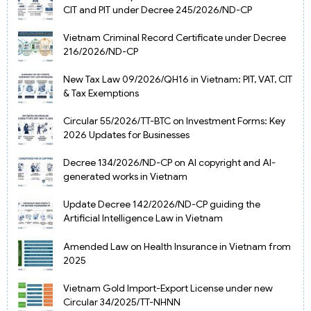
CIT and PIT under Decree 245/2026/ND-CP
Vietnam Criminal Record Certificate under Decree
216/2026/ND-CP
New Tax Law 09/2026/QH16 in Vietnam: PIT, VAT, CIT
& Tax Exemptions
Circular 55/2026/TT-BTC on Investment Forms: Key
2026 Updates for Businesses
Decree 134/2026/ND-CP on AI copyright and AI-
generated works in Vietnam
Update Decree 142/2026/ND-CP guiding the
Artificial Intelligence Law in Vietnam
Amended Law on Health Insurance in Vietnam from
2025
Vietnam Gold Import-Export License under new
Circular 34/2025/TT-NHNN