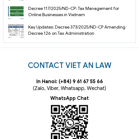
Decree 117/2025/ND-CP: Tax Management for
Online Businesses in Vietnam
Key Updates: Decree 373/2025/ND-CP Amending
Decree 126 on Tax Administration
CONTACT VIET AN LAW
In Hanoi: (+84) 9 61 67 55 66
(Zalo, Viber, Whatsapp, Wechat)
WhatsApp Chat