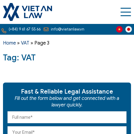
(+84) 9 61 67 55 66
info@vietanlaw.vn
Home
»
VAT
»
Page 3
Tag: VAT
Fast & Reliable Legal Assistance
Fill out the form below and get connected with a
lawyer quickly.