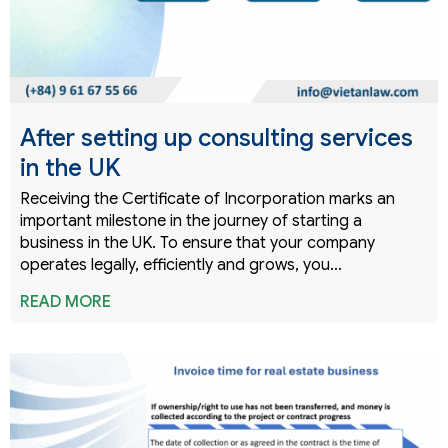
After setting up consulting services
in the UK
Receiving the Certificate of Incorporation marks an
important milestone in the journey of starting a
business in the UK. To ensure that your company
operates legally, efficiently and grows, you…
READ MORE