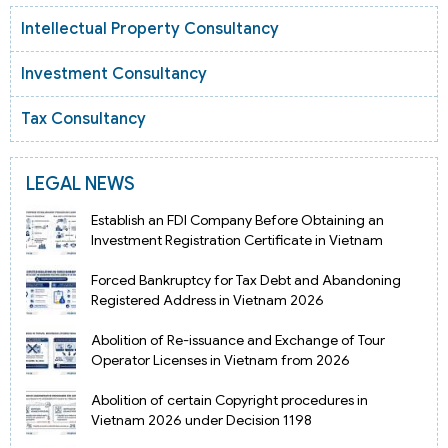
Intellectual Property Consultancy
Investment Consultancy
Tax Consultancy
LEGAL NEWS
Establish an FDI Company Before Obtaining an
Investment Registration Certificate in Vietnam
Forced Bankruptcy for Tax Debt and Abandoning
Registered Address in Vietnam 2026
Abolition of Re-issuance and Exchange of Tour
Operator Licenses in Vietnam from 2026
Abolition of certain Copyright procedures in
Vietnam 2026 under Decision 1198