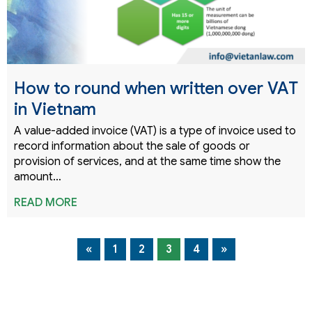
How to round when written over VAT
in Vietnam
A value-added invoice (VAT) is a type of invoice used to
record information about the sale of goods or
provision of services, and at the same time show the
amount…
READ MORE
«
1
2
3
4
»