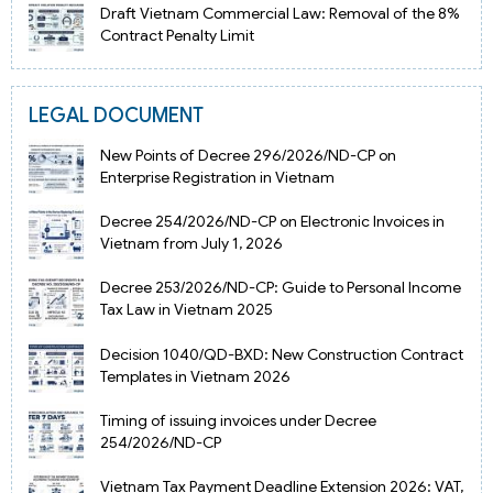
Draft Vietnam Commercial Law: Removal of the 8%
Contract Penalty Limit
LEGAL DOCUMENT
New Points of Decree 296/2026/ND-CP on
Enterprise Registration in Vietnam
Decree 254/2026/ND-CP on Electronic Invoices in
Vietnam from July 1, 2026
Decree 253/2026/ND-CP: Guide to Personal Income
Tax Law in Vietnam 2025
Decision 1040/QD-BXD: New Construction Contract
Templates in Vietnam 2026
Timing of issuing invoices under Decree
254/2026/ND-CP
Vietnam Tax Payment Deadline Extension 2026: VAT,