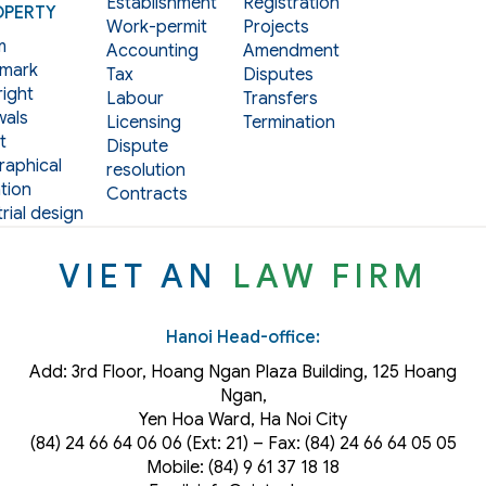
Establishment
Registration
OPERTY
Work-permit
Projects
m
Accounting
Amendment
mark
Tax
Disputes
ight
Labour
Transfers
als
Licensing
Termination
t
Dispute
aphical
resolution
tion
Contracts
rial design
VIET AN
LAW FIRM
Hanoi Head-office:
Add: 3rd Floor, Hoang Ngan Plaza Building, 125 Hoang
Ngan,
Yen Hoa Ward, Ha Noi City
(84) 24 66 64 06 06 (Ext: 21) – Fax: (84) 24 66 64 05 05
Mobile: (84) 9 61 37 18 18