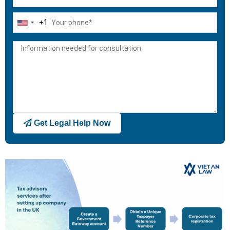
+1
United
States
+1
Get Legal Help Now