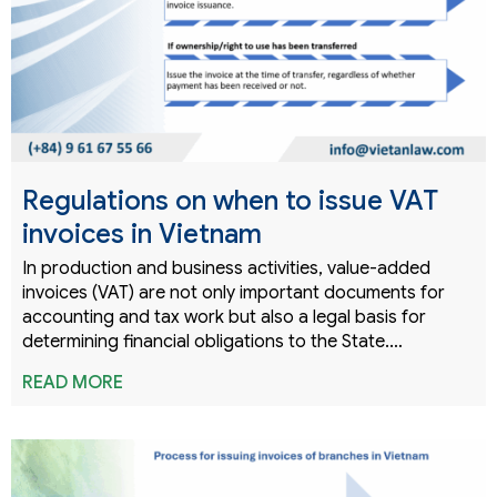
Regulations on when to issue VAT
invoices in Vietnam
In production and business activities, value-added
invoices (VAT) are not only important documents for
accounting and tax work but also a legal basis for
determining financial obligations to the State.…
READ MORE