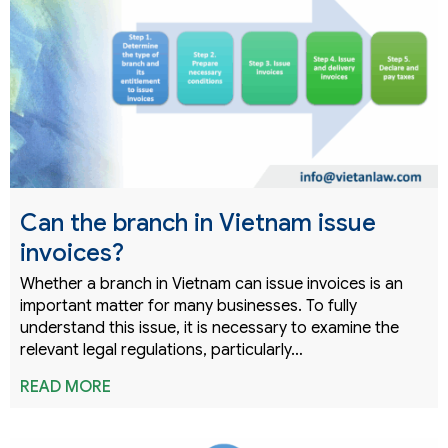
Can the branch in Vietnam issue
invoices?
Whether a branch in Vietnam can issue invoices is an
important matter for many businesses. To fully
understand this issue, it is necessary to examine the
relevant legal regulations, particularly…
READ MORE