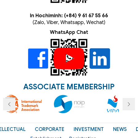
In Hochiminh: (+84) 9 61 67 55 66
(Zalo, Viber, Whatsapp, Wechat)
WhatsApp Chat
ASSOCIATE MEMBERSHIP
ELLECTUAL
CORPORATE
INVESTMENT
NEWS