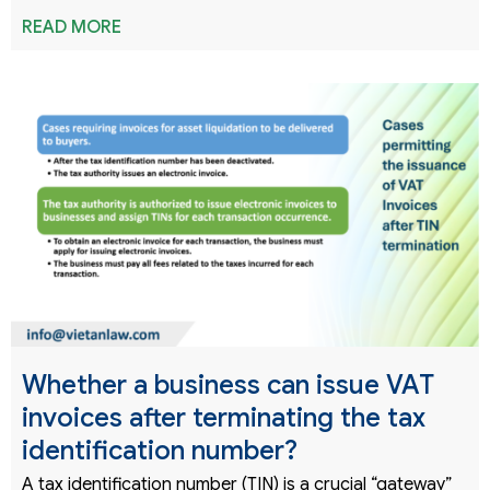
READ MORE
Whether a business can issue VAT
invoices after terminating the tax
identification number?
A tax identification number (TIN) is a crucial “gateway”