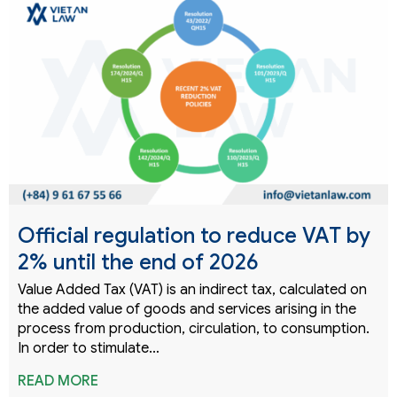
Official regulation to reduce VAT by
2% until the end of 2026
Value Added Tax (VAT) is an indirect tax, calculated on
the added value of goods and services arising in the
process from production, circulation, to consumption.
In order to stimulate…
READ MORE