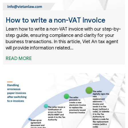
How to write a non-VAT invoice
Learn how to write a non-VAT invoice with our step-by-
step guide, ensuring compliance and clarity for your
business transactions. In this article, Viet An tax agent
will provide information related…
READ MORE