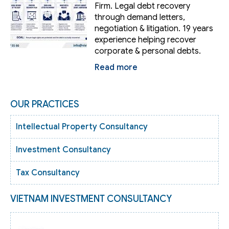
Firm. Legal debt recovery
through demand letters,
negotiation & litigation. 19 years
experience helping recover
corporate & personal debts.
Read more
OUR PRACTICES
Intellectual Property Consultancy
Investment Consultancy
Tax Consultancy
VIETNAM INVESTMENT CONSULTANCY