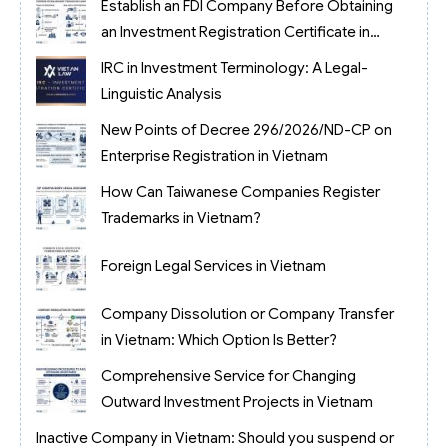
Establish an FDI Company Before Obtaining
an Investment Registration Certificate in
Vietnam
IRC in Investment Terminology: A Legal-
Linguistic Analysis
New Points of Decree 296/2026/ND-CP on
Enterprise Registration in Vietnam
How Can Taiwanese Companies Register
Trademarks in Vietnam?
Foreign Legal Services in Vietnam
Company Dissolution or Company Transfer
in Vietnam: Which Option Is Better?
Comprehensive Service for Changing
Outward Investment Projects in Vietnam
Inactive Company in Vietnam: Should you suspend or