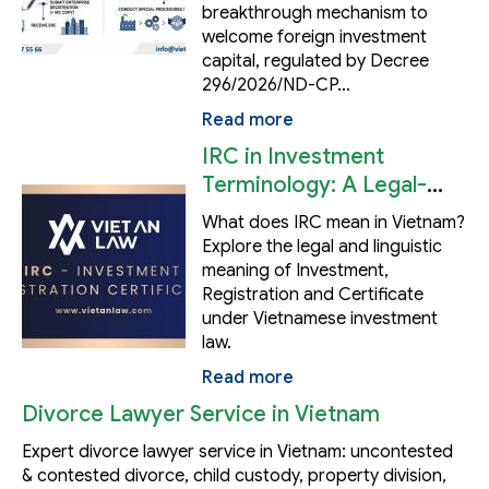
breakthrough mechanism to
welcome foreign investment
capital, regulated by Decree
296/2026/ND-CP…
Read more
IRC in Investment
Terminology: A Legal-
Linguistic Analysis
What does IRC mean in Vietnam?
Explore the legal and linguistic
meaning of Investment,
Registration and Certificate
under Vietnamese investment
law.
Read more
Divorce Lawyer Service in Vietnam
Expert divorce lawyer service in Vietnam: uncontested
& contested divorce, child custody, property division,