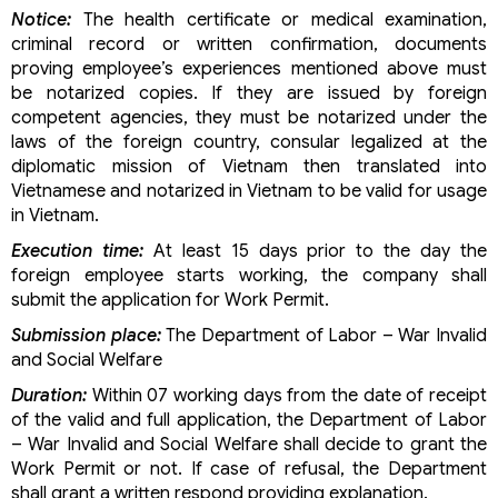
Notice:
The health certificate or medical examination,
criminal record or written confirmation, documents
proving employee’s experiences mentioned above must
be notarized copies. If they are issued by foreign
competent agencies, they must be notarized under the
laws of the foreign country, consular legalized at the
diplomatic mission of Vietnam then translated into
Vietnamese and notarized in Vietnam to be valid for usage
in Vietnam.
Execution time:
At least 15 days prior to the day the
foreign employee starts working, the company shall
submit the application for Work Permit.
Submission place:
The Department of Labor – War Invalid
and Social Welfare
Duration:
Within 07 working days from the date of receipt
of the valid and full application, the Department of Labor
– War Invalid and Social Welfare shall decide to grant the
Work Permit or not. If case of refusal, the Department
shall grant a written respond providing explanation.