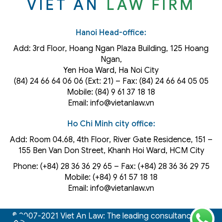
VIET AN
LAW FIRM
Hanoi Head-office:
Add: 3rd Floor, Hoang Ngan Plaza Building, 125 Hoang
Ngan,
Yen Hoa Ward, Ha Noi City
(84) 24 66 64 06 06 (Ext: 21) – Fax: (84) 24 66 64 05 05
Mobile: (84) 9 61 37 18 18
Email: info@vietanlaw.vn
Ho Chi Minh city office:
Add: Room 04.68, 4th Floor, River Gate Residence, 151 –
155 Ben Van Don Street, Khanh Hoi
Ward
, HCM City
Phone: (+84) 28 36 36 29 65‬ – Fax: (+84) 28 36 36 29 75‬
Mobile: (+84) 9 61 57 18 18
Email: info@vietanlaw.vn
© 2007-2021 Viet An Law: The leading consultancy law,