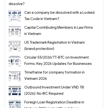
dissolve?
Can a company be dissolved with a Locked
Tax Code in Vietnam?
Capital Contributing Members in Law Firms
in Vietnam
US Trademark Registration in Vietnam
(brand protection)
Circular 55/2026/TT-BTC on Investment
Forms: Key 2026 Updates for Businesses
Timeframe for company formation in
Vietnam 2026
Outbound Investment Under VND 7B
(2026): No IRC Required
Foreign Loan Registration Deadline in