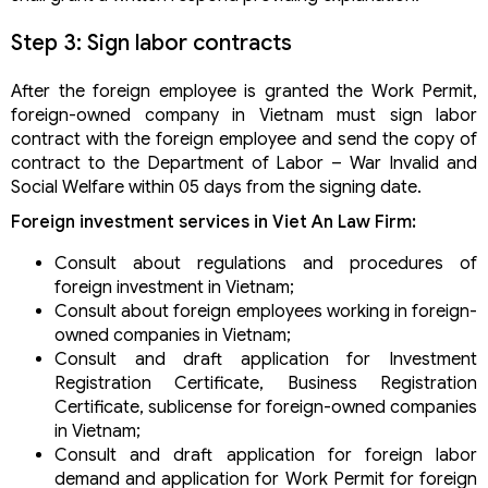
Step 3: Sign labor contracts
After the foreign employee is granted the Work Permit,
foreign-owned company in Vietnam must sign labor
contract with the foreign employee and send the copy of
contract to the Department of Labor – War Invalid and
Social Welfare within 05 days from the signing date.
Foreign investment services in Viet An Law Firm:
Consult about regulations and procedures of
foreign investment in Vietnam;
Consult about foreign employees working in foreign-
owned companies in Vietnam;
Consult and draft application for Investment
Registration Certificate, Business Registration
Certificate, sublicense for foreign-owned companies
in Vietnam;
Consult and draft application for foreign labor
demand and application for Work Permit for foreign