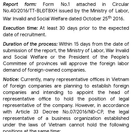
Report form:
Form No.1 attached in Circular
procedures
No.40/2016/TT-BLĐTBXH issued by the Ministry of Labor,
Classification to set up a construction company in
Vietnam
th
War Invalid and Social Welfare dated October 25
2016.
Set up a tourism company in Vietnam
Execution time:
At least 30 days prior to the expected
Conditions for establishing a foreign-invested
date of recruitment.
education business in Vietnam
Renewal of Investment Registration Certificate (IRC)
Duration of the process:
Within 15 days from the date of
in Vietnam
submission of the report, the Ministry of Labor, War Invalid
Conditions for establishing a foreign-invested
and Social Welfare or the President of the People’s
logistics company in Vietnam
Committee of provinces will approve the foreign labor
Conditions for establishing a foreign-invested
demand of foreign-owned companies.
construction company in Vietnam
Conditions for establishing a foreign-invested
Notice:
Currently, many representative offices in Vietnam
advertising company in Vietnam
of foreign companies are planning to establish foreign
Conditions for establishing a foreign-invested travel
companies and intending to appoint the head of
company in Vietnam
representative office to hold the position of legal
Procedures for increasing charter capital of a foreign-
representative of the company. However, in accordance
invested company
with Article 33 Decree No.07/2016/NĐ-CP, the legal
How to set up a representative office in Vietnam?
representative of a business organization established
Changing the business lines of foreign-invested
under the laws of Vietnam cannot hold the following
companies in Vietnam
positions at the same time:
Adjusting the IRC in Vietnam