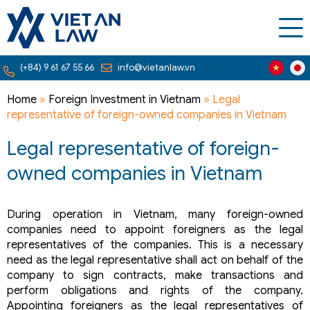
(+84) 9 61 67 55 66
info@vietanlaw.vn
Home
»
Foreign Investment in Vietnam
»
Legal
representative of foreign-owned companies in Vietnam
Legal representative of foreign-
owned companies in Vietnam
During operation in Vietnam, many foreign-owned
companies need to appoint foreigners as the legal
representatives of the companies. This is a necessary
need as the legal representative shall act on behalf of the
company to sign contracts, make transactions and
perform obligations and rights of the company.
Appointing foreigners as the legal representatives of