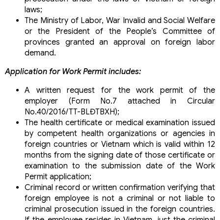
laws;
The Ministry of Labor, War Invalid and Social Welfare
or the President of the People’s Committee of
provinces granted an approval on foreign labor
demand.
Application for Work Permit includes:
A written request for the work permit of the
employer (Form No.7 attached in Circular
No.40/2016/TT-BLĐTBXH);
The health certificate or medical examination issued
by competent health organizations or agencies in
foreign countries or Vietnam which is valid within 12
months from the signing date of those certificate or
examination to the submission date of the Work
Permit application;
Criminal record or written confirmation verifying that
foreign employee is not a criminal or not liable to
criminal prosecution issued in the foreign countries.
If the employee resides in Vietnam, just the criminal