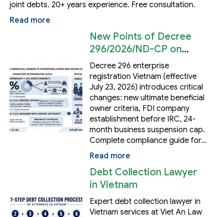
joint debts. 20+ years experience. Free consultation.
Read more
New Points of Decree
296/2026/ND-CP on
Enterprise Registration
Decree 296 enterprise
in Vietnam
registration Vietnam (effective
July 23, 2026) introduces critical
changes: new ultimate beneficial
owner criteria, FDI company
establishment before IRC, 24-
month business suspension cap.
Complete compliance guide for…
Read more
Debt Collection Lawyer
in Vietnam
Expert debt collection lawyer in
Vietnam services at Viet An Law