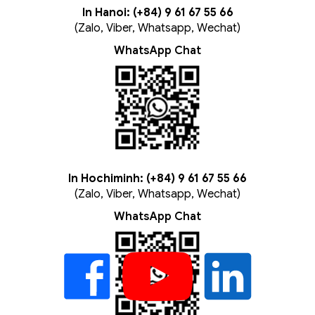
In Hanoi: (+84) 9 61 67 55 66
(Zalo, Viber, Whatsapp, Wechat)
WhatsApp Chat
In Hochiminh: (+84) 9 61 67 55 66
(Zalo, Viber, Whatsapp, Wechat)
WhatsApp Chat