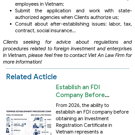
employees in Vietnam;
Submit the application and work with state-
authorized agencies when Clients authorize us;
Consult about after-establishing issues: labor, tax,
contract, social insurance…
Clients seeking for advice about regulations and
procedures related to foreign investment and enterprises
in Vietnam, please feel free to contact Viet An Law Firm for
more information!
Related Acticle
Establish an FDI
Company Before
Obtaining an
From 2026, the ability to
Investment Registration
establish an FDI company before
Certificate in Vietnam
obtaining an Investment
Registration Certificate in
Vietnam represents a