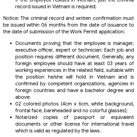
record issued in Vietnam is required;
Notice: The criminal record and written confirmation must
be issued within 06 months from the date of issuance to
the date of submission of the Work Permit application;
Documents proving that the employee is manager,
executive officer, expert or technician: Each job and
position requires different document. Generally, any
foreign employee should have at least 03 years of
working experiences in the related field, suitable with
the position he/she will hold in Vietnam and is
confirmed by competent organizations, agencies in
foreign countries and have a bachelor degree and
above;
02 colored photos (4cm x 6cm, white background,
frontal face, bareheaded and no colorful glasses);
Notarized copies of passport or equivalent
documents or other license for international travel
which is valid as regulated by the laws.