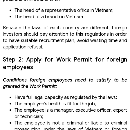
Transferring the company with 100% foreign capital
The head of a representative office in Vietnam;
in Vietnam
The head of a branch in Vietnam.
Procedure for setting up a joint venture company
Procedure extend the term for investment capital
Because the laws of each country are different, foreign
contribution
investors should pay attention to this regulations in order
Types of foreign-invested companies in Vietnam
to have suitable recruitment plan, avoid wasting time and
Foreign investors repurchase, contribute capital to
application refusal.
conditional business companies
Step 2: Apply for Work Permit for foreign
employees
Conditions foreign employees need to satisfy to be
granted the Work Permit:
Have full legal capacity as regulated by the laws;
The employee’s health is fit for the job;
The employee is a manager, executive officer, expert
or technician;
The employee is not a criminal or liable to criminal
prosecution under the laws of Vietnam or foreign