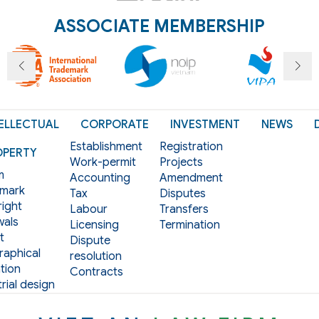
ASSOCIATE MEMBERSHIP
ELLECTUAL
CORPORATE
INVESTMENT
NEWS
Establishment
Registration
OPERTY
Work-permit
Projects
m
Accounting
Amendment
mark
Tax
Disputes
ight
Labour
Transfers
als
Licensing
Termination
t
Dispute
aphical
resolution
tion
Contracts
rial design