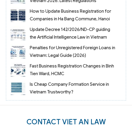
Vietnam 2026: Latest Regulations
How to Update Business Registration for
Companies in Ha Bang Commune, Hanoi
Update Decree 142/2026/ND-CP guiding
the Artificial Intelligence Law in Vietnam
Penalties for Unregistered Foreign Loans in
Vietnam: Legal Guide (2026)
Fast Business Registration Changes in Binh
Tien Ward, HCMC
Is Cheap Company Formation Service in
Vietnam Trustworthy?
CONTACT VIET AN LAW