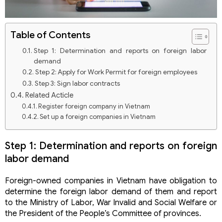
Table of Contents
Step 1: Determination and reports on foreign labor
demand
Step 2: Apply for Work Permit for foreign employees
Step 3: Sign labor contracts
Related Acticle
Register foreign company in Vietnam
Set up a foreign companies in Vietnam
Establishing a company in Vietnam – Detailed
procedures
Step 1: Determination and reports on foreign
Classification to set up a construction company in
labor demand
Vietnam
Set up a tourism company in Vietnam
Our Practices
Foreign-owned companies in Vietnam have obligation to
Vietnam investment consultancy
determine the foreign labor demand of them and report
Register foreign company in Vietnam
to the Ministry of Labor, War Invalid and Social Welfare or
Set up a foreign companies in Vietnam
the President of the People’s Committee of provinces.
Establishing a company in Vietnam – Detailed