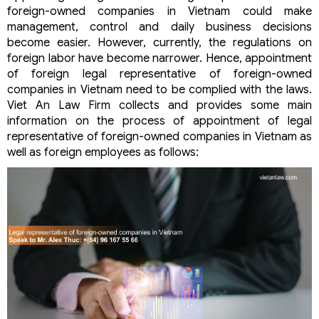
foreign-owned companies in Vietnam could make
management, control and daily business decisions
become easier. However, currently, the regulations on
foreign labor have become narrower. Hence, appointment
of foreign legal representative of foreign-owned
companies in Vietnam need to be complied with the laws.
Viet An Law Firm collects and provides some main
information on the process of appointment of legal
representative of foreign-owned companies in Vietnam as
well as foreign employees as follows: