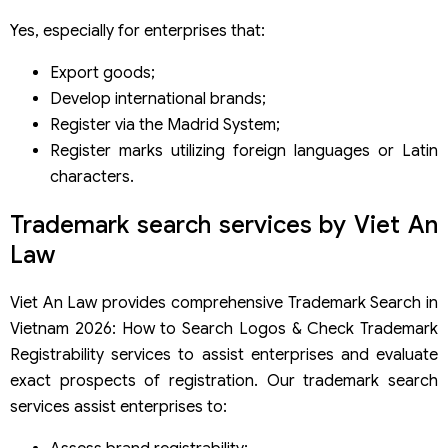
Yes, especially for enterprises that:
Export goods;
Develop international brands;
Register via the Madrid System;
Register marks utilizing foreign languages or Latin
characters.
Trademark search services by Viet An
Law
Viet An Law provides comprehensive Trademark Search in
Vietnam 2026: How to Search Logos & Check Trademark
Registrability services to assist enterprises and evaluate
exact prospects of registration. Our trademark search
services assist enterprises to: