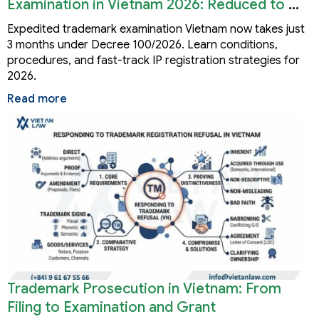
Examination in Vietnam 2026: Reduced to 3
Months
Expedited trademark examination Vietnam now takes just
3 months under Decree 100/2026. Learn conditions,
procedures, and fast-track IP registration strategies for
2026.
Read more
Trademark Prosecution in Vietnam: From
Filing to Examination and Grant