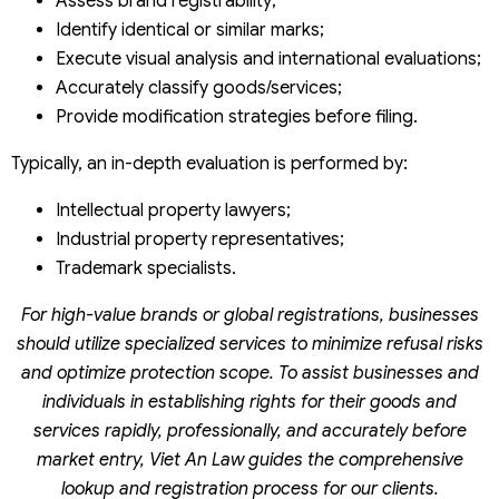
Assess brand registrability;
Identify identical or similar marks;
Execute visual analysis and international evaluations;
Accurately classify goods/services;
Provide modification strategies before filing.
Typically, an in-depth evaluation is performed by:
Intellectual property lawyers;
Industrial property representatives;
Trademark specialists.
For high-value brands or global registrations, businesses
should utilize specialized services to minimize refusal risks
and optimize protection scope. To assist businesses and
individuals in establishing rights for their goods and
services rapidly, professionally, and accurately before
market entry, Viet An Law guides the comprehensive
lookup and registration process for our clients.