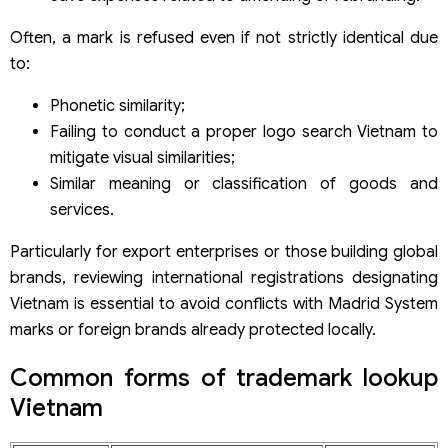
Often, a mark is refused even if not strictly identical due
to:
Phonetic similarity;
Failing to conduct a proper logo search Vietnam to
mitigate visual similarities;
Similar meaning or classification of goods and
services.
Particularly for export enterprises or those building global
brands, reviewing international registrations designating
Vietnam is essential to avoid conflicts with Madrid System
marks or foreign brands already protected locally.
Common forms of trademark lookup
Vietnam