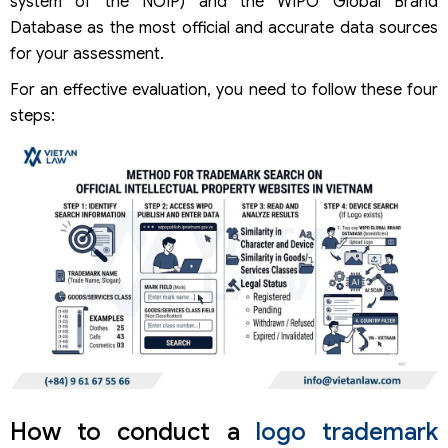
system of the NOIP) and the WIPO Global Brand
Database as the most official and accurate data sources
for your assessment.
For an effective evaluation, you need to follow these four
steps:
How to conduct a
logo trademark