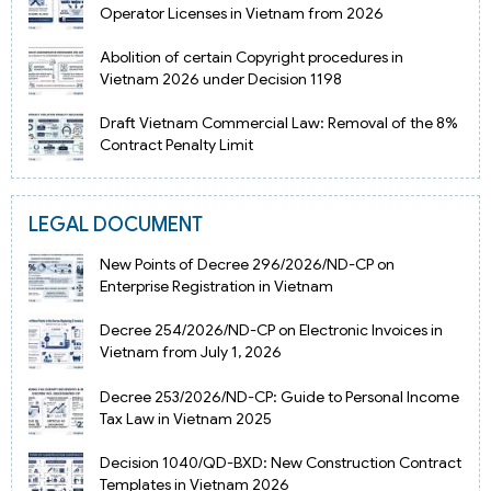
Operator Licenses in Vietnam from 2026
Abolition of certain Copyright procedures in
Vietnam 2026 under Decision 1198
Draft Vietnam Commercial Law: Removal of the 8%
Contract Penalty Limit
LEGAL DOCUMENT
New Points of Decree 296/2026/ND-CP on
Enterprise Registration in Vietnam
Decree 254/2026/ND-CP on Electronic Invoices in
Vietnam from July 1, 2026
Decree 253/2026/ND-CP: Guide to Personal Income
Tax Law in Vietnam 2025
Decision 1040/QD-BXD: New Construction Contract
Templates in Vietnam 2026