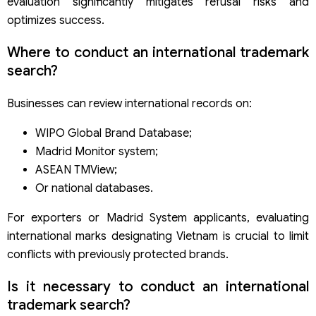
evaluation significantly mitigates refusal risks and
optimizes success.
Where to conduct an international trademark
search?
Businesses can review international records on:
WIPO Global Brand Database;
Madrid Monitor system;
ASEAN TMView;
Or national databases.
For exporters or Madrid System applicants, evaluating
international marks designating Vietnam is crucial to limit
conflicts with previously protected brands.
Is it necessary to conduct an international
trademark search?