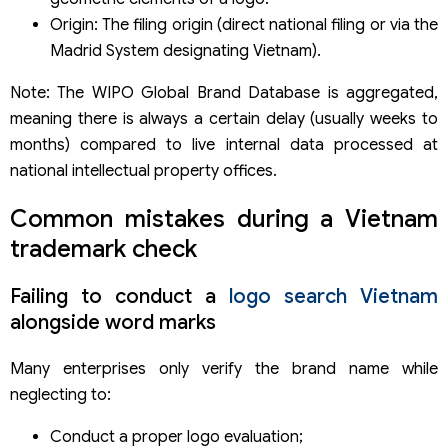
Origin: The filing origin (direct national filing or via the
Madrid System designating Vietnam).
Note: The WIPO Global Brand Database is aggregated,
meaning there is always a certain delay (usually weeks to
months) compared to live internal data processed at
national intellectual property offices.
Common mistakes during a Vietnam
trademark check
Failing to conduct a
logo search Vietnam
alongside word marks
Many enterprises only verify the brand name while
neglecting to:
Conduct a proper logo evaluation;