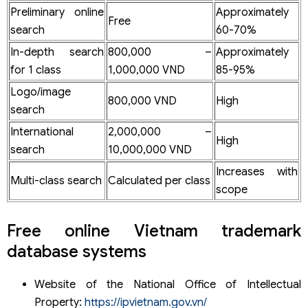
Preliminary online
Approximately
Free
search
60-70%
In-depth search
800,000 –
Approximately
for 1 class
1,000,000 VND
85-95%
Logo/image
800,000 VND
High
search
International
2,000,000 –
High
search
10,000,000 VND
Increases with
Multi-class search
Calculated per class
scope
Free online Vietnam trademark
database systems
Website of the National Office of Intellectual
Property:
https://ipvietnam.gov.vn/