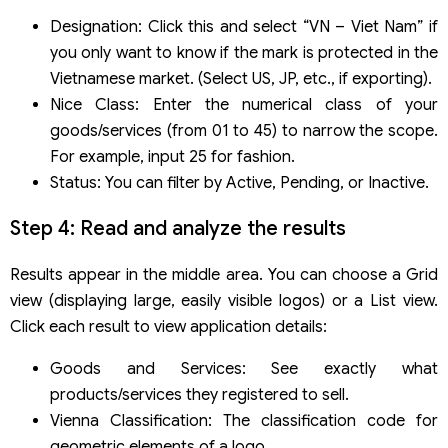
Designation: Click this and select “VN – Viet Nam” if
you only want to know if the mark is protected in the
Vietnamese market. (Select US, JP, etc., if exporting).
Nice Class: Enter the numerical class of your
goods/services (from 01 to 45) to narrow the scope.
For example, input 25 for fashion.
Status: You can filter by Active, Pending, or Inactive.
Step 4: Read and analyze the results
Results appear in the middle area. You can choose a Grid
view (displaying large, easily visible logos) or a List view.
Click each result to view application details:
Goods and Services: See exactly what
products/services they registered to sell.
Vienna Classification: The classification code for
geometric elements of a logo.