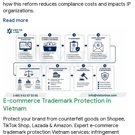
how this reform reduces compliance costs and impacts IP
organizations.
Read more
E-commerce Trademark Protection in
Vietnam
Protect your brand from counterfeit goods on Shopee,
TikTok Shop, Lazada & Amazon. Expert e-commerce
trademark protection Vietnam services: infringement