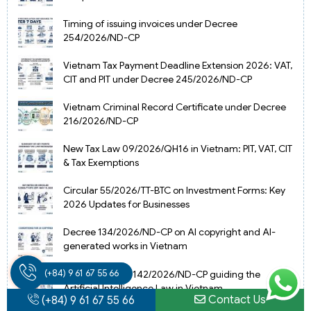
Timing of issuing invoices under Decree
254/2026/ND-CP
Vietnam Tax Payment Deadline Extension 2026: VAT,
CIT and PIT under Decree 245/2026/ND-CP
Vietnam Criminal Record Certificate under Decree
216/2026/ND-CP
New Tax Law 09/2026/QH16 in Vietnam: PIT, VAT, CIT
& Tax Exemptions
Circular 55/2026/TT-BTC on Investment Forms: Key
2026 Updates for Businesses
Decree 134/2026/ND-CP on AI copyright and AI-
generated works in Vietnam
(+84) 9 61 67 55 66
Update Decree 142/2026/ND-CP guiding the
Artificial Intelligence Law in Vietnam
Contact Us
(+84) 9 61 67 55 66