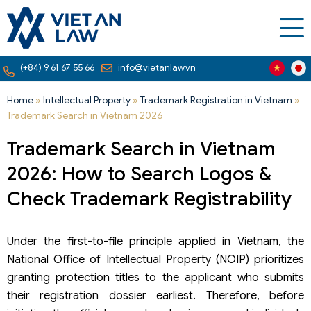
(+84) 9 61 67 55 66
info@vietanlaw.vn
Home
»
Intellectual Property
»
Trademark Registration in Vietnam
»
Trademark Search in Vietnam 2026
Trademark Search in Vietnam
2026: How to Search Logos &
Check Trademark Registrability
Under the first-to-file principle applied in Vietnam, the
National Office of Intellectual Property (NOIP) prioritizes
granting protection titles to the applicant who submits
their registration dossier earliest. Therefore, before