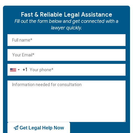
Fast & Reliable Legal Assistance
Fill out the form below and get connected with a
lawyer quickly.
+1
United
States
+1
Get Legal Help Now