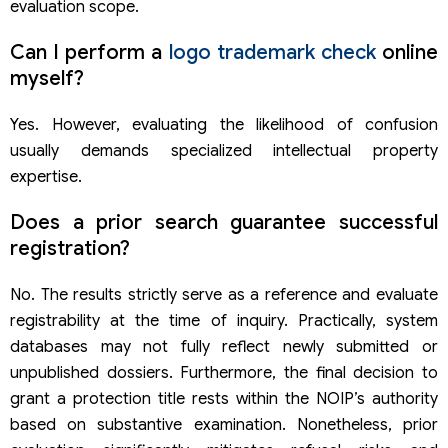
evaluation scope.
Can I perform a
logo trademark check
online
myself?
Yes. However, evaluating the likelihood of confusion
usually demands specialized intellectual property
expertise.
Does a prior search guarantee successful
registration?
No. The results strictly serve as a reference and evaluate
registrability at the time of inquiry. Practically, system
databases may not fully reflect newly submitted or
unpublished dossiers. Furthermore, the final decision to
grant a protection title rests within the NOIP’s authority
based on substantive examination. Nonetheless, prior