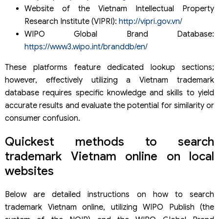
Website of the Vietnam Intellectual Property
Research Institute (VIPRI):
http://vipri.gov.vn/
WIPO Global Brand Database:
https://www3.wipo.int/branddb/en/
These platforms feature dedicated lookup sections;
however, effectively utilizing a Vietnam trademark
database requires specific knowledge and skills to yield
accurate results and evaluate the potential for similarity or
consumer confusion.
Quickest methods to search
trademark Vietnam online on local
websites
Below are detailed instructions on how to search
trademark Vietnam online, utilizing WIPO Publish (the