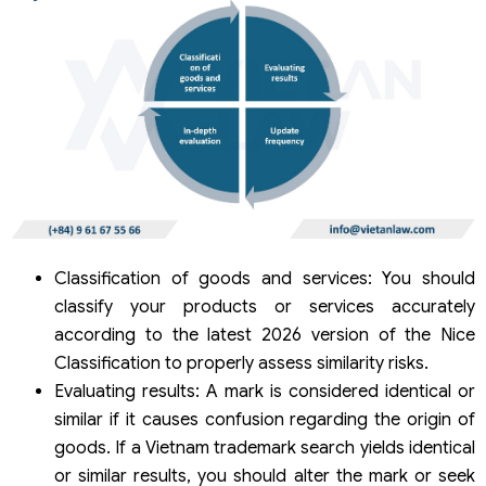
Classification of goods and services: You should
classify your products or services accurately
according to the latest 2026 version of the Nice
Classification to properly assess similarity risks.
Evaluating results: A mark is considered identical or
similar if it causes confusion regarding the origin of
goods. If a Vietnam trademark search yields identical
or similar results, you should alter the mark or seek