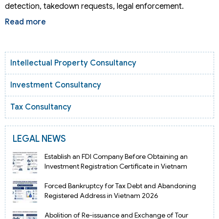
detection, takedown requests, legal enforcement.
Read more
Intellectual Property Consultancy
Investment Consultancy
Tax Consultancy
LEGAL NEWS
Establish an FDI Company Before Obtaining an
Investment Registration Certificate in Vietnam
Forced Bankruptcy for Tax Debt and Abandoning
Registered Address in Vietnam 2026
Abolition of Re-issuance and Exchange of Tour