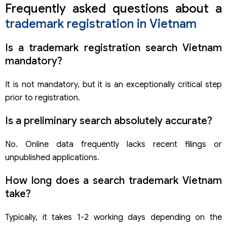
Frequently asked questions about a
trademark registration in Vietnam
Is a trademark registration search Vietnam
mandatory?
It is not mandatory, but it is an exceptionally critical step
prior to registration.
Is a preliminary search absolutely accurate?
No. Online data frequently lacks recent filings or
unpublished applications.
How long does a search trademark Vietnam
take?
Typically, it takes 1-2 working days depending on the