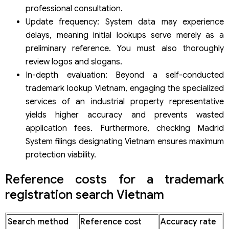
professional consultation.
Update frequency: System data may experience
delays, meaning initial lookups serve merely as a
preliminary reference. You must also thoroughly
review logos and slogans.
In-depth evaluation: Beyond a self-conducted
trademark lookup Vietnam, engaging the specialized
services of an industrial property representative
yields higher accuracy and prevents wasted
application fees. Furthermore, checking Madrid
System filings designating Vietnam ensures maximum
protection viability.
Reference costs for a trademark
registration search Vietnam
Search method
Reference cost
Accuracy rate