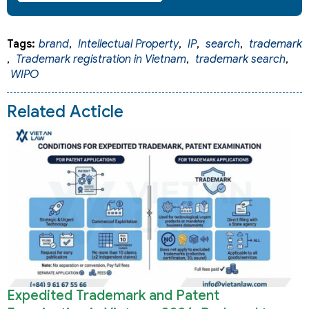
Tags:
brand
,
Intellectual Property
,
IP
,
search
,
trademark
,
Trademark registration in Vietnam
,
trademark search
,
WIPO
Related Acticle
Expedited Trademark and Patent