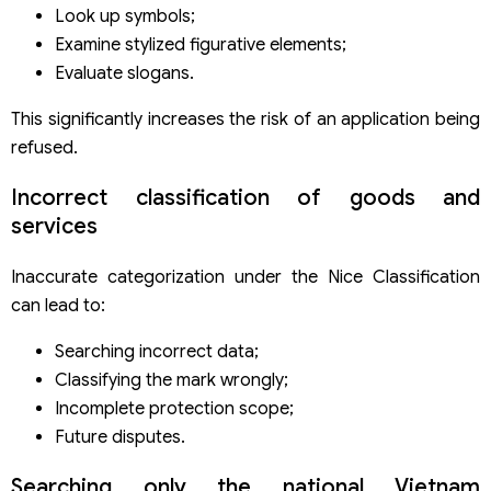
Look up symbols;
Examine stylized figurative elements;
Evaluate slogans.
This significantly increases the risk of an application being
refused.
Incorrect classification of goods and
services
Inaccurate categorization under the Nice Classification
can lead to:
Searching incorrect data;
Classifying the mark wrongly;
Incomplete protection scope;
Future disputes.
Searching only the national Vietnam