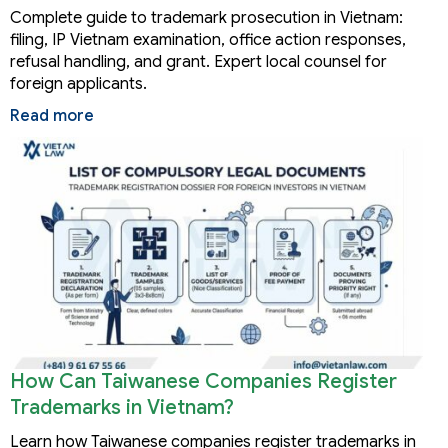
Complete guide to trademark prosecution in Vietnam:
filing, IP Vietnam examination, office action responses,
refusal handling, and grant. Expert local counsel for
foreign applicants.
Read more
How Can Taiwanese Companies Register
Trademarks in Vietnam?
Learn how Taiwanese companies register trademarks in