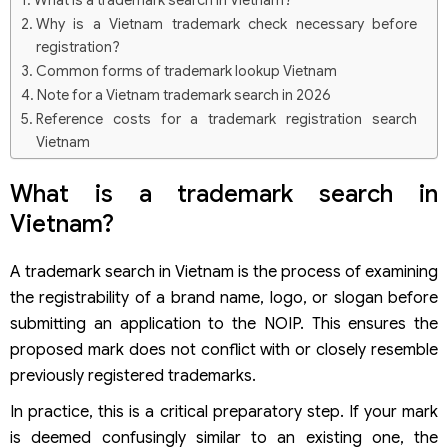
What is a trademark search in Vietnam?
Why is a Vietnam trademark check necessary before
registration?
Common forms of trademark lookup Vietnam
Note for a Vietnam trademark search in 2026
Reference costs for a trademark registration search
Vietnam
Free online Vietnam trademark database systems
What is a trademark search in
Quickest methods to search trademark Vietnam online on
local websites
Vietnam?
How to conduct a logo trademark check via the World
Intellectual Property Organization (WIPO)
A trademark search in Vietnam is the process of examining
Step 1: Access the system
the registrability of a brand name, logo, or slogan before
Step 2: Select the search method
submitting an application to the NOIP. This ensures the
Step 3: Narrow data using filters
Step 4: Read and analyze the results
proposed mark does not conflict with or closely resemble
Common mistakes during a Vietnam trademark check
previously registered trademarks.
Failing to conduct a logo search Vietnam alongside word
In practice, this is a critical preparatory step. If your mark
marks
Incorrect classification of goods and services
is deemed confusingly similar to an existing one, the