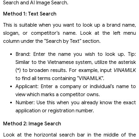
Search and AI Image Search.
Method 1: Text Search
This is suitable when you want to look up a brand name,
slogan, or competitor’s name. Look at the left menu
column under the “Search by Text” section.
Brand: Enter the name you wish to look up. Tip:
Similar to the Vietnamese system, utilize the asterisk
(*) to broaden results. For example, input
VINAMILK
to find all terms containing “VINAMILK”.
Applicant: Enter a company or individual’s name to
view which marks a competitor owns.
Number: Use this when you already know the exact
application or registration number.
Method 2: Image Search
Look at the horizontal search bar in the middle of the