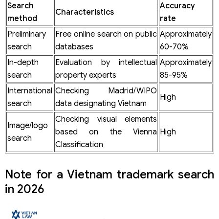
Search
Accuracy
Characteristics
method
rate
Preliminary
Free online search on public
Approximately
search
databases
60-70%
In-depth
Evaluation by intellectual
Approximately
search
property experts
85-95%
International
Checking Madrid/WIPO
High
search
data designating Vietnam
Checking visual elements
Image/logo
based on the Vienna
High
search
Classification
Note for a Vietnam trademark search
in 2026