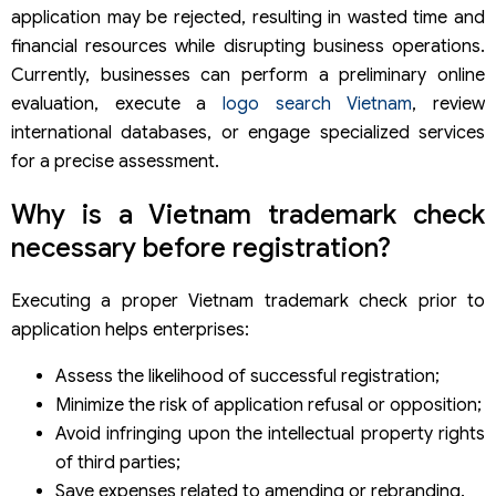
Searching only the national Vietnam trademark
application may be rejected, resulting in wasted time and
database
financial resources while disrupting business operations.
Misinterpreting search results
Currently, businesses can perform a preliminary online
Frequently asked questions about a trademark
registration in Vietnam
evaluation, execute a
logo search Vietnam
, review
Is a trademark registration search Vietnam mandatory?
international databases, or engage specialized services
Is a preliminary search absolutely accurate?
for a precise assessment.
How long does a search trademark Vietnam take?
Can I perform a logo trademark check online myself?
Why is a Vietnam trademark check
Does a prior search guarantee successful registration?
necessary before registration?
Where to conduct an international trademark search?
Is it necessary to conduct an international trademark
search?
Executing a proper Vietnam trademark check prior to
Trademark search services by Viet An Law
application helps enterprises:
Assess the likelihood of successful registration;
Minimize the risk of application refusal or opposition;
Avoid infringing upon the intellectual property rights
of third parties;
Save expenses related to amending or rebranding.