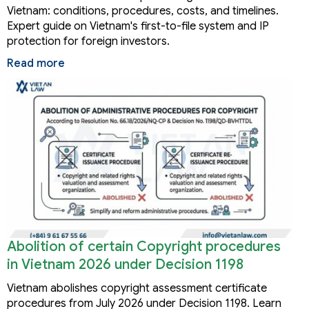
Vietnam: conditions, procedures, costs, and timelines.
Expert guide on Vietnam's first-to-file system and IP
protection for foreign investors.
Read more
Abolition of certain Copyright procedures
in Vietnam 2026 under Decision 1198
Vietnam abolishes copyright assessment certificate
procedures from July 2026 under Decision 1198. Learn