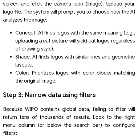
screen and click the camera icon (Image). Upload your
logo file. The system will prompt you to choose how the AI
analyzes the image:
Concept: AI finds logos with the same meaning (e.g.,
uploading a cat picture will yield cat logos regardless
of drawing style).
Shape: AI finds logos with similar lines and geometric
layouts.
Color: Prioritizes logos with color blocks matching
the original image.
Step 3: Narrow data using filters
Because WIPO contains global data, failing to filter will
return tens of thousands of results. Look to the right
menu column (or below the search bar) to configure
filters: