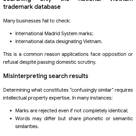
trademark database
Many businesses fail to check:
International Madrid System marks;
International data designating Vietnam.
This is a common reason applications face opposition or
refusal despite passing domestic scrutiny.
Misinterpreting search results
Determining what constitutes “confusingly similar” requires
intellectual property expertise. In many instances:
Marks are rejected even if not completely identical;
Words may differ but share phonetic or semantic
similarities.