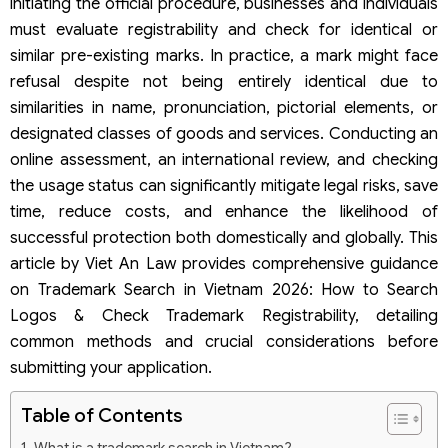
initiating the official procedure, businesses and individuals
must evaluate registrability and check for identical or
similar pre-existing marks. In practice, a mark might face
refusal despite not being entirely identical due to
similarities in name, pronunciation, pictorial elements, or
designated classes of goods and services. Conducting an
online assessment, an international review, and checking
the usage status can significantly mitigate legal risks, save
time, reduce costs, and enhance the likelihood of
successful protection both domestically and globally. This
article by Viet An Law provides comprehensive guidance
on Trademark Search in Vietnam 2026: How to Search
Logos & Check Trademark Registrability, detailing
common methods and crucial considerations before
submitting your application.
Table of Contents