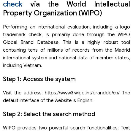
check
via the World Intellectual
Property Organization (WIPO)
Performing an international evaluation, including a logo
trademark check, is primarily done through the WIPO
Global Brand Database. This is a highly robust tool
containing tens of millions of records from the Madrid
international system and national data of member states,
including Vietnam.
Step 1: Access the system
Visit the address: https://www3.wipo.int/branddb/en/ The
default interface of the website is English.
Step 2: Select the search method
WIPO provides two powerful search functionalities: Text