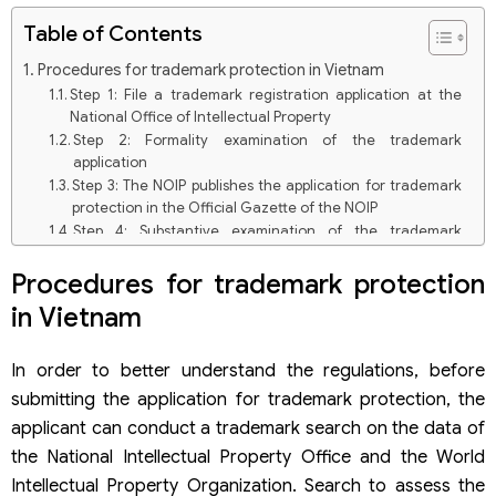
Table of Contents
Procedures for trademark protection in Vietnam
Step 1: File a trademark registration application at the
National Office of Intellectual Property
Step 2: Formality examination of the trademark
application
Step 3: The NOIP publishes the application for trademark
protection in the Official Gazette of the NOIP
Step 4: Substantive examination of the trademark
application
Step 6: Pay the fee for granting a protection title
Procedures for trademark protection
Step 7: The NOIP issues a Trademark Registration
in Vietnam
Certificate
Dossier for trademark protection in Vietnam
In order to better understand the regulations, before
Trademark application filed through Representative
Organization
submitting the application for trademark protection, the
Self-filed trademark protection application
applicant can conduct a trademark search on the data of
Scope of trademark protection in Vietnam
the National Intellectual Property Office and the World
Some keynotes when registering for trademark protection
Intellectual Property Organization. Search to assess the
in Vietnam.