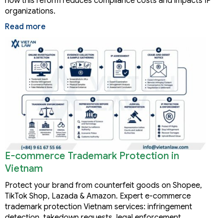
how this reform reduces compliance costs and impacts IP
organizations.
Read more
E-commerce Trademark Protection in
Vietnam
Protect your brand from counterfeit goods on Shopee,
TikTok Shop, Lazada & Amazon. Expert e-commerce
trademark protection Vietnam services: infringement
detection, takedown requests, legal enforcement.