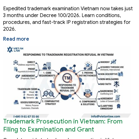
Months
Expedited trademark examination Vietnam now takes just
3 months under Decree 100/2026. Learn conditions,
procedures, and fast-track IP registration strategies for
2026.
Read more
Trademark Prosecution in Vietnam: From
Filing to Examination and Grant