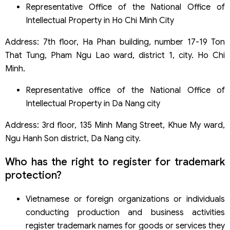
Representative Office of the National Office of
Intellectual Property in Ho Chi Minh City
Address: 7th floor, Ha Phan building, number 17-19 Ton
That Tung, Pham Ngu Lao ward, district 1, city. Ho Chi
Minh.
Representative office of the National Office of
Intellectual Property in Da Nang city
Address: 3rd floor, 135 Minh Mang Street, Khue My ward,
Ngu Hanh Son district, Da Nang city.
Who has the right to register for trademark
protection?
Vietnamese or foreign organizations or individuals
conducting production and business activities
register trademark names for goods or services they