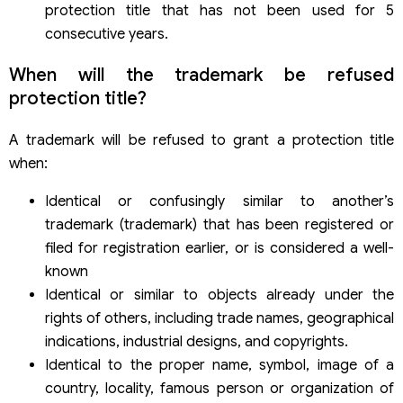
protection title that has not been used for 5
consecutive years.
When will the trademark be refused
protection title?
A trademark will be refused to grant a protection title
when:
Identical or confusingly similar to another’s
trademark (trademark) that has been registered or
filed for registration earlier, or is considered a well-
known
Identical or similar to objects already under the
rights of others, including trade names, geographical
indications, industrial designs, and copyrights.
Identical to the proper name, symbol, image of a
country, locality, famous person or organization of