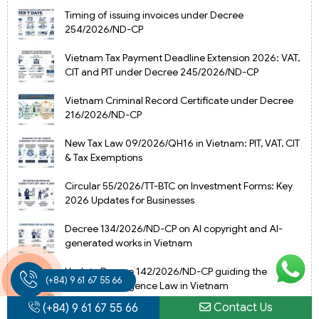
Timing of issuing invoices under Decree
254/2026/ND-CP
Vietnam Tax Payment Deadline Extension 2026: VAT,
CIT and PIT under Decree 245/2026/ND-CP
Vietnam Criminal Record Certificate under Decree
216/2026/ND-CP
New Tax Law 09/2026/QH16 in Vietnam: PIT, VAT, CIT
& Tax Exemptions
Circular 55/2026/TT-BTC on Investment Forms: Key
2026 Updates for Businesses
Decree 134/2026/ND-CP on AI copyright and AI-
generated works in Vietnam
Update Decree 142/2026/ND-CP guiding the
(+84) 9 61 67 55 66
Artificial Intelligence Law in Vietnam
Contact Us
(+84) 9 61 67 55 66
Amended Law on Health Insurance in Vietnam from