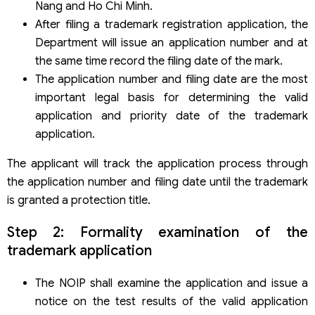
Nang and Ho Chi Minh.
After filing a trademark registration application, the
Department will issue an application number and at
the same time record the filing date of the mark.
The application number and filing date are the most
important legal basis for determining the valid
application and priority date of the trademark
application.
The applicant will track the application process through
the application number and filing date until the trademark
is granted a protection title.
Step 2: Formality examination of the
trademark application
The NOIP shall examine the application and issue a
notice on the test results of the valid application