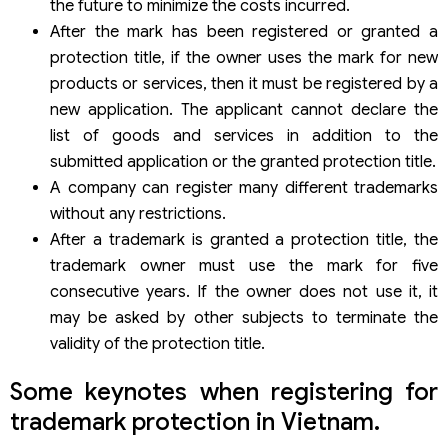
the future to minimize the costs incurred.
After the mark has been registered or granted a
protection title, if the owner uses the mark for new
products or services, then it must be registered by a
new application. The applicant cannot declare the
list of goods and services in addition to the
submitted application or the granted protection title.
A company can register many different trademarks
without any restrictions.
After a trademark is granted a protection title, the
trademark owner must use the mark for five
consecutive years. If the owner does not use it, it
may be asked by other subjects to terminate the
validity of the protection title.
Some keynotes when registering for
trademark protection in Vietnam.