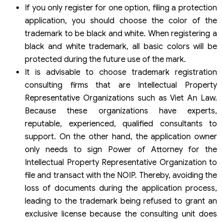
If you only register for one option, filing a protection
application, you should choose the color of the
trademark to be black and white. When registering a
black and white trademark, all basic colors will be
protected during the future use of the mark.
It is advisable to choose trademark registration
consulting firms that are Intellectual Property
Representative Organizations such as Viet An Law.
Because these organizations have experts,
reputable, experienced, qualified consultants to
support. On the other hand, the application owner
only needs to sign Power of Attorney for the
Intellectual Property Representative Organization to
file and transact with the NOIP. Thereby, avoiding the
loss of documents during the application process,
leading to the trademark being refused to grant an
exclusive license because the consulting unit does