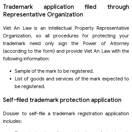
Trademark application filed through
Representative Organization
Viet An Law is an Intellectual Property Representative
Organization, so all procedures for protecting your
trademark need only sign the Power of Attorney
(according to the form) and provide Viet An Law with the
following information:
Sample of the mark to be registered.
List of goods and services of the mark expected to
be registered.
Self-filed trademark protection application
Dossier to self-file a trademark registration application
includes: