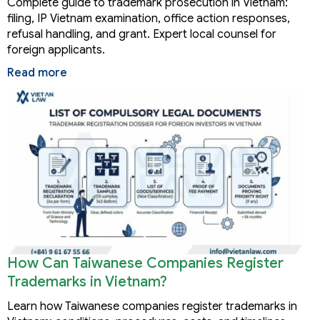
Complete guide to trademark prosecution in Vietnam:
filing, IP Vietnam examination, office action responses,
refusal handling, and grant. Expert local counsel for
foreign applicants.
Read more
How Can Taiwanese Companies Register
Trademarks in Vietnam?
Learn how Taiwanese companies register trademarks in