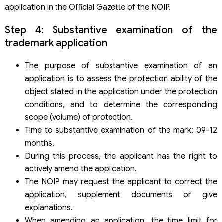
application in the Official Gazette of the NOIP.
Step 4: Substantive examination of the
trademark application
The purpose of substantive examination of an
application is to assess the protection ability of the
object stated in the application under the protection
conditions, and to determine the corresponding
scope (volume) of protection.
Time to substantive examination of the mark: 09-12
months.
During this process, the applicant has the right to
actively amend the application.
The NOIP may request the applicant to correct the
application, supplement documents or give
explanations.
When amending an application, the time limit for