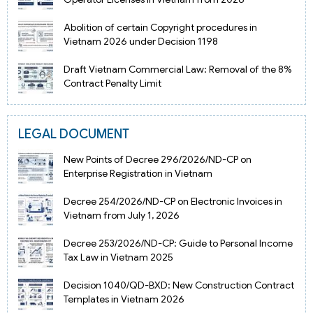
Abolition of certain Copyright procedures in
Vietnam 2026 under Decision 1198
Draft Vietnam Commercial Law: Removal of the 8%
Contract Penalty Limit
LEGAL DOCUMENT
New Points of Decree 296/2026/ND-CP on
Enterprise Registration in Vietnam
Decree 254/2026/ND-CP on Electronic Invoices in
Vietnam from July 1, 2026
Decree 253/2026/ND-CP: Guide to Personal Income
Tax Law in Vietnam 2025
Decision 1040/QD-BXD: New Construction Contract
Templates in Vietnam 2026