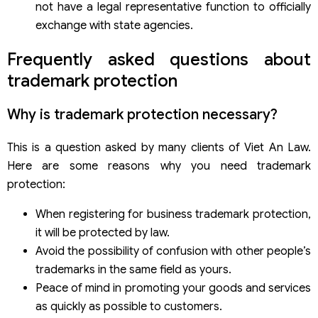
not have a legal representative function to officially
exchange with state agencies.
Frequently asked questions about
trademark protection
Why is trademark protection necessary?
This is a question asked by many clients of Viet An Law.
Here are some reasons why you need trademark
protection:
When registering for business trademark protection,
it will be protected by law.
Avoid the possibility of confusion with other people’s
trademarks in the same field as yours.
Peace of mind in promoting your goods and services
as quickly as possible to customers.