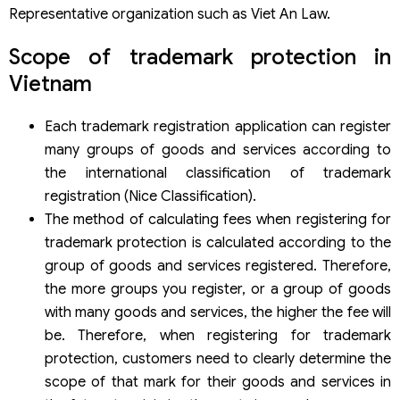
Representative organization such as Viet An Law.
Scope of trademark protection in
Vietnam
Each trademark registration application can register
many groups of goods and services according to
the international classification of trademark
registration (Nice Classification).
The method of calculating fees when registering for
trademark protection is calculated according to the
group of goods and services registered. Therefore,
the more groups you register, or a group of goods
with many goods and services, the higher the fee will
be. Therefore, when registering for trademark
protection, customers need to clearly determine the
scope of that mark for their goods and services in