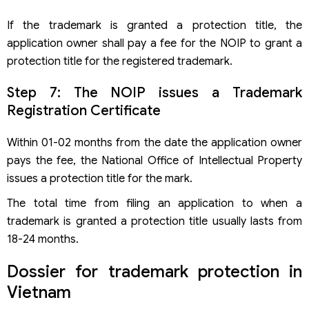
If the trademark is granted a protection title, the
application owner shall pay a fee for the NOIP to grant a
protection title for the registered trademark.
Step 7: The NOIP issues a Trademark
Registration Certificate
Within 01-02 months from the date the application owner
pays the fee, the National Office of Intellectual Property
issues a protection title for the mark.
The total time from filing an application to when a
trademark is granted a protection title usually lasts from
18-24 months.
Dossier for trademark protection in
Vietnam