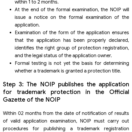
within 1 to 2 months.
At the end of the formal examination, the NOIP will
issue a notice on the formal examination of the
application.
Examination of the form of the application ensures
that the application has been properly declared,
identifies the right group of protection registration,
and the legal status of the application owner.
Formal testing is not yet the basis for determining
whether a trademark is granted a protection title.
Step 3: The NOIP publishes the application
for trademark protection in the Official
Gazette of the NOIP
Within 02 months from the date of notification of results
of valid application examination, NOIP must carry out
procedures for publishing a trademark registration