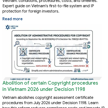
Vietnam: conditions, procedures, costs, and timelines.
Expert guide on Vietnam's first-to-file system and IP
protection for foreign investors.
Read more
Abolition of certain Copyright procedures
in Vietnam 2026 under Decision 1198
Vietnam abolishes copyright assessment certificate
procedures from July 2026 under Decision 1198. Learn