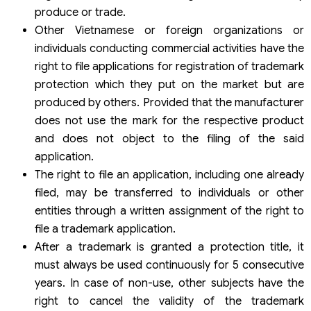
produce or trade.
Other Vietnamese or foreign organizations or
individuals conducting commercial activities have the
right to file applications for registration of trademark
protection which they put on the market but are
produced by others. Provided that the manufacturer
does not use the mark for the respective product
and does not object to the filing of the said
application.
The right to file an application, including one already
filed, may be transferred to individuals or other
entities through a written assignment of the right to
file a trademark application.
After a trademark is granted a protection title, it
must always be used continuously for 5 consecutive
years. In case of non-use, other subjects have the
right to cancel the validity of the trademark