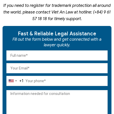
If you need to register for trademark protection all around
the world, please contact Viet An Law at hotline: (+84) 9 61
57 18 18 for timely support.
Fast & Reliable Legal Assistance
Fill out the form below and get connected with a
lawyer quickly.
+1
United
States
+1