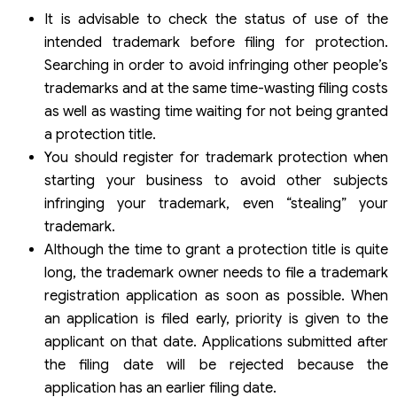
It is advisable to check the status of use of the
intended trademark before filing for protection.
Searching in order to avoid infringing other people’s
trademarks and at the same time-wasting filing costs
as well as wasting time waiting for not being granted
a protection title.
You should register for trademark protection when
starting your business to avoid other subjects
infringing your trademark, even “stealing” your
trademark.
Although the time to grant a protection title is quite
long, the trademark owner needs to file a trademark
registration application as soon as possible. When
an application is filed early, priority is given to the
applicant on that date. Applications submitted after
the filing date will be rejected because the
application has an earlier filing date.