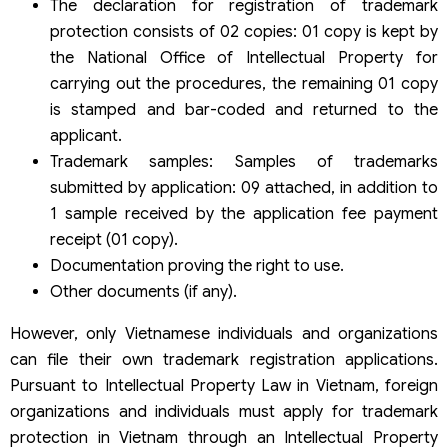
The declaration for registration of trademark
protection consists of 02 copies: 01 copy is kept by
the National Office of Intellectual Property for
carrying out the procedures, the remaining 01 copy
is stamped and bar-coded and returned to the
applicant.
Trademark samples: Samples of trademarks
submitted by application: 09 attached, in addition to
1 sample received by the application fee payment
receipt (01 copy).
Documentation proving the right to use.
Other documents (if any).
However, only Vietnamese individuals and organizations
can file their own trademark registration applications.
Pursuant to Intellectual Property Law in Vietnam, foreign
organizations and individuals must apply for trademark
protection in Vietnam through an Intellectual Property