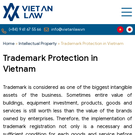
(+84) 9 61 67 55 66
info@vietanlaw.vn
Home
»
Intellectual Property
»
Trademark Protection in Vietnam
Trademark Protection in
Vietnam
Trademark is considered as one of the biggest intangible
assets of the business. Sometimes entire value of
buildings, equipment investment, products, goods and
services is still worth less than the value of the brands
owned by enterprises. Therefore, the implementation of
trademark registration not only is a necessary and
sufficient condition for each goods and service before