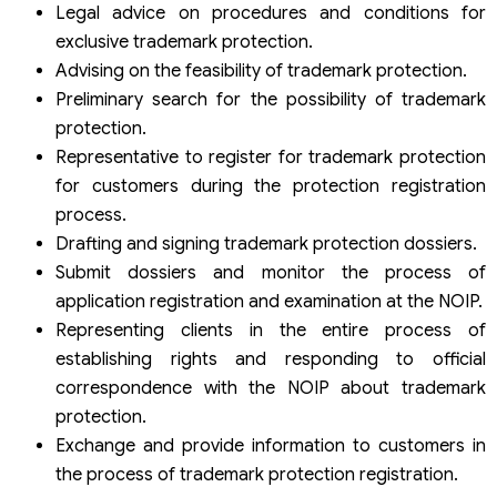
Legal advice on procedures and conditions for
exclusive trademark protection.
Advising on the feasibility of trademark protection.
Preliminary search for the possibility of trademark
protection.
Representative to register for trademark protection
for customers during the protection registration
process.
Drafting and signing trademark protection dossiers.
Submit dossiers and monitor the process of
application registration and examination at the NOIP.
Representing clients in the entire process of
establishing rights and responding to official
correspondence with the NOIP about trademark
protection.
Exchange and provide information to customers in
the process of trademark protection registration.