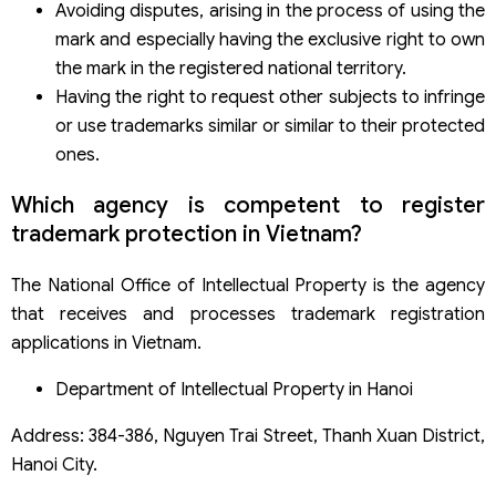
Avoiding disputes, arising in the process of using the
mark and especially having the exclusive right to own
the mark in the registered national territory.
Having the right to request other subjects to infringe
or use trademarks similar or similar to their protected
ones.
Which agency is competent to register
trademark protection in Vietnam?
The National Office of Intellectual Property is the agency
that receives and processes trademark registration
applications in Vietnam.
Department of Intellectual Property in Hanoi
Address: 384-386, Nguyen Trai Street, Thanh Xuan District,
Hanoi City.