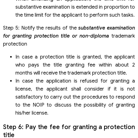
substantive examination is extended in proportion to
the time limit for the applicant to perform such tasks.
Step 5: Notify the results of the
substantive examination
for granting protection title or non-diploma
trademark
protection
In case a protection title is granted, the applicant
who pays the title granting fee within about 2
months will receive the trademark protection title.
In case the application is refused for granting a
license, the applicant shall consider if it is not
satisfactory to carry out the procedures to respond
to the NOIP to discuss the possibility of granting
his/her license.
Step 6: Pay the fee for granting a protection
title