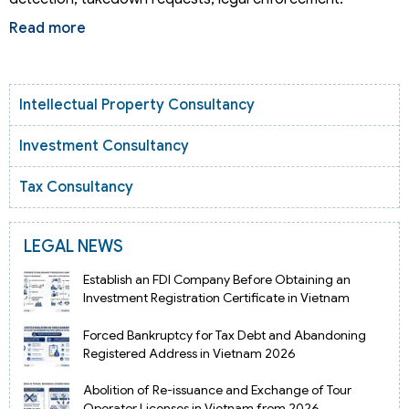
Read more
Intellectual Property Consultancy
Investment Consultancy
Tax Consultancy
LEGAL NEWS
Establish an FDI Company Before Obtaining an
Investment Registration Certificate in Vietnam
Forced Bankruptcy for Tax Debt and Abandoning
Registered Address in Vietnam 2026
Abolition of Re-issuance and Exchange of Tour
Operator Licenses in Vietnam from 2026