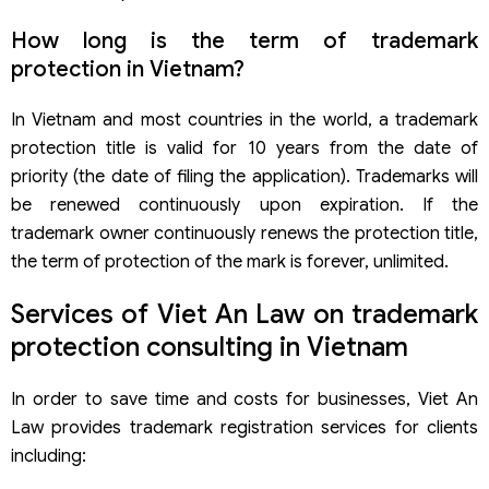
How long is the term of trademark
protection in Vietnam?
In Vietnam and most countries in the world, a trademark
protection title is valid for 10 years from the date of
priority (the date of filing the application). Trademarks will
be renewed continuously upon expiration. If the
trademark owner continuously renews the protection title,
the term of protection of the mark is forever, unlimited.
Services of Viet An Law on trademark
protection consulting in Vietnam
In order to save time and costs for businesses, Viet An
Law provides trademark registration services for clients
including: