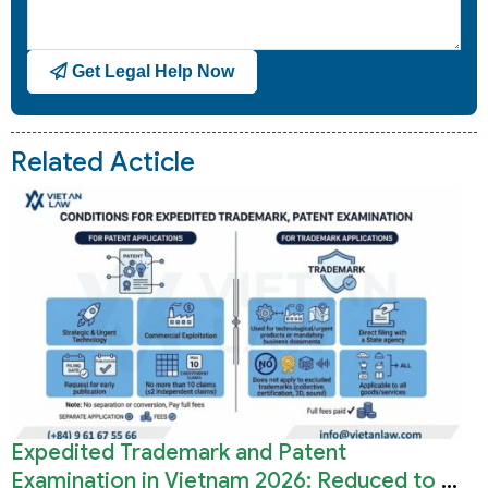
Get Legal Help Now
Related Acticle
Expedited Trademark and Patent
Examination in Vietnam 2026: Reduced to 3