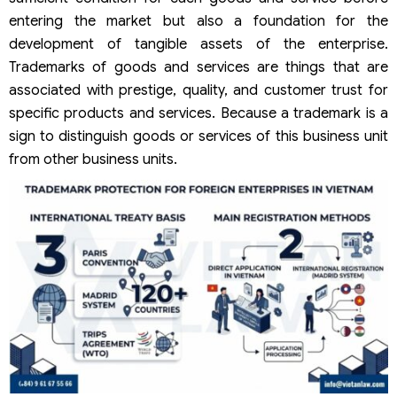
entering the market but also a foundation for the
development of tangible assets of the enterprise.
Trademarks of goods and services are things that are
associated with prestige, quality, and customer trust for
specific products and services. Because a trademark is a
sign to distinguish goods or services of this business unit
from other business units.