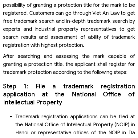
possibility of granting a protection title for the mark to be
Frequently asked questions about trademark protection
registered. Customers can go through Viet An Law to get
Why is trademark protection necessary?
Which agency is competent to register trademark
free trademark search and in-depth trademark search by
protection in Vietnam?
experts and industrial property representatives to get
Who has the right to register for trademark protection?
search results and assessment of ability of trademark
When will the trademark be refused protection title?
registration with highest protection.
Where to look up trademarks?
How long is the term of trademark protection in Vietnam?
After searching and assessing the mark capable of
Services of Viet An Law on trademark protection
granting a protection title, the applicant shall register for
consulting in Vietnam
trademark protection according to the following steps:
Step 1: File a trademark registration
application at the National Office of
Intellectual Property
Trademark registration applications can be filed at
the National Office of Intellectual Property (NOIP) in
Hanoi or representative offices of the NOIP in Da