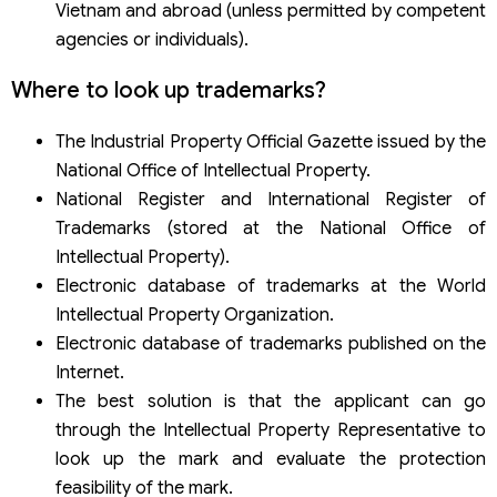
Vietnam and abroad (unless permitted by competent
agencies or individuals).
Where to look up trademarks?
The Industrial Property Official Gazette issued by the
National Office of Intellectual Property.
National Register and International Register of
Trademarks (stored at the National Office of
Intellectual Property).
Electronic database of trademarks at the World
Intellectual Property Organization.
Electronic database of trademarks published on the
Internet.
The best solution is that the applicant can go
through the Intellectual Property Representative to
look up the mark and evaluate the protection
feasibility of the mark.