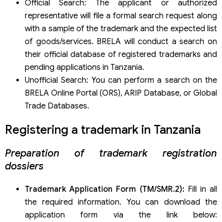
Official Search: The applicant or authorized
representative will file a formal search request along
with a sample of the trademark and the expected list
of goods/services. BRELA will conduct a search on
their official database of registered trademarks and
pending applications in Tanzania.
Unofficial Search: You can perform a search on the
BRELA Online Portal (ORS), ARIP Database, or Global
Trade Databases.
Registering a trademark in Tanzania
Preparation of trademark registration
dossiers
Trademark Application Form (TM/SMR.2):
Fill in all
the required information. You can download the
application form via the link below: