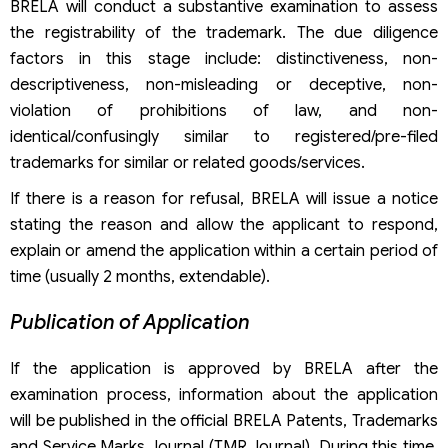
BRELA will conduct a substantive examination to assess
the registrability of the trademark. The due diligence
factors in this stage include: distinctiveness, non-
descriptiveness, non-misleading or deceptive, non-
violation of prohibitions of law, and non-
identical/confusingly similar to registered/pre-filed
trademarks for similar or related goods/services.
If there is a reason for refusal, BRELA will issue a notice
stating the reason and allow the applicant to respond,
explain or amend the application within a certain period of
time (usually 2 months, extendable).
Publication of Application
If the application is approved by BRELA after the
examination process, information about the application
will be published in the official BRELA Patents, Trademarks
and Service Marks Journal (TMR Journal). During this time,