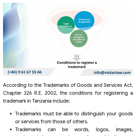
According to the Trademarks of Goods and Services Act,
Chapter 326 R.E. 2002, the conditions for registering a
trademark in Tanzania include:
Trademarks must be able to distinguish your goods
or services from those of others.
Trademarks can be words, logos, images,