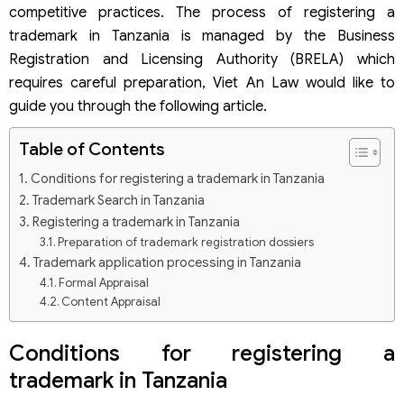
competitive practices. The process of registering a
trademark in Tanzania is managed by the Business
Registration and Licensing Authority (BRELA) which
requires careful preparation, Viet An Law would like to
guide you through the following article.
Table of Contents
Conditions for registering a trademark in Tanzania
Trademark Search in Tanzania
Registering a trademark in Tanzania
Preparation of trademark registration dossiers
Trademark application processing in Tanzania
Formal Appraisal
Content Appraisal
Publication of Application
Registration and Certification
Conditions for registering a
trademark in Tanzania