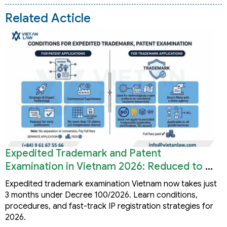
Related Acticle
Expedited Trademark and Patent
Examination in Vietnam 2026: Reduced to 3
Months
Expedited trademark examination Vietnam now takes just
3 months under Decree 100/2026. Learn conditions,
procedures, and fast-track IP registration strategies for
2026.