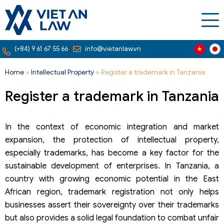
(+84) 9 61 67 55 66
info@vietanlaw.vn
Home
»
Intellectual Property
»
Register a trademark in Tanzania
Register a trademark in Tanzania
In the context of economic integration and market
expansion, the protection of intellectual property,
especially trademarks, has become a key factor for the
sustainable development of enterprises. In Tanzania, a
country with growing economic potential in the East
African region, trademark registration not only helps
businesses assert their sovereignty over their trademarks
but also provides a solid legal foundation to combat unfair