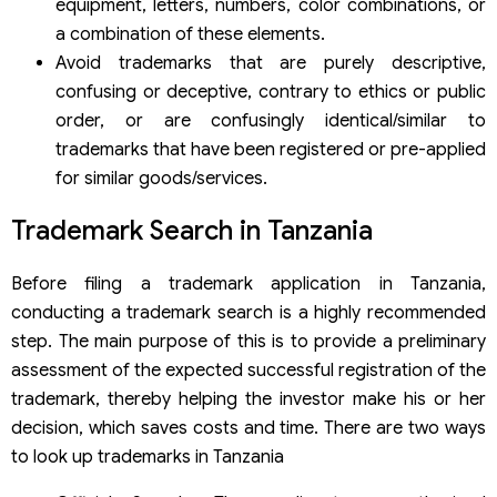
equipment, letters, numbers, color combinations, or
a combination of these elements.
Avoid trademarks that are purely descriptive,
confusing or deceptive, contrary to ethics or public
order, or are confusingly identical/similar to
trademarks that have been registered or pre-applied
for similar goods/services.
Trademark Search in Tanzania
Before filing a trademark application in Tanzania,
conducting a trademark search is a highly recommended
step. The main purpose of this is to provide a preliminary
assessment of the expected successful registration of the
trademark, thereby helping the investor make his or her
decision, which saves costs and time. There are two ways
to look up trademarks in Tanzania