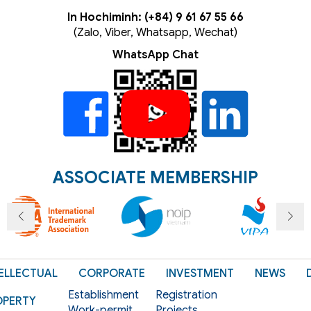
In Hochiminh: (+84) 9 61 67 55 66
(Zalo, Viber, Whatsapp, Wechat)
WhatsApp Chat
ASSOCIATE MEMBERSHIP
ELLECTUAL
CORPORATE
INVESTMENT
NEWS
Establishment
Registration
OPERTY
Work-permit
Projects