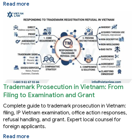
Read more
Trademark Prosecution in Vietnam: From
Filing to Examination and Grant
Complete guide to trademark prosecution in Vietnam:
filing, IP Vietnam examination, office action responses,
refusal handling, and grant. Expert local counsel for
foreign applicants.
Read more