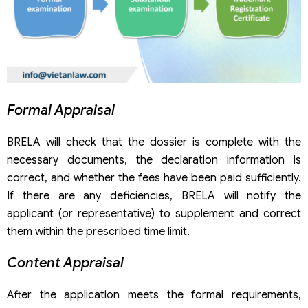
Formal Appraisal
BRELA will check that the dossier is complete with the
necessary documents, the declaration information is
correct, and whether the fees have been paid sufficiently.
If there are any deficiencies, BRELA will notify the
applicant (or representative) to supplement and correct
them within the prescribed time limit.
Content Appraisal
After the application meets the formal requirements,