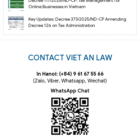
Decree 117/2025/ND-CP: Tax Management for
Online Businesses in Vietnam
Key Updates: Decree 373/2025/ND-CP Amending
Decree 126 on Tax Administration
CONTACT VIET AN LAW
In Hanoi: (+84) 9 61 67 55 66
(Zalo, Viber, Whatsapp, Wechat)
WhatsApp Chat