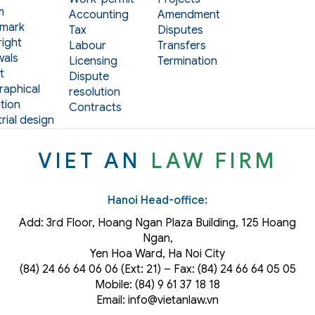
m
Accounting
Amendment
mark
Tax
Disputes
ight
Labour
Transfers
als
Licensing
Termination
t
Dispute
aphical
resolution
tion
Contracts
rial design
VIET AN
LAW FIRM
Hanoi Head-office:
Add: 3rd Floor, Hoang Ngan Plaza Building, 125 Hoang
Ngan,
Yen Hoa Ward, Ha Noi City
(84) 24 66 64 06 06 (Ext: 21) – Fax: (84) 24 66 64 05 05
Mobile: (84) 9 61 37 18 18
Email: info@vietanlaw.vn