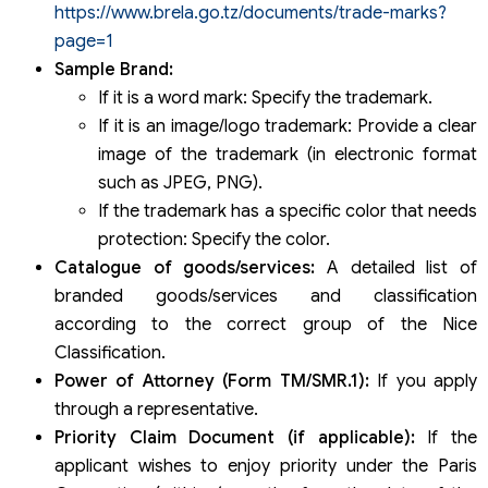
https://www.brela.go.tz/documents/trade-marks?
page=1
Sample Brand:
If it is a word mark: Specify the trademark.
If it is an image/logo trademark: Provide a clear
image of the trademark (in electronic format
such as JPEG, PNG).
If the trademark has a specific color that needs
protection: Specify the color.
Catalogue of goods/services:
A detailed list of
branded goods/services and classification
according to the correct group of the Nice
Classification.
Power of Attorney (Form TM/SMR.1):
If you apply
through a representative.
Priority Claim Document (if applicable):
If the
applicant wishes to enjoy priority under the Paris