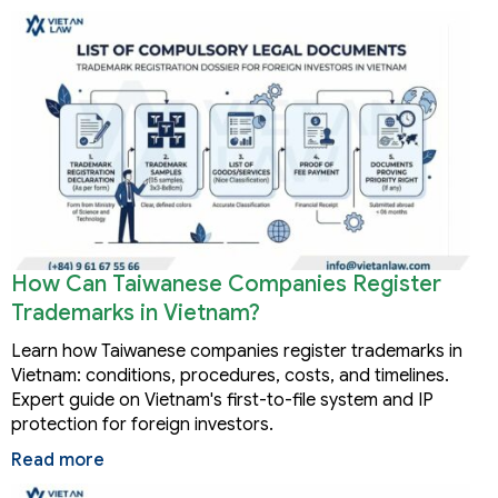
How Can Taiwanese Companies Register
Trademarks in Vietnam?
Learn how Taiwanese companies register trademarks in
Vietnam: conditions, procedures, costs, and timelines.
Expert guide on Vietnam's first-to-file system and IP
protection for foreign investors.
Read more