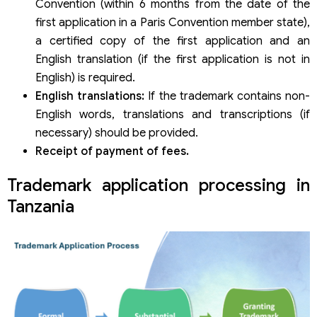
Convention (within 6 months from the date of the
first application in a Paris Convention member state),
a certified copy of the first application and an
English translation (if the first application is not in
English) is required.
English translations:
If the trademark contains non-
English words, translations and transcriptions (if
necessary) should be provided.
Receipt of payment of fees.
Trademark application processing in
Tanzania