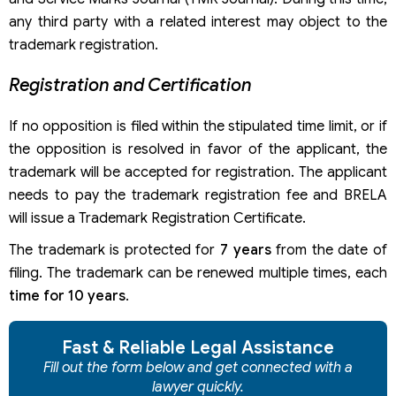
any third party with a related interest may object to the
trademark registration.
Registration and Certification
If no opposition is filed within the stipulated time limit, or if
the opposition is resolved in favor of the applicant, the
trademark will be accepted for registration. The applicant
needs to pay the trademark registration fee and BRELA
will issue a Trademark Registration Certificate.
The trademark is protected for
7 years
from the date of
filing. The trademark can be renewed multiple times, each
time for 10 years
.
Fast & Reliable Legal Assistance
Fill out the form below and get connected with a
lawyer quickly.