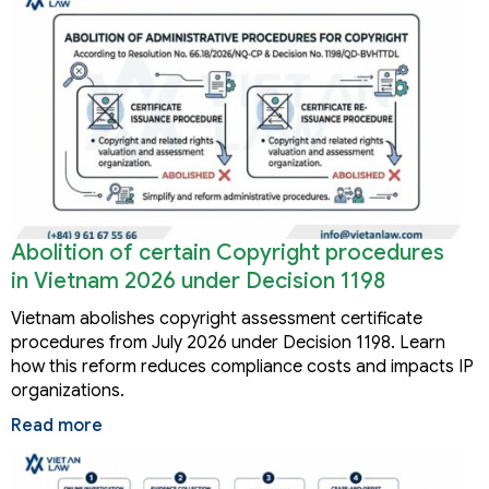
Abolition of certain Copyright procedures
in Vietnam 2026 under Decision 1198
Vietnam abolishes copyright assessment certificate
procedures from July 2026 under Decision 1198. Learn
how this reform reduces compliance costs and impacts IP
organizations.
Read more