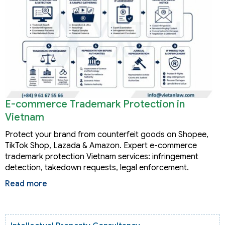
E-commerce Trademark Protection in
Vietnam
Protect your brand from counterfeit goods on Shopee,
TikTok Shop, Lazada & Amazon. Expert e-commerce
trademark protection Vietnam services: infringement
detection, takedown requests, legal enforcement.
Read more