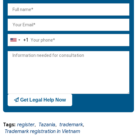
+1
United
States
+1
Get Legal Help Now
Tags:
register
,
Tazania
,
trademark
,
Trademark registration in Vietnam