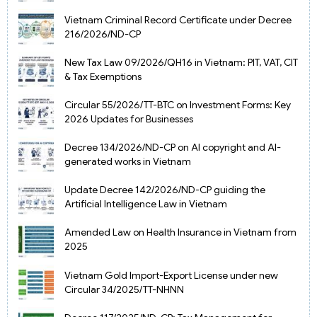
Vietnam Criminal Record Certificate under Decree
216/2026/ND-CP
New Tax Law 09/2026/QH16 in Vietnam: PIT, VAT, CIT
& Tax Exemptions
Circular 55/2026/TT-BTC on Investment Forms: Key
2026 Updates for Businesses
Decree 134/2026/ND-CP on AI copyright and AI-
generated works in Vietnam
Update Decree 142/2026/ND-CP guiding the
Artificial Intelligence Law in Vietnam
Amended Law on Health Insurance in Vietnam from
2025
Vietnam Gold Import-Export License under new
Circular 34/2025/TT-NHNN