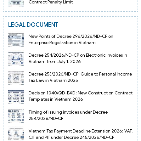
Contract Penalty Limit
LEGAL DOCUMENT
New Points of Decree 296/2026/ND-CP on
Enterprise Registration in Vietnam
Decree 254/2026/ND-CP on Electronic Invoices in
Vietnam from July 1, 2026
Decree 253/2026/ND-CP: Guide to Personal Income
Tax Law in Vietnam 2025
Decision 1040/QD-BXD: New Construction Contract
Templates in Vietnam 2026
Timing of issuing invoices under Decree
254/2026/ND-CP
Vietnam Tax Payment Deadline Extension 2026: VAT,
CIT and PIT under Decree 245/2026/ND-CP