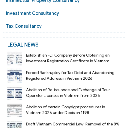
Intellectual Property Consultancy
Investment Consultancy
Tax Consultancy
LEGAL NEWS
Establish an FDI Company Before Obtaining an
Investment Registration Certificate in Vietnam
Forced Bankruptcy for Tax Debt and Abandoning
Registered Address in Vietnam 2026
Abolition of Re-issuance and Exchange of Tour
Operator Licenses in Vietnam from 2026
Abolition of certain Copyright procedures in
Vietnam 2026 under Decision 1198
Draft Vietnam Commercial Law: Removal of the 8%