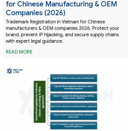
for Chinese Manufacturing & OEM
Companies (2026)
Trademark Registration in Vietnam for Chinese
manufacturers & OEM companies 2026. Protect your
brand, prevent IP hijacking, and secure supply chains
with expert legal guidance.
READ MORE