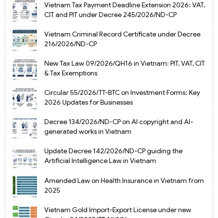
Vietnam Tax Payment Deadline Extension 2026: VAT,
CIT and PIT under Decree 245/2026/ND-CP
Vietnam Criminal Record Certificate under Decree
216/2026/ND-CP
New Tax Law 09/2026/QH16 in Vietnam: PIT, VAT, CIT
& Tax Exemptions
Circular 55/2026/TT-BTC on Investment Forms: Key
2026 Updates for Businesses
Decree 134/2026/ND-CP on AI copyright and AI-
generated works in Vietnam
Update Decree 142/2026/ND-CP guiding the
Artificial Intelligence Law in Vietnam
Amended Law on Health Insurance in Vietnam from
2025
Vietnam Gold Import-Export License under new