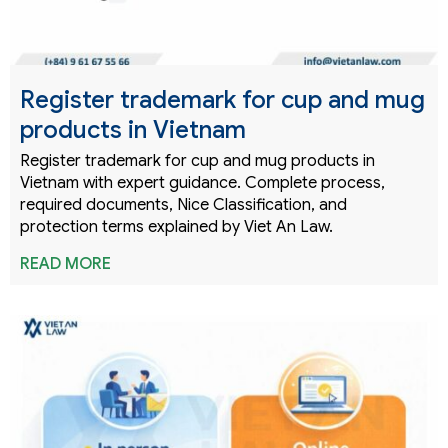
Register trademark for cup and mug
products in Vietnam
Register trademark for cup and mug products in
Vietnam with expert guidance. Complete process,
required documents, Nice Classification, and
protection terms explained by Viet An Law.
READ MORE