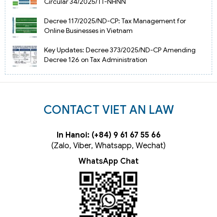
Circular 34/2025/TT-NHNN
Decree 117/2025/ND-CP: Tax Management for
Online Businesses in Vietnam
Key Updates: Decree 373/2025/ND-CP Amending
Decree 126 on Tax Administration
CONTACT VIET AN LAW
In Hanoi: (+84) 9 61 67 55 66
(Zalo, Viber, Whatsapp, Wechat)
WhatsApp Chat