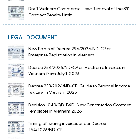
Draft Vietnam Commercial Law: Removal of the 8%
Contract Penalty Limit
LEGAL DOCUMENT
New Points of Decree 296/2026/ND-CP on
Enterprise Registration in Vietnam
Decree 254/2026/ND-CP on Electronic Invoices in
Vietnam from July 1, 2026
Decree 253/2026/ND-CP: Guide to Personal Income
Tax Law in Vietnam 2025
Decision 1040/QD-BXD: New Construction Contract
Templates in Vietnam 2026
Timing of issuing invoices under Decree
254/2026/ND-CP