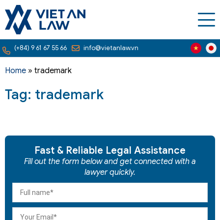
(+84) 9 61 67 55 66
info@vietanlaw.vn
Home
»
trademark
Tag: trademark
Fast & Reliable Legal Assistance
Fill out the form below and get connected with a
lawyer quickly.