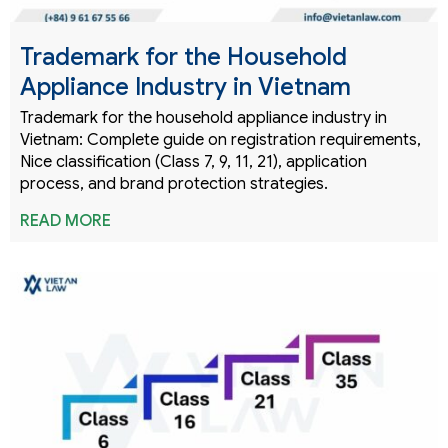
Trademark for the Household
Appliance Industry in Vietnam
Trademark for the household appliance industry in
Vietnam: Complete guide on registration requirements,
Nice classification (Class 7, 9, 11, 21), application
process, and brand protection strategies.
READ MORE