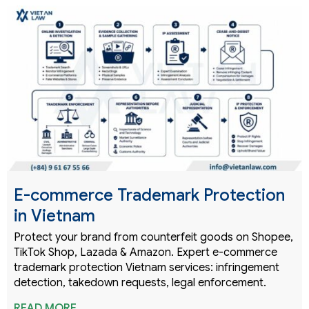
E-commerce Trademark Protection
in Vietnam
Protect your brand from counterfeit goods on Shopee,
TikTok Shop, Lazada & Amazon. Expert e-commerce
trademark protection Vietnam services: infringement
detection, takedown requests, legal enforcement.
READ MORE