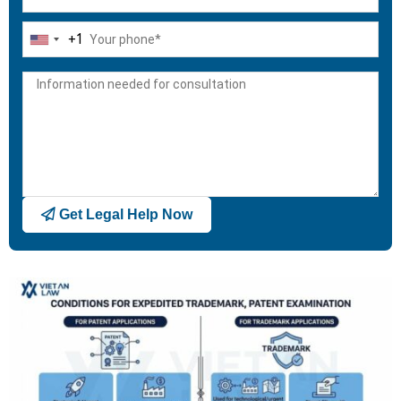
+1
United
States
+1
Get Legal Help Now