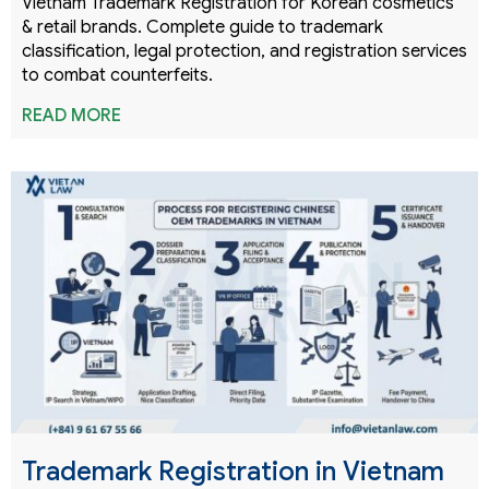
Vietnam Trademark Registration for Korean cosmetics
& retail brands. Complete guide to trademark
classification, legal protection, and registration services
to combat counterfeits.
READ MORE
Trademark Registration in Vietnam