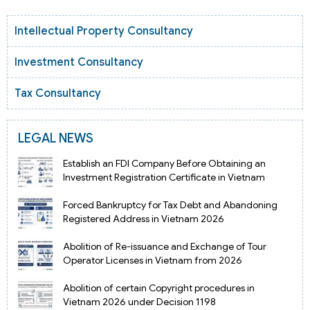
Intellectual Property Consultancy
Investment Consultancy
Tax Consultancy
LEGAL NEWS
Establish an FDI Company Before Obtaining an
Investment Registration Certificate in Vietnam
Forced Bankruptcy for Tax Debt and Abandoning
Registered Address in Vietnam 2026
Abolition of Re-issuance and Exchange of Tour
Operator Licenses in Vietnam from 2026
Abolition of certain Copyright procedures in
Vietnam 2026 under Decision 1198