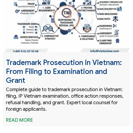
Trademark Prosecution in Vietnam:
From Filing to Examination and
Grant
Complete guide to trademark prosecution in Vietnam:
filing, IP Vietnam examination, office action responses,
refusal handling, and grant. Expert local counsel for
foreign applicants.
READ MORE