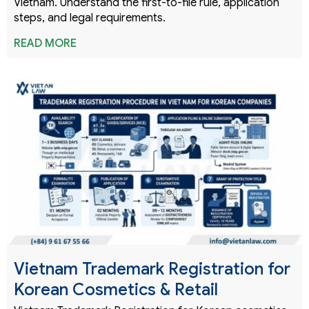
Vietnam. Understand the first-to-file rule, application
steps, and legal requirements.
READ MORE
Vietnam Trademark Registration for
Korean Cosmetics & Retail