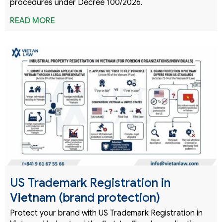
procedures under Decree 100/2026.
READ MORE
US Trademark Registration in
Vietnam (brand protection)
Protect your brand with US Trademark Registration in