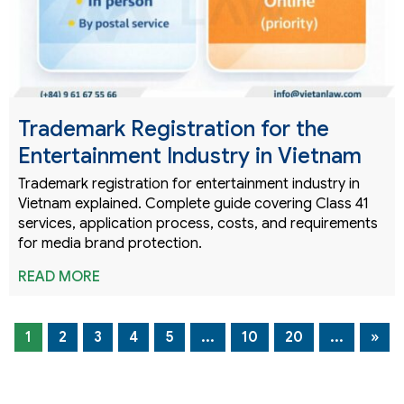
Trademark Registration for the
Entertainment Industry in Vietnam
Trademark registration for entertainment industry in
Vietnam explained. Complete guide covering Class 41
services, application process, costs, and requirements
for media brand protection.
READ MORE
1
2
3
4
5
...
10
20
...
»