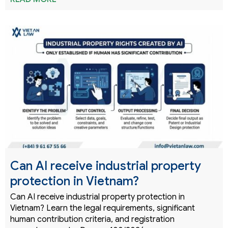
Can AI receive industrial property
protection in Vietnam?
Can AI receive industrial property protection in
Vietnam? Learn the legal requirements, significant
human contribution criteria, and registration