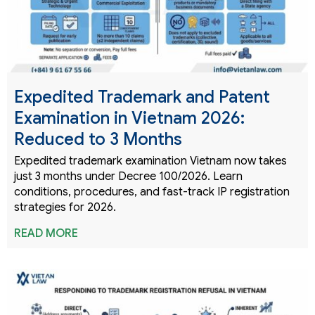
Expedited Trademark and Patent
Examination in Vietnam 2026:
Reduced to 3 Months
Expedited trademark examination Vietnam now takes
just 3 months under Decree 100/2026. Learn
conditions, procedures, and fast-track IP registration
strategies for 2026.
READ MORE