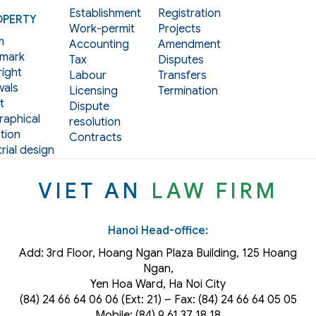
Establishment
Registration
OPERTY
Work-permit
Projects
m
Accounting
Amendment
mark
Tax
Disputes
ight
Labour
Transfers
als
Licensing
Termination
t
Dispute
aphical
resolution
tion
Contracts
rial design
VIET AN
LAW FIRM
Hanoi Head-office:
Add: 3rd Floor, Hoang Ngan Plaza Building, 125 Hoang
Ngan,
Yen Hoa Ward, Ha Noi City
(84) 24 66 64 06 06 (Ext: 21) – Fax: (84) 24 66 64 05 05
Mobile: (84) 9 61 37 18 18