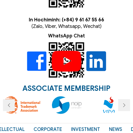
In Hochiminh: (+84) 9 61 67 55 66
(Zalo, Viber, Whatsapp, Wechat)
WhatsApp Chat
ASSOCIATE MEMBERSHIP
ELLECTUAL
CORPORATE
INVESTMENT
NEWS