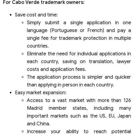
For Cabo Verde trademark owners:
Save cost and time:
Simply submit a single application in one
language (Portuguese or French) and pay a
single fee for trademark protection in multiple
countries.
Eliminate the need for individual applications in
each country, saving on translation, lawyer
costs and application fees.
The application process is simpler and quicker
than applying in person in each country.
Easy market expansion:
Access to a vast market with more than 126
Madrid member states, including many
important markets such as the US, EU, Japan
and China.
Increase your ability to reach potential