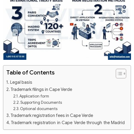
Table of Contents
Legal basis
Trademark filings in Cape Verde
Application form
Supporting Documents
Optional documents
Trademark registration fees in Cape Verde
Trademark registration in Cape Verde through the Madrid
system