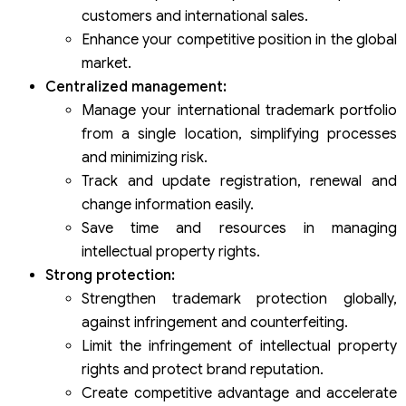
customers and international sales.
Enhance your competitive position in the global
market.
Centralized management:
Manage your international trademark portfolio
from a single location, simplifying processes
and minimizing risk.
Track and update registration, renewal and
change information easily.
Save time and resources in managing
intellectual property rights.
Strong protection:
Strengthen trademark protection globally,
against infringement and counterfeiting.
Limit the infringement of intellectual property
rights and protect brand reputation.
Create competitive advantage and accelerate