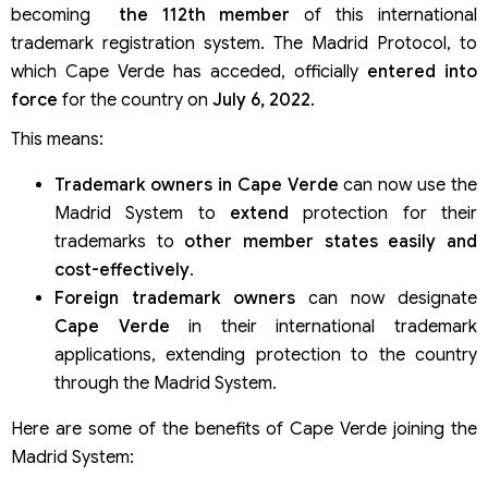
becoming
the 112th member
of this international
trademark registration system. The Madrid Protocol, to
which Cape Verde has acceded, officially
entered into
force
for the country on
July 6, 2022
.
This means:
Trademark owners in Cape Verde
can now use the
Madrid System to
extend
protection for their
trademarks to
other member states
easily and
cost-effectively
.
Foreign trademark owners
can now designate
Cape Verde
in their international trademark
applications, extending protection to the country
through the Madrid System.
Here are some of the benefits of Cape Verde joining the
Madrid System: