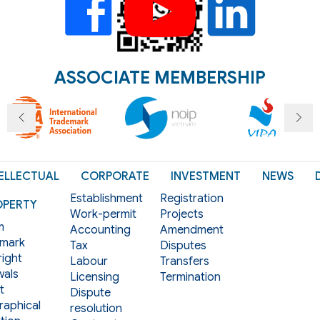
ASSOCIATE MEMBERSHIP
ELLECTUAL
CORPORATE
INVESTMENT
NEWS
Establishment
Registration
OPERTY
Work-permit
Projects
m
Accounting
Amendment
mark
Tax
Disputes
ight
Labour
Transfers
als
Licensing
Termination
t
Dispute
aphical
resolution