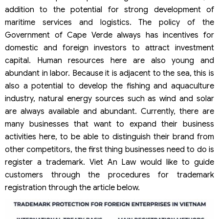
addition to the potential for strong development of
maritime services and logistics. The policy of the
Government of Cape Verde always has incentives for
domestic and foreign investors to attract investment
capital. Human resources here are also young and
abundant in labor. Because it is adjacent to the sea, this is
also a potential to develop the fishing and aquaculture
industry, natural energy sources such as wind and solar
are always available and abundant. Currently, there are
many businesses that want to expand their business
activities here, to be able to distinguish their brand from
other competitors, the first thing businesses need to do is
register a trademark. Viet An Law would like to guide
customers through the procedures for trademark
registration through the article below.