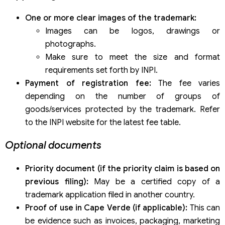
One or more clear images of the trademark:
Images can be logos, drawings or
photographs.
Make sure to meet the size and format
requirements set forth by INPI.
Payment of registration fee:
The fee varies
depending on the number of groups of
goods/services protected by the trademark. Refer
to the INPI website for the latest fee table.
Optional documents
Priority document (if the priority claim is based on
previous filing):
May be a certified copy of a
trademark application filed in another country.
Proof of use in Cape Verde (if applicable):
This can
be evidence such as invoices, packaging, marketing