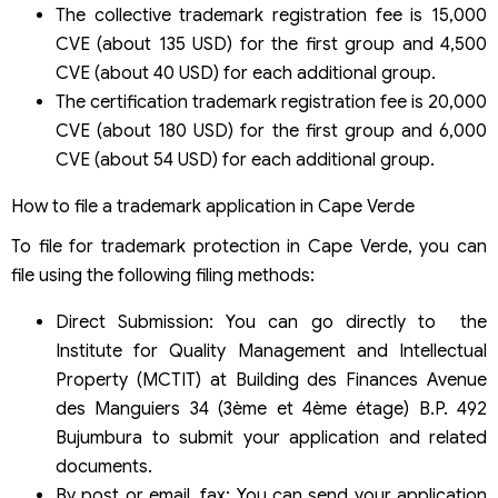
The collective trademark registration fee is 15,000
CVE (about 135 USD) for the first group and 4,500
CVE (about 40 USD) for each additional group.
The certification trademark registration fee is 20,000
CVE (about 180 USD) for the first group and 6,000
CVE (about 54 USD) for each additional group.
How to file a trademark application in Cape Verde
To file for trademark protection in Cape Verde, you can
file using the following filing methods:
Direct Submission: You can go directly to the
Institute for Quality Management and Intellectual
Property (MCTIT) at Building des Finances Avenue
des Manguiers 34 (3ème et 4ème étage) B.P. 492
Bujumbura to submit your application and related
documents.
By post or email, fax: You can send your application