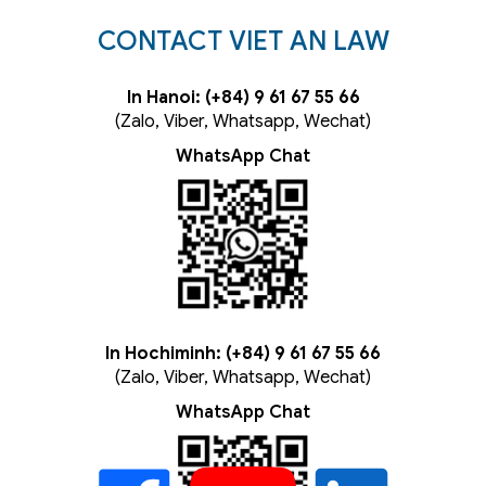
CONTACT VIET AN LAW
In Hanoi: (+84) 9 61 67 55 66
(Zalo, Viber, Whatsapp, Wechat)
WhatsApp Chat
In Hochiminh: (+84) 9 61 67 55 66
(Zalo, Viber, Whatsapp, Wechat)
WhatsApp Chat