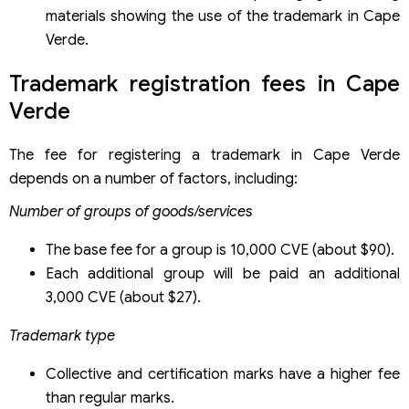
materials showing the use of the trademark in Cape
Verde.
Trademark registration fees in Cape
Verde
The fee for registering a trademark in Cape Verde
depends on a number of factors, including:
Number of groups of goods/services
The base fee for a group is 10,000 CVE (about $90).
Each additional group will be paid an additional
3,000 CVE (about $27).
Trademark type
Collective and certification marks have a higher fee
than regular marks.