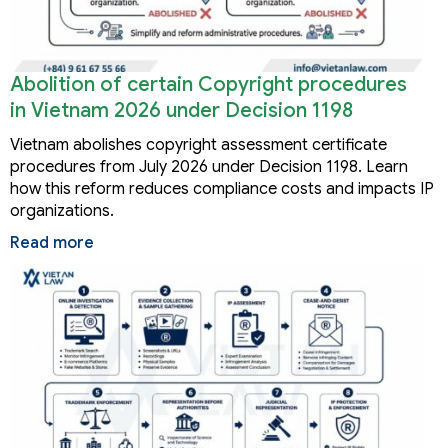
Abolition of certain Copyright procedures
in Vietnam 2026 under Decision 1198
Vietnam abolishes copyright assessment certificate
procedures from July 2026 under Decision 1198. Learn
how this reform reduces compliance costs and impacts IP
organizations.
Read more