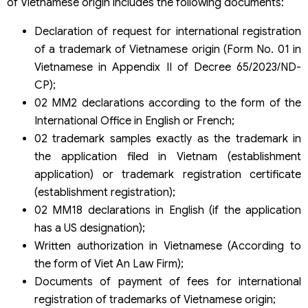
of Vietnamese origin includes the following documents:
Declaration of request for international registration
of a trademark of Vietnamese origin (Form No. 01 in
Vietnamese in Appendix II of Decree 65/2023/ND-
CP);
02 MM2 declarations according to the form of the
International Office in English or French;
02 trademark samples exactly as the trademark in
the application filed in Vietnam (establishment
application) or trademark registration certificate
(establishment registration);
02 MM18 declarations in English (if the application
has a US designation);
Written authorization in Vietnamese (According to
the form of Viet An Law Firm);
Documents of payment of fees for international
registration of trademarks of Vietnamese origin;