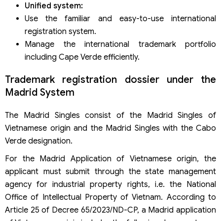
Unified system:
Use the familiar and easy-to-use international
registration system.
Manage the international trademark portfolio
including Cape Verde efficiently.
Trademark registration dossier under the
Madrid System
The Madrid Singles consist of the Madrid Singles of
Vietnamese origin and the Madrid Singles with the Cabo
Verde designation.
For the Madrid Application of Vietnamese origin, the
applicant must submit through the state management
agency for industrial property rights, i.e. the National
Office of Intellectual Property of Vietnam. According to
Article 25 of Decree 65/2023/ND-CP, a Madrid application