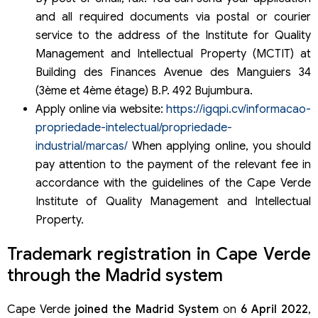
and all required documents via postal or courier
service to the address of the Institute for Quality
Management and Intellectual Property (MCTIT) at
Building des Finances Avenue des Manguiers 34
(3ème et 4ème étage) B.P. 492 Bujumbura.
Apply online via website:
https://igqpi.cv/informacao-
propriedade-intelectual/propriedade-
industrial/marcas/
When applying online, you should
pay attention to the payment of the relevant fee in
accordance with the guidelines of the Cape Verde
Institute of Quality Management and Intellectual
Property.
Trademark registration in Cape Verde
through the Madrid system
Cape Verde
joined the Madrid System
on
6 April 2022
,