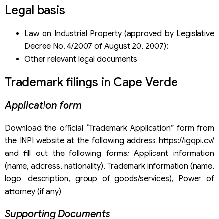
Trademark registration dossier under the Madrid System
Legal basis
Application fees through the Madrid System
Trademark registration service in Cabo Verde of Viet An
Law on Industrial Property (approved by Legislative
Law Firm
Decree No. 4/2007 of August 20, 2007);
Other relevant legal documents
Trademark filings in Cape Verde
Application form
Download the official “Trademark Application” form from
the INPI website at the following address https://igqpi.cv/
and fill out the following forms
:
Applicant information
(name, address, nationality), Trademark information (name,
logo, description, group of goods/services), Power of
attorney (if any)
Supporting Documents