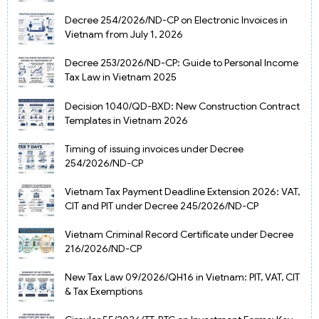
Decree 254/2026/ND-CP on Electronic Invoices in
Vietnam from July 1, 2026
Decree 253/2026/ND-CP: Guide to Personal Income
Tax Law in Vietnam 2025
Decision 1040/QD-BXD: New Construction Contract
Templates in Vietnam 2026
Timing of issuing invoices under Decree
254/2026/ND-CP
Vietnam Tax Payment Deadline Extension 2026: VAT,
CIT and PIT under Decree 245/2026/ND-CP
Vietnam Criminal Record Certificate under Decree
216/2026/ND-CP
New Tax Law 09/2026/QH16 in Vietnam: PIT, VAT, CIT
& Tax Exemptions