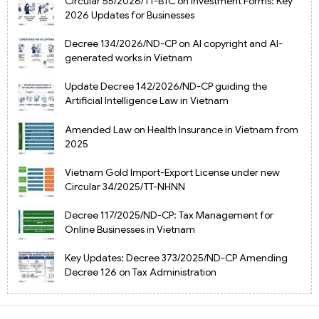
Circular 55/2026/TT-BTC on Investment Forms: Key
2026 Updates for Businesses
Decree 134/2026/ND-CP on AI copyright and AI-
generated works in Vietnam
Update Decree 142/2026/ND-CP guiding the
Artificial Intelligence Law in Vietnam
Amended Law on Health Insurance in Vietnam from
2025
Vietnam Gold Import-Export License under new
Circular 34/2025/TT-NHNN
Decree 117/2025/ND-CP: Tax Management for
Online Businesses in Vietnam
Key Updates: Decree 373/2025/ND-CP Amending
Decree 126 on Tax Administration