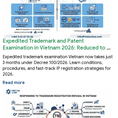
Expedited Trademark and Patent
Examination in Vietnam 2026: Reduced to 3
Months
Expedited trademark examination Vietnam now takes just
3 months under Decree 100/2026. Learn conditions,
procedures, and fast-track IP registration strategies for
2026.
Read more