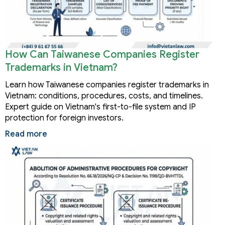
How Can Taiwanese Companies Register
Trademarks in Vietnam?
Learn how Taiwanese companies register trademarks in
Vietnam: conditions, procedures, costs, and timelines.
Expert guide on Vietnam's first-to-file system and IP
protection for foreign investors.
Read more