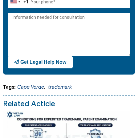
+1
United
States
+1
Get Legal Help Now
Tags:
Cape Verde
,
trademark
Related Acticle