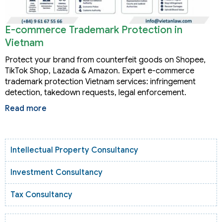
E-commerce Trademark Protection in
Vietnam
Protect your brand from counterfeit goods on Shopee,
TikTok Shop, Lazada & Amazon. Expert e-commerce
trademark protection Vietnam services: infringement
detection, takedown requests, legal enforcement.
Read more
Intellectual Property Consultancy
Investment Consultancy
Tax Consultancy