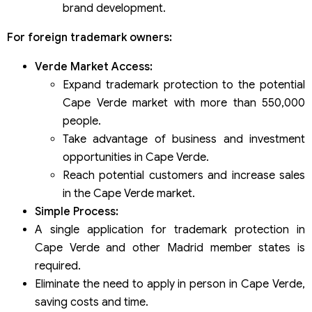
brand development.
For foreign trademark owners:
Verde Market Access:
Expand trademark protection to the potential
Cape Verde market with more than 550,000
people.
Take advantage of business and investment
opportunities in Cape Verde.
Reach potential customers and increase sales
in the Cape Verde market.
Simple Process:
A single application for trademark protection in
Cape Verde and other Madrid member states is
required.
Eliminate the need to apply in person in Cape Verde,
saving costs and time.