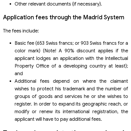
Other relevant documents (if necessary).
Application fees through the Madrid System
The fees include:
Basic fee (653 Swiss francs; or 903 Swiss francs for a
color mark) (Note! A 90% discount applies if the
applicant lodges an application with the Intellectual
Property Office of a developing country at least);
and
Additional fees depend on where the claimant
wishes to protect his trademark and the number of
groups of goods and services he or she wishes to
register. In order to expand its geographic reach, or
modify or renew its international registration, the
applicant will have to pay additional fees.