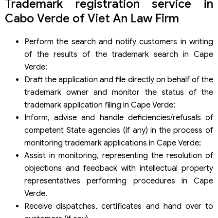
Trademark registration service in
Cabo Verde of Viet An Law Firm
Perform the search and notify customers in writing
of the results of the trademark search in Cape
Verde;
Draft the application and file directly on behalf of the
trademark owner and monitor the status of the
trademark application filing in Cape Verde;
Inform, advise and handle deficiencies/refusals of
competent State agencies (if any) in the process of
monitoring trademark applications in Cape Verde;
Assist in monitoring, representing the resolution of
objections and feedback with intellectual property
representatives performing procedures in Cape
Verde.
Receive dispatches, certificates and hand over to