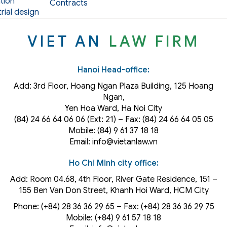
tion
Contracts
rial design
VIET AN
LAW FIRM
Hanoi Head-office:
Add: 3rd Floor, Hoang Ngan Plaza Building, 125 Hoang
Ngan,
Yen Hoa Ward, Ha Noi City
(84) 24 66 64 06 06 (Ext: 21) – Fax: (84) 24 66 64 05 05
Mobile: (84) 9 61 37 18 18
Email: info@vietanlaw.vn
Ho Chi Minh city office:
Add: Room 04.68, 4th Floor, River Gate Residence, 151 –
155 Ben Van Don Street, Khanh Hoi
Ward
, HCM City
Phone: (+84) 28 36 36 29 65‬ – Fax: (+84) 28 36 36 29 75‬
Mobile: (+84) 9 61 57 18 18