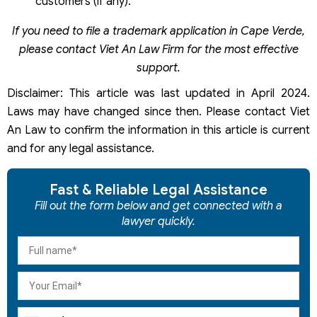
customers (if any).
If you need to file a trademark application in Cape Verde,
please contact Viet An Law Firm for the most effective
support.
Disclaimer: This article was last updated in April 2024.
Laws may have changed since then. Please contact Viet
An Law to confirm the information in this article is current
and for any legal assistance.
Fast & Reliable Legal Assistance
Fill out the form below and get connected with a
lawyer quickly.