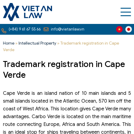
(+84) 9 61 67 55 66
info@vietanlaw.vn
Home
»
Intellectual Property
»
Trademark registration in Cape
Verde
Trademark registration in Cape
Verde
Cape Verde is an island nation of 10 main islands and 5
small islands located in the Atlantic Ocean, 570 km off the
coast of West Africa. This location gives Cape Verde many
advantages. Carbo Verde is located on the main maritime
route connecting Europe, Africa and South America. This
is an ideal stop for ships traveling between continents, in