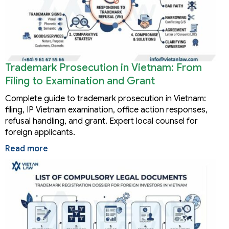
Trademark Prosecution in Vietnam: From
Filing to Examination and Grant
Complete guide to trademark prosecution in Vietnam:
filing, IP Vietnam examination, office action responses,
refusal handling, and grant. Expert local counsel for
foreign applicants.
Read more