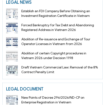
LEGAL NEWS
Establish an FDI Company Before Obtaining an
Investment Registration Certificate in Vietnam
Forced Bankruptcy for Tax Debt and Abandoning
Registered Address in Vietnam 2026
Abolition of Re-issuance and Exchange of Tour
Operator Licenses in Vietnam from 2026
Abolition of certain Copyright procedures in
Vietnam 2026 under Decision 1198
Draft Vietnam Commercial Law: Removal of the 8%
Contract Penalty Limit
LEGAL DOCUMENT
New Points of Decree 296/2026/ND-CP on
Enterprise Registration in Vietnam