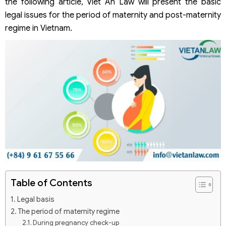
the following article, Viet An Law will present the basic
legal issues for the period of maternity and post-maternity
regime in Vietnam.
Table of Contents
Legal basis
The period of maternity regime
During pregnancy check-up