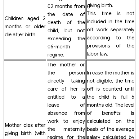
giving birth.
02 months from
This time is not
the date of
Children aged 2
included in the time
death of the
months or older
off work separately
child, but not
die after birth.
according to the
exceeding the
provisions of the
06-month
labor law.
regime.
The mother or
the person
In case the mother is
directly taking
not eligible, the time
care of her is
off is counted until
entitled to a
the child is full 6
leave of
months old. The level
absence from
of benefits is
work to enjoy
calculated on the
Mother dies after
the maternity
basis of the average
giving birth (with
regime for the
salary calculated by