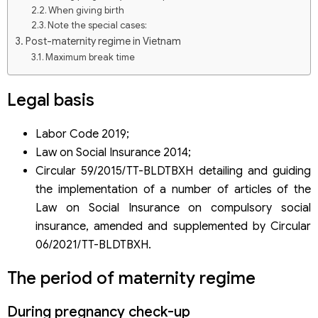
When giving birth
Note the special cases:
Post-maternity regime in Vietnam
Maximum break time
Salary during leave
Note:
Legal basis
Labor Code 2019;
Law on Social Insurance 2014;
Circular 59/2015/TT-BLDTBXH detailing and guiding
the implementation of a number of articles of the
Law on Social Insurance on compulsory social
insurance, amended and supplemented by Circular
06/2021/TT-BLDTBXH.
The period of maternity regime
During pregnancy check-up