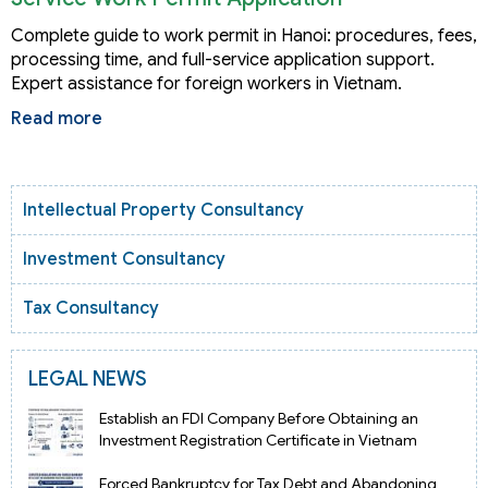
Complete guide to work permit in Hanoi: procedures, fees,
processing time, and full-service application support.
Expert assistance for foreign workers in Vietnam.
Read more
Intellectual Property Consultancy
Investment Consultancy
Tax Consultancy
LEGAL NEWS
Establish an FDI Company Before Obtaining an
Investment Registration Certificate in Vietnam
Forced Bankruptcy for Tax Debt and Abandoning