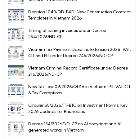
Decision 1040/QD-BXD: New Construction Contract
Templates in Vietnam 2026
Timing of issuing invoices under Decree
254/2026/ND-CP
Vietnam Tax Payment Deadline Extension 2026: VAT,
CIT and PIT under Decree 245/2026/ND-CP
Vietnam Criminal Record Certificate under Decree
216/2026/ND-CP
New Tax Law 09/2026/QH16 in Vietnam: PIT, VAT, CIT
& Tax Exemptions
Circular 55/2026/TT-BTC on Investment Forms: Key
2026 Updates for Businesses
Decree 134/2026/ND-CP on AI copyright and AI-
generated works in Vietnam