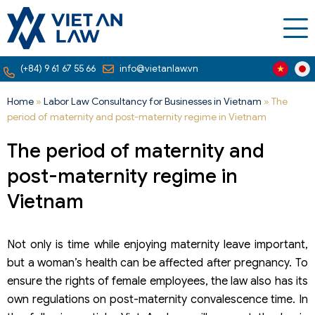
(+84) 9 61 67 55 66
info@vietanlaw.vn
Home
»
Labor Law Consultancy for Businesses in Vietnam
»
The
period of maternity and post-maternity regime in Vietnam
The period of maternity and
post-maternity regime in
Vietnam
Not only is time while enjoying maternity leave important,
but a woman’s health can be affected after pregnancy. To
ensure the rights of female employees, the law also has its
own regulations on post-maternity convalescence time. In