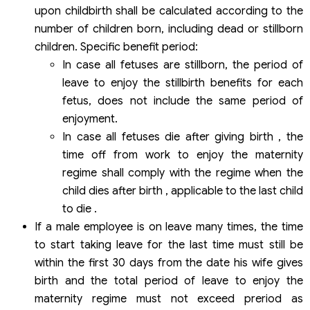
upon childbirth shall be calculated according to the
number of children born, including dead or stillborn
children. Specific benefit period:
In case all fetuses are stillborn, the period of
leave to enjoy the stillbirth benefits for each
fetus, does not include the same period of
enjoyment.
In case all fetuses die after giving birth , the
time off from work to enjoy the maternity
regime shall comply with the regime when the
child dies after birth , applicable to the last child
to die .
If a male employee is on leave many times, the time
to start taking leave for the last time must still be
within the first 30 days from the date his wife gives
birth and the total period of leave to enjoy the
maternity regime must not exceed preriod as