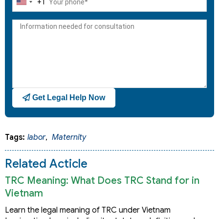
+1
United
States
+1
Get Legal Help Now
Tags:
labor
,
Maternity
Related Acticle
TRC Meaning: What Does TRC Stand for in
Vietnam
Learn the legal meaning of TRC under Vietnam