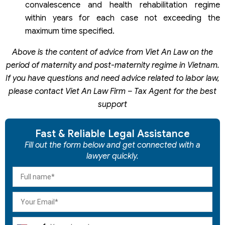
convalescence and health rehabilitation regime
within years for each case not exceeding the
maximum time specified.
Above is the content of advice from Viet An Law on the
period of maternity and post-maternity regime in Vietnam.
If you have questions and need advice related to labor law,
please contact Viet An Law Firm – Tax Agent for the best
support
Fast & Reliable Legal Assistance
Fill out the form below and get connected with a
lawyer quickly.