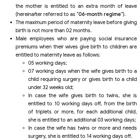
the mother is entitled to an extra month of leave
(hereinafter referred to as “
06-month regime
“).
The maximum period of maternity leave before giving
birth is not more than 02 months.
Male employees who are paying social insurance
premiums when their wives give birth to children are
entitled to maternity leave as follows:
05 working days;
07 working days when the wife gives birth to a
child requiring surgery or gives birth to a child
under 32 weeks old;
In case the wife gives birth to twins, she is
entitled to 10 working days off, from the birth
of triplets or more, for each additional child,
she is entitled to an additional 03 working days;
In case the wife has twins or more and needs
surgery, she is entitled to 14 working days off.