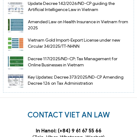
Update Decree 142/2026/ND-CP guiding the
Artificial Intelligence Law in Vietnam
Amended Law on Health Insurance in Vietnam from
2025
Vietnam Gold Import-Export License under new
Circular 34/2025/TT-NHNN
Decree 117/2025/ND-CP: Tax Management for
Online Businesses in Vietnam
Key Updates: Decree 373/2025/ND-CP Amending
Decree 126 on Tax Administration
CONTACT VIET AN LAW
In Hanoi: (+84) 9 61 67 55 66