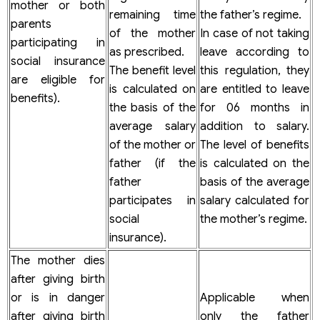
mother or both
remaining time
the father’s regime.
parents
of the mother
In case of not taking
participating in
as prescribed.
leave according to
social insurance
The benefit level
this regulation, they
are eligible for
is calculated on
are entitled to leave
benefits).
the basis of the
for 06 months in
average salary
addition to salary.
of the mother or
The level of benefits
father (if the
is calculated on the
father
basis of the average
participates in
salary calculated for
social
the mother’s regime.
insurance).
The mother dies
after giving birth
or is in danger
Applicable when
after giving birth
only the father