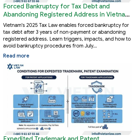
Forced Bankruptcy for Tax Debt and
Abandoning Registered Address in Vietnam
2026
Vietnam's 2025 Tax Law enables forced bankruptcy for
tax debt after 3 years of non-payment or abandoning
registered address. Learn triggers, impacts, and how to
avoid bankruptcy procedures from July…
Read more
Expedited Trademark and Patent