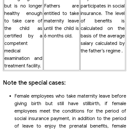
but is no longer
Fathers are
participates in social
healthy enough
entitled to take
insurance. The level
to take care of
maternity leave
of benefits is
the child as
until the child is
calculated on the
certified by a
6 months old.
basis of the average
competent
salary calculated by
medical
the father’s regime .
examination and
treatment facility.
Note the special cases:
Female employees who take maternity leave before
giving birth but still have stillbirth, if female
employees meet the conditions for the period of
social insurance payment, in addition to the period
of leave to enjoy the prenatal benefits, female