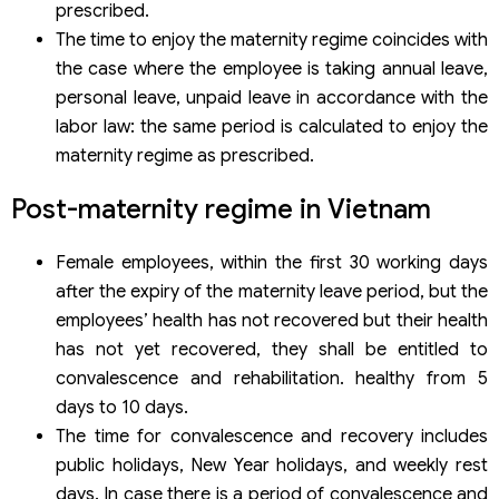
prescribed.
The time to enjoy the maternity regime coincides with
the case where the employee is taking annual leave,
personal leave, unpaid leave in accordance with the
labor law: the same period is calculated to enjoy the
maternity regime as prescribed.
Post-maternity regime in Vietnam
Female employees, within the first 30 working days
after the expiry of the maternity leave period, but the
employees’ health has not recovered but their health
has not yet recovered, they shall be entitled to
convalescence and rehabilitation. healthy from 5
days to 10 days.
The time for convalescence and recovery includes
public holidays, New Year holidays, and weekly rest
days. In case there is a period of convalescence and