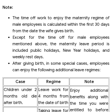
Note:
The time off work to enjoy the maternity regime of
male employees is calculated within the first 30 days
from the date the wife gives birth.
Except for the time off for male employees
mentioned above, the maternity leave period is
included public holidays, New Year holidays, and
weekly rest days.
After giving birth, in some special cases, employees
can enjoy the following additional leave regimes:
Case
Regime
Note
Children under 2
Leave work for
Enjoy additional
months old die
4 months from
benefits along with
after birth.
the date of birth
the time you were
entitled to before
Taking leave for