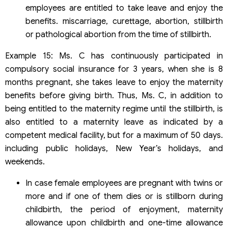
employees are entitled to take leave and enjoy the
benefits. miscarriage, curettage, abortion, stillbirth
or pathological abortion from the time of stillbirth.
Example 15: Ms. C has continuously participated in
compulsory social insurance for 3 years, when she is 8
months pregnant, she takes leave to enjoy the maternity
benefits before giving birth. Thus, Ms. C, in addition to
being entitled to the maternity regime until the stillbirth, is
also entitled to a maternity leave as indicated by a
competent medical facility, but for a maximum of 50 days.
including public holidays, New Year’s holidays, and
weekends.
In case female employees are pregnant with twins or
more and if one of them dies or is stillborn during
childbirth, the period of enjoyment, maternity
allowance upon childbirth and one-time allowance