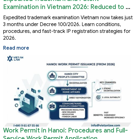
Examination in Vietnam 2026: Reduced to 3
Months
Expedited trademark examination Vietnam now takes just
3 months under Decree 100/2026. Learn conditions,
procedures, and fast-track IP registration strategies for
2026.
Read more
Work Permit in Hanoi: Procedures and Full-
Service Work Permit Application