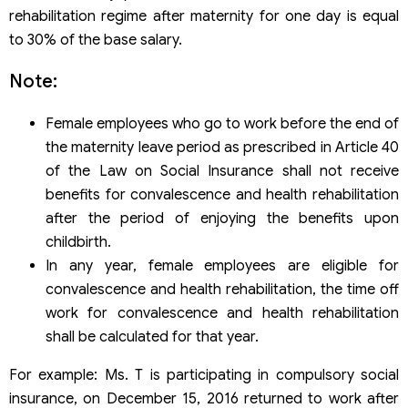
rehabilitation regime after maternity for one day is equal
to 30% of the base salary.
Note:
Female employees who go to work before the end of
the maternity leave period as prescribed in Article 40
of the Law on Social Insurance shall not receive
benefits for convalescence and health rehabilitation
after the period of enjoying the benefits upon
childbirth.
In any year, female employees are eligible for
convalescence and health rehabilitation, the time off
work for convalescence and health rehabilitation
shall be calculated for that year.
For example: Ms. T is participating in compulsory social
insurance, on December 15, 2016 returned to work after