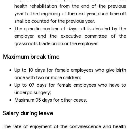
health rehabilitation from the end of the previous
year to the beginning of the next year, such time off
shall be counted for the previous year.
The specific number of days off is decided by the
employer and the executive committee of the
grassroots trade union or the employer.
Maximum break time
Up to 10 days for female employees who give birth
once with two or more children;
Up to 07 days for female employees who have to
undergo surgery;
Maximum 05 days for other cases.
Salary during leave
The rate of enjoyment of the convalescence and health