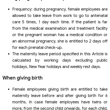
Frequency: during pregnancy, female employees are
allowed to take leave from work to go to antenatal
care 5 times, 1 day each time. If the patient is far
from the medical examination and treatment facility
or the pregnant woman has a medical condition or
an abnormal pregnancy, she is entitled to 2 days off
for each prenatal check-up.
The maternity leave period specified in this Article is
calculated by working days excluding public
holidays, New Year holidays and weekly rest days.
When giving birth
Female employees giving birth are entitled to take
maternity leave before and after giving birth for 6
months. In case female employees have twins or
more, from the second child onwards, for each child,