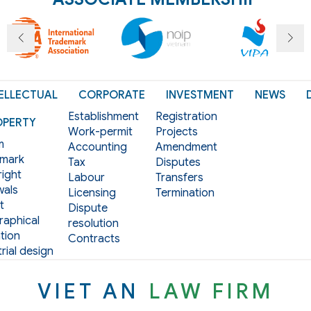
ELLECTUAL
CORPORATE
INVESTMENT
NEWS
Establishment
Registration
OPERTY
Work-permit
Projects
m
Accounting
Amendment
mark
Tax
Disputes
ight
Labour
Transfers
als
Licensing
Termination
t
Dispute
aphical
resolution
tion
Contracts
rial design
VIET AN
LAW FIRM