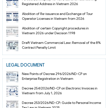
Registered Address in Vietnam 2026
Abolition of Re-issuance and Exchange of Tour
Operator Licenses in Vietnam from 2026
Abolition of certain Copyright procedures in
Vietnam 2026 under Decision 1198
Draft Vietnam Commercial Law: Removal of the 8%
Contract Penalty Limit
LEGAL DOCUMENT
New Points of Decree 296/2026/ND-CP on
Enterprise Registration in Vietnam
Decree 254/2026/ND-CP on Electronic Invoices in
Vietnam from July 1, 2026
Decree 253/2026/ND-CP: Guide to Personal Income
Tax Law in Vietnam 2025