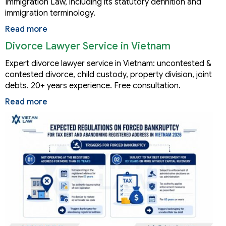
Immigration Law, including its statutory definition and
immigration terminology.
Read more
Divorce Lawyer Service in Vietnam
Expert divorce lawyer service in Vietnam: uncontested &
contested divorce, child custody, property division, joint
debts. 20+ years experience. Free consultation.
Read more