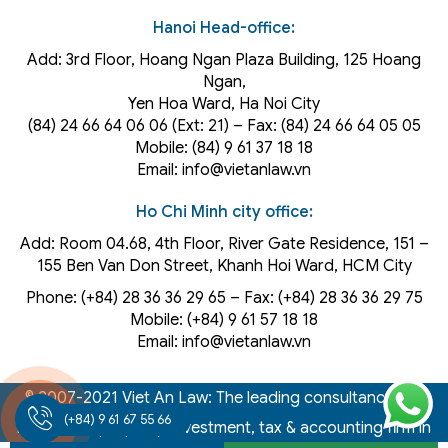
Hanoi Head-office:
Add: 3rd Floor, Hoang Ngan Plaza Building, 125 Hoang
Ngan,
Yen Hoa Ward, Ha Noi City
(84) 24 66 64 06 06 (Ext: 21) – Fax: (84) 24 66 64 05 05
Mobile: (84) 9 61 37 18 18
Email: info@vietanlaw.vn
Ho Chi Minh city office:
Add: Room 04.68, 4th Floor, River Gate Residence, 151 –
155 Ben Van Don Street, Khanh Hoi
Ward
, HCM City
Phone: (+84) 28 36 36 29 65‬ – Fax: (+84) 28 36 36 29 75‬
Mobile: (+84) 9 61 57 18 18
Email: info@vietanlaw.vn
© 2007-2021 Viet An Law: The leading consultancy law,
(+84) 9 61 67 55 66
intellectual property, investment, tax & accounting firm in