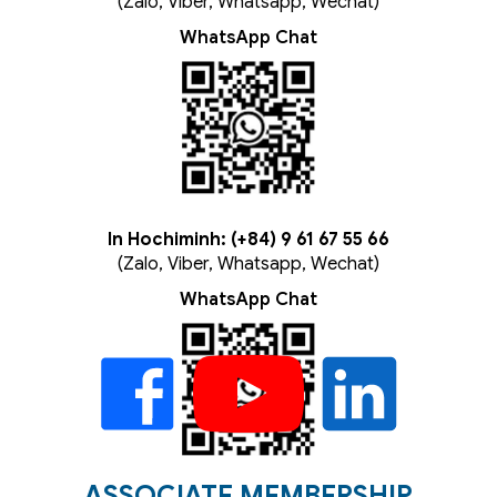
(Zalo, Viber, Whatsapp, Wechat)
WhatsApp Chat
In Hochiminh: (+84) 9 61 67 55 66
(Zalo, Viber, Whatsapp, Wechat)
WhatsApp Chat
ASSOCIATE MEMBERSHIP