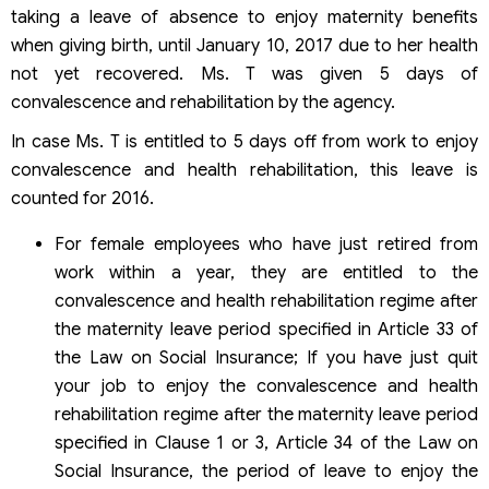
taking a leave of absence to enjoy maternity benefits
when giving birth, until January 10, 2017 due to her health
not yet recovered. Ms. T was given 5 days of
convalescence and rehabilitation by the agency.
In case Ms. T is entitled to 5 days off from work to enjoy
convalescence and health rehabilitation, this leave is
counted for 2016.
For female employees who have just retired from
work within a year, they are entitled to the
convalescence and health rehabilitation regime after
the maternity leave period specified in Article 33 of
the Law on Social Insurance; If you have just quit
your job to enjoy the convalescence and health
rehabilitation regime after the maternity leave period
specified in Clause 1 or 3, Article 34 of the Law on
Social Insurance, the period of leave to enjoy the