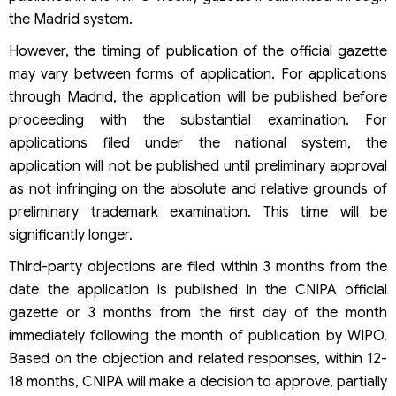
the Madrid system.
However, the timing of publication of the official gazette
may vary between forms of application. For applications
through Madrid, the application will be published before
proceeding with the substantial examination. For
applications filed under the national system, the
application will not be published until preliminary approval
as not infringing on the absolute and relative grounds of
preliminary trademark examination. This time will be
significantly longer.
Third-party objections are filed within 3 months from the
date the application is published in the CNIPA official
gazette or 3 months from the first day of the month
immediately following the month of publication by WIPO.
Based on the objection and related responses, within 12-
18 months, CNIPA will make a decision to approve, partially