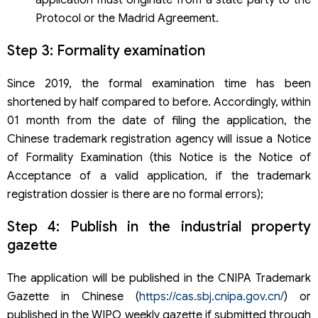
Protocol or the Madrid Agreement.
Step 3: Formality examination
Since 2019, the formal examination time has been
shortened by half compared to before. Accordingly, within
01 month from the date of filing the application, the
Chinese trademark registration agency will issue a Notice
of Formality Examination (this Notice is the Notice of
Acceptance of a valid application, if the trademark
registration dossier is there are no formal errors);
Step 4: Publish in the industrial property
gazette
The application will be published in the CNIPA Trademark
Gazette in Chinese (
https://cas.sbj.cnipa.gov.cn/
) or
published in the WIPO weekly gazette if submitted through