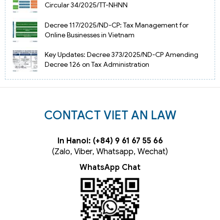
Circular 34/2025/TT-NHNN
Decree 117/2025/ND-CP: Tax Management for
Online Businesses in Vietnam
Key Updates: Decree 373/2025/ND-CP Amending
Decree 126 on Tax Administration
CONTACT VIET AN LAW
In Hanoi: (+84) 9 61 67 55 66
(Zalo, Viber, Whatsapp, Wechat)
WhatsApp Chat