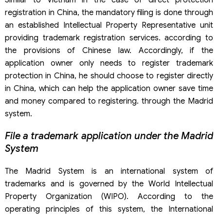
Similar to Vietnam in the case of direct protection
registration in China, the mandatory filing is done through
an established Intellectual Property Representative unit
providing trademark registration services. according to
the provisions of Chinese law. Accordingly, if the
application owner only needs to register trademark
protection in China, he should choose to register directly
in China, which can help the application owner save time
and money compared to registering. through the Madrid
system.
File a trademark application under the Madrid
System
The Madrid System is an international system of
trademarks and is governed by the World Intellectual
Property Organization (WIPO). According to the
operating principles of this system, the International