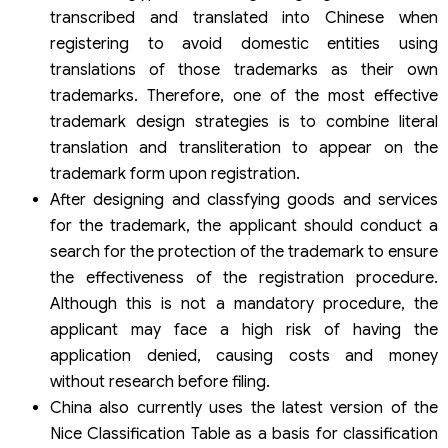
transcribed and translated into Chinese when
registering to avoid domestic entities using
translations of those trademarks as their own
trademarks. Therefore, one of the most effective
trademark design strategies is to combine literal
translation and transliteration to appear on the
trademark form upon registration.
After designing and classfying goods and services
for the trademark, the applicant should conduct a
search for the protection of the trademark to ensure
the effectiveness of the registration procedure.
Although this is not a mandatory procedure, the
applicant may face a high risk of having the
application denied, causing costs and money
without research before filing.
China also currently uses the latest version of the
Nice Classification Table as a basis for classification