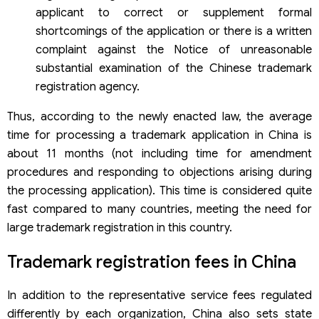
applicant to correct or supplement formal
shortcomings of the application or there is a written
complaint against the Notice of unreasonable
substantial examination of the Chinese trademark
registration agency.
Thus, according to the newly enacted law, the average
time for processing a trademark application in China is
about 11 months (not including time for amendment
procedures and responding to objections arising during
the processing application). This time is considered quite
fast compared to many countries, meeting the need for
large trademark registration in this country.
Trademark registration fees in China
In addition to the representative service fees regulated
differently by each organization, China also sets state