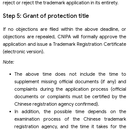
reject or reject the trademark application in its entirety.
Step 5: Grant of protection title
If no objections are filed within the above deadline, or
objections are repealed, CNIPA will formally approve the
application and issue a Trademark Registration Certificate
(electronic version).
Note:
The above time does not include the time to
supplement missing official documents (if any) and
complaints during the application process (official
documents or complaints must be certified by the
Chinese registration agency confirmed).
In addition, the possible time depends on the
examination process of the Chinese trademark
registration agency, and the time it takes for the