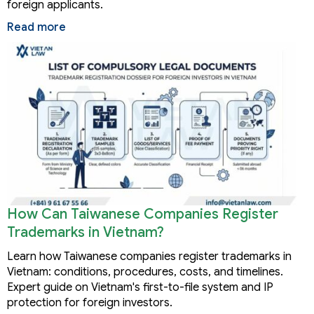
foreign applicants.
Read more
How Can Taiwanese Companies Register
Trademarks in Vietnam?
Learn how Taiwanese companies register trademarks in
Vietnam: conditions, procedures, costs, and timelines.
Expert guide on Vietnam's first-to-file system and IP
protection for foreign investors.