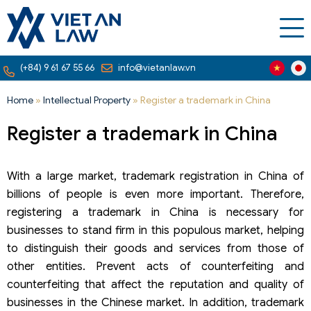
(+84) 9 61 67 55 66
info@vietanlaw.vn
Home
»
Intellectual Property
»
Register a trademark in China
Register a trademark in China
With a large market, trademark registration in China of
billions of people is even more important. Therefore,
registering a trademark in China is necessary for
businesses to stand firm in this populous market, helping
to distinguish their goods and services from those of
other entities. Prevent acts of counterfeiting and
counterfeiting that affect the reputation and quality of
businesses in the Chinese market. In addition, trademark