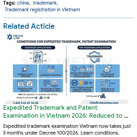
Tags:
china
,
trademark
,
Trademark registration in Vietnam
Related Acticle
Expedited Trademark and Patent
Examination in Vietnam 2026: Reduced to 3
Months
Expedited trademark examination Vietnam now takes just
3 months under Decree 100/2026. Learn conditions,