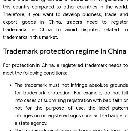
this country compared to other countries in the world.
Therefore, if you want to develop business, trade, and
export goods in China, traders need to register
trademarks in China to avoid disputes related to
trademarks in this market.
Trademark protection regime in China
For protection in China, a registered trademark needs to
meet the following conditions:
The trademark must not infringe absolute grounds
for trademark protection. For example, do not fall
into cases of submitting registration with bad faith or
not for the purpose of use, the label pattern
infringes on unregistered signs such as the badge of
a state agency.