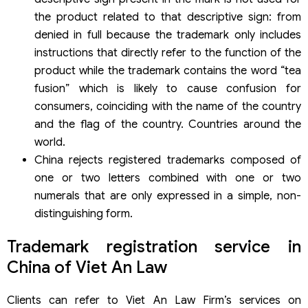
the product related to that descriptive sign: from
denied in full because the trademark only includes
instructions that directly refer to the function of the
product while the trademark contains the word “tea
fusion” which is likely to cause confusion for
consumers, coinciding with the name of the country
and the flag of the country. Countries around the
world.
China rejects registered trademarks composed of
one or two letters combined with one or two
numerals that are only expressed in a simple, non-
distinguishing form.
Trademark registration service in
China of Viet An Law
Clients can refer to Viet An Law Firm’s services on