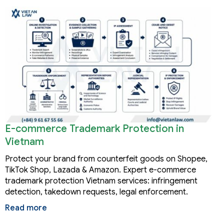
E-commerce Trademark Protection in
Vietnam
Protect your brand from counterfeit goods on Shopee,
TikTok Shop, Lazada & Amazon. Expert e-commerce
trademark protection Vietnam services: infringement
detection, takedown requests, legal enforcement.
Read more