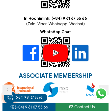
In Hochiminh: (+84) 9 61 67 55 66
(Zalo, Viber, Whatsapp, Wechat)
WhatsApp Chat
ASSOCIATE MEMBERSHIP
(+84) 9 61 67 55 66
Contact Us
(+84) 9 61 67 55 66
ELLECTUAL
CORPORATE
INVESTMENT
NEWS