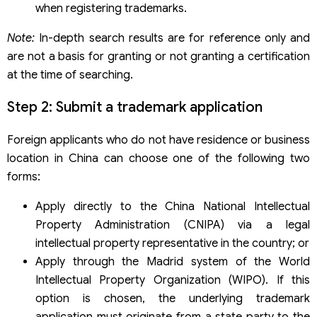
when registering trademarks.
Note:
In-depth search results are for reference only and
are not a basis for granting or not granting a certification
at the time of searching.
Step 2: Submit a trademark application
Foreign applicants who do not have residence or business
location in China can choose one of the following two
forms:
Apply directly to the China National Intellectual
Property Administration (CNIPA) via a legal
intellectual property representative in the country; or
Apply through the Madrid system of the World
Intellectual Property Organization (WIPO). If this
option is chosen, the underlying trademark
application must originate from a state party to the