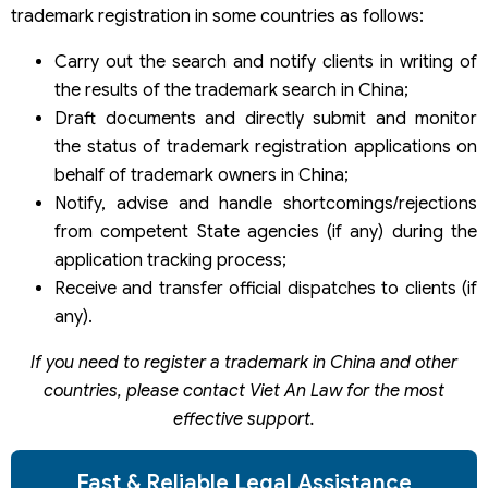
trademark registration in some countries as follows:
Carry out the search and notify clients in writing of
the results of the trademark search in China;
Draft documents and directly submit and monitor
the status of trademark registration applications on
behalf of trademark owners in China;
Notify, advise and handle shortcomings/rejections
from competent State agencies (if any) during the
application tracking process;
Receive and transfer official dispatches to clients (if
any).
If you need to register a trademark in China and other
countries, please contact Viet An Law for the most
effective support.
Fast & Reliable Legal Assistance