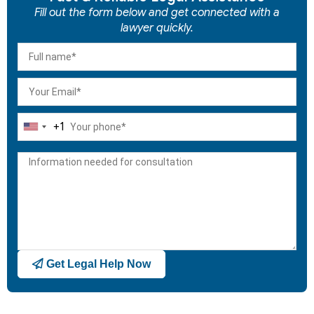
Fill out the form below and get connected with a
lawyer quickly.
+1
United
States
+1
Get Legal Help Now