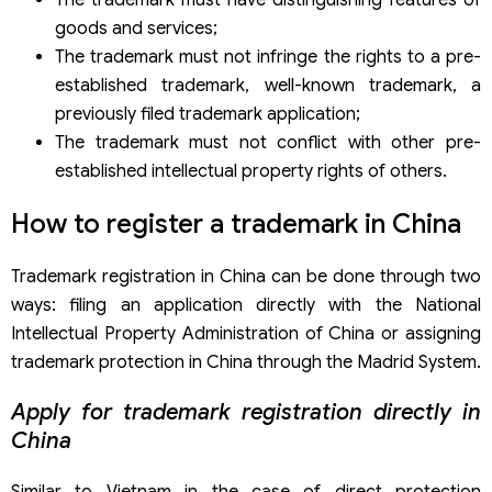
The trademark must have distinguishing features of
goods and services;
The trademark must not infringe the rights to a pre-
established trademark, well-known trademark, a
previously filed trademark application;
The trademark must not conflict with other pre-
established intellectual property rights of others.
How to register a trademark in China
Trademark registration in China can be done through two
ways: filing an application directly with the National
Intellectual Property Administration of China or assigning
trademark protection in China through the Madrid System.
Apply for trademark registration directly in
China