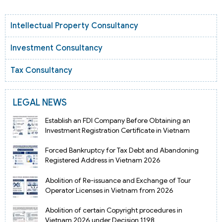
Intellectual Property Consultancy
Investment Consultancy
Tax Consultancy
LEGAL NEWS
Establish an FDI Company Before Obtaining an
Investment Registration Certificate in Vietnam
Forced Bankruptcy for Tax Debt and Abandoning
Registered Address in Vietnam 2026
Abolition of Re-issuance and Exchange of Tour
Operator Licenses in Vietnam from 2026
Abolition of certain Copyright procedures in
Vietnam 2026 under Decision 1198