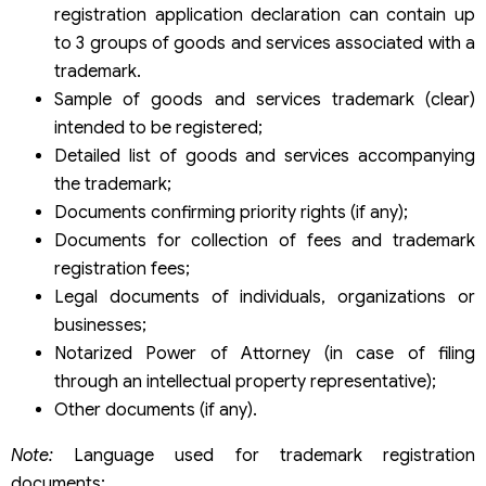
registration application declaration can contain up
to 3 groups of goods and services associated with a
trademark.
Sample of goods and services trademark (clear)
intended to be registered;
Detailed list of goods and services accompanying
the trademark;
Documents confirming priority rights (if any);
Documents for collection of fees and trademark
registration fees;
Legal documents of individuals, organizations or
businesses;
Notarized Power of Attorney (in case of filing
through an intellectual property representative);
Other documents (if any).
Note:
Language used for trademark registration
documents: