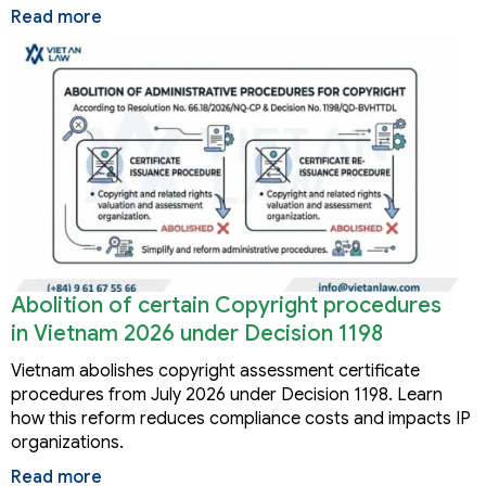
Read more
Abolition of certain Copyright procedures
in Vietnam 2026 under Decision 1198
Vietnam abolishes copyright assessment certificate
procedures from July 2026 under Decision 1198. Learn
how this reform reduces compliance costs and impacts IP
organizations.
Read more