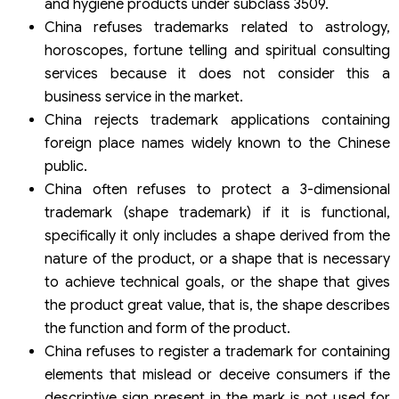
and hygiene products under subclass 3509.
China refuses trademarks related to astrology,
horoscopes, fortune telling and spiritual consulting
services because it does not consider this a
business service in the market.
China rejects trademark applications containing
foreign place names widely known to the Chinese
public.
China often refuses to protect a 3-dimensional
trademark (shape trademark) if it is functional,
specifically it only includes a shape derived from the
nature of the product, or a shape that is necessary
to achieve technical goals, or the shape that gives
the product great value, that is, the shape describes
the function and form of the product.
China refuses to register a trademark for containing
elements that mislead or deceive consumers if the
descriptive sign present in the mark is not used for