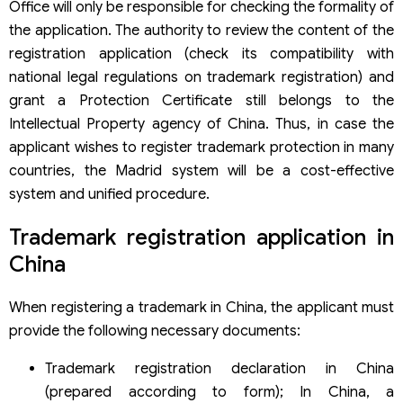
Office will only be responsible for checking the formality of
the application. The authority to review the content of the
registration application (check its compatibility with
national legal regulations on trademark registration) and
grant a Protection Certificate still belongs to the
Intellectual Property agency of China. Thus, in case the
applicant wishes to register trademark protection in many
countries, the Madrid system will be a cost-effective
system and unified procedure.
Trademark registration application in
China
When registering a trademark in China, the applicant must
provide the following necessary documents:
Trademark registration declaration in China
(prepared according to form); In China, a