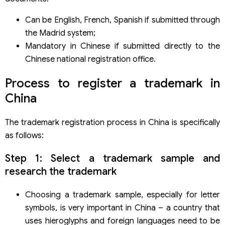
Can be English, French, Spanish if submitted through
the Madrid system;
Mandatory in Chinese if submitted directly to the
Chinese national registration office.
Process to register a trademark in
China
The trademark registration process in China is specifically
as follows:
Step 1: Select a trademark sample and
research the trademark
Choosing a trademark sample, especially for letter
symbols, is very important in China – a country that
uses hieroglyphs and foreign languages need to be