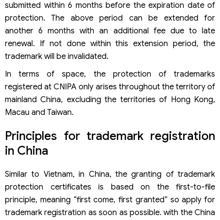
submitted within 6 months before the expiration date of
protection. The above period can be extended for
another 6 months with an additional fee due to late
renewal. If not done within this extension period, the
trademark will be invalidated.
In terms of space, the protection of trademarks
registered at CNIPA only arises throughout the territory of
mainland China, excluding the territories of Hong Kong,
Macau and Taiwan.
Principles for trademark registration
in China
Similar to Vietnam, in China, the granting of trademark
protection certificates is based on the first-to-file
principle, meaning “first come, first granted” so apply for
trademark registration as soon as possible. with the China