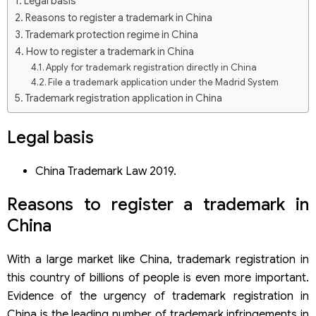
Legal basis
Reasons to register a trademark in China
Trademark protection regime in China
How to register a trademark in China
Apply for trademark registration directly in China
File a trademark application under the Madrid System
Trademark registration application in China
Process to register a trademark in China
Step 1: Select a trademark sample and research the
Legal basis
trademark
Step 2: Submit a trademark application
China Trademark Law 2019.
Step 3: Formality examination
Step 4: Publish in the industrial property gazette
Reasons to
register a trademark
in
Step 5: Grant of protection title
Trademark registration fees in China
China
Scope of trademark protection
Principles for trademark registration in China
With a large market like China,
trademark
registration in
Some exclusionary signs are not subject to trademark
this country of billions of people is even more important.
protection in China
Evidence of the urgency of
trademark registration
in
Trademark registration service in China of Viet An Law
China is the leading number of trademark infringements in