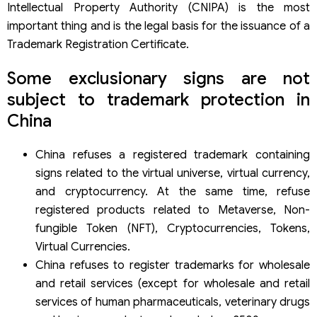
Intellectual Property Authority (CNIPA) is the most
important thing and is the legal basis for the issuance of a
Trademark Registration Certificate.
Some exclusionary signs are not
subject to trademark protection in
China
China refuses a registered trademark containing
signs related to the virtual universe, virtual currency,
and cryptocurrency. At the same time, refuse
registered products related to Metaverse, Non-
fungible Token (NFT), Cryptocurrencies, Tokens,
Virtual Currencies.
China refuses to register trademarks for wholesale
and retail services (except for wholesale and retail
services of human pharmaceuticals, veterinary drugs