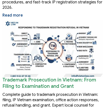
procedures, and fast-track IP registration strategies for
2026.
Read more
Trademark Prosecution in Vietnam: From
Filing to Examination and Grant
Complete guide to trademark prosecution in Vietnam:
filing, IP Vietnam examination, office action responses,
refusal handling, and grant. Expert local counsel for