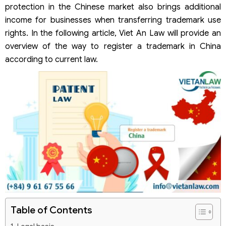
protection in the Chinese market also brings additional
income for businesses when transferring trademark use
rights. In the following article, Viet An Law will provide an
overview of the way to register a trademark in China
according to current law.
Table of Contents