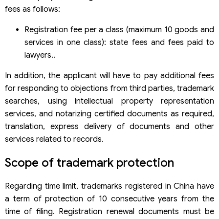
fees as follows:
Registration fee per a class (maximum 10 goods and
services in one class): state fees and fees paid to
lawyers..
In addition, the applicant will have to pay additional fees
for responding to objections from third parties, trademark
searches, using intellectual property representation
services, and notarizing certified documents as required,
translation, express delivery of documents and other
services related to records.
Scope of trademark protection
Regarding time limit, trademarks registered in China have
a term of protection of 10 consecutive years from the
time of filing. Registration renewal documents must be