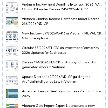
Vietnam Tax Payment Deadline Extension 2026: VAT,
CIT and PIT under Decree 245/2026/ND-CP
Vietnam Criminal Record Certificate under Decree
216/2026/ND-CP
New Tax Law 09/2026/QH16 in Vietnam: PIT, VAT, CIT
& Tax Exemptions
Circular 55/2026/TT-BTC on Investment Forms: Key
2026 Updates for Businesses
Decree 134/2026/ND-CP on AI copyright and AI-
generated works in Vietnam
Update Decree 142/2026/ND-CP guiding the
Artificial Intelligence Law in Vietnam
Amended Law on Health Insurance in Vietnam from
2025
Vietnam Gold Import-Export License under new