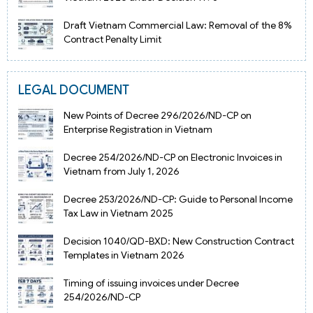
Draft Vietnam Commercial Law: Removal of the 8%
Contract Penalty Limit
LEGAL DOCUMENT
New Points of Decree 296/2026/ND-CP on
Enterprise Registration in Vietnam
Decree 254/2026/ND-CP on Electronic Invoices in
Vietnam from July 1, 2026
Decree 253/2026/ND-CP: Guide to Personal Income
Tax Law in Vietnam 2025
Decision 1040/QD-BXD: New Construction Contract
Templates in Vietnam 2026
Timing of issuing invoices under Decree
254/2026/ND-CP