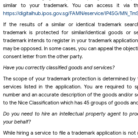
similar to your trademark. You can access it via the
https://digitalhub.ipos.gov.sg/FAMN/eservice/IP4SG/MN_Tm
If the results of a similar or identical trademark sear
trademark is protected for similar/identical goods or s
trademark intends to register in your trademark application
may be opposed. In some cases, you can appeal the objecti
consent letter from the other party.
Have you correctly classified goods and services?
The scope of your trademark protection is determined by
services listed in the application. You are required to 
number and an accurate description of the goods and/or s
to the Nice Classification which has 45 groups of goods and
Do you need to hire an intellectual property agent to pr
your behalf?
While hiring a service to file a trademark application is not