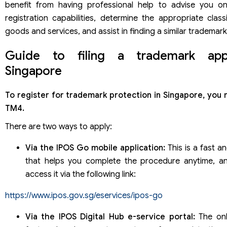
benefit from having professional help to advise you o
registration capabilities, determine the appropriate class
goods and services, and assist in finding a similar trademark
Guide to filing a trademark appl
Singapore
To register for trademark protection in Singapore, you 
TM4.
There are two ways to apply:
Via the IPOS Go mobile application:
This is a fast an
that helps you complete the procedure anytime, a
access it via the following link:
https://www.ipos.gov.sg/eservices/ipos-go
Via the IPOS Digital Hub e-service portal:
The onli