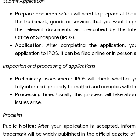
Submit Application
Prepare documents:
You will need to prepare all the
the trademark, goods or services that you want to pr
the relevant documents as prescribed by the Intel
Office of Singapore (IPOS).
Application:
After completing the application, yo
application to IPOS. It can be filed online or in person 
Inspection and processing of applications
Preliminary assessment:
IPOS will check whether yo
fully informed, properly formatted and complies with le
Processing time:
Usually, this process will take abo
issues arise.
Proclaim
Public Notice:
After your application is accepted, infor
trademark will be widely published in the official gazette of