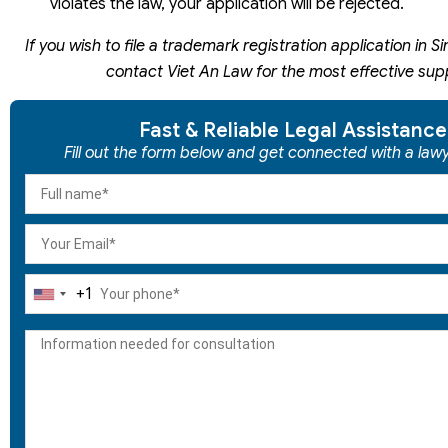
violates the law, your application will be rejected.
If you wish to file a trademark registration application in 
contact Viet An Law for the most effective sup
Fast & Reliable Legal Assistance
Fill out the form below and get connected with a lawy
+1
United
States
+1