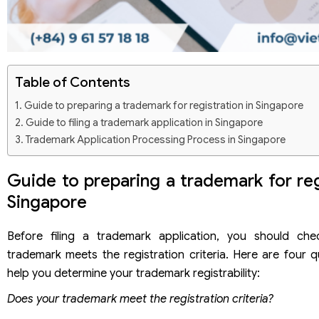
Table of Contents
Guide to preparing a trademark for registration in Singapore
Guide to filing a trademark application in Singapore
Trademark Application Processing Process in Singapore
Guide to preparing a trademark for reg
Singapore
Before filing a trademark application, you should ch
trademark meets the registration criteria. Here are four q
help you determine your trademark registrability:
Does your trademark meet the registration criteria?