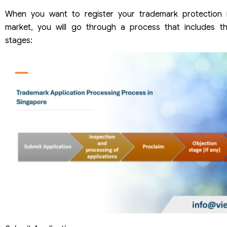
When you want to register your trademark protection 
market, you will go through a process that includes th
stages: