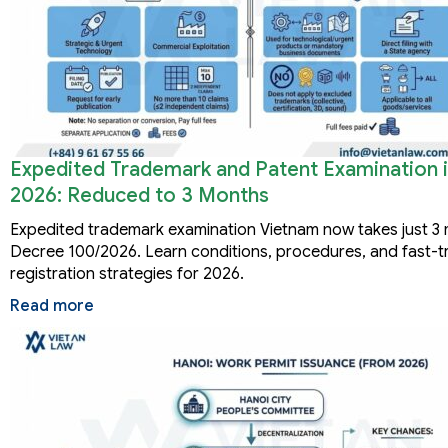
Expedited Trademark and Patent Examination 
2026: Reduced to 3 Months
Expedited trademark examination Vietnam now takes just 3
Decree 100/2026. Learn conditions, procedures, and fast-t
registration strategies for 2026.
Read more