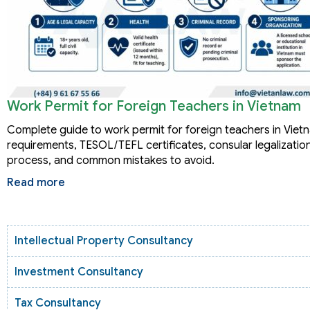
Work Permit for Foreign Teachers in Vietnam
Complete guide to work permit for foreign teachers in Viet
requirements, TESOL/TEFL certificates, consular legalization
process, and common mistakes to avoid.
Read more
Intellectual Property Consultancy
Investment Consultancy
Tax Consultancy