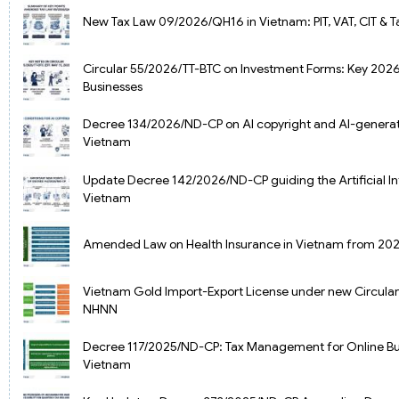
New Tax Law 09/2026/QH16 in Vietnam: PIT, VAT, CIT & 
Circular 55/2026/TT-BTC on Investment Forms: Key 202
Businesses
Decree 134/2026/ND-CP on AI copyright and AI-generat
Vietnam
Update Decree 142/2026/ND-CP guiding the Artificial In
Vietnam
Amended Law on Health Insurance in Vietnam from 20
Vietnam Gold Import-Export License under new Circula
NHNN
Decree 117/2025/ND-CP: Tax Management for Online Bus
Vietnam