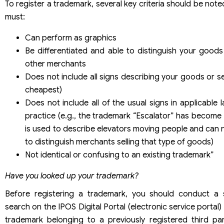
To register a trademark, several key criteria should be not
must:
Can perform as graphics
Be differentiated and able to distinguish your goods
other merchants
Does not include all signs describing your goods or ser
cheapest)
Does not include all of the usual signs in applicable
practice (e.g., the trademark “Escalator” has become 
is used to describe elevators moving people and can 
to distinguish merchants selling that type of goods)
Not identical or confusing to an existing trademark”
Have you looked up your trademark?
Before registering a trademark, you should conduct a s
search on the IPOS Digital Portal (electronic service portal)
trademark belonging to a previously registered third part