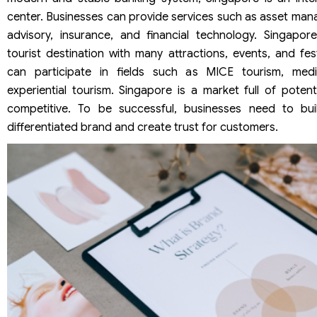
center. Businesses can provide services such as asset mana
advisory, insurance, and financial technology. Singapore
tourist destination with many attractions, events, and fes
can participate in fields such as MICE tourism, med
experiential tourism. Singapore is a market full of potent
competitive. To be successful, businesses need to buil
differentiated brand and create trust for customers.