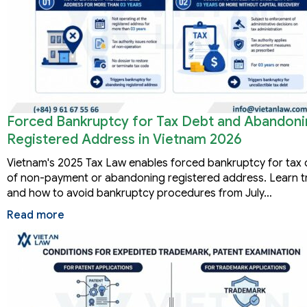
Forced Bankruptcy for Tax Debt and Abandoni
Registered Address in Vietnam 2026
Vietnam's 2025 Tax Law enables forced bankruptcy for tax d
of non-payment or abandoning registered address. Learn tr
and how to avoid bankruptcy procedures from July…
Read more