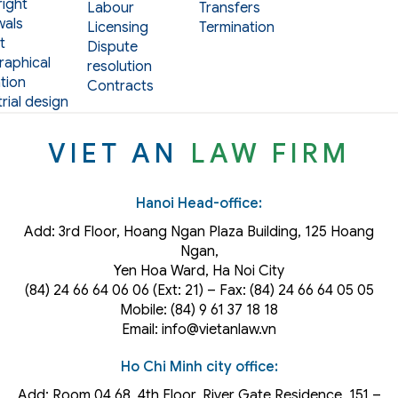
ight
Labour
Transfers
als
Licensing
Termination
t
Dispute
aphical
resolution
tion
Contracts
rial design
VIET AN
LAW FIRM
Hanoi Head-office:
Add: 3rd Floor, Hoang Ngan Plaza Building, 125 Hoang
Ngan,
Yen Hoa Ward, Ha Noi City
(84) 24 66 64 06 06 (Ext: 21) – Fax: (84) 24 66 64 05 05
Mobile: (84) 9 61 37 18 18
Email: info@vietanlaw.vn
Ho Chi Minh city office:
Add: Room 04.68, 4th Floor, River Gate Residence, 151 –