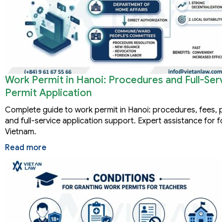
Work Permit in Hanoi: Procedures and Full-Se
Permit Application
Complete guide to work permit in Hanoi: procedures, fees, 
and full-service application support. Expert assistance for f
Vietnam.
Read more