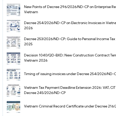
New Points of Decree 296/2026/ND-CP on Enterprise Reg
Vietnam
Decree 254/2026/ND-CP on Electronic Invoices in Vietna
2026
Decree 253/2026/ND-CP: Guide to Personal Income Tax
2025
Decision 1040/QD-BXD: New Construction Contract Tem
Vietnam 2026
Timing of issuing invoices under Decree 254/2026/ND-
Vietnam Tax Payment Deadline Extension 2026: VAT, CIT
Decree 245/2026/ND-CP
Vietnam Criminal Record Certificate under Decree 21