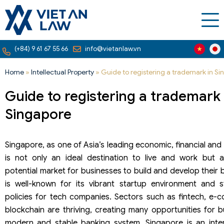
(+84) 9 61 67 55 66
info@vietanlaw.vn
Home
»
Intellectual Property
»
Guide to registering a trademark in S
Guide to registering a trademark 
Singapore
Singapore, as one of Asia’s leading economic, financial an
is not only an ideal destination to live and work but 
potential market for businesses to build and develop their
is well-known for its vibrant startup environment and 
policies for tech companies. Sectors such as fintech, e-
blockchain are thriving, creating many opportunities for b
modern and stable banking system, Singapore is an intern