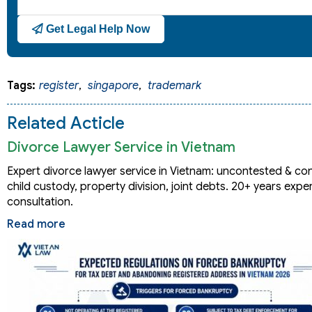
Get Legal Help Now
Tags:
register
,
singapore
,
trademark
Related Acticle
Divorce Lawyer Service in Vietnam
Expert divorce lawyer service in Vietnam: uncontested & co
child custody, property division, joint debts. 20+ years expe
consultation.
Read more