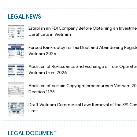
LEGAL NEWS
Establish an FDI Company Before Obtaining an Investmen
Certificate in Vietnam
Forced Bankruptcy for Tax Debt and Abandoning Regist
Vietnam 2026
Abolition of Re-issuance and Exchange of Tour Operator
Vietnam from 2026
Abolition of certain Copyright procedures in Vietnam 2
Decision 1198
Draft Vietnam Commercial Law: Removal of the 8% Cont
Limit
LEGAL DOCUMENT