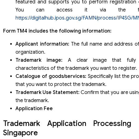
featured and supports you to perform registration o
You can access it via the follo
https://digitalhub.ipos.gov.sg/FAMN/process/IP4SG/M
Form TM4 includes the following information:
Applicant information:
The full name and address of
organization.
Trademark image:
A clear image that fully 
characteristics of the trademark you want to register.
Catalogue of goods/services:
Specifically list the p
that you want to protect the trademark.
Trademark Use Statement:
Confirm that you are usin
the trademark.
Application Fee
Trademark Application Processing 
Singapore