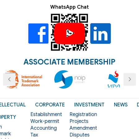
WhatsApp Chat
ASSOCIATE MEMBERSHIP
ELLECTUAL
CORPORATE
INVESTMENT
NEWS
Establishment
Registration
OPERTY
Work-permit
Projects
m
Accounting
Amendment
mark
Tax
Disputes