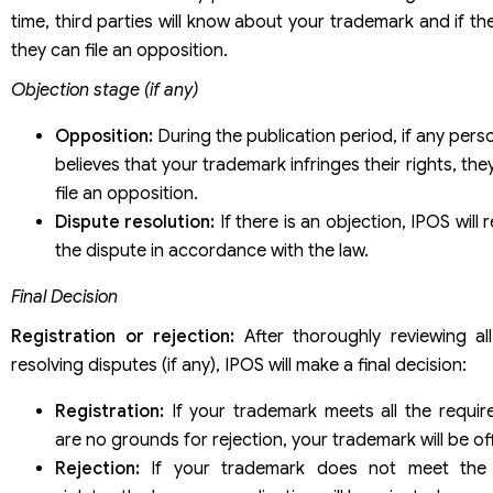
time, third parties will know about your trademark and if the
they can file an opposition.
Objection stage (if any)
Opposition:
During the publication period, if any pers
believes that your trademark infringes their rights, the
file an opposition.
Dispute resolution:
If there is an objection, IPOS will
the dispute in accordance with the law.
Final Decision
Registration or rejection:
After thoroughly reviewing al
resolving disputes (if any), IPOS will make a final decision:
Registration:
If your trademark meets all the requi
are no grounds for rejection, your trademark will be offi
Rejection:
If your trademark does not meet the 