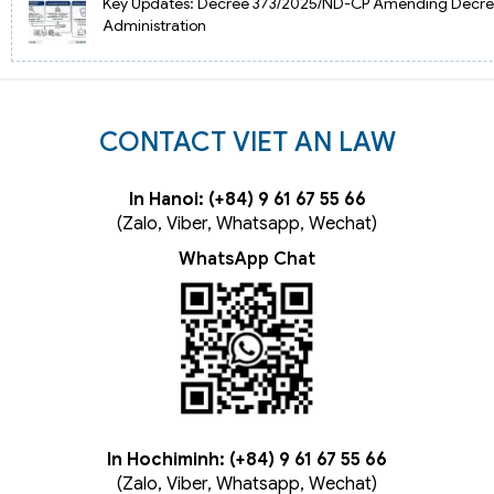
Key Updates: Decree 373/2025/ND-CP Amending Decree
Administration
CONTACT VIET AN LAW
In Hanoi: (+84) 9 61 67 55 66
(Zalo, Viber, Whatsapp, Wechat)
WhatsApp Chat
In Hochiminh: (+84) 9 61 67 55 66
(Zalo, Viber, Whatsapp, Wechat)