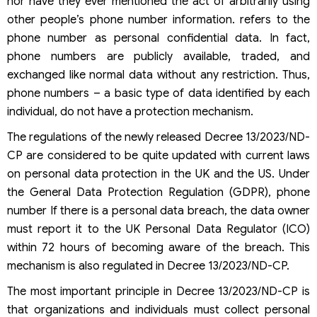
nor have they ever mentioned the act of arbitrarily using
other people’s phone number information. refers to the
phone number as personal confidential data. In fact,
phone numbers are publicly available, traded, and
exchanged like normal data without any restriction. Thus,
phone numbers – a basic type of data identified by each
individual, do not have a protection mechanism.
The regulations of the newly released Decree 13/2023/ND-
CP are considered to be quite updated with current laws
on personal data protection in the UK and the US. Under
the General Data Protection Regulation (GDPR), phone
number If there is a personal data breach, the data owner
must report it to the UK Personal Data Regulator (ICO)
within 72 hours of becoming aware of the breach. This
mechanism is also regulated in Decree 13/2023/ND-CP.
The most important principle in Decree 13/2023/ND-CP is
that organizations and individuals must collect personal