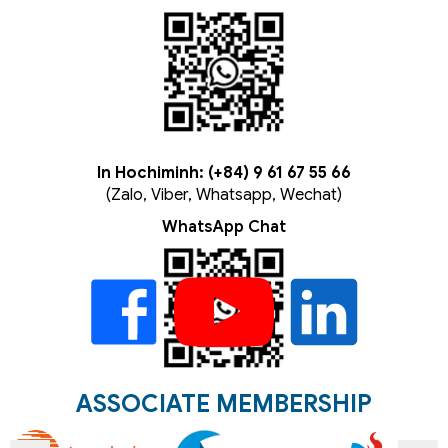
In Hochiminh: (+84) 9 61 67 55 66
(Zalo, Viber, Whatsapp, Wechat)
WhatsApp Chat
ASSOCIATE MEMBERSHIP