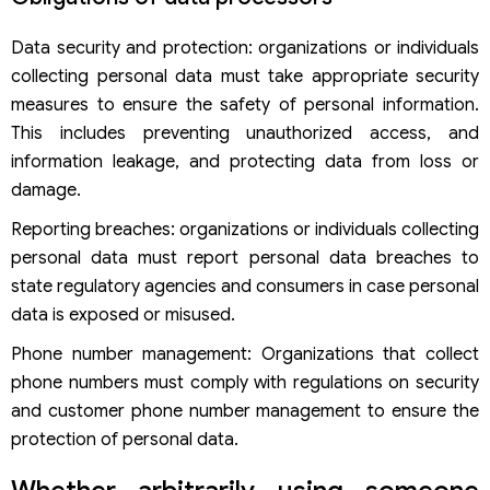
Data security and protection: organizations or individuals
collecting personal data must take appropriate security
measures to ensure the safety of personal information.
This includes preventing unauthorized access, and
information leakage, and protecting data from loss or
damage.
Reporting breaches: organizations or individuals collecting
personal data must report personal data breaches to
state regulatory agencies and consumers in case personal
data is exposed or misused.
Phone number management: Organizations that collect
phone numbers must comply with regulations on security
and customer phone number management to ensure the
protection of personal data.