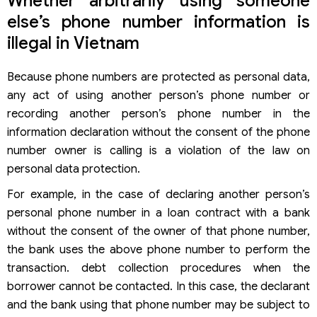
Whether arbitrarily using someone
else’s phone number information is
illegal in Vietnam
Because phone numbers are protected as personal data,
any act of using another person’s phone number or
recording another person’s phone number in the
information declaration without the consent of the phone
number owner is calling is a violation of the law on
personal data protection.
For example, in the case of declaring another person’s
personal phone number in a loan contract with a bank
without the consent of the owner of that phone number,
the bank uses the above phone number to perform the
transaction. debt collection procedures when the
borrower cannot be contacted. In this case, the declarant
and the bank using that phone number may be subject to