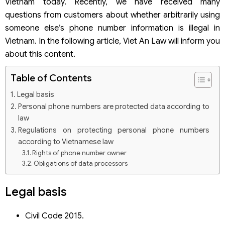
Vietnam today. Recently, we have received many
questions from customers about whether arbitrarily using
someone else’s phone number information is illegal in
Vietnam. In the following article, Viet An Law will inform you
about this content.
Table of Contents
Legal basis
Personal phone numbers are protected data according to
law
Regulations on protecting personal phone numbers
according to Vietnamese law
Rights of phone number owner
Obligations of data processors
Whether arbitrarily using someone else’s phone number
information is illegal in Vietnam
Legal basis
Administrative liability
Civil liability
Civil Code 2015.
Criminal liability