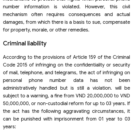
number information is violated. However, this civil
mechanism often requires consequences and actual
damages, from which there is a basis to sue, compensate
for property, morale, or other remedies.
Criminal liability
According to the provisions of Article 159 of the Criminal
Code 2015 of infringing on the confidentiality or security
of mail, telephone, and telegrams, the act of infringing on
personal phone number data has not been
administratively handled but is still a violation. will be
subject to a warning, a fine from VND 20,000,000 to VND
50,000,000, or non-custodial reform for up to 03 years. If
the act has the following aggravating circumstances, it
can be punished with imprisonment from 01 year to 03
years: