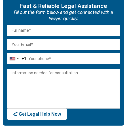
Fast & Reliable Legal Assistance
Fill out the form below and get connected with a
lawyer quickly.
+1
United
States
+1
Get Legal Help Now