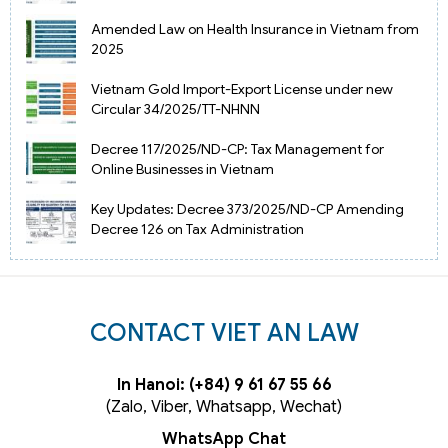
Amended Law on Health Insurance in Vietnam from
2025
Vietnam Gold Import-Export License under new
Circular 34/2025/TT-NHNN
Decree 117/2025/ND-CP: Tax Management for
Online Businesses in Vietnam
Key Updates: Decree 373/2025/ND-CP Amending
Decree 126 on Tax Administration
CONTACT VIET AN LAW
In Hanoi: (+84) 9 61 67 55 66
(Zalo, Viber, Whatsapp, Wechat)
WhatsApp Chat