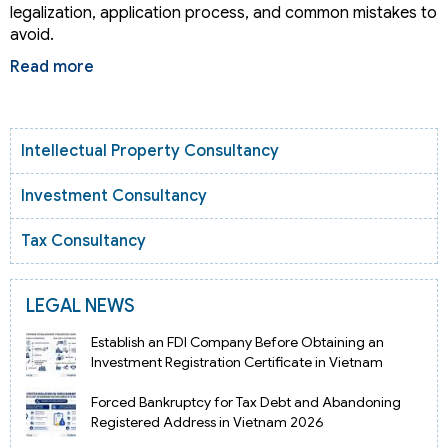
legalization, application process, and common mistakes to
avoid.
Read more
Intellectual Property Consultancy
Investment Consultancy
Tax Consultancy
LEGAL NEWS
Establish an FDI Company Before Obtaining an
Investment Registration Certificate in Vietnam
Forced Bankruptcy for Tax Debt and Abandoning
Registered Address in Vietnam 2026