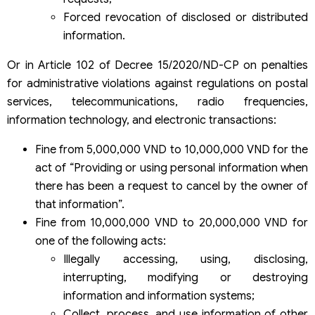
Forced revocation of disclosed or distributed
information.
Or in Article 102 of Decree 15/2020/ND-CP on penalties
for administrative violations against regulations on postal
services, telecommunications, radio frequencies,
information technology, and electronic transactions:
Fine from 5,000,000 VND to 10,000,000 VND for the
act of “Providing or using personal information when
there has been a request to cancel by the owner of
that information”.
Fine from 10,000,000 VND to 20,000,000 VND for
one of the following acts:
Illegally accessing, using, disclosing,
interrupting, modifying or destroying
information and information systems;
Collect, process, and use information of other