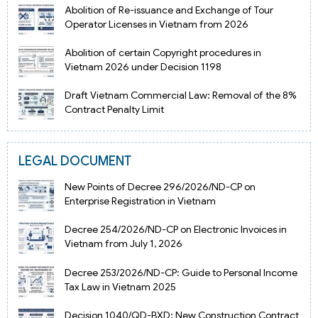
Abolition of Re-issuance and Exchange of Tour
Operator Licenses in Vietnam from 2026
Abolition of certain Copyright procedures in
Vietnam 2026 under Decision 1198
Draft Vietnam Commercial Law: Removal of the 8%
Contract Penalty Limit
LEGAL DOCUMENT
New Points of Decree 296/2026/ND-CP on
Enterprise Registration in Vietnam
Decree 254/2026/ND-CP on Electronic Invoices in
Vietnam from July 1, 2026
Decree 253/2026/ND-CP: Guide to Personal Income
Tax Law in Vietnam 2025
Decision 1040/QD-BXD: New Construction Contract