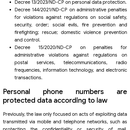
Decree 13/2023/ND-CP on personal data protection.
Decree 144/2021/ND-CP on administrative penalties
for violations against regulations on social safety,
security, order; social evils, fire prevention and
firefighting; rescue; domestic violence prevention
and control.
Decree 15/2020/ND-CP on penalties for
administrative violations against regulations on
postal services, telecommunications, radio
frequencies, information technology, and electronic
transactions.
Personal phone numbers are
protected data according to law
Previously, the law only focused on acts of exploiting data
transmitted via mobile and telephone networks, such as
protecting the confidentiality or security of mail,