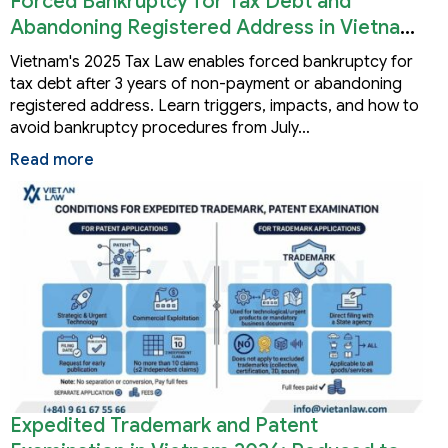
Forced Bankruptcy for Tax Debt and
Abandoning Registered Address in Vietnam
2026
Vietnam's 2025 Tax Law enables forced bankruptcy for
tax debt after 3 years of non-payment or abandoning
registered address. Learn triggers, impacts, and how to
avoid bankruptcy procedures from July…
Read more
Expedited Trademark and Patent