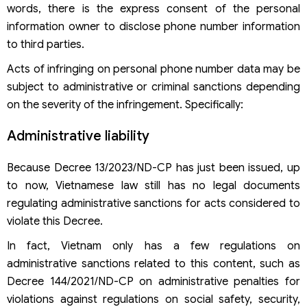
words, there is the express consent of the personal
information owner to disclose phone number information
to third parties.
Acts of infringing on personal phone number data may be
subject to administrative or criminal sanctions depending
on the severity of the infringement. Specifically:
Administrative liability
Because Decree 13/2023/ND-CP has just been issued, up
to now, Vietnamese law still has no legal documents
regulating administrative sanctions for acts considered to
violate this Decree.
In fact, Vietnam only has a few regulations on
administrative sanctions related to this content, such as
Decree 144/2021/ND-CP on administrative penalties for
violations against regulations on social safety, security,