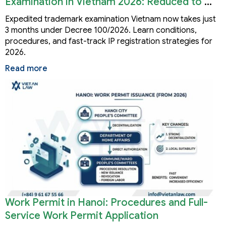
Examination in Vietnam 2026: Reduced to 3
Months
Expedited trademark examination Vietnam now takes just
3 months under Decree 100/2026. Learn conditions,
procedures, and fast-track IP registration strategies for
2026.
Read more
Work Permit in Hanoi: Procedures and Full-
Service Work Permit Application