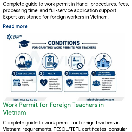
Complete guide to work permit in Hanoi: procedures, fees,
processing time, and full-service application support.
Expert assistance for foreign workers in Vietnam.
Read more
Work Permit for Foreign Teachers in
Vietnam
Complete guide to work permit for foreign teachers in
Vietnam: requirements, TESOL/TEFL certificates, consular