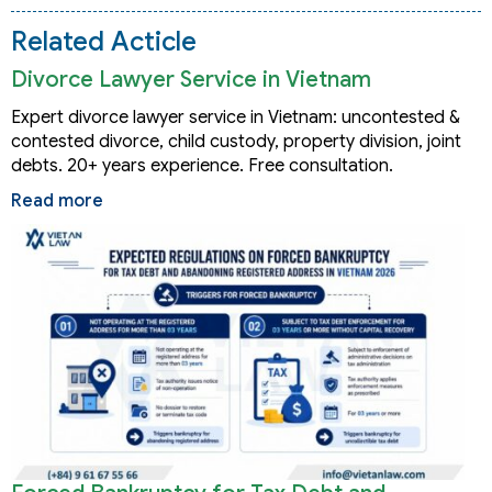
Related Acticle
Divorce Lawyer Service in Vietnam
Expert divorce lawyer service in Vietnam: uncontested &
contested divorce, child custody, property division, joint
debts. 20+ years experience. Free consultation.
Read more