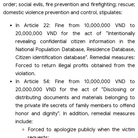
order; social evils, fire prevention and firefighting; rescue;
domestic violence prevention and control, stipulates:
In Article 22: Fine from 10,000,000 VND to
20,000,000 VND for the act of “Intentionally
revealing confidential citizen information in the
National Population Database, Residence Database,
Citizen identification database”. Remedial measures:
Forced to return illegal profits obtained from the
violation.
In Article 54: Fine from 10,000,000 VND to
20,000,000 VND for the act of “Disclosing or
distributing documents and materials belonging to
the private life secrets of family members to offend
honor and dignity”. In addition, remedial measures
include:
Forced to apologize publicly when the victim
requests;