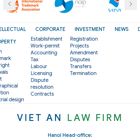
ELLECTUAL
CORPORATE
INVESTMENT
NEWS
Establishment
Registration
OPERTY
Work-permit
Projects
m
Accounting
Amendment
mark
Tax
Disputes
ight
Labour
Transfers
als
Licensing
Termination
t
Dispute
aphical
resolution
tion
Contracts
rial design
VIET AN
LAW FIRM
Hanoi Head-office: