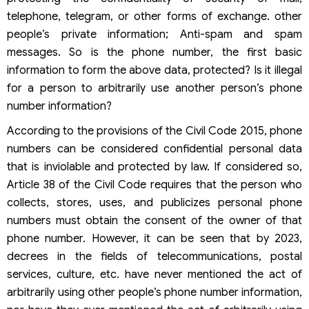
telephone, telegram, or other forms of exchange. other
people’s private information; Anti-spam and spam
messages. So is the phone number, the first basic
information to form the above data, protected? Is it illegal
for a person to arbitrarily use another person’s phone
number information?
According to the provisions of the Civil Code 2015, phone
numbers can be considered confidential personal data
that is inviolable and protected by law. If considered so,
Article 38 of the Civil Code requires that the person who
collects, stores, uses, and publicizes personal phone
numbers must obtain the consent of the owner of that
phone number. However, it can be seen that by 2023,
decrees in the fields of telecommunications, postal
services, culture, etc. have never mentioned the act of
arbitrarily using other people’s phone number information,