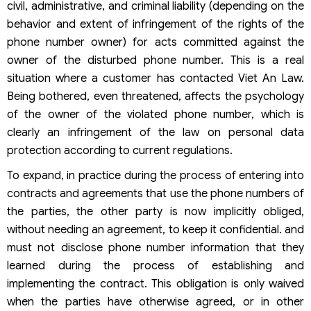
civil, administrative, and criminal liability (depending on the
behavior and extent of infringement of the rights of the
phone number owner) for acts committed against the
owner of the disturbed phone number. This is a real
situation where a customer has contacted Viet An Law.
Being bothered, even threatened, affects the psychology
of the owner of the violated phone number, which is
clearly an infringement of the law on personal data
protection according to current regulations.
To expand, in practice during the process of entering into
contracts and agreements that use the phone numbers of
the parties, the other party is now implicitly obliged,
without needing an agreement, to keep it confidential. and
must not disclose phone number information that they
learned during the process of establishing and
implementing the contract. This obligation is only waived
when the parties have otherwise agreed, or in other