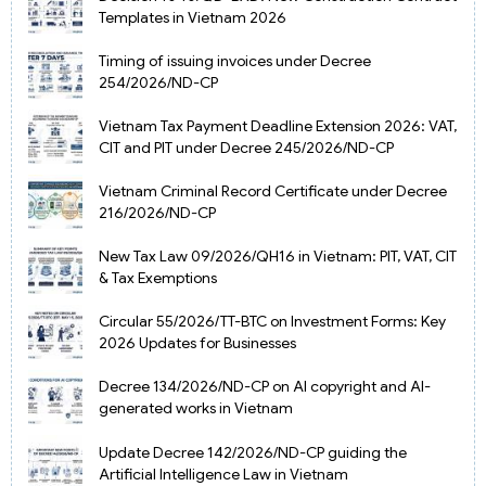
Templates in Vietnam 2026
Timing of issuing invoices under Decree
254/2026/ND-CP
Vietnam Tax Payment Deadline Extension 2026: VAT,
CIT and PIT under Decree 245/2026/ND-CP
Vietnam Criminal Record Certificate under Decree
216/2026/ND-CP
New Tax Law 09/2026/QH16 in Vietnam: PIT, VAT, CIT
& Tax Exemptions
Circular 55/2026/TT-BTC on Investment Forms: Key
2026 Updates for Businesses
Decree 134/2026/ND-CP on AI copyright and AI-
generated works in Vietnam
Update Decree 142/2026/ND-CP guiding the
Artificial Intelligence Law in Vietnam