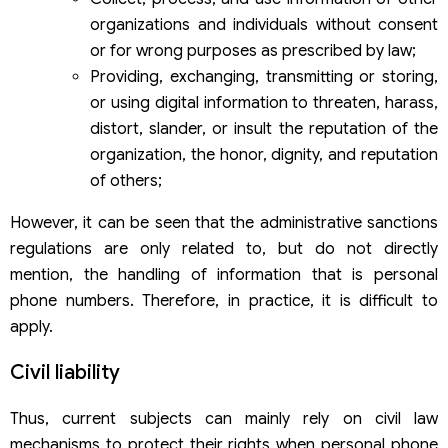
organizations and individuals without consent
or for wrong purposes as prescribed by law;
Providing, exchanging, transmitting or storing,
or using digital information to threaten, harass,
distort, slander, or insult the reputation of the
organization, the honor, dignity, and reputation
of others;
However, it can be seen that the administrative sanctions
regulations are only related to, but do not directly
mention, the handling of information that is personal
phone numbers. Therefore, in practice, it is difficult to
apply.
Civil liability
Thus, current subjects can mainly rely on civil law
mechanisms to protect their rights when personal phone