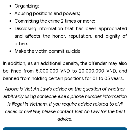
Organizing;
Abusing positions and powers;
Committing the crime 2 times or more;
Disclosing information that has been appropriated
and affects the honor, reputation, and dignity of
others;
Make the victim commit suicide.
In addition, as an additional penalty, the offender may also
be fined from 5,000,000 VND to 20,000,000 VND, and
banned from holding certain positions for 01 to 05 years.
Above is Viet An Law’s advice on the question of whether
arbitrarily using someone else’s phone number information
is illegal in Vietnam. If you require advice related to civil
cases or civil law, please contact Viet An Law for the best
advice.