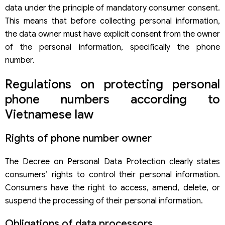
data under the principle of mandatory consumer consent.
This means that before collecting personal information,
the data owner must have explicit consent from the owner
of the personal information, specifically the phone
number.
Regulations on protecting personal
phone numbers according to
Vietnamese law
Rights of phone number owner
The Decree on Personal Data Protection clearly states
consumers’ rights to control their personal information.
Consumers have the right to access, amend, delete, or
suspend the processing of their personal information.
Obligations of data processors