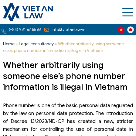
(+84) 9 61 67 55 66
info@vietanlaw.vn
Home
»
Legal consultancy
»
Whether arbitrarily using someone
else’s phone number information is illegal in Vietnam
Whether arbitrarily using
someone else’s phone number
information is illegal in Vietnam
Phone number is one of the basic personal data regulated
by the law on personal data protection. The introduction
of Decree 13/2023/ND-CP has created a new, stricter
mechanism for controlling the use of personal data in