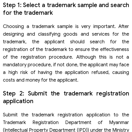
Step 1: Select a trademark sample and search
for the trademark
Choosing a trademark sample is very important. After
designing and classifying goods and services for the
trademark, the applicant should search for the
registration of the trademark to ensure the effectiveness
of the registration procedure. Although this is not a
mandatory procedure, if not done, the applicant may face
a high risk of having the application refused, causing
costs and money for the applicant.
Step 2: Submit the trademark registration
application
Submit the trademark registration application to the
Trademark Registration Department of Myanmar
(Intellectual Property Department (IPD)) under the Ministry