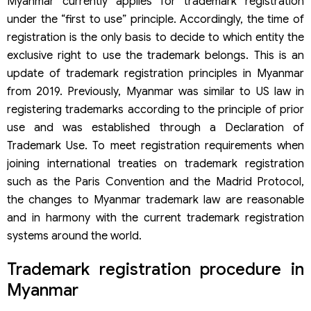
Myanmar currently applies for trademark registration
under the “first to use” principle. Accordingly, the time of
registration is the only basis to decide to which entity the
exclusive right to use the trademark belongs. This is an
update of trademark registration principles in Myanmar
from 2019. Previously, Myanmar was similar to US law in
registering trademarks according to the principle of prior
use and was established through a Declaration of
Trademark Use. To meet registration requirements when
joining international treaties on trademark registration
such as the Paris Convention and the Madrid Protocol,
the changes to Myanmar trademark law are reasonable
and in harmony with the current trademark registration
systems around the world.
Trademark registration procedure in
Myanmar