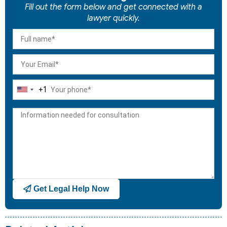
Fill out the form below and get connected with a
lawyer quickly.
+1
United
States
+1
Get Legal Help Now