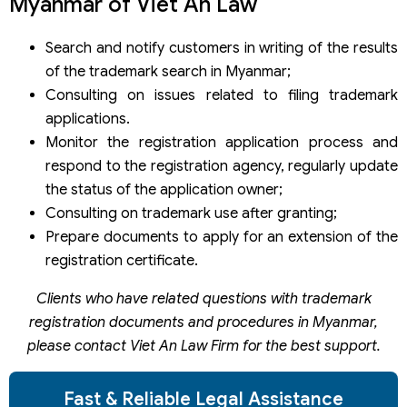
Myanmar of Viet An Law
Search and notify customers in writing of the results
of the trademark search in Myanmar;
Consulting on issues related to filing trademark
applications.
Monitor the registration application process and
respond to the registration agency, regularly update
the status of the application owner;
Consulting on trademark use after granting;
Prepare documents to apply for an extension of the
registration certificate.
Clients who have related questions with trademark
registration documents and procedures in Myanmar,
please contact Viet An Law Firm for the best support.
Fast & Reliable Legal Assistance