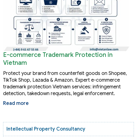
E-commerce Trademark Protection in
Vietnam
Protect your brand from counterfeit goods on Shopee,
TikTok Shop, Lazada & Amazon. Expert e-commerce
trademark protection Vietnam services: infringement
detection, takedown requests, legal enforcement.
Read more
Intellectual Property Consultancy