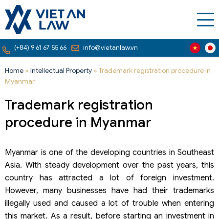
(+84) 9 61 67 55 66
info@vietanlaw.vn
Home
»
Intellectual Property
»
Trademark registration procedure in
Myanmar
Trademark registration
procedure in Myanmar
Myanmar is one of the developing countries in Southeast
Asia. With steady development over the past years, this
country has attracted a lot of foreign investment.
However, many businesses have had their trademarks
illegally used and caused a lot of trouble when entering
this market. As a result, before starting an investment in