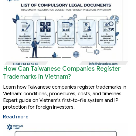
How Can Taiwanese Companies Register
Trademarks in Vietnam?
Learn how Taiwanese companies register trademarks in
Vietnam: conditions, procedures, costs, and timelines.
Expert guide on Vietnam's first-to-file system and IP
protection for foreign investors.
Read more