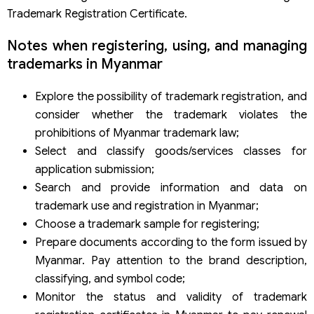
Trademark Registration Certificate.
Notes when registering, using, and managing
trademarks in Myanmar
Explore the possibility of trademark registration, and
consider whether the trademark violates the
prohibitions of Myanmar trademark law;
Select and classify goods/services classes for
application submission;
Search and provide information and data on
trademark use and registration in Myanmar;
Choose a trademark sample for registering;
Prepare documents according to the form issued by
Myanmar. Pay attention to the brand description,
classifying, and symbol code;
Monitor the status and validity of trademark