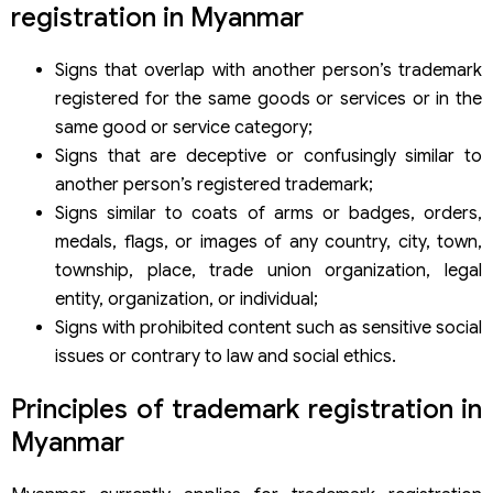
registration in Myanmar
Signs that overlap with another person’s trademark
registered for the same goods or services or in the
same good or service category;
Signs that are deceptive or confusingly similar to
another person’s registered trademark;
Signs similar to coats of arms or badges, orders,
medals, flags, or images of any country, city, town,
township, place, trade union organization, legal
entity, organization, or individual;
Signs with prohibited content such as sensitive social
issues or contrary to law and social ethics.
Principles of trademark registration in
Myanmar