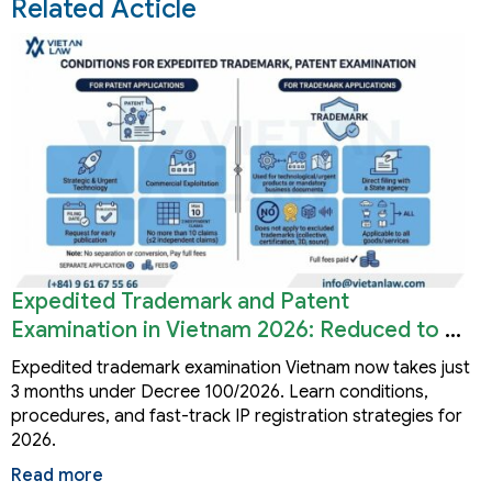
Related Acticle
Expedited Trademark and Patent
Examination in Vietnam 2026: Reduced to 3
Months
Expedited trademark examination Vietnam now takes just
3 months under Decree 100/2026. Learn conditions,
procedures, and fast-track IP registration strategies for
2026.
Read more