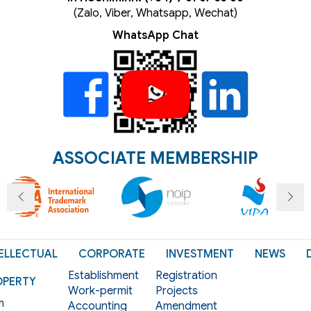
(Zalo, Viber, Whatsapp, Wechat)
WhatsApp Chat
ASSOCIATE MEMBERSHIP
ELLECTUAL
CORPORATE
INVESTMENT
NEWS
Establishment
Registration
OPERTY
Work-permit
Projects
m
Accounting
Amendment