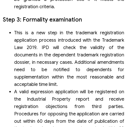
registration criteria.
Step 3: Formality examination
This is a new step in the trademark registration
application process introduced with the Trademark
Law 2019. IPD will check the validity of the
documents in the dependent trademark registration
dossier, in necessary cases. Additional amendments
need to be notified to dependents for
supplementation within the most reasonable and
acceptable time limit.
A valid expression application will be registered on
the Industrial Property report and receive
registration objections from third parties.
Procedures for opposing the application are carried
out within 60 days from the date of publication of