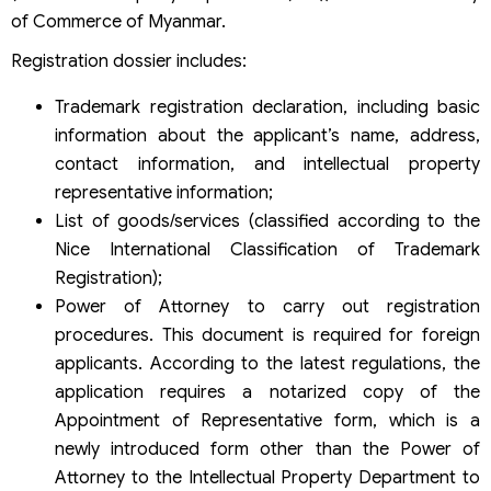
of Commerce of Myanmar.
Registration dossier includes:
Trademark registration declaration, including basic
information about the applicant’s name, address,
contact information, and intellectual property
representative information;
List of goods/services (classified according to the
Nice International Classification of Trademark
Registration);
Power of Attorney to carry out registration
procedures. This document is required for foreign
applicants. According to the latest regulations, the
application requires a notarized copy of the
Appointment of Representative form, which is a
newly introduced form other than the Power of
Attorney to the Intellectual Property Department to