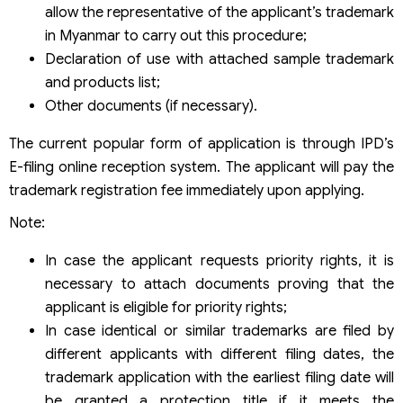
allow the representative of the applicant’s trademark
in Myanmar to carry out this procedure;
Declaration of use with attached sample trademark
and products list;
Other documents (if necessary).
The current popular form of application is through IPD’s
E-filing online reception system. The applicant will pay the
trademark registration fee immediately upon applying.
Note:
In case the applicant requests priority rights, it is
necessary to attach documents proving that the
applicant is eligible for priority rights;
In case identical or similar trademarks are filed by
different applicants with different filing dates, the
trademark application with the earliest filing date will
be granted a protection title if it meets the