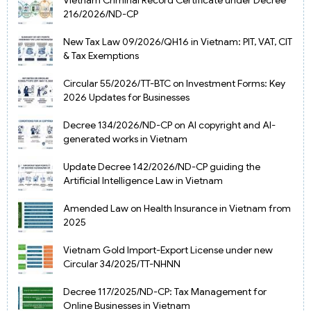
216/2026/ND-CP
New Tax Law 09/2026/QH16 in Vietnam: PIT, VAT, CIT
& Tax Exemptions
Circular 55/2026/TT-BTC on Investment Forms: Key
2026 Updates for Businesses
Decree 134/2026/ND-CP on AI copyright and AI-
generated works in Vietnam
Update Decree 142/2026/ND-CP guiding the
Artificial Intelligence Law in Vietnam
Amended Law on Health Insurance in Vietnam from
2025
Vietnam Gold Import-Export License under new
Circular 34/2025/TT-NHNN
Decree 117/2025/ND-CP: Tax Management for
Online Businesses in Vietnam