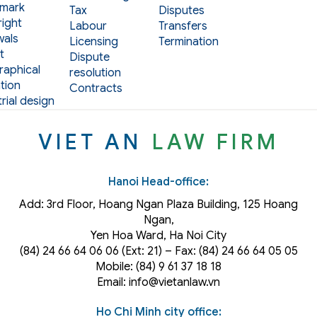
mark
Tax
Disputes
ight
Labour
Transfers
als
Licensing
Termination
t
Dispute
aphical
resolution
tion
Contracts
rial design
VIET AN
LAW FIRM
Hanoi Head-office:
Add: 3rd Floor, Hoang Ngan Plaza Building, 125 Hoang
Ngan,
Yen Hoa Ward, Ha Noi City
(84) 24 66 64 06 06 (Ext: 21) – Fax: (84) 24 66 64 05 05
Mobile: (84) 9 61 37 18 18
Email: info@vietanlaw.vn
Ho Chi Minh city office: