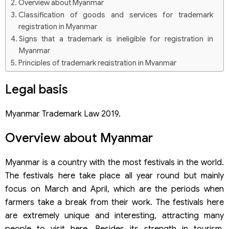
Overview about Myanmar
Classification of goods and services for trademark
registration in Myanmar
Signs that a trademark is ineligible for registration in
Myanmar
Principles of trademark registration in Myanmar
Trademark registration procedure in Myanmar
Legal basis
Step 1: Select a trademark sample and search for the
trademark
Step 2: Submit the trademark registration application
Myanmar Trademark Law 2019.
Step 3: Formality examination
Step 4: Substantive examination of the application
Overview about Myanmar
Step 5: Decision for granting a trademark registration
certificate
Step 6: Grant of registration certificate
Myanmar is a country with the most festivals in the world.
Notes when registering, using, and managing
The festivals here take place all year round but mainly
trademarks in Myanmar
focus on March and April, which are the periods when
Related questions
farmers take a break from their work. The festivals here
How long does the trademark registration last?
Can trademarks that include special characters in foreign
are extremely unique and interesting, attracting many
languages such as Chinese, Japanese, English, or Myanmar