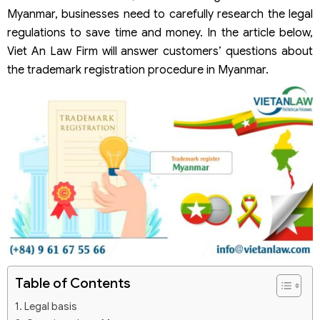
Myanmar, businesses need to carefully research the legal
regulations to save time and money. In the article below,
Viet An Law Firm will answer customers’ questions about
the trademark registration procedure in Myanmar.
Table of Contents
Legal basis