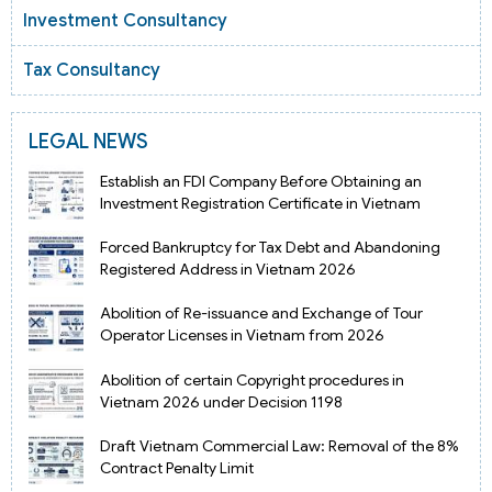
Investment Consultancy
Tax Consultancy
LEGAL NEWS
Establish an FDI Company Before Obtaining an
Investment Registration Certificate in Vietnam
Forced Bankruptcy for Tax Debt and Abandoning
Registered Address in Vietnam 2026
Abolition of Re-issuance and Exchange of Tour
Operator Licenses in Vietnam from 2026
Abolition of certain Copyright procedures in
Vietnam 2026 under Decision 1198
Draft Vietnam Commercial Law: Removal of the 8%
Contract Penalty Limit