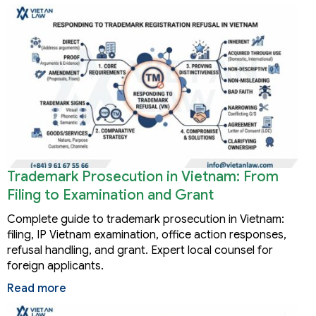
Trademark Prosecution in Vietnam: From
Filing to Examination and Grant
Complete guide to trademark prosecution in Vietnam:
filing, IP Vietnam examination, office action responses,
refusal handling, and grant. Expert local counsel for
foreign applicants.
Read more