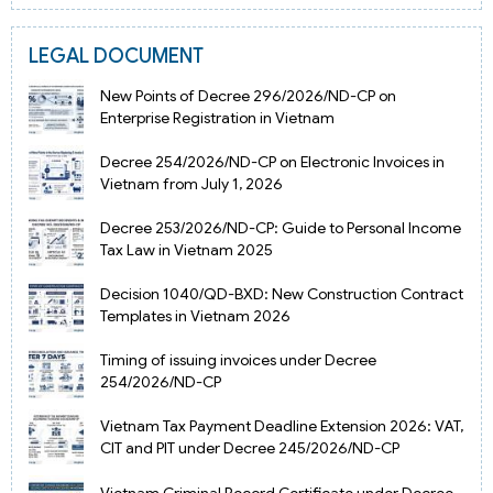
LEGAL DOCUMENT
New Points of Decree 296/2026/ND-CP on
Enterprise Registration in Vietnam
Decree 254/2026/ND-CP on Electronic Invoices in
Vietnam from July 1, 2026
Decree 253/2026/ND-CP: Guide to Personal Income
Tax Law in Vietnam 2025
Decision 1040/QD-BXD: New Construction Contract
Templates in Vietnam 2026
Timing of issuing invoices under Decree
254/2026/ND-CP
Vietnam Tax Payment Deadline Extension 2026: VAT,
CIT and PIT under Decree 245/2026/ND-CP
Vietnam Criminal Record Certificate under Decree