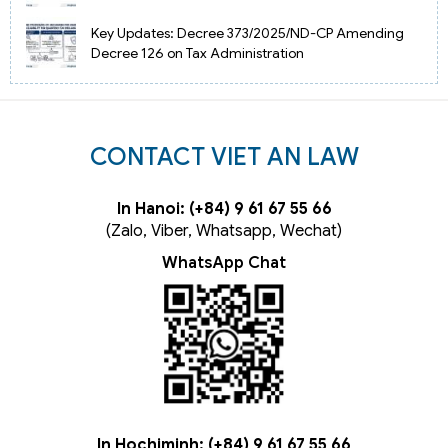
Key Updates: Decree 373/2025/ND-CP Amending
Decree 126 on Tax Administration
CONTACT VIET AN LAW
In Hanoi: (+84) 9 61 67 55 66
(Zalo, Viber, Whatsapp, Wechat)
WhatsApp Chat
In Hochiminh: (+84) 9 61 67 55 66