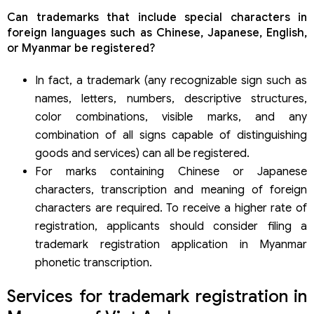
Can trademarks that include special characters in
foreign languages such as Chinese, Japanese, English,
or Myanmar be registered?
In fact, a trademark (any recognizable sign such as
names, letters, numbers, descriptive structures,
color combinations, visible marks, and any
combination of all signs capable of distinguishing
goods and services) can all be registered.
For marks containing Chinese or Japanese
characters, transcription and meaning of foreign
characters are required. To receive a higher rate of
registration, applicants should consider filing a
trademark registration application in Myanmar
phonetic transcription.
Services for trademark registration in