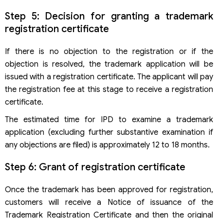
Step 5: Decision for granting a trademark
registration certificate
If there is no objection to the registration or if the
objection is resolved, the trademark application will be
issued with a registration certificate. The applicant will pay
the registration fee at this stage to receive a registration
certificate.
The estimated time for IPD to examine a trademark
application (excluding further substantive examination if
any objections are filed) is approximately 12 to 18 months.
Step 6: Grant of registration certificate
Once the trademark has been approved for registration,
customers will receive a Notice of issuance of the
Trademark Registration Certificate and then the original