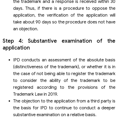
the trademark and a response is received within 30
days. Thus, if there is a procedure to oppose the
application, the verification of the application will
take about 90 days so the procedure does not have
an objection.
Step 4: Substantive examination of the
application
IPD conducts an assessment of the absolute basis
(distinctiveness of the trademark), or whether it is in
the case of not being able to register the trademark
to consider the ability of the trademark to be
registered according to the provisions of the
Trademark Law in 2019.
The objection to the application from a third party is
the basis for IPD to continue to conduct a deeper
substantive examination on a relative basis.