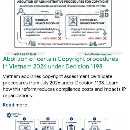
Abolition of certain Copyright procedures
in Vietnam 2026 under Decision 1198
Vietnam abolishes copyright assessment certificate
procedures from July 2026 under Decision 1198. Learn
how this reform reduces compliance costs and impacts IP
organizations.
Read more