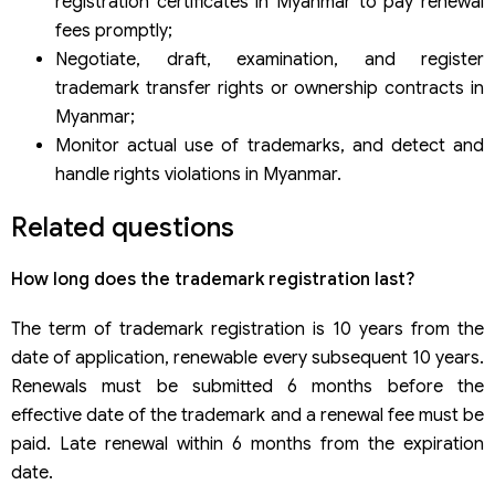
registration certificates in Myanmar to pay renewal
fees promptly;
Negotiate, draft, examination, and register
trademark transfer rights or ownership contracts in
Myanmar;
Monitor actual use of trademarks, and detect and
handle rights violations in Myanmar.
Related questions
How long does the trademark registration last?
The term of trademark registration is 10 years from the
date of application, renewable every subsequent 10 years.
Renewals must be submitted 6 months before the
effective date of the trademark and a renewal fee must be
paid. Late renewal within 6 months from the expiration
date.