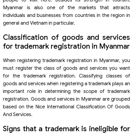
people to visit here. Besides its strength in tourism,
be registered?
Myanmar is also one of the markets that attracts
Services for trademark registration in Myanmar of Viet An
Law
individuals and businesses from countries in the region in
general and Vietnam in particular.
Classification of goods and services
for trademark registration in Myanmar
When registering trademark registration in Myanmar, you
must register the class of goods and services you want
for the trademark registration. Classifying classes of
goods and services when registering a trademark plays an
important role in determining the scope of trademark
registration. Goods and services in Myanmar are grouped
based on the Nice International Classification Of Goods
And Services.
Signs that a trademark is ineligible for