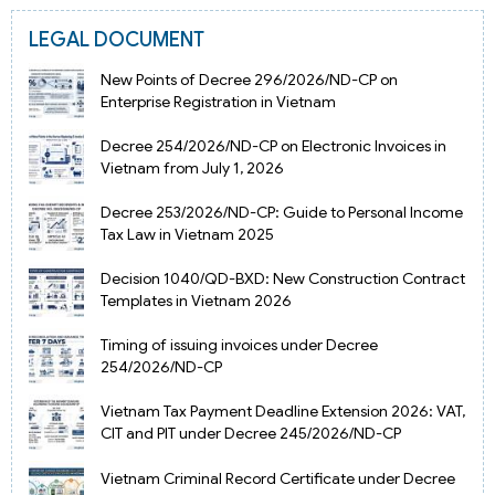
LEGAL DOCUMENT
New Points of Decree 296/2026/ND-CP on
Enterprise Registration in Vietnam
Decree 254/2026/ND-CP on Electronic Invoices in
Vietnam from July 1, 2026
Decree 253/2026/ND-CP: Guide to Personal Income
Tax Law in Vietnam 2025
Decision 1040/QD-BXD: New Construction Contract
Templates in Vietnam 2026
Timing of issuing invoices under Decree
254/2026/ND-CP
Vietnam Tax Payment Deadline Extension 2026: VAT,
CIT and PIT under Decree 245/2026/ND-CP
Vietnam Criminal Record Certificate under Decree