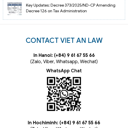
Key Updates: Decree 373/2025/ND-CP Amending
Decree 126 on Tax Administration
CONTACT VIET AN LAW
In Hanoi: (+84) 9 61 67 55 66
(Zalo, Viber, Whatsapp, Wechat)
WhatsApp Chat
In Hochiminh: (+84) 9 61 67 55 66