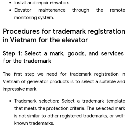
Install and repair elevators
Elevator maintenance through the remote
monitoring system.
Procedures for trademark registration
in Vietnam for the elevator
Step 1: Select a mark, goods, and services
for the trademark
The first step we need for trademark registration in
Vietnam of generator products is to select a suitable and
impressive mark.
Trademark selection: Select a trademark template
that meets the protection criteria. The selected mark
is not similar to other registered trademarks, or well-
known trademarks.