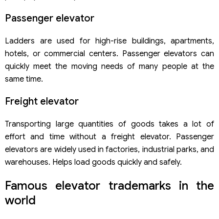
Passenger elevator
Ladders are used for high-rise buildings, apartments,
hotels, or commercial centers. Passenger elevators can
quickly meet the moving needs of many people at the
same time.
Freight elevator
Transporting large quantities of goods takes a lot of
effort and time without a freight elevator. Passenger
elevators are widely used in factories, industrial parks, and
warehouses. Helps load goods quickly and safely.
Famous elevator trademarks in the
world