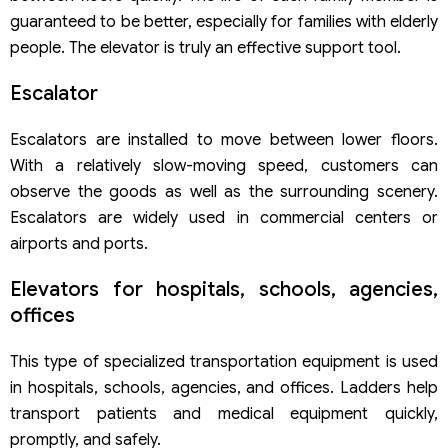
Step 2: Research trademarks
guaranteed to be better, especially for families with elderly
Step 3: Submit registration form
people. The elevator is truly an effective support tool.
Step 4: Formality examination of the application
Step 5: Publication of trademark application
Escalator
Step 6: Substantive examination of the application
Step 7: Pay the fee for granting a trademark protection
Escalators are installed to move between lower floors.
title
With a relatively slow-moving speed, customers can
observe the goods as well as the surrounding scenery.
Escalators are widely used in commercial centers or
airports and ports.
Elevators for hospitals, schools, agencies,
offices
This type of specialized transportation equipment is used
in hospitals, schools, agencies, and offices. Ladders help
transport patients and medical equipment quickly,
promptly, and safely.