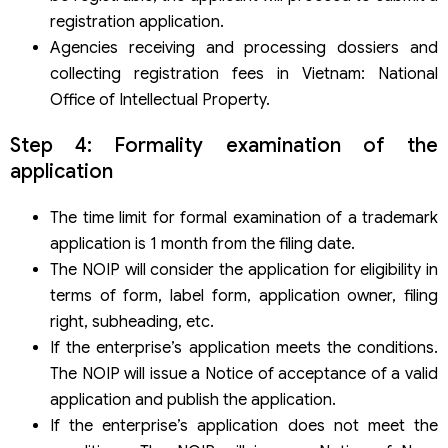
registration application.
Agencies receiving and processing dossiers and
collecting registration fees in Vietnam: National
Office of Intellectual Property.
Step 4: Formality examination of the
application
The time limit for formal examination of a trademark
application is 1 month from the filing date.
The NOIP will consider the application for eligibility in
terms of form, label form, application owner, filing
right, subheading, etc.
If the enterprise’s application meets the conditions.
The NOIP will issue a Notice of acceptance of a valid
application and publish the application.
If the enterprise’s application does not meet the