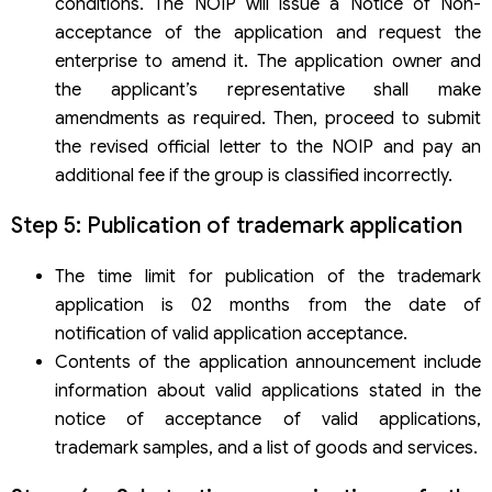
conditions. The NOIP will issue a Notice of Non-
acceptance of the application and request the
enterprise to amend it. The application owner and
the applicant’s representative shall make
amendments as required. Then, proceed to submit
the revised official letter to the NOIP and pay an
additional fee if the group is classified incorrectly.
Step 5: Publication of trademark application
The time limit for publication of the trademark
application is 02 months from the date of
notification of valid application acceptance.
Contents of the application announcement include
information about valid applications stated in the
notice of acceptance of valid applications,
trademark samples, and a list of goods and services.