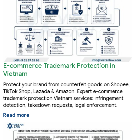
E-commerce Trademark Protection in
Vietnam
Protect your brand from counterfeit goods on Shopee,
TikTok Shop, Lazada & Amazon. Expert e-commerce
trademark protection Vietnam services: infringement
detection, takedown requests, legal enforcement.
Read more