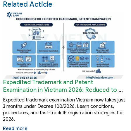
Related Acticle
Expedited Trademark and Patent
Examination in Vietnam 2026: Reduced to 3
Months
Expedited trademark examination Vietnam now takes just
3 months under Decree 100/2026. Learn conditions,
procedures, and fast-track IP registration strategies for
2026.
Read more