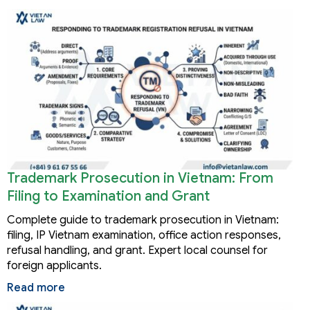
Trademark Prosecution in Vietnam: From
Filing to Examination and Grant
Complete guide to trademark prosecution in Vietnam:
filing, IP Vietnam examination, office action responses,
refusal handling, and grant. Expert local counsel for
foreign applicants.
Read more