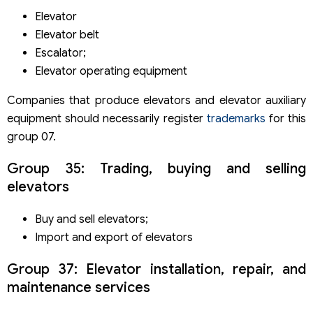
Elevator
Elevator belt
Escalator;
Elevator operating equipment
Companies that produce elevators and elevator auxiliary
equipment should necessarily register
trademarks
for this
group 07.
Group 35: Trading, buying and selling
elevators
Buy and sell elevators;
Import and export of elevators
Group 37: Elevator installation, repair, and
maintenance services