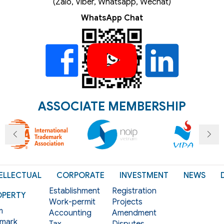
(Zalo, Viber, Whatsapp, Wechat)
WhatsApp Chat
ASSOCIATE MEMBERSHIP
ELLECTUAL
CORPORATE
INVESTMENT
NEWS
Establishment
Registration
OPERTY
Work-permit
Projects
m
Accounting
Amendment
mark
Tax
Disputes