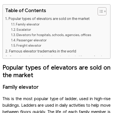
Table of Contents
Popular types of elevators are sold on the market
Family elevator
Escalator
Elevators for hospitals, schools, agencies, offices
Passenger elevator
Freight elevator
Famous elevator trademarks in the world
Grouping when trademark registration in Vietnam for the
elevator
Popular types of elevators are sold on
Group 7: Elevator products and auxiliary equipment for
the market
elevators
Group 35: Trading, buying and selling elevators
Group 37: Elevator installation, repair, and maintenance
Family elevator
services
Procedures for trademark registration in Vietnam for the
This is the most popular type of ladder, used in high-rise
elevator
buildings. Ladders are used in daily activities to help move
Step 1: Select a mark, goods, and services for the
between floors quickly. The life of each family member is
trademark