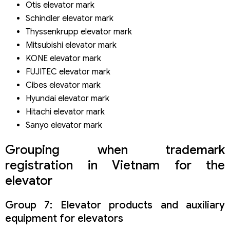
Otis elevator mark
Schindler elevator mark
Thyssenkrupp elevator mark
Mitsubishi elevator mark
KONE elevator mark
FUJITEC elevator mark
Cibes elevator mark
Hyundai elevator mark
Hitachi elevator mark
Sanyo elevator mark
Grouping when trademark
registration in Vietnam for the
elevator
Group 7: Elevator products and auxiliary
equipment for elevators