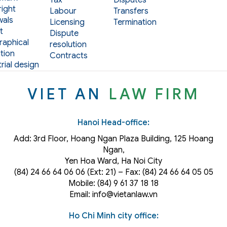
ight
Labour
Transfers
als
Licensing
Termination
t
Dispute
aphical
resolution
tion
Contracts
rial design
VIET AN
LAW FIRM
Hanoi Head-office:
Add: 3rd Floor, Hoang Ngan Plaza Building, 125 Hoang
Ngan,
Yen Hoa Ward, Ha Noi City
(84) 24 66 64 06 06 (Ext: 21) – Fax: (84) 24 66 64 05 05
Mobile: (84) 9 61 37 18 18
Email: info@vietanlaw.vn
Ho Chi Minh city office: