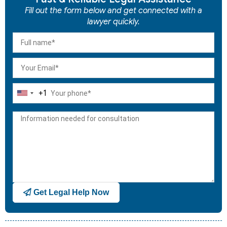
Fill out the form below and get connected with a
lawyer quickly.
+1
United
States
+1
Get Legal Help Now