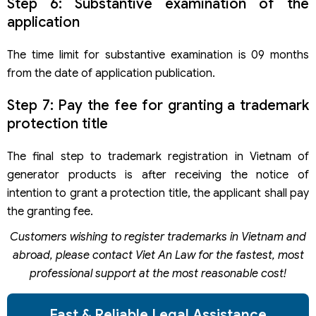
Step 6: Substantive examination of the
application
The time limit for substantive examination is 09 months
from the date of application publication.
Step 7: Pay the fee for granting a trademark
protection title
The final step to trademark registration in Vietnam of
generator products is after receiving the notice of
intention to grant a protection title, the applicant shall pay
the granting fee.
Customers wishing to register trademarks in Vietnam and
abroad, please contact
Viet An Law for the fastest, most
professional support at the most reasonable cost!
Fast & Reliable Legal Assistance