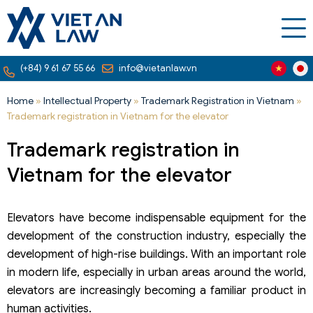
(+84) 9 61 67 55 66
info@vietanlaw.vn
Home
»
Intellectual Property
»
Trademark Registration in Vietnam
»
Trademark registration in Vietnam for the elevator
Trademark registration in
Vietnam for the elevator
Elevators have become indispensable equipment for the
development of the construction industry, especially the
development of high-rise buildings. With an important role
in modern life, especially in urban areas around the world,
elevators are increasingly becoming a familiar product in
human activities.