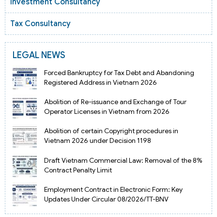
Investment Consultancy
Tax Consultancy
LEGAL NEWS
Forced Bankruptcy for Tax Debt and Abandoning
Registered Address in Vietnam 2026
Abolition of Re-issuance and Exchange of Tour
Operator Licenses in Vietnam from 2026
Abolition of certain Copyright procedures in
Vietnam 2026 under Decision 1198
Draft Vietnam Commercial Law: Removal of the 8%
Contract Penalty Limit
Employment Contract in Electronic Form: Key
Updates Under Circular 08/2026/TT-BNV