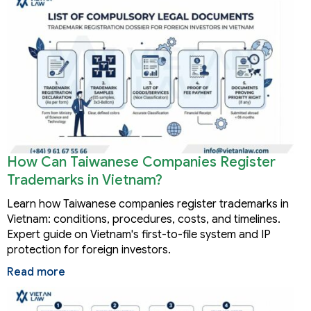
How Can Taiwanese Companies Register
Trademarks in Vietnam?
Learn how Taiwanese companies register trademarks in
Vietnam: conditions, procedures, costs, and timelines.
Expert guide on Vietnam's first-to-file system and IP
protection for foreign investors.
Read more