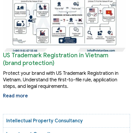
US Trademark Registration in Vietnam
(brand protection)
Protect your brand with US Trademark Registration in
Vietnam. Understand the first-to-file rule, application
steps, and legal requirements.
Read more
Intellectual Property Consultancy