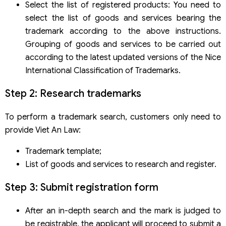
Select the list of registered products: You need to
select the list of goods and services bearing the
trademark according to the above instructions.
Grouping of goods and services to be carried out
according to the latest updated versions of the Nice
International Classification of Trademarks.
Step 2: Research trademarks
To perform a trademark search, customers only need to
provide Viet An Law:
Trademark template;
List of goods and services to research and register.
Step 3: Submit registration form
After an in-depth search and the mark is judged to
be registrable, the applicant will proceed to submit a