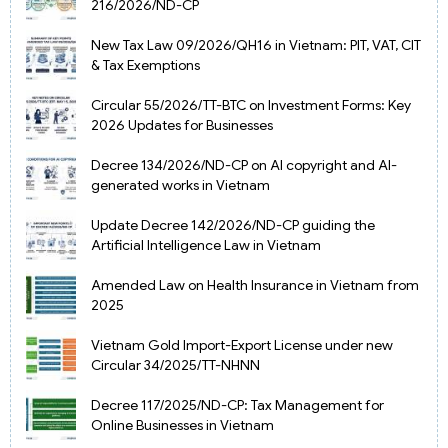
216/2026/ND-CP
New Tax Law 09/2026/QH16 in Vietnam: PIT, VAT, CIT
& Tax Exemptions
Circular 55/2026/TT-BTC on Investment Forms: Key
2026 Updates for Businesses
Decree 134/2026/ND-CP on AI copyright and AI-
generated works in Vietnam
Update Decree 142/2026/ND-CP guiding the
Artificial Intelligence Law in Vietnam
Amended Law on Health Insurance in Vietnam from
2025
Vietnam Gold Import-Export License under new
Circular 34/2025/TT-NHNN
Decree 117/2025/ND-CP: Tax Management for
Online Businesses in Vietnam