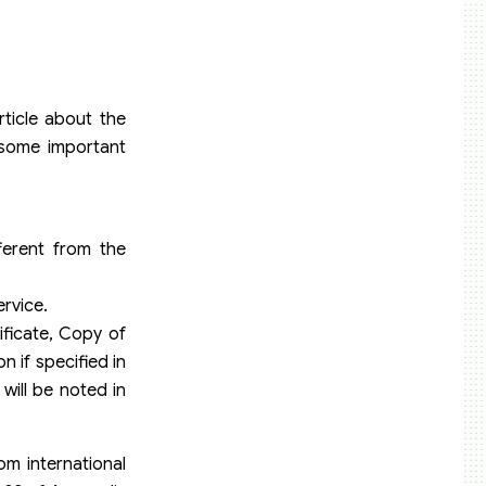
ticle about the
 some important
ferent from the
rvice.
ificate, Copy of
 if specified in
will be noted in
om international