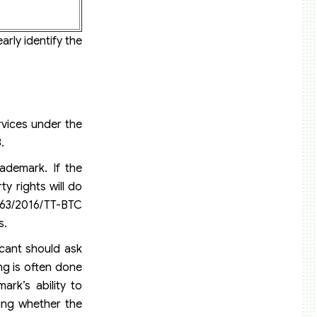
arly identify the
rvices under the
.
rademark. If the
y rights will do
 263/2016/TT-BTC
s.
icant should ask
ng is often done
ark’s ability to
ning whether the