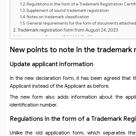
Regulations in the form of a Trademark Registration Certif
Supplement of sound trademark registration
Notes on trademark classification
General requirements for the form of documents attached 
Trademark registration form from August 24, 2023
New points in Decree 65/2023/ND-CP on trademark registra
Update declaration of international trademark registration
New points to note in the trademark 
Split trademark application
Withdrawal of trademark application
Update applicant information
In the new declaration form, it has been agreed that th
Applicant instead of the Applicant as before.
The new form also adds information about the applican
identification number.
Regulations in the form of a Trademark Regi
Unlike the old application form, which separates the