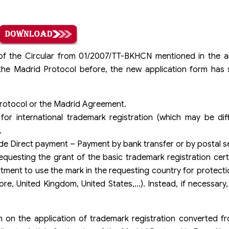
:
f the Circular from 01/2007/TT-BKHCN mentioned in the ar
r the Madrid Protocol before, the new application form has
 Protocol or the Madrid Agreement.
or international trademark registration (which may be dif
.
e Direct payment – Payment by bank transfer or by postal se
uesting the grant of the basic trademark registration cert
tment to use the mark in the requesting country for protection
re, United Kingdom, United States,…). Instead, if necessary, 
 on the application of trademark registration converted fr