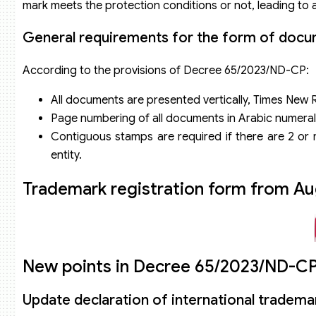
mark meets the protection conditions or not, leading to
General requirements for the form of docum
According to the provisions of Decree 65/2023/ND-CP:
All documents are presented vertically, Times New 
Page numbering of all documents in Arabic numeral
Contiguous stamps are required if there are 2 or m
entity.
Trademark registration form from Au
New points in Decree 65/2023/ND-CP 
Update declaration of international trademar