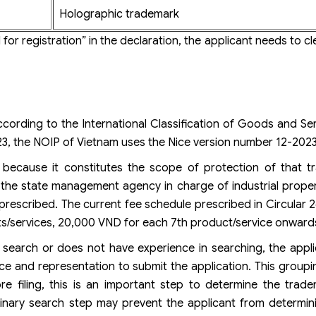
Holographic trademark
for registration” in the declaration, the applicant needs to cle
cording to the International Classification of Goods and Se
2023, the NOIP of Vietnam uses the Nice version number 12-2023
t because it constitutes the scope of protection of that t
y, the state management agency in charge of industrial propert
s prescribed. The current fee schedule prescribed in Circular
s/services, 20,000 VND for each 7th product/service onward
 search or does not have experience in searching, the appl
ice and representation to submit the application. This groupi
e filing, this is an important step to determine the tradem
liminary search step may prevent the applicant from determi