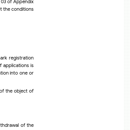
. 03 of Appendix
et the conditions
rk registration
 applications is
tion into one or
of the object of
ithdrawal of the