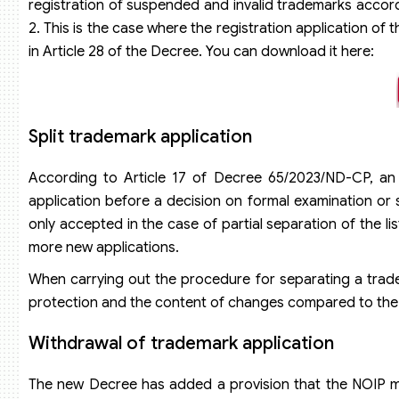
registration of suspended and invalid trademarks accord
2. This is the case where the registration application of
in Article 28 of the Decree. You can download it here:
Split trademark application
According to Article 17 of Decree 65/2023/ND-CP, an a
application before a decision on formal examination or s
only accepted in the case of partial separation of the li
more new applications.
When carrying out the procedure for separating a trade
protection and the content of changes compared to the o
Withdrawal of trademark application
The new Decree has added a provision that the NOIP mus