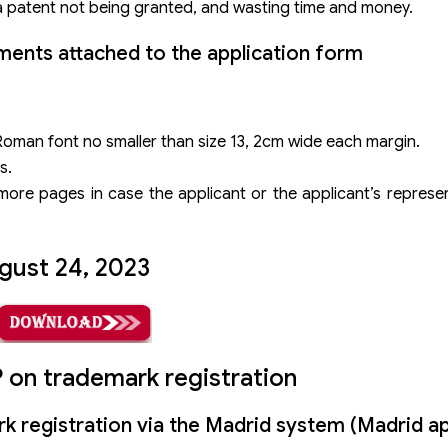
 a patent not being granted, and wasting time and money.
ents attached to the application form
Roman font no smaller than size 13, 2cm wide each margin.
s.
ore pages in case the applicant or the applicant’s represent
gust 24, 2023
on trademark registration
k registration via the Madrid system (Madrid ap