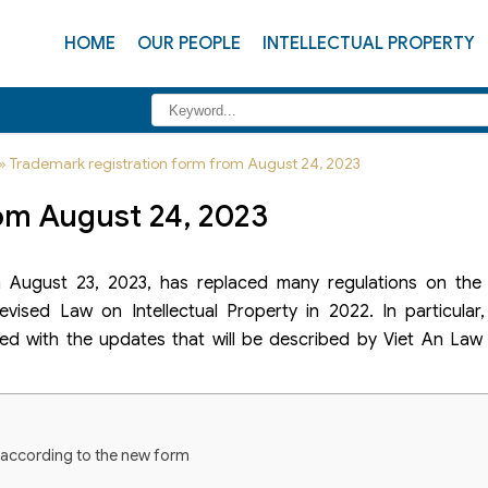
HOME
OUR PEOPLE
INTELLECTUAL PROPERTY
»
Trademark registration form from August 24, 2023
om August 24, 2023
 August 23, 2023, has replaced many regulations on the
evised Law on Intellectual Property in 2022. In particular
ed with the updates that will be described by Viet An Law 
n according to the new form