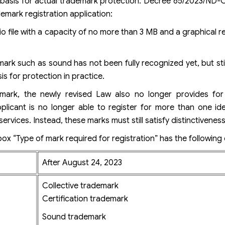
basis for actual trademark protection. Decree 65/2023/ND-C
mark registration application:
o file with a capacity of no more than 3 MB and a graphical r
mark such as sound has not been fully recognized yet, but stil
s for protection in practice.
mark, the newly revised Law also no longer provides for
icant is no longer able to register for more than one iden
ervices. Instead, these marks must still satisfy distinctiveness
box “Type of mark required for registration” has the following
After August 24, 2023
Collective trademark
Certification trademark
Sound trademark