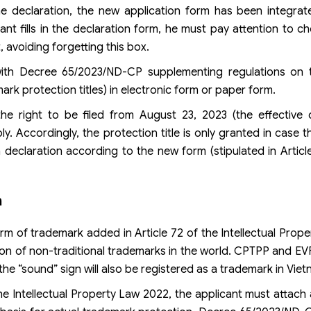
 declaration, the new application form has been integrated
ant fills in the declaration form, he must pay attention to c
 avoiding forgetting this box.
 with Decree 65/2023/ND-CP supplementing regulations on 
ark protection titles) in electronic form or paper form.
 the right to be filed from August 23, 2023 (the effective
. Accordingly, the protection title is only granted in case t
 declaration according to the new form (stipulated in Articl
n
m of trademark added in Article 72 of the Intellectual Prop
tion of non-traditional trademarks in the world. CPTPP and EVF
the “sound” sign will also be registered as a trademark in Viet
he Intellectual Property Law 2022, the applicant must attach