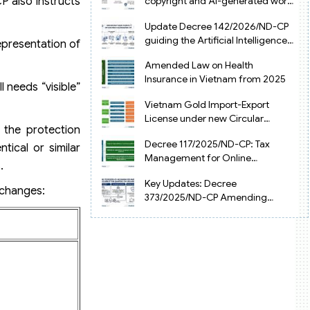
copyright and AI-generated works
P also instructs
in Vietnam
Update Decree 142/2026/ND-CP
guiding the Artificial Intelligence
epresentation of
Law in Vietnam
Amended Law on Health
Insurance in Vietnam from 2025
l needs “visible”
Vietnam Gold Import-Export
License under new Circular
 the protection
34/2025/TT-NHNN
Decree 117/2025/ND-CP: Tax
tical or similar
Management for Online
.
Businesses in Vietnam
Key Updates: Decree
 changes:
373/2025/ND-CP Amending
Decree 126 on Tax Administration