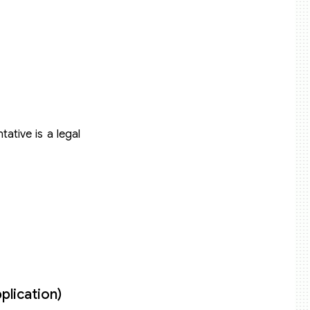
ative is a legal
plication)