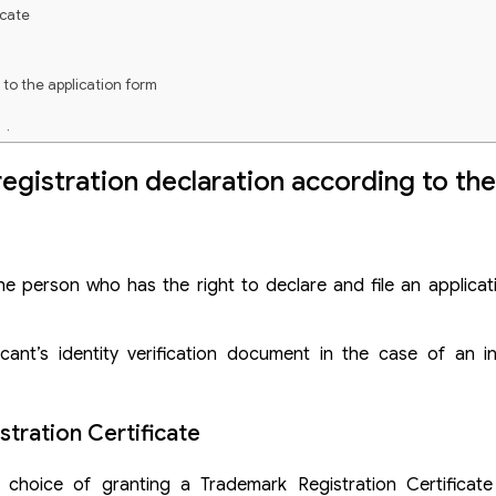
icate
to the application form
tion
 via the Madrid system (Madrid application)
registration declaration according to th
e person who has the right to declare and file an applicati
t’s identity verification document in the case of an indi
stration Certificate
 choice of granting a Trademark Registration Certificate