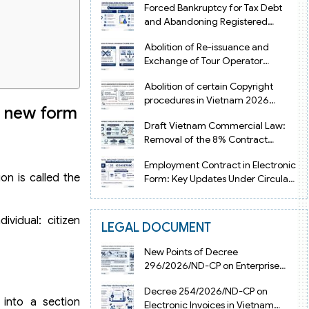
Forced Bankruptcy for Tax Debt
and Abandoning Registered
Address in Vietnam 2026
Abolition of Re-issuance and
Exchange of Tour Operator
Licenses in Vietnam from 2026
Abolition of certain Copyright
procedures in Vietnam 2026
e new form
under Decision 1198
Draft Vietnam Commercial Law:
Removal of the 8% Contract
Penalty Limit
Employment Contract in Electronic
on is called the
Form: Key Updates Under Circular
08/2026/TT-BNV
vidual: citizen
LEGAL DOCUMENT
New Points of Decree
296/2026/ND-CP on Enterprise
Registration in Vietnam
Decree 254/2026/ND-CP on
 into a section
Electronic Invoices in Vietnam