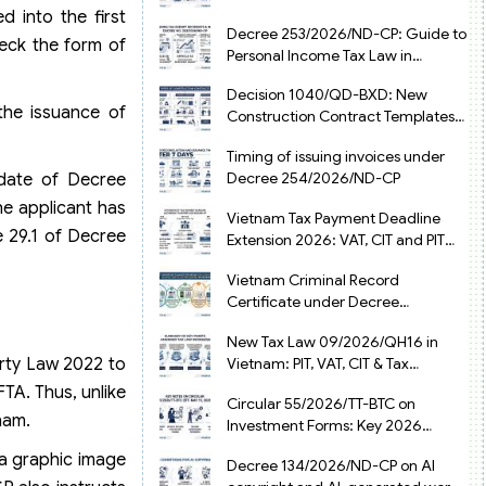
from July 1, 2026
 into the first
Decree 253/2026/ND-CP: Guide to
heck the form of
Personal Income Tax Law in
Vietnam 2025
Decision 1040/QD-BXD: New
the issuance of
Construction Contract Templates
in Vietnam 2026
Timing of issuing invoices under
Decree 254/2026/ND-CP
 date of Decree
he applicant has
Vietnam Tax Payment Deadline
e 29.1 of Decree
Extension 2026: VAT, CIT and PIT
under Decree 245/2026/ND-CP
Vietnam Criminal Record
Certificate under Decree
216/2026/ND-CP
New Tax Law 09/2026/QH16 in
erty Law 2022 to
Vietnam: PIT, VAT, CIT & Tax
Exemptions
TA. Thus, unlike
Circular 55/2026/TT-BTC on
nam.
Investment Forms: Key 2026
Updates for Businesses
 a graphic image
Decree 134/2026/ND-CP on AI