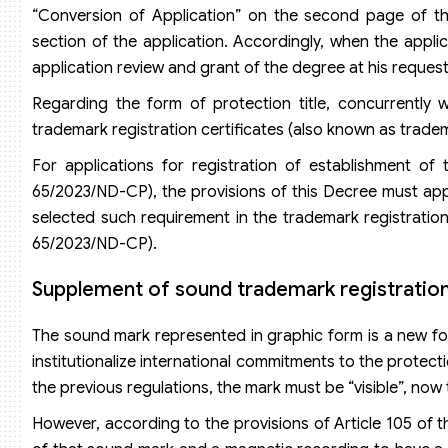
“Conversion of Application” on the second page of the
section of the application. Accordingly, when the applic
application review and grant of the degree at his request,
Regarding the form of protection title, concurrently
trademark registration certificates (also known as tradem
For applications for registration of establishment of
65/2023/ND-CP), the provisions of this Decree must apply
selected such requirement in the trademark registration
65/2023/ND-CP).
Supplement of sound trademark registratio
The sound mark represented in graphic form is a new for
institutionalize international commitments to the protec
the previous regulations, the mark must be “visible”, now 
However, according to the provisions of Article 105 of t