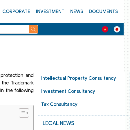
CORPORATE
INVESTMENT
NEWS
DOCUMENTS
 protection and
Intellectual Property Consultancy
, the Trademark
in the following
Investment Consultancy
Tax Consultancy
LEGAL NEWS