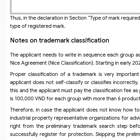
Thus, in the declaration in Section “Type of mark required 
type of registered mark.
Notes on trademark classification
The applicant needs to write in sequence each group ac
Nice Agreement (Nice Classification). Starting in early 
Proper classification of a trademark is very importan
applicant does not self-classify or classifies incorrectl
this and the applicant must pay the classification fee a
is 100,000 VND for each group with more than 6 product
Therefore, in case the applicant does not know how to
industrial property representative organizations for adv
right from the preliminary trademark search step befor
successfully register for protection. Skipping the pre