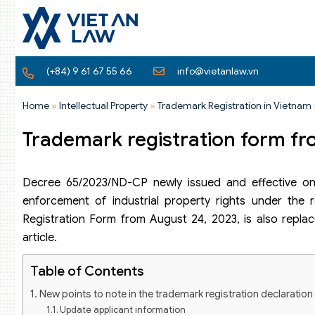
(+84) 9 61 67 55 66
info@vietanlaw.vn
Home
»
Intellectual Property
»
Trademark Registration in Vietnam
Trademark registration form fr
Decree 65/2023/ND-CP newly issued and effective on
enforcement of industrial property rights under the r
Registration Form from August 24, 2023, is also replac
article.
Table of Contents
New points to note in the trademark registration declaratio
Update applicant information