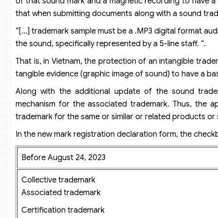
of that sound mark and a magnetic recording to have a 
that when submitting documents along with a sound trade
“[…] trademark sample must be a .MP3 digital format audi
the sound, specifically represented by a 5-line staff. “.
That is, in Vietnam, the protection of an intangible trade
tangible evidence (graphic image of sound) to have a basi
Along with the additional update of the sound trade
mechanism for the associated trademark. Thus, the appl
trademark for the same or similar or related products or s
In the new mark registration declaration form, the check
Before August 24, 2023
Collective trademark
Associated trademark
Certification trademark