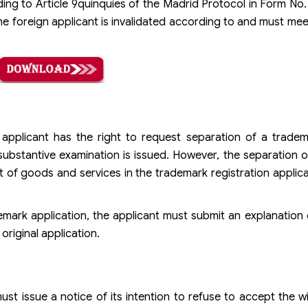
ing to Article 9quinquies of the Madrid Protocol in Form No
 the foreign applicant is invalidated according to and must me
pplicant has the right to request separation of a tradema
ubstantive examination is issued. However, the separation of
st of goods and services in the trademark registration applica
mark application, the applicant must submit an explanation 
riginal application.
t issue a notice of its intention to refuse to accept the w