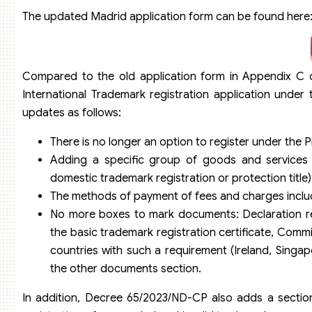
The updated Madrid application form can be found here
Compared to the old application form in Appendix C o
International Trademark registration application unde
updates as follows:
There is no longer an option to register under the
Adding a specific group of goods and services f
domestic trademark registration or protection title)
The methods of payment of fees and charges includ
No more boxes to mark documents: Declaration req
the basic trademark registration certificate, Commi
countries with such a requirement (Ireland, Singapo
the other documents section.
In addition, Decree 65/2023/ND-CP also adds a section