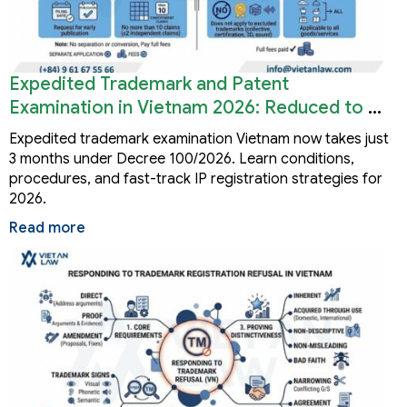
Expedited Trademark and Patent
Examination in Vietnam 2026: Reduced to 3
Months
Expedited trademark examination Vietnam now takes just
3 months under Decree 100/2026. Learn conditions,
procedures, and fast-track IP registration strategies for
2026.
Read more