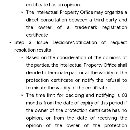
certificate has an opinion.
The Intellectual Property Office may organize a
direct consultation between a third party and
the owner of a trademark registration
certificate
Step 3: Issue Decision/Notification of request
resolution results
Based on the consideration of the opinions of
the parties, the Intellectual Property Office shall
decide to terminate part or all the validity of the
protection certificate or notify the refusal to
terminate the validity of the certificate.
The time limit for deciding and notifying is 03
months from the date of expiry of this period if
the owner of the protection certificate has no
opinion, or from the date of receiving the
opinion of the owner of the protection