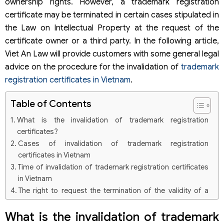
ownership rights. However, a trademark registration
certificate may be terminated in certain cases stipulated in
the Law on Intellectual Property at the request of the
certificate owner or a third party. In the following article,
Viet An Law will provide customers with some general legal
advice on the procedure for the invalidation of
trademark
registration certificates in Vietnam
.
Table of Contents
What is the invalidation of trademark registration
certificates?
Cases of invalidation of trademark registration
certificates in Vietnam
Time of invalidation of trademark registration certificates
in Vietnam
The right to request the termination of the validity of a
trademark registration certificate of an organization or
individual
What is the invalidation of trademark