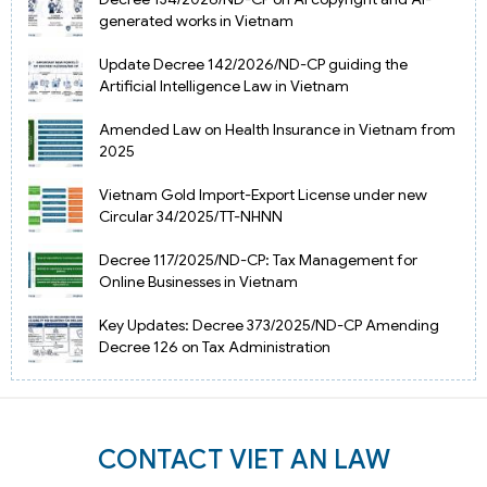
generated works in Vietnam
Update Decree 142/2026/ND-CP guiding the
Artificial Intelligence Law in Vietnam
Amended Law on Health Insurance in Vietnam from
2025
Vietnam Gold Import-Export License under new
Circular 34/2025/TT-NHNN
Decree 117/2025/ND-CP: Tax Management for
Online Businesses in Vietnam
Key Updates: Decree 373/2025/ND-CP Amending
Decree 126 on Tax Administration
CONTACT VIET AN LAW