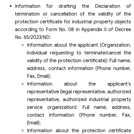
Information for drafting the Declaration of
termination or cancellation of the validity of the
protection certificate for industrial property objects
according to Form No. 08 in Appendix II of Decree
No. 65/2023/ND:
Information about the applicant (Organization,
individual requesting to terminate/cancel the
validity of the protection certificate): Full name,
address, contact information (Phone number,
Fax, Email);
Information about the applicant’s
representative (legal representative, authorized
representative, authorized industrial property
service organization): Full name, address,
contact information (Phone number, Fax,
Email);
Information about the protection certificate