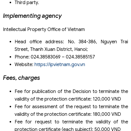
Third party.
Implementing agency
Intellectual Property Office of Vietnam
Head office address: No. 384-386, Nguyen Trai
Street, Thanh Xuan District, Hanoi;
Phone: 024.38583069 – 024.38585157
Website:
https://ipvietnam.gov.vn
Fees, charges
Fee for publication of the Decision to terminate the
validity of the protection certificate: 120,000 VND
Fee for assessment of the request to terminate the
validity of the protection certificate: 180,000 VND
Fee for request to terminate the validity of the
protection certificate (each subject): 50,000 VND