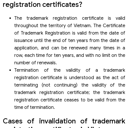
Overview of procedures for invalidation of trademark
registration certificates?
registration certificates
Subject of implementation
The trademark registration certificate is valid
Implementing agency
throughout the territory of Vietnam. The Certificate
Fees, charges
Processing time
of Trademark Registration is valid from the date of
Implementation results
issuance until the end of ten years from the date of
Specific procedures and order
application, and can be renewed many times in a
Step 1: Receive application for termination of validity.
row, each time for ten years, and with no limit on the
Step 2: Processing the request for invalidation.
Case 1: The certificate owner requests to terminate the validity:
number of renewals.
Case 2: A third party requests termination of the trademark
Termination of the validity of a trademark
registration certificate
registration certificate is understood as the act of
terminating (not continuing) the validity of the
trademark registration certificate; the trademark
registration certificate ceases to be valid from the
time of termination.
Cases of invalidation of trademark