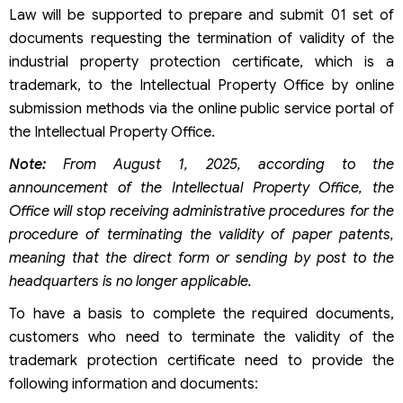
Law will be supported to prepare and submit 01 set of
documents requesting the termination of validity of the
industrial property protection certificate, which is a
trademark, to the Intellectual Property Office by online
submission methods via the online public service portal of
the Intellectual Property Office.
Note:
From August 1, 2025, according to the
announcement of the Intellectual Property Office, the
Office will stop receiving administrative procedures for the
procedure of terminating the validity of paper patents,
meaning that the direct form or sending by post to the
headquarters is no longer applicable.
To have a basis to complete the required documents,
customers who need to terminate the validity of the
trademark protection certificate need to provide the
following information and documents: