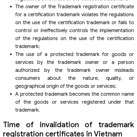
The owner of the Trademark registration certificate
for a certification trademark violates the regulations
on the use of the certification trademark or fails to
control or ineffectively controls the implementation
of the regulations on the use of the certification
trademark;
The use of a protected trademark for goods or
services by the trademark owner or a person
authorized by the trademark owner misleads
consumers about the nature, quality, or
geographical origin of the goods or services;
A protected trademark becomes the common name
of the goods or services registered under that
trademark.
Time of invalidation of trademark
registration certificates in Vietnam