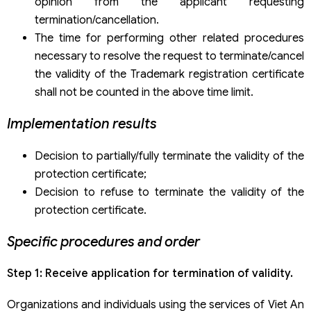
opinion from the applicant requesting
termination/cancellation.
The time for performing other related procedures
necessary to resolve the request to terminate/cancel
the validity of the Trademark registration certificate
shall not be counted in the above time limit.
Implementation results
Decision to partially/fully terminate the validity of the
protection certificate;
Decision to refuse to terminate the validity of the
protection certificate.
Specific procedures and order
Step 1: Receive application for termination of validity.
Organizations and individuals using the services of Viet An