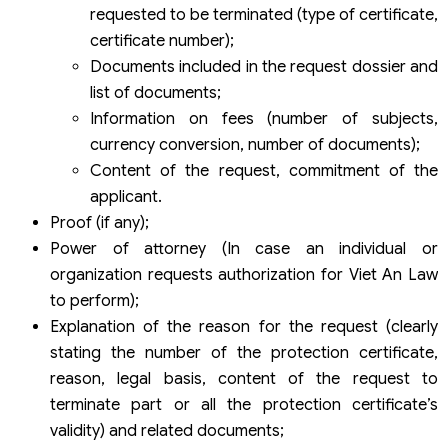
requested to be terminated (type of certificate,
certificate number);
Documents included in the request dossier and
list of documents;
Information on fees (number of subjects,
currency conversion, number of documents);
Content of the request, commitment of the
applicant.
Proof (if any);
Power of attorney (In case an individual or
organization requests authorization for Viet An Law
to perform);
Explanation of the reason for the request (clearly
stating the number of the protection certificate,
reason, legal basis, content of the request to
terminate part or all the protection certificate’s
validity) and related documents;