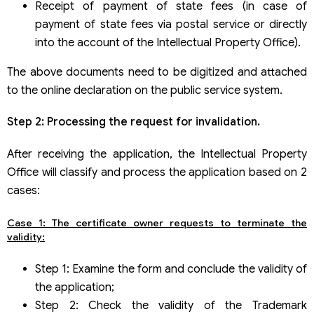
Receipt of payment of state fees (in case of
payment of state fees via postal service or directly
into the account of the Intellectual Property Office).
The above documents need to be digitized and attached
to the online declaration on the public service system.
Step 2: Processing the request for invalidation.
After receiving the application, the Intellectual Property
Office will classify and process the application based on 2
cases:
Case 1: The certificate owner requests to terminate the
validity:
Step 1: Examine the form and conclude the validity of
the application;
Step 2: Check the validity of the Trademark