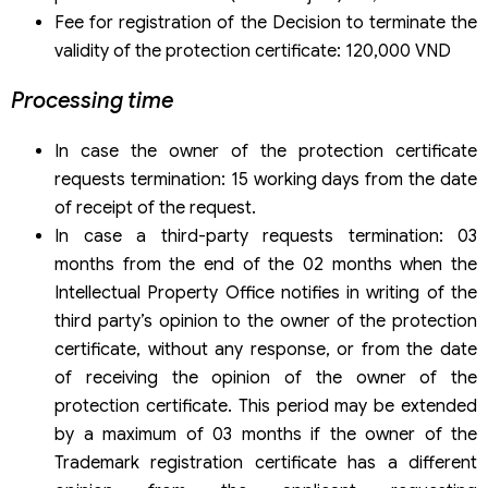
Fee for registration of the Decision to terminate the
validity of the protection certificate: 120,000 VND
Processing time
In case the owner of the protection certificate
requests termination: 15 working days from the date
of receipt of the request.
In case a third-party requests termination: 03
months from the end of the 02 months when the
Intellectual Property Office notifies in writing of the
third party’s opinion to the owner of the protection
certificate, without any response, or from the date
of receiving the opinion of the owner of the
protection certificate. This period may be extended
by a maximum of 03 months if the owner of the
Trademark registration certificate has a different