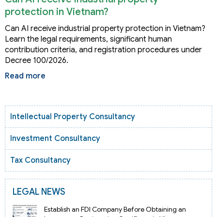
protection in Vietnam?
Can AI receive industrial property protection in Vietnam?
Learn the legal requirements, significant human
contribution criteria, and registration procedures under
Decree 100/2026.
Read more
Intellectual Property Consultancy
Investment Consultancy
Tax Consultancy
LEGAL NEWS
Establish an FDI Company Before Obtaining an