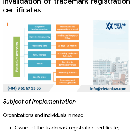
invalidation of trademark registration
certificates
Subject of implementation
Organizations and individuals in need:
Owner of the Trademark registration certificate;