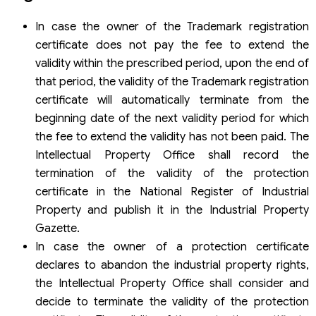
In case the owner of the Trademark registration
certificate does not pay the fee to extend the
validity within the prescribed period, upon the end of
that period, the validity of the Trademark registration
certificate will automatically terminate from the
beginning date of the next validity period for which
the fee to extend the validity has not been paid. The
Intellectual Property Office shall record the
termination of the validity of the protection
certificate in the National Register of Industrial
Property and publish it in the Industrial Property
Gazette.
In case the owner of a protection certificate
declares to abandon the industrial property rights,
the Intellectual Property Office shall consider and
decide to terminate the validity of the protection