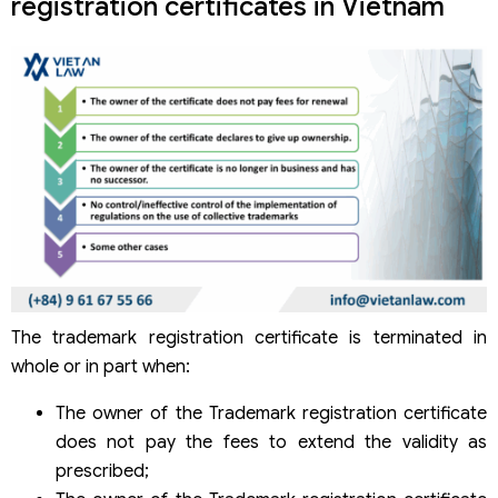
registration certificates in Vietnam
The trademark registration certificate is terminated in
whole or in part when:
The owner of the Trademark registration certificate
does not pay the fees to extend the validity as
prescribed;