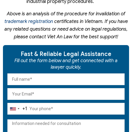
industrial property procedures.
Above is an analysis of the procedure for invalidation of
trademark registration
certificates in Vietnam. If you have
any related questions or need advice on legal regulations,
please contact Viet An Law for the best support!
Fast & Reliable Legal Assistance
Fill out the form below and get connected with a
lawyer quickly.
+1
United
States
+1