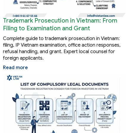
Trademark Prosecution in Vietnam: From
Filing to Examination and Grant
Complete guide to trademark prosecution in Vietnam:
filing, IP Vietnam examination, office action responses,
refusal handling, and grant. Expert local counsel for
foreign applicants.
Read more