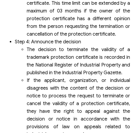
certificate. This time limit can be extended by a
maximum of 03 months if the owner of the
protection certificate has a different opinion
from the person requesting the termination or
cancellation of the protection certificate.
Step 4: Announce the decision
The decision to terminate the validity of a
trademark protection certificate is recorded in
the National Register of Industrial Property and
published in the Industrial Property Gazette.
If the applicant, organization, or individual
disagrees with the content of the decision or
notice to process the request to terminate or
cancel the validity of a protection certificate,
they have the right to appeal against the
decision or notice in accordance with the
provisions of law on appeals related to