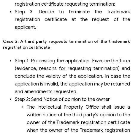
registration certificate requesting termination;
Step 3: Decide to terminate the Trademark
registration certificate at the request of the
applicant.
Case 2: A third party requests termination of the trademark
registration certificate
Step 1: Processing the application: Examine the form
(evidence, reasons for requesting termination) and
conclude the validity of the application. In case the
application is invalid, the application may be returned
and amendments requested.
Step 2: Send Notice of opinion to the owner
The Intellectual Property Office shall issue a
written notice of the third party’s opinion to the
owner of the Trademark registration certificate
when the owner of the Trademark registration