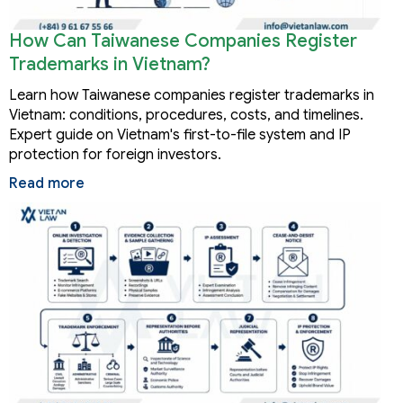
How Can Taiwanese Companies Register
Trademarks in Vietnam?
Learn how Taiwanese companies register trademarks in
Vietnam: conditions, procedures, costs, and timelines.
Expert guide on Vietnam's first-to-file system and IP
protection for foreign investors.
Read more