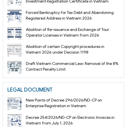
Investment Registration Certificate in Vietnam
Forced Bankruptcy for Tax Debt and Abandoning
Registered Address in Vietnam 2026
Abolition of Re-issuance and Exchange of Tour
Operator Licenses in Vietnam from 2026
Abolition of certain Copyright procedures in
Vietnam 2026 under Decision 1198
Draft Vietnam Commercial Law: Removal of the 8%
Contract Penalty Limit
LEGAL DOCUMENT
New Points of Decree 296/2026/ND-CP on
Enterprise Registration in Vietnam
Decree 254/2026/ND-CP on Electronic Invoices in
Vietnam from July 1, 2026