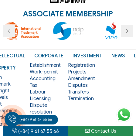
ASSOCIATE MEMBERSHIP
ELLECTUAL
CORPORATE
INVESTMENT
NEWS
Establishment
Registration
OPERTY
Work-permit
Projects
m
Accounting
Amendment
mark
Tax
Disputes
ight
Labour
Transfers
als
Licensing
Termination
t
Dispute
aphical
resolution
tion
Contracts
(+84) 9 61 67 55 66
rial design
Contact Us
(+84) 9 61 67 55 66