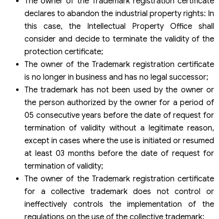
The owner of the Trademark registration certificate
declares to abandon the industrial property rights: In
this case, the Intellectual Property Office shall
consider and decide to terminate the validity of the
protection certificate;
The owner of the Trademark registration certificate
is no longer in business and has no legal successor;
The trademark has not been used by the owner or
the person authorized by the owner for a period of
05 consecutive years before the date of request for
termination of validity without a legitimate reason,
except in cases where the use is initiated or resumed
at least 03 months before the date of request for
termination of validity;
The owner of the Trademark registration certificate
for a collective trademark does not control or
ineffectively controls the implementation of the
regulations on the use of the collective trademark;