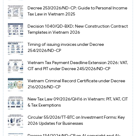
Decree 253/2026/ND-CP: Guide to Personal Income
Tax Law in Vietnam 2025
Decision 1040/QD-BXD: New Construction Contract
Templates in Vietnam 2026
Timing of issuing invoices under Decree
254/2026/ND-CP
Vietnam Tax Payment Deadline Extension 2026: VAT,
CIT and PIT under Decree 245/2026/ND-CP
Vietnam Criminal Record Certificate under Decree
216/2026/ND-CP
New Tax Law 09/2026/QH16 in Vietnam: PIT, VAT, CIT
& Tax Exemptions
Circular 55/2026/TT-BTC on Investment Forms: Key
2026 Updates for Businesses
Decree 134/2026/ND-CP on AI copyright and AI-