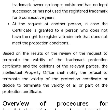
trademark owner no longer exists and has no legal
successor, or has not used the registered trademark
for 5 consecutive years.
At the request of another person, in case the
Certificate is granted to a person who does not
have the right to register a trademark that does not
meet the protection conditions.
Based on the results of the review of the request to
terminate the validity of the trademark protection
certificate and the opinions of the relevant parties, the
Intellectual Property Office shall notify the refusal to
terminate the validity of the protection certificate or
decide to terminate the validity of all or part of the
protection certificate.
Overview of procedures for