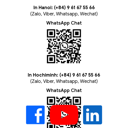
In Hanoi: (+84) 9 61 67 55 66
(Zalo, Viber, Whatsapp, Wechat)
WhatsApp Chat
In Hochiminh: (+84) 9 61 67 55 66
(Zalo, Viber, Whatsapp, Wechat)
WhatsApp Chat