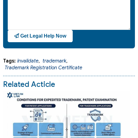
Get Legal Help Now
Tags:
invalidate
,
trademark
,
Trademark Registration Certificate
Related Acticle