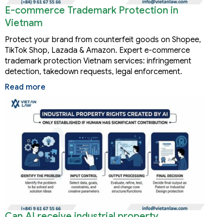
E-commerce Trademark Protection in
Vietnam
Protect your brand from counterfeit goods on Shopee,
TikTok Shop, Lazada & Amazon. Expert e-commerce
trademark protection Vietnam services: infringement
detection, takedown requests, legal enforcement.
Read more
Can AI receive industrial property