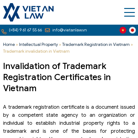
(+84) 9 61 67 55 66
info@vietanlaw.vn
Home
»
Intellectual Property
»
Trademark Registration in Vietnam
»
Trademark invalidation in Vietnam
Invalidation of Trademark
Registration Certificates in
Vietnam
A trademark registration certificate is a document issued
by a competent state agency to an organization or
individual to establish industrial property rights to a
trademark and is one of the bases for protecting