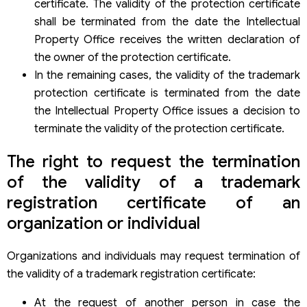
certificate. The validity of the protection certificate
shall be terminated from the date the Intellectual
Property Office receives the written declaration of
the owner of the protection certificate.
In the remaining cases, the validity of the trademark
protection certificate is terminated from the date
the Intellectual Property Office issues a decision to
terminate the validity of the protection certificate.
The right to request the termination
of the validity of a trademark
registration certificate of an
organization or individual
Organizations and individuals may request termination of
the validity of a trademark registration certificate:
At the request of another person in case the