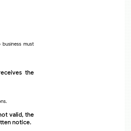
do business must
receives the
ons.
ot valid, the
tten notice.