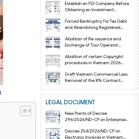
Establish an FDI Company Before
Obtaining an Investment
Registration Certificate in Vietnam
Forced Bankruptcy for Tax Debt
and Abandoning Registered
Address in Vietnam 2026
Abolition of Re-issuance and
Exchange of Tour Operator
Licenses in Vietnam from 2026
Abolition of certain Copyright
procedures in Vietnam 2026
under Decision 1198
Draft Vietnam Commercial Law:
Removal of the 8% Contract
Penalty Limit
LEGAL DOCUMENT
New Points of Decree
296/2026/ND-CP on Enterprise
Registration in Vietnam
Decree 254/2026/ND-CP on
Electronic Invoices in Vietnam