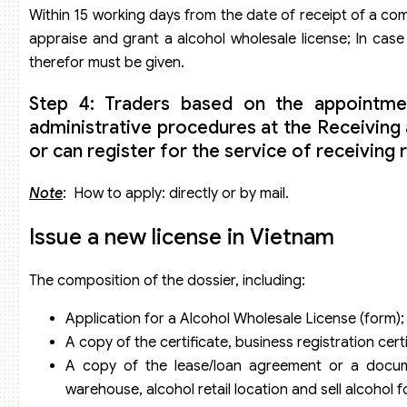
Within 15 working days from the date of receipt of a com
appraise and grant a alcohol wholesale license; In case 
therefor must be given.
Step 4: Traders based on the appointme
administrative procedures at the Receivin
or can register for the service of receiving 
Note
: How to apply: directly or by mail.
Issue a new license in Vietnam
The composition of the dossier, including:
Application for a Alcohol Wholesale License (form);
A copy of the certificate, business registration cert
A copy of the lease/loan agreement or a docume
warehouse, alcohol retail location and sell alcohol fo