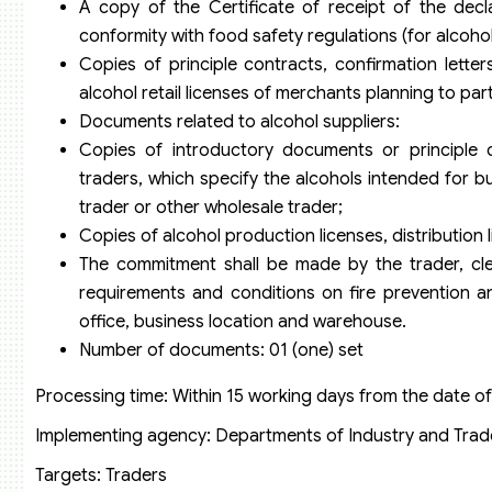
A copy of the Certificate of receipt of the decla
conformity with food safety regulations (for alcoho
Copies of principle contracts, confirmation lette
alcohol retail licenses of merchants planning to part
Documents related to alcohol suppliers:
Copies of introductory documents or principle c
traders, which specify the alcohols intended for bu
trader or other wholesale trader;
Copies of alcohol production licenses, distribution l
The commitment shall be made by the trader, clea
requirements and conditions on fire prevention a
office, business location and warehouse.
Number of documents: 01 (one) set
Processing time: Within 15 working days from the date o
Implementing agency: Departments of Industry and Trade 
Targets: Traders