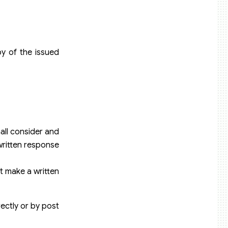
py of the issued
all consider and
 written response
st make a written
rectly or by post