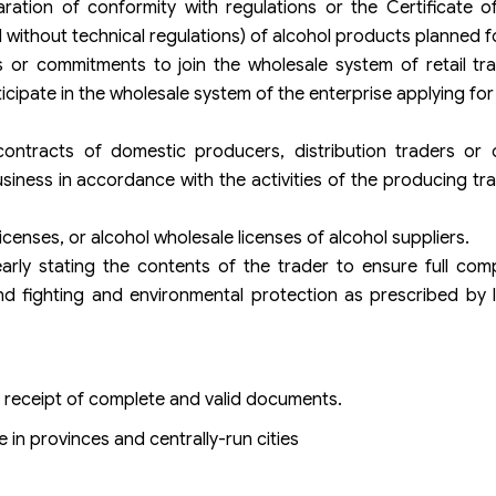
ration of conformity with regulations or the Certificate o
l without technical regulations) of alcohol products planned f
rs or commitments to join the wholesale system of retail tr
icipate in the wholesale system of the enterprise applying for 
ontracts of domestic producers, distribution traders or 
siness in accordance with the activities of the producing trad
icenses, or alcohol wholesale licenses of alcohol suppliers.
rly stating the contents of the trader to ensure full comp
nd fighting and environmental protection as prescribed by 
f receipt of complete and valid documents.
in provinces and centrally-run cities