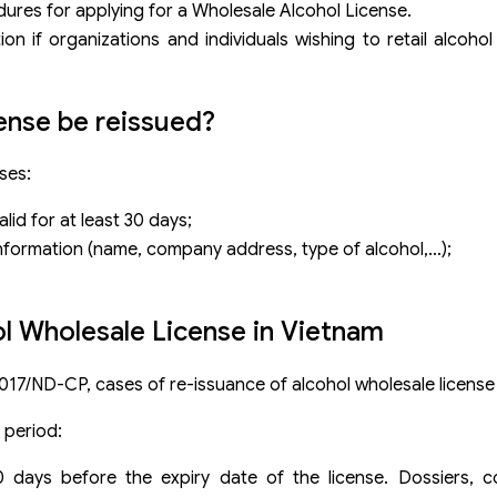
dures for applying for a Wholesale Alcohol License.
on if organizations and individuals wishing to retail alcohol
ense be reissued?
ses:
lid for at least 30 days;
information (name, company address, type of alcohol,…);
ol Wholesale License in Vietnam
2017/ND-CP, cases of re-issuance of alcohol wholesale license 
y period:
30 days before the expiry date of the license. Dossiers,