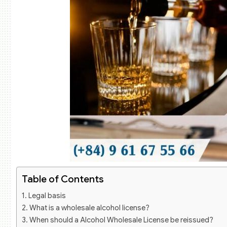
Table of Contents
Legal basis
What is a wholesale alcohol license?
When should a Alcohol Wholesale License be reissued?