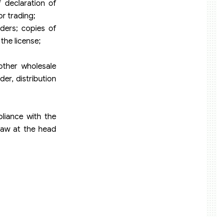
f declaration of
or trading;
aders; copies of
the license;
other wholesale
er, distribution
liance with the
law at the head