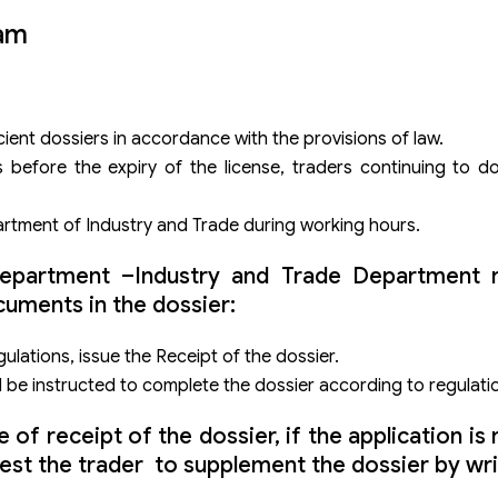
nam
cient dossiers in accordance with the provisions of law.
s before the expiry of the license, traders continuing to 
partment of Industry and Trade during working hours.
 Department –Industry and Trade Department 
uments in the dossier:
ulations, issue the Receipt of the dossier.
ll be instructed to complete the dossier according to regulati
f receipt of the dossier, if the application is n
est the trader to supplement the dossier by wri