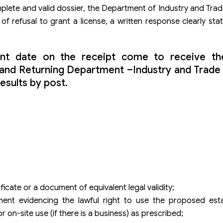
plete and valid dossier, the Department of Industry and Trade
of refusal to grant a license, a written response clearly sta
nt date on the receipt come to receive the
g and Returning Department –Industry and Trad
results by post.
ificate or a document of equivalent legal validity;
nt evidencing the lawful right to use the proposed est
r on-site use (if there is a business) as prescribed;