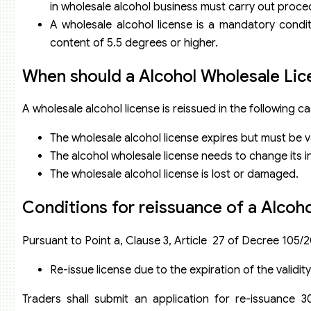
in wholesale alcohol business must carry out proce
A wholesale alcohol license is a mandatory conditi
content of 5.5 degrees or higher.
When should a Alcohol Wholesale Lic
A wholesale alcohol license is reissued in the following ca
The wholesale alcohol license expires but must be va
The alcohol wholesale license needs to change its 
The wholesale alcohol license is lost or damaged.
Conditions for reissuance of a Alcoh
Pursuant to Point a, Clause 3, Article 27 of Decree 105/
Re-issue license due to the expiration of the validit
Traders shall submit an application for re-issuance 