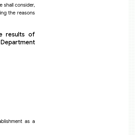
 shall consider,
ting the reasons
 results of
e Department
ablishment as a