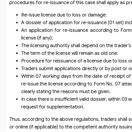
procedures for re-issuance of this case shall apply as pr
Re-issue license due to loss or damage:
A dossier of application for re-issuance (01 set) inc
An application for re-issuance according to Form
license (if any);
The licensing authority shall depend on the trader’
The term of the license will remain as old one.
Procedure for reissuance of a license due to loss 
Traders submit applications directly or by post or onl
Within 07 working days from the date of receipt of
re-issue the license according to Form No. 07 attach
clearly stating the reasons must be given.
In case there is insufficient valid dossier, within 
request for supplementation.
Thus, according to the above regulations, traders shall su
or online (if applicable) to the competent authority issuin