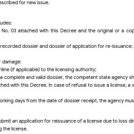
escribed for new issue.
ludes:
 No. 03 attached with this Decree and the original or a co
s recorded dossier and dossier of application for re-issuance;
or damage:
ine (if applicable) to the licensing authority;
 a complete and valid dossier, the competent state agency sh
ed with this Decree. In case of refusal to issue a license, a
03 working days from the date of dossier receipt, the agency mu
bmit an application for reissuance of a license due to loss di
g the license.