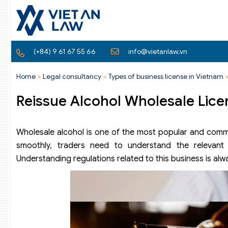
(+84) 9 61 67 55 66
info@vietanlaw.vn
Home
»
Legal consultancy
»
Types of business license in Vietnam
Reissue Alcohol Wholesale Lice
Wholesale alcohol is one of the most popular and commo
smoothly, traders need to understand the relevant 
Understanding regulations related to this business is al