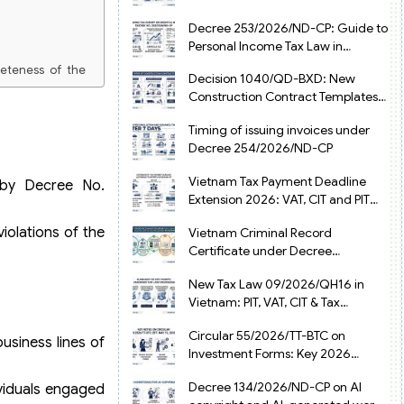
from July 1, 2026
Decree 253/2026/ND-CP: Guide to
Personal Income Tax Law in
Vietnam 2025
leteness of the
Decision 1040/QD-BXD: New
Construction Contract Templates
 and Trade shall
in Vietnam 2026
Timing of issuing invoices under
e Receiving and
Decree 254/2026/ND-CP
Vietnam Tax Payment Deadline
 by Decree No.
Extension 2026: VAT, CIT and PIT
under Decree 245/2026/ND-CP
olations of the
Vietnam Criminal Record
Certificate under Decree
216/2026/ND-CP
New Tax Law 09/2026/QH16 in
Vietnam: PIT, VAT, CIT & Tax
Exemptions
Circular 55/2026/TT-BTC on
usiness lines of
Investment Forms: Key 2026
Updates for Businesses
Decree 134/2026/ND-CP on AI
ividuals engaged