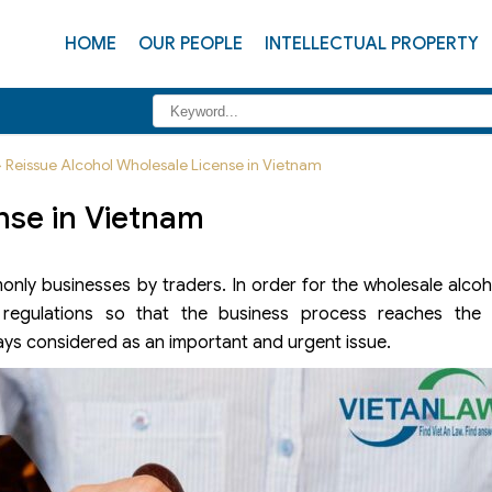
HOME
OUR PEOPLE
INTELLECTUAL PROPERTY
»
Reissue Alcohol Wholesale License in Vietnam
nse in Vietnam
nly businesses by traders. In order for the wholesale alcoh
regulations so that the business process reaches the m
ways considered as an important and urgent issue.