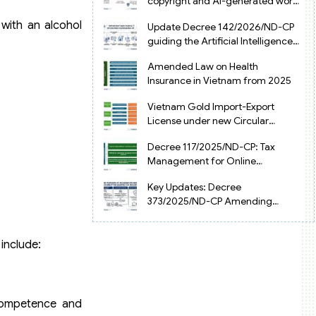
copyright and AI-generated works
in Vietnam
 with an alcohol
Update Decree 142/2026/ND-CP
guiding the Artificial Intelligence
Law in Vietnam
Amended Law on Health
Insurance in Vietnam from 2025
Vietnam Gold Import-Export
License under new Circular
34/2025/TT-NHNN
Decree 117/2025/ND-CP: Tax
Management for Online
Businesses in Vietnam
Key Updates: Decree
373/2025/ND-CP Amending
Decree 126 on Tax Administration
include:
 competence and