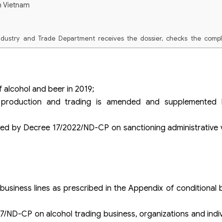
n Vietnam
ndustry and Trade Department receives the dossier, checks the comp
 the dossier, if the application is not valid, the Department of Industry
tice.
eceipt come to receive the results of administrative procedures at th
 alcohol and beer in 2019;
 register for the service of receiving results by post.
l production and trading is amended and supplemented
by Decree 17/2022/ND-CP on sanctioning administrative vi
 business lines as prescribed in the Appendix of conditional b
7/ND-CP on alcohol trading business, organizations and ind