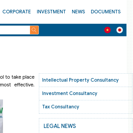
CORPORATE
INVESTMENT
NEWS
DOCUMENTS
ol to take place
Intellectual Property Consultancy
ost effective.
Investment Consultancy
Tax Consultancy
LEGAL NEWS