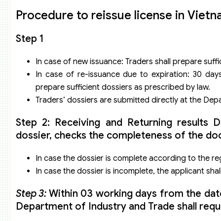
Procedure to reissue license in Viet
Step 1
In case of new issuance: Traders shall prepare suffi
In case of re-issuance due to expiration: 30 day
prepare sufficient dossiers as prescribed by law.
Traders’ dossiers are submitted directly at the De
Step 2: Receiving and Returning results
dossier, checks the completeness of the doc
In case the dossier is complete according to the reg
In case the dossier is incomplete, the applicant sha
Step 3:
Within 03 working days from the date o
Department of Industry and Trade shall requ