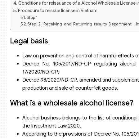
Conditions for reissuance of a Alcohol Wholesale License i
Procedure to reissue license in Vietnam
Step 1
Step 2: Receiving and Returning results Department –I
documents in the dossier:
Step 3: Within 03 working days from the date of receipt of
Legal basis
request the trader to supplement the dossier by written no
Step 4: Traders based on the appointment date on the r
Law on prevention and control of harmful effects of
Returning Department –Industry and Trade Department or can
Issue a new license in Vietnam
Decree No. 105/2017/ND-CP regulating alcoho
17/2020/ND-CP;
Decree 98/2020/ND-CP, amended and supplemented 
production and sale of counterfeit goods.
What is a wholesale alcohol license?
Alcohol business belongs to the list of conditional
the Investment Law 2020.
According to the provisions of Decree No. 105/201