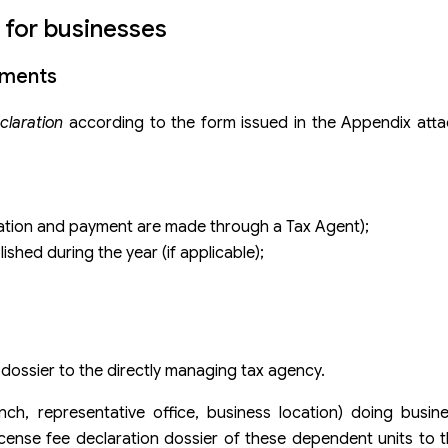
 for businesses
uments
eclaration
according to the form issued in the Appendix att
aration and payment are made through a Tax Agent);
shed during the year (if applicable);
 dossier to the directly managing tax agency.
ch, representative office, business location) doing busin
license fee declaration dossier of these dependent units to t