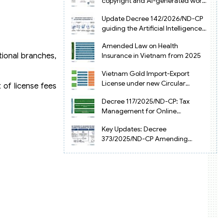
copyright and AI-generated works
in Vietnam
Update Decree 142/2026/ND-CP
guiding the Artificial Intelligence
Law in Vietnam
Amended Law on Health
tional branches,
Insurance in Vietnam from 2025
Vietnam Gold Import-Export
License under new Circular
 of license fees
34/2025/TT-NHNN
Decree 117/2025/ND-CP: Tax
Management for Online
Businesses in Vietnam
Key Updates: Decree
373/2025/ND-CP Amending
Decree 126 on Tax Administration