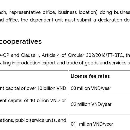
h, representative office, business location) doing busines
ead office, the dependent unit must submit a declaration do
 cooperatives
-CP and Clause 1, Article 4 of Circular 302/2016/TT-BTC, th
ating in production export and trade of goods and services a
License fee
rates
t capital of over 10 billion VND
03 million VND/year
ent capital of 10 billion VND or
02 million VND/year
tions, public service units, and
01 million VND/year