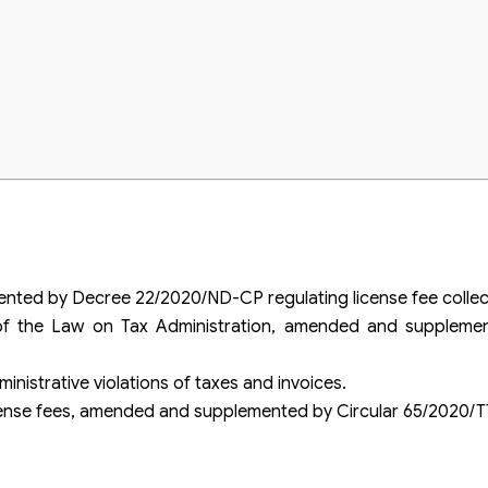
clare?
ed by Decree 22/2020/ND-CP regulating license fee collect
 of the Law on Tax Administration, amended and supplem
nistrative violations of taxes and invoices.
cense fees, amended and supplemented by Circular 65/2020/