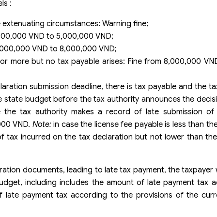
ls :
 extenuating circumstances: Warning fine;
,000,000 VND to 5,000,000 VND;
5,000,000 VND to 8,000,000 VND;
or more but no tax payable arises: Fine from 8,000,000 VN
ration submission deadline, there is tax payable and the t
he state budget before the tax authority announces the decisi
 the tax authority makes a record of late submission of 
,000 VND.
Note:
in case the license fee payable is less than th
f tax incurred on the tax declaration but not lower than th
aration documents, leading to late tax payment, the taxpayer w
budget, including includes the amount of late payment tax 
f late payment tax according to the provisions of the cur