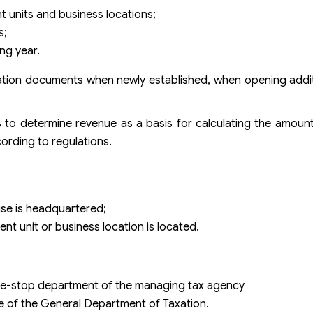
t units and business locations;
s;
ng year.
ration documents when newly established, when opening addi
s to determine revenue as a basis for calculating the amount
ording to regulations.
ise is headquartered;
t unit or business location is located.
one-stop department of the managing tax agency
ge of the General Department of Taxation.