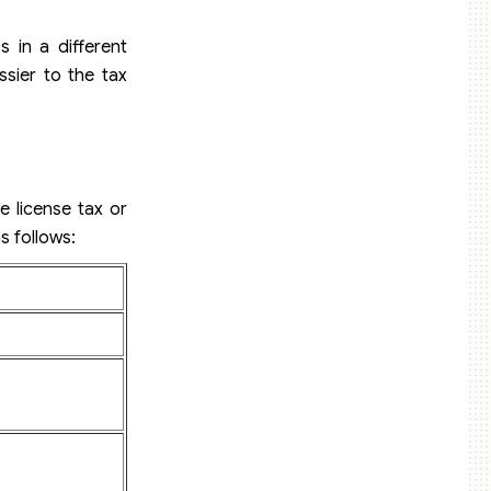
s in a different
ssier to the tax
e license tax or
s follows: