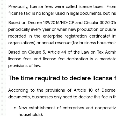
Previously, license fees were called license taxes. Fr
“license tax” is no longer used in legal documents, but ins
Based on Decree 139/2016/ND-CP and Circular 302/2016/
periodically every year or when new production or busine
recorded in the enterprise registration certificate/ i
organizations) or annual revenue (for business household
Based on Clause 5, Article 44 of the Law on Tax Admin
license fees and license fee declaration is a mandato
provisions of law.
The time required to declare license 
According to the provisions of Article 10 of Decree
documents, businesses only need to declare this fee in th
New establishment of enterprises and cooperativ
households);