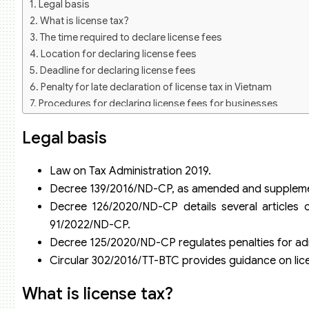
Legal basis
What is license tax?
The time required to declare license fees
Location for declaring license fees
Deadline for declaring license fees
Penalty for late declaration of license tax in Vietnam
Procedures for declaring license fees for businesses
Step 1: Prepare license fee declaration documents
Legal basis
Step 2:
License fee rates for businesses and cooperatives
Some questions related to license fee declaration
Law on Tax Administration 2019.
Do businesses that are exempt from license fees have to de
Decree 139/2016/ND-CP, as amended and supplement
What is the basis revenue for license tax declaration?
Decree 126/2020/ND-CP details several articles
Tax accounting services of Viet An Tax Agent
91/2022/ND-CP.
Decree 125/2020/ND-CP regulates penalties for admi
Circular 302/2016/TT-BTC provides guidance on li
What is license tax?