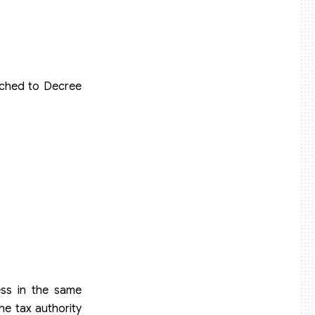
ached to Decree
ess in the same
he tax authority