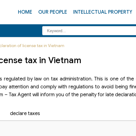
HOME
OUR PEOPLE
INTELLECTUAL PROPERTY
claration of license tax in Vietnam
license tax in Vietnam
regulated by law on tax administration. This is one of the 
pay attention and comply with regulations to avoid being fin
rm – Tax Agent will inform you of the penalty for late declarati