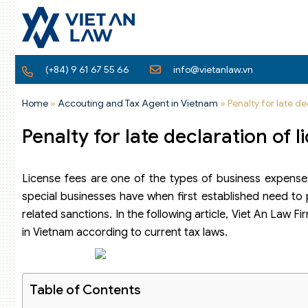
(+84) 9 61 67 55 66
info@vietanlaw.vn
Home
»
Accouting and Tax Agent in Vietnam
»
Penalty for late de
Penalty for late declaration of 
License fees are one of the types of business expenses 
special businesses have when first established need to 
related sanctions. In the following article, Viet An Law Fi
in Vietnam according to current tax laws.
Table of Contents