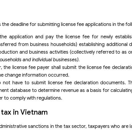
the deadline for submitting license fee applications in the fo
he application and pay the license fee for newly establi
nsferred from business households) establishing additional 
oduction and business activities (collectively referred to as 
ouseholds and individual businesses)
.
, the license fee payer shall submit the license fee declarat
the change information occurred.
 not have to submit license fee declaration documents. Th
ent database to determine revenue as a basis for calculati
er to comply with regulations.
e tax in Vietnam
nistrative sanctions in the tax sector, taxpayers who are la