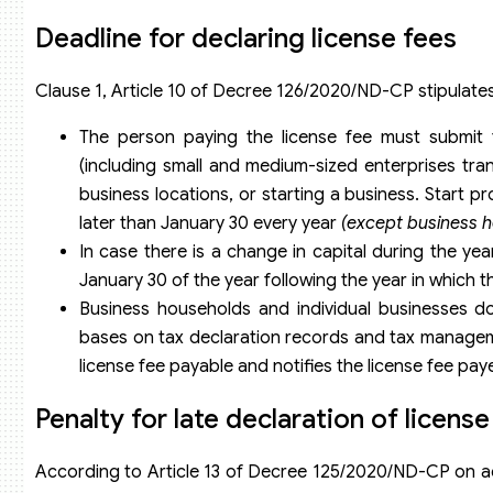
Deadline for declaring license fees
Clause 1, Article 10 of Decree 126/2020/ND-CP stipulates 
The person paying the license fee must submit t
(including small and medium-sized enterprises tra
business locations, or starting a business. Start pr
later than January 30 every year
(except business h
In case there is a change in capital during the year
January 30 of the year following the year in which 
Business households and individual businesses do
bases on tax declaration records and tax managem
license fee payable and notifies the license fee pay
Penalty for late declaration of licens
According to Article 13 of Decree 125/2020/ND-CP on admi