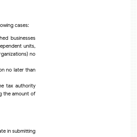
llowing cases:
shed businesses
dependent units,
organizations) no
ion no later than
e tax authority
ng the amount of
te in submitting