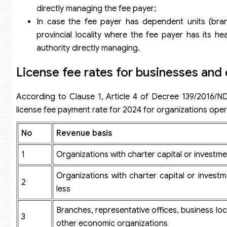
directly managing the fee payer;
In case the fee payer has dependent units (branc
provincial locality where the fee payer has its h
authority directly managing.
License fee rates for businesses and
According to Clause 1, Article 4 of Decree 139/2016/ND
license fee payment rate for 2024 for organizations oper
N
o
Revenue basis
1
Organizations with charter capital or investmen
Organizations with charter capital or investm
2
less
Branches, representative offices, business loca
3
other economic organizations