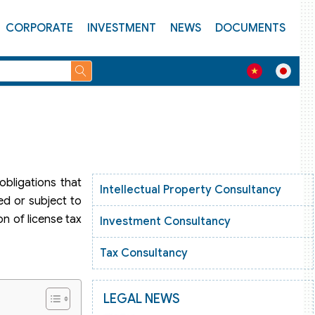
CORPORATE
INVESTMENT
NEWS
DOCUMENTS
obligations that
Intellectual Property Consultancy
ed or subject to
on of license tax
Investment Consultancy
Tax Consultancy
LEGAL NEWS