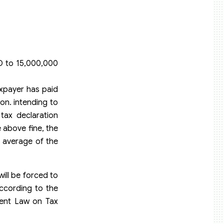
D to 15,000,000
axpayer has paid
on. intending to
tax declaration
e above fine, the
e average of the
ill be forced to
according to the
rent Law on Tax