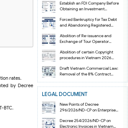
Establish an FDI Company Before
Obtaining an Investment
Registration Certificate in Vietnam
Forced Bankruptcy for Tax Debt
and Abandoning Registered
Address in Vietnam 2026
Abolition of Re-issuance and
Exchange of Tour Operator
Licenses in Vietnam from 2026
Abolition of certain Copyright
procedures in Vietnam 2026
under Decision 1198
Draft Vietnam Commercial Law:
Removal of the 8% Contract
ion rates.
Penalty Limit
ented by Decree
LEGAL DOCUMENT
New Points of Decree
TT-BTC.
296/2026/ND-CP on Enterprise
Registration in Vietnam
Decree 254/2026/ND-CP on
Electronic Invoices in Vietnam