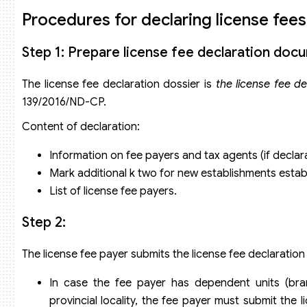
Procedures for declaring license fees
Step 1: Prepare license fee declaration doc
The license fee declaration dossier is
the license fee d
139/2016/ND-CP.
Content of declaration:
Information on fee payers and tax agents (if decl
Mark additional k two for new establishments establi
List of license fee payers.
Step 2:
The license fee payer submits the license fee declaration
In case the fee payer has dependent units (bran
provincial locality, the fee payer must submit the 