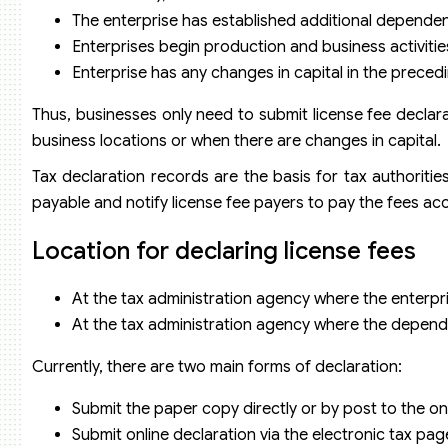
The enterprise has established additional dependen
Enterprises begin production and business activitie
Enterprise has any changes in capital in the precedi
Thus, businesses only need to submit license fee decla
business locations or when there are changes in capital.
Tax declaration records are the basis for tax authoritie
payable and notify license fee payers to pay the fees acc
Location for declaring license fees
At the tax administration agency where the enterpr
At the tax administration agency where the dependen
Currently, there are two main forms of declaration:
Submit the paper copy directly or by post to the 
Submit online declaration via the electronic tax pa