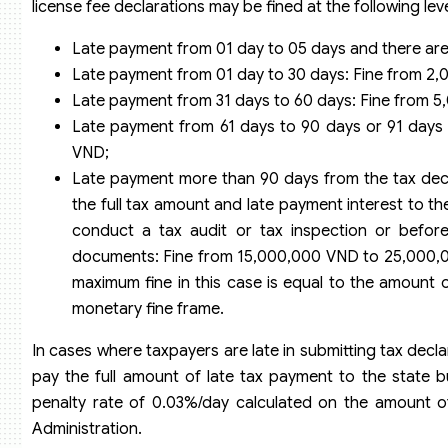
license fee declarations may be fined at the following leve
Late payment from 01 day to 05 days and there are
Late payment from 01 day to 30 days: Fine from 2
Late payment from 31 days to 60 days: Fine from 
Late payment from 61 days to 90 days or 91 days 
VND;
Late payment more than 90 days from the tax decla
the full tax amount and late payment interest to t
conduct a tax audit or tax inspection or before
documents: Fine from 15,000,000 VND to 25,000
maximum fine in this case is equal to the amount o
monetary fine frame.
In cases where taxpayers are late in submitting tax decl
pay the full amount of late tax payment to the state 
penalty rate of 0.03%/day calculated on the amount o
Administration.