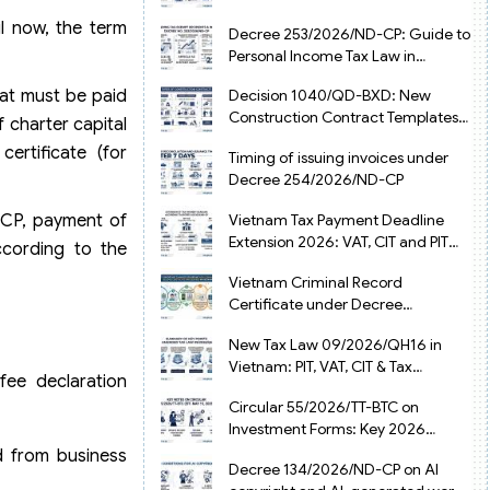
from July 1, 2026
il now, the term
Decree 253/2026/ND-CP: Guide to
Personal Income Tax Law in
Vietnam 2025
at must be paid
Decision 1040/QD-BXD: New
Construction Contract Templates
 charter capital
in Vietnam 2026
certificate (for
Timing of issuing invoices under
Decree 254/2026/ND-CP
-CP, payment of
Vietnam Tax Payment Deadline
Extension 2026: VAT, CIT and PIT
ccording to the
under Decree 245/2026/ND-CP
Vietnam Criminal Record
Certificate under Decree
216/2026/ND-CP
New Tax Law 09/2026/QH16 in
Vietnam: PIT, VAT, CIT & Tax
fee declaration
Exemptions
Circular 55/2026/TT-BTC on
Investment Forms: Key 2026
Updates for Businesses
d from business
Decree 134/2026/ND-CP on AI