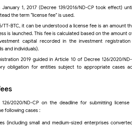
om January 1, 2017 (Decree 139/2016/ND-CP took effect) unt
tead the term “license fee” is used.
TT-BTC, it can be understood a license fee is an amount th
ss is launched. This fee is calculated based on the amount of
nvestment capital recorded in the investment registration 
s and individuals).
istration 2019 guided in Article 10 of Decree 126/2020/ND
ry obligation for entities subject to appropriate cases a
fees
 126/2020/ND-CP on the deadline for submitting license 
e following cases :
es (including small and medium-sized enterprises converte