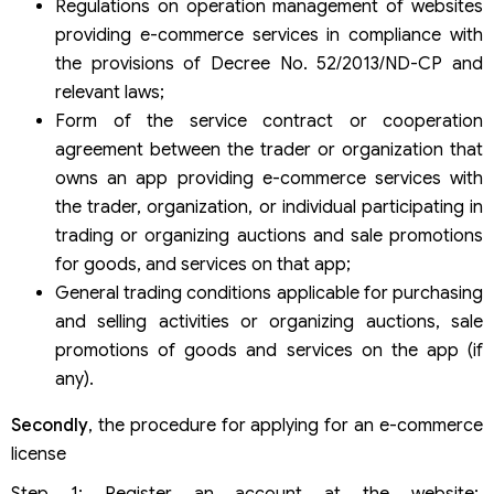
Regulations on operation management of websites
providing e-commerce services in compliance with
the provisions of Decree No. 52/2013/ND-CP and
relevant laws;
Form of the service contract or cooperation
agreement between the trader or organization that
owns an app providing e-commerce services with
the trader, organization, or individual participating in
trading or organizing auctions and sale promotions
for goods, and services on that app;
General trading conditions applicable for purchasing
and selling activities or organizing auctions, sale
promotions of goods and services on the app (if
any).
Secondly
, the procedure for applying for an e-commerce
license
Step 1: Register an account at the website: