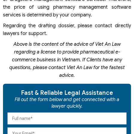
the price of using pharmacy management software
services is determined by your company.
Regarding the drafting dossier, please contact directly
lawyers for support.
Above is the content of the advice of Viet An Law
regarding a license to provide pharmaceutical e-
commerce business in Vietnam. If Clients have any
questions, please contact Viet An Law for the fastest
advice.
Fast & Reliable Legal Assistance
Fill out the form below and get connected with a
lawyer quickly.