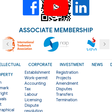
ASSOCIATE MEMBERSHIP
ELLECTUAL
CORPORATE
INVESTMENT
NEWS
Establishment
Registration
OPERTY
Work-permit
Projects
m
Accounting
Amendment
mark
Tax
Disputes
ight
Labour
Transfers
als
Licensing
Termination
t
Dispute
aphical
resolution