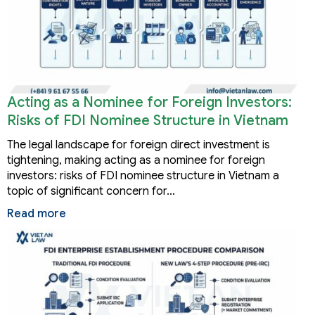
Acting as a Nominee for Foreign Investors:
Risks of FDI Nominee Structure in Vietnam
The legal landscape for foreign direct investment is
tightening, making acting as a nominee for foreign
investors: risks of FDI nominee structure in Vietnam a
topic of significant concern for…
Read more