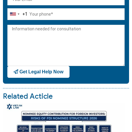
+1
United
States
+1
Get Legal Help Now
Related Acticle