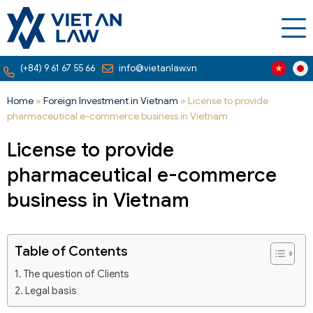
(+84) 9 61 67 55 66
info@vietanlaw.vn
Home
»
Foreign Investment in Vietnam
»
License to provide
pharmaceutical e-commerce business in Vietnam
License to provide
pharmaceutical e-commerce
business in Vietnam
Table of Contents
The question of Clients
Legal basis