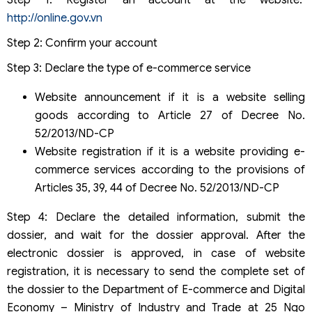
http://online.gov.vn
Step 2: Confirm your account
Step 3: Declare the type of e-commerce service
Website announcement if it is a website selling
goods according to Article 27 of Decree No.
52/2013/ND-CP
Website registration if it is a website providing e-
commerce services according to the provisions of
Articles 35, 39, 44 of Decree No. 52/2013/ND-CP
Step 4: Declare the detailed information, submit the
dossier, and wait for the dossier approval. After the
electronic dossier is approved, in case of website
registration, it is necessary to send the complete set of
the dossier to the Department of E-commerce and Digital
Economy – Ministry of Industry and Trade at 25 Ngo