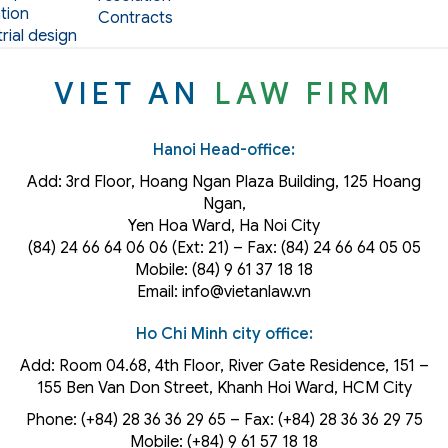
tion
Contracts
rial design
VIET AN
LAW FIRM
Hanoi Head-office:
Add: 3rd Floor, Hoang Ngan Plaza Building, 125 Hoang
Ngan,
Yen Hoa Ward, Ha Noi City
(84) 24 66 64 06 06 (Ext: 21) – Fax: (84) 24 66 64 05 05
Mobile: (84) 9 61 37 18 18
Email: info@vietanlaw.vn
Ho Chi Minh city office:
Add: Room 04.68, 4th Floor, River Gate Residence, 151 –
155 Ben Van Don Street, Khanh Hoi
Ward
, HCM City
Phone: (+84) 28 36 36 29 65‬ – Fax: (+84) 28 36 36 29 75‬
Mobile: (+84) 9 61 57 18 18