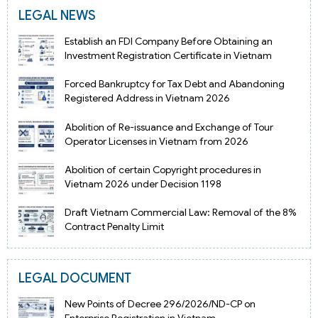
LEGAL NEWS
Establish an FDI Company Before Obtaining an
Investment Registration Certificate in Vietnam
Forced Bankruptcy for Tax Debt and Abandoning
Registered Address in Vietnam 2026
Abolition of Re-issuance and Exchange of Tour
Operator Licenses in Vietnam from 2026
Abolition of certain Copyright procedures in
Vietnam 2026 under Decision 1198
Draft Vietnam Commercial Law: Removal of the 8%
Contract Penalty Limit
LEGAL DOCUMENT
New Points of Decree 296/2026/ND-CP on
Enterprise Registration in Vietnam