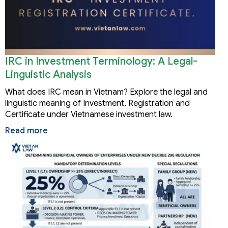
IRC in Investment Terminology: A Legal-
Linguistic Analysis
What does IRC mean in Vietnam? Explore the legal and
linguistic meaning of Investment, Registration and
Certificate under Vietnamese investment law.
Read more