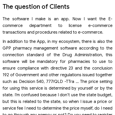
The question of Clients
The software I make is an app. Now I want the E-
commerce department to license e-commerce
transactions and procedures related to e-commerce.
In addition to the App, in my ecosystem, there is also the
GPP pharmacy management software according to the
connection standard of the Drug Administration, this
software will be mandatory for pharmacies to use to
ensure compliance with directive 23 and the conclusion
192 of Government and other regulations issued together
such as Decision 540, 777/QLD -TTra … The price setting
for using this service is determined by yourself or by the
state. I’m confused because I don’t use the state budget,
but this is related to the state, so when I issue a price or
service fee I need to determine the price myself, do I need
to go through any agency or not? Do you need to register