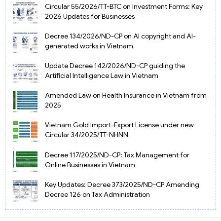
Circular 55/2026/TT-BTC on Investment Forms: Key
2026 Updates for Businesses
Decree 134/2026/ND-CP on AI copyright and AI-
generated works in Vietnam
Update Decree 142/2026/ND-CP guiding the
Artificial Intelligence Law in Vietnam
Amended Law on Health Insurance in Vietnam from
2025
Vietnam Gold Import-Export License under new
Circular 34/2025/TT-NHNN
Decree 117/2025/ND-CP: Tax Management for
Online Businesses in Vietnam
Key Updates: Decree 373/2025/ND-CP Amending
Decree 126 on Tax Administration