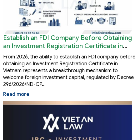
Establish an FDI Company Before Obtaining
an Investment Registration Certificate in
Vietnam
From 2026, the ability to establish an FDI company before
obtaining an Investment Registration Certificate in
Vietnam represents a breakthrough mechanism to
welcome foreign investment capital, regulated by Decree
296/2026/ND-CP…
Read more