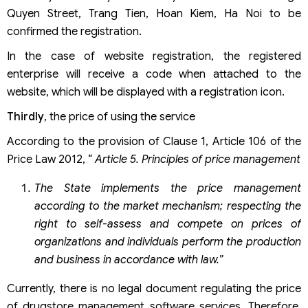
Quyen Street, Trang Tien, Hoan Kiem, Ha Noi to be
confirmed the registration.
In the case of website registration, the registered
enterprise will receive a code when attached to the
website, which will be displayed with a registration icon.
Thirdly
, the price of using the service
According to the provision of Clause 1, Article 106 of the
Price Law 2012, “
Article 5. Principles of price management
The State implements the price management
according to the market mechanism; respecting the
right to self-assess and compete on prices of
organizations and individuals perform the production
and business in accordance with law.”
Currently, there is no legal document regulating the price
of drugstore management software services. Therefore,