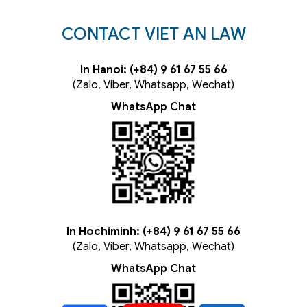
CONTACT VIET AN LAW
In Hanoi: (+84) 9 61 67 55 66
(Zalo, Viber, Whatsapp, Wechat)
WhatsApp Chat
In Hochiminh: (+84) 9 61 67 55 66
(Zalo, Viber, Whatsapp, Wechat)
WhatsApp Chat