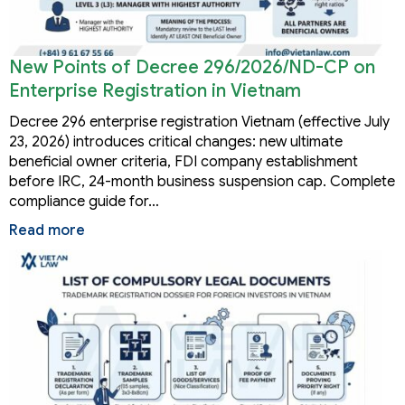
New Points of Decree 296/2026/ND-CP on
Enterprise Registration in Vietnam
Decree 296 enterprise registration Vietnam (effective July
23, 2026) introduces critical changes: new ultimate
beneficial owner criteria, FDI company establishment
before IRC, 24-month business suspension cap. Complete
compliance guide for…
Read more