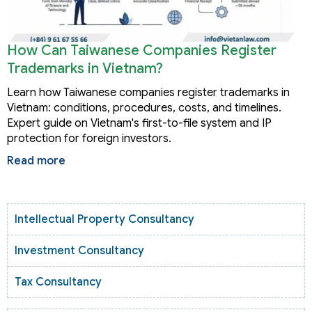
How Can Taiwanese Companies Register
Trademarks in Vietnam?
Learn how Taiwanese companies register trademarks in
Vietnam: conditions, procedures, costs, and timelines.
Expert guide on Vietnam's first-to-file system and IP
protection for foreign investors.
Read more
Intellectual Property Consultancy
Investment Consultancy
Tax Consultancy