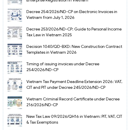
Decree 254/2026/ND-CP on Electronic Invoices in
Vietnam from July 1, 2026
Decree 253/2026/ND-CP: Guide to Personal Income
Tax Law in Vietnam 2025
Decision 1040/QD-BXD: New Construction Contract
Templates in Vietnam 2026
Timing of issuing invoices under Decree
254/2026/ND-CP
Vietnam Tax Payment Deadline Extension 2026: VAT,
CIT and PIT under Decree 245/2026/ND-CP
Vietnam Criminal Record Certificate under Decree
216/2026/ND-CP
New Tax Law 09/2026/QH16 in Vietnam: PIT, VAT, CIT
& Tax Exemptions