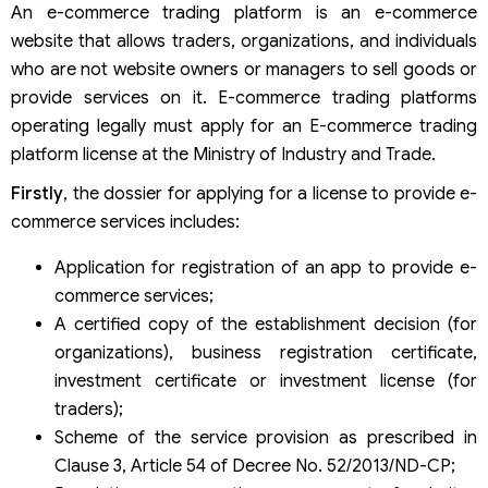
An e-commerce trading platform is an e-commerce
website that allows traders, organizations, and individuals
who are not website owners or managers to sell goods or
provide services on it. E-commerce trading platforms
operating legally must apply for an E-commerce trading
platform license at the Ministry of Industry and Trade.
Firstly
, the dossier for applying for a license to provide e-
commerce services includes:
Application for registration of an app to provide e-
commerce services;
A certified copy of the establishment decision (for
organizations), business registration certificate,
investment certificate or investment license (for
traders);
Scheme of the service provision as prescribed in
Clause 3, Article 54 of Decree No. 52/2013/ND-CP;