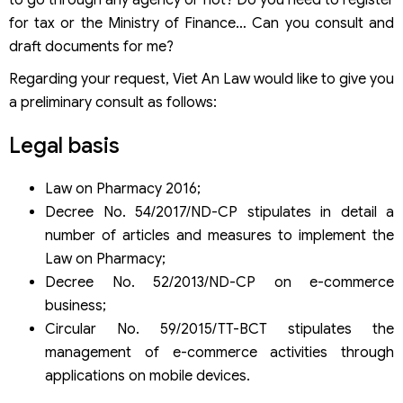
for tax or the Ministry of Finance… Can you consult and
draft documents for me?
Regarding your request, Viet An Law would like to give you
a preliminary consult as follows:
Legal basis
Law on Pharmacy 2016;
Decree No. 54/2017/ND-CP stipulates in detail a
number of articles and measures to implement the
Law on Pharmacy;
Decree No. 52/2013/ND-CP on e-commerce
business;
Circular No. 59/2015/TT-BCT stipulates the
management of e-commerce activities through
applications on mobile devices.