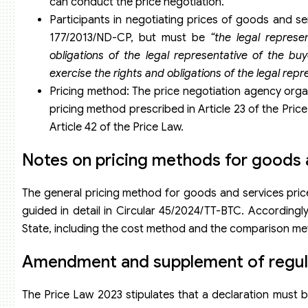
can conduct the price negotiation.
Participants in negotiating prices of goods and se
177/2013/ND-CP, but must be
“the legal represen
obligations of the legal representative of the buy
exercise the rights and obligations of the legal repre
Pricing method: The price negotiation agency orga
pricing method prescribed in Article 23 of the Pri
Article 42 of the Price Law.
Notes on pricing methods for goods 
The general pricing method for goods and services priced
guided in detail in Circular 45/2024/TT-BTC. Accordingl
State, including the cost method and the comparison me
Amendment and supplement of regulat
The Price Law 2023 stipulates that a declaration must b