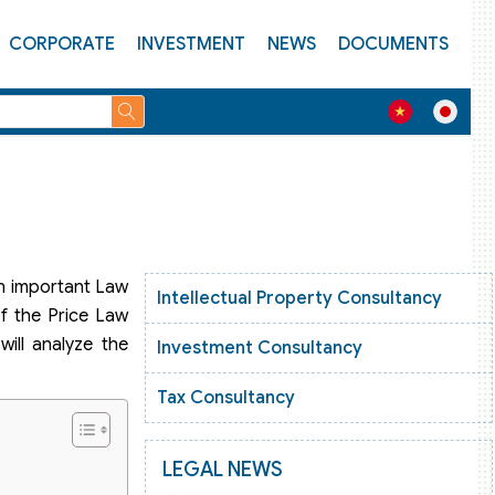
CORPORATE
INVESTMENT
NEWS
DOCUMENTS
an important Law
Intellectual Property Consultancy
f the Price Law
ill analyze the
Investment Consultancy
Tax Consultancy
LEGAL NEWS