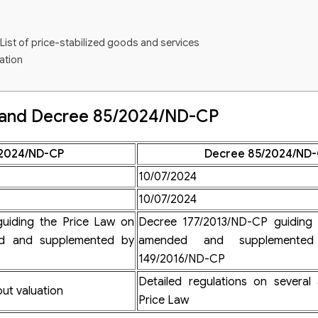
List of price-stabilized goods and services
ation
ation
aration
 and Decree 85/2024/ND-CP
 and services subject to price declaration
n practice
2024/ND-CP
Decree 85/2024/ND
10/07/2024
10/07/2024
uation services
price valuation services business
uiding the Price Law on
Decree 177/2013/ND-CP guiding 
ed and supplemented by
amended and supplemente
149/2016/ND-CP
Detailed regulations on several 
ut valuation
Price Law