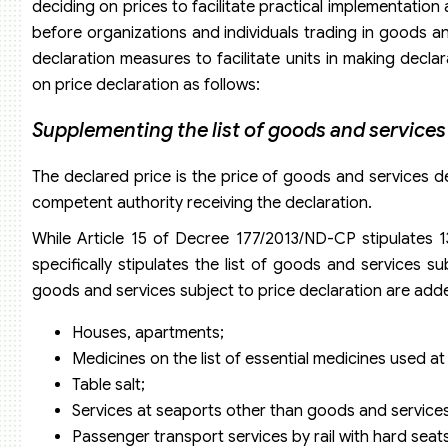
deciding on prices to facilitate practical implementation
before organizations and individuals trading in goods an
declaration measures to facilitate units in making de
on price declaration as follows:
Supplementing the list of goods and services 
The declared price is the price of goods and services d
competent authority receiving the declaration.
While Article 15 of Decree 177/2013/ND-CP stipulates 
specifically stipulates the list of goods and services s
goods and services subject to price declaration are add
Houses, apartments;
Medicines on the list of essential medicines used at
Table salt;
Services at seaports other than goods and services
Passenger transport services by rail with hard seat