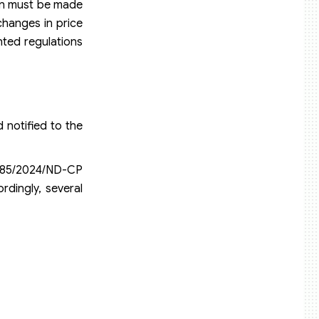
tion must be made
changes in price
ted regulations
 notified to the
e 85/2024/ND-CP
rdingly, several