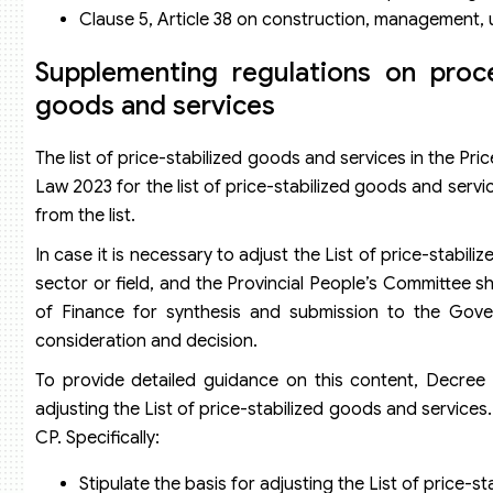
Clause 5, Article 38 on construction, management, 
Supplementing regulations on proce
goods and services
The list of price-stabilized goods and services in the Pri
Law 2023 for the list of price-stabilized goods and servic
from the list.
In case it is necessary to adjust the List of price-stabil
sector or field, and the Provincial People’s Committee s
of Finance for synthesis and submission to the Gov
consideration and decision.
To provide detailed guidance on this content, Decree
adjusting the List of price-stabilized goods and servic
CP. Specifically:
Stipulate the basis for adjusting the List of price-s