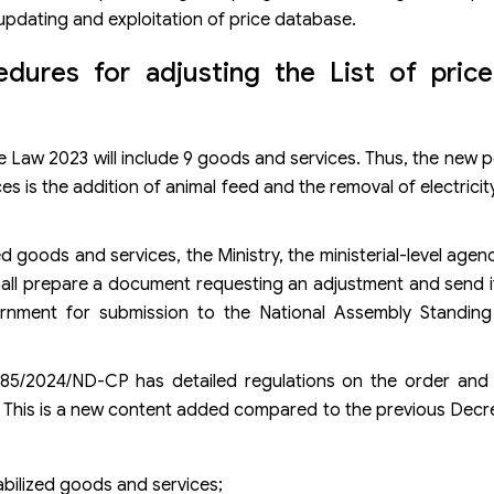
updating and exploitation of price database.
dures for adjusting the List of price-
ce Law 2023 will include 9 goods and services. Thus, the new p
es is the addition of animal feed and the removal of electricit
ized goods and services, the Ministry, the ministerial-level ag
hall prepare a document requesting an adjustment and send it
ernment for submission to the National Assembly Standin
 85/2024/ND-CP has detailed regulations on the order and
es. This is a new content added compared to the previous Dec
tabilized goods and services;