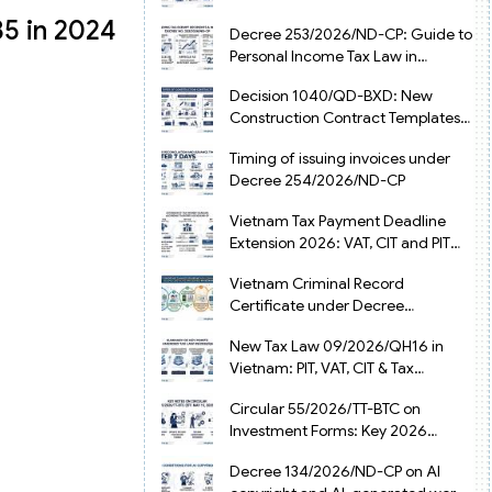
from July 1, 2026
85 in 2024
Decree 253/2026/ND-CP: Guide to
Personal Income Tax Law in
Vietnam 2025
Decision 1040/QD-BXD: New
Construction Contract Templates
in Vietnam 2026
Timing of issuing invoices under
Decree 254/2026/ND-CP
Vietnam Tax Payment Deadline
Extension 2026: VAT, CIT and PIT
under Decree 245/2026/ND-CP
Vietnam Criminal Record
Certificate under Decree
216/2026/ND-CP
New Tax Law 09/2026/QH16 in
Vietnam: PIT, VAT, CIT & Tax
Exemptions
Circular 55/2026/TT-BTC on
Investment Forms: Key 2026
Updates for Businesses
Decree 134/2026/ND-CP on AI