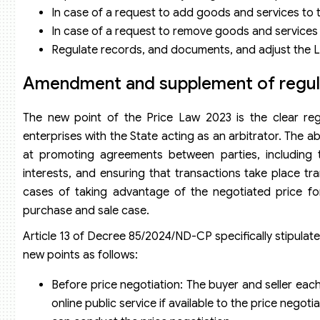
In case of a request to add goods and services to t
In case of a request to remove goods and services f
Regulate records, and documents, and adjust the Lis
Amendment and supplement of regula
The new point of the Price Law 2023 is the clear reg
enterprises with the State acting as an arbitrator. The 
at promoting agreements between parties, including t
interests, and ensuring that transactions take place tr
cases of taking advantage of the negotiated price fo
purchase and sale case.
Article 13 of Decree 85/2024/ND-CP specifically stipulat
new points as follows:
Before price negotiation: The buyer and seller each
online public service if available to the price nego