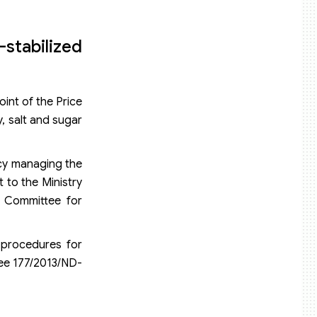
stabilized
oint of the Price
y, salt and sugar
ency managing the
 to the Ministry
g Committee for
 procedures for
ree 177/2013/ND-