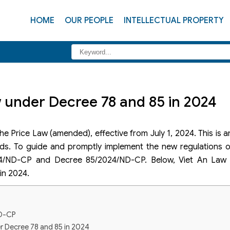
HOME
OUR PEOPLE
INTELLECTUAL PROPERTY
 under Decree 78 and 85 in 2024
e Price Law (amended), effective from July 1, 2024. This is 
lds. To guide and promptly implement the new regulations o
4/ND-CP and Decree 85/2024/ND-CP. Below, Viet An Law w
in 2024.
ND-CP
r Decree 78 and 85 in 2024