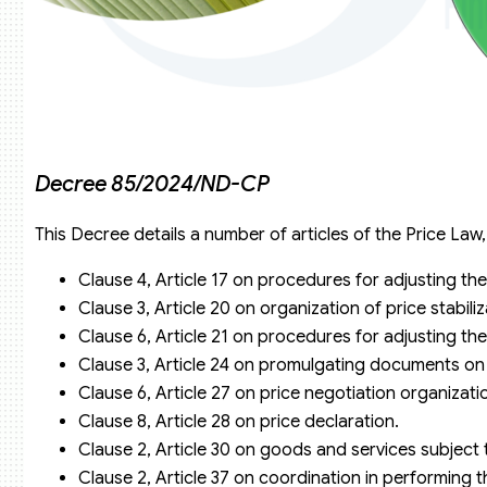
Decree 85/2024/ND-CP
This Decree details a number of articles of the Price Law,
Clause 4, Article 17 on procedures for adjusting the
Clause 3, Article 20 on organization of price stabili
Clause 6, Article 21 on procedures for adjusting the
Clause 3, Article 24 on promulgating documents on 
Clause 6, Article 27 on price negotiation organizati
Clause 8, Article 28 on price declaration.
Clause 2, Article 30 on goods and services subject 
Clause 2, Article 37 on coordination in performing t