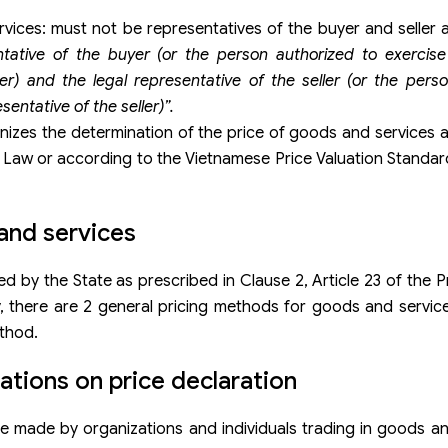
rvices: must not be representatives of the buyer and seller 
tative of the buyer (or the person authorized to exercise
er) and the legal representative of the seller (or the pers
sentative of the seller)”.
nizes the determination of the price of goods and services 
ce Law or according to the Vietnamese Price Valuation Standar
and services
 by the State as prescribed in Clause 2, Article 23 of the P
y, there are 2 general pricing methods for goods and servic
thod.
ions on price declaration
e made by organizations and individuals trading in goods an