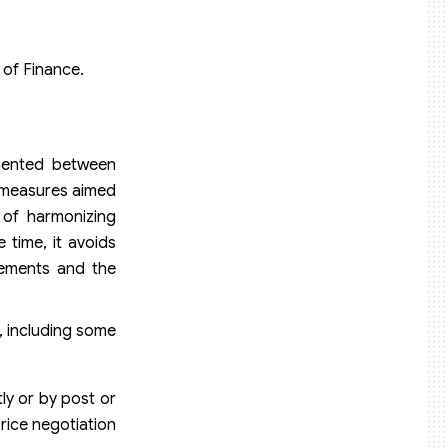
 of Finance.
emented between
n measures aimed
 of harmonizing
 time, it avoids
rements and the
, including some
ly or by post or
price negotiation