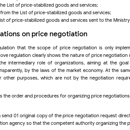
he List of price-stabilized goods and services;
rom the List of price-stabilized goods and services;
t of price-stabilized goods and services sent to the Ministry
tions on price negotiation
ulation that the scope of price negotiation is only impl
above regulation clearly shows the nature of price negotiatio
he intermediary role of organizations, aiming at the goal
ansparently, by the laws of the market economy. At the same
r other purposes, which are not by the negotiation requi
es the order and procedures for organizing price negotiations
 send 01 original copy of the price negotiation request direct
tiation agency so that the competent authority organizing the 