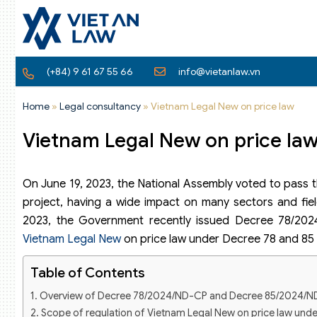
(+84) 9 61 67 55 66
info@vietanlaw.vn
Home
»
Legal consultancy
»
Vietnam Legal New on price law
Vietnam Legal New on price law
On June 19, 2023, the National Assembly voted to pass th
project, having a wide impact on many sectors and fie
2023, the Government recently issued Decree 78/202
Vietnam Legal New
on price law under Decree 78 and 85 
Table of Contents
Overview of Decree 78/2024/ND-CP and Decree 85/2024/
Scope of regulation of Vietnam Legal New on price law unde