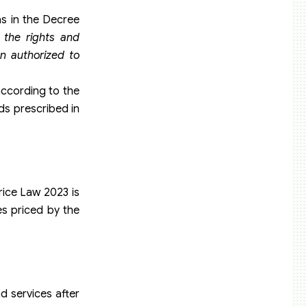
as in the Decree
 the rights and
on authorized to
according to the
ds prescribed in
rice Law 2023 is
es priced by the
d services after