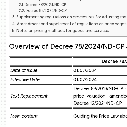
Decree 78/2024/ND-CP
Decree 85/2024/ND-CP
Supplementing regulations on procedures for adjusting the 
Amendment and supplement of regulations on price negoti
Notes on pricing methods for goods and services
Amendment and supplement of regulations on price declar
Supplementing the list of goods and services for price decl
Overview of Decree 78/2024/ND-CP
Procedures for requesting adjustments to the List of goods
Supplementing regulations on registration for price valuatio
Decree 78/
Registration dossier to practice price valuation
Procedures for registering to practice price valuation
Date of issue
01/07/2024
New regulations on price valuation service business
Effective Date
01/07/2024
Application for Certificate of Eligibility to conduct price val
Suspension and revocation of Certificate of Eligibility for 
Decree 89/2013/ND-CP g
Text Replacement
price valuation, amend
Decree 12/2021/ND-CP
Main content
Guiding the Price Law abo