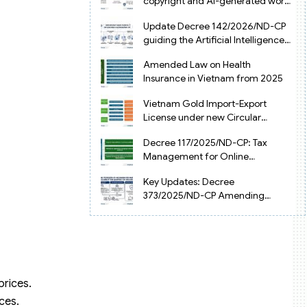
copyright and AI-generated works
in Vietnam
Update Decree 142/2026/ND-CP
guiding the Artificial Intelligence
Law in Vietnam
Amended Law on Health
Insurance in Vietnam from 2025
Vietnam Gold Import-Export
License under new Circular
34/2025/TT-NHNN
Decree 117/2025/ND-CP: Tax
Management for Online
Businesses in Vietnam
Key Updates: Decree
373/2025/ND-CP Amending
Decree 126 on Tax Administration
prices.
ces.