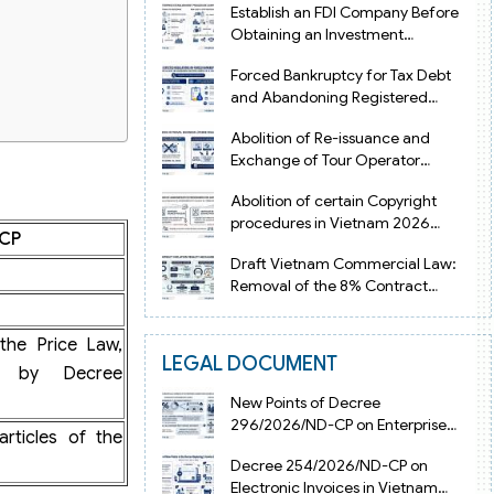
Establish an FDI Company Before
Obtaining an Investment
Registration Certificate in Vietnam
Forced Bankruptcy for Tax Debt
and Abandoning Registered
Address in Vietnam 2026
Abolition of Re-issuance and
Exchange of Tour Operator
Licenses in Vietnam from 2026
Abolition of certain Copyright
procedures in Vietnam 2026
-CP
under Decision 1198
Draft Vietnam Commercial Law:
Removal of the 8% Contract
Penalty Limit
the Price Law,
LEGAL DOCUMENT
d by Decree
New Points of Decree
296/2026/ND-CP on Enterprise
articles of the
Registration in Vietnam
Decree 254/2026/ND-CP on
Electronic Invoices in Vietnam