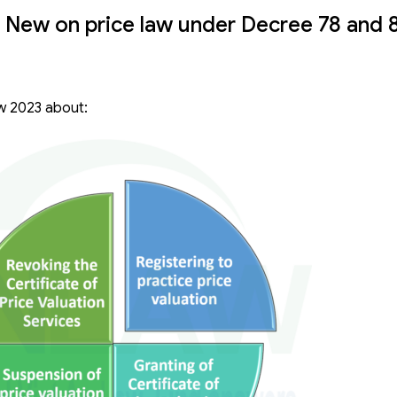
 New on price law under Decree 78 and 
aw 2023 about: