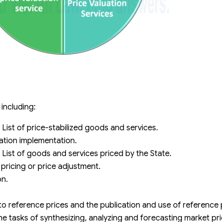
 including:
 List of price-stabilized goods and services.
zation implementation.
 List of goods and services priced by the State.
pricing or price adjustment.
on.
to reference prices and the publication and use of reference 
he tasks of synthesizing, analyzing and forecasting market pri