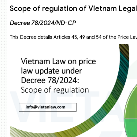
Scope of regulation of Vietnam Legal
Decree 78/2024/ND-CP
This Decree details Articles 45, 49 and 54 of the Price L