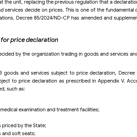
 at the unit, replacing the previous regulation that a declara
d services decide on prices. This is one of the fundamental 
clarations. Decree 85/2024/ND-CP has amended and supplemen
for price declaration
ecided by the organization trading in goods and services and
13 goods and services subject to price declaration, Decre
ubject to price declaration as prescribed in Appendix V. Acco
ed, such as:
 medical examination and treatment facilities;
 priced by the State;
s and soft seats;