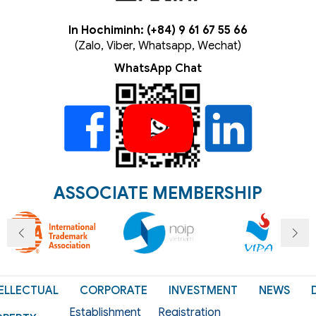
In Hochiminh: (+84) 9 61 67 55 66
(Zalo, Viber, Whatsapp, Wechat)
WhatsApp Chat
ASSOCIATE MEMBERSHIP
ELLECTUAL
CORPORATE
INVESTMENT
NEWS
Establishment
Registration