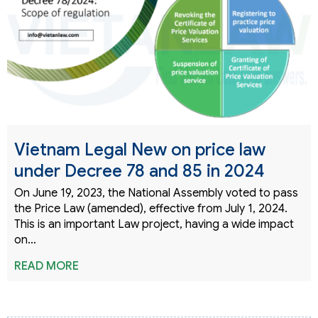
Vietnam Legal New on price law
under Decree 78 and 85 in 2024
On June 19, 2023, the National Assembly voted to pass
the Price Law (amended), effective from July 1, 2024.
This is an important Law project, having a wide impact
on…
READ MORE