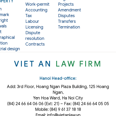
OPERTY
Work-permit
Projects
m
Accounting
Amendment
mark
Tax
Disputes
ight
Labour
Transfers
als
Licensing
Termination
t
Dispute
aphical
resolution
tion
Contracts
rial design
VIET AN
LAW FIRM
Hanoi Head-office:
Add: 3rd Floor, Hoang Ngan Plaza Building, 125 Hoang
Ngan,
Yen Hoa Ward, Ha Noi City
(84) 24 66 64 06 06 (Ext: 21) – Fax: (84) 24 66 64 05 05
Mobile: (84) 9 61 37 18 18
Email: info@vietanlaw.vn