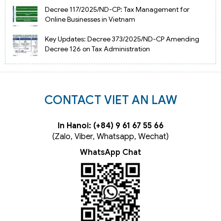
Decree 117/2025/ND-CP: Tax Management for
Online Businesses in Vietnam
Key Updates: Decree 373/2025/ND-CP Amending
Decree 126 on Tax Administration
CONTACT VIET AN LAW
In Hanoi: (+84) 9 61 67 55 66
(Zalo, Viber, Whatsapp, Wechat)
WhatsApp Chat