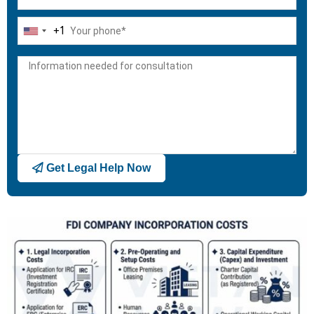
+1
United
States
+1
Get Legal Help Now