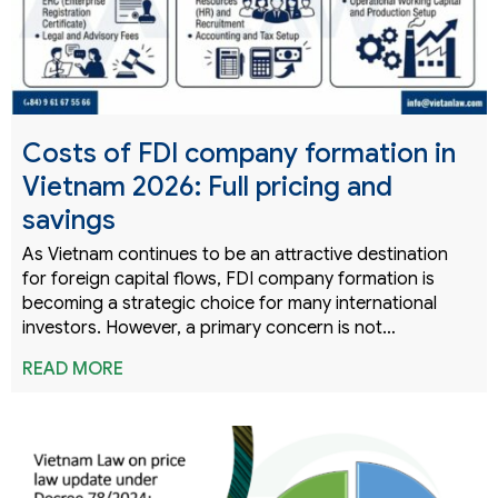
Costs of FDI company formation in
Vietnam 2026: Full pricing and
savings
As Vietnam continues to be an attractive destination
for foreign capital flows, FDI company formation is
becoming a strategic choice for many international
investors. However, a primary concern is not…
READ MORE