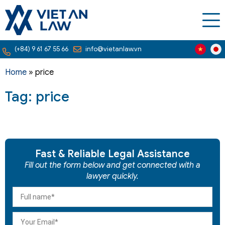
(+84) 9 61 67 55 66
info@vietanlaw.vn
Home
»
price
Tag: price
Fast & Reliable Legal Assistance
Fill out the form below and get connected with a
lawyer quickly.