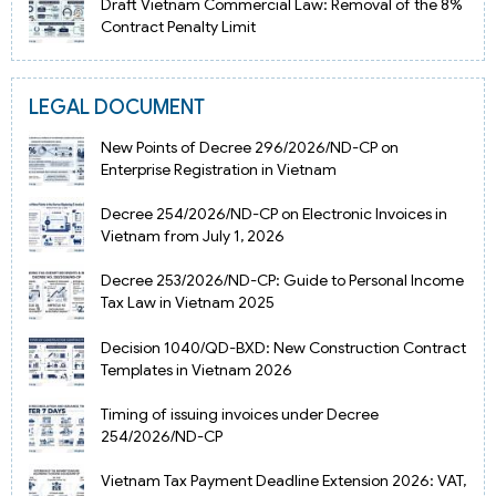
Draft Vietnam Commercial Law: Removal of the 8%
Contract Penalty Limit
LEGAL DOCUMENT
New Points of Decree 296/2026/ND-CP on
Enterprise Registration in Vietnam
Decree 254/2026/ND-CP on Electronic Invoices in
Vietnam from July 1, 2026
Decree 253/2026/ND-CP: Guide to Personal Income
Tax Law in Vietnam 2025
Decision 1040/QD-BXD: New Construction Contract
Templates in Vietnam 2026
Timing of issuing invoices under Decree
254/2026/ND-CP
Vietnam Tax Payment Deadline Extension 2026: VAT,