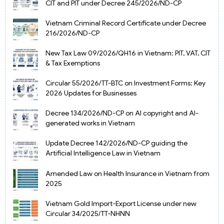
CIT and PIT under Decree 245/2026/ND-CP
Vietnam Criminal Record Certificate under Decree
216/2026/ND-CP
New Tax Law 09/2026/QH16 in Vietnam: PIT, VAT, CIT
& Tax Exemptions
Circular 55/2026/TT-BTC on Investment Forms: Key
2026 Updates for Businesses
Decree 134/2026/ND-CP on AI copyright and AI-
generated works in Vietnam
Update Decree 142/2026/ND-CP guiding the
Artificial Intelligence Law in Vietnam
Amended Law on Health Insurance in Vietnam from
2025
Vietnam Gold Import-Export License under new
Circular 34/2025/TT-NHNN