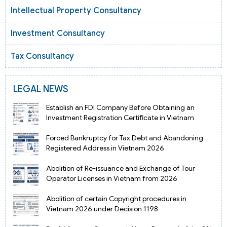
Intellectual Property Consultancy
Investment Consultancy
Tax Consultancy
LEGAL NEWS
Establish an FDI Company Before Obtaining an
Investment Registration Certificate in Vietnam
Forced Bankruptcy for Tax Debt and Abandoning
Registered Address in Vietnam 2026
Abolition of Re-issuance and Exchange of Tour
Operator Licenses in Vietnam from 2026
Abolition of certain Copyright procedures in
Vietnam 2026 under Decision 1198