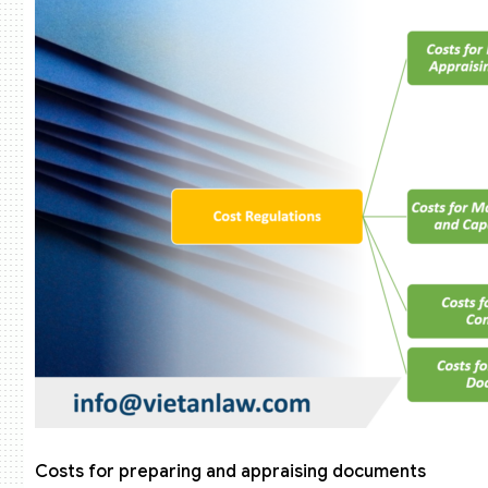
Costs for preparing and appraising documents