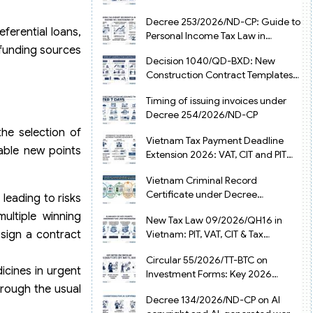
from July 1, 2026
Decree 253/2026/ND-CP: Guide to
ferential loans,
Personal Income Tax Law in
Vietnam 2025
 funding sources
Decision 1040/QD-BXD: New
Construction Contract Templates
in Vietnam 2026
Timing of issuing invoices under
Decree 254/2026/ND-CP
he selection of
Vietnam Tax Payment Deadline
able new points
Extension 2026: VAT, CIT and PIT
under Decree 245/2026/ND-CP
Vietnam Criminal Record
Certificate under Decree
 leading to risks
216/2026/ND-CP
ultiple winning
New Tax Law 09/2026/QH16 in
 sign a contract
Vietnam: PIT, VAT, CIT & Tax
Exemptions
Circular 55/2026/TT-BTC on
icines in urgent
Investment Forms: Key 2026
Updates for Businesses
hrough the usual
Decree 134/2026/ND-CP on AI