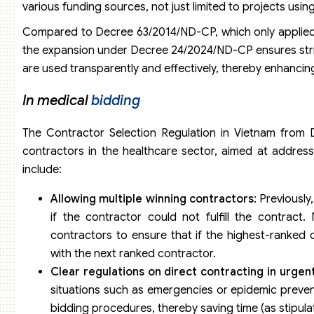
various funding sources, not just limited to projects us
Compared to Decree 63/2014/ND-CP, which only applied to
the expansion under Decree 24/2024/ND-CP ensures stri
are used transparently and effectively, thereby enhancing
In medical
bidding
The Contractor Selection Regulation in Vietnam from D
contractors in the healthcare sector, aimed at addres
include:
Allowing multiple winning contractors
: Previously
if the contractor could not fulfill the contract
contractors to ensure that if the highest-ranked c
with the next ranked contractor.
Clear regulations on direct contracting in urgen
situations such as emergencies or epidemic preven
bidding procedures, thereby saving time (as stipul