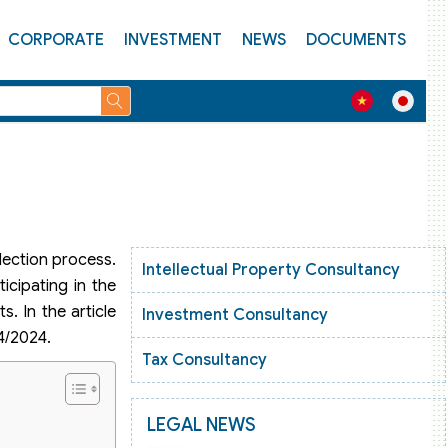
CORPORATE
INVESTMENT
NEWS
DOCUMENTS
ection process.
Intellectual Property Consultancy
icipating in the
. In the article
Investment Consultancy
4/2024.
Tax Consultancy
LEGAL NEWS