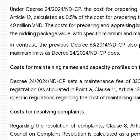
Under Decree 24/2024/ND-CP, the cost for preparing or 
Article 12, calculated as 0.5% of the cost for preparing 
40 million VND. The costs for preparing and appraising
the bidding package value, with specific minimum and ma
In contrast, the previous Decree 63/2014/ND-CP also
maximum limits as Decree 24/2024/ND-CP does.
Costs for maintaining names and capacity profiles on
Decree 24/2024/ND-CP sets a maintenance fee of 330,
registration (as stipulated in Point a, Clause 11, Artic
specific regulations regarding the cost of maintaining n
Costs for resolving complaints
Regarding the resolution of complaints, Clause 8, Art
Council on Complaint Resolution is calculated as a perc