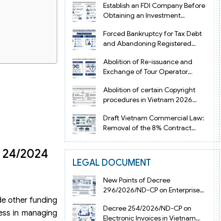
Establish an FDI Company Before
Obtaining an Investment
Registration Certificate in Vietnam
Forced Bankruptcy for Tax Debt
and Abandoning Registered
Address in Vietnam 2026
Abolition of Re-issuance and
Exchange of Tour Operator
Licenses in Vietnam from 2026
Abolition of certain Copyright
procedures in Vietnam 2026
under Decision 1198
Draft Vietnam Commercial Law:
Removal of the 8% Contract
Penalty Limit
e 24/2024
LEGAL DOCUMENT
New Points of Decree
296/2026/ND-CP on Enterprise
de other funding
Registration in Vietnam
Decree 254/2026/ND-CP on
ness in managing
Electronic Invoices in Vietnam