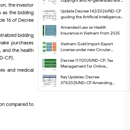
copyright and AI-generated works
on, the investor
in Vietnam
Update Decree 142/2026/ND-CP
s as the bidding
guiding the Artificial Intelligence
icle 16 of Decree
Law in Vietnam
Amended Law on Health
Insurance in Vietnam from 2025
tralized bidding
make purchases
Vietnam Gold Import-Export
License under new Circular
, and the health
34/2025/TT-NHNN
ND-CP).
Decree 117/2025/ND-CP: Tax
Management for Online
ines and medical
Businesses in Vietnam
Key Updates: Decree
373/2025/ND-CP Amending
Decree 126 on Tax Administration
tion compared to