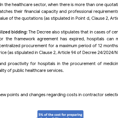
In the healthcare sector, when there is more than one quotati
tches their financial capacity and professional requirement
lue of the quotations (as stipulated in Point d, Clause 2, Art
lized bidding:
The Decree also stipulates that in cases of cen
or the framework agreement has expired, hospitals can 
 centralized procurement for a maximum period of 12 months
rice (as stipulated in Clause 2, Article 94 of Decree 24/2024/
 and proactivity for hospitals in the procurement of medic
lity of public healthcare services.
new points and changes regarding costs in contractor selec