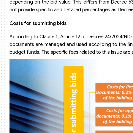
depending on the bid value. This differs from Decree 6
not provide specific and detailed percentages as Decr
Costs for submitting bids
According to Clause 1, Article 12 of Decree 24/2024/ND
documents are managed and used according to the finan
budget funds. The specific fees related to this issue are 