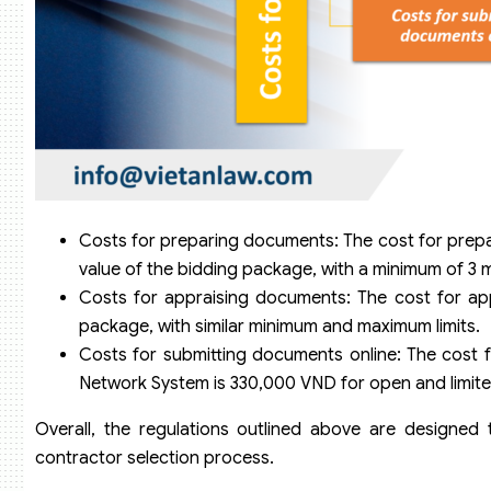
Costs for preparing documents: The cost for prep
value of the bidding package, with a minimum of 3 
Costs for appraising documents: The cost for app
package, with similar minimum and maximum limits.
Costs for submitting documents online: The cost 
Network System is 330,000 VND for open and limite
Overall, the regulations outlined above are designed to
contractor selection process.