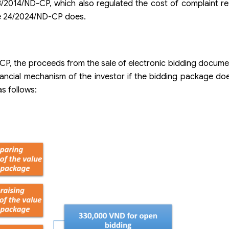
3/2014/ND-CP, which also regulated the cost of complaint re
ee 24/2024/ND-CP does.
-CP, the proceeds from the sale of electronic bidding docum
cial mechanism of the investor if the bidding package doe
as follows: