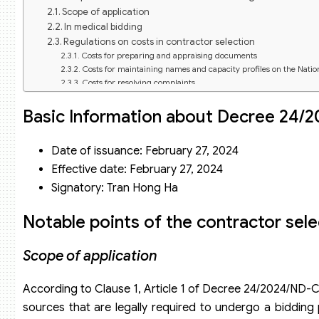
Scope of application
In medical bidding
Regulations on costs in contractor selection
Costs for preparing and appraising documents
Costs for maintaining names and capacity profiles on the Nati
Costs for resolving complaints
Costs for submitting bids
Criteria for assessing the capacity, resources, and experie
Basic Information about Decree 24/
Capacity to implement the contractor selection process
Performance in bidding activities
Date of issuance: February 27, 2024
Experience in implementing similar projects
Other Factors
Effective date: February 27, 2024
Signatory: Tran Hong Ha
Notable points of the contractor sel
Scope of application
According to Clause 1, Article 1 of Decree 24/2024/ND-C
sources that are legally required to undergo a bidding 