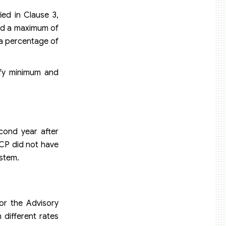
ied in Clause 3,
and a maximum of
 a percentage of
ify minimum and
cond year after
-CP did not have
ystem.
or the Advisory
 different rates