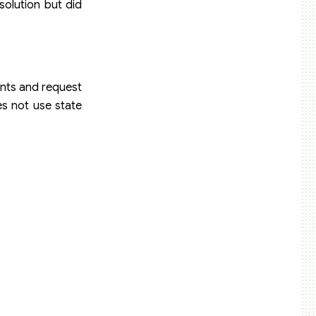
solution but did
ents and request
s not use state