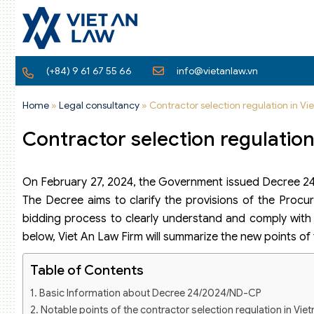
(+84) 9 61 67 55 66
info@vietanlaw.vn
Home
»
Legal consultancy
»
Contractor selection regulation in 
Contractor selection regulatio
On February 27, 2024, the Government issued Decree 24
The Decree aims to clarify the provisions of the Procur
bidding process to clearly understand and comply with t
below, Viet An Law Firm will summarize the new points of
Table of Contents
Basic Information about Decree 24/2024/ND-CP
Notable points of the contractor selection regulation in V