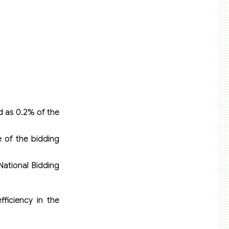
d as 0.2% of the
 of the bidding
ational Bidding
fficiency in the