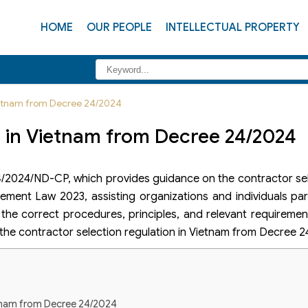
HOME
OUR PEOPLE
INTELLECTUAL PROPERTY
Vietnam from Decree 24/2024
n in Vietnam from Decree 24/2024
/2024/ND-CP, which provides guidance on the contractor sel
ement Law 2023, assisting organizations and individuals part
he correct procedures, principles, and relevant requirements
 the contractor selection regulation in Vietnam from Decree 2
ietnam from Decree 24/2024