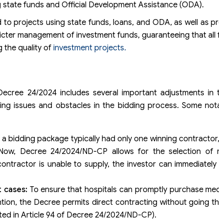
ing state funds and Official Development Assistance (ODA).
 projects using state funds, loans, and ODA, as well as pre
cter management of investment funds, guaranteeing that all
 the quality of
investment projects.
ecree 24/2024 includes several important adjustments in t
sing issues and obstacles in the bidding process. Some not
, a bidding package typically had only one winning contractor,
. Now, Decree 24/2024/ND-CP allows for the selection of m
ontractor is unable to supply, the investor can immediately
t cases:
To ensure that hospitals can promptly purchase med
tion, the Decree permits direct contracting without going t
ated in Article 94 of Decree 24/2024/ND-CP).