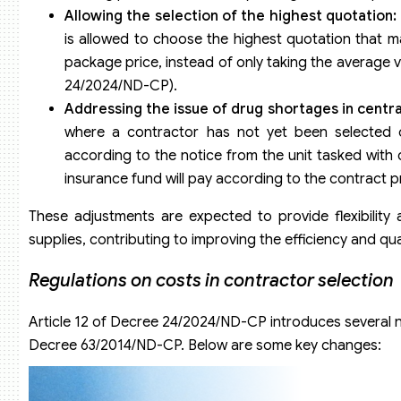
Allowing the selection of the highest quotation:
is allowed to choose the highest quotation that ma
package price, instead of only taking the average va
24/2024/ND-CP).
Addressing the issue of drug shortages in centra
where a contractor has not yet been selected 
according to the notice from the unit tasked with
insurance fund will pay according to the contract p
These adjustments are expected to provide flexibility
supplies, contributing to improving the efficiency and qua
Regulations on costs in contractor selection
Article 12 of Decree 24/2024/ND-CP introduces several 
Decree 63/2014/ND-CP. Below are some key changes: