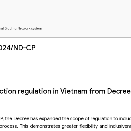
onal Bidding Network system
nce of investors
2024/ND-CP
ection regulation in Vietnam from Decre
P, the Decree has expanded the scope of regulation to inclu
process. This demonstrates greater flexibility and inclusive