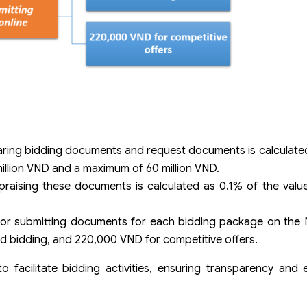
aring bidding documents and request documents is calculate
million VND and a maximum of 60 million VND.
raising these documents is calculated as 0.1% of the value
for submitting documents for each bidding package on the N
d bidding, and 220,000 VND for competitive offers.
 facilitate bidding activities, ensuring transparency and e