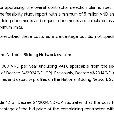
appraising the overall contractor selection plan is specif
the feasibility study report, with a minimum of 5 million VND 
 bidding documents and request documents are calculated as
ximum limits.
 prescribed these costs as a percentage but did not spec
 the National Bidding Network system
000 VND per year (including VAT), applicable from the se
le 12 of Decree 24/2024/ND-CP). Previously, Decree 63/2014/ND
ames and capacity profiles on the National Bidding Network S
icle 12 of Decree 24/2024/ND-CP stipulates that the cost f
entage of the bid price of the complaining contractor, with