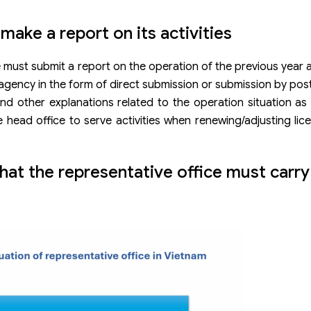
ake a report on its activities
e must submit a report on the operation of the previous year 
 agency in the form of direct submission or submission by post
d other explanations related to the operation situation as
e head office to serve activities when renewing/adjusting lic
that the representative office must carry