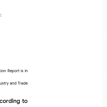
;
ion Report is in
dustry and Trade
cording to