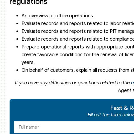
regulations
An overview of office operations.
Evaluate records and reports related to labor rel
Evaluate records and reports related to PIT mana
Evaluate records and reports related to compliance
Prepare operational reports with appropriate conten
create favorable conditions for the renewal of lice
years.
On behalf of customers, explain all requests from s
If you have any difficulties or questions related to the
r
Agent f
Fast & R
Fill out the form bel