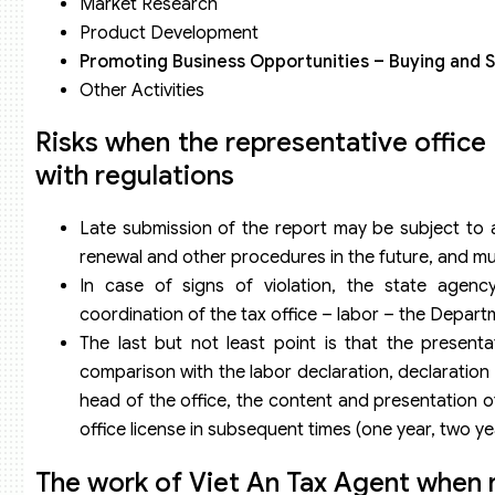
Market Research
Product Development
Promoting Business Opportunities – Buying and 
Other Activities
Risks when the representative office
with regulations
Late submission of the report may be subject to a 
renewal and other procedures in the future, and mu
In case of signs of violation, the state agency
coordination of the tax office – labor – the Depart
The last but not least point is that the presenta
comparison with the labor declaration, declaration
head of the office, the content and presentation of
office license in subsequent times (one year, two yea
The work of Viet An Tax Agent when re