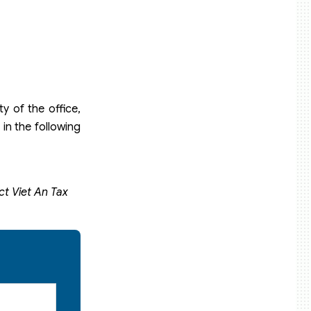
y of the office,
in the following
ct Viet An Tax