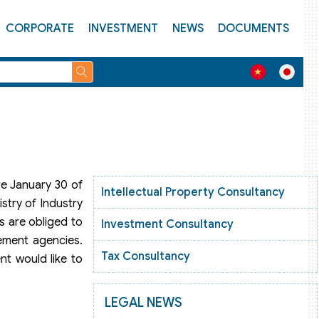
CORPORATE
INVESTMENT
NEWS
DOCUMENTS
re January 30 of
Intellectual Property Consultancy
stry of Industry
s are obliged to
Investment Consultancy
gement agencies.
Tax Consultancy
nt would like to
LEGAL NEWS