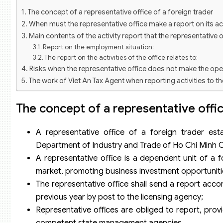
The concept of a representative office of a foreign trader
When must the representative office make a report on its act
Main contents of the activity report that the representative 
Report on the employment situation:
The report on the activities of the office relates to:
Risks when the representative office does not make the ope
The work of Viet An Tax Agent when reporting activities to th
How Viet An Tax Agent coordinates to manage annual operat
The concept of a representative offic
A representative office of a foreign trader est
Department of Industry and Trade of Ho Chi Minh Cit
A representative office is a dependent unit of a f
market, promoting business investment opportunitie
The representative office shall send a report accord
previous year by post to the licensing agency;
Representative offices are obliged to report, provi
competent state management agencies.