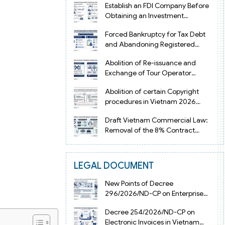
Establish an FDI Company Before
Obtaining an Investment
Registration Certificate in Vietnam
Forced Bankruptcy for Tax Debt
and Abandoning Registered
Address in Vietnam 2026
Abolition of Re-issuance and
Exchange of Tour Operator
Licenses in Vietnam from 2026
Abolition of certain Copyright
procedures in Vietnam 2026
under Decision 1198
Draft Vietnam Commercial Law:
Removal of the 8% Contract
Penalty Limit
LEGAL DOCUMENT
New Points of Decree
296/2026/ND-CP on Enterprise
Registration in Vietnam
Decree 254/2026/ND-CP on
Electronic Invoices in Vietnam