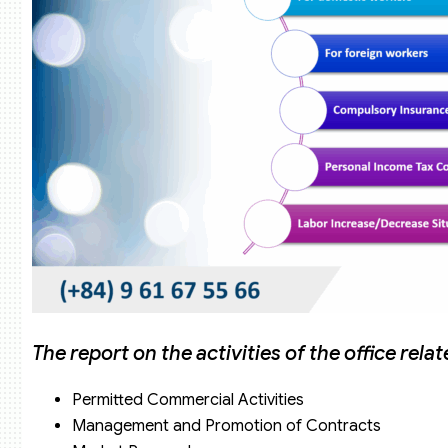
The report on the activities of the office relat
Permitted Commercial Activities
Management and Promotion of Contracts