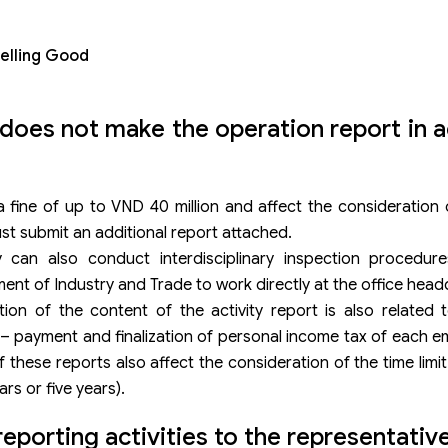
Selling Good
 does not make the operation report in
fine of up to VND 40 million and affect the consideration o
st submit an additional report attached.
 can also conduct interdisciplinary inspection procedure
ment of Industry and Trade to work directly at the office head
tion of the content of the activity report is also related 
 – payment and finalization of personal income tax of each 
 these reports also affect the consideration of the time limit
rs or five years).
porting activities to the representative