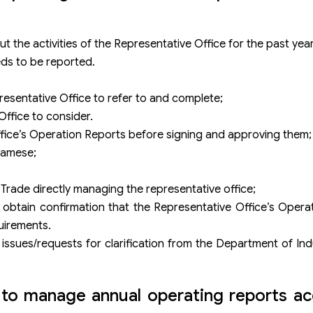
t the activities of the Representative Office for the past year
eds to be reported.
resentative Office to refer to and complete;
Office to consider.
ffice’s Operation Reports before signing and approving them;
tnamese;
Trade directly managing the representative office;
btain confirmation that the Representative Office’s Operat
uirements.
issues/requests for clarification from the Department of In
to manage annual operating reports ac