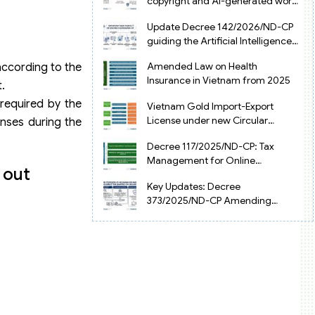
copyright and AI-generated works
in Vietnam
Update Decree 142/2026/ND-CP
guiding the Artificial Intelligence
Law in Vietnam
Amended Law on Health
according to the
Insurance in Vietnam from 2025
.
 required by the
Vietnam Gold Import-Export
License under new Circular
enses during the
34/2025/TT-NHNN
Decree 117/2025/ND-CP: Tax
Management for Online
 out
Businesses in Vietnam
Key Updates: Decree
373/2025/ND-CP Amending
Decree 126 on Tax Administration