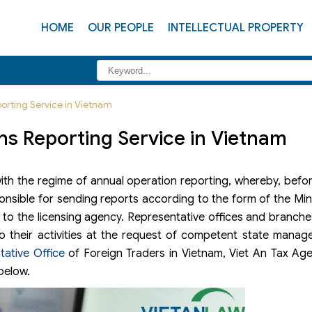
HOME
OUR PEOPLE
INTELLECTUAL PROPERTY
orting Service in Vietnam
ns Reporting Service in Vietnam
ith the regime of annual operation reporting, whereby, befo
nsible for sending reports according to the form of the Mini
st to the licensing agency. Representative offices and branche
to their activities at the request of competent state mana
tative Office
of Foreign Traders in Vietnam, Viet An Tax Age
below.