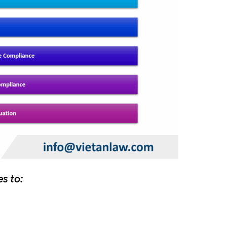
es to: