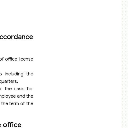
 accordance
f office license
s including the
quarters.
to the basis for
employee and the
 the term of the
 office