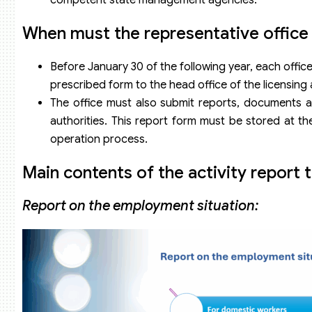
When must the representative office m
Before January 30 of the following year, each offic
prescribed form to the head office of the licensing
The office must also submit reports, documents an
authorities. This report form must be stored at th
operation process.
Main contents of the activity report 
Report on the employment situation: