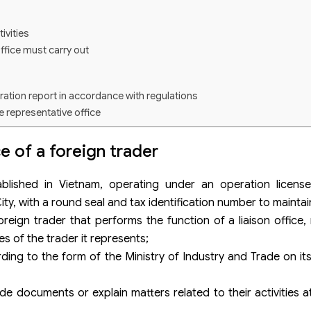
ivities
office must carry out
ration report in accordance with regulations
e representative office
ing reports according to regulations
e of a foreign trader
ablished in Vietnam, operating under an operation licens
y, with a round seal and tax identification number to maintai
oreign trader that performs the function of a liaison office,
s of the trader it represents;
ing to the form of the Ministry of Industry and Trade on its 
de documents or explain matters related to their activities a