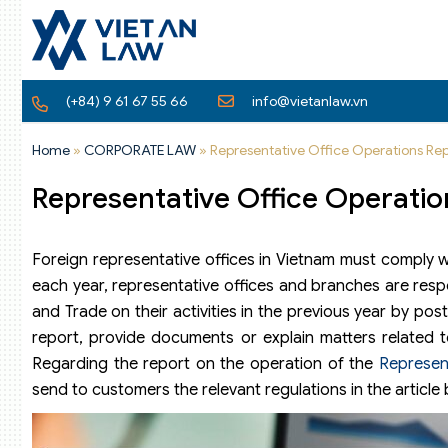
(+84) 9 61 67 55 66
info@vietanlaw.vn
Home
»
CORPORATE LAW
»
Representative Office Operations Rep
Representative Office Operatio
Foreign representative offices in Vietnam must comply w
each year, representative offices and branches are respo
and Trade on their activities in the previous year by po
report, provide documents or explain matters related 
Regarding the report on the operation of the
Represen
send to customers the relevant regulations in the article 