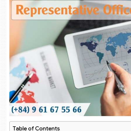
Table of Contents