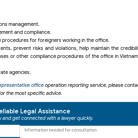
ations management.
gement and compliance.
 procedures for foreigners working in the office.
ts, prevent risks and violations, help maintain the credibilit
nses or other compliance procedures of the office in Vietnam 
tate agencies.
epresentative office
operation reporting service, please conta
or the most specific advice.
eliable Legal Assistance
ow and get connected with a lawyer quickly.