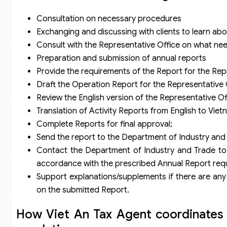
Consultation on necessary procedures
Exchanging and discussing with clients to learn abou
Consult with the Representative Office on what ne
Preparation and submission of annual reports
Provide the requirements of the Report for the Rep
Draft the Operation Report for the Representative 
Review the English version of the Representative O
Translation of Activity Reports from English to Vie
Complete Reports for final approval;
Send the report to the Department of Industry and 
Contact the Department of Industry and Trade to o
accordance with the prescribed Annual Report req
Support explanations/supplements if there are any 
on the submitted Report.
How Viet An Tax Agent coordinates 