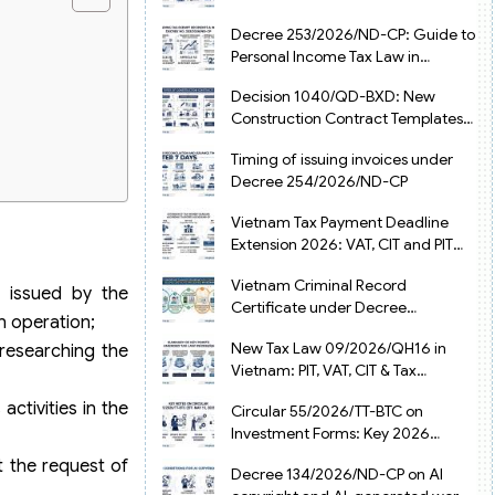
from July 1, 2026
Decree 253/2026/ND-CP: Guide to
Personal Income Tax Law in
Vietnam 2025
Decision 1040/QD-BXD: New
Construction Contract Templates
in Vietnam 2026
Timing of issuing invoices under
Decree 254/2026/ND-CP
Vietnam Tax Payment Deadline
Extension 2026: VAT, CIT and PIT
under Decree 245/2026/ND-CP
Vietnam Criminal Record
e issued by the
Certificate under Decree
n operation;
216/2026/ND-CP
New Tax Law 09/2026/QH16 in
 researching the
Vietnam: PIT, VAT, CIT & Tax
Exemptions
activities in the
Circular 55/2026/TT-BTC on
Investment Forms: Key 2026
Updates for Businesses
t the request of
Decree 134/2026/ND-CP on AI