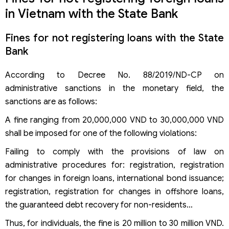
in Vietnam with the State Bank
Fines for not registering loans with the State
Bank
According to Decree No. 88/2019/ND-CP on
administrative sanctions in the monetary field, the
sanctions are as follows:
A fine ranging from 20,000,000 VND to 30,000,000 VND
shall be imposed for one of the following violations:
Failing to comply with the provisions of law on
administrative procedures for: registration, registration
for changes in foreign loans, international bond issuance;
registration, registration for changes in offshore loans,
the guaranteed debt recovery for non-residents…
Thus, for individuals, the fine is 20 million to 30 million VND.