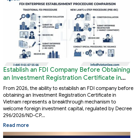
Establish an FDI Company Before Obtaining
an Investment Registration Certificate in
Vietnam
From 2026, the ability to establish an FDI company before
obtaining an Investment Registration Certificate in
Vietnam represents a breakthrough mechanism to
welcome foreign investment capital, regulated by Decree
296/2026/ND-CP…
Read more