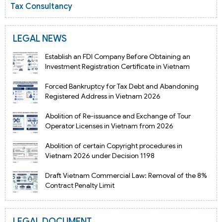
Tax Consultancy
LEGAL NEWS
Establish an FDI Company Before Obtaining an
Investment Registration Certificate in Vietnam
Forced Bankruptcy for Tax Debt and Abandoning
Registered Address in Vietnam 2026
Abolition of Re-issuance and Exchange of Tour
Operator Licenses in Vietnam from 2026
Abolition of certain Copyright procedures in
Vietnam 2026 under Decision 1198
Draft Vietnam Commercial Law: Removal of the 8%
Contract Penalty Limit
LEGAL DOCUMENT