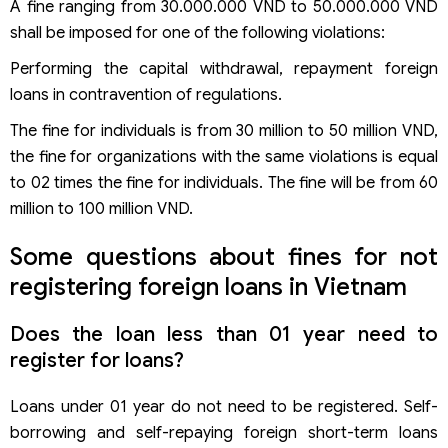
A fine ranging from 30.000.000 VND to 50.000.000 VND
shall be imposed for one of the following violations:
Performing the capital withdrawal, repayment foreign
loans in contravention of regulations.
The fine for individuals is from 30 million to 50 million VND,
the fine for organizations with the same violations is equal
to 02 times the fine for individuals. The fine will be from 60
million to 100 million VND.
Some questions about fines for not
registering foreign loans in Vietnam
Does the loan less than 01 year need to
register for loans?
Loans under 01 year do not need to be registered. Self-
borrowing and self-repaying foreign short-term loans