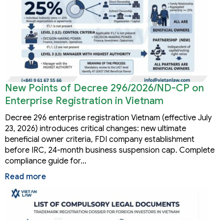
New Points of Decree 296/2026/ND-CP on
Enterprise Registration in Vietnam
Decree 296 enterprise registration Vietnam (effective July
23, 2026) introduces critical changes: new ultimate
beneficial owner criteria, FDI company establishment
before IRC, 24-month business suspension cap. Complete
compliance guide for…
Read more