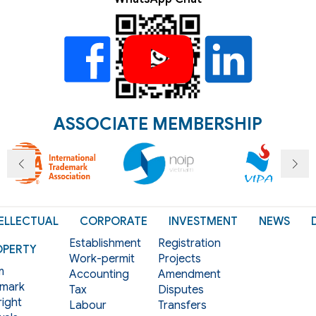
ASSOCIATE MEMBERSHIP
ELLECTUAL
CORPORATE
INVESTMENT
NEWS
Establishment
Registration
OPERTY
Work-permit
Projects
m
Accounting
Amendment
mark
Tax
Disputes
ight
Labour
Transfers