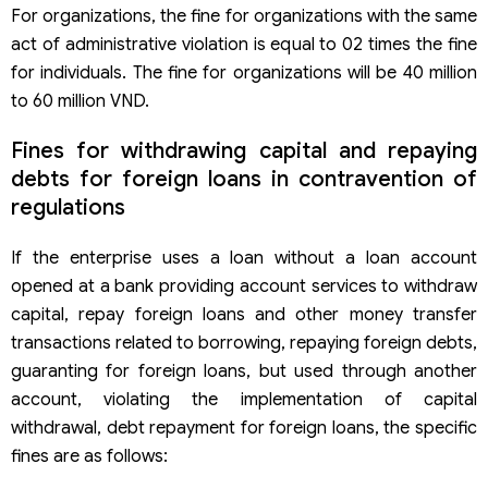
For organizations, the fine for organizations with the same
act of administrative violation is equal to 02 times the fine
for individuals. The fine for organizations will be 40 million
to 60 million VND.
Fines for withdrawing capital and repaying
debts for foreign loans in contravention of
regulations
If the enterprise uses a loan without a loan account
opened at a bank providing account services to withdraw
capital, repay foreign loans and other money transfer
transactions related to borrowing, repaying foreign debts,
guaranting for foreign loans, but used through another
account, violating the implementation of capital
withdrawal, debt repayment for foreign loans, the specific
fines are as follows: