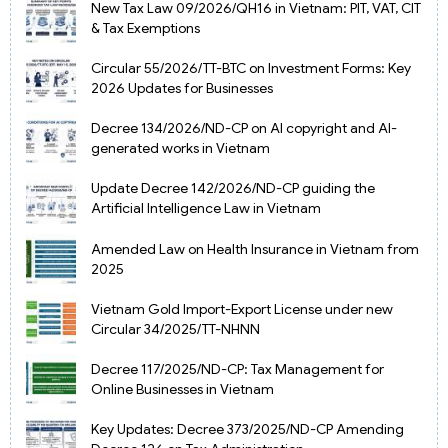
New Tax Law 09/2026/QH16 in Vietnam: PIT, VAT, CIT
& Tax Exemptions
Circular 55/2026/TT-BTC on Investment Forms: Key
2026 Updates for Businesses
Decree 134/2026/ND-CP on AI copyright and AI-
generated works in Vietnam
Update Decree 142/2026/ND-CP guiding the
Artificial Intelligence Law in Vietnam
Amended Law on Health Insurance in Vietnam from
2025
Vietnam Gold Import-Export License under new
Circular 34/2025/TT-NHNN
Decree 117/2025/ND-CP: Tax Management for
Online Businesses in Vietnam
Key Updates: Decree 373/2025/ND-CP Amending