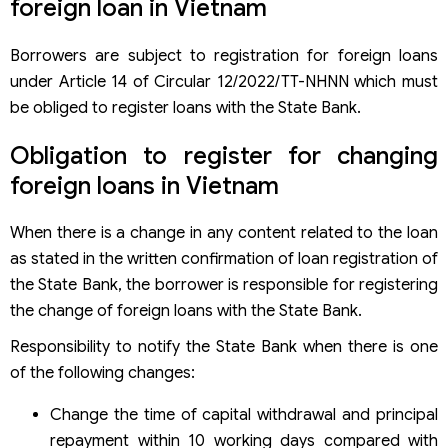
foreign loan in Vietnam
Borrowers are subject to registration for foreign loans
under Article 14 of Circular 12/2022/TT-NHNN which must
be obliged to register loans with the State Bank.
Obligation to register for changing
foreign loans in Vietnam
When there is a change in any content related to the loan
as stated in the written confirmation of loan registration of
the State Bank, the borrower is responsible for registering
the change of foreign loans with the State Bank.
Responsibility to notify the State Bank when there is one
of the following changes:
Change the time of capital withdrawal and principal
repayment within 10 working days compared with