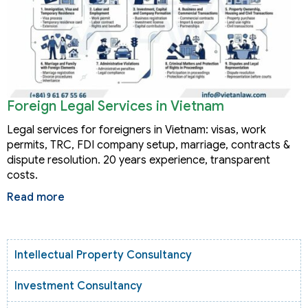
Foreign Legal Services in Vietnam
Legal services for foreigners in Vietnam: visas, work
permits, TRC, FDI company setup, marriage, contracts &
dispute resolution. 20 years experience, transparent
costs.
Read more
Intellectual Property Consultancy
Investment Consultancy