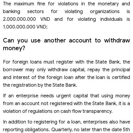
The maximum fine for violations in the monetary and
banking sectors for violating organizations is
2.000.000.000 VND and for violating individuals is
1.000.000.000 VND;
Can you use another account to withdraw
money?
For foreign loans must register with the State Bank, the
borrower may only withdraw capital, repay the principal
and interest of the foreign loan after the loan is certified
the registration by the State Bank.
If an enterprise needs urgent capital that using money
from an account not registered with the State Bank, it is a
violation of regulations on cash flow transparency.
In addition to registering for a loan, enterprises also have
reporting obligations. Quarterly, no later than the date 5th