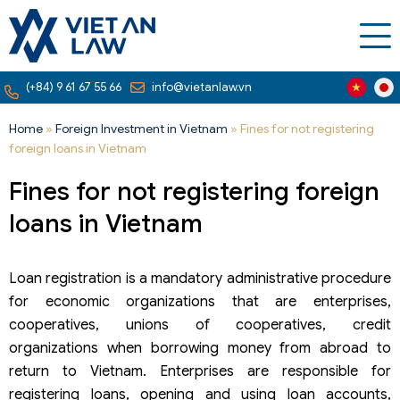
(+84) 9 61 67 55 66
info@vietanlaw.vn
Home
»
Foreign Investment in Vietnam
»
Fines for not registering
foreign loans in Vietnam
Fines for not registering foreign
loans in Vietnam
Loan registration is a mandatory administrative procedure
for economic organizations that are enterprises,
cooperatives, unions of cooperatives, credit
organizations when borrowing money from abroad to
return to Vietnam. Enterprises are responsible for
registering loans, opening and using loan accounts,