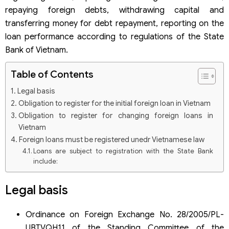
repaying foreign debts, withdrawing capital and
transferring money for debt repayment, reporting on the
loan performance according to regulations of the State
Bank of Vietnam.
Table of Contents
Legal basis
Obligation to register for the initial foreign loan in Vietnam
Obligation to register for changing foreign loans in
Vietnam
Foreign loans must be registered unedr Vietnamese law
Loans are subject to registration with the State Bank
include:
Fines for not registering foreign loans in Vietnam with the
State Bank
Legal basis
Fines for not registering loans with the State Bank
Fines for withdrawing capital and repaying debts for
Ordinance on Foreign Exchange No. 28/2005/PL-
foreign loans in contravention of regulations
UBTVQH11 of the Standing Committee of the
Some questions about fines for not registering foreign