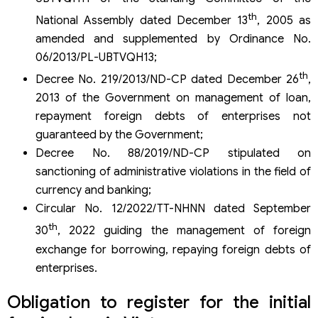
loans in Vietnam
th
National Assembly dated December 13
, 2005 as
Does the loan less than 01 year need to register for
amended and supplemented by Ordinance No.
loans?
06/2013/PL-UBTVQH13;
What is the maximum fine in sanctioning foreign loan
violations?
th
Decree No. 219/2013/ND-CP dated December 26
,
Can you use another account to withdraw money?
2013 of the Government on management of loan,
Services of the foreign loan registration of Viet An Law
repayment foreign debts of enterprises not
Firm
guaranteed by the Government;
Decree No. 88/2019/ND-CP stipulated on
sanctioning of administrative violations in the field of
currency and banking;
Circular No. 12/2022/TT-NHNN dated September
th
30
, 2022 guiding the management of foreign
exchange for borrowing, repaying foreign debts of
enterprises.
Obligation to register for the initial