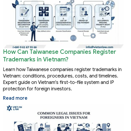
How Can Taiwanese Companies Register
Trademarks in Vietnam?
Learn how Taiwanese companies register trademarks in
Vietnam: conditions, procedures, costs, and timelines.
Expert guide on Vietnam's first-to-file system and IP
protection for foreign investors.
Read more