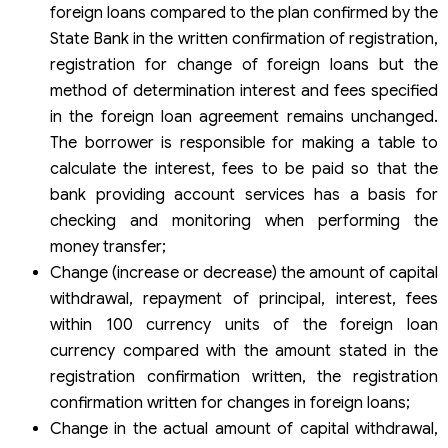
foreign loans compared to the plan confirmed by the
State Bank in the written confirmation of registration,
registration for change of foreign loans but the
method of determination interest and fees specified
in the foreign loan agreement remains unchanged.
The borrower is responsible for making a table to
calculate the interest, fees to be paid so that the
bank providing account services has a basis for
checking and monitoring when performing the
money transfer;
Change (increase or decrease) the amount of capital
withdrawal, repayment of principal, interest, fees
within 100 currency units of the foreign loan
currency compared with the amount stated in the
registration confirmation written, the registration
confirmation written for changes in foreign loans;
Change in the actual amount of capital withdrawal,