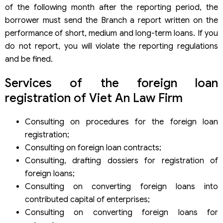
of the following month after the reporting period, the
borrower must send the Branch a report written on the
performance of short, medium and long-term loans. If you
do not report, you will violate the reporting regulations
and be fined.
Services of the foreign loan
registration of Viet An Law Firm
Consulting on procedures for the foreign loan
registration;
Consulting on foreign loan contracts;
Consulting, drafting dossiers for registration of
foreign loans;
Consulting on converting foreign loans into
contributed capital of enterprises;
Consulting on converting foreign loans for