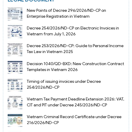
New Points of Decree 296/2026/ND-CP on
Enterprise Registration in Vietnam
Decree 254/2026/ND-CP on Electronic Invoices in
Vietnam from July 1, 2026
Decree 253/2026/ND-CP: Guide to Personal Income
Tax Law in Vietnam 2025
Decision 1040/QD-BXD: New Construction Contract
Templates in Vietnam 2026
Timing of issuing invoices under Decree
254/2026/ND-CP
Vietnam Tax Payment Deadline Extension 2026: VAT,
CIT and PIT under Decree 245/2026/ND-CP
Vietnam Criminal Record Certificate under Decree
216/2026/ND-CP