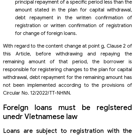
principal repayment of a specific period less than the
amount stated in the plan for capital withdrawal,
debt repayment in the written confirmation of
registration or written confirmation of registration
for change of foreign loans.
With regard to the content change at point g, Clause 2 of
this Article, before withdrawing and repaying the
remaining amount of that period, the borrower is
responsible for registering changes to the plan for capital
withdrawal, debt repayment for the remaining amount has
not been implemented according to the provisions of
Circular No. 12/2022/TT-NHNN.
Foreign loans must be registered
unedr Vietnamese law
Loans are subject to registration with the