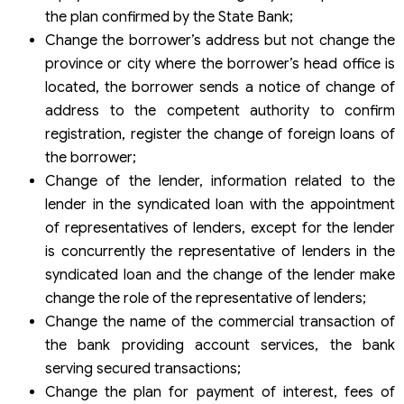
the plan confirmed by the State Bank;
Change the borrower’s address but not change the
province or city where the borrower’s head office is
located, the borrower sends a notice of change of
address to the competent authority to confirm
registration, register the change of foreign loans of
the borrower;
Change of the lender, information related to the
lender in the syndicated loan with the appointment
of representatives of lenders, except for the lender
is concurrently the representative of lenders in the
syndicated loan and the change of the lender make
change the role of the representative of lenders;
Change the name of the commercial transaction of
the bank providing account services, the bank
serving secured transactions;
Change the plan for payment of interest, fees of