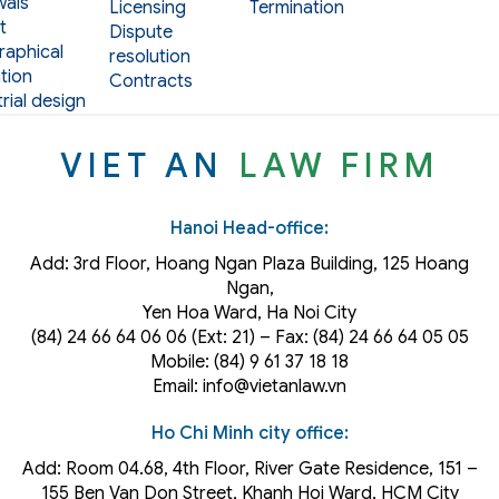
als
Licensing
Termination
t
Dispute
aphical
resolution
tion
Contracts
rial design
VIET AN
LAW FIRM
Hanoi Head-office:
Add: 3rd Floor, Hoang Ngan Plaza Building, 125 Hoang
Ngan,
Yen Hoa Ward, Ha Noi City
(84) 24 66 64 06 06 (Ext: 21) – Fax: (84) 24 66 64 05 05
Mobile: (84) 9 61 37 18 18
Email: info@vietanlaw.vn
Ho Chi Minh city office:
Add: Room 04.68, 4th Floor, River Gate Residence, 151 –
155 Ben Van Don Street, Khanh Hoi
Ward
, HCM City