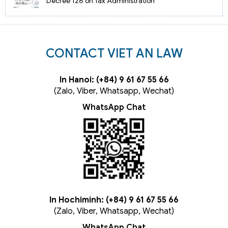
Decree 126 on Tax Administration
CONTACT VIET AN LAW
In Hanoi: (+84) 9 61 67 55 66
(Zalo, Viber, Whatsapp, Wechat)
WhatsApp Chat
In Hochiminh: (+84) 9 61 67 55 66
(Zalo, Viber, Whatsapp, Wechat)
WhatsApp Chat