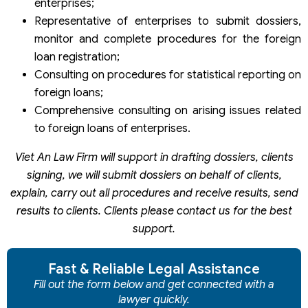
enterprises;
Representative of enterprises to submit dossiers,
monitor and complete procedures for the foreign
loan registration;
Consulting on procedures for statistical reporting on
foreign loans;
Comprehensive consulting on arising issues related
to foreign loans of enterprises.
Viet An Law Firm will support in drafting dossiers, clients
signing, we will submit dossiers on behalf of clients,
explain, carry out all procedures and receive results, send
results to clients. Clients please contact us for the best
support.
Fast & Reliable Legal Assistance
Fill out the form below and get connected with a
lawyer quickly.