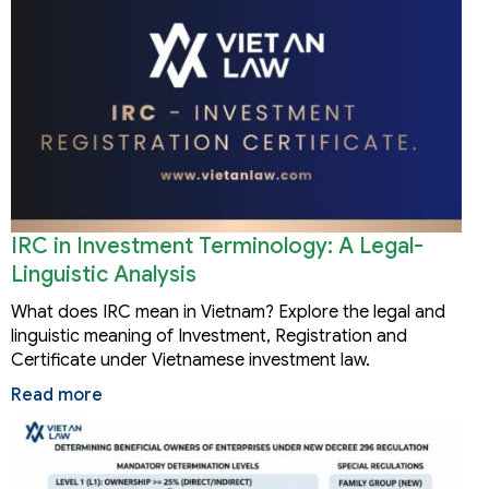
IRC in Investment Terminology: A Legal-
Linguistic Analysis
What does IRC mean in Vietnam? Explore the legal and
linguistic meaning of Investment, Registration and
Certificate under Vietnamese investment law.
Read more