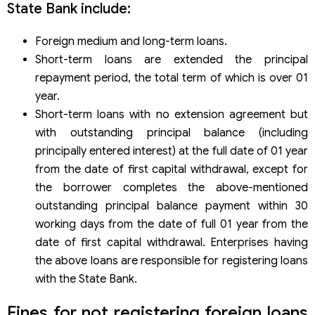
State Bank include:
Foreign medium and long-term loans.
Short-term loans are extended the principal
repayment period, the total term of which is over 01
year.
Short-term loans with no extension agreement but
with outstanding principal balance (including
principally entered interest) at the full date of 01 year
from the date of first capital withdrawal, except for
the borrower completes the above-mentioned
outstanding principal balance payment within 30
working days from the date of full 01 year from the
date of first capital withdrawal. Enterprises having
the above loans are responsible for registering loans
with the State Bank.
Fines for not registering foreign loans