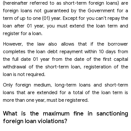
(hereinafter referred to as short-term foreign loans) are
foreign loans not guaranteed by the Government for a
term of up to one (01) year. Except for you can’t repay the
loan after 01 year, you must extend the loan term and
register for a loan.
However, the law also allows that if the borrower
completes the loan debt repayment within 10 days from
the full date 01 year from the date of the first capital
withdrawal of the short-term loan, registeration of the
loan is not required.
Only foreign medium, long-term loans and short-term
loans that are extended for a total of the loan term is
more than one year, must be registered.
What is the maximum fine in sanctioning
foreign loan violations?