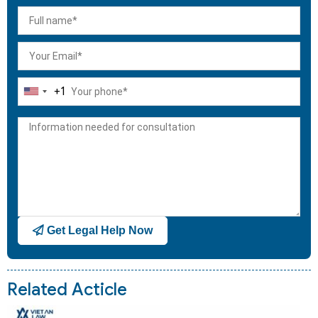
+1
United
States
+1
Get Legal Help Now
Related Acticle