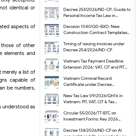
from July 1, 2026
ot identical or
Decree 253/2026/ND-CP: Guide to
Personal Income Tax Law in
Vietnam 2025
lated aspects of
Decision 1040/QD-BXD: New
Construction Contract Templates
in Vietnam 2026
Timing of issuing invoices under
 those of other
Decree 254/2026/ND-CP
ve elements and
Vietnam Tax Payment Deadline
Extension 2026: VAT, CIT and PIT
merely a list of
under Decree 245/2026/ND-CP
Vietnam Criminal Record
igns capable of
Certificate under Decree
 can be numbers,
216/2026/ND-CP
New Tax Law 09/2026/QH16 in
Vietnam: PIT, VAT, CIT & Tax
is understood as
Exemptions
Circular 55/2026/TT-BTC on
Investment Forms: Key 2026
Updates for Businesses
Decree 134/2026/ND-CP on AI