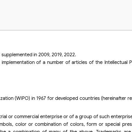
duals and organizations when expanding business activities to foreign mark
hts of Viet An Law
 supplemented in 2009, 2019, 2022.
implementation of a number of articles of the Intellectual
ation (WIPO) in 1967 for developed countries (hereinafter re
trial or commercial enterprise or of a group of such enterpris
mbols, color or combination of colors, form or special pre
 be a combination of many of the above. Trademarks are