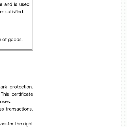
te and is used
er satisfied.
in of goods.
ark protection.
his certificate
poses.
ss transactions.
ansfer the right