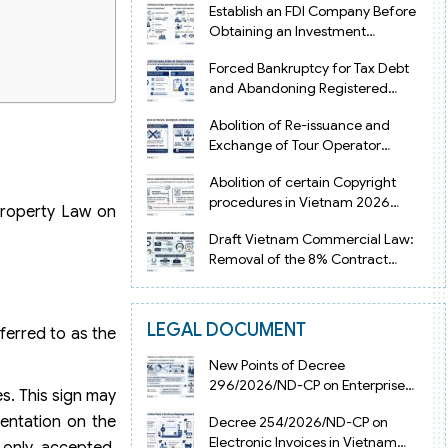
Establish an FDI Company Before
Obtaining an Investment
Registration Certificate in Vietnam
Forced Bankruptcy for Tax Debt
and Abandoning Registered
Address in Vietnam 2026
Abolition of Re-issuance and
Exchange of Tour Operator
ets
Licenses in Vietnam from 2026
Abolition of certain Copyright
procedures in Vietnam 2026
 Property Law on
under Decision 1198
Draft Vietnam Commercial Law:
Removal of the 8% Contract
Penalty Limit
LEGAL DOCUMENT
ferred to as the
New Points of Decree
296/2026/ND-CP on Enterprise
es. This sign may
Registration in Vietnam
sentation on the
Decree 254/2026/ND-CP on
Electronic Invoices in Vietnam
 only accepted.