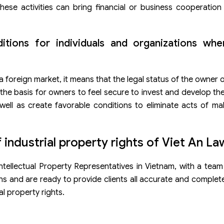
hese activities can bring financial or business cooperation
ditions for individuals and organizations wh
 foreign market, it means that the legal status of the owner 
s the basis for owners to feel secure to invest and develop th
well as create favorable conditions to eliminate acts of ma
 industrial property rights of Viet An La
tellectual Property Representatives in Vietnam, with a team
s and are ready to provide clients all accurate and complet
l property rights.