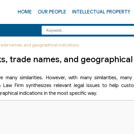
HOME
OUR PEOPLE
INTELLECTUAL PROPERTY
rade names, and geographical indications
, trade names, and geographical 
 many similarities. However, with many similarities, many 
Law Firm synthesizes relevant legal issues to help cust
phical indications in the most specific way.