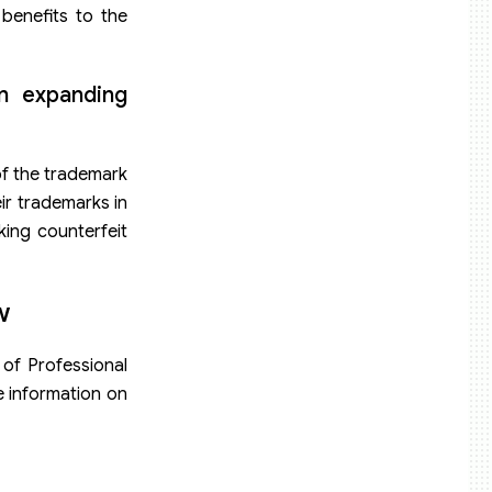
 benefits to the
en expanding
of the trademark
eir trademarks in
king counterfeit
w
 of Professional
e information on