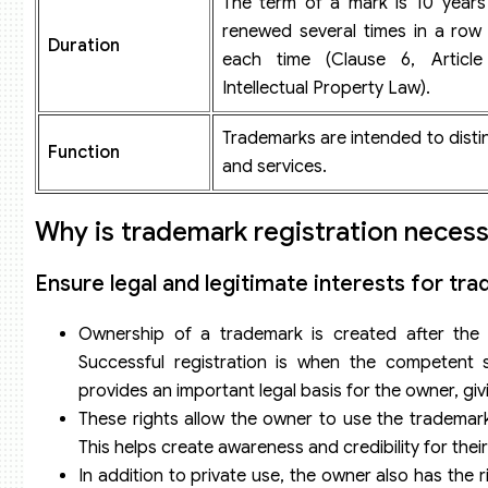
The term of a mark is 10 year
renewed several times in a row 
Duration
each time (Clause 6, Articl
Intellectual Property Law).
Trademarks are intended to dist
Function
and services.
Why is trademark registration neces
Ensure legal and legitimate interests for t
Ownership of a trademark is created after the s
Successful registration is when the competent st
provides an important legal basis for the owner, gi
These rights allow the owner to use the trademark
This helps create awareness and credibility for thei
In addition to private use, the owner also has the 