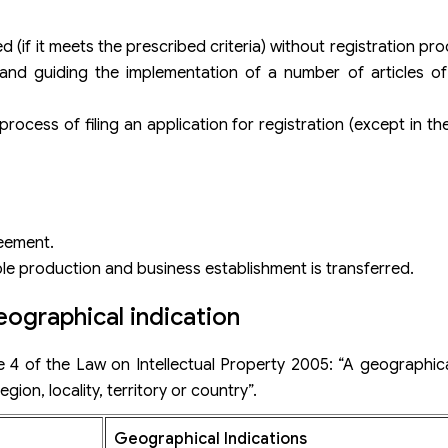
 (if it meets the prescribed criteria) without registration p
and guiding the implementation of a number of articles of 
ocess of filing an application for registration (except in th
eement.
e production and business establishment is transferred.
ographical indication
le 4 of the Law on Intellectual Property 2005: “A geographical
gion, locality, territory or country”.
Geographical Indications