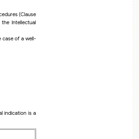
rocedures (Clause
the Intellectual
e case of a well-
 indication is a