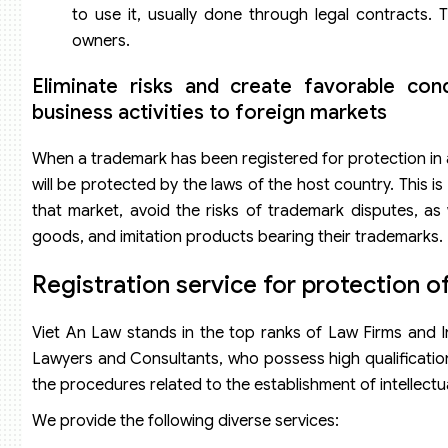
to use it, usually done through legal contracts. T
owners.
Eliminate risks and create favorable con
business activities to foreign markets
When a trademark has been registered for protection in a
will be protected by the laws of the host country. This i
that market, avoid the risks of trademark disputes, as 
goods, and imitation products bearing their trademarks.
Registration service for protection of
Viet An Law stands in the top ranks of Law Firms and In
Lawyers and Consultants, who possess high qualification
the procedures related to the establishment of intellectua
We provide the following diverse services: