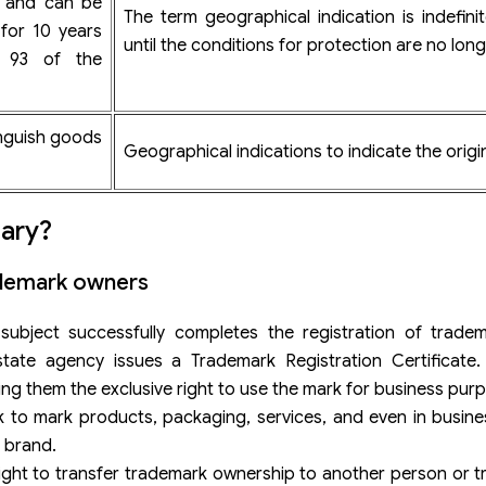
s and can be
The term geographical indication is indefini
for 10 years
until the conditions for protection are no long
e 93 of the
inguish goods
Geographical indications to indicate the orig
sary?
rademark owners
ubject successfully completes the registration of tradem
ate agency issues a Trademark Registration Certificate. T
ving them the exclusive right to use the mark for business pur
 to mark products, packaging, services, and even in busine
r brand.
right to transfer trademark ownership to another person or tr