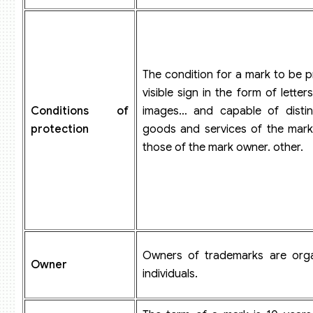
The condition for a mark to be p
visible sign in the form of lette
Conditions of
images… and capable of distin
protection
goods and services of the mar
those of the mark owner. other.
Owners of trademarks are orga
Owner
individuals.