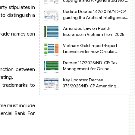
copyright and AI-generated works
in Vietnam
ty stipulates in
Update Decree 142/2026/ND-CP
 to distinguish a
guiding the Artificial Intelligence
Law in Vietnam
Amended Law on Health
 trade names can
Insurance in Vietnam from 2025
Vietnam Gold Import-Export
License under new Circular
34/2025/TT-NHNN
Decree 117/2025/ND-CP: Tax
Management for Online
inction between
Businesses in Vietnam
rating.
Key Updates: Decree
t trademarks to
373/2025/ND-CP Amending
Decree 126 on Tax Administration
me must include
ercial Bank For