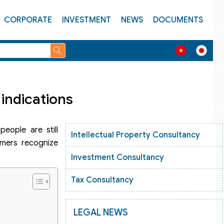
CORPORATE
INVESTMENT
NEWS
DOCUMENTS
indications
people are still
Intellectual Property Consultancy
omers recognize
Investment Consultancy
Tax Consultancy
LEGAL NEWS