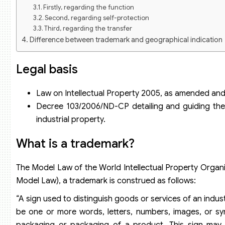
Firstly, regarding the function
Second, regarding self-protection
Third, regarding the transfer
Difference between trademark and geographical indication
Why is trademark registration necessary?
Ensure legal and legitimate interests for trademark owners
Legal basis
Eliminate risks and create favorable conditions for indivi
Registration service for protection of industrial property rig
Law on Intellectual Property 2005, as amended and
Decree 103/2006/ND-CP detailing and guiding the 
industrial property.
What is a trademark?
The Model Law of the World Intellectual Property Organiz
Model Law), a trademark is construed as follows:
“A sign used to distinguish goods or services of an indus
be one or more words, letters, numbers, images, or sy
packaging or packaging of a product. This sign may