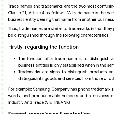
Trade names and trademarks are the two most confusing ob
Clause 21, Article 4 as follows: “A trade name is the nam
business entity bearing that name from another business 
Thus, trade names are similar to trademarks in that the
be distinguished through the following characteristics:
Firstly, regarding the function
The function of a trade name is to distinguish a
business entities is only established when in the sa
Trademarks are signs to distinguish products a
distinguish its goods and services from those of ot
For example: Samsung Company has phone trademark such
words, and pronounceable numbers and a business on
Industry And Trade (VIETINBANK)