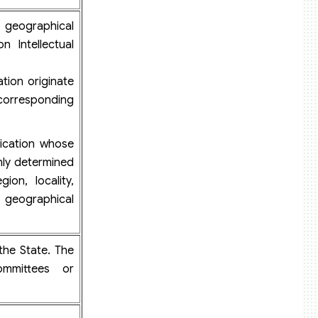
 geographical
n Intellectual
ion originate
y corresponding
cation whose
inly determined
ion, locality,
t geographical
the State. The
ommittees or