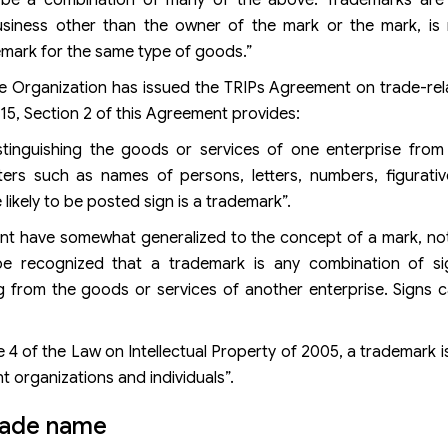
siness other than the owner of the mark or the mark, is n
demark for the same type of goods.”
de Organization has issued the TRIPs Agreement on trade-re
e 15, Section 2 of this Agreement provides:
stinguishing the goods or services of one enterprise from
ters such as names of persons, letters, numbers, figurati
ikely to be posted sign is a trademark”.
nt have somewhat generalized to the concept of a mark, not 
 be recognized that a trademark is any combination of s
ng from the goods or services of another enterprise. Signs
 4 of the Law on Intellectual Property of 2005, a trademark 
t organizations and individuals”.
rade name