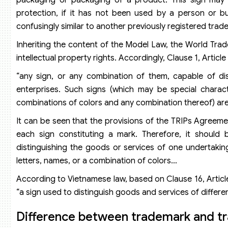
protection, if it has not been used by a person or bu
confusingly similar to another previously registered tra
Inheriting the content of the Model Law, the World Tra
intellectual property rights. Accordingly, Clause 1, Articl
“any sign, or any combination of them, capable of di
enterprises. Such signs (which may be special charac
combinations of colors and any combination thereof) are l
It can be seen that the provisions of the TRIPs Agreeme
each sign constituting a mark. Therefore, it should
distinguishing the goods or services of one undertaki
letters, names, or a combination of colors…
According to Vietnamese law, based on Clause 16, Article
“a sign used to distinguish goods and services of differen
Difference between trademark and t