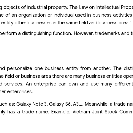
jects of industrial property. The Law on Intellectual Proper
e of an organization or individual used in business activities
entity other businesses in the same field and business area.”
y perform a distinguishing function. However, trademarks and
nd personalize one business entity from another. The dist
me field or business area there are many business entities ope
nd services. An enterprise can own and use many differen
her enterprises.
 as: Galaxy Note 3, Galaxy S6, A3,… Meanwhile, a trade na
ly has a trade name. Example: Vietnam Joint Stock Comm