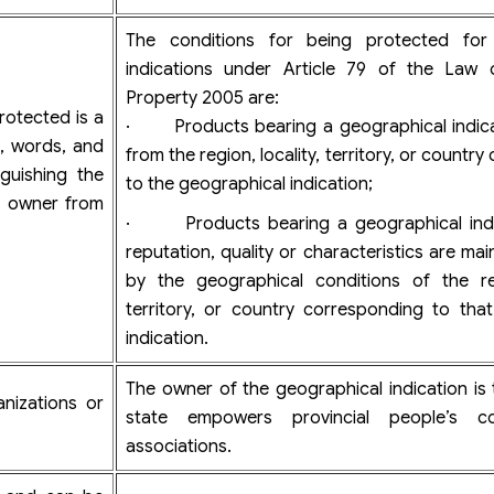
The conditions for being protected for
indications under Article 79 of the Law o
Property 2005 are:
rotected is a
· Products bearing a geographical indicat
rs, words, and
from the region, locality, territory, or countr
guishing the
to the geographical indication;
k owner from
· Products bearing a geographical indi
reputation, quality or characteristics are ma
by the geographical conditions of the reg
territory, or country corresponding to tha
indication.
The owner of the geographical indication is 
nizations or
state empowers provincial people’s c
associations.