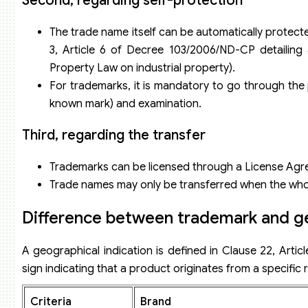
Second, regarding self-protection
The trade name itself can be automatically protected
3, Article 6 of Decree 103/2006/ND-CP detailing 
Property Law on industrial property).
For trademarks, it is mandatory to go through the pr
known mark) and examination.
Third, regarding the transfer
Trademarks can be licensed through a License Agr
Trade names may only be transferred when the whol
Difference between trademark and ge
A geographical indication is defined in Clause 22, Artic
sign indicating that a product originates from a specific re
Criteria
Brand