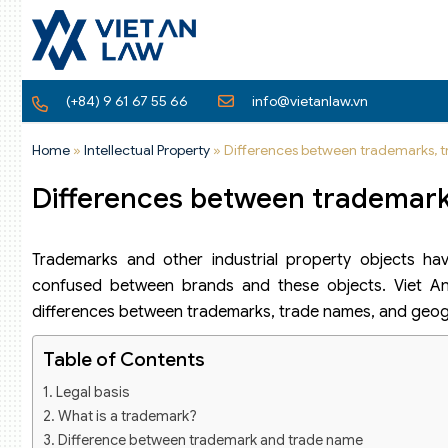
(+84) 9 61 67 55 66
info@vietanlaw.vn
Home
»
Intellectual Property
»
Differences between trademarks, t
Differences between trademarks
Trademarks and other industrial property objects have
confused between brands and these objects. Viet An 
differences between trademarks, trade names, and geogra
Table of Contents
Legal basis
What is a trademark?
Difference between trademark and trade name