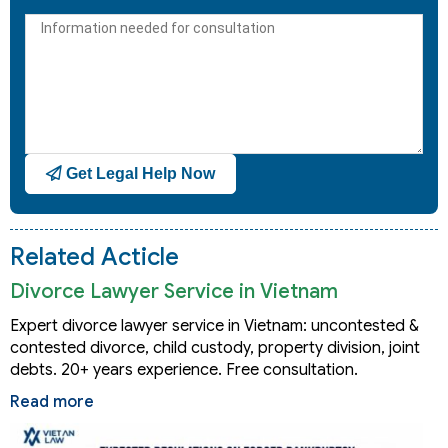
States
+1
Get Legal Help Now
Related Acticle
Divorce Lawyer Service in Vietnam
Expert divorce lawyer service in Vietnam: uncontested &
contested divorce, child custody, property division, joint
debts. 20+ years experience. Free consultation.
Read more