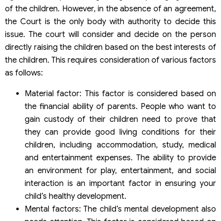
of the children. However, in the absence of an agreement,
the Court is the only body with authority to decide this
issue. The court will consider and decide on the person
directly raising the children based on the best interests of
the children. This requires consideration of various factors
as follows:
Material factor: This factor is considered based on
the financial ability of parents. People who want to
gain custody of their children need to prove that
they can provide good living conditions for their
children, including accommodation, study, medical
and entertainment expenses. The ability to provide
an environment for play, entertainment, and social
interaction is an important factor in ensuring your
child’s healthy development.
Mental factors: The child’s mental development also