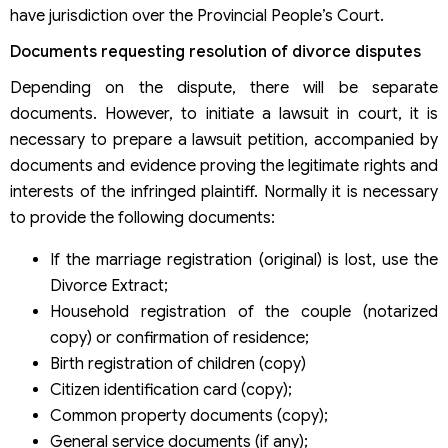
have jurisdiction over the Provincial People’s Court.
Documents requesting resolution of divorce disputes
Depending on the dispute, there will be separate
documents. However, to initiate a lawsuit in court, it is
necessary to prepare a lawsuit petition, accompanied by
documents and evidence proving the legitimate rights and
interests of the infringed plaintiff. Normally it is necessary
to provide the following documents:
If the marriage registration (original) is lost, use the
Divorce Extract;
Household registration of the couple (notarized
copy) or confirmation of residence;
Birth registration of children (copy)
Citizen identification card (copy);
Common property documents (copy);
General service documents (if any);