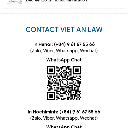
CONTACT VIET AN LAW
In Hanoi: (+84) 9 61 67 55 66
(Zalo, Viber, Whatsapp, Wechat)
WhatsApp Chat
In Hochiminh: (+84) 9 61 67 55 66
(Zalo, Viber, Whatsapp, Wechat)
WhatsApp Chat