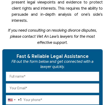
present legal viewpoints and evidence to protect
client rights and interests. This requires the ability to
persuade and in-depth analysis of one’s side’s
interests.
If you need consulting on resolving divorce disputes,
please contact Viet An Law’s lawyers for the most
effective support.
Fast & Reliable Legal Assistance
Fill out the form below and get connected with a
lawyer quickly.
+1
United