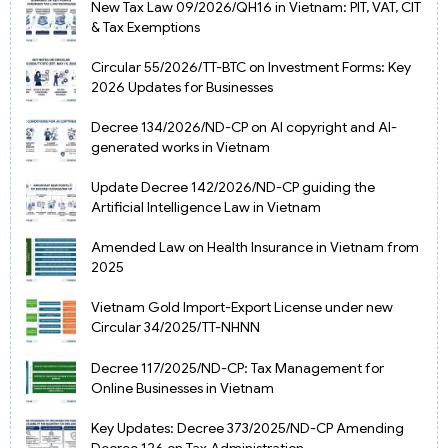
New Tax Law 09/2026/QH16 in Vietnam: PIT, VAT, CIT
& Tax Exemptions
Circular 55/2026/TT-BTC on Investment Forms: Key
2026 Updates for Businesses
Decree 134/2026/ND-CP on AI copyright and AI-
generated works in Vietnam
Update Decree 142/2026/ND-CP guiding the
Artificial Intelligence Law in Vietnam
Amended Law on Health Insurance in Vietnam from
2025
Vietnam Gold Import-Export License under new
Circular 34/2025/TT-NHNN
Decree 117/2025/ND-CP: Tax Management for
Online Businesses in Vietnam
Key Updates: Decree 373/2025/ND-CP Amending
Decree 126 on Tax Administration