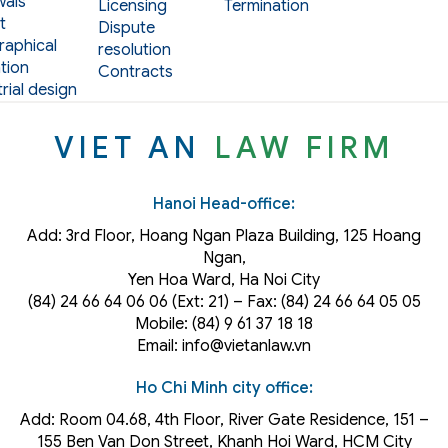
als
Licensing
Termination
t
Dispute
aphical
resolution
tion
Contracts
rial design
VIET AN
LAW FIRM
Hanoi Head-office:
Add: 3rd Floor, Hoang Ngan Plaza Building, 125 Hoang
Ngan,
Yen Hoa Ward, Ha Noi City
(84) 24 66 64 06 06 (Ext: 21) – Fax: (84) 24 66 64 05 05
Mobile: (84) 9 61 37 18 18
Email: info@vietanlaw.vn
Ho Chi Minh city office:
Add: Room 04.68, 4th Floor, River Gate Residence, 151 –
155 Ben Van Don Street, Khanh Hoi
Ward
, HCM City