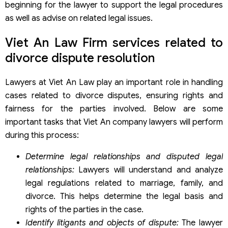
beginning for the lawyer to support the legal procedures
as well as advise on related legal issues.
Viet An Law Firm services related to
divorce dispute resolution
Lawyers at Viet An Law play an important role in handling
cases related to divorce disputes, ensuring rights and
fairness for the parties involved. Below are some
important tasks that Viet An company lawyers will perform
during this process:
Determine legal relationships and disputed legal
relationships
:
Lawyers will understand and analyze
legal regulations related to marriage, family, and
divorce. This helps determine the legal basis and
rights of the parties in the case.
Identify litigants and objects of dispute
:
The lawyer