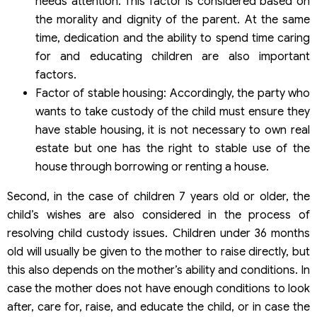
needs attention. This factor is considered based on
the morality and dignity of the parent. At the same
time, dedication and the ability to spend time caring
for and educating children are also important
factors.
Factor of stable housing: Accordingly, the party who
wants to take custody of the child must ensure they
have stable housing, it is not necessary to own real
estate but one has the right to stable use of the
house through borrowing or renting a house.
Second, in the case of children 7 years old or older, the
child’s wishes are also considered in the process of
resolving child custody issues. Children under 36 months
old will usually be given to the mother to raise directly, but
this also depends on the mother’s ability and conditions. In
case the mother does not have enough conditions to look
after, care for, raise, and educate the child, or in case the