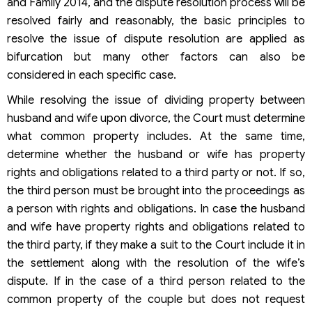
and Family 2014, and the dispute resolution process will be
resolved fairly and reasonably, the basic principles to
resolve the issue of dispute resolution are applied as
bifurcation but many other factors can also be
considered in each specific case.
While resolving the issue of dividing property between
husband and wife upon divorce, the Court must determine
what common property includes. At the same time,
determine whether the husband or wife has property
rights and obligations related to a third party or not. If so,
the third person must be brought into the proceedings as
a person with rights and obligations. In case the husband
and wife have property rights and obligations related to
the third party, if they make a suit to the Court include it in
the settlement along with the resolution of the wife’s
dispute. If in the case of a third person related to the
common property of the couple but does not request