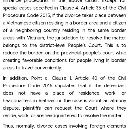
instance procedures in the above cases. Except for
special cases specified in Clause 4, Article 35 of the Civil
Procedure Code 2015, if the divorce takes place between
a Vietnamese citizen residing in a border area and a citizen
of a neighboring country residing in the same border
areas with Vietnam, the jurisdiction to resolve the matter
belongs to the district-level People’s Court. This is to
reduce the burden on the provincial people’s court while
creating favorable conditions for people living in border
areas to travel conveniently.
In addition, Point c, Clause 1, Article 40 of the Civil
Procedure Code 2015 stipulates that if the defendant
does not have a place of residence, work, or
headquarters in Vietnam or the case is about an alimony
dispute, plaintiffs can request the Court where they
reside, work, or are headquartered to resolve the matter.
Thus, normally, divorce cases involving foreign elements