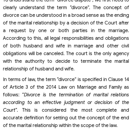
To understand the term “divorce dispute”, we first need to
clearly understand the term “divorce”. The concept of
divorce can be understood in a broad sense as the ending
of the marital relationship by a decision of the Court after
a request by one or both parties in the marriage.
According to this, all legal responsibilities and obligations
of both husband and wife in marriage and other civil
obligations will be canceled. The court is the only agency
with the authority to decide to terminate the marital
relationship of husband and wife.
In terms of law, the term “divorce” is specified in Clause 14
of Article 3 of the 2014 Law on Marriage and Family as
follows: “
Divorce is the termination of marital relations
according to an effective judgment or decision of the
Court
“. This is considered the most complete and
accurate definition for setting out the concept of the end
of the marital relationship within the scope of the law.