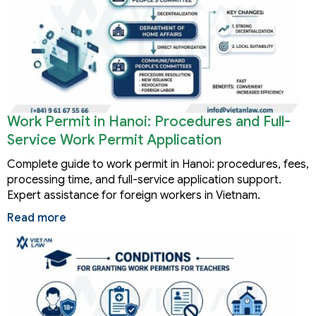
Work Permit in Hanoi: Procedures and Full-
Service Work Permit Application
Complete guide to work permit in Hanoi: procedures, fees,
processing time, and full-service application support.
Expert assistance for foreign workers in Vietnam.
Read more