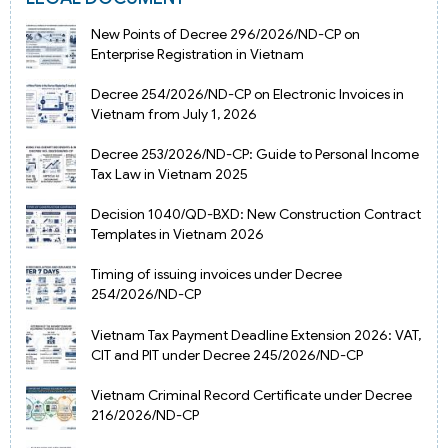
New Points of Decree 296/2026/ND-CP on
Enterprise Registration in Vietnam
Decree 254/2026/ND-CP on Electronic Invoices in
Vietnam from July 1, 2026
Decree 253/2026/ND-CP: Guide to Personal Income
Tax Law in Vietnam 2025
Decision 1040/QD-BXD: New Construction Contract
Templates in Vietnam 2026
Timing of issuing invoices under Decree
254/2026/ND-CP
Vietnam Tax Payment Deadline Extension 2026: VAT,
CIT and PIT under Decree 245/2026/ND-CP
Vietnam Criminal Record Certificate under Decree
216/2026/ND-CP