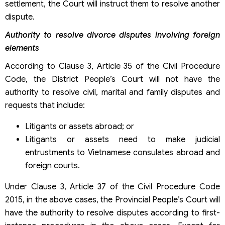
settlement, the Court will instruct them to resolve another
dispute.
Authority to resolve divorce disputes involving foreign
elements
According to Clause 3, Article 35 of the Civil Procedure
Code, the District People’s Court will not have the
authority to resolve civil, marital and family disputes and
requests that include:
Litigants or assets abroad; or
Litigants or assets need to make judicial
entrustments to Vietnamese consulates abroad and
foreign courts.
Under Clause 3, Article 37 of the Civil Procedure Code
2015, in the above cases, the Provincial People’s Court will
have the authority to resolve disputes according to first-