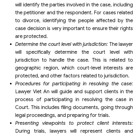
will identify the parties involved in the case, including
the petitioner and the respondent. For cases related
to divorce, identifying the people affected by the
case decision is very important to ensure their rights
are protected.
Determine the court level with jurisdiction
:
The lawyer
will specifically determine the court level with
jurisdiction to handle the case. This is related to
geographic region, which court-level interests are
protected, and other factors related to jurisdiction.
Procedures for participating in resolving the case
:
Lawyer Viet An will guide and support clients in the
process of participating in resolving the case in
Court. This includes filing documents, going through
legal proceedings, and preparing for trials.
Presenting viewpoints to protect client interests
:
During trials, lawyers will represent clients and