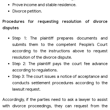
Prove income and stable residence.
Divorce petition.
Procedures for requesting resolution of divorce
disputes
Step 1: The plaintiff prepares documents and
submits them to the competent People’s Court
according to the instructions above to request
resolution of the divorce dispute.
Step 2: The plaintiff pays the court fee advance
according to regulations.
Step 3: The court issues a notice of acceptance and
conducts settlement procedures according to the
lawsuit request.
Accordingly, if the parties need to ask a lawyer to assist
with divorce proceedings, they can request from the