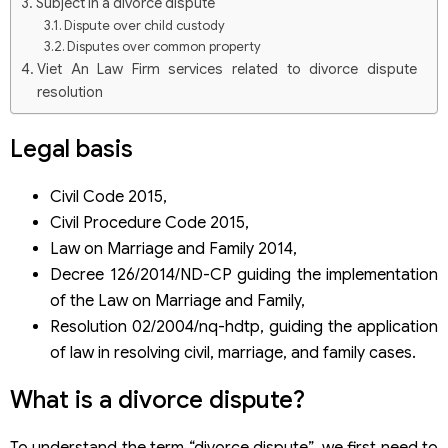
Subject in a divorce dispute
Dispute over child custody
Disputes over common property
Viet An Law Firm services related to divorce dispute
resolution
Legal
basis
Civil Code 2015,
Civil Procedure Code 2015,
Law on Marriage and Family 2014,
Decree 126/2014/ND-CP guiding the implementation
of the Law on Marriage and Family,
Resolution 02/2004/nq-hdtp, guiding the application
of law in resolving civil, marriage, and family cases.
What is a divorce dispute?