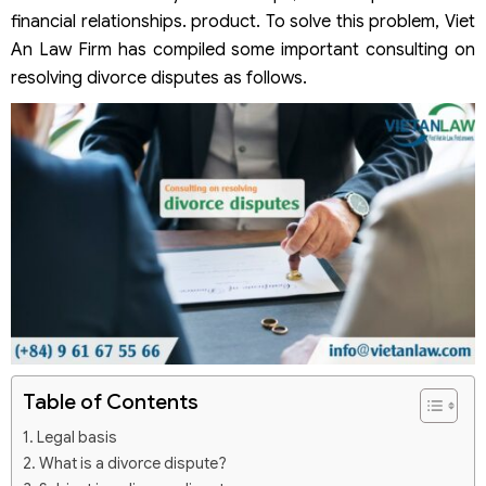
financial relationships. product. To solve this problem, Viet
An Law Firm has compiled some important consulting on
resolving divorce disputes as follows.
Table of Contents
Legal basis
What is a divorce dispute?