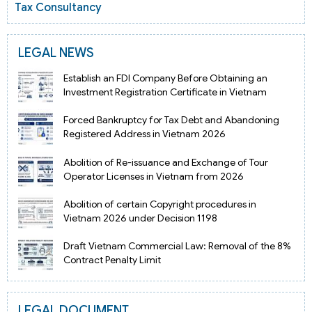
Tax Consultancy
LEGAL NEWS
Establish an FDI Company Before Obtaining an
Investment Registration Certificate in Vietnam
Forced Bankruptcy for Tax Debt and Abandoning
Registered Address in Vietnam 2026
Abolition of Re-issuance and Exchange of Tour
Operator Licenses in Vietnam from 2026
Abolition of certain Copyright procedures in
Vietnam 2026 under Decision 1198
Draft Vietnam Commercial Law: Removal of the 8%
Contract Penalty Limit
LEGAL DOCUMENT