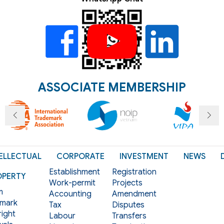
ASSOCIATE MEMBERSHIP
ELLECTUAL
CORPORATE
INVESTMENT
NEWS
Establishment
Registration
OPERTY
Work-permit
Projects
m
Accounting
Amendment
mark
Tax
Disputes
ight
Labour
Transfers