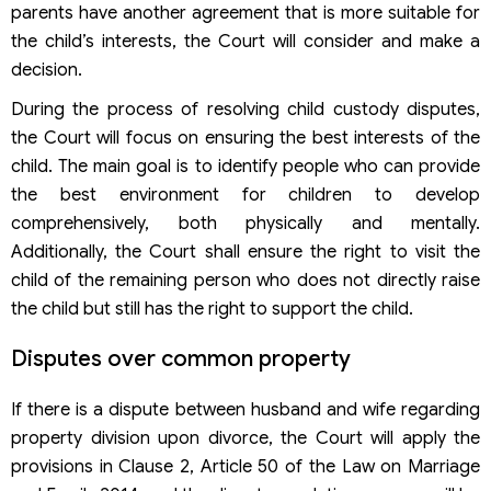
parents have another agreement that is more suitable for
the child’s interests, the Court will consider and make a
decision.
During the process of resolving child custody disputes,
the Court will focus on ensuring the best interests of the
child. The main goal is to identify people who can provide
the best environment for children to develop
comprehensively, both physically and mentally.
Additionally, the Court shall ensure the right to visit the
child of the remaining person who does not directly raise
the child but still has the right to support the child.
Disputes over common property
If there is a dispute between husband and wife regarding
property division upon divorce, the Court will apply the
provisions in Clause 2, Article 50 of the Law on Marriage