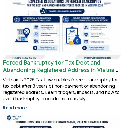
Forced Bankruptcy for Tax Debt and
Abandoning Registered Address in Vietnam
2026
Vietnam's 2025 Tax Law enables forced bankruptcy for
tax debt after 3 years of non-payment or abandoning
registered address. Learn triggers, impacts, and how to
avoid bankruptcy procedures from July…
Read more