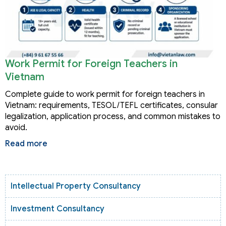
Work Permit for Foreign Teachers in
Vietnam
Complete guide to work permit for foreign teachers in
Vietnam: requirements, TESOL/TEFL certificates, consular
legalization, application process, and common mistakes to
avoid.
Read more
Intellectual Property Consultancy
Investment Consultancy