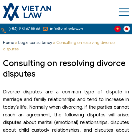
(+84) 9 61 67 55 66
info@vietanlaw.vn
Home
»
Legal consultancy
»
Consulting on resolving divorce
disputes
Consulting on resolving divorce
disputes
Divorce disputes are a common type of dispute in
marriage and family relationships and tend to increase in
today’s life. Normally when divorcing, if the parties cannot
reach an agreement, the following disputes will arise:
disputes about marital (emotional) relationships, disputes
about child custody relationships, and disputes about