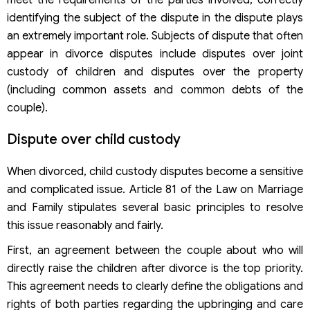
meet the requirements of the parties involved, correctly
identifying the subject of the dispute in the dispute plays
an extremely important role. Subjects of dispute that often
appear in divorce disputes include disputes over joint
custody of children and disputes over the property
(including common assets and common debts of the
couple).
Dispute over child custody
When divorced, child custody disputes become a sensitive
and complicated issue. Article 81 of the Law on Marriage
and Family stipulates several basic principles to resolve
this issue reasonably and fairly.
First, an agreement between the couple about who will
directly raise the children after divorce is the top priority.
This agreement needs to clearly define the obligations and
rights of both parties regarding the upbringing and care