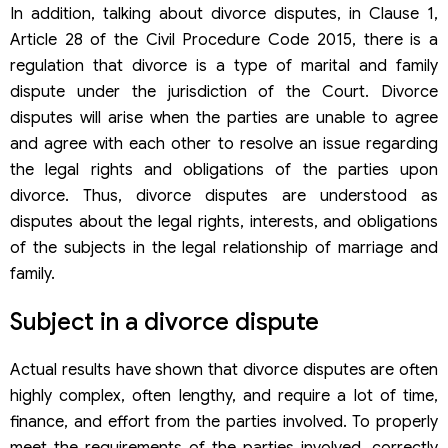
In addition, talking about divorce disputes, in Clause 1,
Article 28 of the Civil Procedure Code 2015, there is a
regulation that divorce is a type of marital and family
dispute under the jurisdiction of the Court. Divorce
disputes will arise when the parties are unable to agree
and agree with each other to resolve an issue regarding
the legal rights and obligations of the parties upon
divorce. Thus, divorce disputes are understood as
disputes about the legal rights, interests, and obligations
of the subjects in the legal relationship of marriage and
family.
Subject in
a
divorce dispute
Actual results have shown that divorce disputes are often
highly complex, often lengthy, and require a lot of time,
finance, and effort from the parties involved. To properly