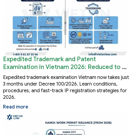
Expedited Trademark and Patent
Examination in Vietnam 2026: Reduced to 3
Months
Expedited trademark examination Vietnam now takes just
3 months under Decree 100/2026. Learn conditions,
procedures, and fast-track IP registration strategies for
2026.
Read more