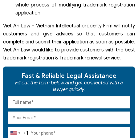
whole process of modifying trademark registration
application.
Viet An Law – Vietnam Intellectual property Firm will notify
customers and give advices so that customers can
complete and submit their application as soon as possible.
Viet An Law would like to provide customers with the best
trademark registration & Trademark renewal service.
Fast & Reliable Legal Assistance
Fill out the form below and get connected with a
lawyer quickly.
+1
United