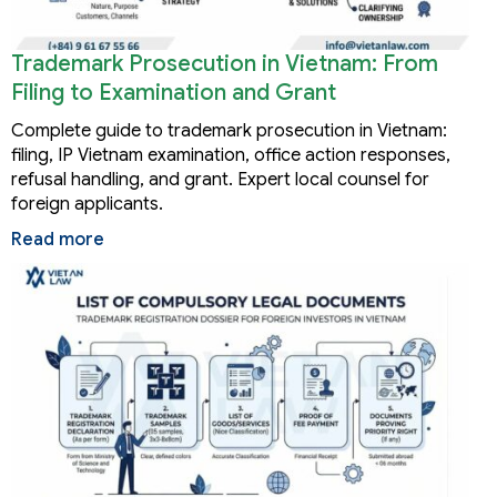
Trademark Prosecution in Vietnam: From
Filing to Examination and Grant
Complete guide to trademark prosecution in Vietnam:
filing, IP Vietnam examination, office action responses,
refusal handling, and grant. Expert local counsel for
foreign applicants.
Read more