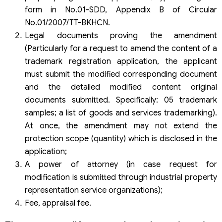
form in No.01-SDD, Appendix B of Circular
No.01/2007/TT-BKHCN.
Legal documents proving the amendment
(Particularly for a request to amend the content of a
trademark registration application, the applicant
must submit the modified corresponding document
and the detailed modified content original
documents submitted. Specifically: 05 trademark
samples; a list of goods and services trademarking).
At once, the amendment may not extend the
protection scope (quantity) which is disclosed in the
application;
A power of attorney (in case request for
modification is submitted through industrial property
representation service organizations);
Fee, appraisal fee.