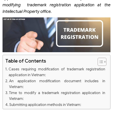
modifying trademark registration application at the
Intellectual Property office.
Table of Contents
Cases requiring modification of trademark registration
application in Vietnam:
An application modification document includes in
Vietnam:
Time to modify a trademark registration application in
Vietnam:
Submitting application methods in Vietnam:
Notices: