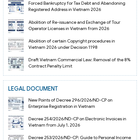
Forced Bankruptcy for Tax Debt and Abandoning
Registered Address in Vietnam 2026
Abolition of Re-issuance and Exchange of Tour
Operator Licenses in Vietnam from 2026
Abolition of certain Copyright procedures in
Vietnam 2026 under Decision 1198
Draft Vietnam Commercial Law: Removal of the 8%
Contract Penalty Limit
LEGAL DOCUMENT
New Points of Decree 296/2026/ND-CP on
Enterprise Registration in Vietnam
Decree 254/2026/ND-CP on Electronic Invoices in
Vietnam from July 1, 2026
Decree 253/2026/ND-CP: Guide to Personal Income