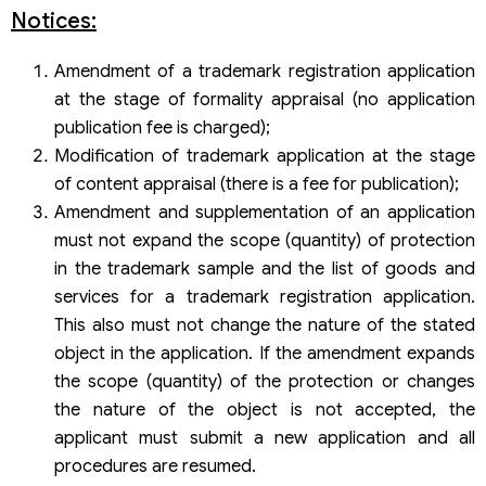
Notices:
Amendment of a trademark registration application
at the stage of formality appraisal (no application
publication fee is charged);
Modification of trademark application at the stage
of content appraisal (there is a fee for publication);
Amendment and supplementation of an application
must not expand the scope (quantity) of protection
in the trademark sample and the list of goods and
services for a trademark registration application.
This also must not change the nature of the stated
object in the application. If the amendment expands
the scope (quantity) of the protection or changes
the nature of the object is not accepted, the
applicant must submit a new application and all
procedures are resumed.