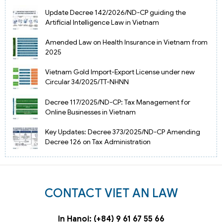
Update Decree 142/2026/ND-CP guiding the
Artificial Intelligence Law in Vietnam
Amended Law on Health Insurance in Vietnam from
2025
Vietnam Gold Import-Export License under new
Circular 34/2025/TT-NHNN
Decree 117/2025/ND-CP: Tax Management for
Online Businesses in Vietnam
Key Updates: Decree 373/2025/ND-CP Amending
Decree 126 on Tax Administration
CONTACT VIET AN LAW
In Hanoi: (+84) 9 61 67 55 66