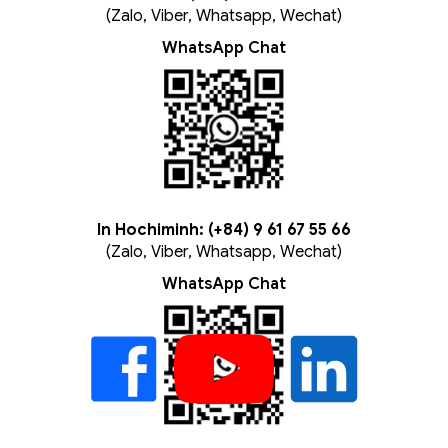
(Zalo, Viber, Whatsapp, Wechat)
WhatsApp Chat
In Hochiminh: (+84) 9 61 67 55 66
(Zalo, Viber, Whatsapp, Wechat)
WhatsApp Chat