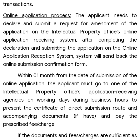
transactions.
Online application process:
The applicant needs to
declare and submit a request for amendment of the
application on the Intellectual Property office’s online
application receiving system, after completing the
declaration and submitting the application on the Online
Application Reception System, system will send back the
online submission confirmation form.
Within 01 month from the date of submission of the
online application, the applicant must go to one of the
Intellectual Property office’s application-receiving
agencies on working days during business hours to
present the certificate of direct submission route and
accompanying documents (if have) and pay the
prescribed fee/charge.
If the documents and fees/charges are sufficient as