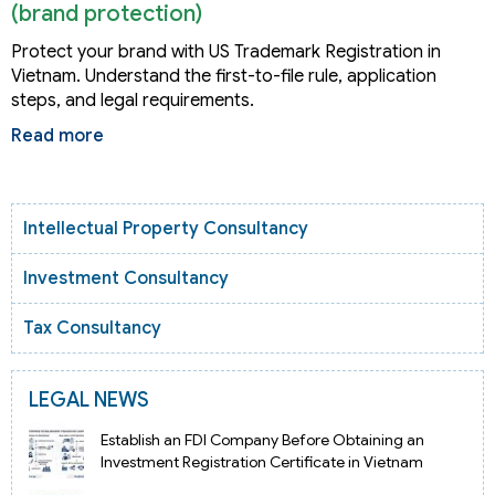
(brand protection)
Protect your brand with US Trademark Registration in
Vietnam. Understand the first-to-file rule, application
steps, and legal requirements.
Read more
Intellectual Property Consultancy
Investment Consultancy
Tax Consultancy
LEGAL NEWS
Establish an FDI Company Before Obtaining an
Investment Registration Certificate in Vietnam