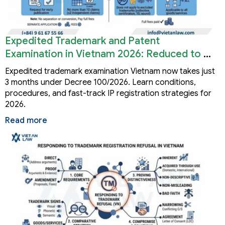
Expedited Trademark and Patent
Examination in Vietnam 2026: Reduced to 3
Months
Expedited trademark examination Vietnam now takes just
3 months under Decree 100/2026. Learn conditions,
procedures, and fast-track IP registration strategies for
2026.
Read more