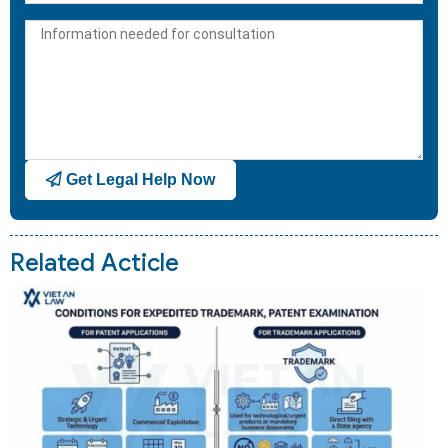
States
+1
Get Legal Help Now
Related Acticle