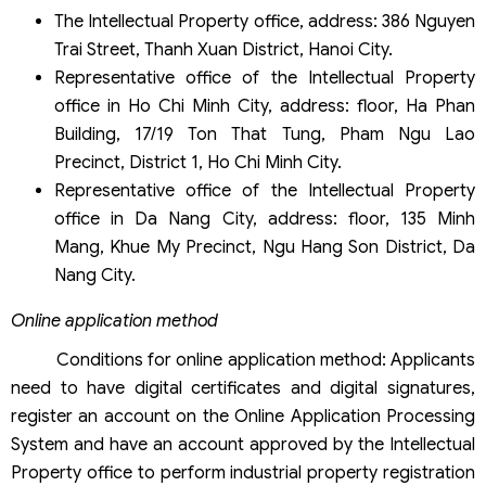
The Intellectual Property office, address: 386 Nguyen
Trai Street, Thanh Xuan District, Hanoi City.
Representative office of the Intellectual Property
office in Ho Chi Minh City, address: floor, Ha Phan
Building, 17/19 Ton That Tung, Pham Ngu Lao
Precinct, District 1, Ho Chi Minh City.
Representative office of the Intellectual Property
office in Da Nang City, address: floor, 135 Minh
Mang, Khue My Precinct, Ngu Hang Son District, Da
Nang City.
Online application method
Conditions for online application method: Applicants
need to have digital certificates and digital signatures,
register an account on the Online Application Processing
System and have an account approved by the Intellectual
Property office to perform industrial property registration