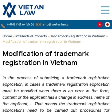
(+84) 9 61 67 55 66
info@vietanlaw.vn
Home
»
Intellectual Property
»
Trademark Registration in Vietnam
»
Modification of trademark registration in Vietnam
Modification of trademark
registration in Vietnam
In the process of submitting a trademark registration
application, in cases a trademark registration application
must be modified when there is an error in the form,
content or the applicant has a change in address, name of
the applicant,…. That means the trademark registration
applications need to be carried out procedures for