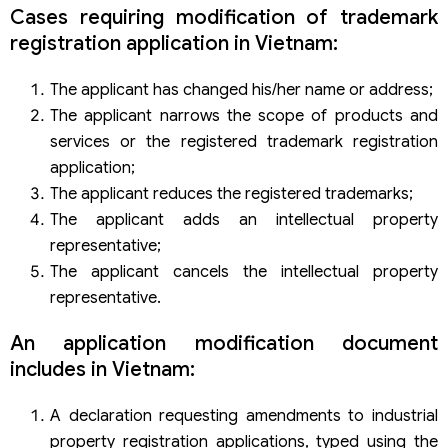
Cases requiring modification of trademark
Consulting service, procedures for amending and
supplementing trademark registration application of Viet
registration application in Vietnam:
An Law
The applicant has changed his/her name or address;
The applicant narrows the scope of products and
services or the registered trademark registration
application;
The applicant reduces the registered trademarks;
The applicant adds an intellectual property
representative;
The applicant cancels the intellectual property
representative.
An application modification document
includes in Vietnam:
A declaration requesting amendments to industrial
property registration applications, typed using the