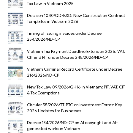
Tax Law in Vietnam 2025
Decision 1040/QD-BXD: New Construction Contract
Templates in Vietnam 2026
Timing of issuing invoices under Decree
254/2026/ND-CP
Vietnam Tax Payment Deadline Extension 2026: VAT,
CIT and PIT under Decree 245/2026/ND-CP
Vietnam Criminal Record Certificate under Decree
216/2026/ND-CP
New Tax Law 09/2026/QH16 in Vietnam: PIT, VAT, CIT
& Tax Exemptions
Circular 55/2026/TT-BTC on Investment Forms: Key
2026 Updates for Businesses
Decree 134/2026/ND-CP on AI copyright and AI-
generated works in Vietnam