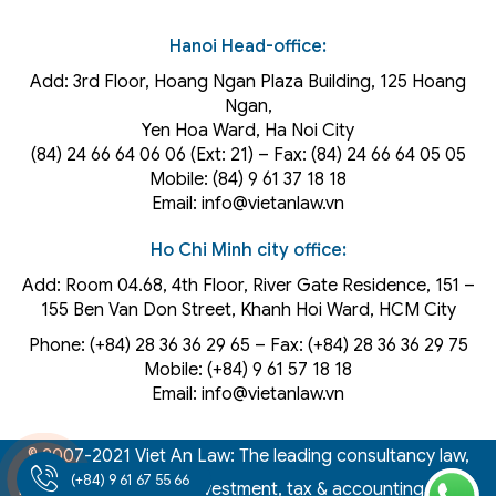
Hanoi Head-office:
Add: 3rd Floor, Hoang Ngan Plaza Building, 125 Hoang
Ngan,
Yen Hoa Ward, Ha Noi City
(84) 24 66 64 06 06 (Ext: 21) – Fax: (84) 24 66 64 05 05
Mobile: (84) 9 61 37 18 18
Email: info@vietanlaw.vn
Ho Chi Minh city office:
Add: Room 04.68, 4th Floor, River Gate Residence, 151 –
155 Ben Van Don Street, Khanh Hoi
Ward
, HCM City
Phone: (+84) 28 36 36 29 65‬ – Fax: (+84) 28 36 36 29 75‬
Mobile: (+84) 9 61 57 18 18
Email: info@vietanlaw.vn
© 2007-2021 Viet An Law: The leading consultancy law,
(+84) 9 61 67 55 66
intellectual property, investment, tax & accounting firm in