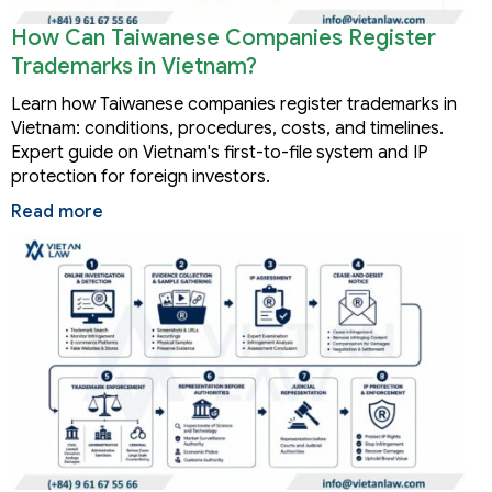
How Can Taiwanese Companies Register
Trademarks in Vietnam?
Learn how Taiwanese companies register trademarks in
Vietnam: conditions, procedures, costs, and timelines.
Expert guide on Vietnam's first-to-file system and IP
protection for foreign investors.
Read more