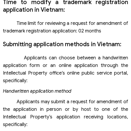
Time to modify a trademark registration
application in Vietnam:
Time limit for reviewing a request for amendment of
trademark registration application: 02 months
Submitting application methods in Vietnam:
Applicants can choose between a handwritten
application form or an online application through the
Intellectual Property office’s online public service portal,
specifically:
Handwritten application method
Applicants may submit a request for amendment of
the application in person or by host to one of the
Intellectual Property’s application receiving locations,
specifically: