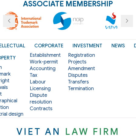
ASSOCIATE MEMBERSHIP
ELLECTUAL
CORPORATE
INVESTMENT
NEWS
Establishment
Registration
OPERTY
Work-permit
Projects
m
Accounting
Amendment
mark
Tax
Disputes
ight
Labour
Transfers
als
Licensing
Termination
t
Dispute
aphical
resolution
tion
Contracts
rial design
VIET AN
LAW FIRM