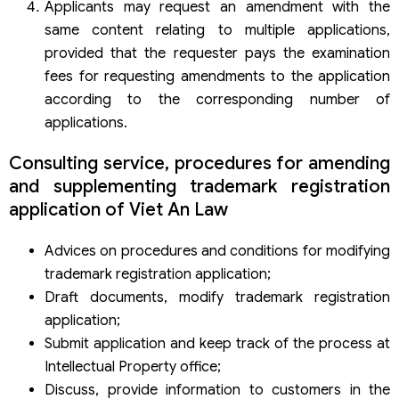
Applicants may request an amendment with the
same content relating to multiple applications,
provided that the requester pays the examination
fees for requesting amendments to the application
according to the corresponding number of
applications.
Consulting service, procedures for amending
and supplementing trademark registration
application of Viet An Law
Advices on procedures and conditions for modifying
trademark registration application;
Draft documents, modify trademark registration
application;
Submit application and keep track of the process at
Intellectual Property office;
Discuss, provide information to customers in the