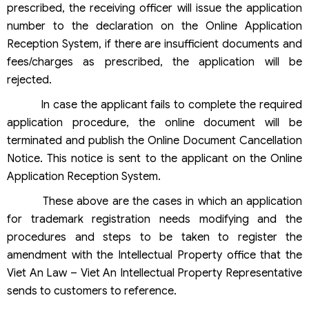
prescribed, the receiving officer will issue the application
number to the declaration on the Online Application
Reception System, if there are insufficient documents and
fees/charges as prescribed, the application will be
rejected.
In case the applicant fails to complete the required
application procedure, the online document will be
terminated and publish the Online Document Cancellation
Notice. This notice is sent to the applicant on the Online
Application Reception System.
These above are the cases in which an application
for trademark registration needs modifying and the
procedures and steps to be taken to register the
amendment with the Intellectual Property office that the
Viet An Law – Viet An Intellectual Property Representative
sends to customers to reference.