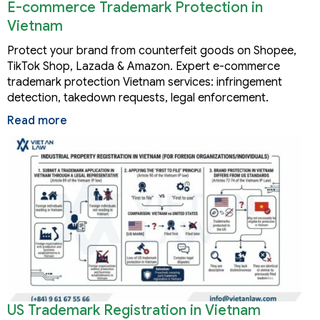
E-commerce Trademark Protection in
Vietnam
Protect your brand from counterfeit goods on Shopee,
TikTok Shop, Lazada & Amazon. Expert e-commerce
trademark protection Vietnam services: infringement
detection, takedown requests, legal enforcement.
Read more
US Trademark Registration in Vietnam