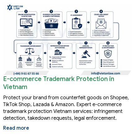
E-commerce Trademark Protection in
Vietnam
Protect your brand from counterfeit goods on Shopee,
TikTok Shop, Lazada & Amazon. Expert e-commerce
trademark protection Vietnam services: infringement
detection, takedown requests, legal enforcement.
Read more