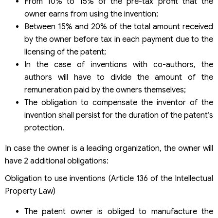
From 10% to 15% of the pre-tax profit that the
owner earns from using the invention;
Between 15% and 20% of the total amount received
by the owner before tax in each payment due to the
licensing of the patent;
In the case of inventions with co-authors, the
authors will have to divide the amount of the
remuneration paid by the owners themselves;
The obligation to compensate the inventor of the
invention shall persist for the duration of the patent’s
protection.
In case the owner is a leading organization, the owner will
have 2 additional obligations:
Obligation to use inventions (Article 136 of the Intellectual
Property Law)
The patent owner is obliged to manufacture the