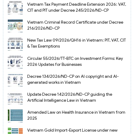
Vietnam Tax Payment Deadline Extension 2026: VAT,
CIT and PIT under Decree 245/2026/ND-CP
Vietnam Criminal Record Certificate under Decree
216/2026/ND-CP
New Tax Law 09/2026/QH16 in Vietnam: PIT, VAT, CIT
& Tax Exemptions
Circular 55/2026/TT-BTC on Investment Forms: Key
2026 Updates for Businesses
Decree 134/2026/ND-CP on AI copyright and AI-
generated works in Vietnam
Update Decree 142/2026/ND-CP guiding the
Artificial Intelligence Law in Vietnam
Amended Law on Health Insurance in Vietnam from
2025
Vietnam Gold Import-Export License under new