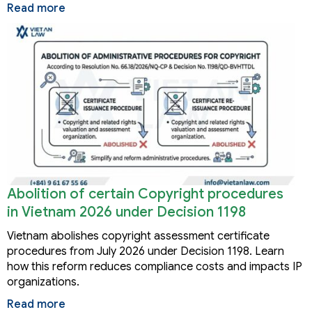
Read more
Abolition of certain Copyright procedures
in Vietnam 2026 under Decision 1198
Vietnam abolishes copyright assessment certificate
procedures from July 2026 under Decision 1198. Learn
how this reform reduces compliance costs and impacts IP
organizations.
Read more