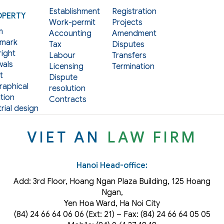
Establishment
Registration
OPERTY
Work-permit
Projects
m
Accounting
Amendment
mark
Tax
Disputes
ight
Labour
Transfers
als
Licensing
Termination
t
Dispute
aphical
resolution
tion
Contracts
rial design
VIET AN
LAW FIRM
Hanoi Head-office:
Add: 3rd Floor, Hoang Ngan Plaza Building, 125 Hoang
Ngan,
Yen Hoa Ward, Ha Noi City
(84) 24 66 64 06 06 (Ext: 21) – Fax: (84) 24 66 64 05 05