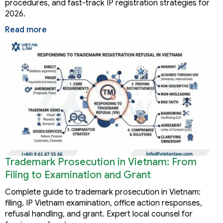
procedures, and fast-track IP registration strategies for
2026.
Read more
Trademark Prosecution in Vietnam: From
Filing to Examination and Grant
Complete guide to trademark prosecution in Vietnam:
filing, IP Vietnam examination, office action responses,
refusal handling, and grant. Expert local counsel for