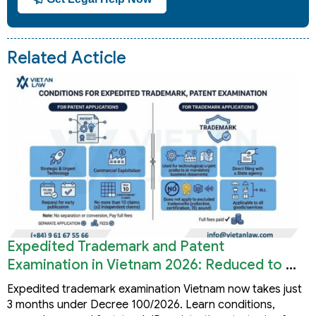
Related Acticle
Expedited Trademark and Patent
Examination in Vietnam 2026: Reduced to 3
Months
Expedited trademark examination Vietnam now takes just
3 months under Decree 100/2026. Learn conditions,