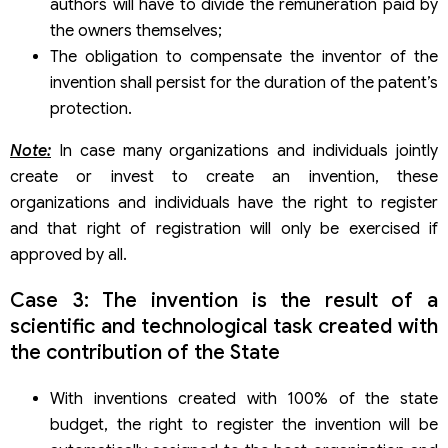
authors will have to divide the remuneration paid by
the owners themselves;
The obligation to compensate the inventor of the
invention shall persist for the duration of the patent’s
protection.
Note:
In case many organizations and individuals jointly
create or invest to create an invention, these
organizations and individuals have the right to register
and that right of registration will only be exercised if
approved by all.
Case 3: The invention is the result of a
scientific and technological task created with
the contribution of the State
With inventions created with 100% of the state
budget, the right to register the invention will be