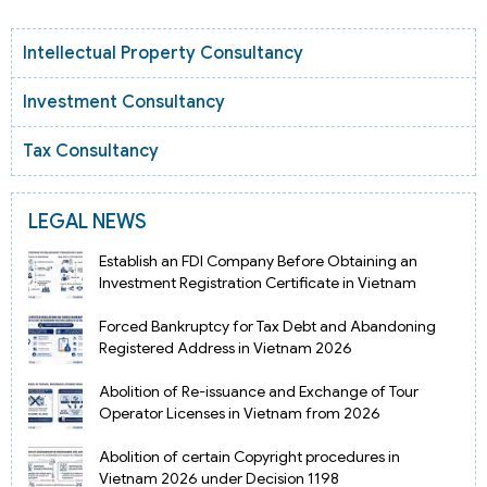
Intellectual Property Consultancy
Investment Consultancy
Tax Consultancy
LEGAL NEWS
Establish an FDI Company Before Obtaining an
Investment Registration Certificate in Vietnam
Forced Bankruptcy for Tax Debt and Abandoning
Registered Address in Vietnam 2026
Abolition of Re-issuance and Exchange of Tour
Operator Licenses in Vietnam from 2026
Abolition of certain Copyright procedures in
Vietnam 2026 under Decision 1198