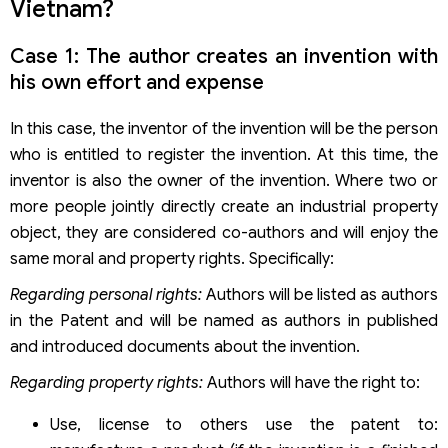
Vietnam?
Case 1: The author creates an invention with
his own effort and expense
In this case, the inventor of the invention will be the person
who is entitled to register the invention. At this time, the
inventor is also the owner of the invention. Where two or
more people jointly directly create an industrial property
object, they are considered co-authors and will enjoy the
same moral and property rights. Specifically:
Regarding personal rights:
Authors will be listed as authors
in the Patent and will be named as authors in published
and introduced documents about the invention.
Regarding property rights:
Authors will have the right to:
Use, license to others use the patent to: