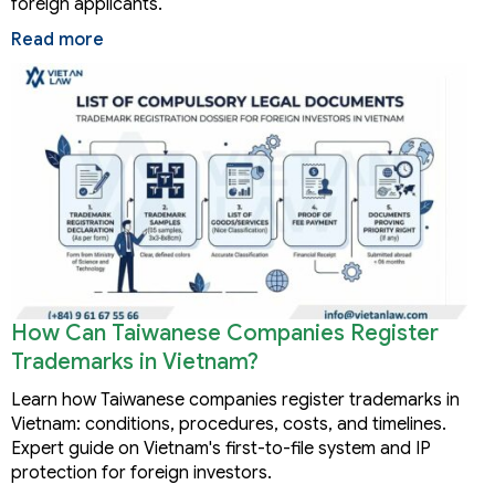
foreign applicants.
Read more
How Can Taiwanese Companies Register
Trademarks in Vietnam?
Learn how Taiwanese companies register trademarks in
Vietnam: conditions, procedures, costs, and timelines.
Expert guide on Vietnam's first-to-file system and IP
protection for foreign investors.