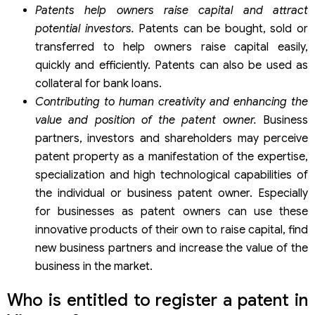
Patents help owners raise capital and attract
potential investors.
Patents can be bought, sold or
transferred to help owners raise capital easily,
quickly and efficiently. Patents can also be used as
collateral for bank loans.
Contributing to human creativity and enhancing the
value and position of the patent owner.
Business
partners, investors and shareholders may perceive
patent property as a manifestation of the expertise,
specialization and high technological capabilities of
the individual or business patent owner. Especially
for businesses as patent owners can use these
innovative products of their own to raise capital, find
new business partners and increase the value of the
business in the market.
Who is entitled to register a patent in