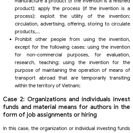
manufacture a product (if the invention is a finished
product); apply the process (if the invention is a
process); exploit the utility of the invention;
circulation, advertising, offering, storing to circulate
products,…
Prohibit other people from using the invention,
except for the following cases: using the invention
for non-commercial purposes, for evaluation,
research, teaching; using the invention for the
purpose of maintaining the operation of means of
transport abroad that are temporarily transiting
within the territory of Vietnam;
Case 2: Organizations and individuals invest
funds and material means for authors in the
form of job assignments or hiring
In this case, the organization or individual investing funds