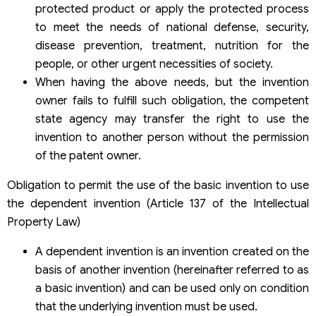
protected product or apply the protected process
to meet the needs of national defense, security,
disease prevention, treatment, nutrition for the
people, or other urgent necessities of society.
When having the above needs, but the invention
owner fails to fulfill such obligation, the competent
state agency may transfer the right to use the
invention to another person without the permission
of the patent owner.
Obligation to permit the use of the basic invention to use
the dependent invention (Article 137 of the Intellectual
Property Law)
A dependent invention is an invention created on the
basis of another invention (hereinafter referred to as
a basic invention) and can be used only on condition
that the underlying invention must be used.