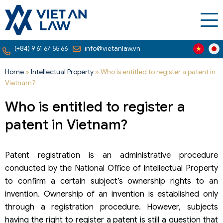
(+84) 9 61 67 55 66
info@vietanlaw.vn
Home
»
Intellectual Property
»
Who is entitled to register a patent in
Vietnam?
Who is entitled to register a
patent in Vietnam?
Patent registration is an administrative procedure
conducted by the National Office of Intellectual Property
to confirm a certain subject’s ownership rights to an
invention. Ownership of an invention is established only
through a registration procedure. However, subjects
having the right to register a patent is still a question that