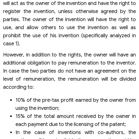
will act as the owner of the invention and have the right to
register the invention, unless otherwise agreed by the
parties. The owner of the invention will have the right to
use, and allow others to use the invention as well as
prohibit the use of his invention (specifically analyzed in
case 1).
However, in addition to the rights, the owner will have an
additional obligation to pay remuneration to the inventor.
In case the two parties do not have an agreement on the
level of remuneration, the remuneration will be divided
according to:
10% of the pre-tax profit earned by the owner from
using the invention;
15% of the total amount received by the owner in
each payment due to the licensing of the patent;
In the case of inventions with co-authors, the