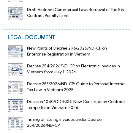
Draft Vietnam Commercial Law: Removal of the 8%
Contract Penalty Limit
LEGAL DOCUMENT
New Points of Decree 296/2026/ND-CP on
Enterprise Registration in Vietnam
Decree 254/2026/ND-CP on Electronic Invoices in
Vietnam from July 1, 2026
Decree 253/2026/ND-CP: Guide to Personal Income
Tax Law in Vietnam 2025
Decision 1040/QD-BXD: New Construction Contract
Templates in Vietnam 2026
Timing of issuing invoices under Decree
254/2026/ND-CP