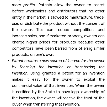
more profits
. Patents allow the owner to assert
before wholesalers and distributors that no other
entity in the market is allowed to manufacture, trade,
use, or distribute the product without the consent of
the owner. This can reduce competition, and
increase sales, and if marketed properly, owners can
charge higher prices for products because other
competitors have been barred from offering similar
products. on one’s own.
Patent creates a new source of income for the owner
by licensing the invention or transferring the
invention.
Being granted a patent for an invention
makes it easy for the owner to exploit the
commercial value of that invention. When the owner
is certified by the State to have legal ownership of
the invention, the owner will receive the trust of the
buyer when transferring that invention.