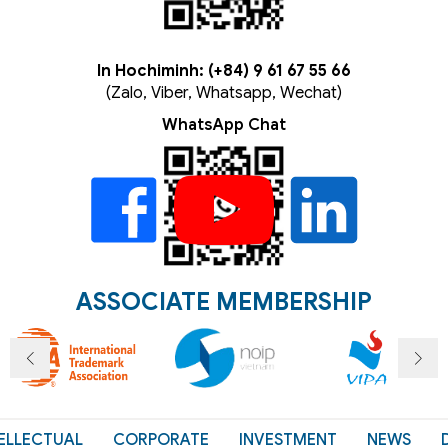
In Hochiminh: (+84) 9 61 67 55 66
(Zalo, Viber, Whatsapp, Wechat)
WhatsApp Chat
ASSOCIATE MEMBERSHIP
ELLECTUAL
CORPORATE
INVESTMENT
NEWS