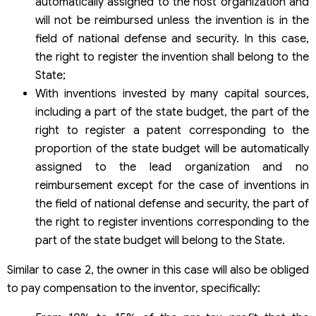
automatically assigned to the host organization and
will not be reimbursed unless the invention is in the
field of national defense and security. In this case,
the right to register the invention shall belong to the
State;
With inventions invested by many capital sources,
including a part of the state budget, the part of the
right to register a patent corresponding to the
proportion of the state budget will be automatically
assigned to the lead organization and no
reimbursement except for the case of inventions in
the field of national defense and security, the part of
the right to register inventions corresponding to the
part of the state budget will belong to the State.
Similar to case 2, the owner in this case will also be obliged
to pay compensation to the inventor, specifically: