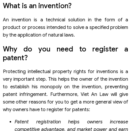
What is an invention?
An invention is a technical solution in the form of a
product or process intended to solve a specified problem
by the application of natural laws.
Why do you need to register a
patent?
Protecting intellectual property rights for inventions is a
very important step. This helps the owner of the invention
to establish his monopoly on the invention, preventing
patent infringement. Furthermore, Viet An Law will give
some other reasons for you to get a more general view of
why owners have to register for patents:
Patent registration helps owners increase
competitive advantage, and market power and earn