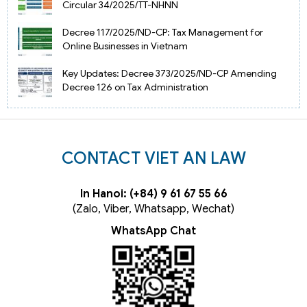
Circular 34/2025/TT-NHNN
Decree 117/2025/ND-CP: Tax Management for
Online Businesses in Vietnam
Key Updates: Decree 373/2025/ND-CP Amending
Decree 126 on Tax Administration
CONTACT VIET AN LAW
In Hanoi: (+84) 9 61 67 55 66
(Zalo, Viber, Whatsapp, Wechat)
WhatsApp Chat