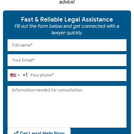
advice!
Fast & Reliable Legal Assistance
Fill out the form below and get connected with a
lawyer quickly.
+1
United
States
+1
Get Legal Help Now