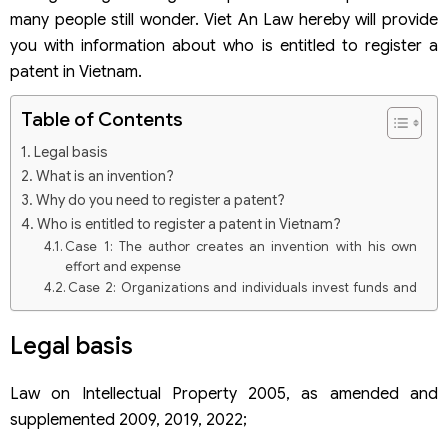
many people still wonder. Viet An Law hereby will provide
you with information about who is entitled to register a
patent in Vietnam.
Table of Contents
Legal basis
What is an invention?
Why do you need to register a patent?
Who is entitled to register a patent in Vietnam?
Case 1: The author creates an invention with his own
effort and expense
Case 2: Organizations and individuals invest funds and
material means for authors in the form of job
assignments or hiring
Legal basis
Case 3: The invention is the result of a scientific and
technological task created with the contribution of the
State
Law on Intellectual Property 2005, as amended and
supplemented 2009, 2019, 2022;