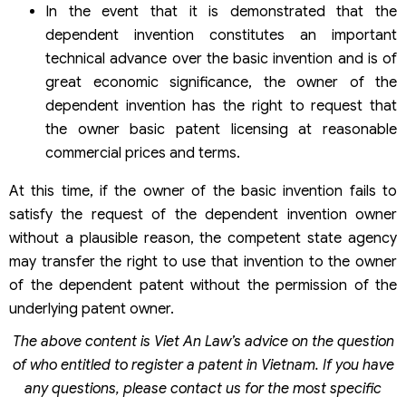
In the event that it is demonstrated that the
dependent invention constitutes an important
technical advance over the basic invention and is of
great economic significance, the owner of the
dependent invention has the right to request that
the owner basic patent licensing at reasonable
commercial prices and terms.
At this time, if the owner of the basic invention fails to
satisfy the request of the dependent invention owner
without a plausible reason, the competent state agency
may transfer the right to use that invention to the owner
of the dependent patent without the permission of the
underlying patent owner.
The above
content is Viet An Law’s
advice on the question
of who entitled to register a patent in Vietnam. If you have
any questions, please contact us for the most specific