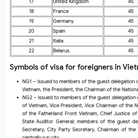
17
United Kingdom
45
18
France
45
19
Germany
45
20
Spain
45
21
Italia
45
22
Belarus
45
Symbols of visa for foreigners in Vie
NG1 – Issued to members of the guest delegation o
Vietnam, the President, the Chairman of the Nationa
NG2 – Issued to members of the guest delegation 
of Vietnam, Vice President, Vice Chairman of the 
of the Fatherland Front Vietnam, Chief Justice o
State Auditor General; members of the guest dele
Secretary, City Party Secretary, Chairman of the
centrally run city.