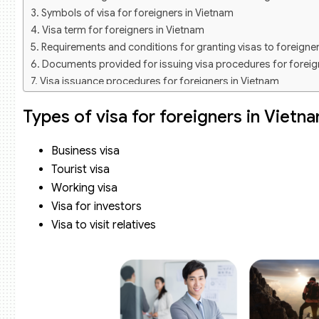
Symbols of visa for foreigners in Vietnam
Visa term for foreigners in Vietnam
Requirements and conditions for granting visas to foreigne
Documents provided for issuing visa procedures for foreig
Visa issuance procedures for foreigners in Vietnam
Step 1: Prepare documents according to regulations
Types of visa for foreigners in Vietn
Step 2: Log in to the visa issuance website
Step 3: The system issues a application code to the login us
Step 4: Pay fees according to regulations
Business visa
Step 5: Get results
Tourist visa
Consulting service on visa for foreigners of Viet An Law Fir
Working visa
Visa for investors
Visa to visit relatives