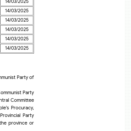
14/03/2025
14/03/2025
14/03/2025
14/03/2025
14/03/2025
14/03/2025
mmunist Party of
Communist Party
entral Committee
le’s Procuracy,
rovincial Party
the province or