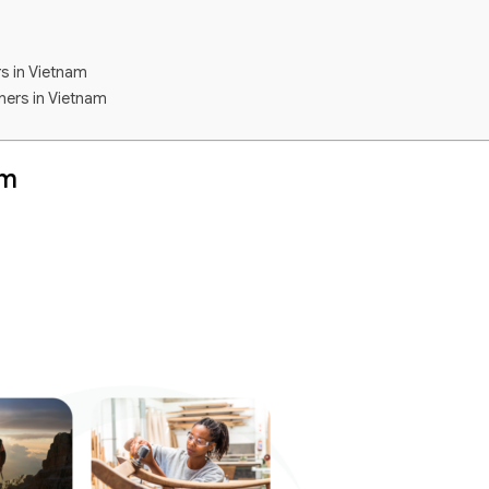
rs in Vietnam
ners in Vietnam
am
er
m