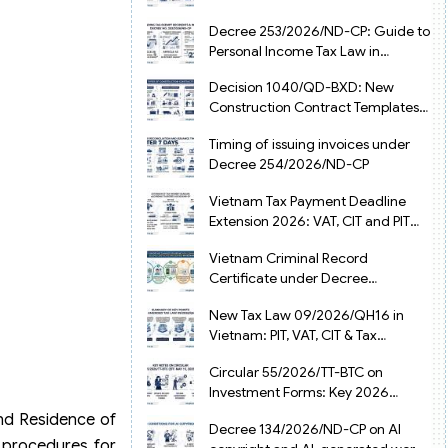
from July 1, 2026
Decree 253/2026/ND-CP: Guide to
Personal Income Tax Law in
Vietnam 2025
Decision 1040/QD-BXD: New
Construction Contract Templates
in Vietnam 2026
Timing of issuing invoices under
Decree 254/2026/ND-CP
Vietnam Tax Payment Deadline
Extension 2026: VAT, CIT and PIT
under Decree 245/2026/ND-CP
Vietnam Criminal Record
Certificate under Decree
216/2026/ND-CP
New Tax Law 09/2026/QH16 in
Vietnam: PIT, VAT, CIT & Tax
Exemptions
Circular 55/2026/TT-BTC on
Investment Forms: Key 2026
Updates for Businesses
and Residence of
Decree 134/2026/ND-CP on AI
n procedures for