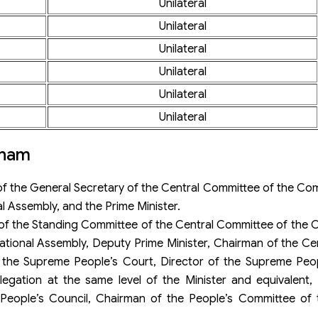
Unilateral
Unilateral
Unilateral
Unilateral
Unilateral
Unilateral
tnam
f the General Secretary of the Central Committee of the Co
l Assembly, and the Prime Minister.
of the Standing Committee of the Central Committee of the 
National Assembly, Deputy Prime Minister, Chairman of the C
f the Supreme People’s Court, Director of the Supreme Peop
gation at the same level of the Minister and equivalent, P
 People’s Council, Chairman of the People’s Committee of 