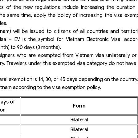
s of the new regulations include increasing the duration o
the same time, apply the policy of increasing the visa exem
ies.
tnam) will be issued to citizens of all countries and territo
Visa – EV is the symbol for Vietnam Electronic Visa, accor
onth) to 90 days (3 months).
igners who are exempted from Vietnam visa unilaterally or b
ry. Travelers under this exempted visa category do not have 
ateral exemption is 14, 30, or 45 days depending on the country
ietnam according to the visa exemption policy.
ays of
Form
on
Bilateral
Bilateral