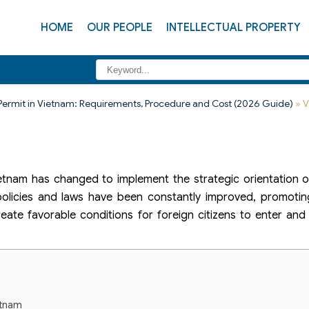
HOME
OUR PEOPLE
INTELLECTUAL PROPERTY
Permit in Vietnam: Requirements, Procedure and Cost (2026 Guide)
»
V
Vietnam has changed to implement the strategic orientation 
n policies and laws have been constantly improved, promotin
eate favorable conditions for foreign citizens to enter and
etnam