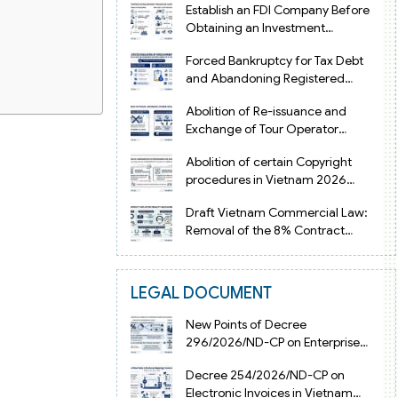
Establish an FDI Company Before
Obtaining an Investment
Registration Certificate in Vietnam
Forced Bankruptcy for Tax Debt
and Abandoning Registered
Address in Vietnam 2026
Abolition of Re-issuance and
Exchange of Tour Operator
Licenses in Vietnam from 2026
Abolition of certain Copyright
procedures in Vietnam 2026
under Decision 1198
Draft Vietnam Commercial Law:
Removal of the 8% Contract
Penalty Limit
LEGAL DOCUMENT
New Points of Decree
296/2026/ND-CP on Enterprise
Registration in Vietnam
Decree 254/2026/ND-CP on
Electronic Invoices in Vietnam