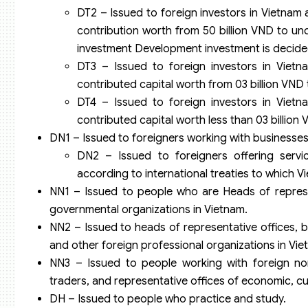
DT2 – Issued to foreign investors in Vietnam 
contribution worth from 50 billion VND to und
investment Development investment is decid
DT3 – Issued to foreign investors in Vietn
contributed capital worth from 03 billion VND t
DT4 – Issued to foreign investors in Vietn
contributed capital worth less than 03 billion 
DN1 – Issued to foreigners working with businesses
DN2 – Issued to foreigners offering servic
according to international treaties to which V
NN1 – Issued to people who are Heads of represen
governmental organizations in Vietnam.
NN2 – Issued to heads of representative offices, b
and other foreign professional organizations in Vie
NN3 – Issued to people working with foreign non
traders, and representative offices of economic, cu
DH – Issued to people who practice and study.