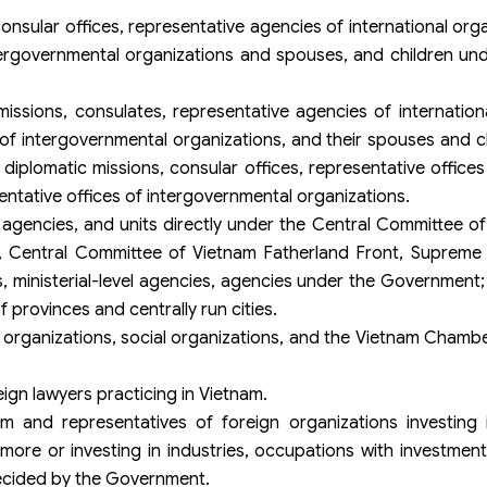
nsular offices, representative agencies of international org
tergovernmental organizations and spouses, and children und
ssions, consulates, representative agencies of internation
of intergovernmental organizations, and their spouses and c
iplomatic missions, consular offices, representative offices 
entative offices of intergovernmental organizations.
 agencies, and units directly under the Central Committee 
, Central Committee of Vietnam Fatherland Front, Supreme 
, ministerial-level agencies, agencies under the Government; 
provinces and centrally run cities.
al organizations, social organizations, and the Vietnam Cha
eign lawyers practicing in Vietnam.
am and representatives of foreign organizations investing 
more or investing in industries, occupations with investment
 decided by the Government.