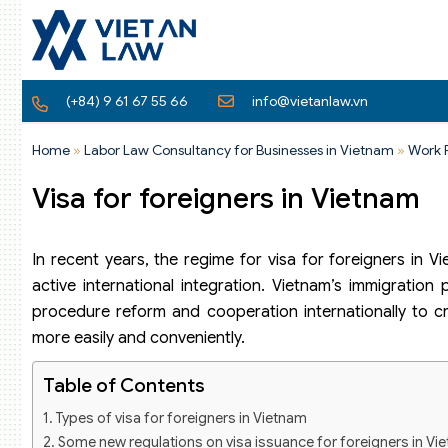
(+84) 9 61 67 55 66
info@vietanlaw.vn
Home
»
Labor Law Consultancy for Businesses in Vietnam
»
Work 
Visa for foreigners in Vietnam
In recent years, the regime for visa for foreigners in 
active international integration. Vietnam’s immigratio
procedure reform and cooperation internationally to cr
more easily and conveniently.
Table of Contents
Types of visa for foreigners in Vietnam
Some new regulations on visa issuance for foreigners in Vi