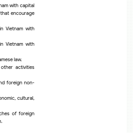
nam with capital
s that encourage
in Vietnam with
in Vietnam with
amese law.
ther activities
and foreign non-
nomic, cultural,
ches of foreign
m.