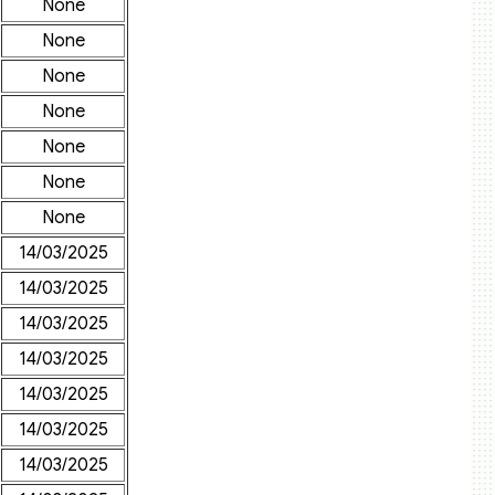
None
None
None
None
None
None
None
14/03/2025
14/03/2025
14/03/2025
14/03/2025
14/03/2025
14/03/2025
14/03/2025