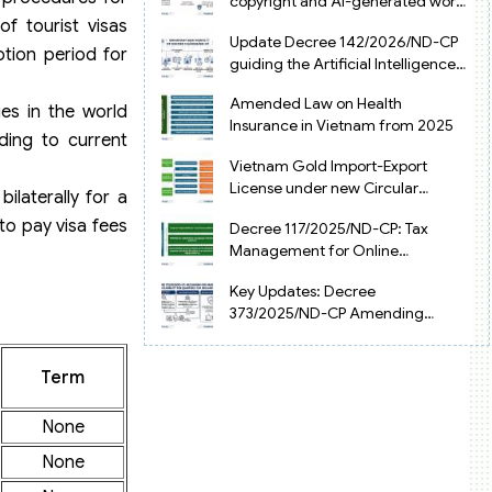
copyright and AI-generated works
in Vietnam
f tourist visas
Update Decree 142/2026/ND-CP
ption period for
guiding the Artificial Intelligence
Law in Vietnam
Amended Law on Health
ries in the world
Insurance in Vietnam from 2025
ding to current
Vietnam Gold Import-Export
License under new Circular
ilaterally for a
34/2025/TT-NHNN
to pay visa fees
Decree 117/2025/ND-CP: Tax
Management for Online
Businesses in Vietnam
.
Key Updates: Decree
373/2025/ND-CP Amending
Decree 126 on Tax Administration
Term
None
None