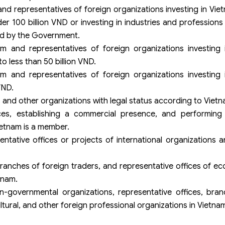
and representatives of foreign organizations investing in Viet
er 100 billion VND or investing in industries and profession
ed by the Government.
am and representatives of foreign organizations investing 
o less than 50 billion VND.
am and representatives of foreign organizations investing 
VND.
 and other organizations with legal status according to Vietn
es, establishing a commercial presence, and performing o
ietnam is a member.
tative offices or projects of international organizations 
ranches of foreign traders, and representative offices of eco
tnam.
-governmental organizations, representative offices, bran
ltural, and other foreign professional organizations in Vietna