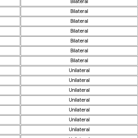
Bilateral
Bilateral
Bilateral
Bilateral
Bilateral
Bilateral
Bilateral
Unilateral
Unilateral
Unilateral
Unilateral
Unilateral
Unilateral
Unilateral