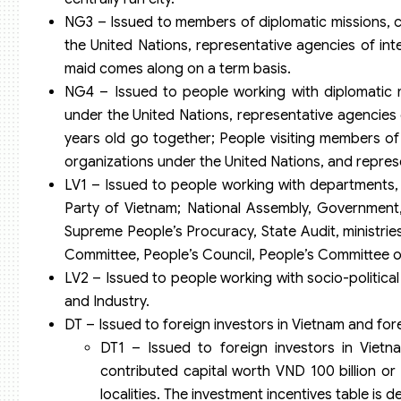
NG3 – Issued to members of diplomatic missions, co
the United Nations, representative agencies of in
maid comes along on a term basis.
NG4 – Issued to people working with diplomatic mi
under the United Nations, representative agencies 
years old go together; People visiting members of d
organizations under the United Nations, and repres
LV1 – Issued to people working with departments,
Party of Vietnam; National Assembly, Government
Supreme People’s Procuracy, State Audit, ministries
Committee, People’s Council, People’s Committee of 
LV2 – Issued to people working with socio-politic
and Industry.
DT – Issued to foreign investors in Vietnam and for
DT1 – Issued to foreign investors in Vietn
contributed capital worth VND 100 billion or 
localities. The investment incentives table is