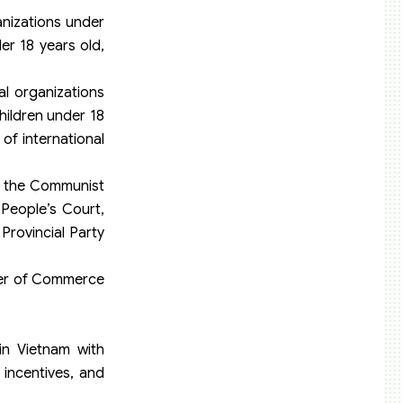
anizations under
er 18 years old,
al organizations
hildren under 18
of international
of the Communist
People’s Court,
Provincial Party
mber of Commerce
in Vietnam with
 incentives, and