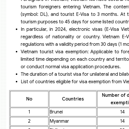
tourism foreigners entering Vietnam. The content
(symbol: DL), and tourist E-Visa to 3 months. At 
tourism purposes to 45 days for some listed countr
In particular, in 2024, electronic visas (E-Visa Vie
regardless of nationality or country. Vietnam E-
regulations with a validity period from 30 days (1 m
Vietnam tourist visa exemption: Applicable to fore
limited time depending on each country and territo
or conduct normal visa application procedures.
The duration of a tourist visa for unilateral and bil
List of countries eligible for visa exemption from V
Number of d
No
Countries
exempti
1
Brunei
14
2
Myanmar
14