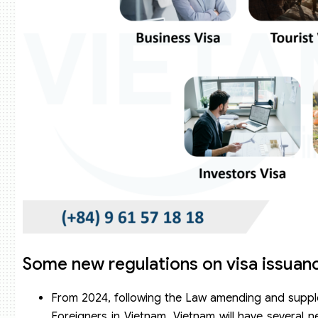
Some new regulations on visa issuanc
From 2024, following the Law amending and suppleme
Foreigners in Vietnam, Vietnam will have several n