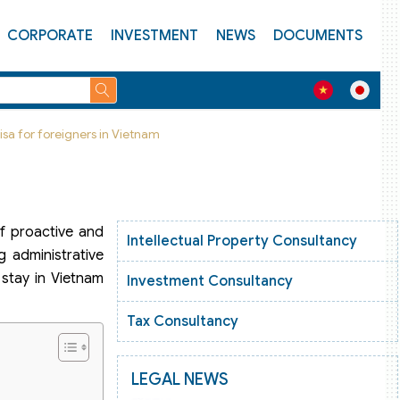
CORPORATE
INVESTMENT
NEWS
DOCUMENTS
isa for foreigners in Vietnam
of proactive and
Intellectual Property Consultancy
g administrative
 stay in Vietnam
Investment Consultancy
Tax Consultancy
LEGAL NEWS