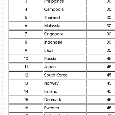
3
Philippines
30
4
Cambodia
30
5
Thailand
30
6
Malaysia
30
7
Singapore
30
8
Indonesia
30
9
Laos
30
10
Russia
45
11
Japan
45
12
South Korea
45
13
Norway
45
14
Finland
45
15
Denmark
45
16
Sweden
45