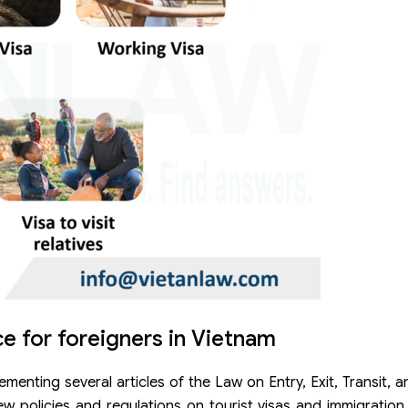
e for foreigners in Vietnam
nting several articles of the Law on Entry, Exit, Transit, 
ew policies and regulations on tourist visas and immigratio