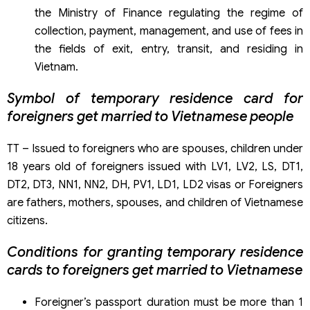
the Ministry of Finance regulating the regime of
collection, payment, management, and use of fees in
the fields of exit, entry, transit, and residing in
Vietnam.
Symbol of temporary residence card for
foreigners get married to Vietnamese people
TT – Issued to foreigners who are spouses, children under
18 years old of foreigners issued with LV1, LV2, LS, DT1,
DT2, DT3, NN1, NN2, DH, PV1, LD1, LD2 visas or Foreigners
are fathers, mothers, spouses, and children of Vietnamese
citizens.
Conditions for granting temporary residence
cards to foreigners get married to Vietnamese
Foreigner’s passport duration must be more than 1