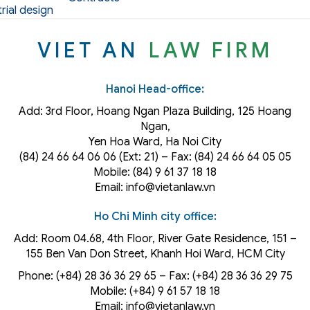
rial design
VIET AN
LAW FIRM
Hanoi Head-office:
Add: 3rd Floor, Hoang Ngan Plaza Building, 125 Hoang
Ngan,
Yen Hoa Ward, Ha Noi City
(84) 24 66 64 06 06 (Ext: 21) – Fax: (84) 24 66 64 05 05
Mobile: (84) 9 61 37 18 18
Email: info@vietanlaw.vn
Ho Chi Minh city office:
Add: Room 04.68, 4th Floor, River Gate Residence, 151 –
155 Ben Van Don Street, Khanh Hoi
Ward
, HCM City
Phone: (+84) 28 36 36 29 65‬ – Fax: (+84) 28 36 36 29 75‬
Mobile: (+84) 9 61 57 18 18
Email: info@vietanlaw.vn