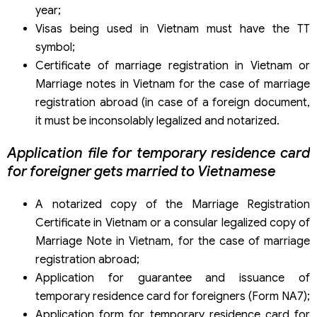
year;
Visas being used in Vietnam must have the TT
symbol;
Certificate of marriage registration in Vietnam or
Marriage notes in Vietnam for the case of marriage
registration abroad (in case of a foreign document,
it must be inconsolably legalized and notarized.
Application file for temporary residence card
for foreigner gets married to Vietnamese
A notarized copy of the Marriage Registration
Certificate in Vietnam or a consular legalized copy of
Marriage Note in Vietnam, for the case of marriage
registration abroad;
Application for guarantee and issuance of
temporary residence card for foreigners (Form NA7);
Application form for temporary residence card for