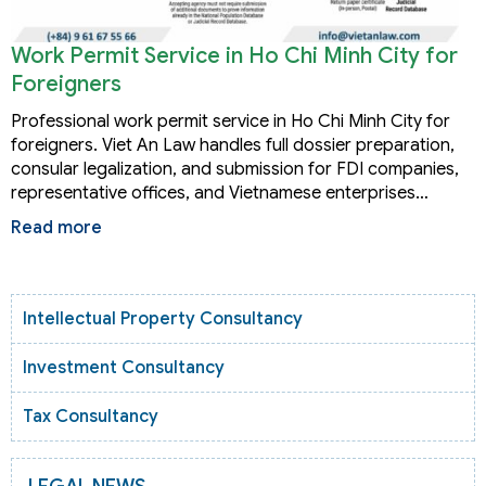
Work Permit Service in Ho Chi Minh City for
Foreigners
Professional work permit service in Ho Chi Minh City for
foreigners. Viet An Law handles full dossier preparation,
consular legalization, and submission for FDI companies,
representative offices, and Vietnamese enterprises…
Read more
Intellectual Property Consultancy
Investment Consultancy
Tax Consultancy