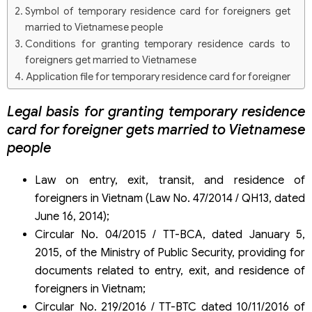
Symbol of temporary residence card for foreigners get
married to Vietnamese people
Conditions for granting temporary residence cards to
foreigners get married to Vietnamese
Application file for temporary residence card for foreigner
gets married to Vietnamese
Legal basis for granting temporary residence
Procedures for applying for temporary residence cards
for foreigners get married to Vietnamese people
card for foreigner gets married to Vietnamese
Duration of temporary residence card for foreigners get
people
married to Vietnamese people
Law on entry, exit, transit, and residence of
foreigners in Vietnam (Law No. 47/2014 / QH13, dated
June 16, 2014);
Circular No. 04/2015 / TT-BCA, dated January 5,
2015, of the Ministry of Public Security, providing for
documents related to entry, exit, and residence of
foreigners in Vietnam;
Circular No. 219/2016 / TT-BTC dated 10/11/2016 of