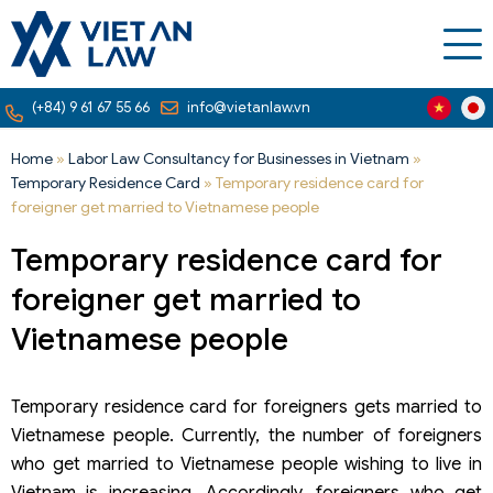
(+84) 9 61 67 55 66
info@vietanlaw.vn
Home
»
Labor Law Consultancy for Businesses in Vietnam
»
Temporary Residence Card
»
Temporary residence card for
foreigner get married to Vietnamese people
Temporary residence card for
foreigner get married to
Vietnamese people
Temporary residence card for foreigners gets married to
Vietnamese people. Currently, the number of foreigners
who get married to Vietnamese people wishing to live in