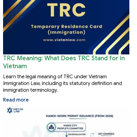
TRC Meaning: What Does TRC Stand for in
Vietnam
Learn the legal meaning of TRC under Vietnam
Immigration Law, including its statutory definition and
immigration terminology.
Read more