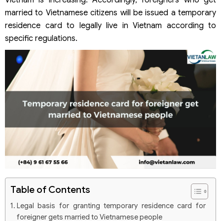
Vietnam is increasing. Accordingly, foreigners who get
married to Vietnamese citizens will be issued a temporary
residence card to legally live in Vietnam according to
specific regulations.
Table of Contents
Legal basis for granting temporary residence card for
foreigner gets married to Vietnamese people