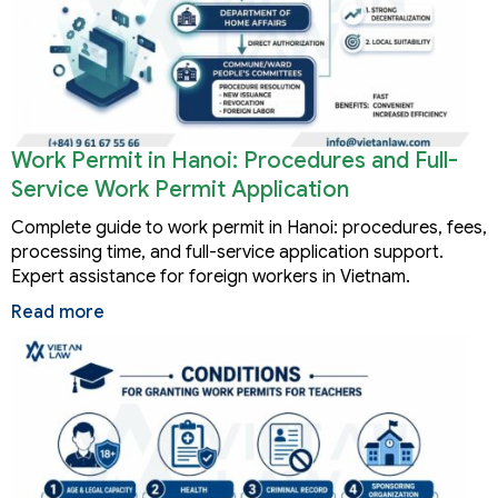
Work Permit in Hanoi: Procedures and Full-
Service Work Permit Application
Complete guide to work permit in Hanoi: procedures, fees,
processing time, and full-service application support.
Expert assistance for foreign workers in Vietnam.
Read more