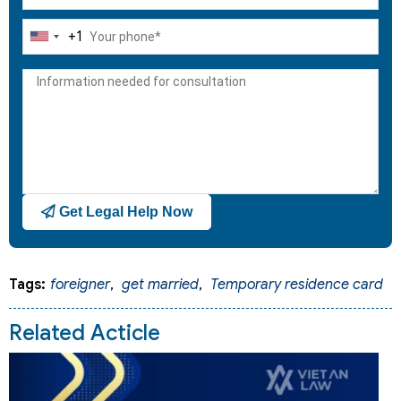
+1
United
States
+1
Get Legal Help Now
Tags:
foreigner
,
get married
,
Temporary residence card
Related Acticle