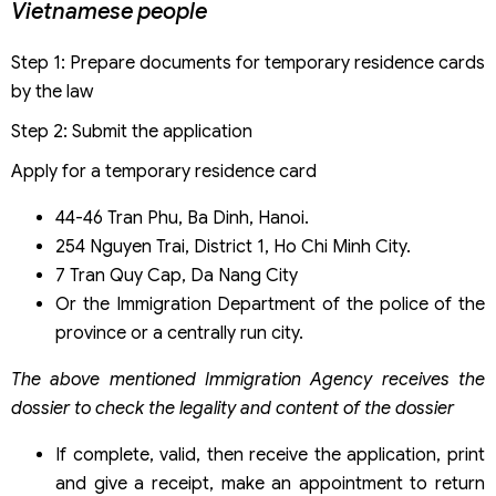
Vietnamese people
Step 1: Prepare documents for temporary residence cards
by the law
Step 2: Submit the application
Apply for a temporary residence card
44-46 Tran Phu, Ba Dinh, Hanoi.
254 Nguyen Trai, District 1, Ho Chi Minh City.
7 Tran Quy Cap, Da Nang City
Or the Immigration Department of the police of the
province or a centrally run city.
The above mentioned Immigration Agency receives the
dossier to check the legality and content of the dossier
If complete, valid, then receive the application, print
and give a receipt, make an appointment to return