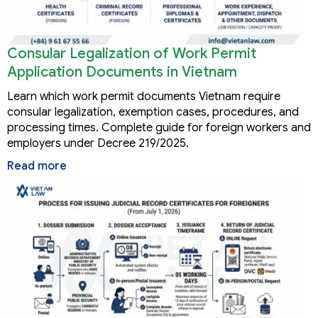
Consular Legalization of Work Permit
Application Documents in Vietnam
Learn which work permit documents Vietnam require
consular legalization, exemption cases, procedures, and
processing times. Complete guide for foreign workers and
employers under Decree 219/2025.
Read more