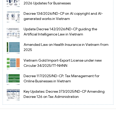
2026 Updates for Businesses
Decree 134/2026/ND-CP on AI copyright and AI-
generated works in Vietnam
Update Decree 142/2026/ND-CP guiding the
Artificial Intelligence Law in Vietnam
Amended Law on Health Insurance in Vietnam from
2025
Vietnam Gold Import-Export License under new
Circular 34/2025/TT-NHNN
Decree 117/2025/ND-CP: Tax Management for
Online Businesses in Vietnam
Key Updates: Decree 373/2025/ND-CP Amending
Decree 126 on Tax Administration