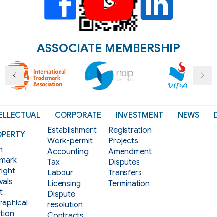
ASSOCIATE MEMBERSHIP
ELLECTUAL
CORPORATE
INVESTMENT
NEWS
Establishment
Registration
OPERTY
Work-permit
Projects
m
Accounting
Amendment
mark
Tax
Disputes
ight
Labour
Transfers
als
Licensing
Termination
t
Dispute
aphical
resolution
tion
Contracts