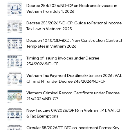
Decree 254/2026/ND-CP on Electronic Invoices in
Vietnam from July 1, 2026
Decree 253/2026/ND-CP: Guide to Personal Income
Tax Law in Vietnam 2025
Decision 1040/QD-BXD: New Construction Contract
Templates in Vietnam 2026
Timing of issuing invoices under Decree
254/2026/ND-CP
Vietnam Tax Payment Deadline Extension 2026: VAT,
CIT and PIT under Decree 245/2026/ND-CP
Vietnam Criminal Record Certificate under Decree
216/2026/ND-CP
New Tax Law 09/2026/QH16 in Vietnam: PIT, VAT, CIT
& Tax Exemptions
Circular 55/2026/TT-BTC on Investment Forms: Key