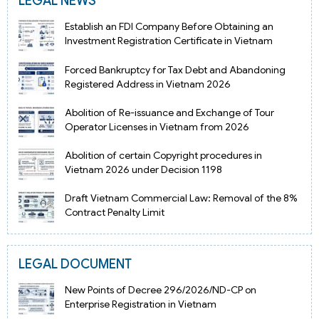
LEGAL NEWS
Establish an FDI Company Before Obtaining an
Investment Registration Certificate in Vietnam
Forced Bankruptcy for Tax Debt and Abandoning
Registered Address in Vietnam 2026
Abolition of Re-issuance and Exchange of Tour
Operator Licenses in Vietnam from 2026
Abolition of certain Copyright procedures in
Vietnam 2026 under Decision 1198
Draft Vietnam Commercial Law: Removal of the 8%
Contract Penalty Limit
LEGAL DOCUMENT
New Points of Decree 296/2026/ND-CP on
Enterprise Registration in Vietnam