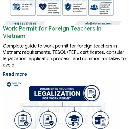
Work Permit for Foreign Teachers in
Vietnam
Complete guide to work permit for foreign teachers in
Vietnam: requirements, TESOL/TEFL certificates, consular
legalization, application process, and common mistakes to
avoid.
Read more