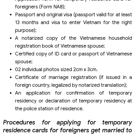
foreigners (Form NA8);
Passport and original visa (passport valid for at least
13 months and visa to enter Vietnam for the right
purpose);
A notarized copy of the Vietnamese household
registration book of Vietnamese spouse;
Certified copy of ID card or passport of Vietnamese
spouse;
02 individual photos sized 2cm x 3cm.
Certificate of marriage registration (if issued in a
foreign country, legalized by notarized translation);
An application for confirmation of temporary
residency or declaration of temporary residency at
the police station of residence.
Procedures for applying for temporary
residence cards for foreigners get married to