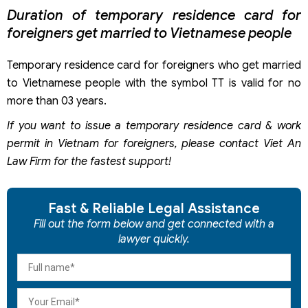
Duration of temporary residence card for
foreigners get married to Vietnamese people
Temporary residence card for foreigners who get married
to Vietnamese people with the symbol TT is valid for no
more than 03 years.
If you want to issue a temporary residence card & work
permit in Vietnam for foreigners, please contact Viet An
Law Firm for the fastest support!
Fast & Reliable Legal Assistance
Fill out the form below and get connected with a
lawyer quickly.