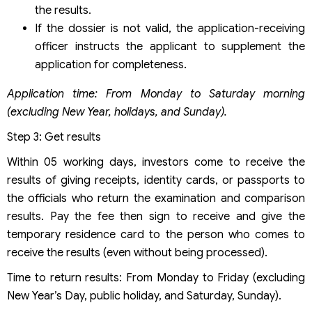
the results.
If the dossier is not valid, the application-receiving
officer instructs the applicant to supplement the
application for completeness.
Application time: From Monday to Saturday morning
(excluding New Year, holidays, and Sunday).
Step 3: Get results
Within 05 working days, investors come to receive the
results of giving receipts, identity cards, or passports to
the officials who return the examination and comparison
results. Pay the fee then sign to receive and give the
temporary residence card to the person who comes to
receive the results (even without being processed).
Time to return results: From Monday to Friday (excluding
New Year’s Day, public holiday, and Saturday, Sunday).