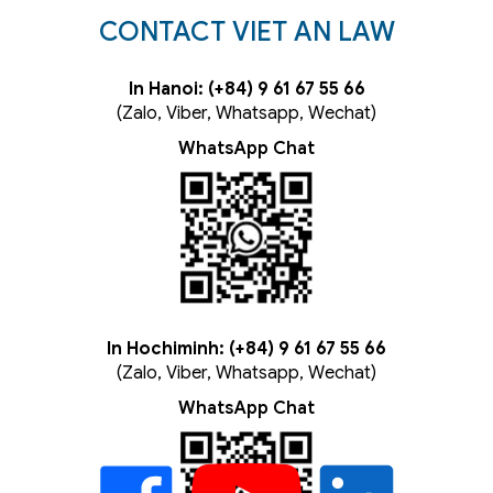
CONTACT VIET AN LAW
In Hanoi: (+84) 9 61 67 55 66
(Zalo, Viber, Whatsapp, Wechat)
WhatsApp Chat
In Hochiminh: (+84) 9 61 67 55 66
(Zalo, Viber, Whatsapp, Wechat)
WhatsApp Chat