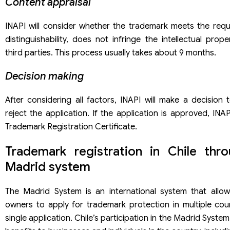
Content appraisal
INAPI will consider whether the trademark meets the requ
distinguishability, does not infringe the intellectual prope
third parties. This process usually takes about 9 months.
Decision making
After considering all factors, INAPI will make a decision
reject the application. If the application is approved, INAPI
Trademark Registration Certificate.
Trademark registration in Chile thr
Madrid system
The Madrid System is an international system that allo
owners to apply for trademark protection in multiple coun
single application. Chile’s participation in the Madrid Syste