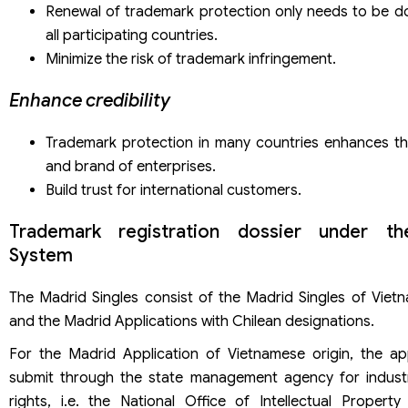
Renewal of trademark protection only needs to be d
all participating countries.
Minimize the risk of trademark infringement.
Enhance credibility
Trademark protection in many countries enhances th
and brand of enterprises.
Build trust for international customers.
Trademark registration dossier under t
System
The Madrid Singles consist of the Madrid Singles of Vietn
and the Madrid Applications with Chilean designations.
For the Madrid Application of Vietnamese origin, the ap
submit through the state management agency for industr
rights, i.e. the National Office of Intellectual Property