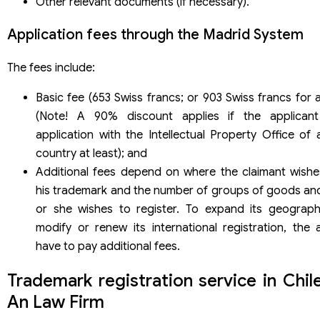
Other relevant documents (if necessary).
Application fees through the Madrid System
The fees include:
Basic fee (653 Swiss francs; or 903 Swiss francs for 
(Note! A 90% discount applies if the applican
application with the Intellectual Property Office of
country at least); and
Additional fees depend on where the claimant wishe
his trademark and the number of groups of goods and
or she wishes to register. To expand its geograph
modify or renew its international registration, the a
have to pay additional fees.
Trademark registration service in Chil
An Law Firm