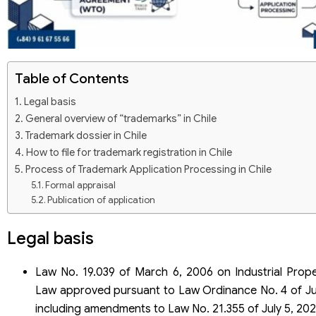
Table of Contents
Legal basis
General overview of “trademarks” in Chile
Trademark dossier in Chile
How to file for trademark registration in Chile
Process of Trademark Application Processing in Chile
Formal appraisal
Publication of application
Content appraisal
Decision making
Legal basis
Trademark registration in Chile through the Madrid system
Save cost and time
Law No. 19.039 of March 6, 2006 on Industrial Prope
Market expansion
Law approved pursuant to Law Ordinance No. 4 of Ju
Easy trademark management
Enhance credibility
including amendments to Law No. 21.355 of July 5, 202