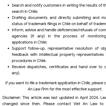
Search and notify customers in writing the results of 
search in Chile;
Drafting documents and directly submitting and mo
status of trademark filings in Chile on behalf of trade
Inform, advise and handle deficiencies/refusals of co
agencies (if any) in the process of monitorin
applications in Chile;
Support follow-up, representative resolution of ob
feedback with intellectual property representatives
procedures in Chile.
Receive dispatches, certificates and hand over to c
any).
If you want to file a trademark application in Chile, please 
An Law Firm for the most effective support.
Disclaimer: This article was last updated in April 2024. 
changed since then. Please contact Viet An Law to 