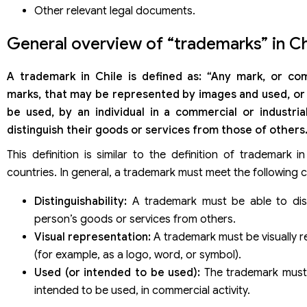
Trademark registration dossier under the Madrid System
Other relevant legal documents.
Application fees through the Madrid System
Trademark registration service in Chile of Viet An Law Firm
General overview of “trademarks” in Ch
A trademark
in Chile is defined as: “Any mark, or co
marks, that may be represented by images and used, or
be used, by an individual in a commercial or industrial
distinguish their goods or services from those of others.
This definition is similar to the definition of trademark 
countries. In general, a trademark must meet the following c
Distinguishability:
A trademark must be able to dis
person’s goods or services from others.
Visual representation:
A trademark must be visually 
(for example, as a logo, word, or symbol).
Used (or intended to be used):
The trademark must
intended to be used, in commercial activity.