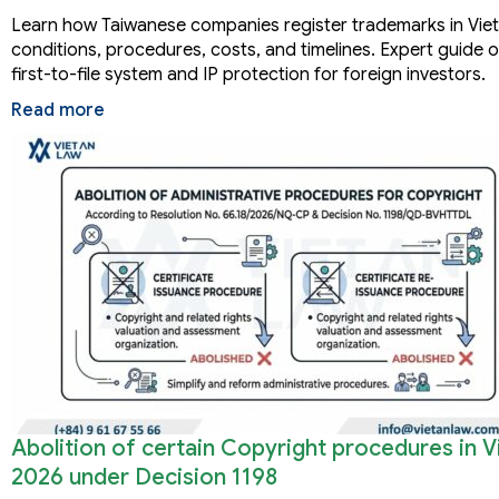
Learn how Taiwanese companies register trademarks in Vie
conditions, procedures, costs, and timelines. Expert guide 
first-to-file system and IP protection for foreign investors.
Read more
Abolition of certain Copyright procedures in 
2026 under Decision 1198