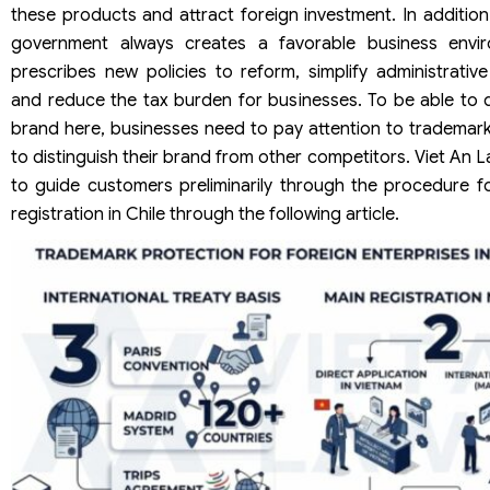
these products and attract foreign investment. In addition
government always creates a favorable business envi
prescribes new policies to reform, simplify administrativ
and reduce the tax burden for businesses. To be able to d
brand here, businesses need to pay attention to trademark
to distinguish their brand from other competitors. Viet An L
to guide customers preliminarily through the procedure f
registration in Chile through the following article.