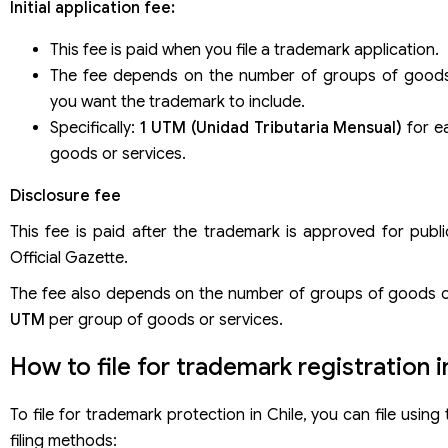
Initial application fee:
This fee is paid when you file a trademark application.
The fee depends on the number of groups of goods
you want the trademark to include.
Specifically:
1 UTM (Unidad Tributaria Mensual)
for e
goods or services.
Disclosure fee
This fee is paid after the trademark is approved for publi
Official Gazette.
The fee also depends on the number of groups of goods o
UTM
per group of goods or services.
How to file for trademark registration i
To file for trademark protection in Chile, you can file using
filing methods: