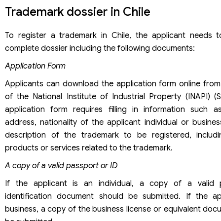
Trademark dossier in Chile
To register a trademark in Chile, the applicant needs 
complete dossier including the following documents:
Application Form
Applicants can download the application form online from
of the National Institute of Industrial Property (INAPI) (
application form requires filling in information such 
address, nationality of the applicant individual or busines
description of the trademark to be registered, includi
products or services related to the trademark.
A copy of a valid passport or ID
If the applicant is an individual, a copy of a valid
identification document should be submitted. If the ap
business, a copy of the business license or equivalent do