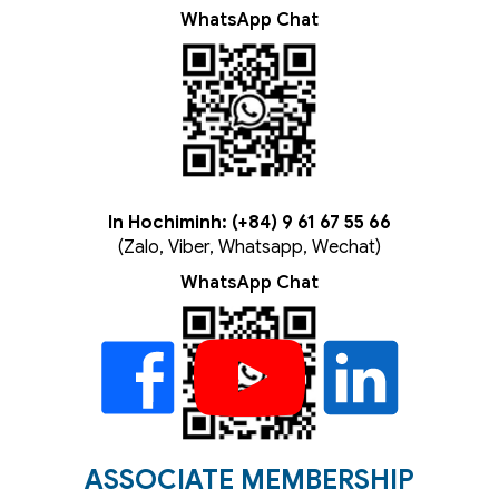
WhatsApp Chat
In Hochiminh: (+84) 9 61 67 55 66
(Zalo, Viber, Whatsapp, Wechat)
WhatsApp Chat
ASSOCIATE MEMBERSHIP