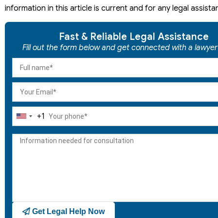
information in this article is current and for any legal assista
Fast & Reliable Legal Assistance
Fill out the form below and get connected with a lawyer 
+1
United
States
+1
Get Legal Help Now