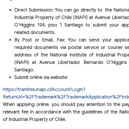
Direct Submission: You can go directly to the National
Industrial Property of Chile (INAPI) at Avenue Libert
O’Higgins 194, piso 1 Santiago to submit your app
related documents.
By Post or Email, Fax: You can send your applica
required documents via postal service or courier se
address of the National Institute of Industrial Prop
(INAPI) at Avenue Libertador Bernardo O’Higgins
Santiago.
Submit online via website:
https://tramites.inapi.cl/Account/Login?
ReturnUrl=%2FTrademark%2FTrademarkApplication%2FInd
When applying online, you should pay attention to the pa
relevant fee in accordance with the guidelines of the Natio
of Industrial Property of Chile.