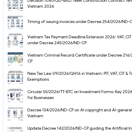
Decision 1040/QD-BXD: New Construction Contract Tem
Vietnam 2026
Timing of issuing invoices under Decree 254/2026/ND-
Vietnam Tax Payment Deadline Extension 2026: VAT, CIT 
under Decree 245/2026/ND-CP
Vietnam Criminal Record Certificate under Decree 216
CP
New Tax Law 09/2026/QH16 in Vietnam: PIT, VAT, CIT & T
Exemptions
Circular 55/2026/TT-BTC on Investment Forms: Key 202
for Businesses
Decree 134/2026/ND-CP on AI copyright and AI-generat
Vietnam
Update Decree 142/2026/ND-CP guiding the Artificial In