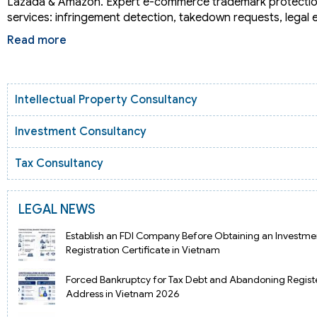
Lazada & Amazon. Expert e-commerce trademark protectio
services: infringement detection, takedown requests, legal
Read more
Intellectual Property Consultancy
Investment Consultancy
Tax Consultancy
LEGAL NEWS
Establish an FDI Company Before Obtaining an Investme
Registration Certificate in Vietnam
Forced Bankruptcy for Tax Debt and Abandoning Regist
Address in Vietnam 2026