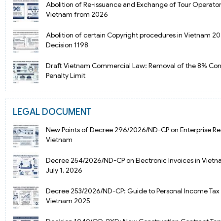
Abolition of Re-issuance and Exchange of Tour Operator
Vietnam from 2026
Abolition of certain Copyright procedures in Vietnam 2
Decision 1198
Draft Vietnam Commercial Law: Removal of the 8% Con
Penalty Limit
LEGAL DOCUMENT
New Points of Decree 296/2026/ND-CP on Enterprise Reg
Vietnam
Decree 254/2026/ND-CP on Electronic Invoices in Viet
July 1, 2026
Decree 253/2026/ND-CP: Guide to Personal Income Tax 
Vietnam 2025