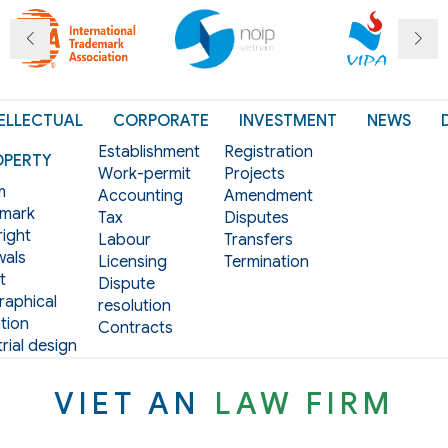
ELLECTUAL
CORPORATE
INVESTMENT
NEWS
Establishment
Registration
OPERTY
Work-permit
Projects
m
Accounting
Amendment
mark
Tax
Disputes
ight
Labour
Transfers
als
Licensing
Termination
t
Dispute
aphical
resolution
tion
Contracts
rial design
VIET AN
LAW FIRM