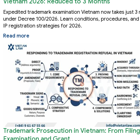
Vietnam 2026: Reduced to 3 Months
Expedited trademark examination Vietnam now takes just 3
under Decree 100/2026. Learn conditions, procedures, and 
IP registration strategies for 2026.
Read more
Trademark Prosecution in Vietnam: From Filing
Examination and Grant