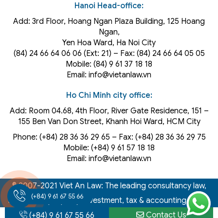
Hanoi Head-office:
Add: 3rd Floor, Hoang Ngan Plaza Building, 125 Hoang
Ngan,
Yen Hoa Ward, Ha Noi City
(84) 24 66 64 06 06 (Ext: 21) – Fax: (84) 24 66 64 05 05
Mobile: (84) 9 61 37 18 18
Email: info@vietanlaw.vn
Ho Chi Minh city office:
Add: Room 04.68, 4th Floor, River Gate Residence, 151 –
155 Ben Van Don Street, Khanh Hoi
Ward
, HCM City
Phone: (+84) 28 36 36 29 65‬ – Fax: (+84) 28 36 36 29 75‬
Mobile: (+84) 9 61 57 18 18
Email: info@vietanlaw.vn
© 2007-2021 Viet An Law: The leading consultancy law,
(+84) 9 61 67 55 66
intellectual property, investment, tax & accounting firm in
Vietnam
Contact Us
(+84) 9 61 67 55 66