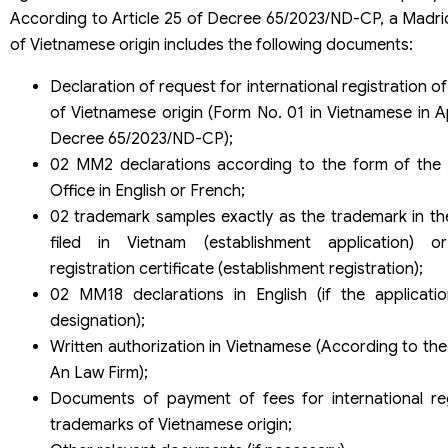
According to Article 25 of Decree 65/2023/ND-CP, a Madrid
of Vietnamese origin includes the following documents:
Declaration of request for international registration o
of Vietnamese origin (Form No. 01 in Vietnamese in A
Decree 65/2023/ND-CP);
02 MM2 declarations according to the form of the I
Office in English or French;
02 trademark samples exactly as the trademark in th
filed in Vietnam (establishment application) o
registration certificate (establishment registration);
02 MM18 declarations in English (if the applicat
designation);
Written authorization in Vietnamese (According to the
An Law Firm);
Documents of payment of fees for international reg
trademarks of Vietnamese origin;