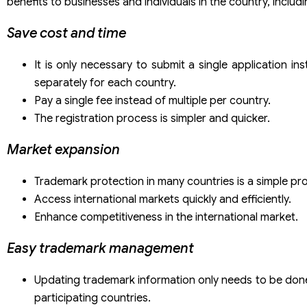
benefits to businesses and individuals in the country, includi
Save cost and time
It is only necessary to submit a single application inst
separately for each country.
Pay a single fee instead of multiple per country.
The registration process is simpler and quicker.
Market expansion
Trademark protection in many countries is a simple pr
Access international markets quickly and efficiently.
Enhance competitiveness in the international market.
Easy trademark management
Updating trademark information only needs to be done
participating countries.