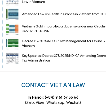
Law in Vietnam
Amended Law on Health Insurance in Vietnam from 20
Vietnam Gold Import-Export License under new Circular
34/2025/TT-NHNN
Decree 117/2025/ND-CP: Tax Management for Online Bus
Vietnam
Key Updates: Decree 373/2025/ND-CP Amending Decre
Tax Administration
CONTACT VIET AN LAW
In Hanoi: (+84) 9 61 67 55 66
(Zalo, Viber, Whatsapp, Wechat)