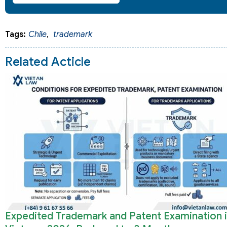
Tags:
Chile
,
trademark
Related Acticle
Expedited Trademark and Patent Examination 