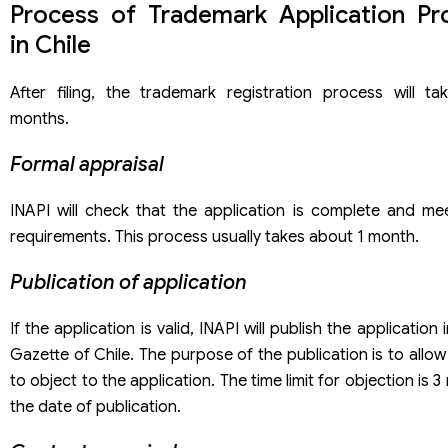
Process of Trademark Application Pr
in Chile
After filing, the trademark registration process will t
months.
Formal appraisal
INAPI will check that the application is complete and me
requirements. This process usually takes about 1 month.
Publication of application
If the application is valid, INAPI will publish the application i
Gazette of Chile. The purpose of the publication is to allow 
to object to the application. The time limit for objection is
the date of publication.