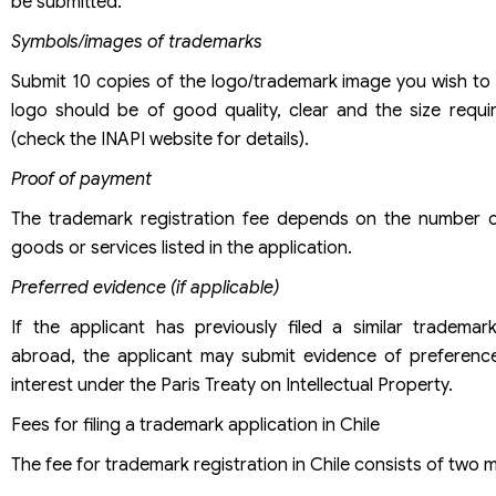
be submitted.
Symbols/images of trademarks
Submit 10 copies of the logo/trademark image you wish to 
logo should be of good quality, clear and the size requi
(check the INAPI website for details).
Proof of payment
The trademark registration fee depends on the number 
goods or services listed in the application.
Preferred evidence (if applicable)
If the applicant has previously filed a similar trademark
abroad, the applicant may submit evidence of preference 
interest under the Paris Treaty on Intellectual Property.
Fees for filing a trademark application in Chile
The fee for trademark registration in Chile consists of two m