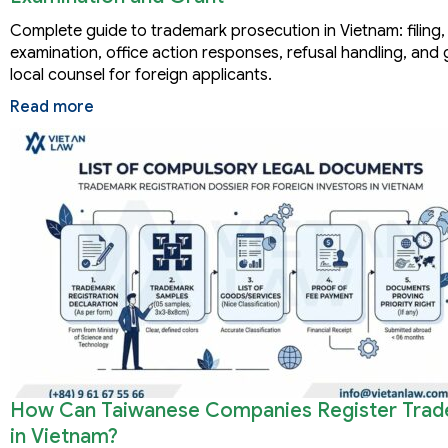
Complete guide to trademark prosecution in Vietnam: filing,
examination, office action responses, refusal handling, and 
local counsel for foreign applicants.
Read more
How Can Taiwanese Companies Register Tra
in Vietnam?