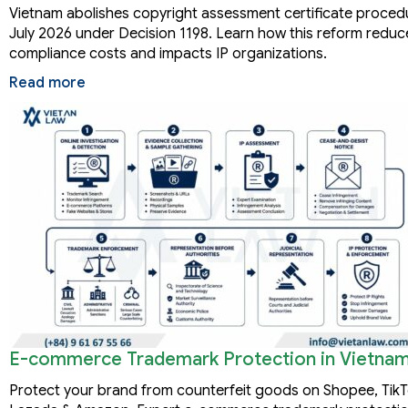
Vietnam abolishes copyright assessment certificate proced
July 2026 under Decision 1198. Learn how this reform reduc
compliance costs and impacts IP organizations.
Read more
E-commerce Trademark Protection in Vietna
Protect your brand from counterfeit goods on Shopee, Tik