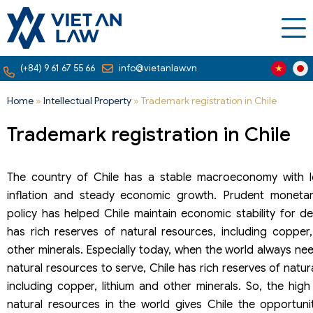
(+84) 9 61 67 55 66
info@vietanlaw.vn
Home
»
Intellectual Property
»
Trademark registration in Chile
Trademark registration in Chile
The country of Chile has a stable macroeconomy with l
inflation and steady economic growth. Prudent monetar
policy has helped Chile maintain economic stability for d
has rich reserves of natural resources, including copper,
other minerals. Especially today, when the world always ne
natural resources to serve, Chile has rich reserves of natur
including copper, lithium and other minerals. So, the hig
natural resources in the world gives Chile the opportuni