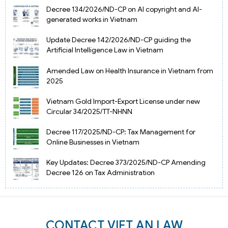
Decree 134/2026/ND-CP on AI copyright and AI-
generated works in Vietnam
Update Decree 142/2026/ND-CP guiding the
Artificial Intelligence Law in Vietnam
Amended Law on Health Insurance in Vietnam from
2025
Vietnam Gold Import-Export License under new
Circular 34/2025/TT-NHNN
Decree 117/2025/ND-CP: Tax Management for
Online Businesses in Vietnam
Key Updates: Decree 373/2025/ND-CP Amending
Decree 126 on Tax Administration
CONTACT VIET AN LAW