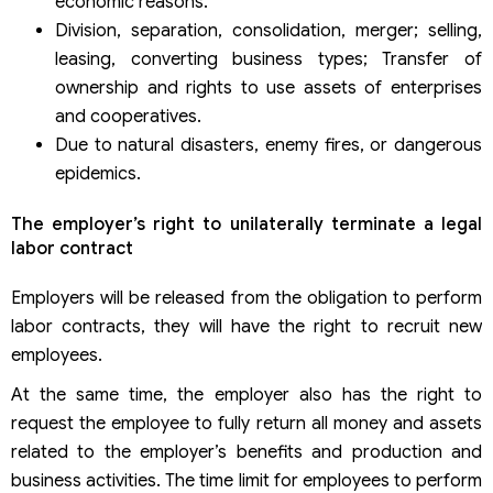
economic reasons.
Division, separation, consolidation, merger; selling,
leasing, converting business types; Transfer of
ownership and rights to use assets of enterprises
and cooperatives.
Due to natural disasters, enemy fires, or dangerous
epidemics.
The employer’s right to unilaterally terminate a legal
labor contract
Employers will be released from the obligation to perform
labor contracts, they will have the right to recruit new
employees.
At the same time, the employer also has the right to
request the employee to fully return all money and assets
related to the employer’s benefits and production and
business activities. The time limit for employees to perform