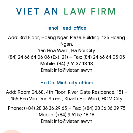
VIET AN
LAW FIRM
Hanoi Head-office:
Add: 3rd Floor, Hoang Ngan Plaza Building, 125 Hoang
Ngan,
Yen Hoa Ward, Ha Noi City
(84) 24 66 64 06 06 (Ext: 21) – Fax: (84) 24 66 64 05 05
Mobile: (84) 9 61 37 18 18
Email: info@vietanlaw.vn
Ho Chi Minh city office:
Add: Room 04.68, 4th Floor, River Gate Residence, 151 –
155 Ben Van Don Street, Khanh Hoi
Ward
, HCM City
Phone: (+84) 28 36 36 29 65‬ – Fax: (+84) 28 36 36 29 75‬
Mobile: (+84) 9 61 57 18 18
Email: info@vietanlaw.vn