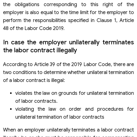
the obligations corresponding to this right of the
employer is also equal to the time limit for the employer to
perform the responsibilities specified in Clause 1, Article
48 of the Labor Code 2019.
In case the employer unilaterally terminates
the labor contract illegally
According to Article 39 of the 2019 Labor Code, there are
two conditions to determine whether unilateral termination
of a labor contract is illegal:
violates the law on grounds for unilateral termination
of labor contracts.
violating the law on order and procedures for
unilateral termination of labor contracts
When an employer unilaterally terminates a labor contract