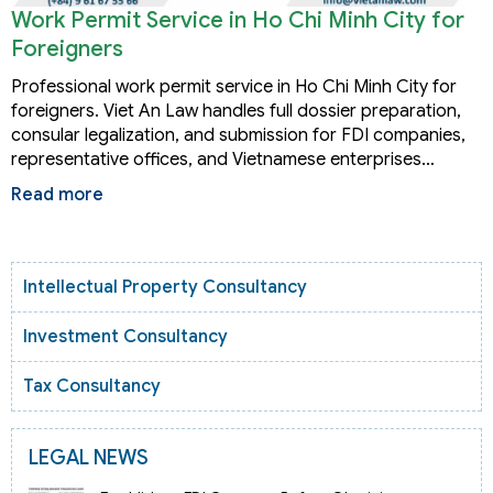
Work Permit Service in Ho Chi Minh City for
Foreigners
Professional work permit service in Ho Chi Minh City for
foreigners. Viet An Law handles full dossier preparation,
consular legalization, and submission for FDI companies,
representative offices, and Vietnamese enterprises…
Read more
Intellectual Property Consultancy
Investment Consultancy
Tax Consultancy
LEGAL NEWS