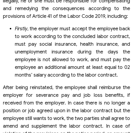
illegally, he or she must be responsible for compensating
and remedying the consequences according to the
provisions of Article 41 of the Labor Code 2019, including:
Firstly
, the employer must accept the employee back
to work according to the concluded labor contract,
must pay social insurance, health insurance, and
unemployment insurance during the days the
employee is not allowed to work, and must pay the
employee an additional amount at least equal to 02
months’ salary according to the labor contract.
After being reinstated, the employee shall reimburse the
employer for severance pay and job loss benefits, if
received from the employer. In case there is no longer a
position or job agreed upon in the labor contract but the
employee still wants to work, the two parties shall agree to
amend and supplement the labor contract. In case of