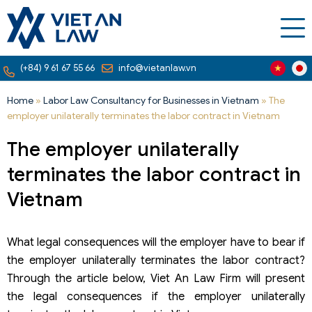
(+84) 9 61 67 55 66
info@vietanlaw.vn
Home
»
Labor Law Consultancy for Businesses in Vietnam
»
The
employer unilaterally terminates the labor contract in Vietnam
The employer unilaterally
terminates the labor contract in
Vietnam
What legal consequences will the employer have to bear if
the employer unilaterally terminates the labor contract?
Through the article below, Viet An Law Firm will present
the legal consequences if the employer unilaterally