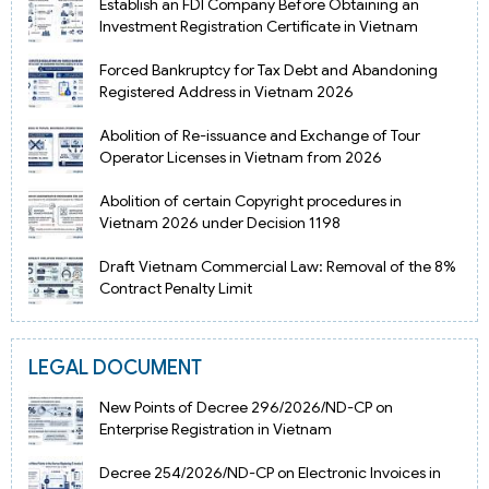
Establish an FDI Company Before Obtaining an
Investment Registration Certificate in Vietnam
Forced Bankruptcy for Tax Debt and Abandoning
Registered Address in Vietnam 2026
Abolition of Re-issuance and Exchange of Tour
Operator Licenses in Vietnam from 2026
Abolition of certain Copyright procedures in
Vietnam 2026 under Decision 1198
Draft Vietnam Commercial Law: Removal of the 8%
Contract Penalty Limit
LEGAL DOCUMENT
New Points of Decree 296/2026/ND-CP on
Enterprise Registration in Vietnam
Decree 254/2026/ND-CP on Electronic Invoices in