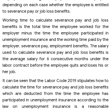
depending on each case whether the employee is entitled
to severance pay or job loss benefits.
Working time to calculate severance pay and job loss
benefits is the total time the employee worked for the
employer minus the time the employee participated in
unemployment insurance and the working time paid by the
employer. severance pay, employment benefits. The salary
used to calculate severance pay and job loss benefits is
the average salary for 6 consecutive months under the
labor contract before the employee quits and loses his or
her job.
It can be seen that the Labor Code 2019 stipulates how to
calculate the time for severance pay and job loss benefits
which are deducted from the time the employee has
participated in unemployment insurance according to the
law on unemployment insurance is a reasonable