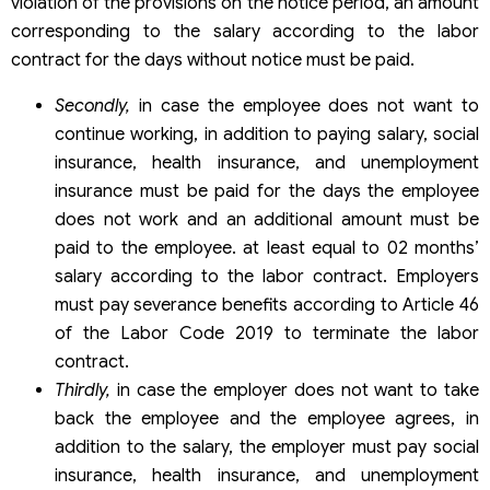
violation of the provisions on the notice period, an amount
corresponding to the salary according to the labor
contract for the days without notice must be paid.
Secondly,
in case the employee does not want to
continue working, in addition to paying salary, social
insurance, health insurance, and unemployment
insurance must be paid for the days the employee
does not work and an additional amount must be
paid to the employee. at least equal to 02 months’
salary according to the labor contract. Employers
must pay severance benefits according to Article 46
of the Labor Code 2019 to terminate the labor
contract.
Thirdly,
in case the employer does not want to take
back the employee and the employee agrees, in
addition to the salary, the employer must pay social
insurance, health insurance, and unemployment