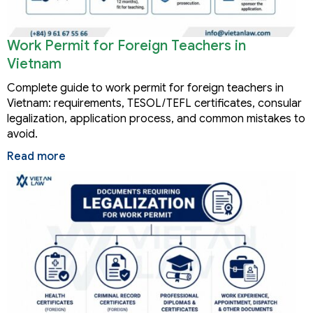
Work Permit for Foreign Teachers in
Vietnam
Complete guide to work permit for foreign teachers in
Vietnam: requirements, TESOL/TEFL certificates, consular
legalization, application process, and common mistakes to
avoid.
Read more