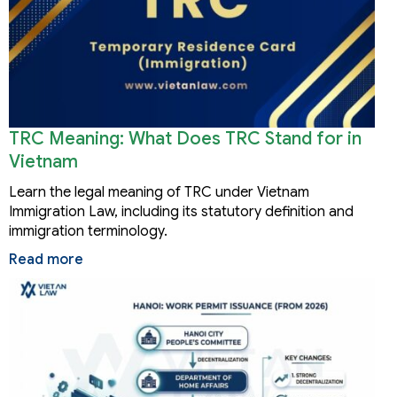
TRC Meaning: What Does TRC Stand for in
Vietnam
Learn the legal meaning of TRC under Vietnam
Immigration Law, including its statutory definition and
immigration terminology.
Read more