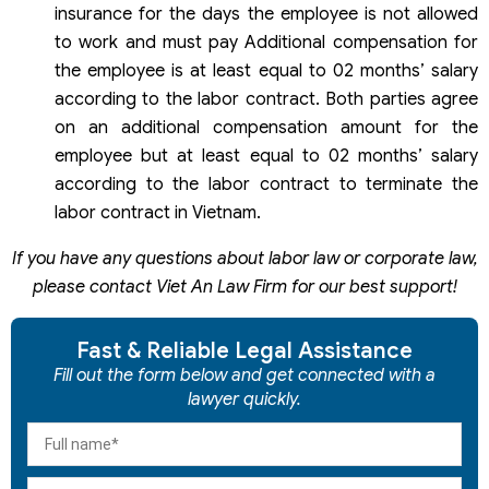
insurance for the days the employee is not allowed
to work and must pay Additional compensation for
the employee is at least equal to 02 months’ salary
according to the labor contract. Both parties agree
on an additional compensation amount for the
employee but at least equal to 02 months’ salary
according to the labor contract to terminate the
labor contract in Vietnam.
If you have any questions about labor law or corporate law,
please contact Viet An Law Firm for our best support!
Fast & Reliable Legal Assistance
Fill out the form below and get connected with a
lawyer quickly.