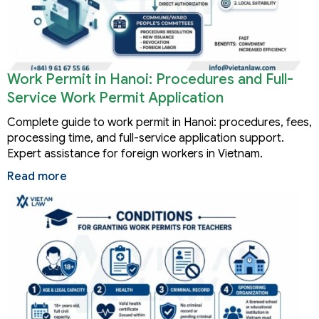
Work Permit in Hanoi: Procedures and Full-
Service Work Permit Application
Complete guide to work permit in Hanoi: procedures, fees,
processing time, and full-service application support.
Expert assistance for foreign workers in Vietnam.
Read more