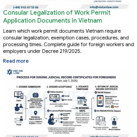
Consular Legalization of Work Permit
Application Documents in Vietnam
Learn which work permit documents Vietnam require
consular legalization, exemption cases, procedures, and
processing times. Complete guide for foreign workers and
employers under Decree 219/2025.
Read more