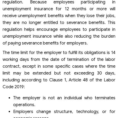
regulation. Because employees participating in
unemployment insurance for 12 months or more will
receive unemployment benefits when they lose their jobs,
they are no longer entitled to severance benefits. This
regulation helps encourage employees to participate in
unemployment insurance while also reducing the burden
of paying severance benefits for employers.
The time limit for the employer to fulfill its obligations is 14
working days from the date of termination of the labor
contract, except in some specific cases where the time
limit may be extended but not exceeding 30 days,
including according to Clause 1, Article 48 of the Labor
Code 2019:
The employer is not an individual who terminates
operations.
Employers change structure, technology, or for