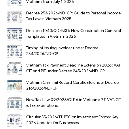
Vietnam from July 1, 2026
Decree 253/2026/ND-CP: Guide to Personal Income
Tax Law in Vietnam 2025
Decision 1040/QD-BXD: New Construction Contract
Templates in Vietnam 2026
Timing of issuing invoices under Decree
254/2026/ND-CP
Vietnam Tax Payment Deadline Extension 2026: VAT,
CIT and PIT under Decree 245/2026/ND-CP
Vietnam Criminal Record Certificate under Decree
216/2026/ND-CP
New Tax Law 09/2026/QH16 in Vietnam: PIT, VAT, CIT
& Tax Exemptions
Circular 55/2026/TT-BTC on Investment Forms: Key
2026 Updates for Businesses