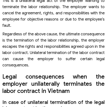
This is a unilateral legal act of the employer wanting to
terminate the labor relationship. The employer wants to
cancel the agreement, rights, and responsibilities with the
employee for objective reasons or due to the employee’s
fault.
Regardless of the above cause, the ultimate consequence
is the termination of the labor relationship, the employer
escapes the rights and responsibilities agreed upon in the
labor contract. Unilateral termination of the labor contract
can cause the employer to suffer certain legal
consequences.
Legal consequences when the
employer unilaterally terminates the
labor contract in Vietnam
In case of unilateral termination of the legal