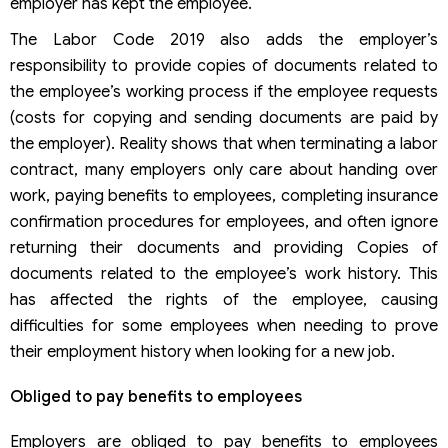
employer has kept the employee.
The Labor Code 2019 also adds the employer’s
responsibility to provide copies of documents related to
the employee’s working process if the employee requests
(costs for copying and sending documents are paid by
the employer). Reality shows that when terminating a labor
contract, many employers only care about handing over
work, paying benefits to employees, completing insurance
confirmation procedures for employees, and often ignore
returning their documents and providing Copies of
documents related to the employee’s work history. This
has affected the rights of the employee, causing
difficulties for some employees when needing to prove
their employment history when looking for a new job.
Obliged to pay benefits to employees
Employers are obliged to pay benefits to employees