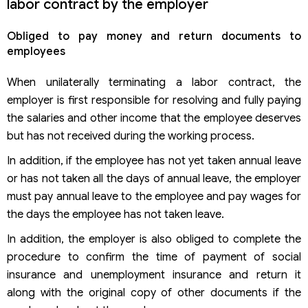
labor contract by the employer
Obliged to pay money and return documents to
employees
When unilaterally terminating a labor contract, the
employer is first responsible for resolving and fully paying
the salaries and other income that the employee deserves
but has not received during the working process.
In addition, if the employee has not yet taken annual leave
or has not taken all the days of annual leave, the employer
must pay annual leave to the employee and pay wages for
the days the employee has not taken leave.
In addition, the employer is also obliged to complete the
procedure to confirm the time of payment of social
insurance and unemployment insurance and return it
along with the original copy of other documents if the