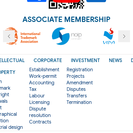
ASSOCIATE MEMBERSHIP
ELLECTUAL
CORPORATE
INVESTMENT
NEWS
Establishment
Registration
OPERTY
Work-permit
Projects
m
Accounting
Amendment
mark
Tax
Disputes
ight
Labour
Transfers
als
Licensing
Termination
t
Dispute
aphical
resolution
tion
Contracts
rial design