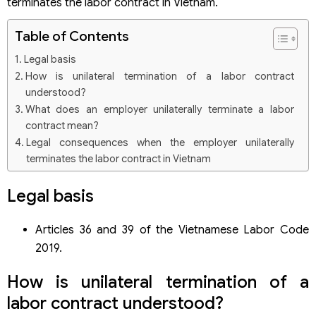
terminates the labor contract in Vietnam.
Table of Contents
Legal basis
How is unilateral termination of a labor contract
understood?
What does an employer unilaterally terminate a labor
contract mean?
Legal consequences when the employer unilaterally
terminates the labor contract in Vietnam
In case of unilateral termination of the legal labor
contract by the employer
Legal basis
Obliged to pay money and return documents to employees
Obliged to pay benefits to employees
Articles 36 and 39 of the Vietnamese Labor Code
The employer’s right to unilaterally terminate a legal labor
contract
2019.
In case the employer unilaterally terminates the labor
contract illegally
How is unilateral termination of a
labor contract understood?