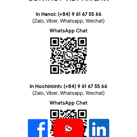
In Hanoi: (+84) 9 61 67 55 66
(Zalo, Viber, Whatsapp, Wechat)
WhatsApp Chat
In Hochiminh: (+84) 9 61 67 55 66
(Zalo, Viber, Whatsapp, Wechat)
WhatsApp Chat