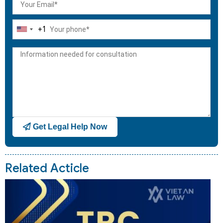
+1
United
States
+1
Get Legal Help Now
Related Acticle