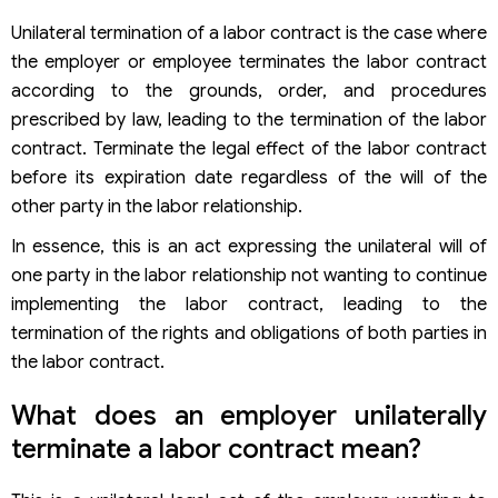
Unilateral termination of a labor contract is the case where
the employer or employee terminates the labor contract
according to the grounds, order, and procedures
prescribed by law, leading to the termination of the labor
contract. Terminate the legal effect of the labor contract
before its expiration date regardless of the will of the
other party in the labor relationship.
In essence, this is an act expressing the unilateral will of
one party in the labor relationship not wanting to continue
implementing the labor contract, leading to the
termination of the rights and obligations of both parties in
the labor contract.
What does an employer unilaterally
terminate a labor contract mean?